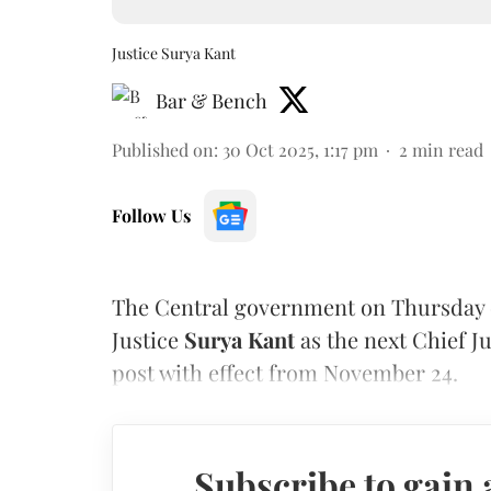
Justice Surya Kant
Bar & Bench
Published on
:
30 Oct 2025, 1:17 pm
2
min read
Follow Us
The Central government on Thursday 
Justice
Surya Kant
as the next Chief Ju
post with effect from November 24.
Subscribe to gain 