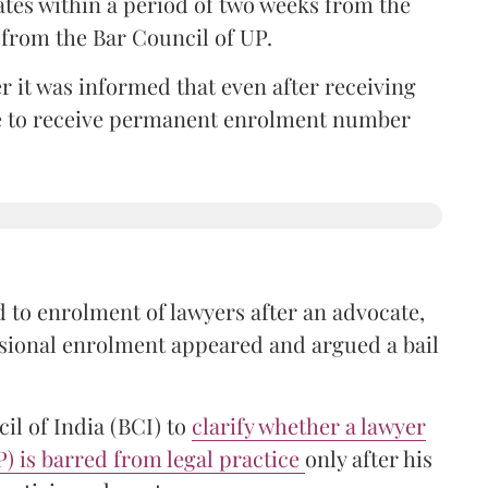
ates within a period of two weeks from the
m from the Bar Council of UP.
r it was informed that even after receiving
time to receive permanent enrolment number
 to enrolment of lawyers after an advocate,
isional enrolment appeared and argued a bail
il of India (BCI) to
clarify whether a lawyer
P) is barred from legal practice
only after his