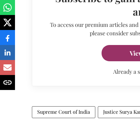
a
To access our premium articles and
please consider subs
Vie
Already a 
Supreme Court of India
Justice Surya Ka