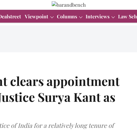
Dealstreet
Viewpoint
Columns
Interviews
Law Sch
t clears appointment
ustice Surya Kant as
tice of India for a relatively long tenure of