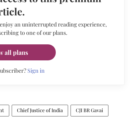
rticle.
 enjoy an uninterrupted reading experience,
cribing to one of our plans.
w all plans
subscriber?
Sign in
nt
Chief Justice of India
CJI BR Gavai