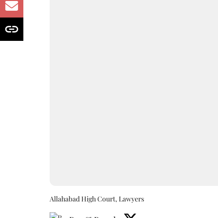
Allahabad High Court, Lawyers