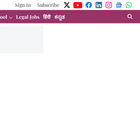
Sign in
Subscribe
ool
Legal Jobs
हिंदी
ಕನ್ನಡ