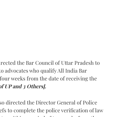
rected the Bar Council of Uttar Pradesh to
 advocates who qualify All India Bar
four weeks from the date of receiving the
of UP and 3 Others].
so directed the Director General of Police
iefs to complete the police verification of law