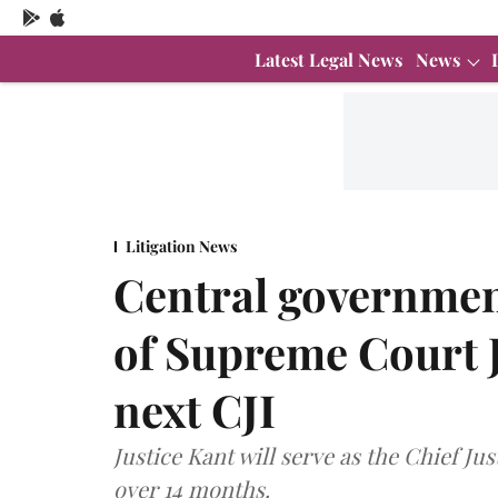
Latest Legal News
News
Litigation News
Central governmen
of Supreme Court J
next CJI
Justice Kant will serve as the Chief Jus
over 14 months.