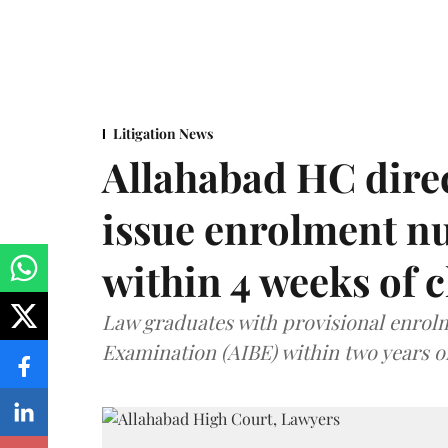
Litigation News
Allahabad HC direc
issue enrolment n
within 4 weeks of 
Law graduates with provisional enrolme
Examination (AIBE) within two years o