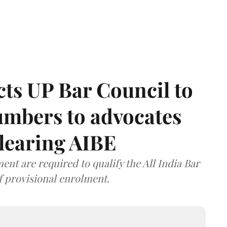
ts UP Bar Council to
umbers to advocates
clearing AIBE
nt are required to qualify the All India Bar
f provisional enrolment.