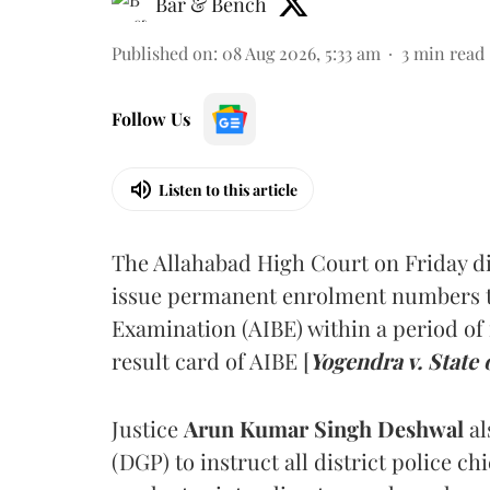
Bar & Bench
Published on
:
08 Aug 2026, 5:33 am
3
min read
Follow Us
Listen to this article
The Allahabad High Court on Friday di
issue permanent enrolment numbers to
Examination (AIBE) within a period of 
result card of AIBE [
Yogendra v. State 
Justice
Arun Kumar Singh Deshwal
al
(DGP) to instruct all district police ch