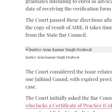
graduates intending to enrol as advoc
date of receiving the verification for
The Court passed these directions afte
the copy of result of AIBE, it takes 
from the State Bar Council.
Justice Arun Kumar Singh Deshwal
The Court considered the issue related
one Jaihind Gaund, with expired prov
case.
The Court initially asked the Bar Counc
who lacks a Certificate of Practice (Co