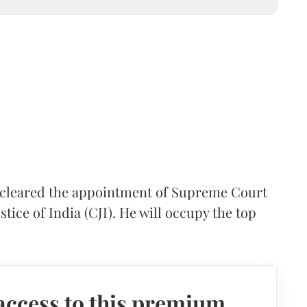
cleared the appointment of Supreme Court
stice of India (CJI). He will occupy the top
access to this premium