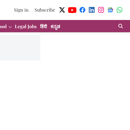
Sign in
Subscribe
ool
Legal Jobs
हिंदी
ಕನ್ನಡ