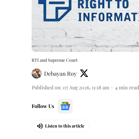
RTI and Supreme Court
Debayan Roy
Published on
:
07 Aug 2026, 11:18 am
4
min read
Follow Us
Listen to this article