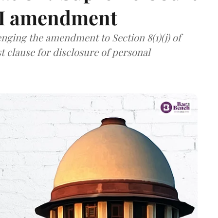
TI amendment
nging the amendment to Section 8(1)(j) of
t clause for disclosure of personal