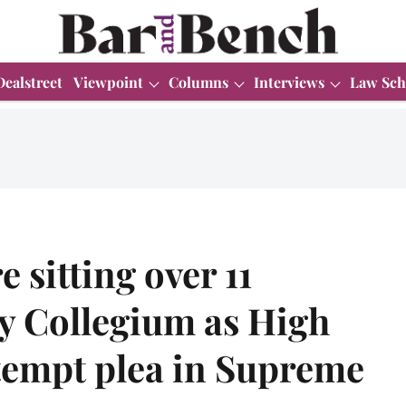
Dealstreet
Viewpoint
Columns
Interviews
Law Sch
sitting over 11
y Collegium as High
tempt plea in Supreme