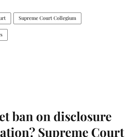
urt
Supreme Court Collegium
s
et ban on disclosure
mation? Supreme Court