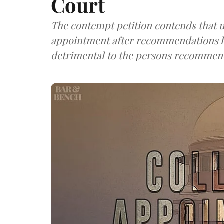
Court
The contempt petition contends that u
appointment after recommendations h
detrimental to the persons recommen