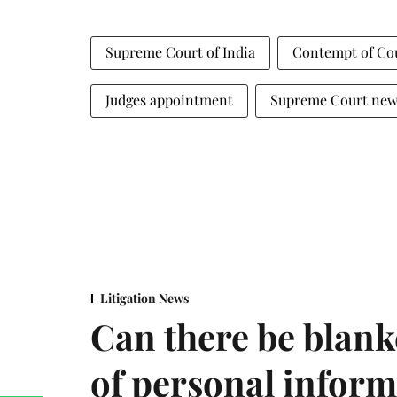
Supreme Court of India
Contempt of Co
Judges appointment
Supreme Court new
Litigation News
Can there be blank
of personal infor