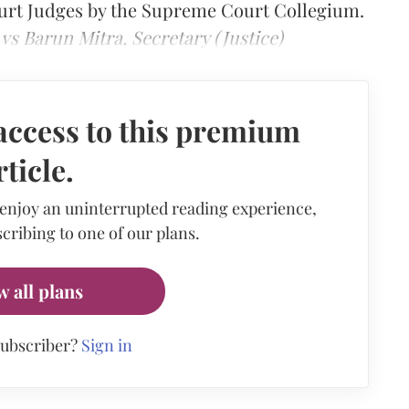
urt Judges by the Supreme Court Collegium.
vs Barun Mitra, Secretary (Justice)
access to this premium
rticle.
 enjoy an uninterrupted reading experience,
cribing to one of our plans.
w all plans
subscriber?
Sign in