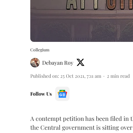
Collegium
Debayan Roy
Published on
:
25 Oct 2021, 7:11 am
2
min read
Follow Us
A contempt petition has been filed in 
the Central government is sitting over