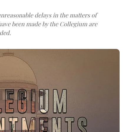
nreasonable delays in the matters of
ave been made by the Collegium are
ded.