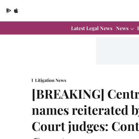
Latest Legal News
News
Litigation News
[BREAKING] Centre 
names reiterated b
Court judges: Con