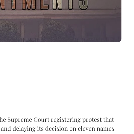
the Supreme Court registering protest that
 and delaying its decision on eleven names