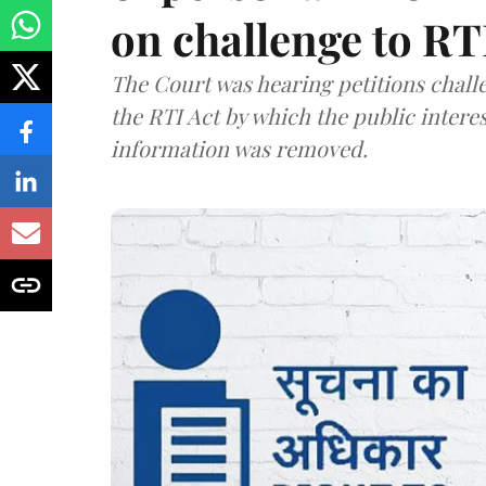
on challenge to R
The Court was hearing petitions challe
the RTI Act by which the public interes
information was removed.