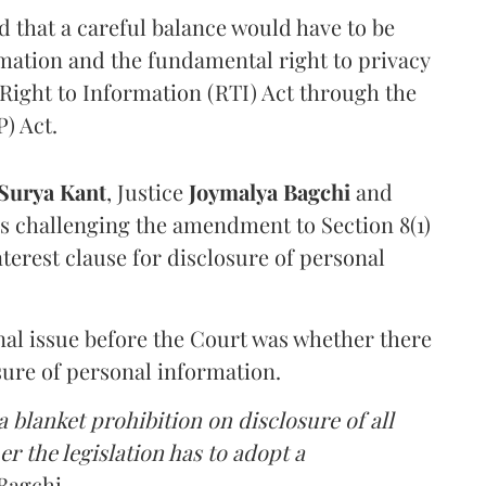
that a careful balance would have to be
rmation and the fundamental right to privacy
Right to Information (RTI) Act through the
) Act.
Surya Kant
, Justice
Joymalya Bagchi
and
s challenging the amendment to Section 8(1)
interest clause for disclosure of personal
nal issue before the Court was whether there
sure of personal information.
 blanket prohibition on disclosure of all
r the legislation has to adopt a
Bagchi.