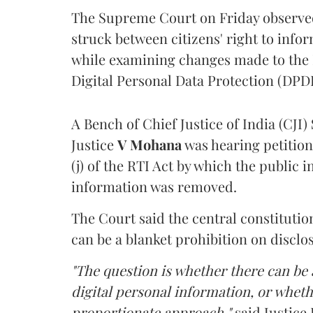
The Supreme Court on Friday observed 
struck between citizens' right to info
while examining changes made to the 
Digital Personal Data Protection (DPDP
A Bench of Chief Justice of India (CJI)
Justice
V Mohana
was hearing petition
(j) of the RTI Act by which the public 
information was removed.
The Court said the central constitutio
can be a blanket prohibition on disclo
"The question is whether there can be a
digital personal information, or whethe
proportionate approach,"
said Justice 