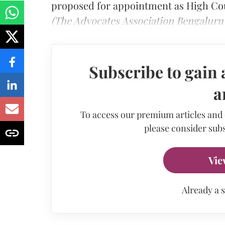
proposed for appointment as High Co
(The Advocates Association Bengaluru 
Subscribe to gain 
a
To access our premium articles and
please consider subs
Vie
Already a 