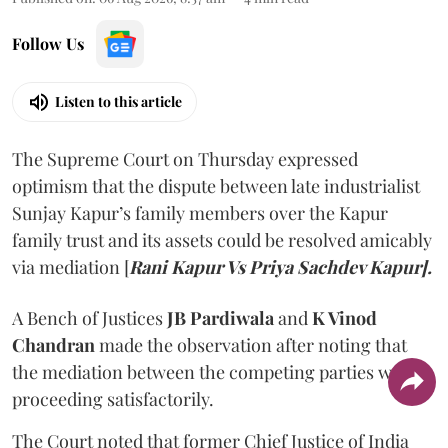
Follow Us
Listen to this article
The Supreme Court on Thursday expressed
optimism that the dispute between late industrialist
Sunjay Kapur’s family members over the Kapur
family trust and its assets could be resolved amicably
via mediation [
Rani Kapur Vs Priya Sachdev Kapur].
A Bench of Justices
JB Pardiwala
and
K Vinod
Chandran
made the observation after noting that
the mediation between the competing parties was
proceeding satisfactorily.
The Court noted that former Chief Justice of India