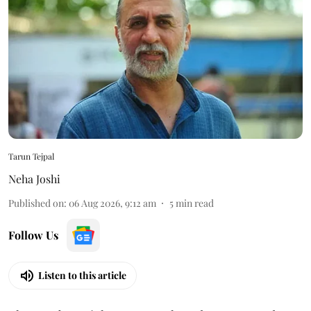
Tarun Tejpal
Neha Joshi
Published on
:
06 Aug 2026, 9:12 am
5
min read
Follow Us
Listen to this article