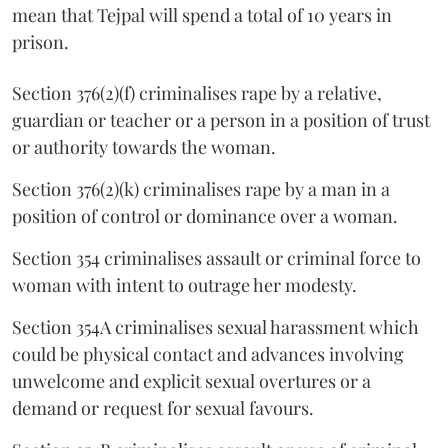
mean that Tejpal will spend a total of 10 years in
prison.
Section 376(2)(f) criminalises rape by a relative,
guardian or teacher or a person in a position of trust
or authority towards the woman.
Section 376(2)(k) criminalises rape by a man in a
position of control or dominance over a woman.
Section 354 criminalises assault or criminal force to
woman with intent to outrage her modesty.
Section 354A criminalises sexual harassment which
could be physical contact and advances involving
unwelcome and explicit sexual overtures or a
demand or request for sexual favours.