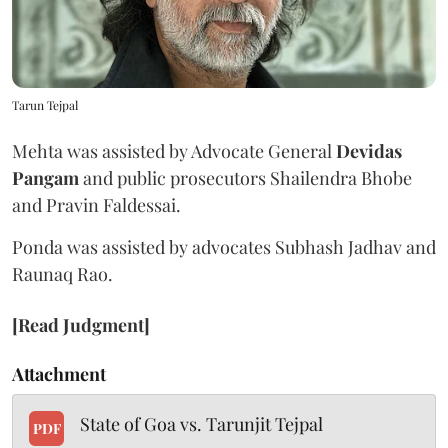
Tarun Tejpal
Mehta was assisted by Advocate General
Devidas
Pangam
and public prosecutors Shailendra Bhobe
and Pravin Faldessai.
Ponda was assisted by advocates Subhash Jadhav and
Raunaq Rao.
[Read Judgment]
Attachment
State of Goa vs. Tarunjit Tejpal
PDF