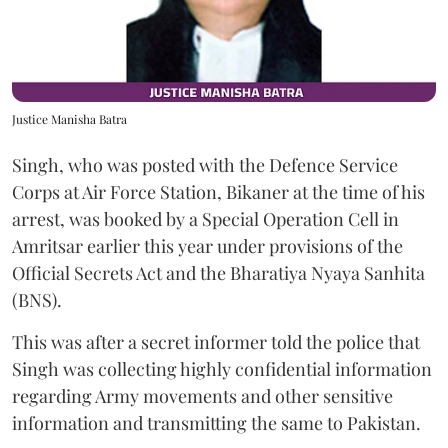
Justice Manisha Batra
Singh, who was posted with the Defence Service
Corps at Air Force Station, Bikaner at the time of his
arrest, was booked by a Special Operation Cell in
Amritsar earlier this year under provisions of the
Official Secrets Act and the Bharatiya Nyaya Sanhita
(BNS).
This was after a secret informer told the police that
Singh was collecting highly confidential information
regarding Army movements and other sensitive
information and transmitting the same to Pakistan.