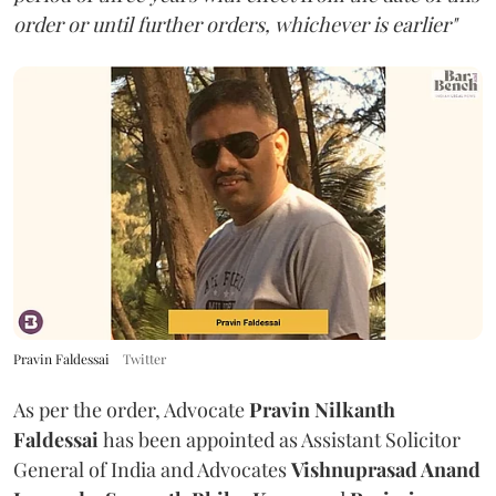
order or until further orders, whichever is earlier"
Pravin Faldessai
Twitter
As per the order, Advocate
Pravin Nilkanth
Faldessai
has been appointed as Assistant Solicitor
General of India and Advocates
Vishnuprasad Anand