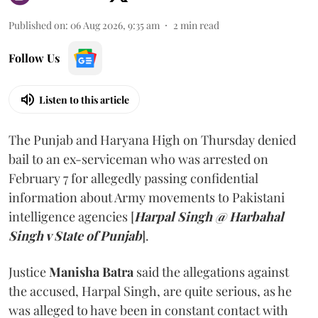
Published on
:
06 Aug 2026, 9:35 am
2
min read
Follow Us
Listen to this article
The Punjab and Haryana High on Thursday denied
bail to an ex-serviceman who was arrested on
February 7 for allegedly passing confidential
information about Army movements to Pakistani
intelligence agencies [
Harpal Singh @ Harbahal
Singh v State of Punjab
].
Justice
Manisha Batra
said the allegations against
the accused, Harpal Singh, are quite serious, as he
was alleged to have been in constant contact with