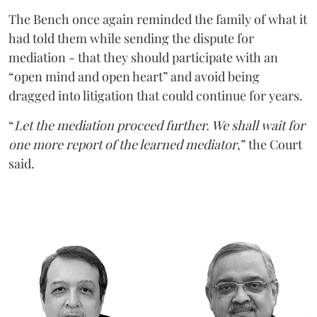
The Bench once again reminded the family of what it
had told them while sending the dispute for
mediation - that they should participate with an
“open mind and open heart” and avoid being
dragged into litigation that could continue for years.
“
Let the mediation proceed further. We shall wait for
one more report of the learned mediator
,” the Court
said.