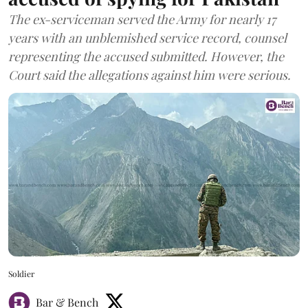
The ex-serviceman served the Army for nearly 17
years with an unblemished service record, counsel
representing the accused submitted. However, the
Court said the allegations against him were serious.
Soldier
Bar & Bench