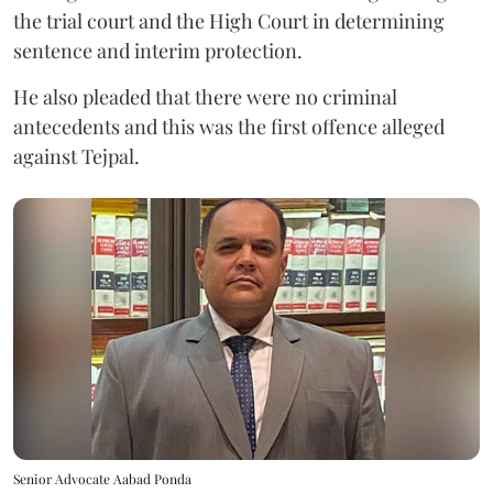
the trial court and the High Court in determining
sentence and interim protection.
He also pleaded that there were no criminal
antecedents and this was the first offence alleged
against Tejpal.
Senior Advocate Aabad Ponda