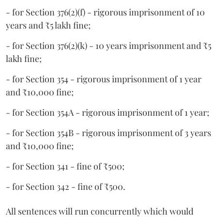
- for Section 376(2)(f) - rigorous imprisonment of 10
years and ₹5 lakh fine;
- for Section 376(2)(k) - 10 years imprisonment and ₹5
lakh fine;
- for Section 354 - rigorous imprisonment of 1 year
and ₹10,000 fine;
- for Section 354A - rigorous imprisonment of 1 year;
- for Section 354B - rigorous imprisonment of 3 years
and ₹10,000 fine;
- for Section 341 - fine of ₹500;
- for Section 342 - fine of ₹500.
All sentences will run concurrently which would