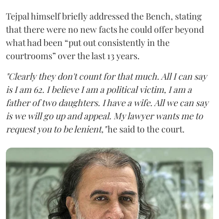
Tejpal himself briefly addressed the Bench, stating
that there were no new facts he could offer beyond
what had been “put out consistently in the
courtrooms” over the last 13 years.
"Clearly they don't count for that much. All I can say
is I am 62. I believe I am a political victim, I am a
father of two daughters. I have a wife. All we can say
is we will go up and appeal. My lawyer wants me to
request you to be lenient,"
he said to the court.