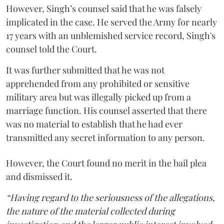
However, Singh’s counsel said that he was falsely
implicated in the case. He served the Army for nearly
17 years with an unblemished service record, Singh's
counsel told the Court.
It was further submitted that he was not
apprehended from any prohibited or sensitive
military area but was illegally picked up from a
marriage function. His counsel asserted that there
was no material to establish that he had ever
transmitted any secret information to any person.
However, the Court found no merit in the bail plea
and dismissed it.
“Having regard to the seriousness of the allegations,
the nature of the material collected during