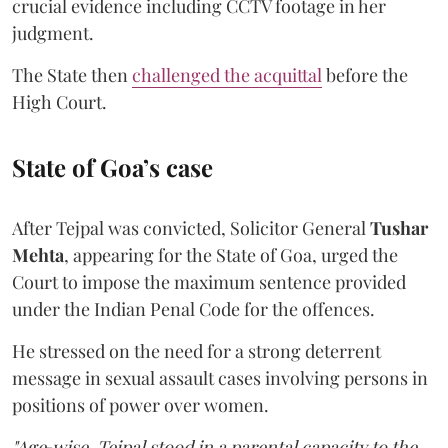
crucial evidence including CCTV footage in her
judgment.
The State then
challenged the acquittal
before the
High Court.
State of Goa’s case
After Tejpal was convicted, Solicitor General
Tushar
Mehta
, appearing for the State of Goa, urged the
Court to impose the maximum sentence provided
under the Indian Penal Code for the offences.
He stressed on the need for a strong deterrent
message in sexual assault cases involving persons in
positions of power over women.
"Age‑wise, Tejpal stood in a parental capacity to the