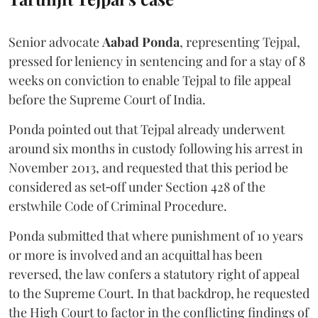
Senior advocate
Aabad Ponda
, representing Tejpal,
pressed for leniency in sentencing and for a stay of 8
weeks on conviction to enable Tejpal to file appeal
before the Supreme Court of India.
Ponda pointed out that Tejpal already underwent
around six months in custody following his arrest in
November 2013, and requested that this period be
considered as set‑off under Section 428 of the
erstwhile Code of Criminal Procedure.
Ponda submitted that where punishment of 10 years
or more is involved and an acquittal has been
reversed, the law confers a statutory right of appeal
to the Supreme Court. In that backdrop, he requested
the High Court to factor in the conflicting findings of