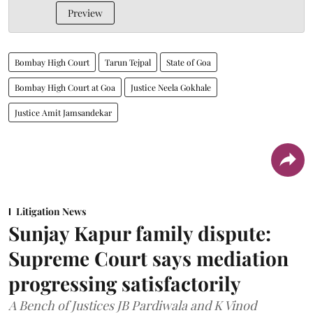
Preview
Bombay High Court
Tarun Tejpal
State of Goa
Bombay High Court at Goa
Justice Neela Gokhale
Justice Amit Jamsandekar
Litigation News
Sunjay Kapur family dispute:
Supreme Court says mediation
progressing satisfactorily
A Bench of Justices JB Pardiwala and K Vinod