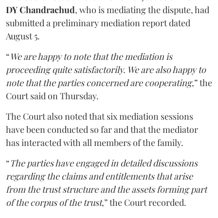
DY Chandrachud
, who is mediating the dispute, had
submitted a preliminary mediation report dated
August 5.
“
We are happy to note that the mediation is
proceeding quite satisfactorily. We are also happy to
note that the parties concerned are cooperating
,” the
Court said on Thursday.
The Court also noted that six mediation sessions
have been conducted so far and that the mediator
has interacted with all members of the family.
“
The parties have engaged in detailed discussions
regarding the claims and entitlements that arise
from the trust structure and the assets forming part
of the corpus of the trust
,” the Court recorded.