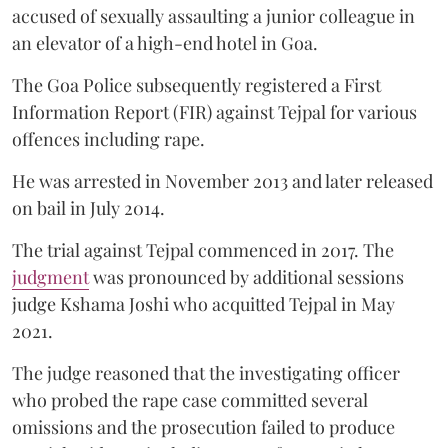
accused of sexually assaulting a junior colleague in
an elevator of a high-end hotel in Goa.
The Goa Police subsequently registered a First
Information Report (FIR) against Tejpal for various
offences including rape.
He was arrested in November 2013 and later released
on bail in July 2014.
The trial against Tejpal commenced in 2017. The
judgment
was pronounced by additional sessions
judge Kshama Joshi who acquitted Tejpal in May
2021.
The judge reasoned that the investigating officer
who probed the rape case committed several
omissions and the prosecution failed to produce