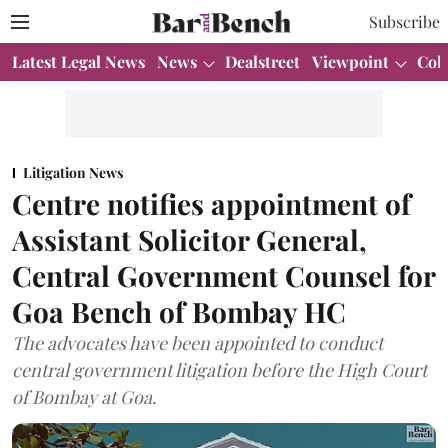
Subscribe
Latest Legal News
News
Dealstreet
Viewpoint
Col
Litigation News
Centre notifies appointment of
Assistant Solicitor General,
Central Government Counsel for
Goa Bench of Bombay HC
The advocates have been appointed to conduct
central government litigation before the High Court
of Bombay at Goa.