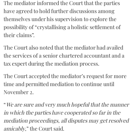
The mediator informed the Court that the parties
have agreed to hold further discussions among
themselves under his supervision to explore the
possibility of “crystallising a holistic settlement of
their claims”.
The Court also noted that the mediator had availed
the services of a senior chartered accountant and a
tax expert during the mediation process.
The Court accepted the mediator’s request for more
time and permitted mediation to continue until
November 2.
“
We are sure and very much hopeful that the manner
in which the parties have cooperated so far in the
mediation proceedings, all disputes may get resolved
amicably
,” the Court said.