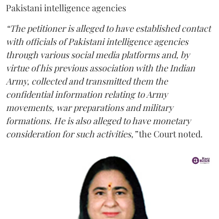
Pakistani intelligence agencies
“The petitioner is alleged to have established contact
with officials of Pakistani intelligence agencies
through various social media platforms and, by
virtue of his previous association with the Indian
Army, collected and transmitted them the
confidential information relating to Army
movements, war preparations and military
formations. He is also alleged to have monetary
consideration for such activities,”
the Court noted.