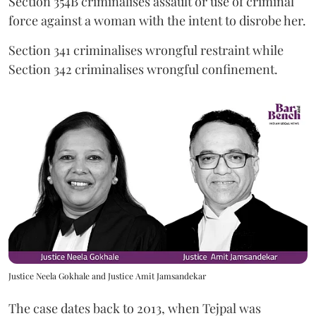
Section 354B criminalises assault or use of criminal
force against a woman with the intent to disrobe her.
Section 341 criminalises wrongful restraint while
Section 342 criminalises wrongful confinement.
Justice Neela Gokhale and Justice Amit Jamsandekar
The case dates back to 2013, when Tejpal was