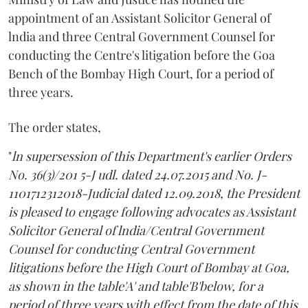
appointment of an Assistant Solicitor General of
lndia and three Central Government Counsel for
conducting the Centre's litigation before the Goa
Bench of the Bombay High Court, for a period of
three years.
The order states,
"
ln supersession of this Department's earlier Orders
No. 36(3)/201 5-J udl. dated 24.07.2015 and No. J-
1101712312018-Judicial dated 12.09.2018, the President
is pleased to engage following advocates as Assistant
Solicitor General of lndia/Central Government
Counsel for conducting Central Government
litigations before the High Court of Bombay at Goa,
as shown in the table'A' and table'B'below, for a
period of three years with effect from the date of this