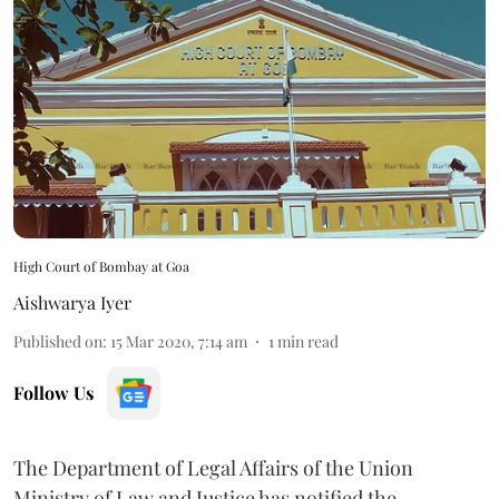
High Court of Bombay at Goa
Aishwarya Iyer
Published on
:
15 Mar 2020, 7:14 am
1
min read
Follow Us
The Department of Legal Affairs of the Union
Ministry of Law and Justice has notified the