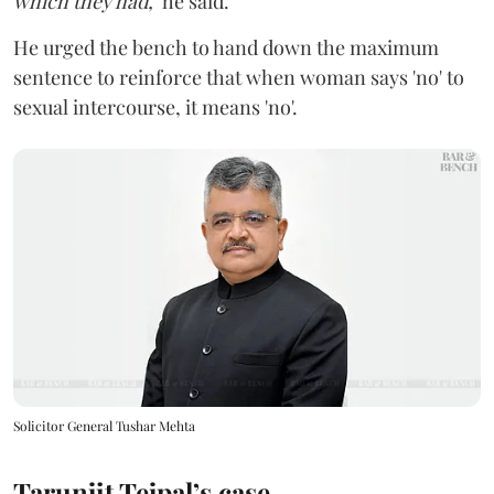
which they had,"
he said.
He urged the bench to hand down the maximum
sentence to reinforce that when woman says 'no' to
sexual intercourse, it means 'no'.
Solicitor General Tushar Mehta
Tarunjit Tejpal’s case