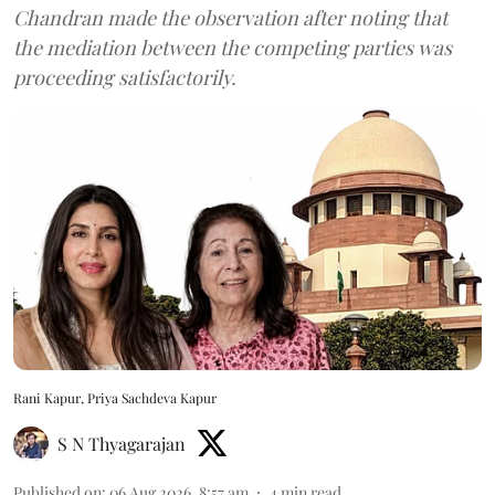
Chandran made the observation after noting that
the mediation between the competing parties was
proceeding satisfactorily.
Rani Kapur, Priya Sachdeva Kapur
S N Thyagarajan
Published on
:
06 Aug 2026, 8:57 am
4
min read