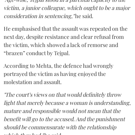
victim, a junior colleague, which ought to be a major
consideration in sentencing,"
he said.
He emphasised that the assault was repeated on the
next day, despite resistance and clear refusal from
the victim, which showed a lack of remorse and
“brazen” conduct by Tejpal.
According to Mehta, the defence had wrongly
portrayed the victim as having enjoyed the
molestation and assault.
"The court’s views on that would definitely throw
light that merely because a woman is understanding,
mature and responsible would not mean that the
benefit will go to the accused. And the punishment
should be commensurate with the relationship