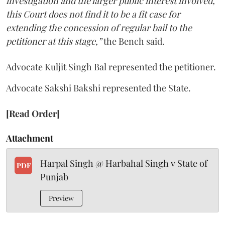
investigation and the larger public interest involved,
this Court does not find it to be a fit case for
extending the concession of regular bail to the
petitioner at this stage,”
the Bench said.
Advocate Kuljit Singh Bal represented the petitioner.
Advocate Sakshi Bakshi represented the State.
[Read Order]
Attachment
Harpal Singh @ Harbahal Singh v State of
PDF
Punjab
Preview