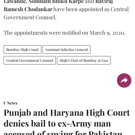
Lawande, Somnath Bhiku Karpe
and
Raviraj
Ramesh Chodankar
have been appointed as Central
Government Counsel.
The appointments were notified on March 9, 2020.
Bombay High Court
Assistant Solicitor General
Central Government Counsel
High COurt of Bombay at Goa
News
Punjab and Haryana High Court
denies bail to ex-Army man
accused of spying for Pakistan