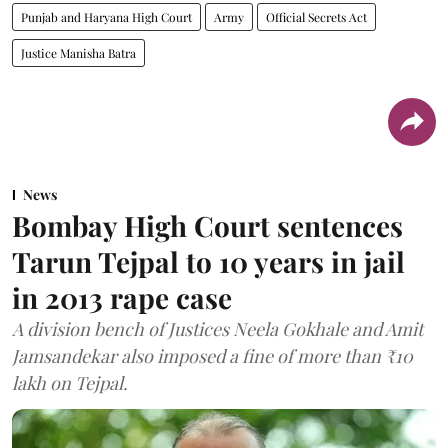
Punjab and Haryana High Court
Army
Official Secrets Act
Justice Manisha Batra
News
Bombay High Court sentences
Tarun Tejpal to 10 years in jail
in 2013 rape case
A division bench of Justices Neela Gokhale and Amit
Jamsandekar also imposed a fine of more than ₹10
lakh on Tejpal.