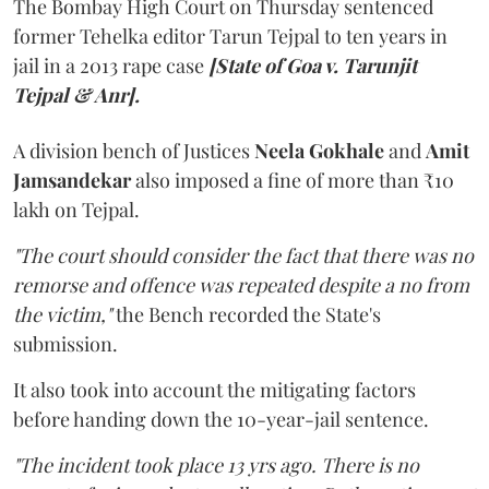
The Bombay High Court on Thursday sentenced
former Tehelka editor Tarun Tejpal to ten years in
jail in a 2013 rape case
[State of Goa v. Tarunjit
Tejpal & Anr].
A division bench of Justices
Neela Gokhale
and
Amit
Jamsandekar
also imposed a fine of more than ₹10
lakh on Tejpal.
"The court should consider the fact that there was no
remorse and offence was repeated despite a no from
the victim,"
the Bench recorded the State's
submission.
It also took into account the mitigating factors
before handing down the 10-year-jail sentence.
"The incident took place 13 yrs ago. There is no