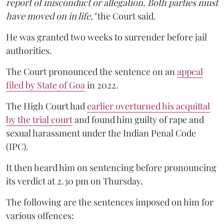
report of misconduct or allegation. Both parties must
have moved on in life,"
the Court said.
He was granted two weeks to surrender before jail
authorities.
The Court pronounced the sentence on an
appeal
filed by State of Goa
in 2022.
The High Court had
earlier overturned his acquittal
by the trial court
and found him guilty of rape and
sexual harassment under the Indian Penal Code
(IPC).
It then heard him on sentencing before pronouncing
its verdict at 2.30 pm on Thursday.
The following are the sentences imposed on him for
various offences: