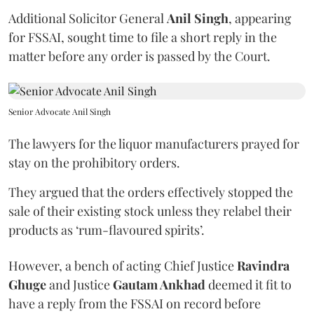
Additional Solicitor General
Anil Singh
, appearing
for FSSAI, sought time to file a short reply in the
matter before any order is passed by the Court.
Senior Advocate Anil Singh
The lawyers for the liquor manufacturers prayed for
stay on the prohibitory orders.
They argued that the orders effectively stopped the
sale of their existing stock unless they relabel their
products as ‘rum-flavoured spirits’.
However, a bench of acting Chief Justice
Ravindra
Ghuge
and Justice
Gautam Ankhad
deemed it fit to
have a reply from the FSSAI on record before