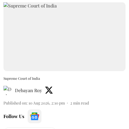
Supreme Court of India
Debayan Roy
Published on
:
10 Aug 2026, 2:10 pm
2
min read
Follow Us