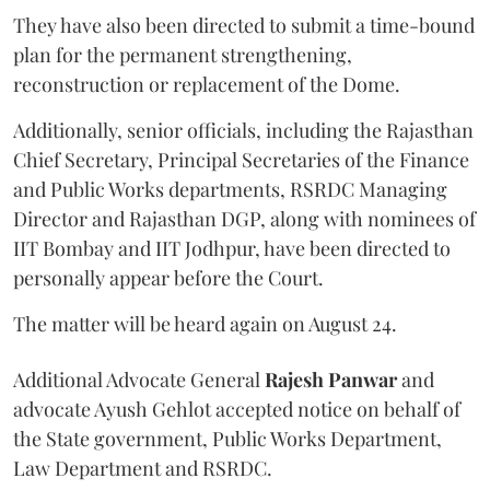
They have also been directed to submit a time-bound
plan for the permanent strengthening,
reconstruction or replacement of the Dome.
Additionally, senior officials, including the Rajasthan
Chief Secretary, Principal Secretaries of the Finance
and Public Works departments, RSRDC Managing
Director and Rajasthan DGP, along with nominees of
IIT Bombay and IIT Jodhpur, have been directed to
personally appear before the Court.
The matter will be heard again on August 24.
Additional Advocate General
Rajesh Panwar
and
advocate Ayush Gehlot accepted notice on behalf of
the State government, Public Works Department,
Law Department and RSRDC.