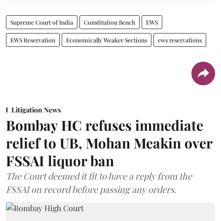
Supreme Court of India
Constitution Bench
EWS
EWS Reservation
Economically Weaker Sections
ews reservations
Litigation News
Bombay HC refuses immediate
relief to UB, Mohan Meakin over
FSSAI liquor ban
The Court deemed it fit to have a reply from the
FSSAI on record before passing any orders.