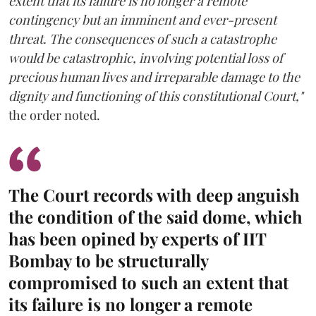
extent that its failure is no longer a remote
contingency but an imminent and ever-present
threat. The consequences of such a catastrophe
would be catastrophic, involving potential loss of
precious human lives and irreparable damage to the
dignity and functioning of this constitutional Court,"
the order noted.
The Court records with deep anguish
the condition of the said dome, which
has been opined by experts of IIT
Bombay to be structurally
compromised to such an extent that
its failure is no longer a remote