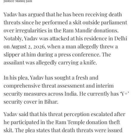
Justice Manoj Jain
Yadav has argued that he has been receiving death
threats since he performed a skit outside parliament
over irregularities in the Ram Mandir donations.
Notably, Yadav was attacked at his residence in Delhi
on August 2, 2026, when a man allegedly threw a
slipper at him during a press conference. The
assailant was allegedly carrying a knife.
In his plea, Yadav has sought a fresh and
comprehensive threat assessment and interim
security measures across India. He currently has ‘Y+’
security cover in Bihar.
Yadav said that his threat perception escalated after
he participated in the Ram Temple donation theft
skit. The plea states that death threats were issued