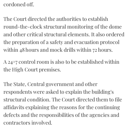
cordoned off.
The Court directed the authorities to establish
round-the-clock structural monitoring of the dome
and other critical structural elements. It also ordered
the preparation of a safety and evacuation protocol
within 48 hours and mock drills within 72 hours.
A 24×7 control room is also to be established within
the High Court premises.
The State, Central government and other
respondents were asked to explain the building's
structural condition. The Court directed them to file
affidavits explaining the reasons for the continuing
defects and the responsibilities of the agencies and
contractors involved.