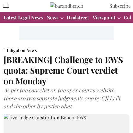
Subscribe
Latest Legal News
News
Dealstreet
Viewpoint
Col
Litigation News
[BREAKING] Challenge to EWS
quota: Supreme Court verdict
on Monday
As per the causelist on the apex court's website,
there are two separate judgments one by CJI Lalit
and the other by Justice Bhat.