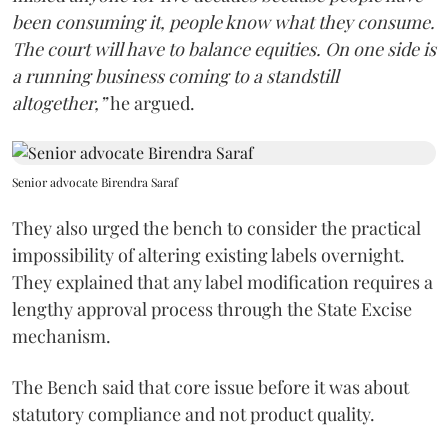
been consuming it, people know what they consume.
The court will have to balance equities. On one side is
a running business coming to a standstill
altogether,”
he argued.
Senior advocate Birendra Saraf
They also urged the bench to consider the practical
impossibility of altering existing labels overnight.
They explained that any label modification requires a
lengthy approval process through the State Excise
mechanism.
The Bench said that core issue before it was about
statutory compliance and not product quality.