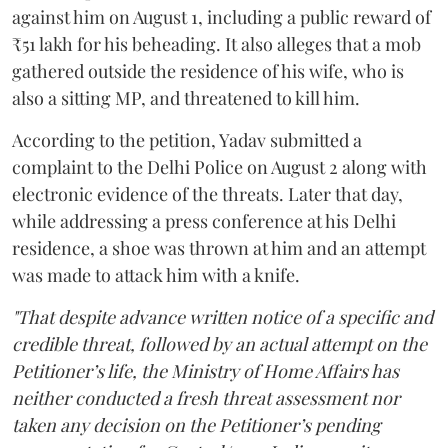
against him on August 1, including a public reward of
₹51 lakh for his beheading. It also alleges that a mob
gathered outside the residence of his wife, who is
also a sitting MP, and threatened to kill him.
According to the petition, Yadav submitted a
complaint to the Delhi Police on August 2 along with
electronic evidence of the threats. Later that day,
while addressing a press conference at his Delhi
residence, a shoe was thrown at him and an attempt
was made to attack him with a knife.
"That despite advance written notice of a specific and
credible threat, followed by an actual attempt on the
Petitioner’s life, the Ministry of Home Affairs has
neither conducted a fresh threat assessment nor
taken any decision on the Petitioner’s pending