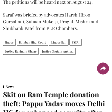
The petitions will be heard next on August 24.
Saraf was briefed by advocates Harsh Hiroo
Gursahani, Suhaan Mukerji, Pragati Mishra and
Shubhank Patel from PLR Chambers.
liquor
Bombay High Court
Liquor Ban
FSSAI
Justice Ravindra Ghuge
Justice Gautam Ankhad
News
Skit on Ram Temple donation
theft: Pappu Yadav moves Delhi