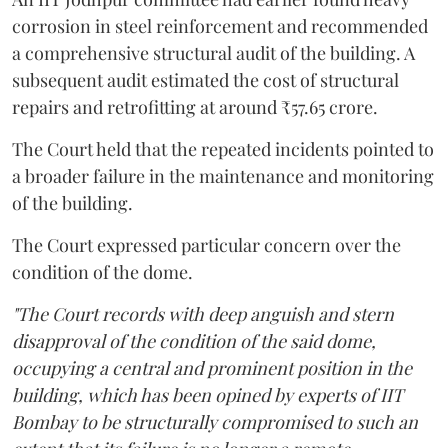
corrosion in steel reinforcement and recommended
a comprehensive structural audit of the building. A
subsequent audit estimated the cost of structural
repairs and retrofitting at around ₹57.65 crore.
The Court held that the repeated incidents pointed to
a broader failure in the maintenance and monitoring
of the building.
The Court expressed particular concern over the
condition of the dome.
"The Court records with deep anguish and stern
disapproval of the condition of the said dome,
occupying a central and prominent position in the
building, which has been opined by experts of IIT
Bombay to be structurally compromised to such an