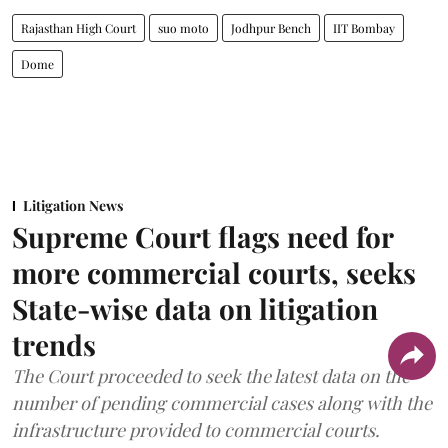
Rajasthan High Court
suo moto
Jodhpur Bench
IIT Bombay
Dome
Litigation News
Supreme Court flags need for
more commercial courts, seeks
State-wise data on litigation
trends
The Court proceeded to seek the latest data on the
number of pending commercial cases along with the
infrastructure provided to commercial courts.