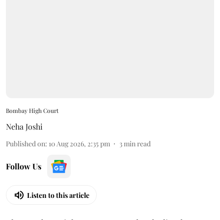
Bombay High Court
Neha Joshi
Published on
:
10 Aug 2026, 2:35 pm
3
min read
Follow Us
Listen to this article