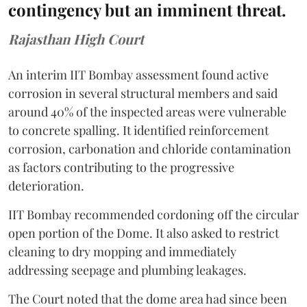
contingency but an imminent threat.
Rajasthan High Court
An interim IIT Bombay assessment found active
corrosion in several structural members and said
around 40% of the inspected areas were vulnerable
to concrete spalling. It identified reinforcement
corrosion, carbonation and chloride contamination
as factors contributing to the progressive
deterioration.
IIT Bombay recommended cordoning off the circular
open portion of the Dome. It also asked to restrict
cleaning to dry mopping and immediately
addressing seepage and plumbing leakages.
The Court noted that the dome area had since been