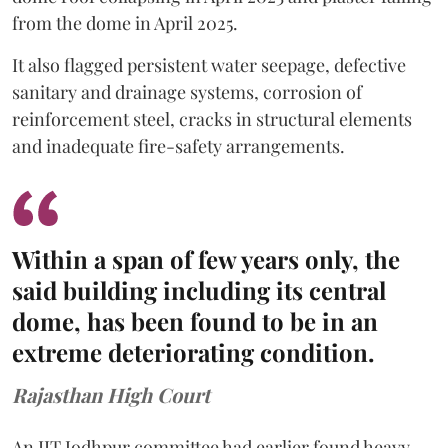
from the dome in April 2025.
It also flagged persistent water seepage, defective
sanitary and drainage systems, corrosion of
reinforcement steel, cracks in structural elements
and inadequate fire-safety arrangements.
Within a span of few years only, the
said building including its central
dome, has been found to be in an
extreme deteriorating condition.
Rajasthan High Court
An IIT Jodhpur committee had earlier found heavy