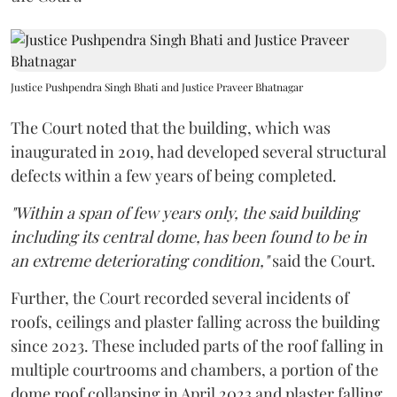
Justice Pushpendra Singh Bhati and Justice Praveer Bhatnagar
The Court noted that the building, which was
inaugurated in 2019, had developed several structural
defects within a few years of being completed.
"Within a span of few years only, the said building
including its central dome, has been found to be in
an extreme deteriorating condition,"
said the Court.
Further, the Court recorded several incidents of
roofs, ceilings and plaster falling across the building
since 2023. These included parts of the roof falling in
multiple courtrooms and chambers, a portion of the
dome roof collapsing in April 2023 and plaster falling