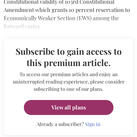
Constitutional validity of 103rd Constitutional
Amendment which grants 10 percent reservation to
Economically Weaker Section (EWS) among the
forward castes.
Subscribe to gain access to
this premium article.
To access our premium articles and enjoy an
uninterrupted reading experience, please consider
subscribing to one of our plans.
View all plans
Already a subscriber?
Sign in