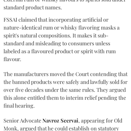
standard product names.
FSSAI claimed that incorporating artificial or
nature-identical rum or whisky flavoring masks a
spirit's natural compositions. It makes it sub-
standard and misleading to consumers unless
labeled as a flavoured product or spirit with rum
flavour.
The manufacturers moved the Court contending that
the banned products were safely and lawfully sold for
over five decades under the same rules. They argued
this alone entitled them to interim relief pending the
final hearing.
Senior Advocate
Navroz Seervai
, appearing for Old
Monk, argued that he could establish on statutory