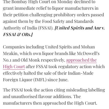
The Bombay High Court on Monday declined to
grant immediate relief to liquor manufacturers in
their petition challenging prohibitory orders passed
against them by the Food Safety and Standards
Authority of India (FSSAI).
[United Spirits and Anr v.
FSSAI & ORs.]
Companies including United Spirits and Mohan
Meakin, which own liquor brands like McDowell’s
No.1 and Old Monk respectively,
approached the
High Court
after FSSAI took regulatory action which
effectively halted the sale of their Indian-Made
Foreign Liquor (IMFL) since June.
The FSSAI took the action citing misleading labelling
and unauthorised flavour additions. The
manufacturers then approached the High Court.