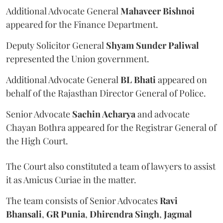
Additional Advocate General
Mahaveer Bishnoi
appeared for the Finance Department.
Deputy Solicitor General
Shyam Sunder Paliwal
represented the Union government.
Additional Advocate General
BL Bhati
appeared on
behalf of the Rajasthan Director General of Police.
Senior Advocate
Sachin Acharya
and advocate
Chayan Bothra appeared for the Registrar General of
the High Court.
The Court also constituted a team of lawyers to assist
it as Amicus Curiae in the matter.
The team consists of Senior Advocates
Ravi
Bhansali
,
GR Punia
,
Dhirendra Singh
,
Jagmal