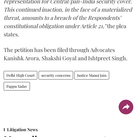
representation for Central/pan-India security cover.
This continued inaction, in the face of a materialized
threat, amounts to a breach of the Respondents’
constitutional obligation under Article 21,"
the plea
states.
The petition has been filed through Advocates
Kanishk Arora, Shakshi Goyal and Ishtpreet Singh.
Delhi High Court
security concerns
Justice Manoj Jain
Pappu Yadav
Litigation News