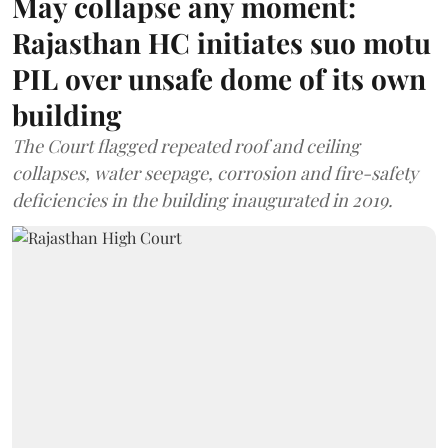
May collapse any moment:
Rajasthan HC initiates suo motu
PIL over unsafe dome of its own
building
The Court flagged repeated roof and ceiling
collapses, water seepage, corrosion and fire-safety
deficiencies in the building inaugurated in 2019.