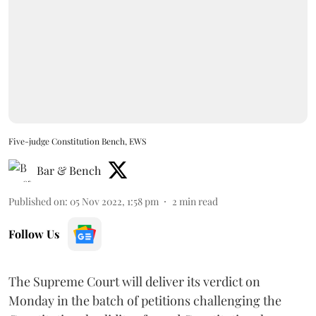
Five-judge Constitution Bench, EWS
Bar & Bench
Published on
:
05 Nov 2022, 1:58 pm
2
min read
Follow Us
The Supreme Court will deliver its verdict on
Monday in the batch of petitions challenging the