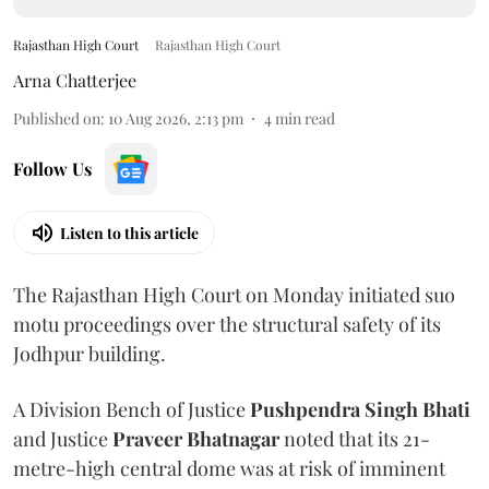
Rajasthan High Court
Rajasthan High Court
Arna Chatterjee
Published on
:
10 Aug 2026, 2:13 pm
4
min read
Follow Us
Listen to this article
The Rajasthan High Court on Monday initiated suo
motu proceedings over the structural safety of its
Jodhpur building.
A Division Bench of Justice
Pushpendra Singh Bhati
and Justice
Praveer Bhatnagar
noted that its 21-
metre-high central dome was at risk of imminent