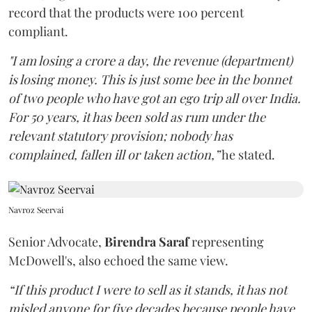
record that the products were 100 percent
compliant.
"I am losing a crore a day, the revenue (department)
is losing money. This is just some bee in the bonnet
of two people who have got an ego trip all over India.
For 50 years, it has been sold as rum under the
relevant statutory provision; nobody has
complained, fallen ill or taken action,”
he stated.
Navroz Seervai
Senior Advocate,
Birendra Saraf
representing
McDowell's, also echoed the same view.
“If this product I were to sell as it stands, it has not
misled anyone for five decades because people have