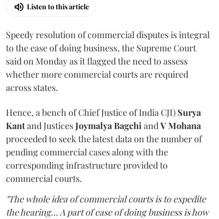
Listen to this article
Speedy resolution of commercial disputes is integral
to the ease of doing business, the Supreme Court
said on Monday as it flagged the need to assess
whether more commercial courts are required
across states.
Hence, a bench of Chief Justice of India CJI)
Surya
Kant
and Justices
Joymalya Bagchi
and
V Mohana
proceeded to seek the latest data on the number of
pending commercial cases along with the
corresponding infrastructure provided to
commercial courts.
"The whole idea of commercial courts is to expedite
the hearing... A part of ease of doing business is how