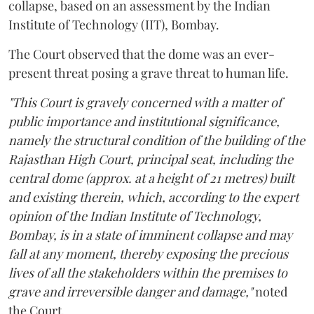
collapse, based on an assessment by the Indian
Institute of Technology (IIT), Bombay.
The Court observed that the dome was an ever-
present threat posing a grave threat to human life.
"This Court is gravely concerned with a matter of
public importance and institutional significance,
namely the structural condition of the building of the
Rajasthan High Court, principal seat, including the
central dome (approx. at a height of 21 metres) built
and existing therein, which, according to the expert
opinion of the Indian Institute of Technology,
Bombay, is in a state of imminent collapse and may
fall at any moment, thereby exposing the precious
lives of all the stakeholders within the premises to
grave and irreversible danger and damage,"
noted
the Court.