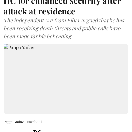
HC for enhanced security after
attack at residence
The independent MP from Bihar argued that he has
been receiving death threats and public calls have
been made for his beheading.
Pappu Yadav
Facebook