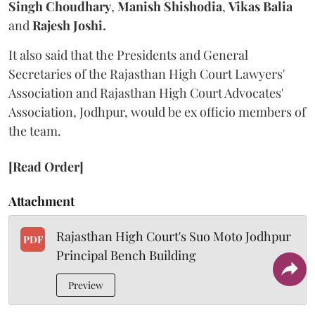
Singh Choudhary
,
Manish Shishodia
,
Vikas Balia
and
Rajesh Joshi.
It also said that the Presidents and General
Secretaries of the Rajasthan High Court Lawyers'
Association and Rajasthan High Court Advocates'
Association, Jodhpur, would be ex officio members of
the team.
[Read Order]
Attachment
Rajasthan High Court's Suo Moto Jodhpur
PDF
Principal Bench Building
Preview