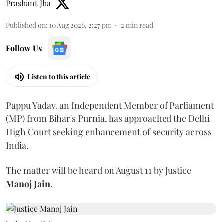
Prashant Jha
Published on
:
10 Aug 2026, 2:27 pm
2
min read
Follow Us
Listen to this article
Pappu Yadav, an Independent Member of Parliament
(MP) from Bihar's Purnia, has approached the Delhi
High Court seeking enhancement of security across
India.
The matter will be heard on August 11 by Justice
Manoj Jain
.