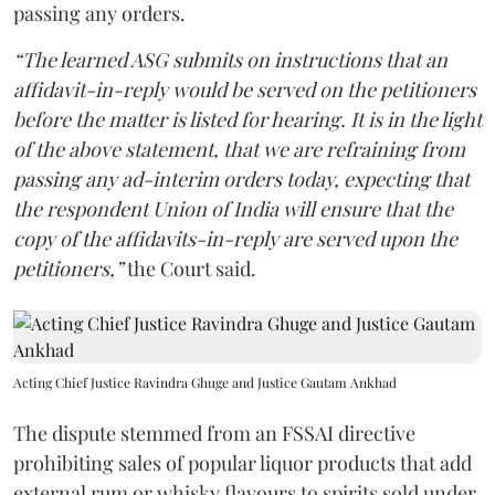
passing any orders.
“The learned ASG submits on instructions that an
affidavit-in-reply would be served on the petitioners
before the matter is listed for hearing. It is in the light
of the above statement, that we are refraining from
passing any ad-interim orders today, expecting that
the respondent Union of India will ensure that the
copy of the affidavits-in-reply are served upon the
petitioners,”
the Court said.
Acting Chief Justice Ravindra Ghuge and Justice Gautam Ankhad
The dispute stemmed from an FSSAI directive
prohibiting sales of popular liquor products that add
external rum or whisky flavours to spirits sold under