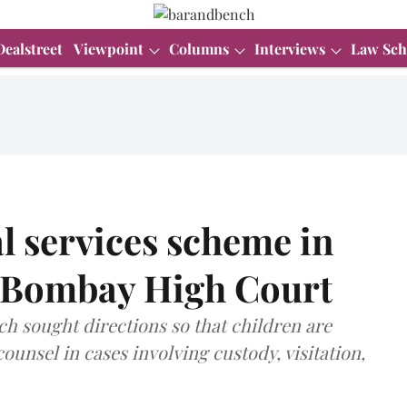
Dealstreet
Viewpoint
Columns
Interviews
Law Sch
al services scheme in
s Bombay High Court
ch sought directions so that children are
ounsel in cases involving custody, visitation,