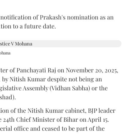
 notification of Prakash's nomination as an
ion to a future date.
Mohana
ster of Panchayati Raj on November 20, 2025,
 by Nitish Kumar despite not being an
gislative Assembly (Vidhan Sabha) or the
shad).
ion of the Nitish Kumar cabinet, BJP leader
4th Chief Minister of Bihar on April 15.
ial office and ceased to be part of the