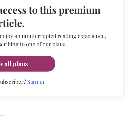
access to this premium
rticle.
 enjoy an uninterrupted reading experience,
cribing to one of our plans.
w all plans
subscriber?
Sign in