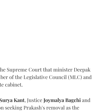
the Supreme Court that minister Deepak
er of the Legislative Council (MLC) and
te cabinet.
Surya Kant
, Justice
Joymalya Bagchi
and
on seeking Prakash's removal as the