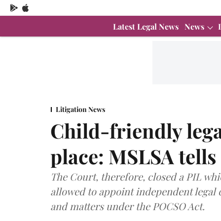
Latest Legal News
News
Litigation News
Child-friendly leg
place: MSLSA tell
The Court, therefore, closed a PIL whi
allowed to appoint independent legal c
and matters under the POCSO Act.