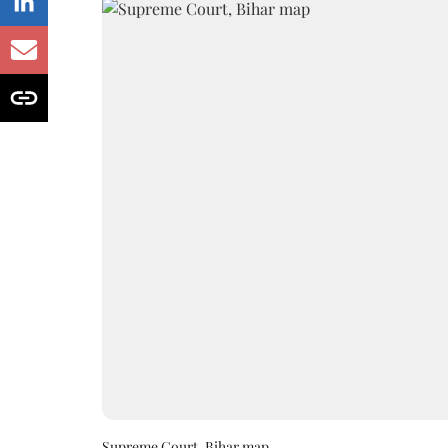
Supreme Court, Bihar map