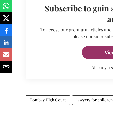
Subscribe to gain 
a
To access our premium articles and
please consider subs
Vie
Already a 
Bombay High Court
lawyers for children