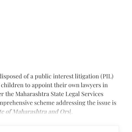
posed of a public interest litigation (PIL)
 children to appoint their own lawyers in
er the Maharashtra State Legal Services
mprehensive scheme addressing the issue is
te of Maharashtra and Ors
].