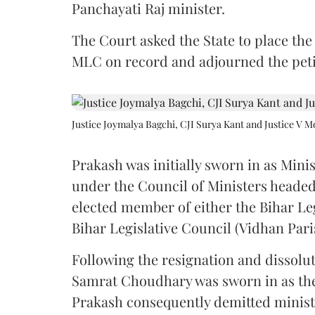
Panchayati Raj minister.
The Court asked the State to place the
MLC on record and adjourned the petit
Justice Joymalya Bagchi, CJI Surya Kant and Justice V 
Prakash was initially sworn in as Mini
under the Council of Ministers headed
elected member of either the Bihar Le
Bihar Legislative Council (Vidhan Pari
Following the resignation and dissolut
Samrat Choudhary was sworn in as the 2
Prakash consequently demitted minister