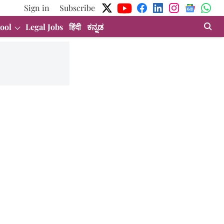
Sign in
Subscribe
ool
Legal Jobs
हिंदी
ಕನ್ನಡ