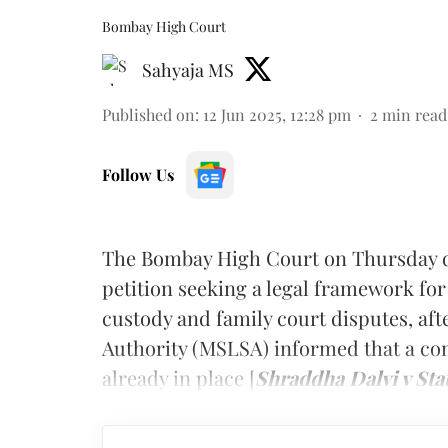
Bombay High Court
Sahyaja MS
Published on
:
12 Jun 2025, 12:28 pm
2
min read
Follow Us
The Bombay High Court on Thursday dis
petition seeking a legal framework for
custody and family court disputes, aft
Authority (MSLSA) informed that a co
already in place [
Shraddha Dalvi v Sta