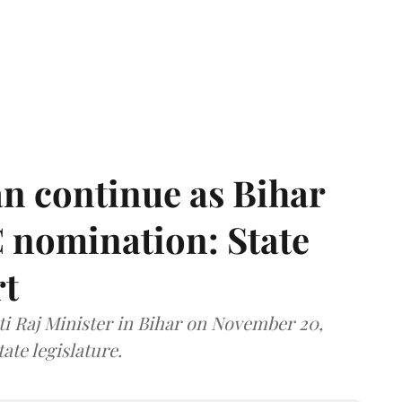
n continue as Bihar
 nomination: State
rt
i Raj Minister in Bihar on November 20,
ate legislature.