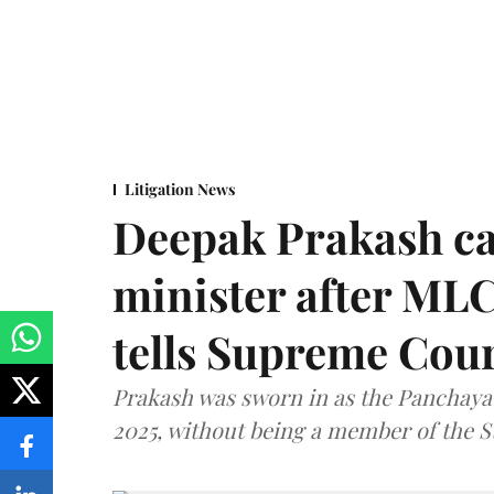
Litigation News
Deepak Prakash ca
minister after MLC
tells Supreme Cou
Prakash was sworn in as the Panchayat
2025, without being a member of the St