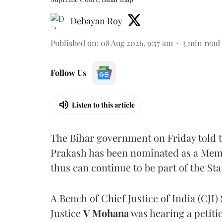
Debayan Roy
Published on
:
08 Aug 2026, 9:57 am
3
min read
Follow Us
Listen to this article
The Bihar government on Friday told 
Prakash has been nominated as a Memb
thus can continue to be part of the Sta
A Bench of Chief Justice of India (CJI)
Justice
V Mohana
was hearing a petiti