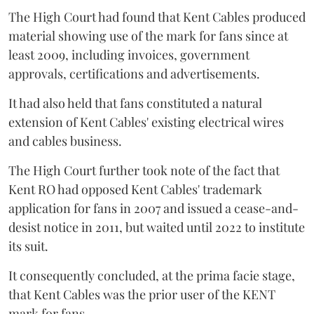
The High Court had found that Kent Cables produced
material showing use of the mark for fans since at
least 2009, including invoices, government
approvals, certifications and advertisements.
It had also held that fans constituted a natural
extension of Kent Cables' existing electrical wires
and cables business.
The High Court further took note of the fact that
Kent RO had opposed Kent Cables' trademark
application for fans in 2007 and issued a cease-and-
desist notice in 2011, but waited until 2022 to institute
its suit.
It consequently concluded, at the prima facie stage,
that Kent Cables was the prior user of the KENT
mark for fans.