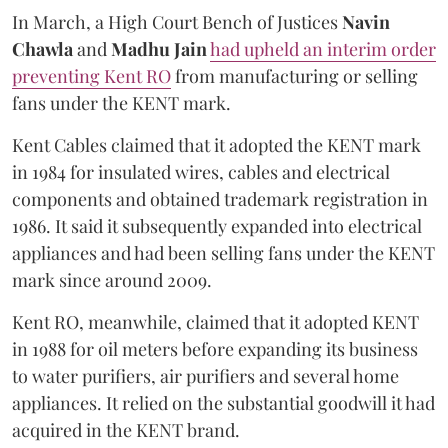
In March, a High Court Bench of Justices
Navin
Chawla
and
Madhu Jain
had upheld an interim order
preventing Kent RO
from manufacturing or selling
fans under the KENT mark.
Kent Cables claimed that it adopted the KENT mark
in 1984 for insulated wires, cables and electrical
components and obtained trademark registration in
1986. It said it subsequently expanded into electrical
appliances and had been selling fans under the KENT
mark since around 2009.
Kent RO, meanwhile, claimed that it adopted KENT
in 1988 for oil meters before expanding its business
to water purifiers, air purifiers and several home
appliances. It relied on the substantial goodwill it had
acquired in the KENT brand.