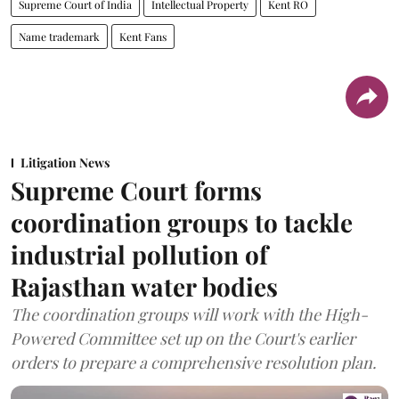
Supreme Court of India
Intellectual Property
Kent RO
Name trademark
Kent Fans
Litigation News
Supreme Court forms
coordination groups to tackle
industrial pollution of
Rajasthan water bodies
The coordination groups will work with the High-
Powered Committee set up on the Court's earlier
orders to prepare a comprehensive resolution plan.