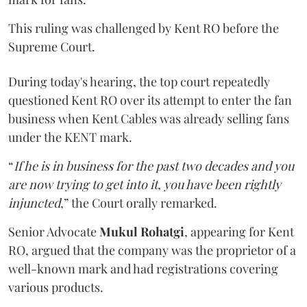
This ruling was challenged by Kent RO before the
Supreme Court.
During today's hearing, the top court repeatedly
questioned Kent RO over its attempt to enter the fan
business when Kent Cables was already selling fans
under the KENT mark.
“
If he is in business for the past two decades and you
are now trying to get into it, you have been rightly
injuncted
,” the Court orally remarked.
Senior Advocate
Mukul Rohatgi
, appearing for Kent
RO, argued that the company was the proprietor of a
well-known mark and had registrations covering
various products.