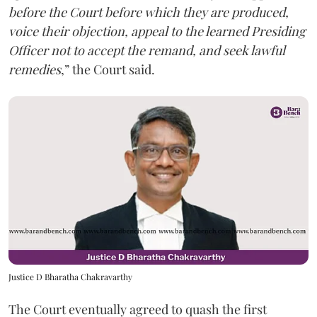
before the Court before which they are produced,
voice their objection, appeal to the learned Presiding
Officer not to accept the remand, and seek lawful
remedies
,” the Court said.
Justice D Bharatha Chakravarthy
The Court eventually agreed to quash the first