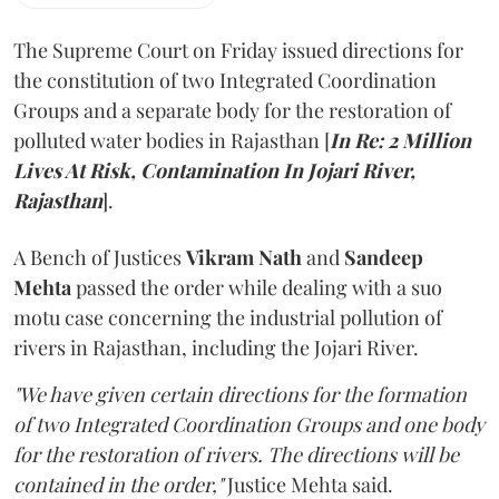
The Supreme Court on Friday issued directions for
the constitution of two Integrated Coordination
Groups and a separate body for the restoration of
polluted water bodies in Rajasthan [
In Re: 2 Million
Lives At Risk, Contamination In Jojari River,
Rajasthan
].
A Bench of Justices
Vikram Nath
and
Sandeep
Mehta
passed the order while dealing with a suo
motu case concerning the industrial pollution of
rivers in Rajasthan, including the Jojari River.
"We have given certain directions for the formation
of two Integrated Coordination Groups and one body
for the restoration of rivers. The directions will be
contained in the order,"
Justice Mehta said.