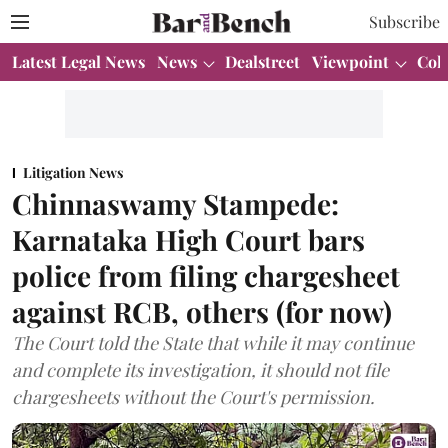
Subscribe
Latest Legal News
News
Dealstreet
Viewpoint
Col
Litigation News
Chinnaswamy Stampede:
Karnataka High Court bars
police from filing chargesheet
against RCB, others (for now)
The Court told the State that while it may continue
and complete its investigation, it should not file
chargesheets without the Court's permission.