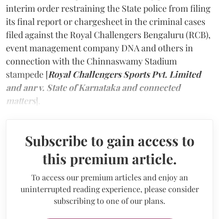
interim order restraining the State police from filing
its final report or chargesheet in the criminal cases
filed against the Royal Challengers Bengaluru (RCB),
event management company DNA and others in
connection with the Chinnaswamy Stadium
stampede [
Royal Challengers Sports Pvt. Limited
and anr v. State of Karnataka and connected
matters
].
Subscribe to gain access to
this premium article.
To access our premium articles and enjoy an
uninterrupted reading experience, please consider
subscribing to one of our plans.