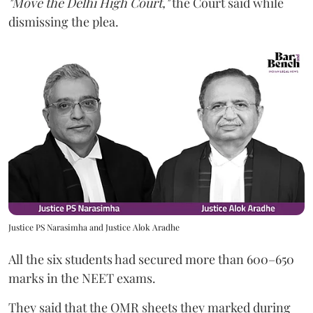
"Move the Delhi High Court,"
the Court said while
dismissing the plea.
Justice PS Narasimha and Justice Alok Aradhe
All the six students had secured more than 600–650
marks in the NEET exams.
They said that the OMR sheets they marked during