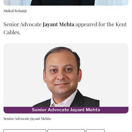
Mukul Rohatgi
Senior Advocate
Jayant Mehta
appeared for the Kent
Cables.
Senior Advocate Jayant Mehta