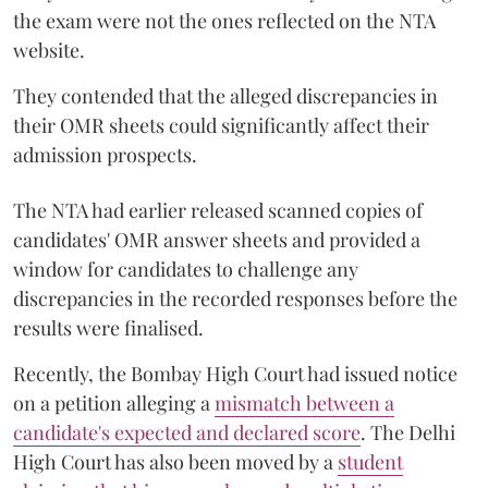
the exam were not the ones reflected on the NTA
website.
They contended that the alleged discrepancies in
their OMR sheets could significantly affect their
admission prospects.
The NTA had earlier released scanned copies of
candidates' OMR answer sheets and provided a
window for candidates to challenge any
discrepancies in the recorded responses before the
results were finalised.
Recently, the Bombay High Court had issued notice
on a petition alleging a
mismatch between a
candidate's expected and declared score
. The Delhi
High Court has also been moved by a
student