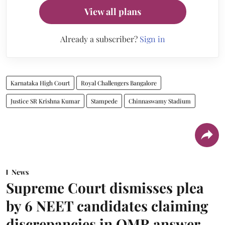
View all plans
Already a subscriber?
Sign in
Karnataka High Court
Royal Challengers Bangalore
Justice SR Krishna Kumar
Stampede
Chinnaswamy Stadium
News
Supreme Court dismisses plea
by 6 NEET candidates claiming
discrepancies in OMR answer