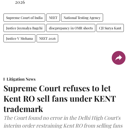
2026
Supreme Court of India
NEET
National Testing Agency
Justice Joymalya Bagchi
discprepancy in OMR sheets
CJI Surya Kant
Justice V Mohana
NEET 2026
Litigation News
Supreme Court refuses to let
Kent RO sell fans under KENT
trademark
The Court found no error in the Delhi High Court's
interim order restraining Kent RO from selling fans