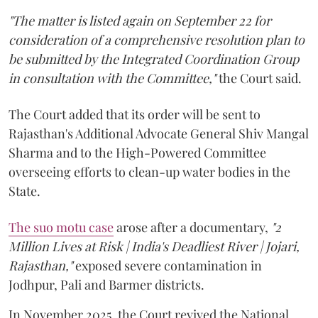
"The matter is listed again on September 22 for
consideration of a comprehensive resolution plan to
be submitted by the Integrated Coordination Group
in consultation with the Committee,"
the Court said.
The Court added that its order will be sent to
Rajasthan's Additional Advocate General Shiv Mangal
Sharma and to the High-Powered Committee
overseeing efforts to clean-up water bodies in the
State.
The suo motu case
arose after a documentary,
"2
Million Lives at Risk | India's Deadliest River | Jojari,
Rajasthan,"
exposed severe contamination in
Jodhpur, Pali and Barmer districts.
In November 2025, the Court revived the National