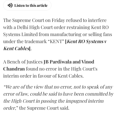
Listen to this article
The Supreme Court on Friday refused to interfere
with a Delhi High Court order restraining Kent RO
Systems Limited from manufacturing or selling fans
under the trademark “KENT”
[
Kent RO Systems v
Kent Cables
]
.
A Bench of Justices
JB Pardiwala and Vinod
Chandran
found no error in the High Court's
interim order in favour of Kent Cables.
“We are of the view that no error, not to speak of any
error of law, could be said to have been committed by
the High Court in passing the impugned interim
order
,” the Supreme Court said.