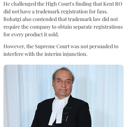
He challenged the High Court's finding that Kent RO
did not have a trademark registration for fans.
Rohatgi also contended that trademark law did not
require the company to obtain separate registrations
for every product it sold.
However, the Supreme Court was not persuaded to
interfere with the interim injunction.