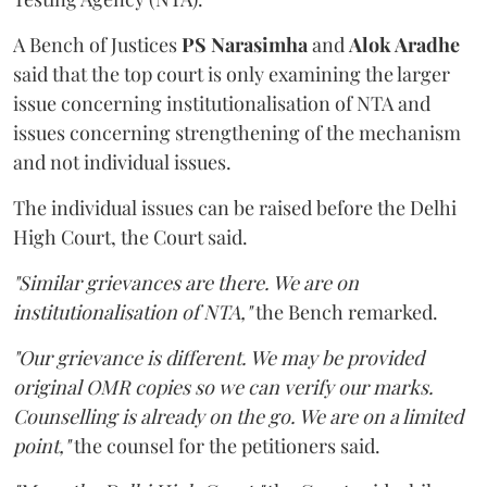
A Bench of Justices
PS Narasimha
and
Alok Aradhe
said that the top court is only examining the larger
issue concerning institutionalisation of NTA and
issues concerning strengthening of the mechanism
and not individual issues.
The individual issues can be raised before the Delhi
High Court, the Court said.
"Similar grievances are there. We are on
institutionalisation of NTA,"
the Bench remarked.
"Our grievance is different. We may be provided
original OMR copies so we can verify our marks.
Counselling is already on the go. We are on a limited
point,"
the counsel for the petitioners said.