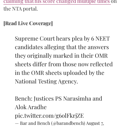
claiming that his score changed multiple times
on
the NTA portal.
[Read Live Coverage]
Supreme Court hears plea by 6 NEET
candidates alleging that the answers
they originally marked in their OMR
sheets differ from those now reflected
in the OMR sheets uploaded by the
National Testing Agency.
Bench: Justices PS Narasimha and
Alok Aradhe
pic.twitter.com/g6olFkrjZE
— Bar and Bench (@barandbench)
August 7,