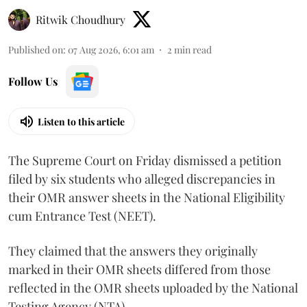
Ritwik Choudhury
Published on
:
07 Aug 2026, 6:01 am
2
min read
Follow Us
Listen to this article
The Supreme Court on Friday dismissed a petition
filed by six students who alleged discrepancies in
their OMR answer sheets in the National Eligibility
cum Entrance Test (NEET).
They claimed that the answers they originally
marked in their OMR sheets differed from those
reflected in the OMR sheets uploaded by the National
Testing Agency (NTA).