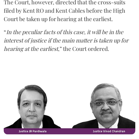
The Court, however, directed that the cross-suits
filed by Kent RO and Kent Cables before the High
Court be taken up for hearing at the earliest.
“
In the peculiar facts of this case, it will be in the
interest of justice if the main matter is taken up for
hearing at the earliest
,” the Court ordered.