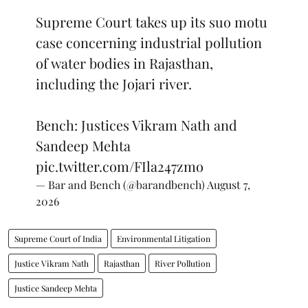
Supreme Court takes up its suo motu
case concerning industrial pollution
of water bodies in Rajasthan,
including the Jojari river.
Bench: Justices Vikram Nath and
Sandeep Mehta
pic.twitter.com/FIla247zmo
— Bar and Bench (@barandbench)
August 7,
2026
Supreme Court of India
Environmental Litigation
Justice Vikram Nath
Rajasthan
River Pollution
Justice Sandeep Mehta