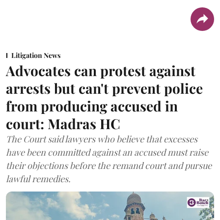
Litigation News
Advocates can protest against
arrests but can't prevent police
from producing accused in
court: Madras HC
The Court said lawyers who believe that excesses
have been committed against an accused must raise
their objections before the remand court and pursue
lawful remedies.