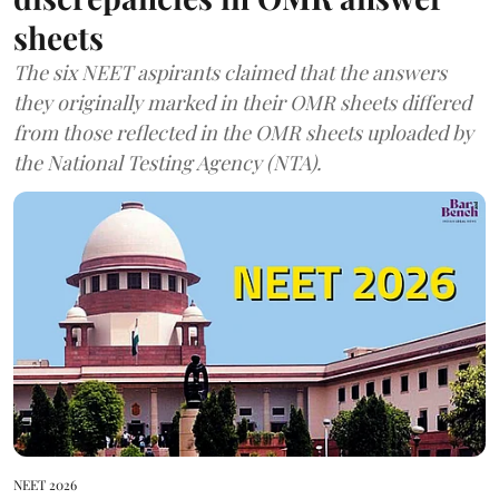
sheets
The six NEET aspirants claimed that the answers
they originally marked in their OMR sheets differed
from those reflected in the OMR sheets uploaded by
the National Testing Agency (NTA).
NEET 2026