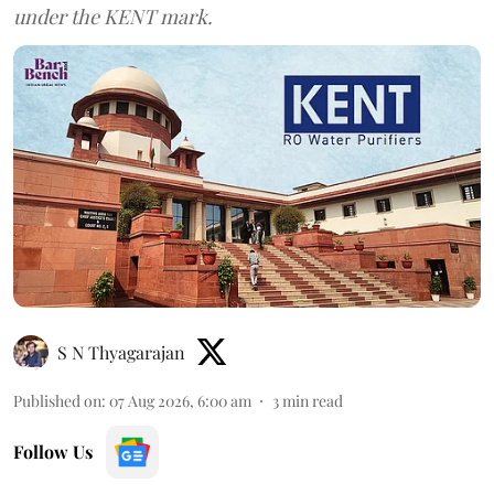
under the KENT mark.
S N Thyagarajan
Published on
:
07 Aug 2026, 6:00 am
3
min read
Follow Us