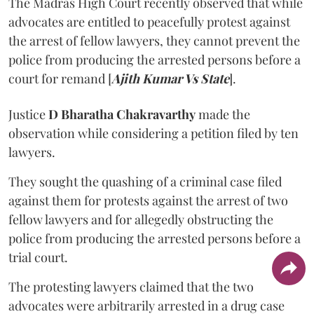
The Madras High Court recently observed that while
advocates are entitled to peacefully protest against
the arrest of fellow lawyers, they cannot prevent the
police from producing the arrested persons before a
court for remand [
Ajith Kumar Vs State
].
Justice
D Bharatha Chakravarthy
made the
observation while considering a petition filed by ten
lawyers.
They sought the quashing of a criminal case filed
against them for protests against the arrest of two
fellow lawyers and for allegedly obstructing the
police from producing the arrested persons before a
trial court.
The protesting lawyers claimed that the two
advocates were arbitrarily arrested in a drug case