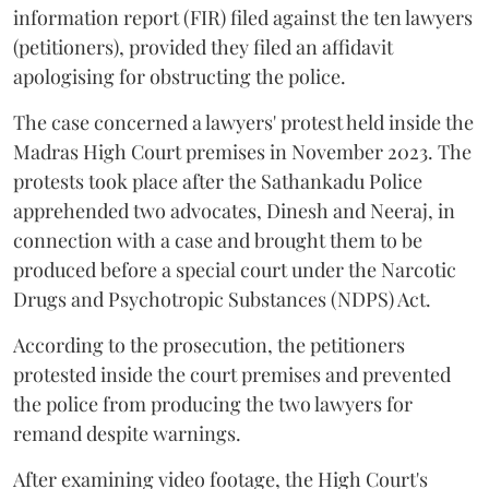
information report (FIR) filed against the ten lawyers
(petitioners), provided they filed an affidavit
apologising for obstructing the police.
The case concerned a lawyers' protest held inside the
Madras High Court premises in November 2023. The
protests took place after the Sathankadu Police
apprehended two advocates, Dinesh and Neeraj, in
connection with a case and brought them to be
produced before a special court under the Narcotic
Drugs and Psychotropic Substances (NDPS) Act.
According to the prosecution, the petitioners
protested inside the court premises and prevented
the police from producing the two lawyers for
remand despite warnings.
After examining video footage, the High Court's