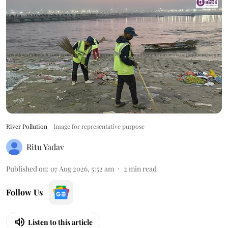
River Pollution
Image for representative purpose
Ritu Yadav
Published on
:
07 Aug 2026, 5:52 am
2
min read
Follow Us
Listen to this article