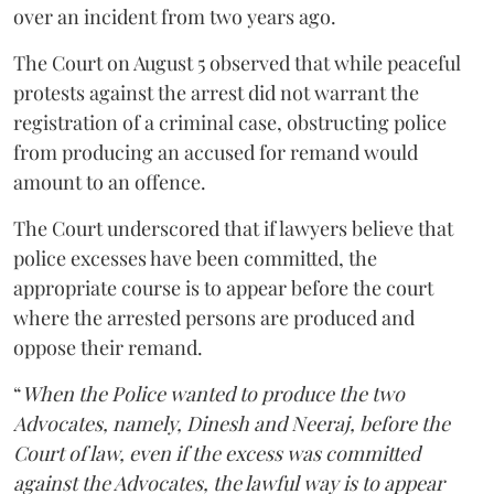
over an incident from two years ago.
The Court on August 5 observed that while peaceful
protests against the arrest did not warrant the
registration of a criminal case, obstructing police
from producing an accused for remand would
amount to an offence.
The Court underscored that if lawyers believe that
police excesses have been committed, the
appropriate course is to appear before the court
where the arrested persons are produced and
oppose their remand.
“
When the Police wanted to produce the two
Advocates, namely, Dinesh and Neeraj, before the
Court of law, even if the excess was committed
against the Advocates, the lawful way is to appear