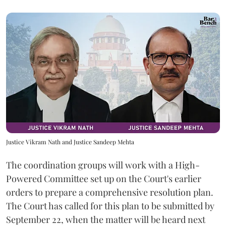
Justice Vikram Nath and Justice Sandeep Mehta
The coordination groups will work with a High-
Powered Committee set up on the Court's earlier
orders to prepare a comprehensive resolution plan.
The Court has called for this plan to be submitted by
September 22, when the matter will be heard next