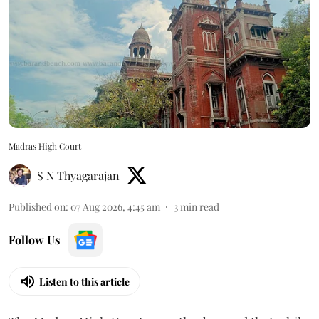
Madras High Court
S N Thyagarajan
Published on
:
07 Aug 2026, 4:45 am
3
min read
Follow Us
Listen to this article