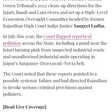
Green Tribunal's 2022 clean-up directions for the
Jojari, Bandi and Luni rivers and set up a High-Level
Ecosystem Oversight Committee headed by former
Rajasthan High Court judge Justice
Sangeet Lodha.
In July this year, the
Court flagged reports of
pollution
across the State, including a pond near the
Jojari turning pink from suspected industrial waste
and unauthorised industrial units operating in
Jaipur's Sanganer-Dravyavati-Nevta belt.
The Court noted that these reports pointed to a
possible systemic failure and had directed Rajasthan
to invoke serious criminal provisions against
polluters.
[Read Live Coverage]