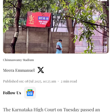
Chinnaswamy Stadium
Meera Emmanuel
Published on
:
08 Jul 2025, 10:25 am
2
min read
Follow Us
The Karnataka High Court on Tuesday passed an