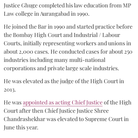
Justice Ghuge completed his law education from MP
Law college in Aurangabad in 1990.
He joined the Bar in 1990 and started practice before
the Bombay High Court and Industrial / Labour
Courts, initially representing workers and unions in
about 2,000 cases. He conducted cases for about 250
industries including many multi-national
corporations and private large scale industries.
He was elevated as the judge of the High Court in
2013.
He was
appointed as acting Chief Justice
of the High
Court after then Chief Justice Justice Shree
Chandrashekhar was elevated to Supreme Court in
June this year.