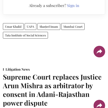
Already a subscriber?
Sign in
Umar Khalid
UAPA
Sharjeel Imam
Mumbai Court
Tata Institute of Social Sciences
Litigation News
Supreme Court replaces Justice
Arun Mishra as arbitrator by
consent in Adani-Rajasthan
power dispute