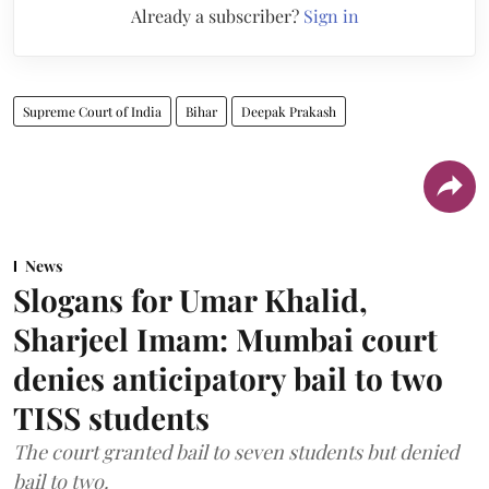
Already a subscriber?
Sign in
Supreme Court of India
Bihar
Deepak Prakash
News
Slogans for Umar Khalid,
Sharjeel Imam: Mumbai court
denies anticipatory bail to two
TISS students
The court granted bail to seven students but denied
bail to two.