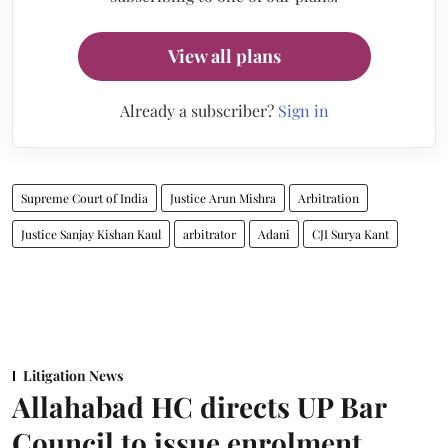
View all plans
Already a subscriber?
Sign in
Supreme Court of India
Justice Arun Mishra
Arbitration
Justice Sanjay Kishan Kaul
arbitrator
Adani
CJI Surya Kant
Litigation News
Allahabad HC directs UP Bar
Council to issue enrolment