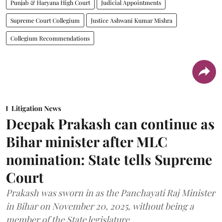
Punjab & Haryana High Court
Judicial Appointments
Supreme Court Collegium
Justice Ashwani Kumar Mishra
Collegium Recommendations
Litigation News
Deepak Prakash can continue as
Bihar minister after MLC
nomination: State tells Supreme
Court
Prakash was sworn in as the Panchayati Raj Minister
in Bihar on November 20, 2025, without being a
member of the State legislature.