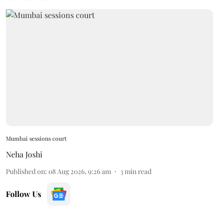
Mumbai sessions court
Neha Joshi
Published on
:
08 Aug 2026, 9:26 am
3
min read
Follow Us