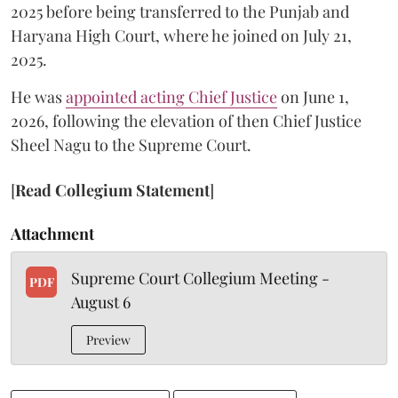
2025 before being transferred to the Punjab and
Haryana High Court, where he joined on July 21,
2025.
He was
appointed acting Chief Justice
on June 1,
2026, following the elevation of then Chief Justice
Sheel Nagu to the Supreme Court.
[
Read Collegium Statement
]
Attachment
Supreme Court Collegium Meeting -
PDF
August 6
Preview