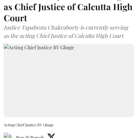
as Chief Justice of Calcutta High
Court
Justice Tapabrata Chakraborty is currently serving
as the acting Chief Justice of Calcutta High Court
Acting Chief Justice RV Ghuge
Bar & Bench