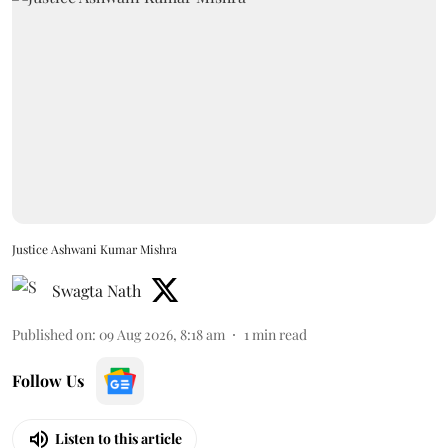
Justice Ashwani Kumar Mishra
Swagta Nath
Published on
:
09 Aug 2026, 8:18 am
1
min read
Follow Us
Listen to this article