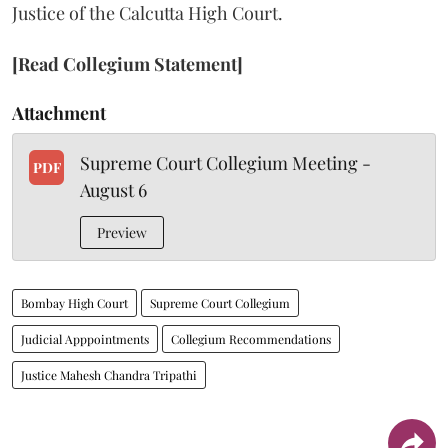
Justice of the Calcutta High Court.
[Read Collegium Statement]
Attachment
Supreme Court Collegium Meeting -
PDF
August 6
Preview
Bombay High Court
Supreme Court Collegium
Judicial Apppointments
Collegium Recommendations
Justice Mahesh Chandra Tripathi