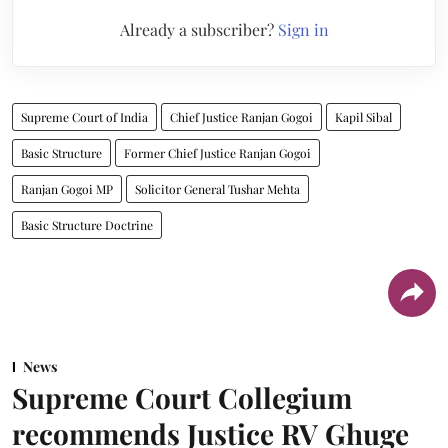
Already a subscriber?
Sign in
Supreme Court of India
Chief Justice Ranjan Gogoi
Kapil Sibal
Basic Structure
Former Chief Justice Ranjan Gogoi
Ranjan Gogoi MP
Solicitor General Tushar Mehta
Basic Structure Doctrine
News
Supreme Court Collegium
recommends Justice RV Ghuge