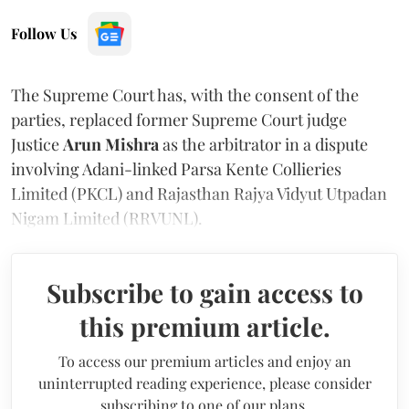
Follow Us
The Supreme Court has, with the consent of the
parties, replaced former Supreme Court judge
Justice
Arun Mishra
as the arbitrator in a dispute
involving Adani-linked Parsa Kente Collieries
Limited (PKCL) and Rajasthan Rajya Vidyut Utpadan
Nigam Limited (RRVUNL).
Subscribe to gain access to
this premium article.
To access our premium articles and enjoy an
uninterrupted reading experience, please consider
subscribing to one of our plans.