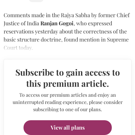
Comments made in the Rajya Sabha by former Chief
Justice of India
Ranjan Gogoi
, who expressed
reservations yesterday about the correctness of the
basic structure doctrine, found mention in Supreme
Court today.
Subscribe to gain access to
this premium article.
To access our premium articles and enjoy an
uninterrupted reading experience, please consider
subscribing to one of our plans.
View all plans