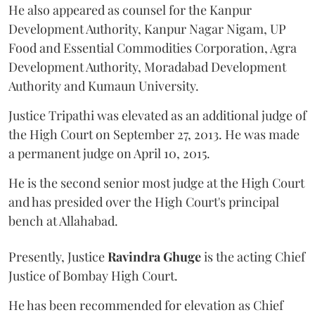
He also appeared as counsel for the Kanpur
Development Authority, Kanpur Nagar Nigam, UP
Food and Essential Commodities Corporation, Agra
Development Authority, Moradabad Development
Authority and Kumaun University.
Justice Tripathi was elevated as an additional judge of
the High Court on September 27, 2013. He was made
a permanent judge on April 10, 2015.
He is the second senior most judge at the High Court
and has presided over the High Court's principal
bench at Allahabad.
Presently, Justice
Ravindra Ghuge
is the acting Chief
Justice of Bombay High Court.
He has been recommended for elevation as Chief