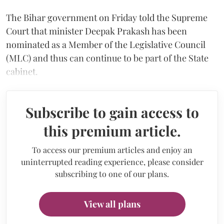
The Bihar government on Friday told the Supreme
Court that minister Deepak Prakash has been
nominated as a Member of the Legislative Council
(MLC) and thus can continue to be part of the State
cabinet.
Subscribe to gain access to
this premium article.
To access our premium articles and enjoy an
uninterrupted reading experience, please consider
subscribing to one of our plans.
View all plans