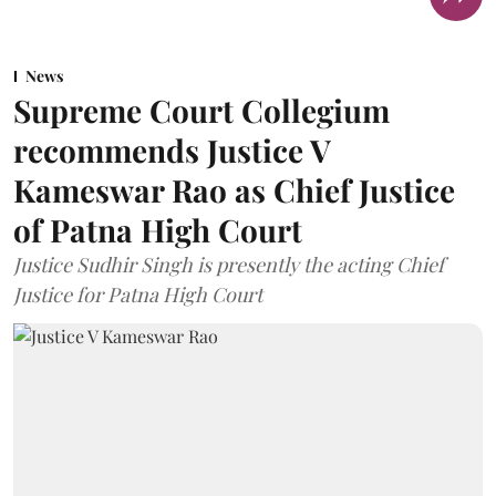
News
Supreme Court Collegium
recommends Justice V
Kameswar Rao as Chief Justice
of Patna High Court
Justice Sudhir Singh is presently the acting Chief
Justice for Patna High Court