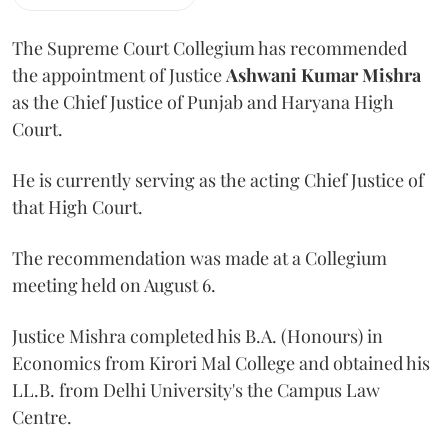
The Supreme Court Collegium has recommended
the appointment of Justice
Ashwani Kumar Mishra
as the Chief Justice of Punjab and Haryana High
Court.
He is currently serving as the acting Chief Justice of
that High Court.
The recommendation was made at a Collegium
meeting held on August 6.
Justice Mishra completed his B.A. (Honours) in
Economics from Kirori Mal College and obtained his
LL.B. from Delhi University's the Campus Law
Centre.