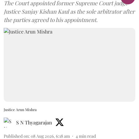
The Court appointed former Supreme Court judge
Justice Sanjay Kishan Kaul as the sole arbitrator after
the parties agreed to his appointment.
Justice Arun Mishra
S N Thyagarajan
Published on
:
08 Aug 2026, 6:18 am
4
min read