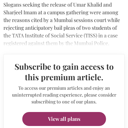
Slogans seeking the release of Umar Khalid and
Sharjeel Imam at a campus gathering were among
the reasons cited by a Mumbai sessions court while
rejecting anticipatory bail pleas of two students of
the TATA Institute of Social Service (TISS) in a case
registered against them by the Mumbai Police.
Subscribe to gain access to
this premium article.
To access our premium articles and enjoy an
uninterrupted reading experience, please consider
subscribing to one of our plans.
View all plans