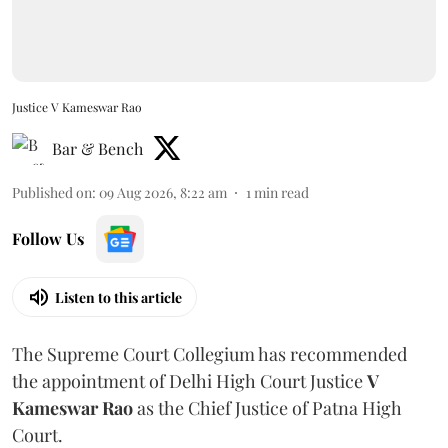
Justice V Kameswar Rao
Bar & Bench
Published on
:
09 Aug 2026, 8:22 am
1
min read
Follow Us
Listen to this article
The Supreme Court Collegium has recommended
the appointment of Delhi High Court Justice
V
Kameswar Rao
as the Chief Justice of Patna High
Court.