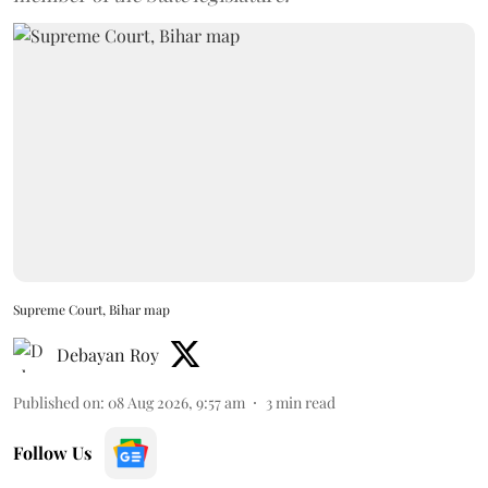
Supreme Court, Bihar map
Debayan Roy
Published on
:
08 Aug 2026, 9:57 am
3
min read
Follow Us