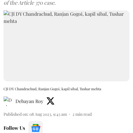
of the Article 370 case.
CJI DY Chandrachud, Ranjan Gogoi, kapil sibal, Tushar mehta
Debayan Roy
Published on
:
08 Aug 2023, 9:43 am
2
min read
Follow Us