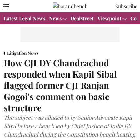
Subscribe
Latest Legal News
News
Dealstreet
Viewpoint
Col
Litigation News
How CJI DY Chandrachud
responded when Kapil Sibal
flagged former CJI Ranjan
Gogoi's comment on basic
structure
The subject was alluded to by Senior Advocate Kapil
Sibal before a bench led by Chief Justice of India DY
Chandrachud during the Constitution bench hearing