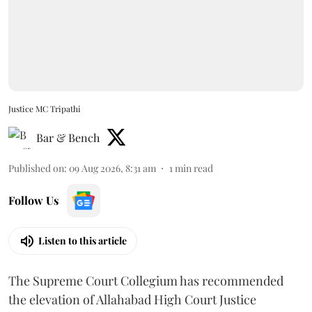
Justice MC Tripathi
Bar & Bench
Published on
:
09 Aug 2026, 8:31 am
1
min read
Follow Us
Listen to this article
The Supreme Court Collegium has recommended
the elevation of Allahabad High Court Justice