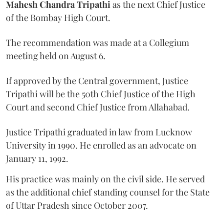
Mahesh Chandra Tripathi
as the next Chief Justice
of the Bombay High Court.
The recommendation was made at a Collegium
meeting held on August 6.
If approved by the Central government, Justice
Tripathi will be the 50th Chief Justice of the High
Court and second Chief Justice from Allahabad.
Justice Tripathi graduated in law from Lucknow
University in 1990. He enrolled as an advocate on
January 11, 1992.
His practice was mainly on the civil side. He served
as the additional chief standing counsel for the State
of Uttar Pradesh since October 2007.