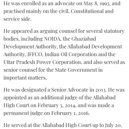
He was enrolled as an advocate on May 8, 1993, and
practised mainly on the civil, Constitutional and
service side.
He appeared as arguing counsel for several statutory
bodies, including NOIDA, the Ghaziabad
Development Authority, the Allahabad Development
Authority, IFFCO, Indian Oil Corporation and the
Uttar Pradesh Power Corporation, and also served as
senior counsel for the State Government in
important matters.
He was designated a Senior Advocate in 2013. He was
appointed as an additional judge of the Allahabad
High Court on February 3, 2014, and was made a
permanent judge on February 1, 2016.
He served at the Allahabad High Court up to July 20,