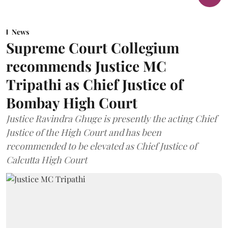
News
Supreme Court Collegium
recommends Justice MC
Tripathi as Chief Justice of
Bombay High Court
Justice Ravindra Ghuge is presently the acting Chief
Justice of the High Court and has been
recommended to be elevated as Chief Justice of
Calcutta High Court