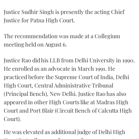
Justice Sudhir Singh is presently the acting Chief
Justice for Patna High Court.
The recommendation was made at a Collegium
meeting held on August 6.
Justice Rao did his LLB from Delhi University in 1990.
He enrolled as an advocate in March 1991. He
practiced before the Supreme Court of India, Delhi
High Court, Central Administrative Tribunal
(Principal Bench), New Delhi. Justice Rao has also
appeared in other High Courts like at Madras High
Court and Port Blair (Circuit Bench of Calcutta High
Court).
He was elevated as additional judge of Delhi High