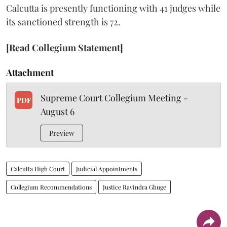
Calcutta is presently functioning with 41 judges while
its sanctioned strength is 72.
[Read Collegium Statement]
Attachment
Supreme Court Collegium Meeting -
PDF
August 6
Preview
Calcutta High Court
Judicial Appointments
Collegium Recommendations
Justice Ravindra Ghuge