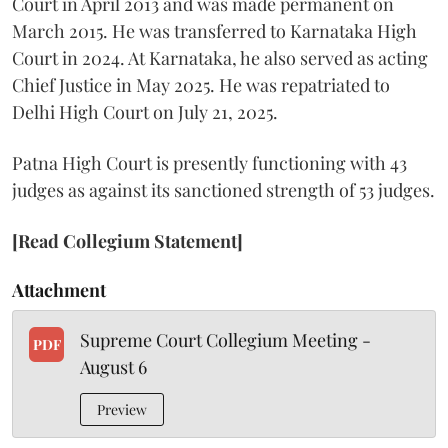
Court in April 2013 and was made permanent on
March 2015. He was transferred to Karnataka High
Court in 2024. At Karnataka, he also served as acting
Chief Justice in May 2025. He was repatriated to
Delhi High Court on July 21, 2025.
Patna High Court is presently functioning with 43
judges as against its sanctioned strength of 53 judges.
[Read Collegium Statement]
Attachment
Supreme Court Collegium Meeting -
PDF
August 6
Preview