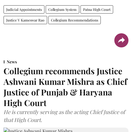
Judicial Appointments
Collegium System
Patna High Court
Justice V Kameswar Rao
Collegium Recommendations
News
Collegium recommends Justice
Ashwani Kumar Mishra as Chief
Justice of Punjab & Haryana
High Court
He is currently serving as the acting Chief Justice of
that High Court.