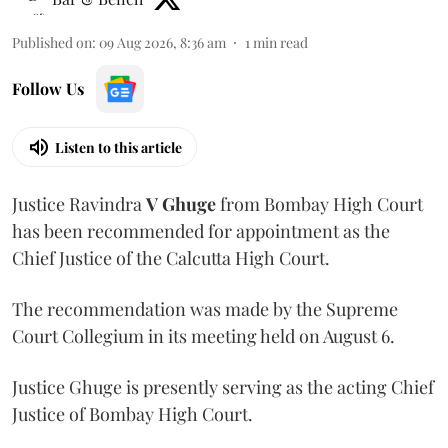
Published on
:
09 Aug 2026, 8:36 am
1
min read
Follow Us
Listen to this article
Justice Ravindra
V Ghuge
from Bombay High Court
has been recommended for appointment as the
Chief Justice of the Calcutta High Court.
The recommendation was made by the Supreme
Court Collegium in its meeting held on August 6.
Justice Ghuge is presently serving as the acting Chief
Justice of Bombay High Court.