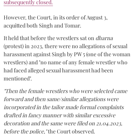
subsequently closed.
However, the Court, in its order of August 3,
acquitted both Singh and Tomar.
It held that before the wrestlers sat on
dharna
(protest) in 2023, there were no allegations of sexual
harassment against Singh by PW 5 (one of the woman
wrestlers) and "no name of any female wrestler who
had faced alleged sexual harassment had been
mentioned".
"Then the female wrestlers who were selected came
forward and then same/similar allegations were
incorporated in the tailor made formal complaints
drafted in fancy manner with similar excessive
decoration and the same were filed on 21.04.2023,
before the police,"
the Court observed.