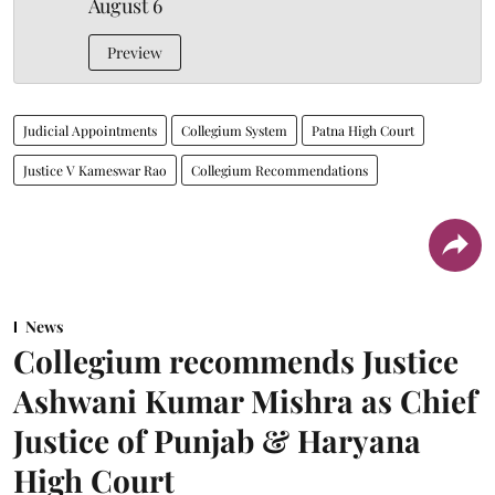
August 6
Preview
Judicial Appointments
Collegium System
Patna High Court
Justice V Kameswar Rao
Collegium Recommendations
News
Collegium recommends Justice
Ashwani Kumar Mishra as Chief
Justice of Punjab & Haryana
High Court