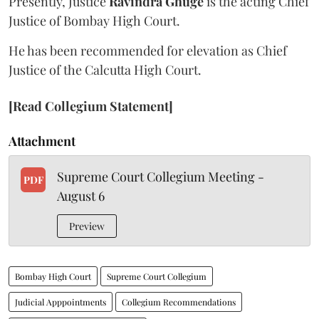
Presently, Justice
Ravindra Ghuge
is the acting Chief
Justice of Bombay High Court.
He has been recommended for elevation as Chief
Justice of the Calcutta High Court.
[Read Collegium Statement]
Attachment
Supreme Court Collegium Meeting -
PDF
August 6
Preview
Bombay High Court
Supreme Court Collegium
Judicial Apppointments
Collegium Recommendations