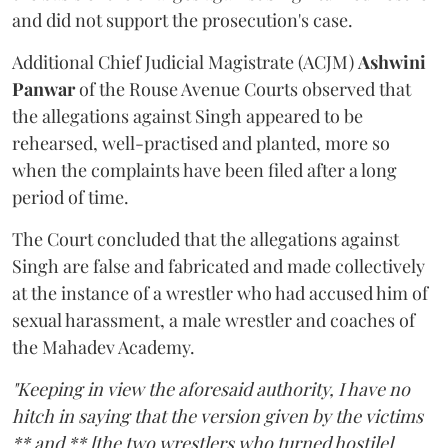
and did not support the prosecution's case.
Additional Chief Judicial Magistrate (ACJM)
Ashwini
Panwar
of the Rouse Avenue Courts observed that
the allegations against Singh appeared to be
rehearsed, well-practised and planted, more so
when the complaints have been filed after a long
period of time.
The Court concluded that the allegations against
Singh are false and fabricated and made collectively
at the instance of a wrestler who had accused him of
sexual harassment, a male wrestler and coaches of
the Mahadev Academy.
"Keeping in view the aforesaid authority, I have no
hitch in saying that the version given by the victims
** and ** [the two wrestlers who turned hostile]