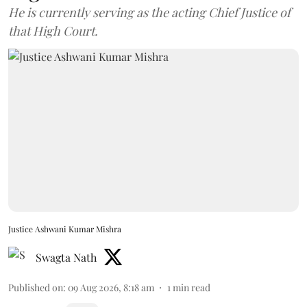
He is currently serving as the acting Chief Justice of
that High Court.
Justice Ashwani Kumar Mishra
Swagta Nath
Published on
:
09 Aug 2026, 8:18 am
1
min read