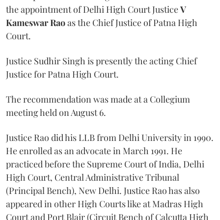
the appointment of Delhi High Court Justice
V
Kameswar Rao
as the Chief Justice of Patna High
Court.
Justice Sudhir Singh is presently the acting Chief
Justice for Patna High Court.
The recommendation was made at a Collegium
meeting held on August 6.
Justice Rao did his LLB from Delhi University in 1990.
He enrolled as an advocate in March 1991. He
practiced before the Supreme Court of India, Delhi
High Court, Central Administrative Tribunal
(Principal Bench), New Delhi. Justice Rao has also
appeared in other High Courts like at Madras High
Court and Port Blair (Circuit Bench of Calcutta High