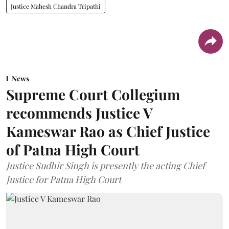
Justice Mahesh Chandra Tripathi
News
Supreme Court Collegium
recommends Justice V
Kameswar Rao as Chief Justice
of Patna High Court
Justice Sudhir Singh is presently the acting Chief
Justice for Patna High Court