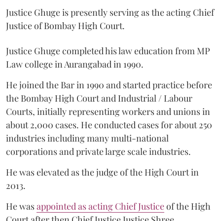
Justice Ghuge is presently serving as the acting Chief
Justice of Bombay High Court.
Justice Ghuge completed his law education from MP
Law college in Aurangabad in 1990.
He joined the Bar in 1990 and started practice before
the Bombay High Court and Industrial / Labour
Courts, initially representing workers and unions in
about 2,000 cases. He conducted cases for about 250
industries including many multi-national
corporations and private large scale industries.
He was elevated as the judge of the High Court in
2013.
He was
appointed as acting Chief Justice
of the High
Court after then Chief Justice Justice Shree