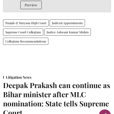
Preview
Punjab & Haryana High Court
Judicial Appointments
Supreme Court Collegium
Justice Ashwani Kumar Mishra
Collegium Recommendations
Litigation News
Deepak Prakash can continue as
Bihar minister after MLC
nomination: State tells Supreme
Court