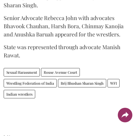
Sharan Singh.
Senior Advocate Rebecca John with advocates
Bhavook Chauhan, Harsh Bora, Chinmay Kanojia
and Anushka Baruah appeared for the wrestlers.
State was represented through advocate Manish
Rawat.
Sexual Harassment
Rouse Avenue Court
Wrestling Federation of India
Brij Bhushan Sharan Singh
WFI
Indian wrestlers