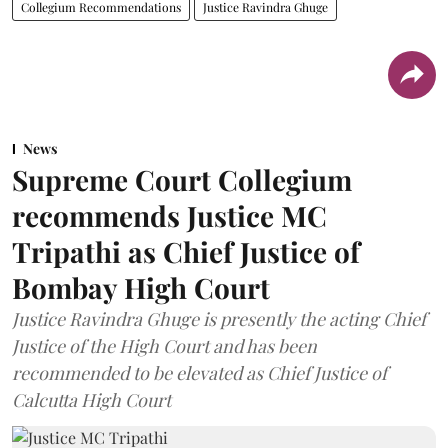
Collegium Recommendations
Justice Ravindra Ghuge
News
Supreme Court Collegium
recommends Justice MC
Tripathi as Chief Justice of
Bombay High Court
Justice Ravindra Ghuge is presently the acting Chief
Justice of the High Court and has been
recommended to be elevated as Chief Justice of
Calcutta High Court