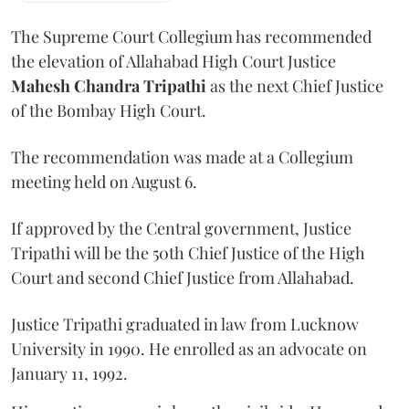
The Supreme Court Collegium has recommended
the elevation of Allahabad High Court Justice
Mahesh Chandra Tripathi
as the next Chief Justice
of the Bombay High Court.
The recommendation was made at a Collegium
meeting held on August 6.
If approved by the Central government, Justice
Tripathi will be the 50th Chief Justice of the High
Court and second Chief Justice from Allahabad.
Justice Tripathi graduated in law from Lucknow
University in 1990. He enrolled as an advocate on
January 11, 1992.