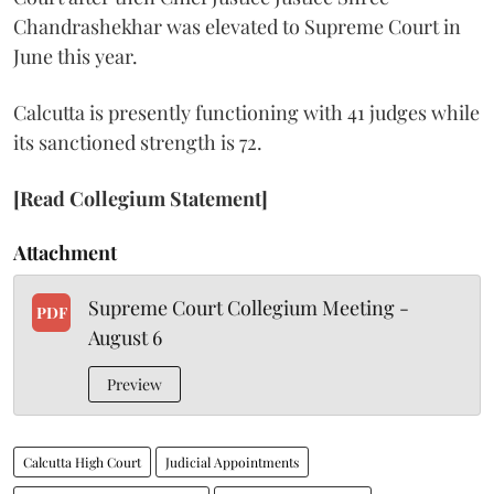
Chandrashekhar was elevated to Supreme Court in
June this year.
Calcutta is presently functioning with 41 judges while
its sanctioned strength is 72.
[Read Collegium Statement]
Attachment
Supreme Court Collegium Meeting -
PDF
August 6
Preview
Calcutta High Court
Judicial Appointments