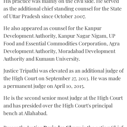
His practice was mainly on the civil side. He served
as the additional chief standing counsel for the State
of Uttar Pradesh since October 2007.
He also appeared as counsel for the Kanpur
Development Authority, Kanpur Nagar Nigam, UP
Food and Essential Commodities Corporation, Agra
Development Authority, Moradabad Development
Authority and Kumaun University.
Justice Tripathi was elevated as an additional judge of
the High Court on September 27, 2013. He was made
a permanent judge on April 10, 2015.
He is the second senior most judge at the High Court
and has presided over the High Court's principal
bench at Allahabad.