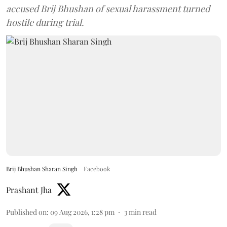
accused Brij Bhushan of sexual harassment turned
hostile during trial.
Brij Bhushan Sharan Singh
Facebook
Prashant Jha
Published on
:
09 Aug 2026, 1:28 pm
3
min read