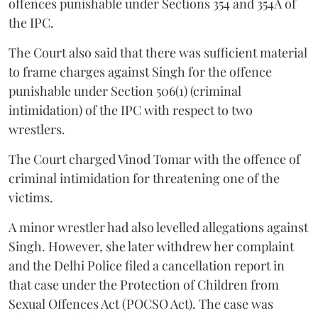
offences punishable under Sections 354 and 354A of
the IPC.
The Court also said that there was sufficient material
to frame charges against Singh for the offence
punishable under Section 506(1) (criminal
intimidation) of the IPC with respect to two
wrestlers.
The Court charged Vinod Tomar with the offence of
criminal intimidation for threatening one of the
victims.
A minor wrestler had also levelled allegations against
Singh. However, she later withdrew her complaint
and the Delhi Police filed a cancellation report in
that case under the Protection of Children from
Sexual Offences Act (POCSO Act). The case was