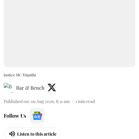
Justice MC Tripathi
Bar & Bench
Published on
:
09 Aug 2026, 8:31 am
1
min read
Follow Us
Listen to this article