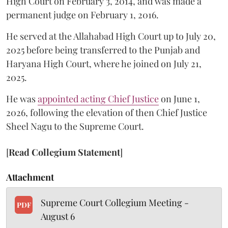
High Court on February 3, 2014, and was made a
permanent judge on February 1, 2016.
He served at the Allahabad High Court up to July 20,
2025 before being transferred to the Punjab and
Haryana High Court, where he joined on July 21,
2025.
He was
appointed acting Chief Justice
on June 1,
2026, following the elevation of then Chief Justice
Sheel Nagu to the Supreme Court.
[
Read Collegium Statement
]
Attachment
Supreme Court Collegium Meeting -
PDF
August 6