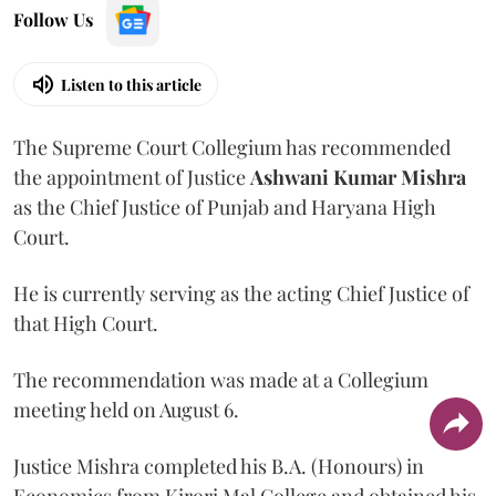
Follow Us
Listen to this article
The Supreme Court Collegium has recommended
the appointment of Justice
Ashwani Kumar Mishra
as the Chief Justice of Punjab and Haryana High
Court.
He is currently serving as the acting Chief Justice of
that High Court.
The recommendation was made at a Collegium
meeting held on August 6.
Justice Mishra completed his B.A. (Honours) in