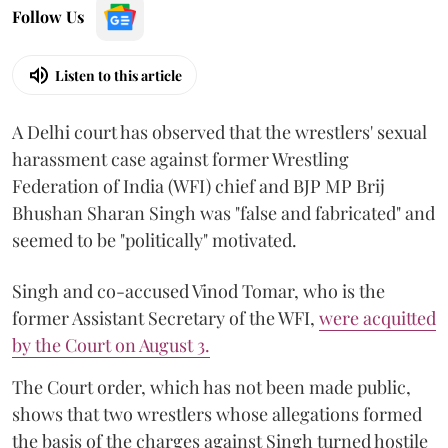
Follow Us
Listen to this article
A Delhi court has observed that the wrestlers' sexual
harassment case against former Wrestling
Federation of India (WFI) chief and BJP MP Brij
Bhushan Sharan Singh was "false and fabricated" and
seemed to be "politically" motivated.
Singh and co-accused Vinod Tomar, who is the
former Assistant Secretary of the WFI,
were acquitted
by the Court on August 3.
The Court order, which has not been made public,
shows that two wrestlers whose allegations formed
the basis of the charges against Singh turned hostile