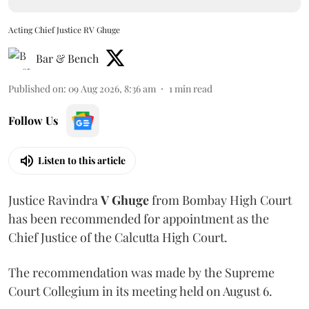
Acting Chief Justice RV Ghuge
Bar & Bench
Published on
:
09 Aug 2026, 8:36 am
1
min read
Follow Us
Listen to this article
Justice Ravindra
V Ghuge
from Bombay High Court
has been recommended for appointment as the
Chief Justice of the Calcutta High Court.
The recommendation was made by the Supreme
Court Collegium in its meeting held on August 6.