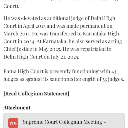
Court).
He was elevated as additional judge of Delhi High
Court in April 2013 and was made permanent on
March 2015. He was transferred to Karnataka High
Court in 2024. At Karnataka, he also served as acting
Chief Justice in May 2025. He was repatriated to
Delhi High Court on July 21, 2025.
Patna High Court is presently functioning with 43
judges as against its sanctioned strength of 53 judges.
[Read Collegium Statement]
Attachment
Supreme Court Collegium Meeting -
PDF