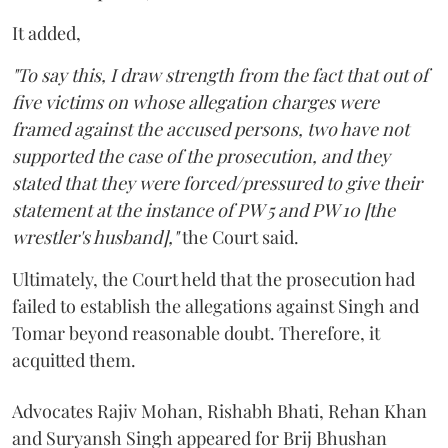
It added,
"To say this, I draw strength from the fact that out of
five victims on whose allegation charges were
framed against the accused persons, two have not
supported the case of the prosecution, and they
stated that they were forced/pressured to give their
statement at the instance of PW 5 and PW 10 [the
wrestler's husband],"
the Court said.
Ultimately, the Court held that the prosecution had
failed to establish the allegations against Singh and
Tomar beyond reasonable doubt. Therefore, it
acquitted them.
Advocates Rajiv Mohan, Rishabh Bhati, Rehan Khan
and Suryansh Singh appeared for Brij Bhushan