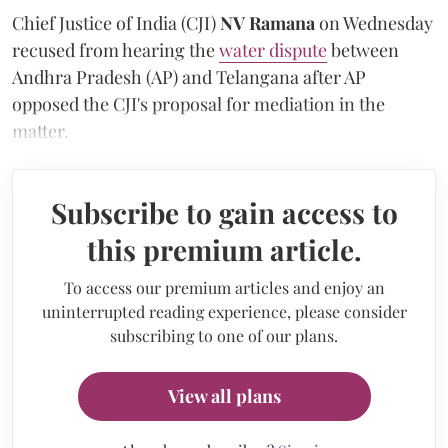
Chief Justice of India (CJI)
NV Ramana
on Wednesday
recused from hearing the
water dispute
between
Andhra Pradesh (AP) and Telangana after AP
opposed the CJI's proposal for mediation in the
matter.
Subscribe to gain access to
this premium article.
To access our premium articles and enjoy an
uninterrupted reading experience, please consider
subscribing to one of our plans.
View all plans