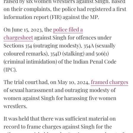
raised by six women wrestlers against Singh. Based
on their complaints, the police had registered a first
information report (FIR) against the MP.
On June 15, 2023, the
police filed a
chargesheet
against Singh for offences under
Sections 354 (outraging modesty), 354A (sexually
coloured remarks), 354D (stalking) and 506(1)
(criminal intimidation) of the Indian Penal Code
(IPC).
The trial court had, on May 10, 2024,
framed charges
of sexual harassment and outraging modesty of
women against Singh for harassing five women
wrestlers.
It was held that there was sufficient material on
record to frame charges against Singh for the