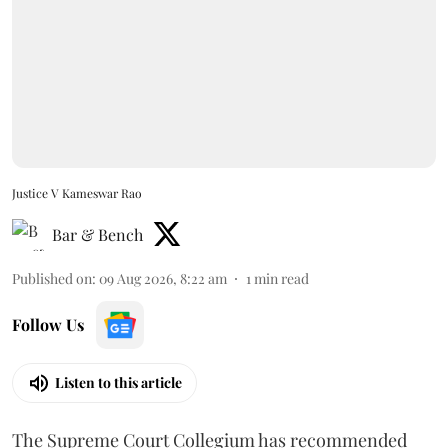
Justice V Kameswar Rao
Bar & Bench
Published on
:
09 Aug 2026, 8:22 am
1
min read
Follow Us
Listen to this article
The Supreme Court Collegium has recommended