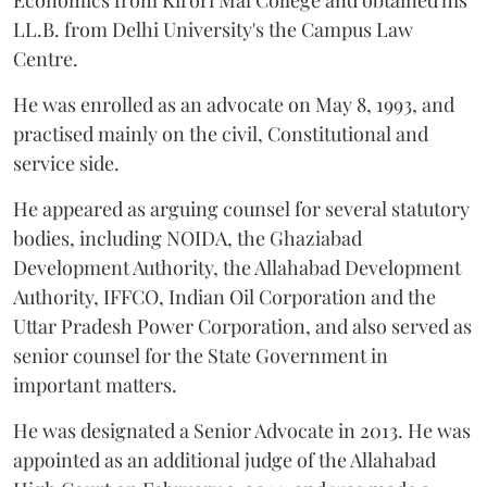
Economics from Kirori Mal College and obtained his
LL.B. from Delhi University's the Campus Law
Centre.
He was enrolled as an advocate on May 8, 1993, and
practised mainly on the civil, Constitutional and
service side.
He appeared as arguing counsel for several statutory
bodies, including NOIDA, the Ghaziabad
Development Authority, the Allahabad Development
Authority, IFFCO, Indian Oil Corporation and the
Uttar Pradesh Power Corporation, and also served as
senior counsel for the State Government in
important matters.
He was designated a Senior Advocate in 2013. He was
appointed as an additional judge of the Allahabad