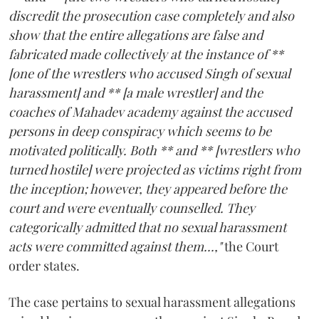
discredit the prosecution case completely and also
show that the entire allegations are false and
fabricated made collectively at the instance of **
[one of the wrestlers who accused Singh of sexual
harassment] and ** [a male wrestler] and the
coaches of Mahadev academy against the accused
persons in deep conspiracy which seems to be
motivated politically. Both ** and ** [wrestlers who
turned hostile] were projected as victims right from
the inception; however, they appeared before the
court and were eventually counselled. They
categorically admitted that no sexual harassment
acts were committed against them...,"
the Court
order states.
The case pertains to sexual harassment allegations