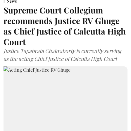
News
Supreme Court Collegium
recommends Justice RV Ghuge
as Chief Justice of Calcutta High
Court
Justice Tapabrata Chakraborty is currently serving
as the acting Chief Justice of Calcutta High Court