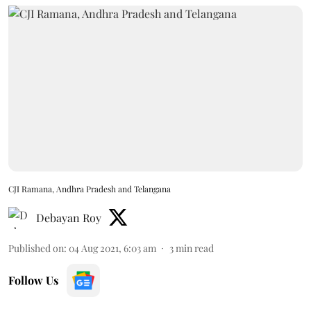
CJI Ramana, Andhra Pradesh and Telangana
Debayan Roy
Published on
:
04 Aug 2021, 6:03 am
3
min read
Follow Us