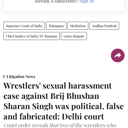
Already a subscriber?
Sign in
Supreme Court of India
Telangana
Mediation
Andhra Pradesh
Chief Justice of India NV Ramana
water dispute
Litigation News
Wrestlers' sexual harassment
case against Brij Bhushan
Sharan Singh was political, false
and fabricated: Delhi court
Court order reveals that two of the wrestlers who