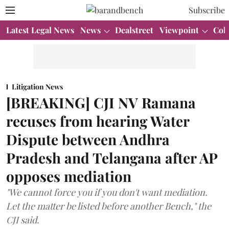
Subscribe
Latest Legal News
News
Dealstreet
Viewpoint
Col
Litigation News
[BREAKING] CJI NV Ramana
recuses from hearing Water
Dispute between Andhra
Pradesh and Telangana after AP
opposes mediation
"We cannot force you if you don't want mediation.
Let the matter be listed before another Bench," the
CJI said.