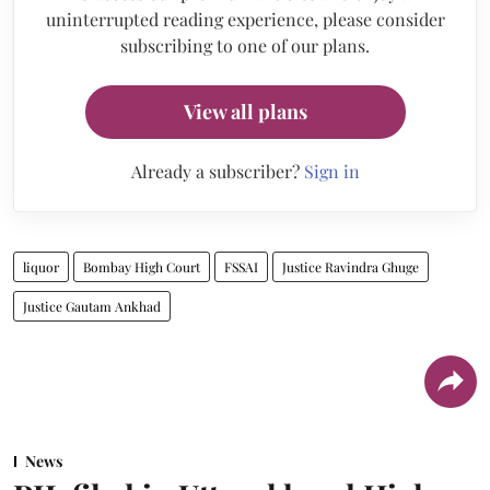
uninterrupted reading experience, please consider
subscribing to one of our plans.
View all plans
Already a subscriber?
Sign in
liquor
Bombay High Court
FSSAI
Justice Ravindra Ghuge
Justice Gautam Ankhad
News