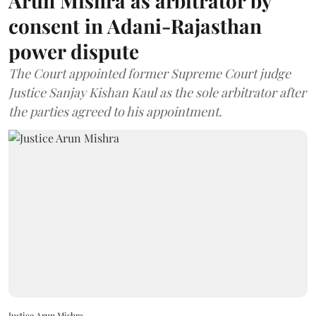
Arun Mishra as arbitrator by
consent in Adani-Rajasthan
power dispute
The Court appointed former Supreme Court judge
Justice Sanjay Kishan Kaul as the sole arbitrator after
the parties agreed to his appointment.
Justice Arun Mishra