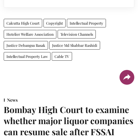
Calcutta High Court
Copyright
Intellectual Property
Hotelier Welfare Association
Television Channels
Justice Debangsu Basak
Justice Md Shabbar Rashidi
Intellectual Property Law
Cable TV
News
Bombay High Court to examine
whether major liquor companies
can resume sale after FSSAI