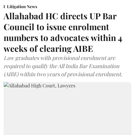
Litigation News
Allahabad HC directs UP Bar
Council to issue enrolment
numbers to advocates within 4
weeks of clearing AIBE
Law graduates with provisional enrolment are
required to qualify the All India Bar Examination
(AIBE) within two years of provisional enrolment.