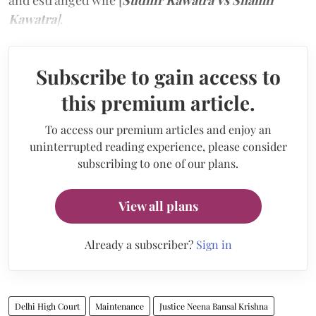
and estranged wife [
Sudhir Kawatra Vs Shamli
Kawatra
]
.
Subscribe to gain access to
this premium article.
To access our premium articles and enjoy an
uninterrupted reading experience, please consider
subscribing to one of our plans.
View all plans
Already a subscriber?
Sign in
Delhi High Court
Maintenance
Justice Neena Bansal Krishna