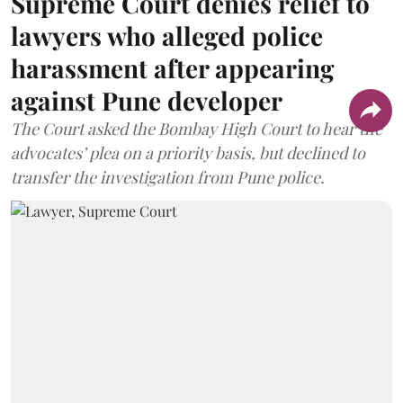
Supreme Court denies relief to
lawyers who alleged police
harassment after appearing
against Pune developer
The Court asked the Bombay High Court to hear the
advocates’ plea on a priority basis, but declined to
transfer the investigation from Pune police.