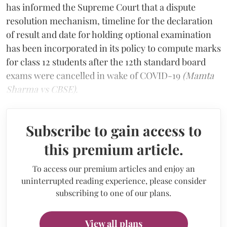
has informed the Supreme Court that a dispute
resolution mechanism, timeline for the declaration
of result and date for holding optional examination
has been incorporated in its policy to compute marks
for class 12 students after the 12th standard board
exams were cancelled in wake of COVID-19
(Mamta
Sharma vs CBSE).
Subscribe to gain access to
this premium article.
To access our premium articles and enjoy an
uninterrupted reading experience, please consider
subscribing to one of our plans.
View all plans