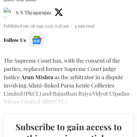
S N Thyagarajan
Published on
:
08 Aug 2026, 6:18 am
4
min read
Follow Us
The Supreme Court has, with the consent of the
parties, replaced former Supreme Court judge
Justice
Arun Mishra
as the arbitrator in a dispute
involving Adani-linked Parsa Kente Collieries
Limited (PKCL) and Rajasthan Rajya Vidyut Utpadan
Nigam Limited (RRVUNL).
Subscribe to gain access to