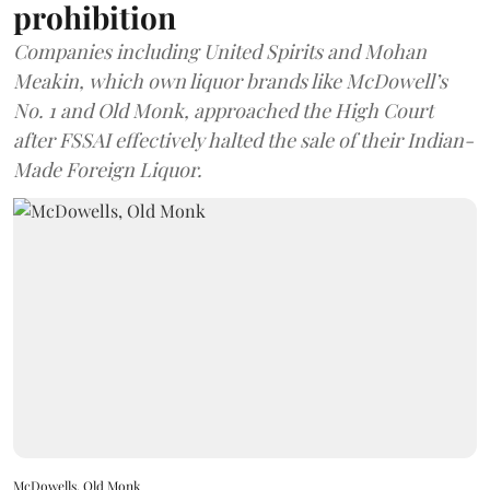
prohibition
Companies including United Spirits and Mohan
Meakin, which own liquor brands like McDowell’s
No. 1 and Old Monk, approached the High Court
after FSSAI effectively halted the sale of their Indian-
Made Foreign Liquor.
McDowells, Old Monk