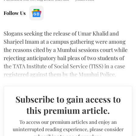
Follow Us
Slogans seeking the release of Umar Khalid and
Sharjeel Imam at a campus gathering were among
the reasons cited by a Mumbai sessions court while
rejecting anticipatory bail pleas of two students of
the TATA Institute of Social Service (TISS) in a case
registered against them by the Mumbai Police.
Subscribe to gain access to
this premium article.
To access our premium articles and enjoy an
uninterrupted reading experience, please consider