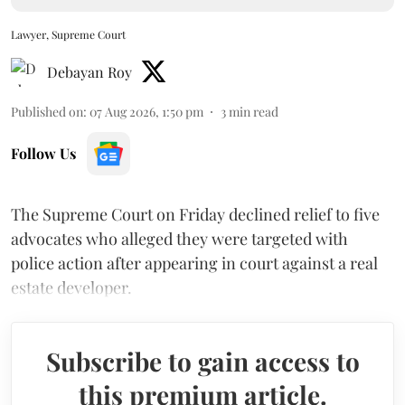
Lawyer, Supreme Court
Debayan Roy
Published on
:
07 Aug 2026, 1:50 pm
3
min read
Follow Us
The Supreme Court on Friday declined relief to five
advocates who alleged they were targeted with
police action after appearing in court against a real
estate developer.
Subscribe to gain access to
this premium article.