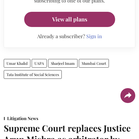
subscribing to one of our plans.
View all plans
Already a subscriber?
Sign in
Umar Khalid
UAPA
Sharjeel Imam
Mumbai Court
Tata Institute of Social Sciences
Litigation News
Supreme Court replaces Justice