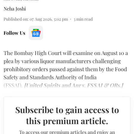
Neha Joshi
Published on
:
07 Aug 2026, 3:02 pm
3
min read
Follow Us
The Bombay High Court will examine on August 10 a
plea by various liquor manufacturers challenging
prohibitory orders passed against them by the Food
Safety and Standards Authority of India
(FSSAI).
[United Spirits and Anr v. FSSAI & ORs.]
Subscribe to gain access to
this premium article.
To access our premium articles and enjoy an