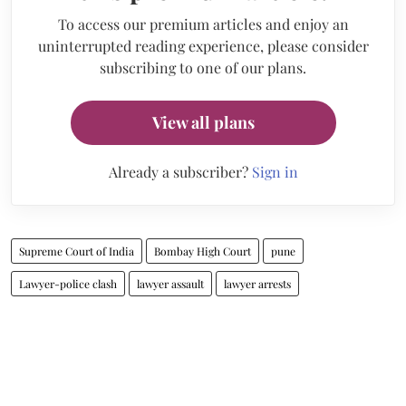
To access our premium articles and enjoy an
uninterrupted reading experience, please consider
subscribing to one of our plans.
View all plans
Already a subscriber?
Sign in
Supreme Court of India
Bombay High Court
pune
Lawyer-police clash
lawyer assault
lawyer arrests