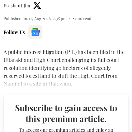
Prashant Jha
Published on
:
07 Aug 2026, 2:38 pm
2
min read
Follow Us
A public interest litigation (PIL) has been filed in the
Uttarakhand High Court challenging its full court
resolution identifying 40 hectares of allegedly
reserved forest land to shift the High Court from
Nainital to a site in Haldwani.
Subscribe to gain access to
this premium article.
To access our premium articles and enjoy an