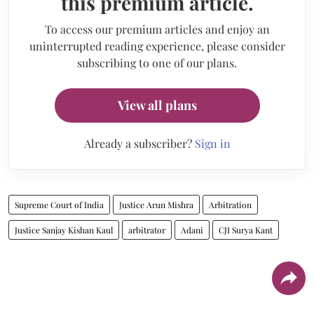
this premium article.
To access our premium articles and enjoy an
uninterrupted reading experience, please consider
subscribing to one of our plans.
View all plans
Already a subscriber?
Sign in
Supreme Court of India
Justice Arun Mishra
Arbitration
Justice Sanjay Kishan Kaul
arbitrator
Adani
CJI Surya Kant