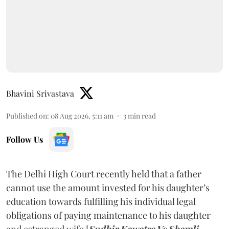
Bhavini Srivastava
Published on
:
08 Aug 2026, 5:11 am
3
min read
Follow Us
The Delhi High Court recently held that a father
cannot use the amount invested for his daughter’s
education towards fulfilling his individual legal
obligations of paying maintenance to his daughter