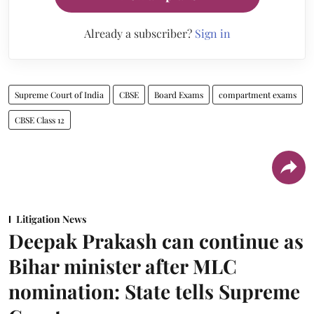
Already a subscriber?
Sign in
Supreme Court of India
CBSE
Board Exams
compartment exams
CBSE Class 12
Litigation News
Deepak Prakash can continue as
Bihar minister after MLC
nomination: State tells Supreme