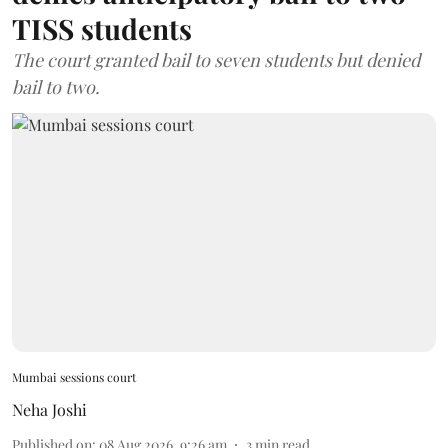
TISS students
The court granted bail to seven students but denied
bail to two.
Mumbai sessions court
Neha Joshi
Published on
:
08 Aug 2026, 9:26 am
3
min read