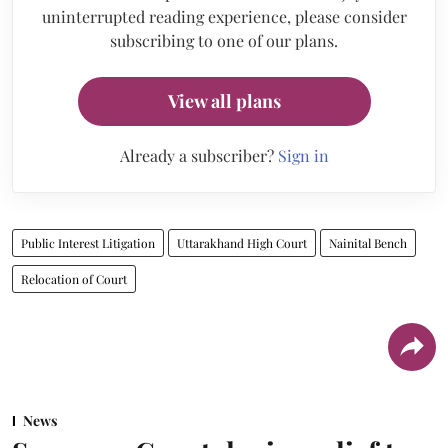
uninterrupted reading experience, please consider
subscribing to one of our plans.
View all plans
Already a subscriber?
Sign in
Public Interest Litigation
Uttarakhand High Court
Nainital Bench
Relocation of Court
News