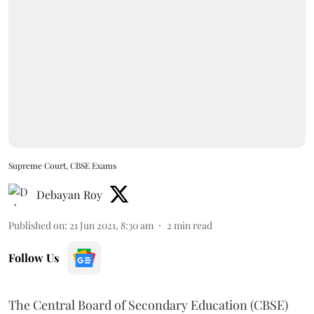
Supreme Court, CBSE Exams
Debayan Roy
Published on
:
21 Jun 2021, 8:30 am
2
min read
Follow Us
The Central Board of Secondary Education (CBSE)