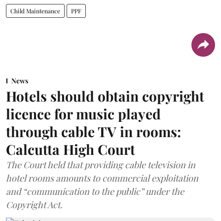
Child Maintenance
PPF
News
Hotels should obtain copyright
licence for music played
through cable TV in rooms:
Calcutta High Court
The Court held that providing cable television in
hotel rooms amounts to commercial exploitation
and “communication to the public” under the
Copyright Act.