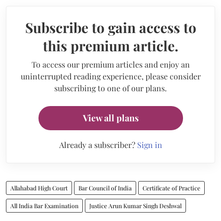
Subscribe to gain access to
this premium article.
To access our premium articles and enjoy an
uninterrupted reading experience, please consider
subscribing to one of our plans.
View all plans
Already a subscriber?
Sign in
Allahabad High Court
Bar Council of India
Certificate of Practice
All India Bar Examination
Justice Arun Kumar Singh Deshwal