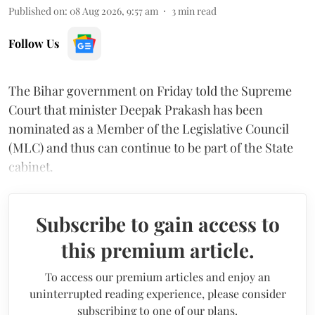
Published on
:
08 Aug 2026, 9:57 am
3
min read
Follow Us
The Bihar government on Friday told the Supreme
Court that minister Deepak Prakash has been
nominated as a Member of the Legislative Council
(MLC) and thus can continue to be part of the State
cabinet.
Subscribe to gain access to
this premium article.
To access our premium articles and enjoy an
uninterrupted reading experience, please consider
subscribing to one of our plans.