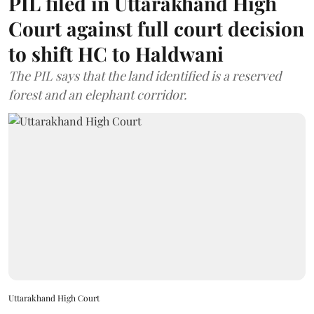
PIL filed in Uttarakhand High
Court against full court decision
to shift HC to Haldwani
The PIL says that the land identified is a reserved
forest and an elephant corridor.
Uttarakhand High Court