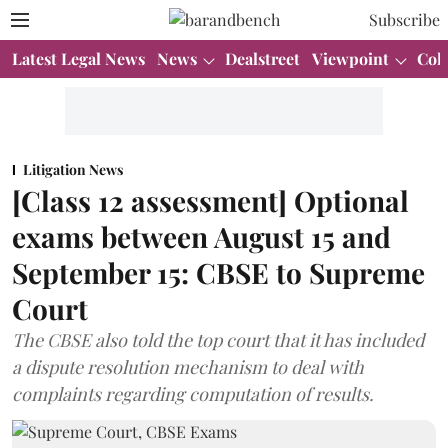
Subscribe
Latest Legal News
News
Dealstreet
Viewpoint
Col
Litigation News
[Class 12 assessment] Optional
exams between August 15 and
September 15: CBSE to Supreme
Court
The CBSE also told the top court that it has included
a dispute resolution mechanism to deal with
complaints regarding computation of results.