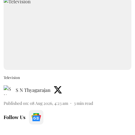
Television
S N Thyagarajan
Published on
:
08 Aug 2026, 4:23 am
3
min read
Follow Us