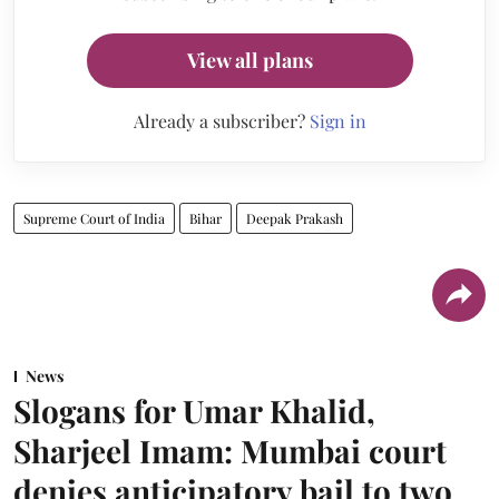
View all plans
Already a subscriber?
Sign in
Supreme Court of India
Bihar
Deepak Prakash
News
Slogans for Umar Khalid,
Sharjeel Imam: Mumbai court
denies anticipatory bail to two