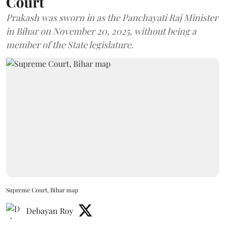
Court
Prakash was sworn in as the Panchayati Raj Minister
in Bihar on November 20, 2025, without being a
member of the State legislature.
Supreme Court, Bihar map
Debayan Roy