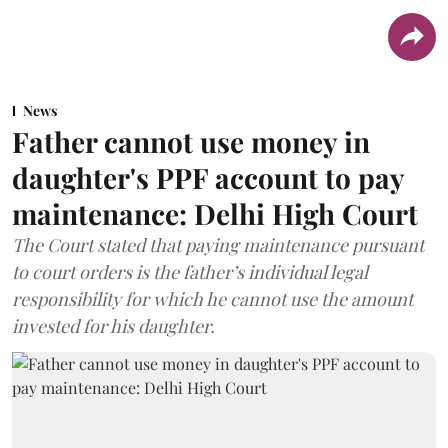
News
Father cannot use money in
daughter's PPF account to pay
maintenance: Delhi High Court
The Court stated that paying maintenance pursuant
to court orders is the father’s individual legal
responsibility for which he cannot use the amount
invested for his daughter.