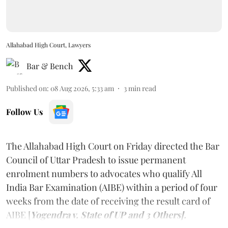
Allahabad High Court, Lawyers
Bar & Bench
Published on
:
08 Aug 2026, 5:33 am
3
min read
Follow Us
The Allahabad High Court on Friday directed the Bar
Council of Uttar Pradesh to issue permanent
enrolment numbers to advocates who qualify All
India Bar Examination (AIBE) within a period of four
weeks from the date of receiving the result card of
AIBE [
Yogendra v. State of UP and 3 Others].