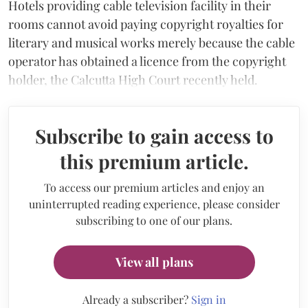
Hotels providing cable television facility in their
rooms cannot avoid paying copyright royalties for
literary and musical works merely because the cable
operator has obtained a licence from the copyright
holder, the Calcutta High Court recently held.
Subscribe to gain access to
this premium article.
To access our premium articles and enjoy an
uninterrupted reading experience, please consider
subscribing to one of our plans.
View all plans
Already a subscriber?
Sign in