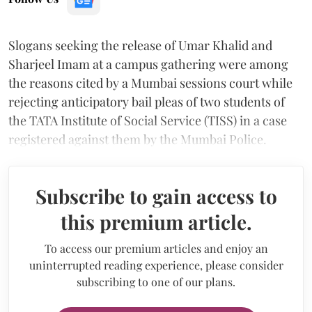
Slogans seeking the release of Umar Khalid and
Sharjeel Imam at a campus gathering were among
the reasons cited by a Mumbai sessions court while
rejecting anticipatory bail pleas of two students of
the TATA Institute of Social Service (TISS) in a case
registered against them by the Mumbai Police.
Subscribe to gain access to
this premium article.
To access our premium articles and enjoy an
uninterrupted reading experience, please consider
subscribing to one of our plans.