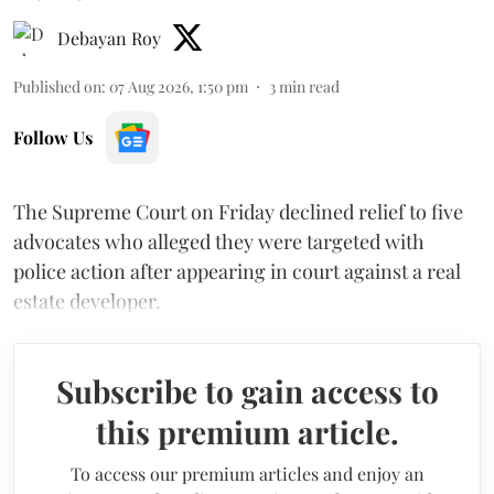
Debayan Roy
Published on
:
07 Aug 2026, 1:50 pm
3
min read
Follow Us
The Supreme Court on Friday declined relief to five
advocates who alleged they were targeted with
police action after appearing in court against a real
estate developer.
Subscribe to gain access to
this premium article.
To access our premium articles and enjoy an