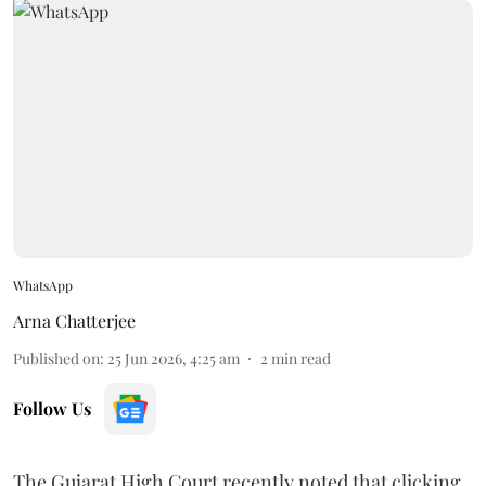
WhatsApp
Arna Chatterjee
Published on
:
25 Jun 2026, 4:25 am
2
min read
Follow Us
The Gujarat High Court recently noted that clicking