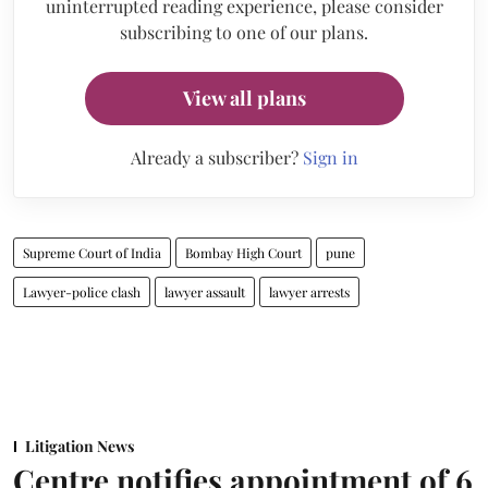
uninterrupted reading experience, please consider
subscribing to one of our plans.
View all plans
Already a subscriber?
Sign in
Supreme Court of India
Bombay High Court
pune
Lawyer-police clash
lawyer assault
lawyer arrests
Litigation News
Centre notifies appointment of 6