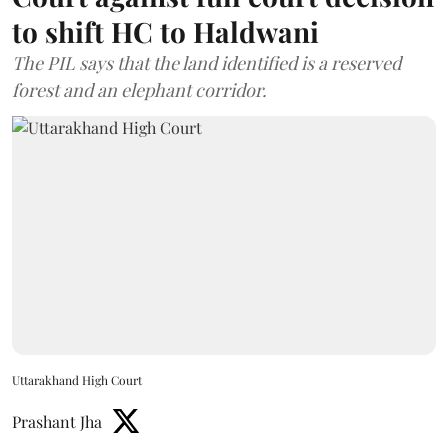
to shift HC to Haldwani
The PIL says that the land identified is a reserved
forest and an elephant corridor.
Uttarakhand High Court
Prashant Jha