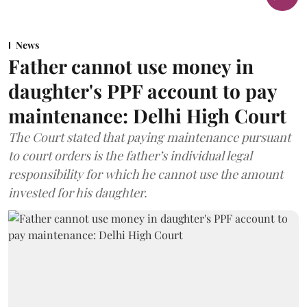
News
Father cannot use money in
daughter's PPF account to pay
maintenance: Delhi High Court
The Court stated that paying maintenance pursuant
to court orders is the father’s individual legal
responsibility for which he cannot use the amount
invested for his daughter.