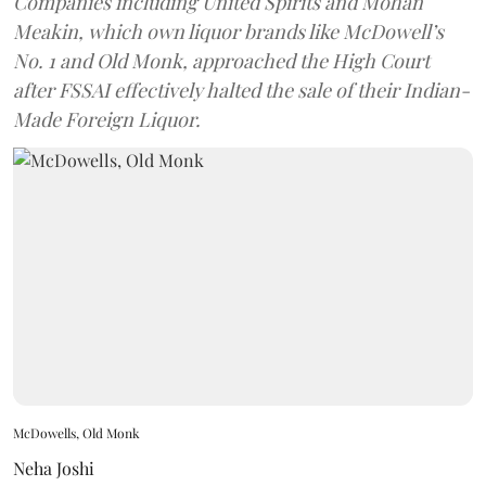
Companies including United Spirits and Mohan
Meakin, which own liquor brands like McDowell’s
No. 1 and Old Monk, approached the High Court
after FSSAI effectively halted the sale of their Indian-
Made Foreign Liquor.
McDowells, Old Monk
Neha Joshi