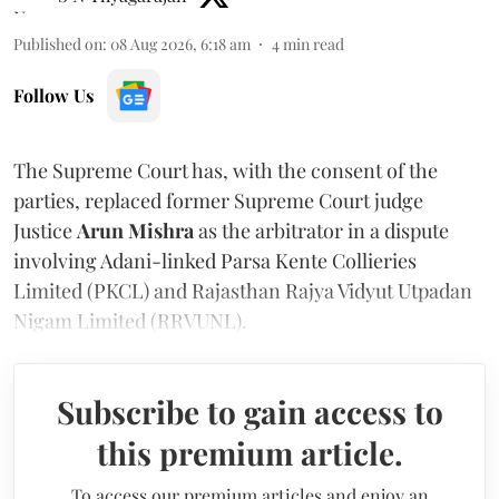
Published on
:
08 Aug 2026, 6:18 am
4
min read
Follow Us
The Supreme Court has, with the consent of the
parties, replaced former Supreme Court judge
Justice
Arun Mishra
as the arbitrator in a dispute
involving Adani-linked Parsa Kente Collieries
Limited (PKCL) and Rajasthan Rajya Vidyut Utpadan
Nigam Limited (RRVUNL).
Subscribe to gain access to
this premium article.
To access our premium articles and enjoy an