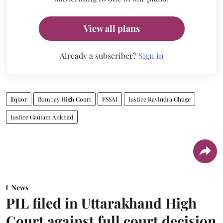
View all plans
Already a subscriber?
Sign in
liquor
Bombay High Court
FSSAI
Justice Ravindra Ghuge
Justice Gautam Ankhad
News
PIL filed in Uttarakhand High
Court against full court decision