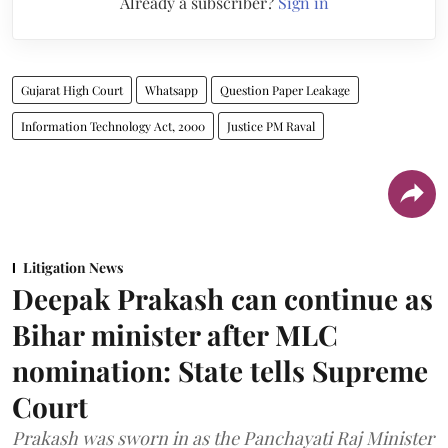
Already a subscriber?
Sign in
Gujarat High Court
Whatsapp
Question Paper Leakage
Information Technology Act, 2000
Justice PM Raval
Litigation News
Deepak Prakash can continue as
Bihar minister after MLC
nomination: State tells Supreme
Court
Prakash was sworn in as the Panchayati Raj Minister