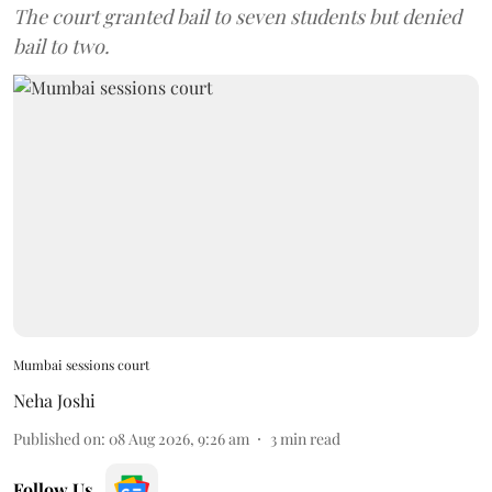
The court granted bail to seven students but denied
bail to two.
Mumbai sessions court
Neha Joshi
Published on
:
08 Aug 2026, 9:26 am
3
min read
Follow Us