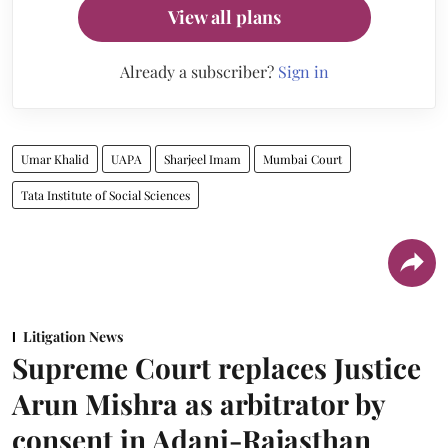
View all plans
Already a subscriber?
Sign in
Umar Khalid
UAPA
Sharjeel Imam
Mumbai Court
Tata Institute of Social Sciences
Litigation News
Supreme Court replaces Justice
Arun Mishra as arbitrator by
consent in Adani-Rajasthan