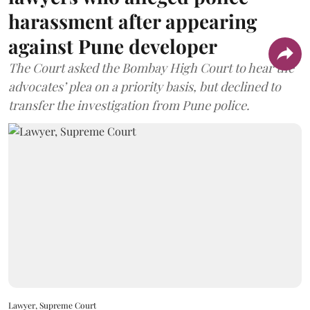
harassment after appearing
against Pune developer
The Court asked the Bombay High Court to hear the
advocates’ plea on a priority basis, but declined to
transfer the investigation from Pune police.
Lawyer, Supreme Court