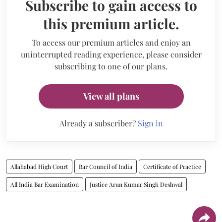
Subscribe to gain access to
this premium article.
To access our premium articles and enjoy an
uninterrupted reading experience, please consider
subscribing to one of our plans.
View all plans
Already a subscriber?
Sign in
Allahabad High Court
Bar Council of India
Certificate of Practice
All India Bar Examination
Justice Arun Kumar Singh Deshwal