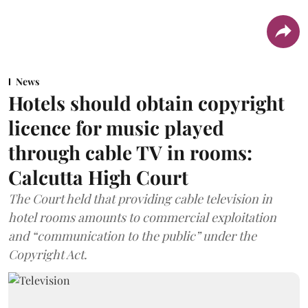
News
Hotels should obtain copyright
licence for music played
through cable TV in rooms:
Calcutta High Court
The Court held that providing cable television in
hotel rooms amounts to commercial exploitation
and “communication to the public” under the
Copyright Act.