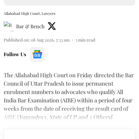
Allahabad High Court, Lawyers
Bar & Bench
Published on
:
08 Aug 2026, 5:33 am
3
min read
Follow Us
The Allahabad High Court on Friday directed the Bar
Council of Uttar Pradesh to issue permanent
enrolment numbers to advocates who qualify All
India Bar Examination (AIBE) within a period of four
weeks from the date of receiving the result card of
AIBE [
Yogendra v. State of UP and 3 Others].