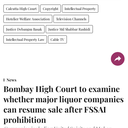
Calcutta High Court
Copyright
Intellectual Property
Hotelier Welfare Association
Television Channels
Justice Debangsu Basak
Justice Md Shabbar Rashidi
Intellectual Property Law
Cable TV
News
Bombay High Court to examine
whether major liquor companies
can resume sale after FSSAI
prohibition