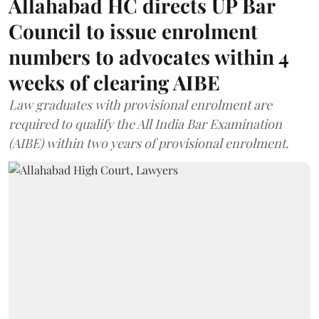
Allahabad HC directs UP Bar
Council to issue enrolment
numbers to advocates within 4
weeks of clearing AIBE
Law graduates with provisional enrolment are
required to qualify the All India Bar Examination
(AIBE) within two years of provisional enrolment.