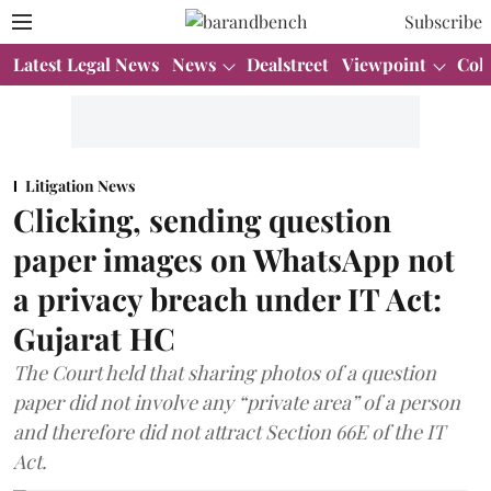
Subscribe
Latest Legal News
News
Dealstreet
Viewpoint
Col
Litigation News
Clicking, sending question
paper images on WhatsApp not
a privacy breach under IT Act:
Gujarat HC
The Court held that sharing photos of a question
paper did not involve any “private area” of a person
and therefore did not attract Section 66E of the IT
Act.