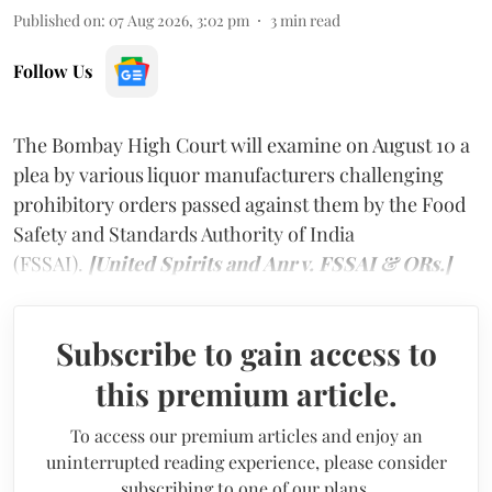
Published on
:
07 Aug 2026, 3:02 pm
3
min read
Follow Us
The Bombay High Court will examine on August 10 a
plea by various liquor manufacturers challenging
prohibitory orders passed against them by the Food
Safety and Standards Authority of India
(FSSAI).
[United Spirits and Anr v. FSSAI & ORs.]
Subscribe to gain access to
this premium article.
To access our premium articles and enjoy an
uninterrupted reading experience, please consider
subscribing to one of our plans.