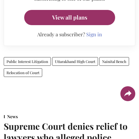
View all plans
Already a subscriber?
Sign in
Public Interest Litigation
Uttarakhand High Court
Nainital Bench
Relocation of Court
News
Supreme Court denies relief to
lawyers who alleged police