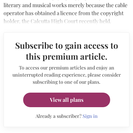
literary and musical works merely because the cable
operator has obtained a licence from the copyright
holder, the Calcutta High Court recently held.
Subscribe to gain access to
this premium article.
To access our premium articles and enjoy an
uninterrupted reading experience, please consider
subscribing to one of our plans.
View all plans
Already a subscriber?
Sign in