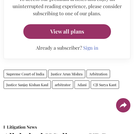
uninterrupted reading experience, please consider
subscribing to one of our plans.
View all plans
Already a subscriber?
Sign in
Supreme Court of India
Justice Arun Mishra
Arbitration
Justice Sanjay Kishan Kaul
arbitrator
Adani
CJI Surya Kant
Litigation News