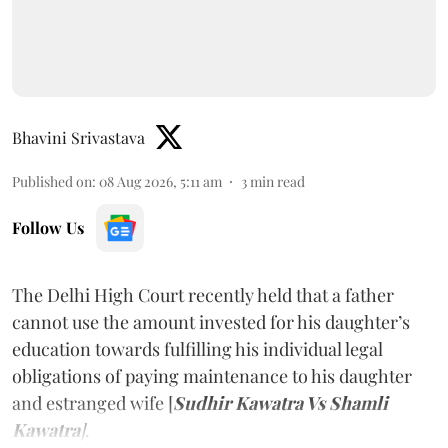
Bhavini Srivastava
Published on
:
08 Aug 2026, 5:11 am
3
min read
Follow Us
The Delhi High Court recently held that a father
cannot use the amount invested for his daughter’s
education towards fulfilling his individual legal
obligations of paying maintenance to his daughter
and estranged wife [
Sudhir Kawatra Vs Shamli
Kawatra
]
.