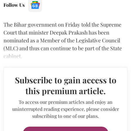
Follow Us
The Bihar government on Friday told the Supreme
Court that minister Deepak Prakash has been
nominated as a Member of the Legislative Council
(MLC) and thus can continue to be part of the State
cabinet.
Subscribe to gain access to
this premium article.
To access our premium articles and enjoy an
uninterrupted reading experience, please consider
subscribing to one of our plans.