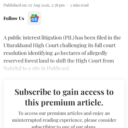
Published on
:
07 Aug 2026, 2:38 pm
2
min read
Follow Us
A public interest litigation (PIL) has been filed in the
Uttarakhand High Court challenging its full court
resolution identifying 40 hectares of allegedly
reserved forest land to shift the High Court from
Nainital to a site in Haldwani.
Subscribe to gain access to
this premium article.
To access our premium articles and enjoy an
uninterrupted reading experience, please consider
subscribing to one of our plans.