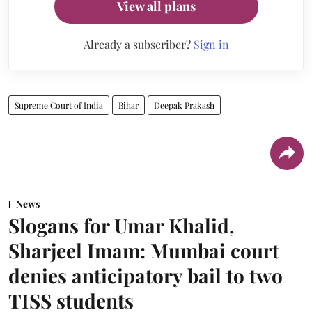
View all plans
Already a subscriber?
Sign in
Supreme Court of India
Bihar
Deepak Prakash
News
Slogans for Umar Khalid,
Sharjeel Imam: Mumbai court
denies anticipatory bail to two
TISS students