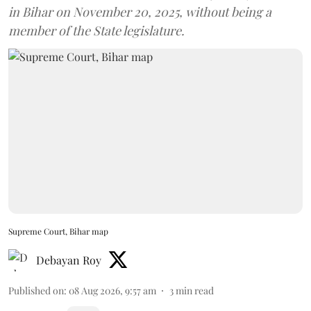
in Bihar on November 20, 2025, without being a
member of the State legislature.
Supreme Court, Bihar map
Debayan Roy
Published on
:
08 Aug 2026, 9:57 am
3
min read