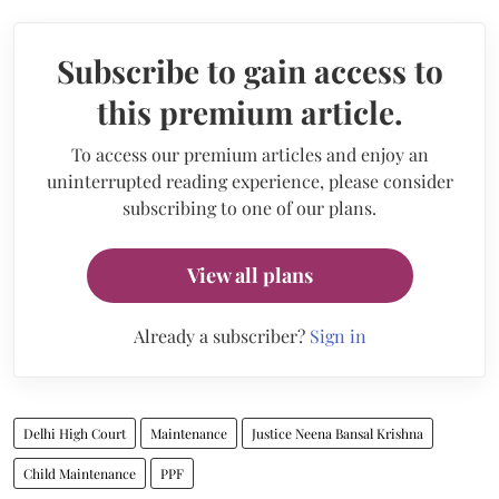
Subscribe to gain access to
this premium article.
To access our premium articles and enjoy an
uninterrupted reading experience, please consider
subscribing to one of our plans.
View all plans
Already a subscriber?
Sign in
Delhi High Court
Maintenance
Justice Neena Bansal Krishna
Child Maintenance
PPF