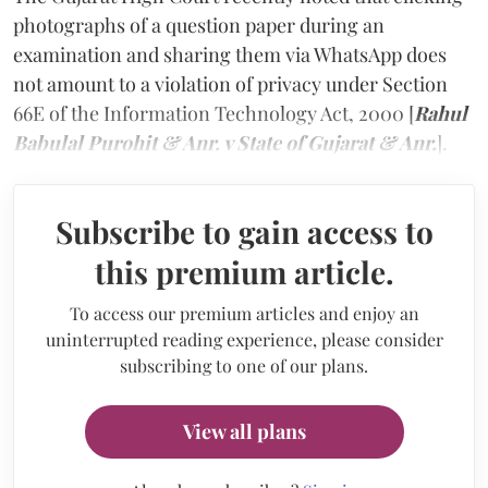
photographs of a question paper during an
examination and sharing them via WhatsApp does
not amount to a violation of privacy under Section
66E of the Information Technology Act, 2000 [
Rahul
Babulal Purohit & Anr. v State of Gujarat & Anr.
].
Subscribe to gain access to
this premium article.
To access our premium articles and enjoy an
uninterrupted reading experience, please consider
subscribing to one of our plans.
View all plans