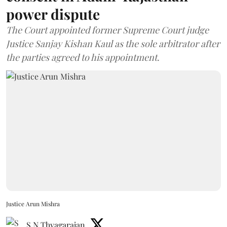
power dispute
The Court appointed former Supreme Court judge
Justice Sanjay Kishan Kaul as the sole arbitrator after
the parties agreed to his appointment.
Justice Arun Mishra
S N Thyagarajan