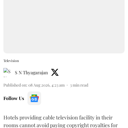
Television
S N Thyagarajan
Published on
:
08 Aug 2026, 4:23 am
3
min read
Follow Us
Hotels providing cable television facility in their
rooms cannot avoid paying copyright royalties for