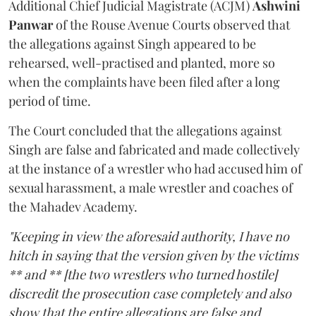
Additional Chief Judicial Magistrate (ACJM)
Ashwini
Panwar
of the Rouse Avenue Courts observed that
the allegations against Singh appeared to be
rehearsed, well-practised and planted, more so
when the complaints have been filed after a long
period of time.
The Court concluded that the allegations against
Singh are false and fabricated and made collectively
at the instance of a wrestler who had accused him of
sexual harassment, a male wrestler and coaches of
the Mahadev Academy.
"Keeping in view the aforesaid authority, I have no
hitch in saying that the version given by the victims
** and ** [the two wrestlers who turned hostile]
discredit the prosecution case completely and also
show that the entire allegations are false and