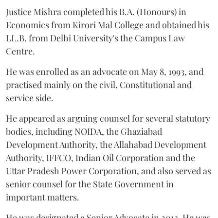
Justice Mishra completed his B.A. (Honours) in
Economics from Kirori Mal College and obtained his
LL.B. from Delhi University's the Campus Law
Centre.
He was enrolled as an advocate on May 8, 1993, and
practised mainly on the civil, Constitutional and
service side.
He appeared as arguing counsel for several statutory
bodies, including NOIDA, the Ghaziabad
Development Authority, the Allahabad Development
Authority, IFFCO, Indian Oil Corporation and the
Uttar Pradesh Power Corporation, and also served as
senior counsel for the State Government in
important matters.
He was designated a Senior Advocate in 2013. He was