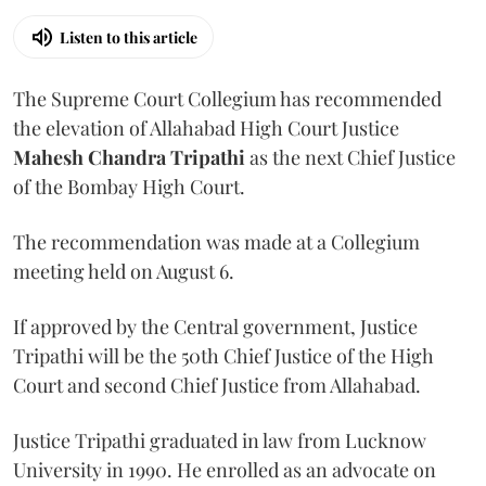
Listen to this article
The Supreme Court Collegium has recommended
the elevation of Allahabad High Court Justice
Mahesh Chandra Tripathi
as the next Chief Justice
of the Bombay High Court.
The recommendation was made at a Collegium
meeting held on August 6.
If approved by the Central government, Justice
Tripathi will be the 50th Chief Justice of the High
Court and second Chief Justice from Allahabad.
Justice Tripathi graduated in law from Lucknow
University in 1990. He enrolled as an advocate on