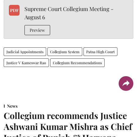
Supreme Court Collegium Meeting -
PDF
August 6
Preview
Judicial Appointments
Collegium System
Patna High Court
Justice V Kameswar Rao
Collegium Recommendations
News
Collegium recommends Justice
Ashwani Kumar Mishra as Chief