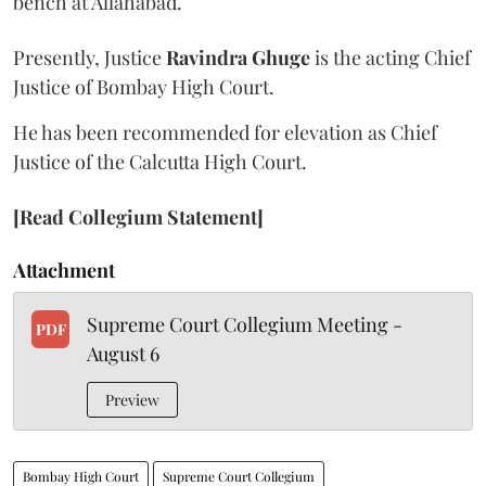
bench at Allahabad.
Presently, Justice
Ravindra Ghuge
is the acting Chief
Justice of Bombay High Court.
He has been recommended for elevation as Chief
Justice of the Calcutta High Court.
[Read Collegium Statement]
Attachment
Supreme Court Collegium Meeting -
PDF
August 6
Preview
Bombay High Court
Supreme Court Collegium