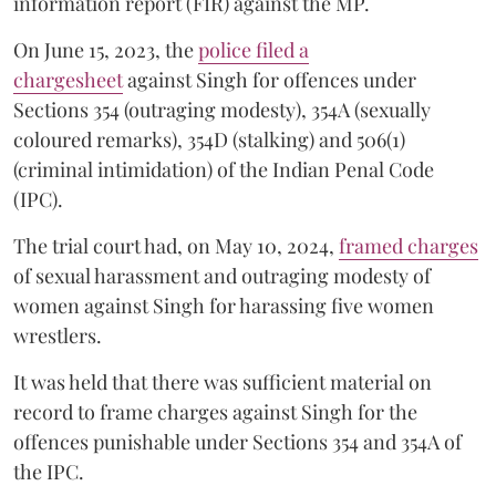
information report (FIR) against the MP.
On June 15, 2023, the
police filed a
chargesheet
against Singh for offences under
Sections 354 (outraging modesty), 354A (sexually
coloured remarks), 354D (stalking) and 506(1)
(criminal intimidation) of the Indian Penal Code
(IPC).
The trial court had, on May 10, 2024,
framed charges
of sexual harassment and outraging modesty of
women against Singh for harassing five women
wrestlers.
It was held that there was sufficient material on
record to frame charges against Singh for the
offences punishable under Sections 354 and 354A of
the IPC.