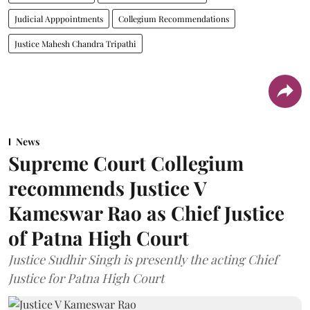
Judicial Apppointments
Collegium Recommendations
Justice Mahesh Chandra Tripathi
News
Supreme Court Collegium
recommends Justice V
Kameswar Rao as Chief Justice
of Patna High Court
Justice Sudhir Singh is presently the acting Chief
Justice for Patna High Court