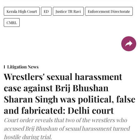
Kerala High Court
ED
Justice TR Ravi
Enforcement Directorate
CMRL
Litigation News
Wrestlers' sexual harassment
case against Brij Bhushan
Sharan Singh was political, false
and fabricated: Delhi court
Court order reveals that two of the wrestlers who
accused Brij Bhushan of sexual harassment turned
hostile during trial.