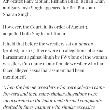
Advocates Rajiv Mohan, Rishabh Bhati, Rehan Khan
and Suryansh Singh appeared for Brij Bhushan
Sharan Singh.
However, the Court, in its order of August 3,
acquitted both Singh and Tomar.
It held that before the wrestlers sat on
dharna
(protest) in 2023, there were no allegations of sexual
harassment against Singh by PW 5 (one of the woman
wrestlers) "no name of any female wrestler who had
faced alleged sexual harassment had been
mentioned".
"Then the female wrestlers who were selected came
forward and then same/similar allegations were
incorporated in the tailor made formal complaints
drafted in fancy manner with similar excessive