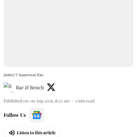
Justice V Kameswar Rao
Bar & Bench
Published on
:
09 Aug 2026, 8:22 am
1
min read
Follow Us
Listen to this article