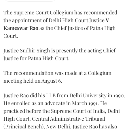
The Supreme Court Collegium has recommended
the appointment of Delhi High Court Justice
V
Kameswar Rao
as the Chief Justice of Patna High
Court.
Justice Sudhir Singh is presently the acting Chief
Justice for Patna High Court.
The recommendation was made at a Collegium
meeting held on August 6.
Justice Rao did his LLB from Delhi University in 1990.
He enrolled as an advocate in March 1991. He
practiced before the Supreme Court of India, Delhi
High Court, Central Administrative Tribunal
(Principal Bench), New Delhi. Justice Rao has also