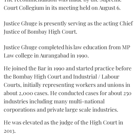
Court Collegium in its meeting held on August 6.
Justice Ghuge is presently serving as the acting Chief
Justice of Bombay High Court.
Justice Ghuge completed his law education from MP
Law college in Aurangabad in 1990.
He joined the Bar in 1990 and started practice before
the Bombay High Court and Industrial / Labour
Courts, initially representing workers and unions in
about 2,000 cases. He conducted cases for about 250
industries including many multi-national
corporations and private large scale industries.
He was elevated as the judge of the High Court in
2013.