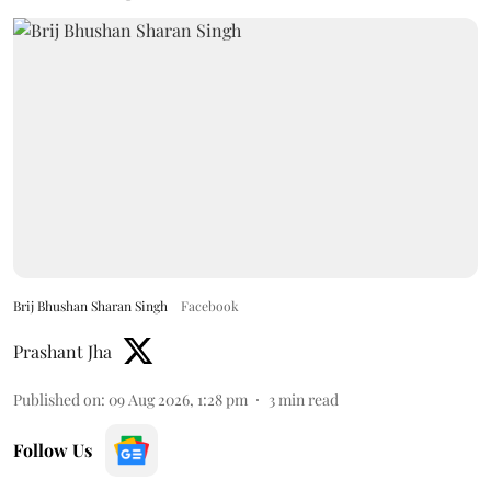
Brij Bhushan Sharan Singh
Facebook
Prashant Jha
Published on
:
09 Aug 2026, 1:28 pm
3
min read
Follow Us