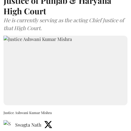
Justice of Punjab & Haryana
High Court
He is currently serving as the acting Chief Justice of
that High Court.
Justice Ashwani Kumar Mishra
Swagta Nath