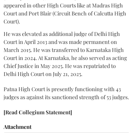
appeared in other High Courts like at Madras High
Court and Port Blair (Circuit Bench of Calcutta High
Court).
He was elevated as additional judge of Delhi High
Court in April 2013 and was made permanent on
March 2015. He was transferred to Karnataka High
Court in 2024. At Karnataka, he also served as acting
Chief Justice in May 2025. He was repatriated to
Delhi High Court on July 21, 2025.
Patna High Court is presently functioning with 43
judges as against its sanctioned strength of 53 judges.
[Read Collegium Statement]
Attachment