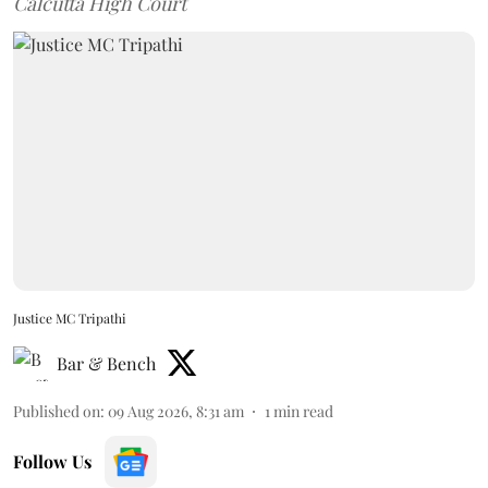
Calcutta High Court
Justice MC Tripathi
Bar & Bench
Published on
:
09 Aug 2026, 8:31 am
1
min read
Follow Us