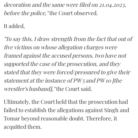
decoration and the same were filed on 21.04.2023,
before the police,"
the Court observed.
It added,
"To say this, I draw strength from the fact that out of
five victims on whose allegation charges were
framed against the accused persons, two have not
supported the case of the prosecution, and they
stated that they were forced/pressured to give their
statement at the instance of PW 5 and PW 10 [the
wrestler's husband],"
the Court said.
Ultimately, the Court held that the prosecution had
failed to establish the allegations against Singh and
Tomar beyond reasonable doubt. Therefore, it
acquitted them.