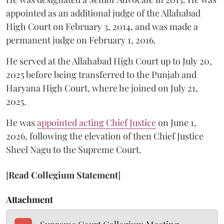
appointed as an additional judge of the Allahabad
High Court on February 3, 2014, and was made a
permanent judge on February 1, 2016.
He served at the Allahabad High Court up to July 20,
2025 before being transferred to the Punjab and
Haryana High Court, where he joined on July 21,
2025.
He was
appointed acting Chief Justice
on June 1,
2026, following the elevation of then Chief Justice
Sheel Nagu to the Supreme Court.
[
Read Collegium Statement
]
Attachment