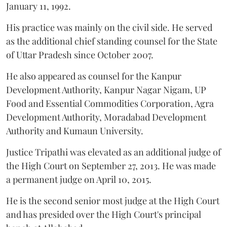
January 11, 1992.
His practice was mainly on the civil side. He served
as the additional chief standing counsel for the State
of Uttar Pradesh since October 2007.
He also appeared as counsel for the Kanpur
Development Authority, Kanpur Nagar Nigam, UP
Food and Essential Commodities Corporation, Agra
Development Authority, Moradabad Development
Authority and Kumaun University.
Justice Tripathi was elevated as an additional judge of
the High Court on September 27, 2013. He was made
a permanent judge on April 10, 2015.
He is the second senior most judge at the High Court
and has presided over the High Court's principal