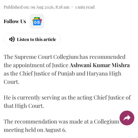
Published on
:
09 Aug 2026, 8:18 am
1
min read
Follow Us
Listen to this article
The Supreme Court Collegium has recommended
the appointment of Justice
Ashwani Kumar Mishra
as the Chief Justice of Punjab and Haryana High
Court.
He is currently serving as the acting Chief Justice of
that High Court.
The recommendation was made at a Collegium
meeting held on August 6.