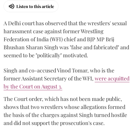
Listen to this article
A Delhi court has observed that the wrestlers' sexual
harassment case against former Wrestling
Federation of India (WFI) chief and BJP MP Brij
Bhushan Sharan Singh was "false and fabricated" and
seemed to be "politically" motivated.
Singh and co-accused Vinod Tomar, who is the
former Assistant Secretary of the WFI,
were acquitted
by the Court on August 3.
The Court order, which has not been made public,
shows that two wrestlers whose allegations formed
the basis of the charges against Singh turned hostile
and did not support the prosecution's case.