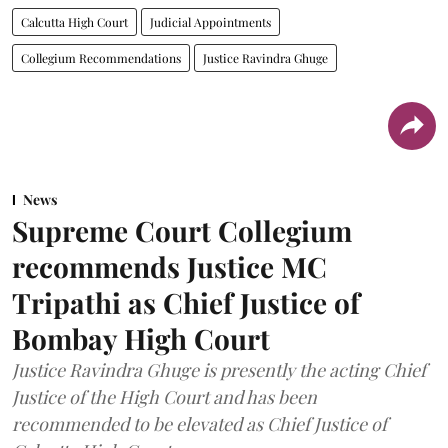
Calcutta High Court
Judicial Appointments
Collegium Recommendations
Justice Ravindra Ghuge
News
Supreme Court Collegium
recommends Justice MC
Tripathi as Chief Justice of
Bombay High Court
Justice Ravindra Ghuge is presently the acting Chief
Justice of the High Court and has been
recommended to be elevated as Chief Justice of