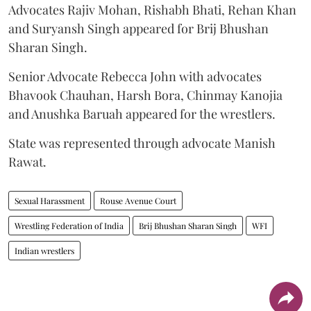
Advocates Rajiv Mohan, Rishabh Bhati, Rehan Khan
and Suryansh Singh appeared for Brij Bhushan
Sharan Singh.
Senior Advocate Rebecca John with advocates
Bhavook Chauhan, Harsh Bora, Chinmay Kanojia
and Anushka Baruah appeared for the wrestlers.
State was represented through advocate Manish
Rawat.
Sexual Harassment
Rouse Avenue Court
Wrestling Federation of India
Brij Bhushan Sharan Singh
WFI
Indian wrestlers