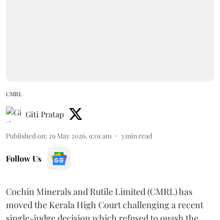
CMRL
Giti Pratap
Published on
:
29 May 2026, 9:01 am
3
min read
Follow Us
Cochin Minerals and Rutile Limited (CMRL) has
moved the Kerala High Court challenging a recent
single-judge decision which refused to quash the