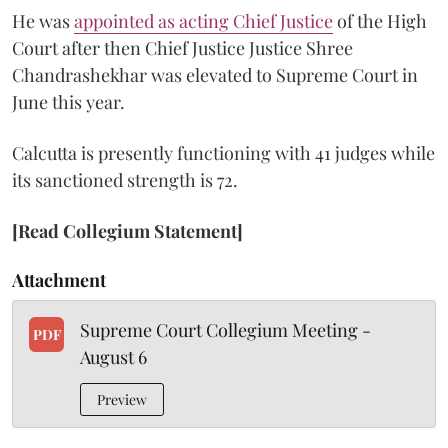
He was
appointed as acting Chief Justice
of the High
Court after then Chief Justice Justice Shree
Chandrashekhar was elevated to Supreme Court in
June this year.
Calcutta is presently functioning with 41 judges while
its sanctioned strength is 72.
[Read Collegium Statement]
Attachment
Supreme Court Collegium Meeting -
PDF
August 6
Preview