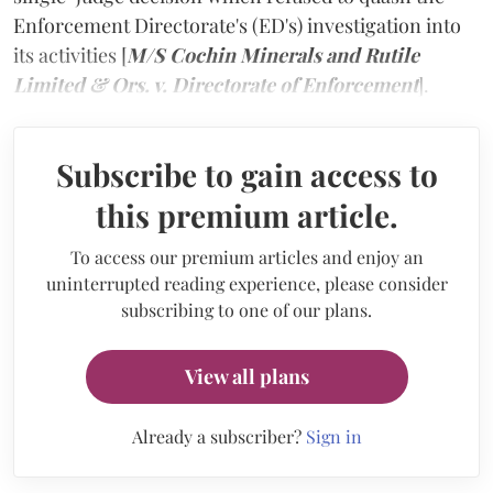
Enforcement Directorate's (ED's) investigation into
its activities [
M/S Cochin Minerals and Rutile
Limited & Ors. v. Directorate of Enforcement
].
Subscribe to gain access to
this premium article.
To access our premium articles and enjoy an
uninterrupted reading experience, please consider
subscribing to one of our plans.
View all plans
Already a subscriber?
Sign in