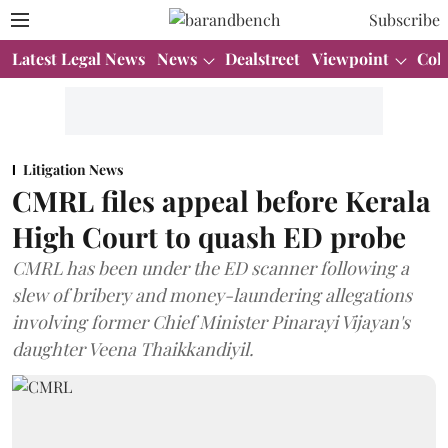
Subscribe
Latest Legal News
News
Dealstreet
Viewpoint
Col
Litigation News
CMRL files appeal before Kerala
High Court to quash ED probe
CMRL has been under the ED scanner following a
slew of bribery and money-laundering allegations
involving former Chief Minister Pinarayi Vijayan's
daughter Veena Thaikkandiyil.