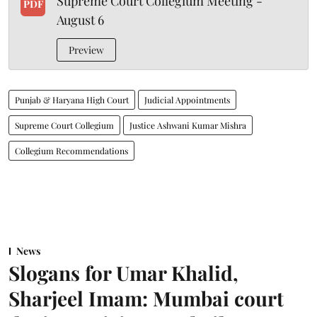
Supreme Court Collegium Meeting -
PDF
August 6
Preview
Punjab & Haryana High Court
Judicial Appointments
Supreme Court Collegium
Justice Ashwani Kumar Mishra
Collegium Recommendations
News
Slogans for Umar Khalid,
Sharjeel Imam: Mumbai court