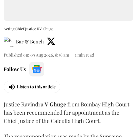
Acting Chief Justice RV Ghuge
Bar & Bench
Published on
:
09 Aug 2026, 8:36 am
1
min read
Follow Us
Listen to this article
Justice Ravindra
V Ghuge
from Bombay High Court
has been recommended for appointment as the
Chief Justice of the Calcutta High Court.
The recommendation was made by the Supreme