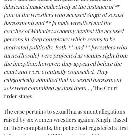
fabricated made collectively at the instance of **
[one of the wrestlers who accused Singh of sexual
harassment] and ** [a male wrestler] and the
coaches of Mahadev academy against the accused
persons in deep conspiracy which seems to be
motivated politically. Both ** and ** [wrestlers who
turned hostile] were projected as victims right from
the inception; however, they appeared before the
court and were eventually counselled. They
categorically admitted that no sexual harassment
acts were committed against them...,"
the Court
order states.
The case pertains to sexual harassment allegations
raised by six women wrestlers against Singh. Based
on their complaints, the police had registered a first