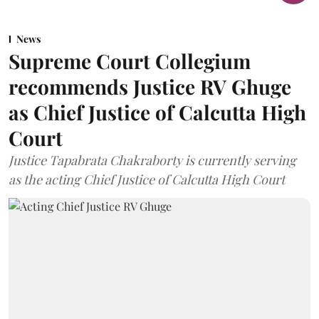
News
Supreme Court Collegium
recommends Justice RV Ghuge
as Chief Justice of Calcutta High
Court
Justice Tapabrata Chakraborty is currently serving
as the acting Chief Justice of Calcutta High Court