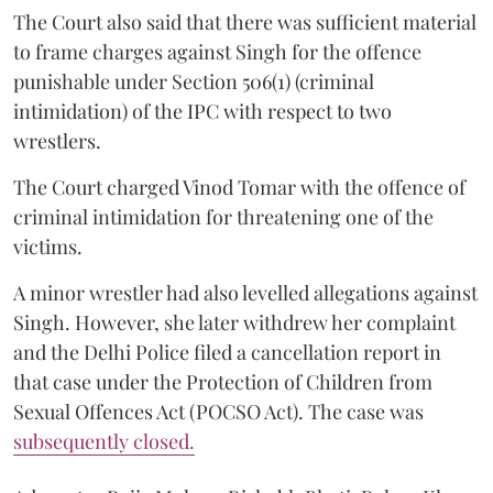
The Court also said that there was sufficient material
to frame charges against Singh for the offence
punishable under Section 506(1) (criminal
intimidation) of the IPC with respect to two
wrestlers.
The Court charged Vinod Tomar with the offence of
criminal intimidation for threatening one of the
victims.
A minor wrestler had also levelled allegations against
Singh. However, she later withdrew her complaint
and the Delhi Police filed a cancellation report in
that case under the Protection of Children from
Sexual Offences Act (POCSO Act). The case was
subsequently closed.