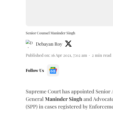
Senior Counsel Maninder Singh
Debayan Roy
Published on
:
16 Apr 2021, 7:02 am
2
min read
Follow Us
Supreme Court has appointed Senior A
General
Maninder Singh
and Advocat
(SPP) in cases registered by Enforcem