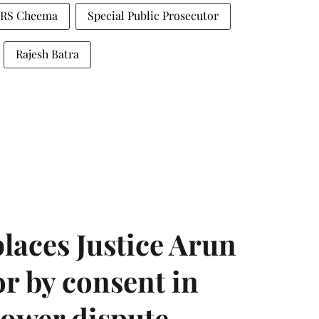
RS Cheema
Special Public Prosecutor
Rajesh Batra
laces Justice Arun
or by consent in
ower dispute