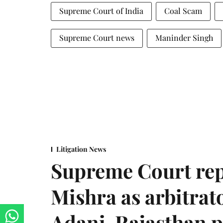
Supreme Court of India
Coal Scam
Supreme Court news
Maninder Singh
Litigation News
Supreme Court rep
Mishra as arbitrat
Adani-Rajasthan p