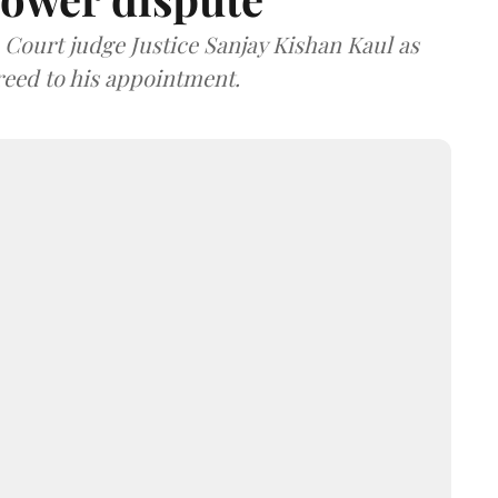
ourt judge Justice Sanjay Kishan Kaul as
greed to his appointment.