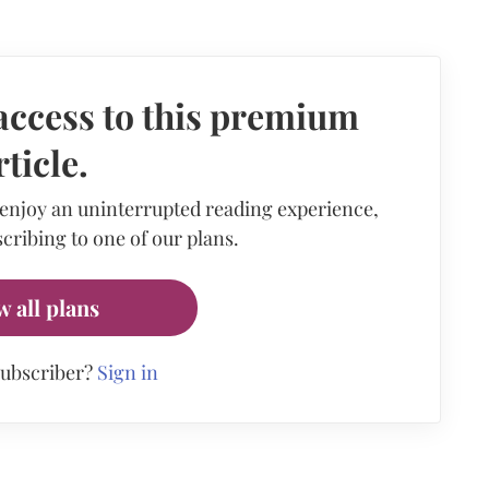
access to this premium
rticle.
 enjoy an uninterrupted reading experience,
cribing to one of our plans.
w all plans
subscriber?
Sign in