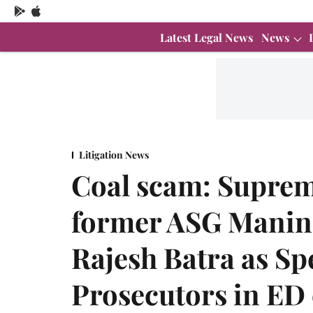
Latest Legal News
News
Litigation News
Coal scam: Suprem
former ASG Manind
Rajesh Batra as Sp
Prosecutors in ED 