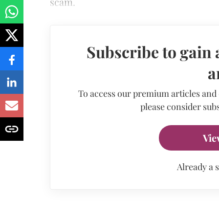
scam.
Subscribe to gain 
a
To access our premium articles and
please consider subs
Vie
Already a 