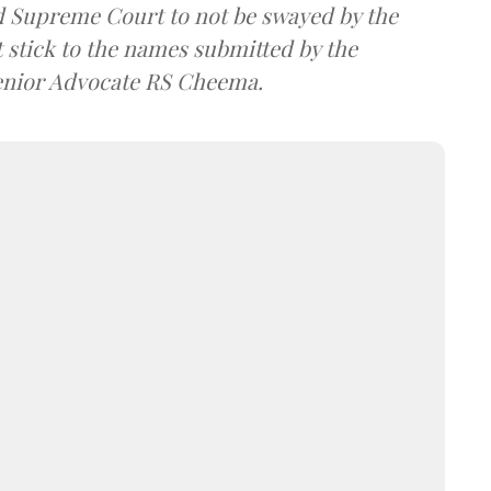
 Supreme Court to not be swayed by the
 stick to the names submitted by the
Senior Advocate RS Cheema.