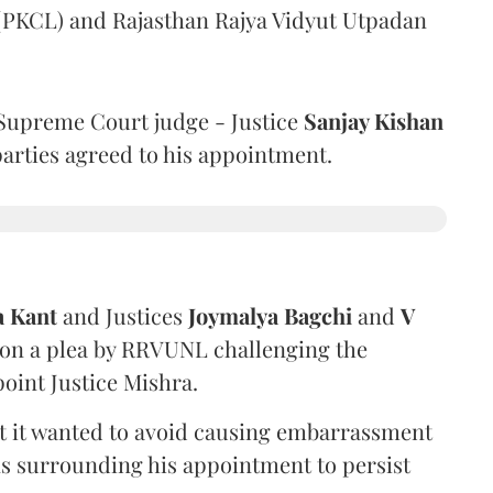
 (PKCL) and Rajasthan Rajya Vidyut Utpadan
Supreme Court judge - Justice
Sanjay Kishan
 parties agreed to his appointment.
a Kant
and Justices
Joymalya Bagchi
and
V
 on a plea by RRVUNL challenging the
oint Justice Mishra.
at it wanted to avoid causing embarrassment
ns surrounding his appointment to persist