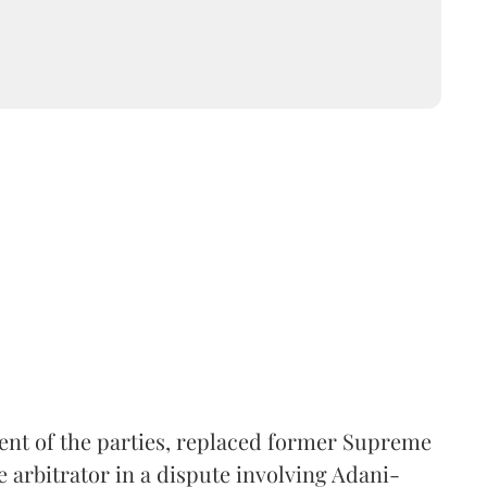
ent of the parties, replaced former Supreme
e arbitrator in a dispute involving Adani-