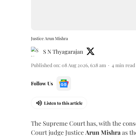
Justice Arun Mishra
S N Thyagarajan
Published on
:
08 Aug 2026, 6:18 am
4
min read
Follow Us
Listen to this article
The Supreme Court has, with the cons
Court judge Justice
Arun Mishra
as th