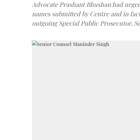
Advocate Prashant Bhushan had urged
names submitted by Centre and in fact
outgoing Special Public Prosecutor, 