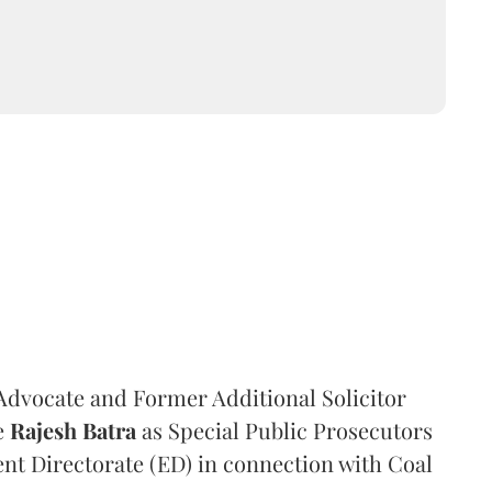
dvocate and Former Additional Solicitor
e
Rajesh Batra
as Special Public Prosecutors
ent Directorate (ED) in connection with Coal