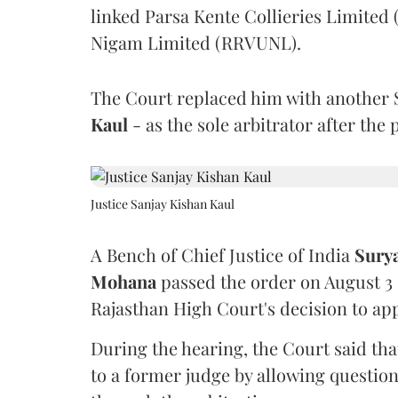
linked Parsa Kente Collieries Limited
Nigam Limited (RRVUNL).
The Court replaced him with another 
Kaul
- as the sole arbitrator after the
Justice Sanjay Kishan Kaul
A Bench of Chief Justice of India
Sury
Mohana
passed the order on August 3
Rajasthan High Court's decision to app
During the hearing, the Court said th
to a former judge by allowing questio