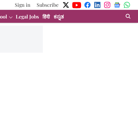
Sign in
Subscribe
ool
Legal Jobs
हिंदी
ಕನ್ನಡ