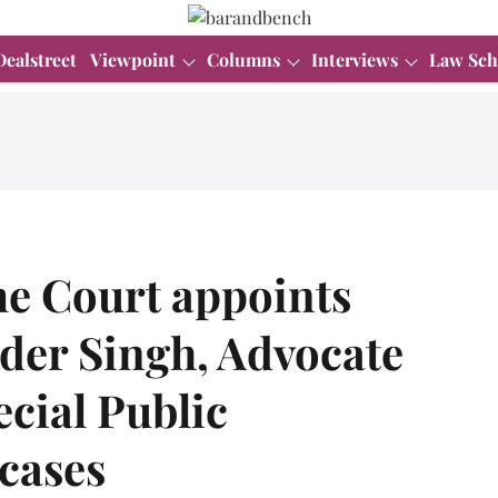
Dealstreet
Viewpoint
Columns
Interviews
Law Sch
e Court appoints
er Singh, Advocate
ecial Public
cases