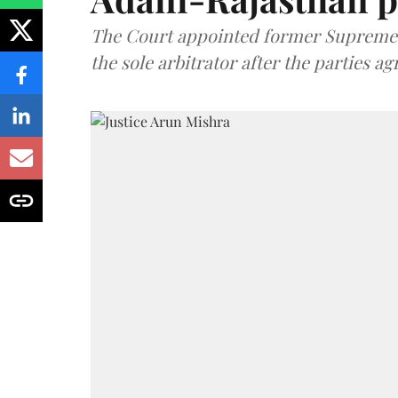
The Court appointed former Supreme C
the sole arbitrator after the parties a