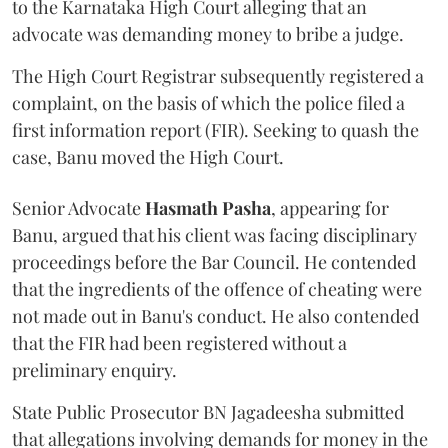
to the Karnataka High Court alleging that an
advocate was demanding money to bribe a judge.
The High Court Registrar subsequently registered a
complaint, on the basis of which the police filed a
first information report (FIR). Seeking to quash the
case, Banu moved the High Court.
Senior Advocate
Hasmath Pasha
, appearing for
Banu, argued that his client was facing disciplinary
proceedings before the Bar Council. He contended
that the ingredients of the offence of cheating were
not made out in Banu's conduct. He also contended
that the FIR had been registered without a
preliminary enquiry.
State Public Prosecutor BN Jagadeesha submitted
that allegations involving demands for money in the