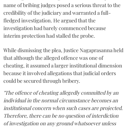
name of bribing judges posed a serious threat to the
credibility of the judiciary and warranted a full-
fledged investigation. He argued that the
investigation had barely commenced because
interim protection had stalled the probe.
While dismissing the plea, Justice Nagaprasanna held
that although the alleged offence was one of
cheating, it assumed a larger institutional dimension
because it involved allegations that judicial orders
could be secured through bribery.
"The offence of cheating allegedly committed by an
individual in the normal circumstance becomes an
institutional concern when such cases are projected.
Therefore, there can be no question of interdiction
of investigation on any ground whatsoever unless