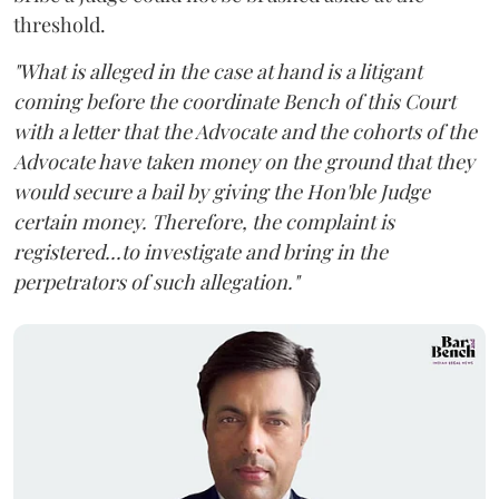
threshold.
"What is alleged in the case at hand is a litigant
coming before the coordinate Bench of this Court
with a letter that the Advocate and the cohorts of the
Advocate have taken money on the ground that they
would secure a bail by giving the Hon'ble Judge
certain money. Therefore, the complaint is
registered...to investigate and bring in the
perpetrators of such allegation."