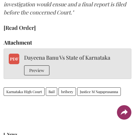
investigation would ensue and a final report is filed
before the concerned Court."
[Read Order]
Attachment
Dayeena Banu Vs State of Karnataka
PDF
Preview
Karnataka High Court
Bail
bribery
Justice M Nagaprasanna
News