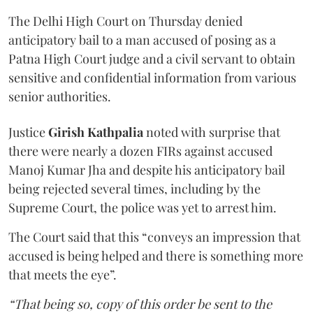
The Delhi High Court on Thursday denied
anticipatory bail to a man accused of posing as a
Patna High Court judge and a civil servant to obtain
sensitive and confidential information from various
senior authorities.
Justice
Girish Kathpalia
noted with surprise that
there were nearly a dozen FIRs against accused
Manoj Kumar Jha and despite his anticipatory bail
being rejected several times, including by the
Supreme Court, the police was yet to arrest him.
The Court said that this “conveys an impression that
accused is being helped and there is something more
that meets the eye”.
“That being so, copy of this order be sent to the