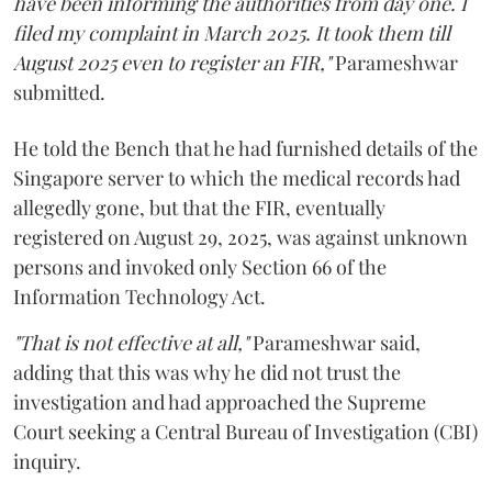
have been informing the authorities from day one. I
filed my complaint in March 2025. It took them till
August 2025 even to register an FIR,"
Parameshwar
submitted.
He told the Bench that he had furnished details of the
Singapore server to which the medical records had
allegedly gone, but that the FIR, eventually
registered on August 29, 2025, was against unknown
persons and invoked only Section 66 of the
Information Technology Act.
"That is not effective at all,"
Parameshwar said,
adding that this was why he did not trust the
investigation and had approached the Supreme
Court seeking a Central Bureau of Investigation (CBI)
inquiry.