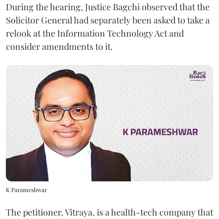
During the hearing, Justice Bagchi observed that the
Solicitor General had separately been asked to take a
relook at the Information Technology Act and
consider amendments to it.
K Parameshwar
The petitioner, Vitraya, is a health-tech company that