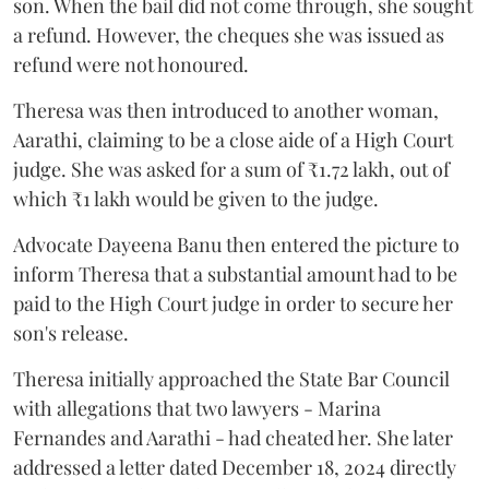
son. When the bail did not come through, she sought
a refund. However, the cheques she was issued as
refund were not honoured.
Theresa was then introduced to another woman,
Aarathi, claiming to be a close aide of a High Court
judge. She was asked for a sum of ₹1.72 lakh, out of
which ₹1 lakh would be given to the judge.
Advocate Dayeena Banu then entered the picture to
inform Theresa that a substantial amount had to be
paid to the High Court judge in order to secure her
son's release.
Theresa initially approached the State Bar Council
with allegations that two lawyers - Marina
Fernandes and Aarathi - had cheated her. She later
addressed a letter dated December 18, 2024 directly