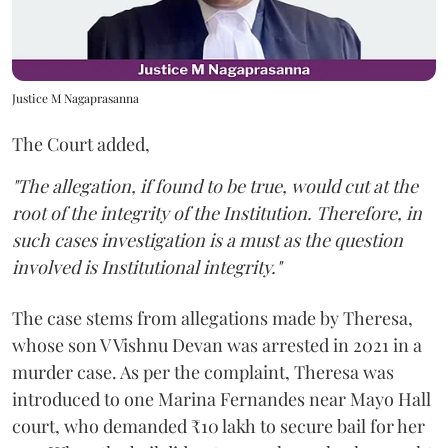
Justice M Nagaprasanna
The Court added,
"The allegation, if found to be true, would cut at the
root of the integrity of the Institution. Therefore, in
such cases investigation is a must as the question
involved is Institutional integrity."
The case stems from allegations made by Theresa,
whose son V Vishnu Devan was arrested in 2021 in a
murder case. As per the complaint, Theresa was
introduced to one Marina Fernandes near Mayo Hall
court, who demanded ₹10 lakh to secure bail for her