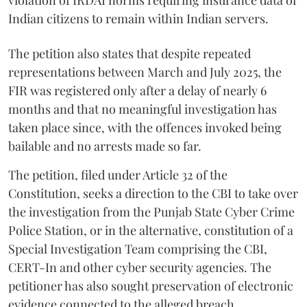
Indian citizens to remain within Indian servers.
The petition also states that despite repeated
representations between March and July 2025, the
FIR was registered only after a delay of nearly 6
months and that no meaningful investigation has
taken place since, with the offences invoked being
bailable and no arrests made so far.
The petition, filed under Article 32 of the
Constitution, seeks a direction to the CBI to take over
the investigation from the Punjab State Cyber Crime
Police Station, or in the alternative, constitution of a
Special Investigation Team comprising the CBI,
CERT-In and other cyber security agencies. The
petitioner has also sought preservation of electronic
evidence connected to the alleged breach.