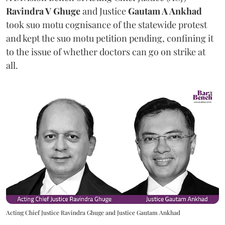
Ravindra V Ghuge
and Justice
Gautam A Ankhad
took suo motu cognisance of the statewide protest
and kept the suo motu petition pending, confining it
to the issue of whether doctors can go on strike at
all.
Acting Chief Justice Ravindra Ghuge and Justice Gautam Ankhad