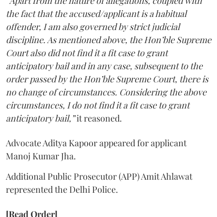
“Apart from the nature of allegations, coupled with
the fact that the accused/applicant is a habitual
offender, I am also governed by strict judicial
discipline. As mentioned above, the Hon’ble Supreme
Court also did not find it a fit case to grant
anticipatory bail and in any case, subsequent to the
order passed by the Hon’ble Supreme Court, there is
no change of circumstances. Considering the above
circumstances, I do not find it a fit case to grant
anticipatory bail,”
it reasoned.
Advocate Aditya Kapoor appeared for applicant
Manoj Kumar Jha.
Additional Public Prosecutor (APP) Amit Ahlawat
represented the Delhi Police.
[Read Order]