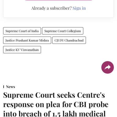
Already a subscriber?
Sign in
Supreme Court of India
Supreme Court Collegium
Justice Prashant Kumar Mishra
CJI DY Chandrachud
Justice KV Viswanathan
News
Supreme Court seeks Centre's
response on plea for CBI probe
into breach of 1.5 lakh medical