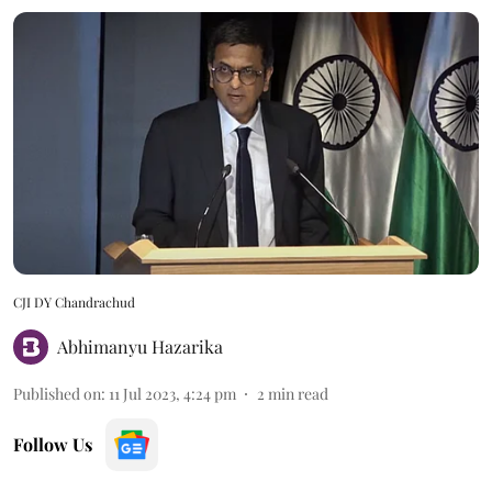
CJI DY Chandrachud
Abhimanyu Hazarika
Published on
:
11 Jul 2023, 4:24 pm
2
min read
Follow Us