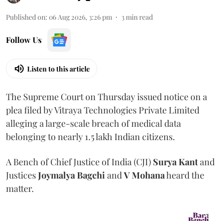
Published on
:
06 Aug 2026, 3:26 pm
3
min read
Follow Us
Listen to this article
The Supreme Court on Thursday issued notice on a
plea filed by Vitraya Technologies Private Limited
alleging a large-scale breach of medical data
belonging to nearly 1.5 lakh Indian citizens.
A Bench of Chief Justice of India (CJI)
Surya Kant
and
Justices
Joymalya Bagchi
and
V Mohana
heard the
matter.