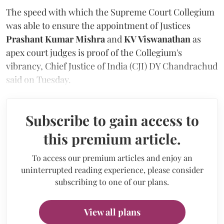
The speed with which the Supreme Court Collegium
was able to ensure the appointment of Justices
Prashant Kumar Mishra
and
KV Viswanathan
as
apex court judges is proof of the Collegium's
vibrancy, Chief Justice of India (CJI) DY Chandrachud
said on Tuesday.
Subscribe to gain access to
this premium article.
To access our premium articles and enjoy an
uninterrupted reading experience, please consider
subscribing to one of our plans.
View all plans