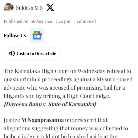
Siddesh M S
Published on
:
06 Aug 2026, 2:49 pm
3
min read
Follow Us
Listen to this article
The Karnataka High Court on Wednesday refused to
quash criminal proceedings against a Mysuru-based
advocate who was accused of promising bail for a
litigant's son by bribing a High Court judge.
[Dayeena Banu v. State of Karnataka]
.
Justice
M Nagaprasanna
underscored that
allegations suggesting that money was collected to
bribe a judge could not be brushed aside at the