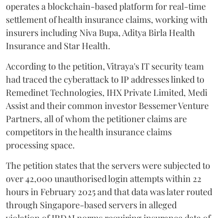
operates a blockchain-based platform for real-time
settlement of health insurance claims, working with
insurers including Niva Bupa, Aditya Birla Health
Insurance and Star Health.
According to the petition, Vitraya's IT security team
had traced the cyberattack to IP addresses linked to
Remedinet Technologies, IHX Private Limited, Medi
Assist and their common investor Bessemer Venture
Partners, all of whom the petitioner claims are
competitors in the health insurance claims
processing space.
The petition states that the servers were subjected to
over 42,000 unauthorised login attempts within 22
hours in February 2025 and that data was later routed
through Singapore-based servers in alleged
violation of IRDAI norms requiring insurance data of