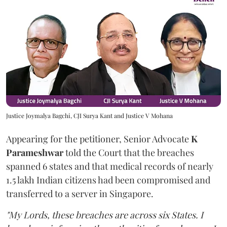
Justice Joymalya Bagchi, CJI Surya Kant and Justice V Mohana
Appearing for the petitioner, Senior Advocate
K
Parameshwar
told the Court that the breaches
spanned 6 states and that medical records of nearly
1.5 lakh Indian citizens had been compromised and
transferred to a server in Singapore.
"My Lords, these breaches are across six States. I