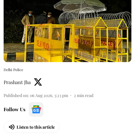
Delhi Police
Prashant Jha
Published on
:
06 Aug 2026, 3:23 pm
2
min read
Follow Us
Listen to this article