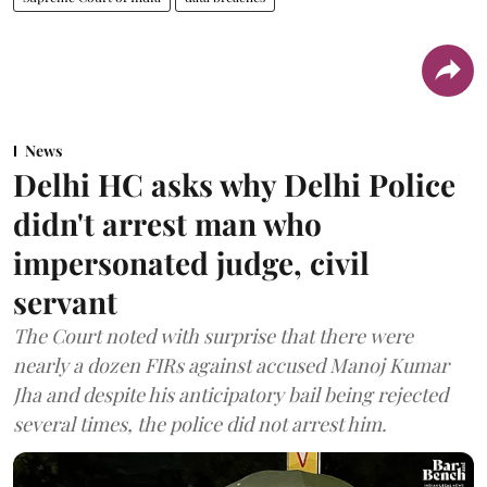
News
Delhi HC asks why Delhi Police
didn't arrest man who
impersonated judge, civil
servant
The Court noted with surprise that there were
nearly a dozen FIRs against accused Manoj Kumar
Jha and despite his anticipatory bail being rejected
several times, the police did not arrest him.