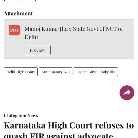
Attachment
Manoj Kumar Jha v State Govt of NCT of
PDF
Delhi
Preview
Delhi High Court
Anticipatory Bail
Justice Girish Kathpalia
Litigation News
Karnataka High Court refuses to
quash FIR against advocate