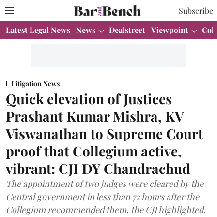
Subscribe
Latest Legal News
News
Dealstreet
Viewpoint
Col
Litigation News
Quick elevation of Justices
Prashant Kumar Mishra, KV
Viswanathan to Supreme Court
proof that Collegium active,
vibrant: CJI DY Chandrachud
The appointment of two judges were cleared by the
Central government in less than 72 hours after the
Collegium recommended them, the CJI highlighted.