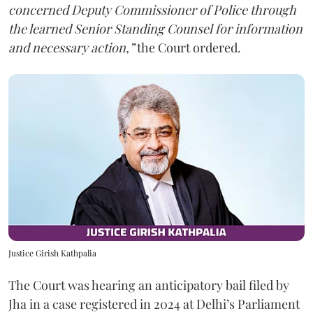
concerned Deputy Commissioner of Police through
the learned Senior Standing Counsel for information
and necessary action,”
the Court ordered.
Justice Girish Kathpalia
The Court was hearing an anticipatory bail filed by
Jha in a case registered in 2024 at Delhi’s Parliament