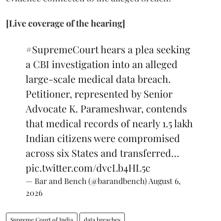
[Live coverage of the hearing]
#SupremeCourt
hears a plea seeking
a CBI investigation into an alleged
large-scale medical data breach.
Petitioner, represented by Senior
Advocate K. Parameshwar, contends
that medical records of nearly 1.5 lakh
Indian citizens were compromised
across six States and transferred…
pic.twitter.com/dvcLb4HL5c
— Bar and Bench (@barandbench)
August 6,
2026
Supreme Court of India
data breaches