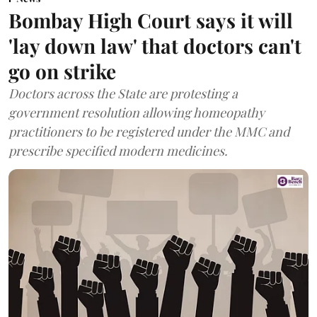
Bombay High Court says it will
'lay down law' that doctors can't
go on strike
Doctors across the State are protesting a
government resolution allowing homeopathy
practitioners to be registered under the MMC and
prescribe specified modern medicines.