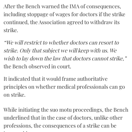
After the Bench warned the IMA of consequences,
including stoppage of wages for doctors if the strike
continued, the Association agreed to withdraw its
strike.
“We will restrict to whether doctors can resort to
strike. Only that subject we will keep with us. We
wish to lay down the law that doctors cannot strike,”
the Bench observed in court.
It indicated that it would frame authoritative
principles on whether medical professionals can go
on strike.
While initiating the suo motu proceedings, the Bench
underlined that in the case of doctors, unlike other
professions, the consequences of a strike can be