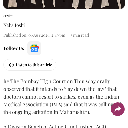
Strike
Neha Joshi
Published on
:
06 Aug 2026, 2:49 pm
3
min read
Follow Us
Listen to this article
he The Bombay High Court on Thursday orally
observed that it intends to “lay down the law” that
doctors cannot resort to strikes, even as the Indian
Medical Association (IMA) said that it was calling off
the ongoing agitation in Maharashtra.
A Division Bench of Acting Chief Justice (ACJ)