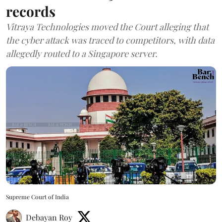
records
Vitraya Technologies moved the Court alleging that
the cyber attack was traced to competitors, with data
allegedly routed to a Singapore server.
Supreme Court of India
Debayan Roy