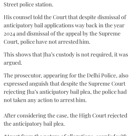
Street police station.
His counsel told the Court that despite dismissal of
anticipatory bail applications way back in the year
2024 and dismissal of the appeal by the Supreme
Court, police have not arrested him.
This shows that Jha’s custody is not required, it was
argued.
The prosecutor, appearing for the Delhi Police, also
expressed anguish that despite the Supreme Court
rejecting Jha’s anticipatory bail plea, the police had
not taken any action to arrest him.
After considering the case, the High Court rejected
the anticipatory bail plea.