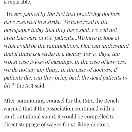
irreparable.
“We are pained by the fact that practicing doctors
have resorted to a strike. We have read in the
newspaper today that they have said, we will not
even take care of ICU patients...We have to look at
what could be the ramifications. One can understand
that if there is a strike in a factory for 30 days, the
worst case is loss of earnings. In the case of lawyers,
we do not say anything. In the case of doctors, if
patients die, can they bring back the dead patients to
life?”
the ACJ said.
After summoning counsel for the IMA, the Bench
warned that if the Association continued with a
confrontational stand, it would be compelled to
direct stoppage of wages for striking doctors.