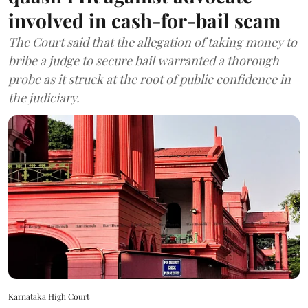
involved in cash-for-bail scam
The Court said that the allegation of taking money to
bribe a judge to secure bail warranted a thorough
probe as it struck at the root of public confidence in
the judiciary.
Karnataka High Court