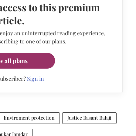
access to this premium
rticle.
 enjoy an uninterrupted reading experience,
cribing to one of our plans.
w all plans
subscriber?
Sign in
Enviroment protection
Justice Basant Balaji
dhukar Jamdar