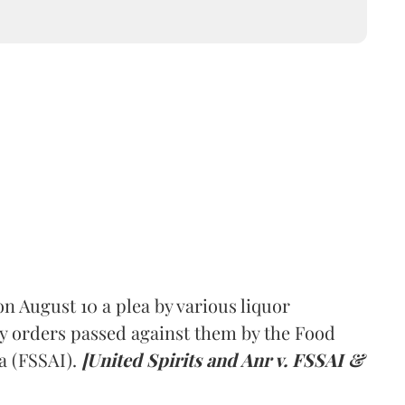
 August 10 a plea by various liquor
y orders passed against them by the Food
a (FSSAI).
[United Spirits and Anr v. FSSAI &