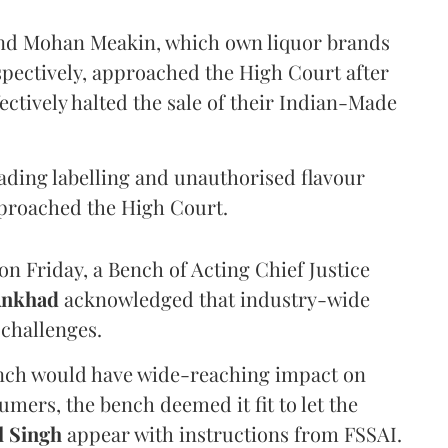
and Mohan Meakin, which own liquor brands
pectively, approached the High Court after
ectively halted the sale of their Indian-Made
eading labelling and unauthorised flavour
proached the High Court.
n Friday, a Bench of Acting Chief Justice
Ankhad
acknowledged that industry-wide
challenges.
ench would have wide-reaching impact on
mers, the bench deemed it fit to let the
l Singh
appear with instructions from FSSAI.