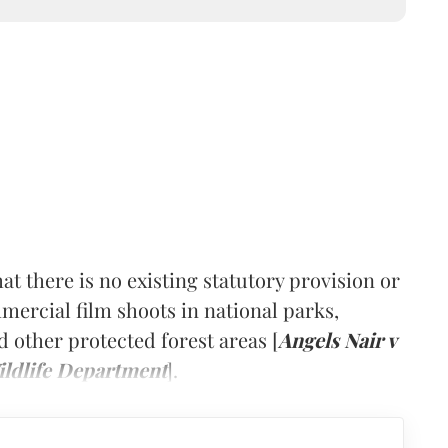
at there is no existing statutory provision or
ercial film shoots in national parks,
nd other protected forest areas [
Angels Nair v
ildlife Department
].