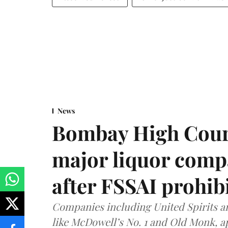
News
Bombay High Cour
major liquor comp
after FSSAI prohib
Companies including United Spirits 
like McDowell’s No. 1 and Old Monk, 