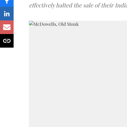
effectively halted the sale of their In