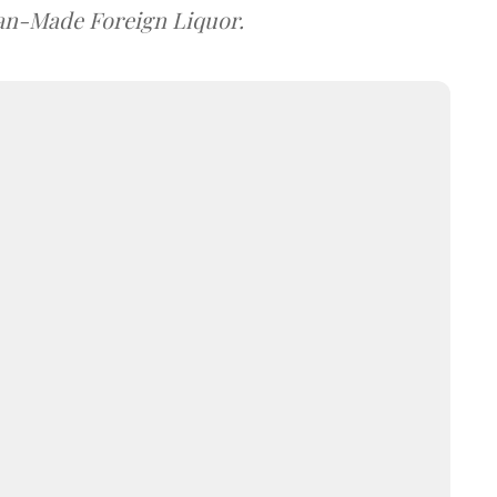
dian-Made Foreign Liquor.