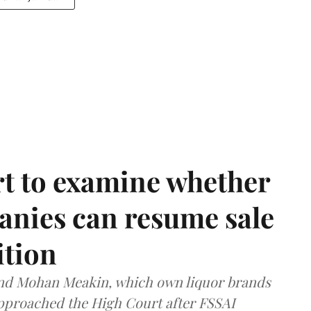
t to examine whether
anies can resume sale
ition
and Mohan Meakin, which own liquor brands
approached the High Court after FSSAI