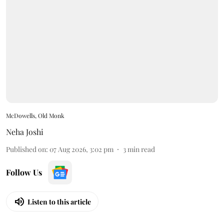
McDowells, Old Monk
Neha Joshi
Published on
:
07 Aug 2026, 3:02 pm
3
min read
Follow Us
Listen to this article