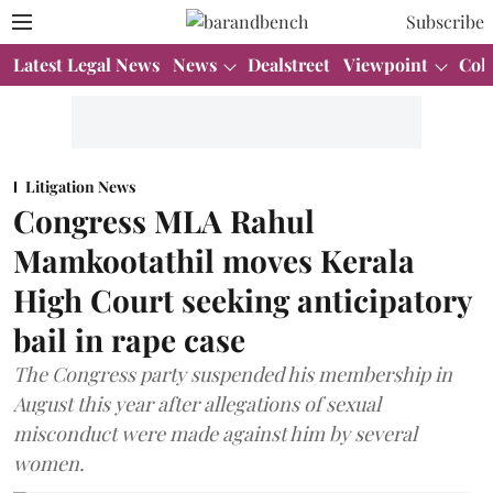
Subscribe
Latest Legal News
News
Dealstreet
Viewpoint
Col
Litigation News
Congress MLA Rahul
Mamkootathil moves Kerala
High Court seeking anticipatory
bail in rape case
The Congress party suspended his membership in
August this year after allegations of sexual
misconduct were made against him by several
women.