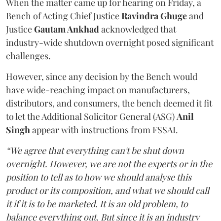
When the matter came up for hearing on Friday, a
Bench of Acting Chief Justice
Ravindra Ghuge
and
Justice
Gautam Ankhad
acknowledged that
industry-wide shutdown overnight posed significant
challenges.
However, since any decision by the Bench would
have wide-reaching impact on manufacturers,
distributors, and consumers, the bench deemed it fit
to let the Additional Solicitor General (ASG)
Anil
Singh
appear with instructions from FSSAI.
“We agree that everything can't be shut down
overnight. However, we are not the experts or in the
position to tell as to how we should analyse this
product or its composition, and what we should call
it if it is to be marketed. It is an old problem, to
balance everything out. But since it is an industry