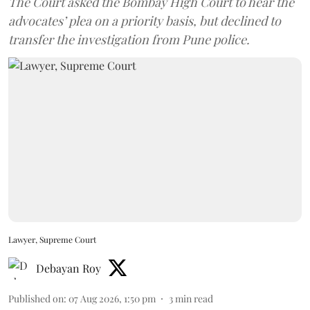
The Court asked the Bombay High Court to hear the
advocates’ plea on a priority basis, but declined to
transfer the investigation from Pune police.
Lawyer, Supreme Court
Debayan Roy
Published on
:
07 Aug 2026, 1:50 pm
3
min read