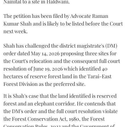
Nainital to a site in Haldwani.
The petition has been filed by Advocate Raman
Kumar Shah and is likely to be listed before the Court
next week.
Shah has challenged the district magistrate's (DM)
order dated May 14, 2026 proposing three sites for
the Court's relocation and the consequent full court
resolution of June 19, 2026 which identified 40
hectares of reserve forest land in the Tarai-East
Forest Division as the preferred site.
It is Shah's case that the land identified is reserved
forest and an elephant corridor. He contends that
the DM's order and the full court resolution violate
the Forest Conservation Act, 1980, the Forest
Conservation Rules, 2023 and the Government of