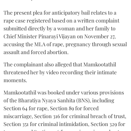
The present plea for anticipatory bail relates to a
rape case registered based on a written complaint
submitted directly by a woman and her family to
Chief Minister Pinarayi Vijayan on November 27,
accusing the MLA of rape, pregnancy through sexual
assault and forced abortion.
The complainant also alleged that Mamkootathil
threatened her by video recording their intimate
moments.
Mamkootathil was booked under various provisions
of the Bharatiya Nyaya Sanhita (BNS), including
Section 64 for rape, Section 89 for forced
miscarriage, Section 316 for criminal breach of trust,
Section 351 for criminal intimidation, Section 329 for