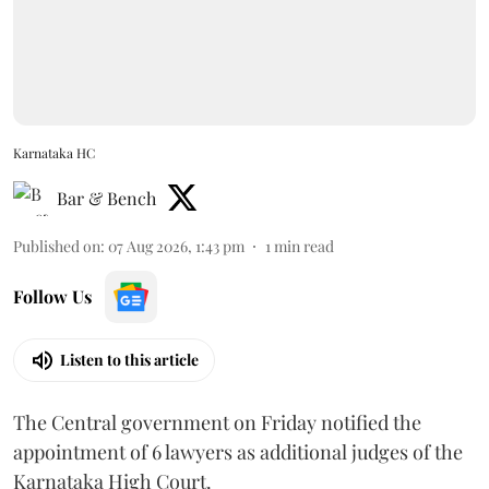
Karnataka HC
Bar & Bench
Published on
:
07 Aug 2026, 1:43 pm
1
min read
Follow Us
Listen to this article
The Central government on Friday notified the
appointment of 6 lawyers as additional judges of the
Karnataka High Court.