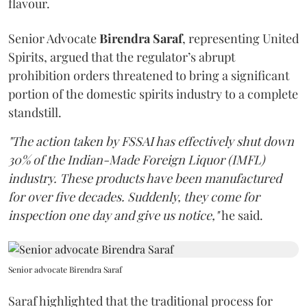
flavour.
Senior Advocate
Birendra Saraf
, representing United
Spirits, argued that the regulator’s abrupt
prohibition orders threatened to bring a significant
portion of the domestic spirits industry to a complete
standstill.
"The action taken by FSSAI has effectively shut down
30% of the Indian-Made Foreign Liquor (IMFL)
industry. These products have been manufactured
for over five decades. Suddenly, they come for
inspection one day and give us notice,"
he said.
Senior advocate Birendra Saraf
Saraf highlighted that the traditional process for