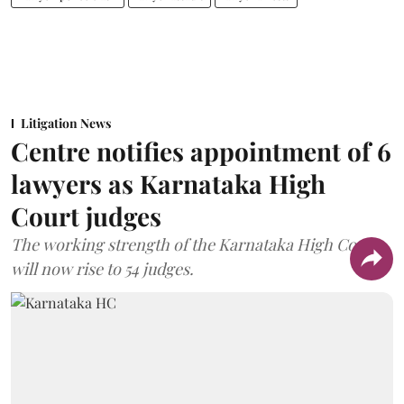
Litigation News
Centre notifies appointment of 6
lawyers as Karnataka High
Court judges
The working strength of the Karnataka High Court
will now rise to 54 judges.