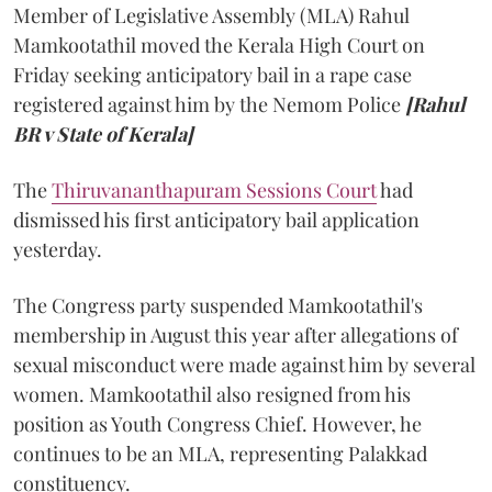
Member of Legislative Assembly (MLA) Rahul
Mamkootathil moved the Kerala High Court on
Friday seeking anticipatory bail in a rape case
registered against him by the Nemom Police
[Rahul
BR v State of Kerala]
The
Thiruvananthapuram Sessions Court
had
dismissed his first anticipatory bail application
yesterday.
The Congress party suspended Mamkootathil's
membership in August this year after allegations of
sexual misconduct were made against him by several
women. Mamkootathil also resigned from his
position as Youth Congress Chief. However, he
continues to be an MLA, representing Palakkad
constituency.