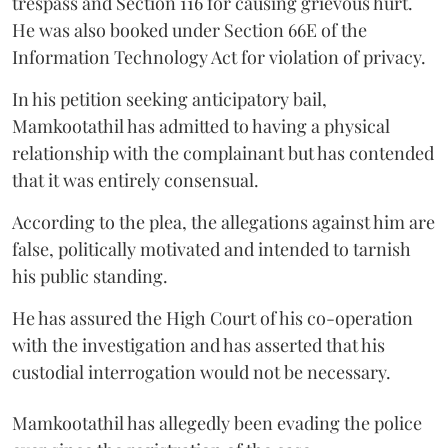
trespass and Section 116 for causing grievous hurt.
He was also booked under Section 66E of the
Information Technology Act for violation of privacy.
In his petition seeking anticipatory bail,
Mamkootathil has admitted to having a physical
relationship with the complainant but has contended
that it was entirely consensual.
According to the plea, the allegations against him are
false, politically motivated and intended to tarnish
his public standing.
He has assured the High Court of his co-operation
with the investigation and has asserted that his
custodial interrogation would not be necessary.
Mamkootathil has allegedly been evading the police