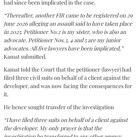
had since been implicated in the case.
“Thereafter, another FIR came to be registered on 29
June 2026 alleging an assault said to have taken place
in 2025. Petitioner No.2 is my sister, who is also an
advocate. Petitioner Nos.3, 4 and 5 are my junior
advocates. All five lawyers have been implicated,”
Kamat submitted.
Kamat told the Court that the petitioner (lawyer) had
filed three civil suits on behalf of a client against the
developer, and was now facing the consequences for
it.
He hence sought transfer of the investigation
“I have filed three suits on behalf of a client against
the developer. My only prayer is that the
investigation be transferred to any other agency