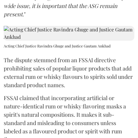
wide issue, it is important that the ASG remain
present
."
Acting Chief Justice Ravindra Ghuge and Justice Gautam Ankhad
The dispute stemmed from an FSSAI directive
prohibiting sales of popular liquor products that add
external rum or whisky flavours to spirits sold under
standard product names.
FSSAI claimed that incorporating artificial or
nature-identical rum or whisky flavoring masks a
spirit's natural compositions. It makes it sub-
standard and misleading to consumers unless
labeled as a flavoured product or spirit with rum