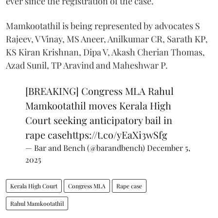
ever since the registration of the case.
Mamkootathil is being represented by advocates S
Rajeev, V Vinay, MS Aneer, Anilkumar CR, Sarath KP,
KS Kiran Krishnan, Dipa V, Akash Cherian Thomas,
Azad Sunil, TP Aravind and Maheshwar P.
[BREAKING] Congress MLA Rahul
Mamkootathil moves Kerala High
Court seeking anticipatory bail in
rape case
https://t.co/yEaXi3wSfg
— Bar and Bench (@barandbench)
December 5,
2025
Kerala High Court
Congress MLA
Rape case
Rahul Mamkootathil