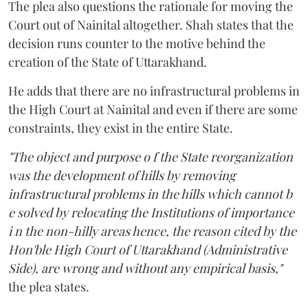
The plea also questions the rationale for moving the
Court out of Nainital altogether. Shah states that the
decision runs counter to the motive behind the
creation of the State of Uttarakhand.
He adds that there are no infrastructural problems in
the High Court at Nainital and even if there are some
constraints, they exist in the entire State.
"The object and purpose o f the State reorganization
was the development of hills by removing
infrastructural problems in the hills which cannot b
e solved by relocating the Institutions of importance
i n the non-hilly areas hence, the reason cited by the
Hon'ble High Court of Uttarakhand (Administrative
Side), are wrong and without any empirical basis,"
the plea states.