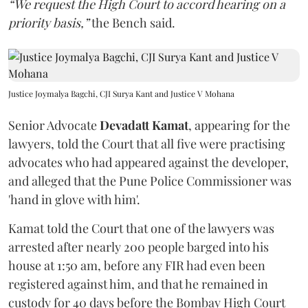
“We request the High Court to accord hearing on a
priority basis,”
the Bench said.
Justice Joymalya Bagchi, CJI Surya Kant and Justice V Mohana
Senior Advocate
Devadatt Kamat
, appearing for the
lawyers, told the Court that all five were practising
advocates who had appeared against the developer,
and alleged that the Pune Police Commissioner was
'hand in glove with him'.
Kamat told the Court that one of the lawyers was
arrested after nearly 200 people barged into his
house at 1:50 am, before any FIR had even been
registered against him, and that he remained in
custody for 40 days before the Bombay High Court