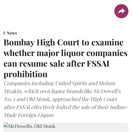
News
Bombay High Court to examine
whether major liquor companies
can resume sale after FSSAI
prohibition
Companies including United Spirits and Mohan
Meakin, which own liquor brands like McDowell’s
No. 1 and Old Monk, approached the High Court
after FSSAI effectively halted the sale of their Indian-
Made Foreign Liquor.