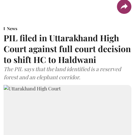
News
PIL filed in Uttarakhand High
Court against full court decision
to shift HC to Haldwani
The PIL says that the land identified is a reserved
forest and an elephant corridor.