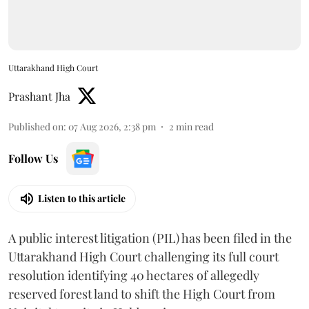
Uttarakhand High Court
Prashant Jha
Published on
:
07 Aug 2026, 2:38 pm
2
min read
Follow Us
Listen to this article
A public interest litigation (PIL) has been filed in the
Uttarakhand High Court challenging its full court
resolution identifying 40 hectares of allegedly
reserved forest land to shift the High Court from