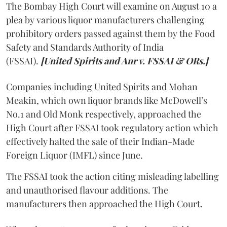
The Bombay High Court will examine on August 10 a
plea by various liquor manufacturers challenging
prohibitory orders passed against them by the Food
Safety and Standards Authority of India
(FSSAI).
[United Spirits and Anr v. FSSAI & ORs.]
Companies including United Spirits and Mohan
Meakin, which own liquor brands like McDowell’s
No.1 and Old Monk respectively, approached the
High Court after FSSAI took regulatory action which
effectively halted the sale of their Indian-Made
Foreign Liquor (IMFL) since June.
The FSSAI took the action citing misleading labelling
and unauthorised flavour additions. The
manufacturers then approached the High Court.