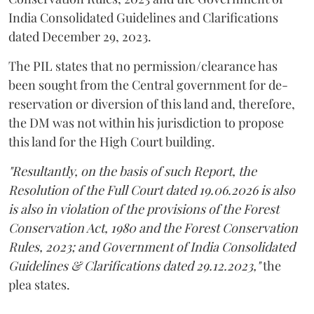
India Consolidated Guidelines and Clarifications
dated December 29, 2023.
The PIL states that no permission/clearance has
been sought from the Central government for de-
reservation or diversion of this land and, therefore,
the DM was not within his jurisdiction to propose
this land for the High Court building.
"Resultantly, on the basis of such Report, the
Resolution of the Full Court dated 19.06.2026 is also
is also in violation of the provisions of the Forest
Conservation Act, 1980 and the Forest Conservation
Rules, 2023; and Government of India Consolidated
Guidelines & Clarifications dated 29.12.2023,"
the
plea states.