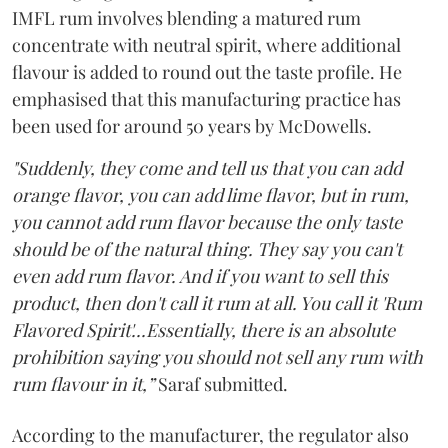
IMFL rum involves blending a matured rum
concentrate with neutral spirit, where additional
flavour is added to round out the taste profile. He
emphasised that this manufacturing practice has
been used for around 50 years by McDowells.
"Suddenly, they come and tell us that you can add
orange flavor, you can add lime flavor, but in rum,
you cannot add rum flavor because the only taste
should be of the natural thing. They say you can't
even add rum flavor. And if you want to sell this
product, then don't call it rum at all. You call it 'Rum
Flavored Spirit'...Essentially, there is an absolute
prohibition saying you should not sell any rum with
rum flavour in it,”
Saraf submitted.
According to the manufacturer, the regulator also