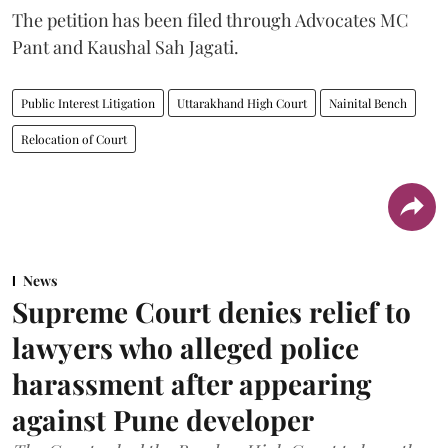
The petition has been filed through Advocates MC
Pant and Kaushal Sah Jagati.
Public Interest Litigation
Uttarakhand High Court
Nainital Bench
Relocation of Court
News
Supreme Court denies relief to
lawyers who alleged police
harassment after appearing
against Pune developer