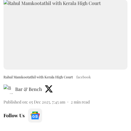
Rahul Mamkootathil with Kerala High Court
facebook
Bar & Bench
Published on
:
05 Dec 2025, 7:45 am
2
min read
Follow Us