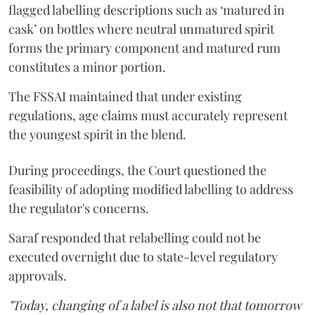
flagged labelling descriptions such as ‘matured in
cask’ on bottles where neutral unmatured spirit
forms the primary component and matured rum
constitutes a minor portion.
The FSSAI maintained that under existing
regulations, age claims must accurately represent
the youngest spirit in the blend.
During proceedings, the Court questioned the
feasibility of adopting modified labelling to address
the regulator's concerns.
Saraf responded that relabelling could not be
executed overnight due to state-level regulatory
approvals.
"Today, changing of a label is also not that tomorrow