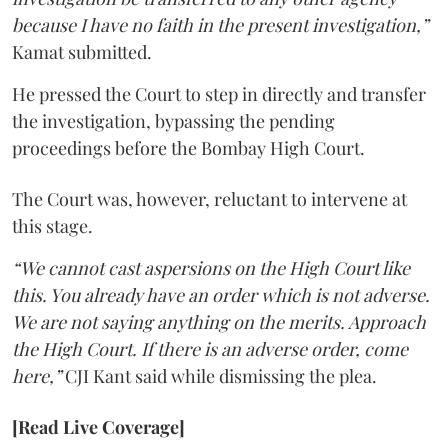
because I have no faith in the present investigation,”
Kamat submitted.
He pressed the Court to step in directly and transfer
the investigation, bypassing the pending
proceedings before the Bombay High Court.
The Court was, however, reluctant to intervene at
this stage.
“We cannot cast aspersions on the High Court like
this. You already have an order which is not adverse.
We are not saying anything on the merits. Approach
the High Court. If there is an adverse order, come
here,”
CJI Kant said while dismissing the plea.
[Read Live Coverage]