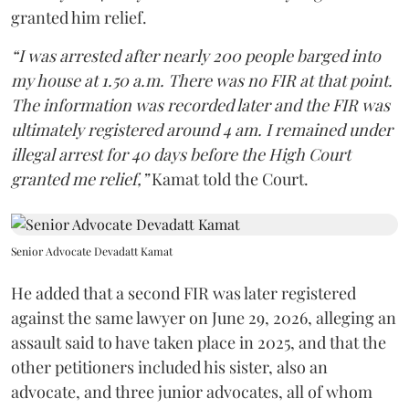
granted him relief.
“I was arrested after nearly 200 people barged into
my house at 1.50 a.m. There was no FIR at that point.
The information was recorded later and the FIR was
ultimately registered around 4 am. I remained under
illegal arrest for 40 days before the High Court
granted me relief,”
Kamat told the Court.
Senior Advocate Devadatt Kamat
He added that a second FIR was later registered
against the same lawyer on June 29, 2026, alleging an
assault said to have taken place in 2025, and that the
other petitioners included his sister, also an
advocate, and three junior advocates, all of whom