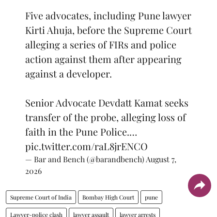
Five advocates, including Pune lawyer
Kirti Ahuja, before the Supreme Court
alleging a series of FIRs and police
action against them after appearing
against a developer.
Senior Advocate Devdatt Kamat seeks
transfer of the probe, alleging loss of
faith in the Pune Police.…
pic.twitter.com/raL8jrENCO
— Bar and Bench (@barandbench)
August 7,
2026
Supreme Court of India
Bombay High Court
pune
Lawyer-police clash
lawyer assault
lawyer arrests