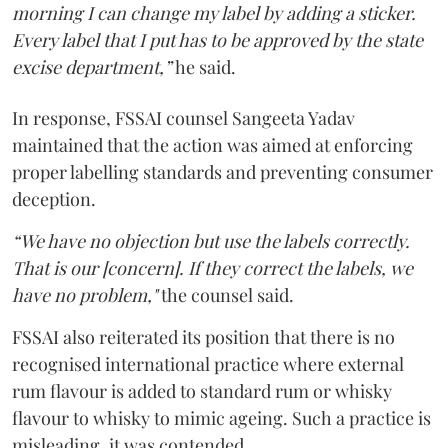
morning I can change my label by adding a sticker.
Every label that I put has to be approved by the state
excise department,”
he said.
In response, FSSAI counsel Sangeeta Yadav
maintained that the action was aimed at enforcing
proper labelling standards and preventing consumer
deception.
“We have no objection but use the labels correctly.
That is our [concern]. If they correct the labels, we
have no problem,"
the counsel said.
FSSAI also reiterated its position that there is no
recognised international practice where external
rum flavour is added to standard rum or whisky
flavour to whisky to mimic ageing. Such a practice is
misleading, it was contended.