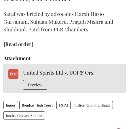
Saraf was briefed by advocates Harsh Hiroo
Gursahani, Suhaan Mukerji, Pragati Mishra and
Shubhank Patel from PLR Chambers.
[Read order]
Attachment
United Spirits Ltd v. UOI & Ors.
PDF
Preview
liquor
Bombay High Court
FSSAI
Justice Ravindra Ghuge
Justice Gautam Ankhad