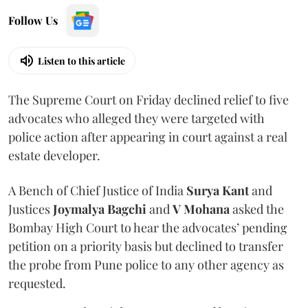
Follow Us
Listen to this article
The Supreme Court on Friday declined relief to five
advocates who alleged they were targeted with
police action after appearing in court against a real
estate developer.
A Bench of Chief Justice of India
Surya Kant
and
Justices
Joymalya Bagchi
and
V Mohana
asked the
Bombay High Court to hear the advocates’ pending
petition on a priority basis but declined to transfer
the probe from Pune police to any other agency as
requested.