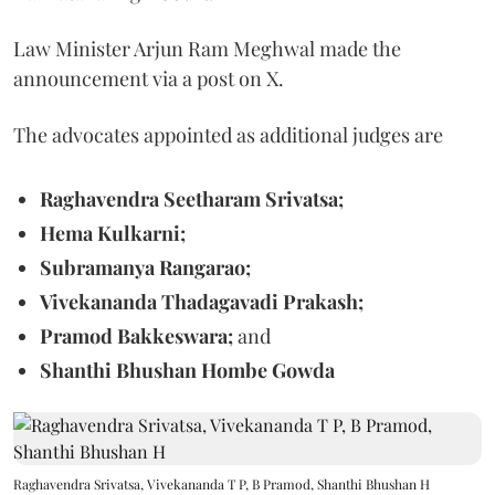
Law Minister Arjun Ram Meghwal made the
announcement via a post on X.
The advocates appointed as additional judges are
Raghavendra Seetharam Srivatsa;
Hema Kulkarni;
Subramanya Rangarao;
Vivekananda Thadagavadi Prakash;
Pramod Bakkeswara;
and
Shanthi Bhushan Hombe Gowda
Raghavendra Srivatsa, Vivekananda T P, B Pramod, Shanthi Bhushan H