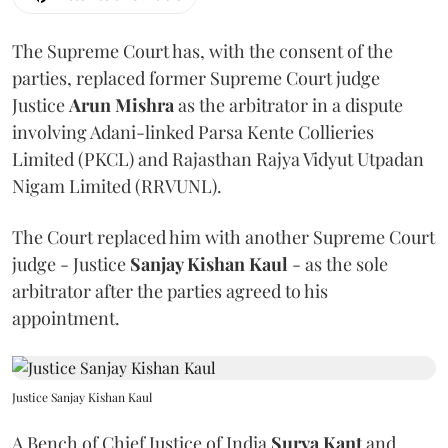
The Supreme Court has, with the consent of the
parties, replaced former Supreme Court judge
Justice
Arun Mishra
as the arbitrator in a dispute
involving Adani-linked Parsa Kente Collieries
Limited (PKCL) and Rajasthan Rajya Vidyut Utpadan
Nigam Limited (RRVUNL).
The Court replaced him with another Supreme Court
judge - Justice
Sanjay Kishan Kaul
- as the sole
arbitrator after the parties agreed to his
appointment.
Justice Sanjay Kishan Kaul
A Bench of Chief Justice of India
Surya Kant
and