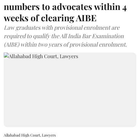
numbers to advocates within 4
weeks of clearing AIBE
Law graduates with provisional enrolment are
required to qualify the All India Bar Examination
(AIBE) within two years of provisional enrolment.
Allahabad High Court, Lawyers