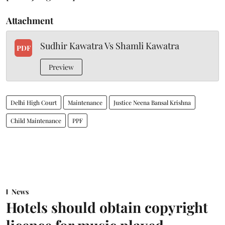
Attachment
Sudhir Kawatra Vs Shamli Kawatra
PDF
Preview
Delhi High Court
Maintenance
Justice Neena Bansal Krishna
Child Maintenance
PPF
News
Hotels should obtain copyright