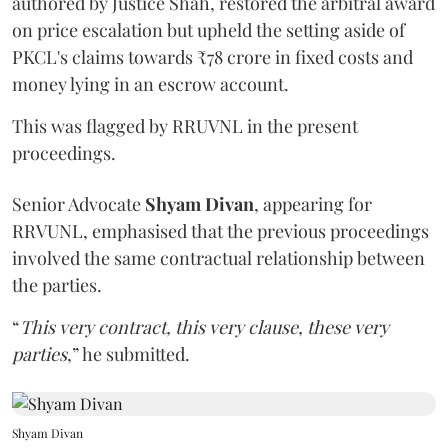
authored by Justice Shah, restored the arbitral award
on price escalation but upheld the setting aside of
PKCL's claims towards ₹78 crore in fixed costs and
money lying in an escrow account.
This was flagged by RRUVNL in the present
proceedings.
Senior Advocate
Shyam Divan
, appearing for
RRVUNL, emphasised that the previous proceedings
involved the same contractual relationship between
the parties.
“
This very contract, this very clause, these very
parties
,” he submitted.
Shyam Divan