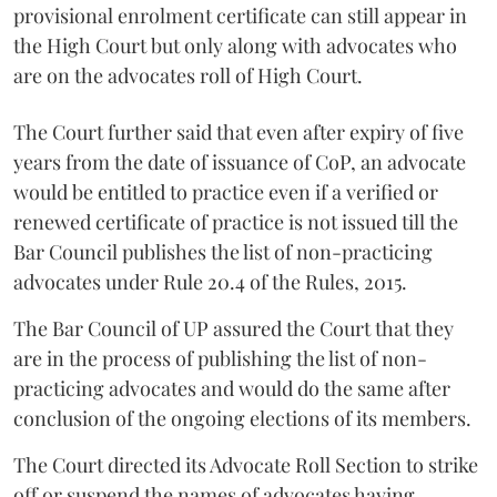
provisional enrolment certificate can still appear in
the High Court but only along with advocates who
are on the advocates roll of High Court.
The Court further said that even after expiry of five
years from the date of issuance of CoP, an advocate
would be entitled to practice even if a verified or
renewed certificate of practice is not issued till the
Bar Council publishes the list of non-practicing
advocates under Rule 20.4 of the Rules, 2015.
The Bar Council of UP assured the Court that they
are in the process of publishing the list of non-
practicing advocates and would do the same after
conclusion of the ongoing elections of its members.
The Court directed its Advocate Roll Section to strike
off or suspend the names of advocates having