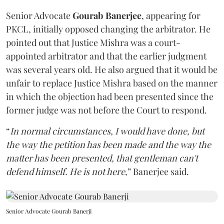
Senior Advocate
Gourab Banerjee
, appearing for
PKCL, initially opposed changing the arbitrator. He
pointed out that Justice Mishra was a court-
appointed arbitrator and that the earlier judgment
was several years old. He also argued that it would be
unfair to replace Justice Mishra based on the manner
in which the objection had been presented since the
former judge was not before the Court to respond.
“
In normal circumstances, I would have done, but
the way the petition has been made and the way the
matter has been presented, that gentleman can't
defend himself. He is not here
,” Banerjee said.
Senior Advocate Gourab Banerji