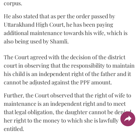
corpus.
He also stated that as per the order passed by
Uttarakhand High Court, he has been paying
additional maintenance towards his wife, which is
also being used by Shamli.
The Court agreed with the decision of the district
court in observing that the responsibility to maintain
his child is an independent right of the father and it
cannot be adjusted against the PPF amount.
Further, the Court observed that the right of wife to
maintenance is an independent right and to meet
that legal obligation, the daughter cannot be denied
her right to the money to which she is lawfully
entitled.