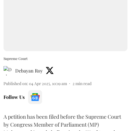
Supreme Court
Debayan Roy
Published on
:
04 Apr 2025, 10:19 am
2
min read
Follow Us
A petition has been filed before the Supreme Court
by Congress Member of Parliament (MP)