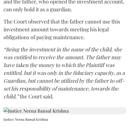
and the father, who opened the investment account,
can only hold it as a guardian.
The Court observed that the father cannot use this
investment amount towards meeting his legal
obligations of paying maintenance.
“Being the investment in the name of the child, she
was entitled to receive the amount. The father may
have taken the money to which the Plaintiff was
entitled, but it was only in the fiduciary capacity, as a
Guardian, but cannot be utilized by the father to off-
set his responsibility of maintenance, towards the
child,”
the Court said.
Justice Neena Bansal Krishna