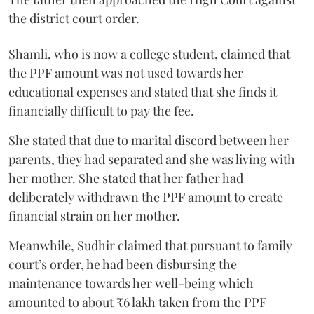
the district court order.
Shamli, who is now a college student, claimed that
the PPF amount was not used towards her
educational expenses and stated that she finds it
financially difficult to pay the fee.
She stated that due to marital discord between her
parents, they had separated and she was living with
her mother. She stated that her father had
deliberately withdrawn the PPF amount to create
financial strain on her mother.
Meanwhile, Sudhir claimed that pursuant to family
court’s order, he had been disbursing the
maintenance towards her well-being which
amounted to about ₹6 lakh taken from the PPF