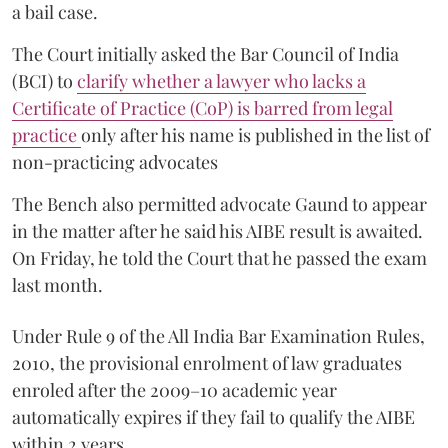
a bail case.
The Court initially asked the Bar Council of India
(BCI) to
clarify whether a lawyer who lacks a
Certificate of Practice (CoP) is barred from legal
practice
only after his name is published in the list of
non-practicing advocates
The Bench also permitted advocate Gaund to appear
in the matter after he said his AIBE result is awaited.
On Friday, he told the Court that he passed the exam
last month.
Under Rule 9 of the All India Bar Examination Rules,
2010, the provisional enrolment of law graduates
enroled after the 2009–10 academic year
automatically expires if they fail to qualify the AIBE
within 2 years.