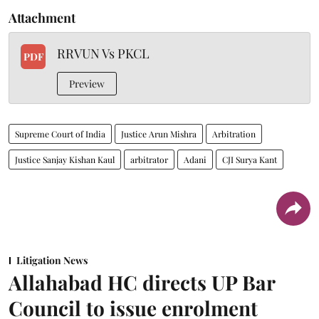
Attachment
RRVUN Vs PKCL
PDF
Preview
Supreme Court of India
Justice Arun Mishra
Arbitration
Justice Sanjay Kishan Kaul
arbitrator
Adani
CJI Surya Kant
Litigation News
Allahabad HC directs UP Bar
Council to issue enrolment