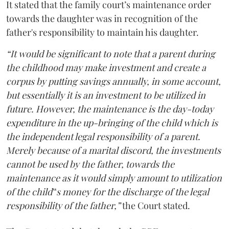
It stated that the family court’s maintenance order
towards the daughter was in recognition of the
father's responsibility to maintain his daughter.
“It would be significant to note that a parent during
the childhood may make investment and create a
corpus by putting savings annually, in some account,
but essentially it is an investment to be utilized in
future. However, the maintenance is the day-today
expenditure in the up-bringing of the child which is
the independent legal responsibility of a parent.
Merely because of a marital discord, the investments
cannot be used by the father, towards the
maintenance as it would simply amount to utilization
of the child‟s money for the discharge of the legal
responsibility of the father,”
the Court stated.