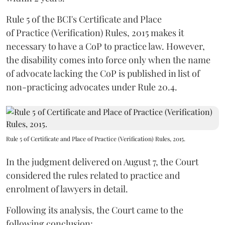
Rule 5 of the BCI's Certificate and Place
of Practice (Verification) Rules, 2015 makes it
necessary to have a CoP to practice law. However,
the disability comes into force only when the name
of advocate lacking the CoP is published in list of
non-practicing advocates under Rule 20.4.
Rule 5 of Certificate and Place of Practice (Verification) Rules, 2015.
In the judgment delivered on August 7, the Court
considered the rules related to practice and
enrolment of lawyers in detail.
Following its analysis, the Court came to the
following conclusion: