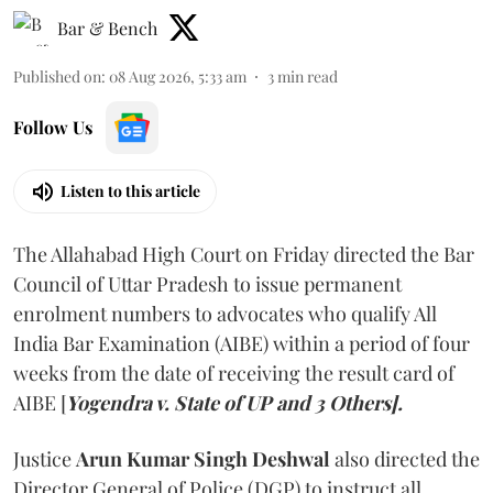
Bar & Bench
Published on
:
08 Aug 2026, 5:33 am
3
min read
Follow Us
Listen to this article
The Allahabad High Court on Friday directed the Bar
Council of Uttar Pradesh to issue permanent
enrolment numbers to advocates who qualify All
India Bar Examination (AIBE) within a period of four
weeks from the date of receiving the result card of
AIBE [
Yogendra v. State of UP and 3 Others].
Justice
Arun Kumar Singh Deshwal
also directed the
Director General of Police (DGP) to instruct all