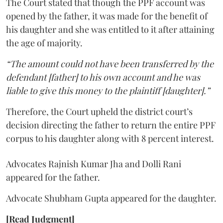
The Court stated that though the PPF account was
opened by the father, it was made for the benefit of
his daughter and she was entitled to it after attaining
the age of majority.
“The amount could not have been transferred by the
defendant [father] to his own account and he was
liable to give this money to the plaintiff [daughter].”
Therefore, the Court upheld the district court’s
decision directing the father to return the entire PPF
corpus to his daughter along with 8 percent interest.
Advocates Rajnish Kumar Jha and Dolli Rani
appeared for the father.
Advocate Shubham Gupta appeared for the daughter.
[Read Judgment]