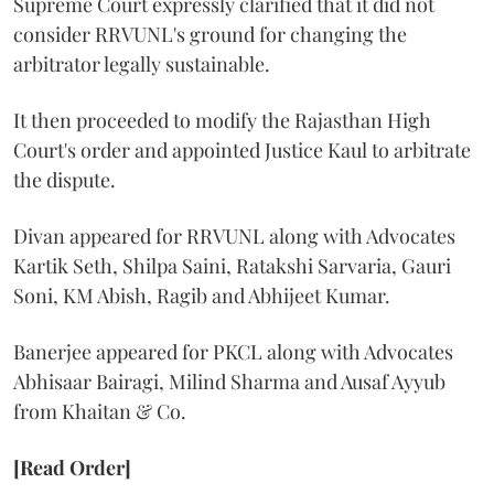
Supreme Court expressly clarified that it did not
consider RRVUNL's ground for changing the
arbitrator legally sustainable.
It then proceeded to modify the Rajasthan High
Court's order and appointed Justice Kaul to arbitrate
the dispute.
Divan appeared for RRVUNL along with Advocates
Kartik Seth, Shilpa Saini, Ratakshi Sarvaria, Gauri
Soni, KM Abish, Ragib and Abhijeet Kumar.
Banerjee appeared for PKCL along with Advocates
Abhisaar Bairagi, Milind Sharma and Ausaf Ayyub
from Khaitan & Co.
[Read Order]