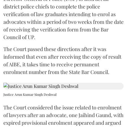
district police chiefs to complete the police
verification of law graduates intending to enrol as
advocates within a period of two weeks from the date
of receiving the verification form from the Bar
Council of UP.
The Court passed these directions after it was
informed that even after receiving the copy of result
of AIBE, it takes time to receive permanent
enrolment number from the State Bar Council.
Justice Arun Kumar Singh Deshwal
The Court considered the issue related to enrolment
of lawyers after an advocate, one Jaihind Gaund, with
expired provisional enrolment appeared and argued