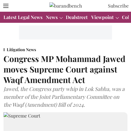
Subscribe
Latest Legal News
News
Dealstreet
Viewpoint
Col
Litigation News
Congress MP Mohammad Jawed
moves Supreme Court against
Waqf Amendment Act
Jawed, the Congress party whip in Lok Sabha, was a
member of the Joint Parliamentary Committee on
the Waqf (Amendment) Bill of 2024.