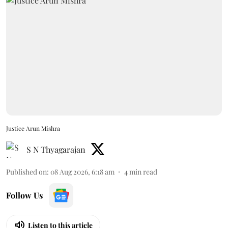
Justice Arun Mishra
S N Thyagarajan
Published on
:
08 Aug 2026, 6:18 am
4
min read
Follow Us
Listen to this article