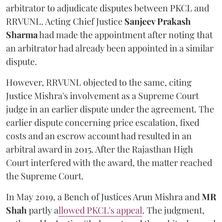
arbitrator to adjudicate disputes between PKCL and
RRVUNL. Acting Chief Justice
Sanjeev Prakash
Sharma
had made the appointment after noting that
an arbitrator had already been appointed in a similar
dispute.
However, RRVUNL objected to the same, citing
Justice Mishra's involvement as a Supreme Court
judge in an earlier dispute under the agreement. The
earlier dispute concerning price escalation, fixed
costs and an escrow account had resulted in an
arbitral award in 2015. After the Rajasthan High
Court interfered with the award, the matter reached
the Supreme Court.
In May 2019, a Bench of Justices Arun Mishra
and
MR
Shah
partly a
llowed PKCL's appeal
. The judgment,