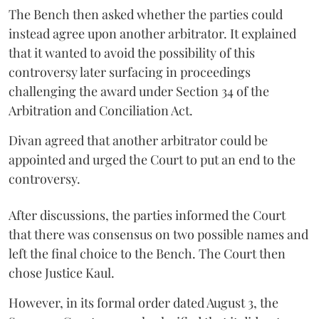
The Bench then asked whether the parties could
instead agree upon another arbitrator. It explained
that it wanted to avoid the possibility of this
controversy later surfacing in proceedings
challenging the award under Section 34 of the
Arbitration and Conciliation Act.
Divan agreed that another arbitrator could be
appointed and urged the Court to put an end to the
controversy.
After discussions, the parties informed the Court
that there was consensus on two possible names and
left the final choice to the Bench. The Court then
chose Justice Kaul.
However, in its formal order dated August 3, the