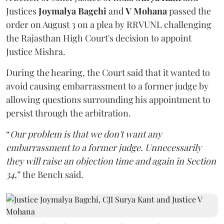
Justices
Joymalya Bagchi
and
V Mohana
passed the
order on August 3 on a plea by RRVUNL challenging
the Rajasthan High Court's decision to appoint
Justice Mishra.
During the hearing, the Court said that it wanted to
avoid causing embarrassment to a former judge by
allowing questions surrounding his appointment to
persist through the arbitration.
“
Our problem is that we don't want any
embarrassment to a former judge. Unnecessarily
they will raise an objection time and again in Section
34,
” the Bench said.