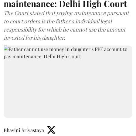
maintenance: Delhi High Court
The Court stated that paying maintenance pursuant
to court orders is the father’s individual legal
responsibility for which he cannot use the amount
invested for his daughter.
Bhavini Srivastava