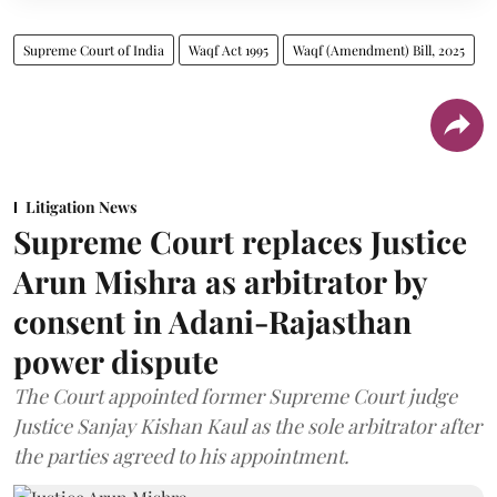
Supreme Court of India
Waqf Act 1995
Waqf (Amendment) Bill, 2025
Litigation News
Supreme Court replaces Justice
Arun Mishra as arbitrator by
consent in Adani-Rajasthan
power dispute
The Court appointed former Supreme Court judge
Justice Sanjay Kishan Kaul as the sole arbitrator after
the parties agreed to his appointment.