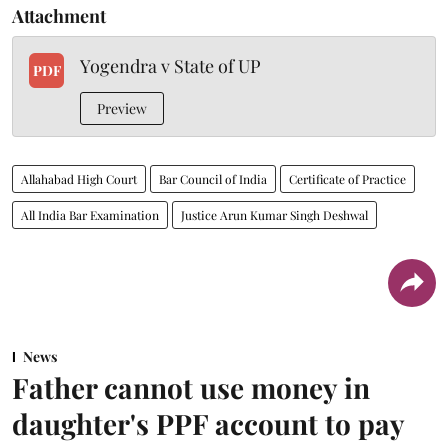
Attachment
Yogendra v State of UP
PDF
Preview
Allahabad High Court
Bar Council of India
Certificate of Practice
All India Bar Examination
Justice Arun Kumar Singh Deshwal
News
Father cannot use money in
daughter's PPF account to pay