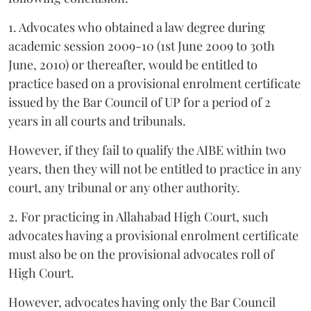
1. Advocates who obtained a law degree during
academic session 2009-10 (1st June 2009 to 30th
June, 2010) or thereafter, would be entitled to
practice based on a provisional enrolment certificate
issued by the Bar Council of UP for a period of 2
years in all courts and tribunals.
However, if they fail to qualify the AIBE within two
years, then they will not be entitled to practice in any
court, any tribunal or any other authority.
2. For practicing in Allahabad High Court, such
advocates having a provisional enrolment certificate
must also be on the provisional advocates roll of
High Court.
However, advocates having only the Bar Council