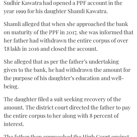
Sudhir Kawatra had opened a PPF account in the
year 1999 for his daughter Shamli Kawatra.
Shamli alleged that when she approached the bank
on maturity of the PPF in 2017, she was informed that
her father had withdrawn the entire corpus of over
₹8 lakh in 2016 and closed the account.
She alleged that as per the father’s undertaking
given to the bank, he had withdrawn the amount for
the purpose of his daughter’s education and well-
being.
The daughter filed a suit seeking recovery of the
amount. The district court directed the father to pay
the entire corpus to her along with 8 percent of
interest.
The father then approached the High Court against