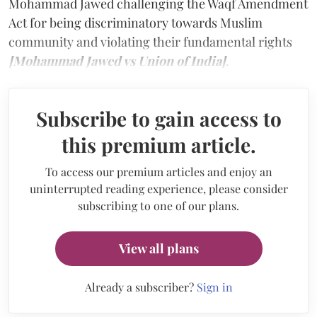
Mohammad Jawed challenging the Waqf Amendment
Act for being discriminatory towards Muslim
community and violating their fundamental rights
[Mohammad Jawed vs Union of India]
.
Subscribe to gain access to
this premium article.
To access our premium articles and enjoy an
uninterrupted reading experience, please consider
subscribing to one of our plans.
View all plans
Already a subscriber?
Sign in