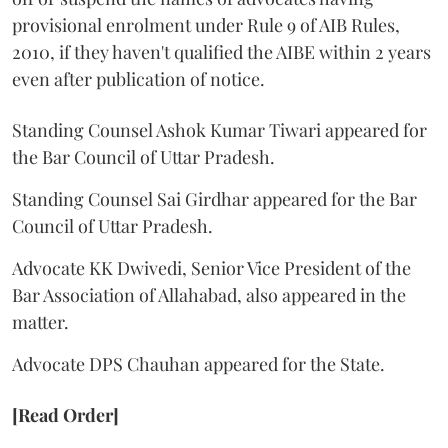
provisional enrolment under Rule 9 of AIB Rules,
2010, if they haven't qualified the AIBE within 2 years
even after publication of notice.
Standing Counsel Ashok Kumar Tiwari appeared for
the Bar Council of Uttar Pradesh.
Standing Counsel Sai Girdhar appeared for the Bar
Council of Uttar Pradesh.
Advocate KK Dwivedi, Senior Vice President of the
Bar Association of Allahabad, also appeared in the
matter.
Advocate DPS Chauhan appeared for the State.
[Read Order]