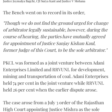
Justice Joymalya Bagchi, CJI Surya Kant and Justice V Mohana
The Bench went on to record in its order,
"Though we do not find the ground urged for change
of arbitrator legally sustainable, however, during the
course of hearing, the parties have mutually agreed
for appointment of Justice Sanjay Kishan Kaul,
former Judge of this Court, to be the sole arbitrator."
PKCL was formed as a joint venture between Adani
Enterprises Limited and RRVUNL for development,
mining and transportation of coal. Adani Enterprises
held 74 per cent in the joint venture while RRVUNL
held 26 per cent when the earlier dispute arose.
The case arose from a July 3 order of the Rajasthan
High Court appointing Justice Mishra as the sole