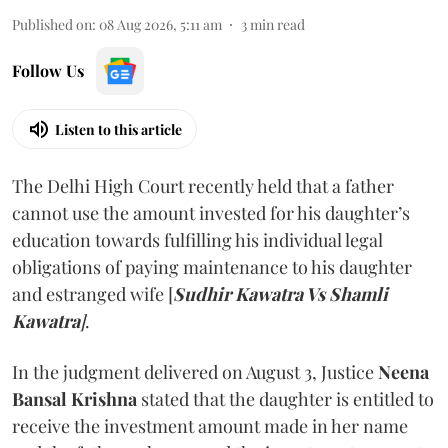
Published on
:
08 Aug 2026, 5:11 am
3
min read
Follow Us
Listen to this article
The Delhi High Court recently held that a father
cannot use the amount invested for his daughter’s
education towards fulfilling his individual legal
obligations of paying maintenance to his daughter
and estranged wife [
Sudhir Kawatra Vs Shamli
Kawatra
]
.
In the judgment delivered on August 3, Justice
Neena
Bansal Krishna
stated that the daughter is entitled to
receive the investment amount made in her name