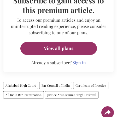
Subscribe to gain access to
this premium article.
To access our premium articles and enjoy an
uninterrupted reading experience, please consider
subscribing to one of our plans.
View all plans
Already a subscriber?
Sign in
Allahabad High Court
Bar Council of India
Certificate of Practice
All India Bar Examination
Justice Arun Kumar Singh Deshwal