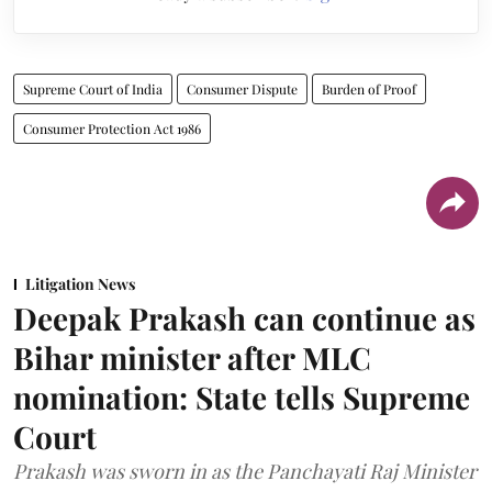
Supreme Court of India
Consumer Dispute
Burden of Proof
Consumer Protection Act 1986
Litigation News
Deepak Prakash can continue as
Bihar minister after MLC
nomination: State tells Supreme
Court
Prakash was sworn in as the Panchayati Raj Minister