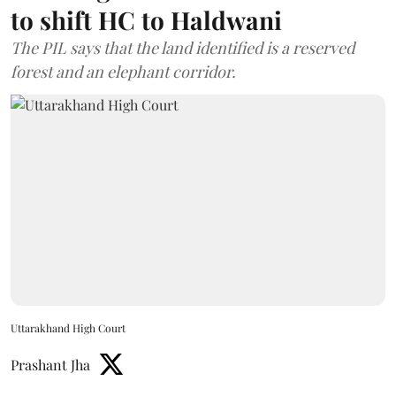
to shift HC to Haldwani
The PIL says that the land identified is a reserved
forest and an elephant corridor.
Uttarakhand High Court
Prashant Jha