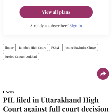
View all plans
Already a subscriber?
Sign in
liquor
Bombay High Court
FSSAI
Justice Ravindra Ghuge
Justice Gautam Ankhad
News
PIL filed in Uttarakhand High
Court against full court decision