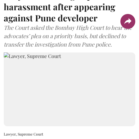
harassment after appearing
against Pune developer
The Court asked the Bombay High Court to hear the
advocates’ plea on a priority basis, but declined to
transfer the investigation from Pune police.
Lawyer, Supreme Court