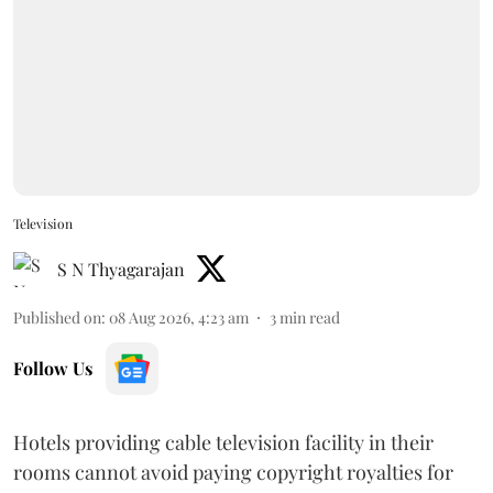
Television
S N Thyagarajan
Published on
:
08 Aug 2026, 4:23 am
3
min read
Follow Us
Hotels providing cable television facility in their
rooms cannot avoid paying copyright royalties for