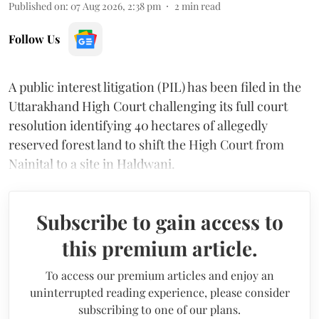
Published on
:
07 Aug 2026, 2:38 pm
2
min read
Follow Us
A public interest litigation (PIL) has been filed in the
Uttarakhand High Court challenging its full court
resolution identifying 40 hectares of allegedly
reserved forest land to shift the High Court from
Nainital to a site in Haldwani.
Subscribe to gain access to
this premium article.
To access our premium articles and enjoy an
uninterrupted reading experience, please consider
subscribing to one of our plans.