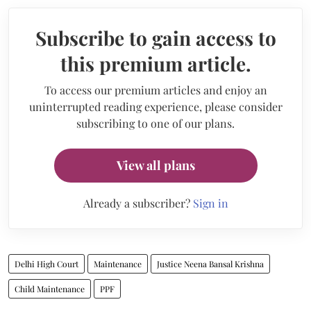
Subscribe to gain access to
this premium article.
To access our premium articles and enjoy an
uninterrupted reading experience, please consider
subscribing to one of our plans.
View all plans
Already a subscriber?
Sign in
Delhi High Court
Maintenance
Justice Neena Bansal Krishna
Child Maintenance
PPF