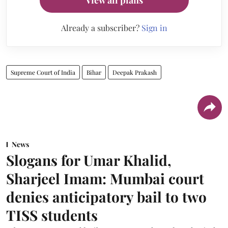
View all plans
Already a subscriber?
Sign in
Supreme Court of India
Bihar
Deepak Prakash
News
Slogans for Umar Khalid,
Sharjeel Imam: Mumbai court
denies anticipatory bail to two
TISS students