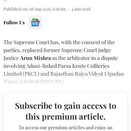
Published on
:
08 Aug 2026, 6:18 am
4
min read
Follow Us
The Supreme Court has, with the consent of the
parties, replaced former Supreme Court judge
Justice
Arun Mishra
as the arbitrator in a dispute
involving Adani-linked Parsa Kente Collieries
Limited (PKCL) and Rajasthan Rajya Vidyut Utpadan
Nigam Limited (RRVUNL).
Subscribe to gain access to
this premium article.
To access our premium articles and enjoy an