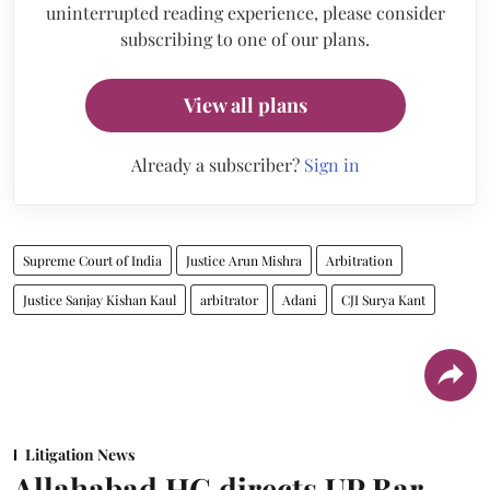
uninterrupted reading experience, please consider
subscribing to one of our plans.
View all plans
Already a subscriber?
Sign in
Supreme Court of India
Justice Arun Mishra
Arbitration
Justice Sanjay Kishan Kaul
arbitrator
Adani
CJI Surya Kant
Litigation News
Allahabad HC directs UP Bar