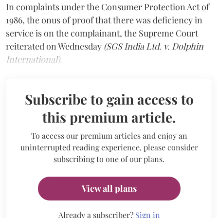
In complaints under the Consumer Protection Act of
1986, the onus of proof that there was deficiency in
service is on the complainant, the Supreme Court
reiterated on Wednesday
(SGS India Ltd. v. Dolphin
International)
.
Subscribe to gain access to
this premium article.
To access our premium articles and enjoy an
uninterrupted reading experience, please consider
subscribing to one of our plans.
View all plans
Already a subscriber?
Sign in