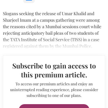
Slogans seeking the release of Umar Khalid and
Sharjeel Imam at a campus gathering were among
the reasons cited by a Mumbai sessions court while
rejecting anticipatory bail pleas of two students of
the TATA Institute of Social Service (TISS) in a case
registered against them by the Mumbai Police.
Subscribe to gain access to
this premium article.
To access our premium articles and enjoy an
uninterrupted reading experience, please consider
subscribing to one of our plans.