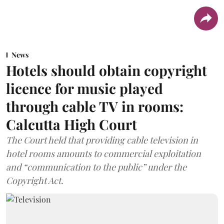
News
Hotels should obtain copyright
licence for music played
through cable TV in rooms:
Calcutta High Court
The Court held that providing cable television in
hotel rooms amounts to commercial exploitation
and “communication to the public” under the
Copyright Act.