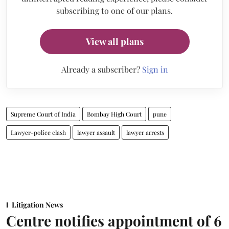
subscribing to one of our plans.
View all plans
Already a subscriber?
Sign in
Supreme Court of India
Bombay High Court
pune
Lawyer-police clash
lawyer assault
lawyer arrests
Litigation News
Centre notifies appointment of 6