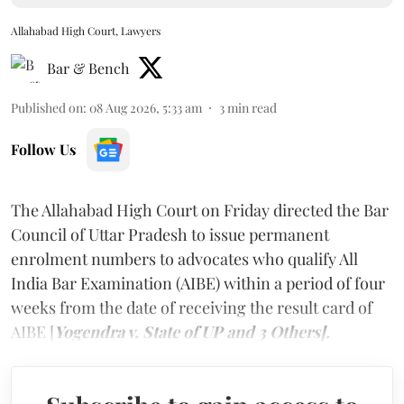
Allahabad High Court, Lawyers
Bar & Bench
Published on
:
08 Aug 2026, 5:33 am
3
min read
Follow Us
The Allahabad High Court on Friday directed the Bar
Council of Uttar Pradesh to issue permanent
enrolment numbers to advocates who qualify All
India Bar Examination (AIBE) within a period of four
weeks from the date of receiving the result card of
AIBE [
Yogendra v. State of UP and 3 Others].