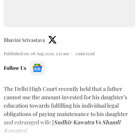
Bhavini Srivastava
Published on
:
08 Aug 2026, 5:11 am
3
min read
Follow Us
The Delhi High Court recently held that a father
cannot use the amount invested for his daughter’s
education towards fulfilling his individual legal
obligations of paying maintenance to his daughter
and estranged wife [
Sudhir Kawatra Vs Shamli
Kawatra
]
.