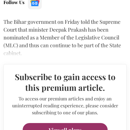
Follow Us
The Bihar government on Friday told the Supreme
Court that minister Deepak Prakash has been
nominated as a Member of the Legislative Council
(MLC) and thus can continue to be part of the State
cabinet.
Subscribe to gain access to
this premium article.
To access our premium articles and enjoy an
uninterrupted reading experience, please consider
subscribing to one of our plans.