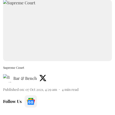
Supreme Court
Bar & Bench
Published on
:
07 Oct 2021, 4:29 am
4
min read
Follow Us