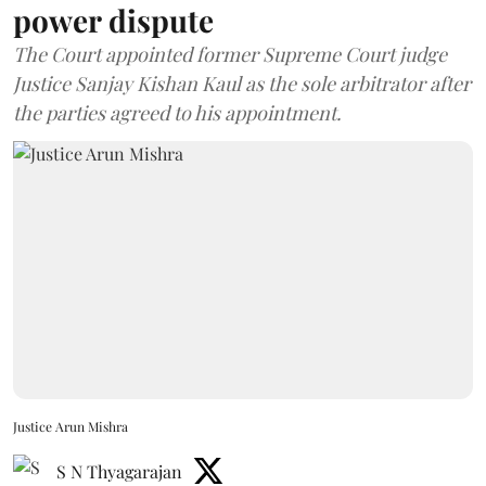
power dispute
The Court appointed former Supreme Court judge
Justice Sanjay Kishan Kaul as the sole arbitrator after
the parties agreed to his appointment.
Justice Arun Mishra
S N Thyagarajan