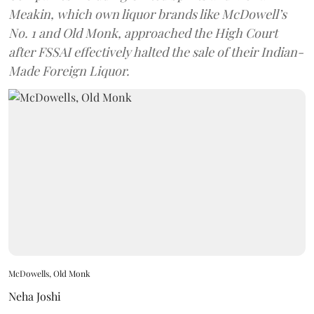
Meakin, which own liquor brands like McDowell’s
No. 1 and Old Monk, approached the High Court
after FSSAI effectively halted the sale of their Indian-
Made Foreign Liquor.
McDowells, Old Monk
Neha Joshi