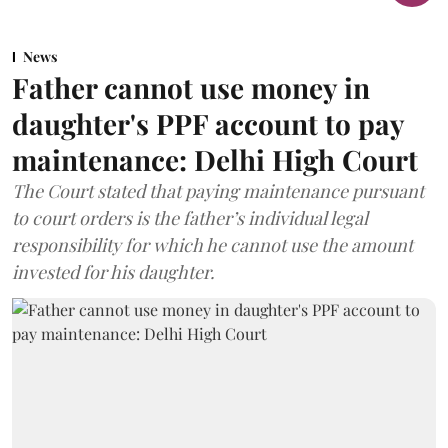
News
Father cannot use money in
daughter's PPF account to pay
maintenance: Delhi High Court
The Court stated that paying maintenance pursuant
to court orders is the father’s individual legal
responsibility for which he cannot use the amount
invested for his daughter.