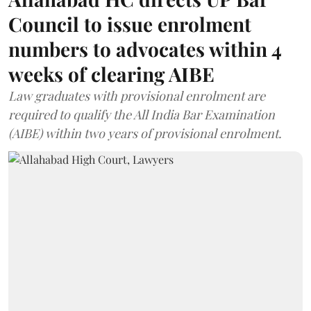
Council to issue enrolment
numbers to advocates within 4
weeks of clearing AIBE
Law graduates with provisional enrolment are
required to qualify the All India Bar Examination
(AIBE) within two years of provisional enrolment.