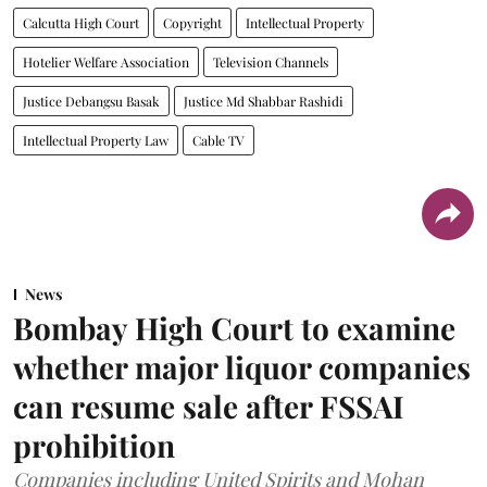
Calcutta High Court
Copyright
Intellectual Property
Hotelier Welfare Association
Television Channels
Justice Debangsu Basak
Justice Md Shabbar Rashidi
Intellectual Property Law
Cable TV
News
Bombay High Court to examine
whether major liquor companies
can resume sale after FSSAI
prohibition
Companies including United Spirits and Mohan