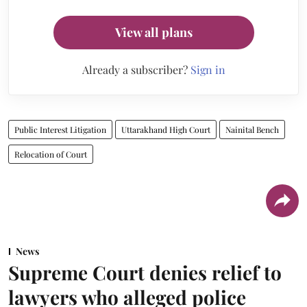
View all plans
Already a subscriber?
Sign in
Public Interest Litigation
Uttarakhand High Court
Nainital Bench
Relocation of Court
News
Supreme Court denies relief to
lawyers who alleged police