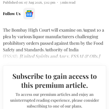
Published on
:
07 Aug 2026, 3:02 pm
3
min read
Follow Us
The Bombay High Court will examine on August 10 a
plea by various liquor manufacturers challenging
prohibitory orders passed against them by the Food
Safety and Standards Authority of India
(FSSAI).
[United Spirits and Anr v. FSSAI & ORs.]
Subscribe to gain access to
this premium article.
To access our premium articles and enjoy an
uninterrupted reading experience, please consider
subscribing to one of our plans.