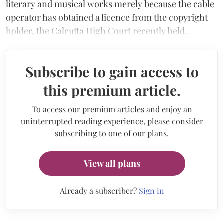
literary and musical works merely because the cable
operator has obtained a licence from the copyright
holder, the Calcutta High Court recently held.
Subscribe to gain access to
this premium article.
To access our premium articles and enjoy an
uninterrupted reading experience, please consider
subscribing to one of our plans.
View all plans
Already a subscriber?
Sign in