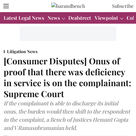
Subscribe
Latest Legal News
News
Dealstreet
Viewpoint
Col
Litigation News
[Consumer Disputes] Onus of
proof that there was deficiency
in service is on the complainant:
Supreme Court
If the complainant is able to discharge its initial
onus, the burden would then shift to the respondent
in the complaint, a Bench of Justices Hemant Gupta
and V Ramasubramanian held.