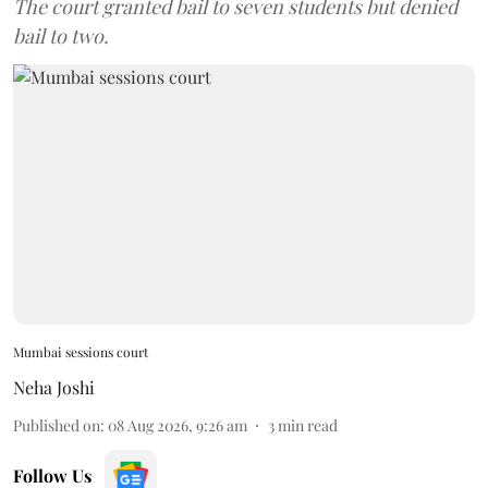
The court granted bail to seven students but denied
bail to two.
Mumbai sessions court
Neha Joshi
Published on
:
08 Aug 2026, 9:26 am
3
min read
Follow Us