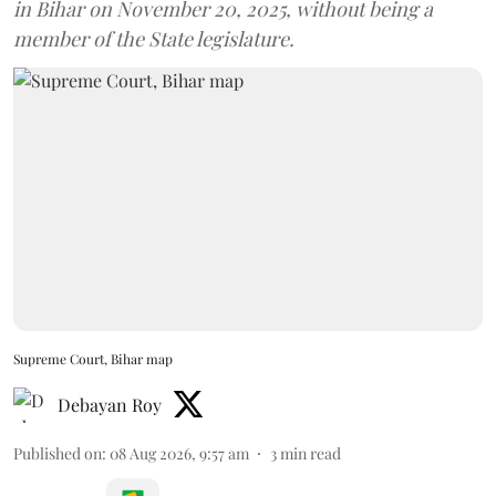
in Bihar on November 20, 2025, without being a
member of the State legislature.
Supreme Court, Bihar map
Debayan Roy
Published on
:
08 Aug 2026, 9:57 am
3
min read