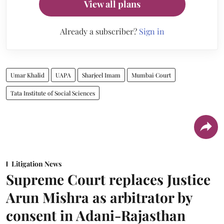
View all plans
Already a subscriber?
Sign in
Umar Khalid
UAPA
Sharjeel Imam
Mumbai Court
Tata Institute of Social Sciences
Litigation News
Supreme Court replaces Justice
Arun Mishra as arbitrator by
consent in Adani-Rajasthan