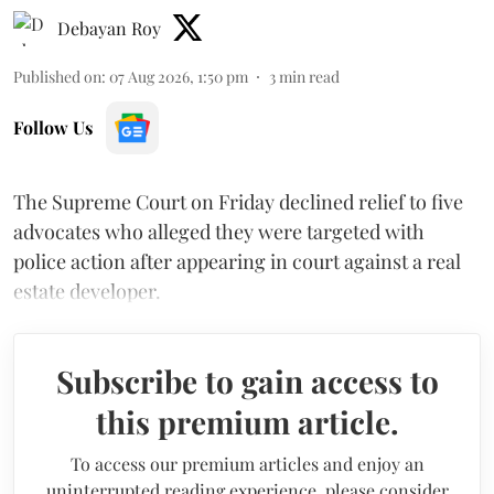
Debayan Roy
Published on
:
07 Aug 2026, 1:50 pm
3
min read
Follow Us
The Supreme Court on Friday declined relief to five
advocates who alleged they were targeted with
police action after appearing in court against a real
estate developer.
Subscribe to gain access to
this premium article.
To access our premium articles and enjoy an
uninterrupted reading experience, please consider