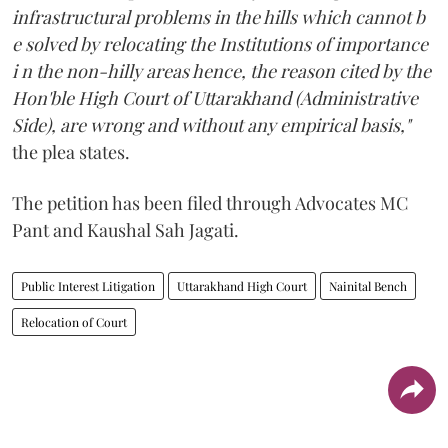
infrastructural problems in the hills which cannot b
e solved by relocating the Institutions of importance
i n the non-hilly areas hence, the reason cited by the
Hon'ble High Court of Uttarakhand (Administrative
Side), are wrong and without any empirical basis,"
the plea states.
The petition has been filed through Advocates MC
Pant and Kaushal Sah Jagati.
Public Interest Litigation
Uttarakhand High Court
Nainital Bench
Relocation of Court