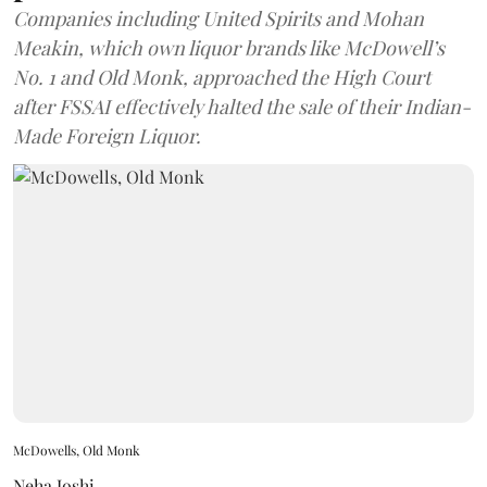
Companies including United Spirits and Mohan
Meakin, which own liquor brands like McDowell’s
No. 1 and Old Monk, approached the High Court
after FSSAI effectively halted the sale of their Indian-
Made Foreign Liquor.
McDowells, Old Monk
Neha Joshi