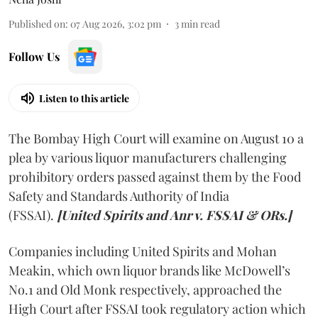
Published on
:
07 Aug 2026, 3:02 pm
3
min read
Follow Us
Listen to this article
The Bombay High Court will examine on August 10 a
plea by various liquor manufacturers challenging
prohibitory orders passed against them by the Food
Safety and Standards Authority of India
(FSSAI).
[United Spirits and Anr v. FSSAI & ORs.]
Companies including United Spirits and Mohan
Meakin, which own liquor brands like McDowell’s
No.1 and Old Monk respectively, approached the
High Court after FSSAI took regulatory action which