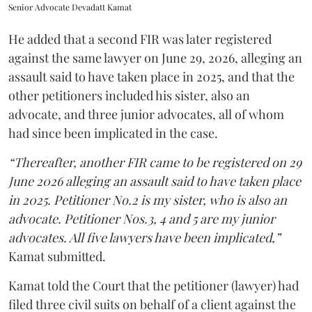
Senior Advocate Devadatt Kamat
He added that a second FIR was later registered
against the same lawyer on June 29, 2026, alleging an
assault said to have taken place in 2025, and that the
other petitioners included his sister, also an
advocate, and three junior advocates, all of whom
had since been implicated in the case.
“Thereafter, another FIR came to be registered on 29
June 2026 alleging an assault said to have taken place
in 2025. Petitioner No.2 is my sister, who is also an
advocate. Petitioner Nos.3, 4 and 5 are my junior
advocates. All five lawyers have been implicated,”
Kamat submitted.
Kamat told the Court that the petitioner (lawyer) had
filed three civil suits on behalf of a client against the