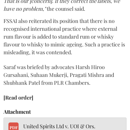
That is our [concern]. If they correct the labels, we
have no problem,"
the counsel said.
FSSAI also reiterated its position that there is no
recognised international practice where external
rum flavour is added to standard rum or whisky
flavour to whisky to mimic ageing. Such a practice is
misleading, it was contended.
Saraf was briefed by advocates Harsh Hiroo
Gursahani, Suhaan Mukerji, Pragati Mishra and
Shubhank Patel from PLR Chambers.
[Read order]
Attachment
United Spirits Ltd v. UOI & Ors.
PDF