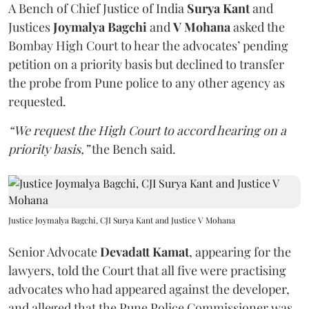
A Bench of Chief Justice of India
Surya Kant
and
Justices
Joymalya Bagchi
and
V Mohana
asked the
Bombay High Court to hear the advocates’ pending
petition on a priority basis but declined to transfer
the probe from Pune police to any other agency as
requested.
“We request the High Court to accord hearing on a
priority basis,”
the Bench said.
Justice Joymalya Bagchi, CJI Surya Kant and Justice V Mohana
Senior Advocate
Devadatt Kamat
, appearing for the
lawyers, told the Court that all five were practising
advocates who had appeared against the developer,
and alleged that the Pune Police Commissioner was