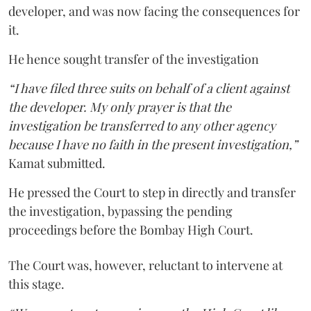
developer, and was now facing the consequences for
it.
He hence sought transfer of the investigation
“I have filed three suits on behalf of a client against
the developer. My only prayer is that the
investigation be transferred to any other agency
because I have no faith in the present investigation,”
Kamat submitted.
He pressed the Court to step in directly and transfer
the investigation, bypassing the pending
proceedings before the Bombay High Court.
The Court was, however, reluctant to intervene at
this stage.