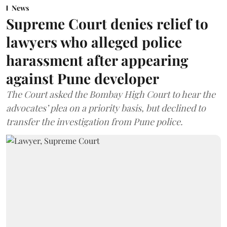
News
Supreme Court denies relief to
lawyers who alleged police
harassment after appearing
against Pune developer
The Court asked the Bombay High Court to hear the
advocates’ plea on a priority basis, but declined to
transfer the investigation from Pune police.