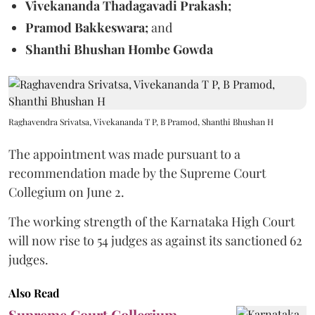
Vivekananda Thadagavadi Prakash;
Pramod Bakkeswara;
and
Shanthi Bhushan Hombe Gowda
Raghavendra Srivatsa, Vivekananda T P, B Pramod, Shanthi Bhushan H
The appointment was made pursuant to a
recommendation made by the Supreme Court
Collegium on June 2.
The working strength of the Karnataka High Court
will now rise to 54 judges as against its sanctioned 62
judges.
Also Read
Supreme Court Collegium