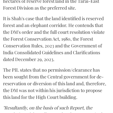
hectares of reserve forest land in the Tarai-East
Forest Division as the preferred site.
It is Shah's case that the land identified is reserved
forest and an elephant corridor. He contends that
the DM's order and the full court resolution violate
the Forest Conservation Act, 1980, the Forest
Conservation Rules, 2023 and the Government of
India Consolidated Guidelines and Clarifications
dated December 29, 2023.
The PIL states that no permission/clearance has
been sought from the Central government for de-
reservation or diversion of this land and, therefore,
the DM was not within his jurisdiction to propose
this land for the High Court building.
"Resultantly, on the basis of such Report, the