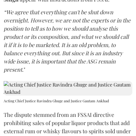
“We agree that everything can't be shut down
overnight. However, we are not the experts or in the
position to tell as to how we should analyse this
product or its composition, and what we should call
it if it is to be marketed. It is an old problem, to
balance everything out. But since it is an industry
wide issue, it is important that the ASG remain
present
."
Acting Chief Justice Ravindra Ghuge and Justice Gautam Ankhad
The dispute stemmed from an FSSAI directive
prohibiting sales of popular liquor products that add
external rum or whisky flavours to spirits sold under