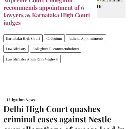
recommends appointment of 6
lawyers as Karnataka High Court
judges
Karnataka High Court
Collegium
Judicial Appointments
Law Ministry
Collegium Recommendations
Law Minister Arjun Ram Meghwal
Litigation News
Delhi High Court quashes
criminal cases against Nestle