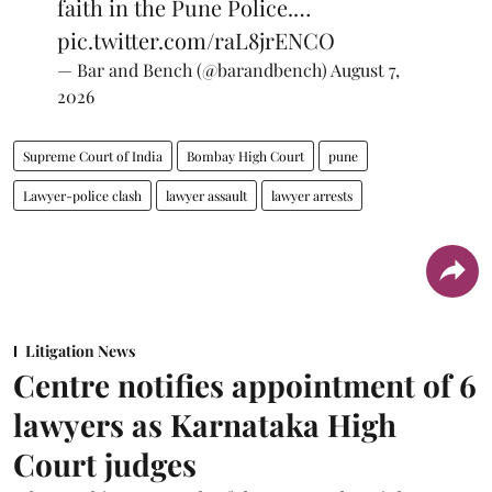
faith in the Pune Police.…
pic.twitter.com/raL8jrENCO
— Bar and Bench (@barandbench)
August 7,
2026
Supreme Court of India
Bombay High Court
pune
Lawyer-police clash
lawyer assault
lawyer arrests
Litigation News
Centre notifies appointment of 6
lawyers as Karnataka High
Court judges