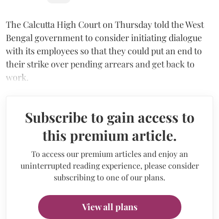
The Calcutta High Court on Thursday told the West
Bengal government to consider initiating dialogue
with its employees so that they could put an end to
their strike over pending arrears and get back to
work.
Subscribe to gain access to
this premium article.
To access our premium articles and enjoy an
uninterrupted reading experience, please consider
subscribing to one of our plans.
View all plans