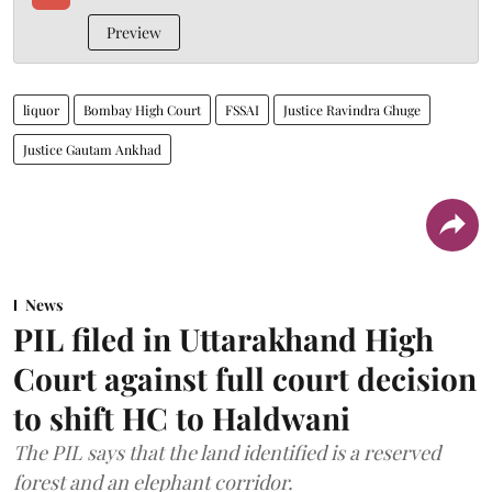
Preview
liquor
Bombay High Court
FSSAI
Justice Ravindra Ghuge
Justice Gautam Ankhad
News
PIL filed in Uttarakhand High
Court against full court decision
to shift HC to Haldwani
The PIL says that the land identified is a reserved
forest and an elephant corridor.