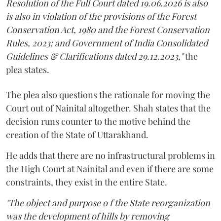
Resolution of the Full Court dated 19.06.2026 is also
is also in violation of the provisions of the Forest
Conservation Act, 1980 and the Forest Conservation
Rules, 2023; and Government of India Consolidated
Guidelines & Clarifications dated 29.12.2023,"
the
plea states.
The plea also questions the rationale for moving the
Court out of Nainital altogether. Shah states that the
decision runs counter to the motive behind the
creation of the State of Uttarakhand.
He adds that there are no infrastructural problems in
the High Court at Nainital and even if there are some
constraints, they exist in the entire State.
"The object and purpose o f the State reorganization
was the development of hills by removing