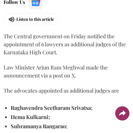
Follow Us
Listen to this article
The Central government on Friday notified the
appointment of 6 lawyers as additional judges of the
Karnataka High Court.
Law Minister Arjun Ram Meghwal made the
announcement via a post on X.
The advocates appointed as additional judges are
Raghavendra Seetharam Srivatsa;
Hema Kulkarni;
Subramanya Rangarao;