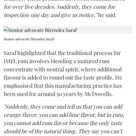
for over five decades. Suddenly, they come for
inspection one day and give us notice,"
he said.
Senior advocate Birendra Saraf
Saraf highlighted that the traditional process for
IMFL rum involves blending a matured rum
concentrate with neutral spirit, where additional
flavour is added to round out the taste profile. He
emphasised that this manufacturing practice has
been used for around 50 years by McDowells.
"Suddenly, they come and tell us that you can add
orange flavor, you can add lime flavor, but in rum,
you cannot add rum flavor because the only taste
should be of the natural thing. They say you can't