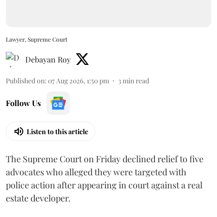
Lawyer, Supreme Court
Debayan Roy
Published on
:
07 Aug 2026, 1:50 pm
3
min read
Follow Us
Listen to this article
The Supreme Court on Friday declined relief to five
advocates who alleged they were targeted with
police action after appearing in court against a real
estate developer.