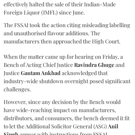
effectively halted the sale of their Indian-Made
Foreign Liquor (IMFL) since June.
The FSSAI took the action citing misleading labelling
and unauthorised flavour additions. The
manufacturers then approached the High Court.
When the matter came up for hearing on Friday, a
Bench of Acting Chief Justice
Ravindra Ghuge
and
Justice
Gautam Ankhad
acknowledged that
industry-wide shutdown overnight posed significant
challenges.
However, since any decision by the Bench would
have wide-reaching impact on manufacturers,
distributors, and consumers, the bench deemed it fit
to let the Additional Solicitor General (ASG)
Anil
Singh
appear with instructions from FSSAI.