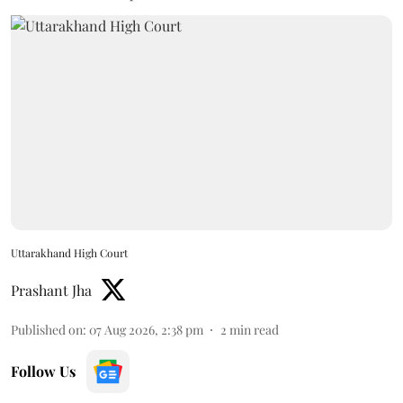
Uttarakhand High Court
Prashant Jha
Published on
:
07 Aug 2026, 2:38 pm
2
min read
Follow Us