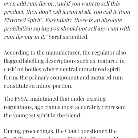
even add rum flavor. And if you want to sell this
product, then don't call it rum at all. You call it 'Rum
Flavored Spirit'...Essentially, there is an absolute
prohibition saying you should not sell any rum with
rum flavour in it,”
Saraf submitted.
According to the manufacturer, the regulator also
flagged labelling descriptions such as ‘matured in
cask’ on bottles where neutral unmatured spirit
forms the primary component and matured rum
constitutes a minor portion.
The FSSAI maintained that under existing
regulations, age claims must accurately represent
the youngest spirit in the blend.
During proceedings, the Court questioned the