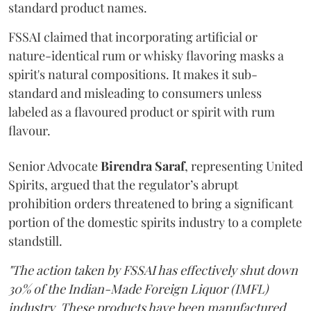
standard product names.
FSSAI claimed that incorporating artificial or
nature-identical rum or whisky flavoring masks a
spirit's natural compositions. It makes it sub-
standard and misleading to consumers unless
labeled as a flavoured product or spirit with rum
flavour.
Senior Advocate
Birendra Saraf
, representing United
Spirits, argued that the regulator’s abrupt
prohibition orders threatened to bring a significant
portion of the domestic spirits industry to a complete
standstill.
"The action taken by FSSAI has effectively shut down
30% of the Indian-Made Foreign Liquor (IMFL)
industry. These products have been manufactured