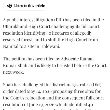
Listen to this article
A public interest litigation (PIL) has been filed in the
Uttarakhand High Court challenging its full court
resolution identifying 40 hectares of allegedly
reserved forest land to shift the High Court from
Nainital to a site in Haldwani.
The petition has been filed by Advocate Raman
Kumar Shah and is likely to be listed before the Court
next week.
Shah has challenged the district magistrate's (DM)
order dated May 14, 2026 proposing three sites for
the Court's relocation and the consequent full court
resolution of June 19, 2026 which identified 40