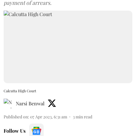
payment of arrears.
Calcutta High Court
Narsi Benwal
Published on
:
07 Apr 2023, 6:31 am
3
min read
Follow Us