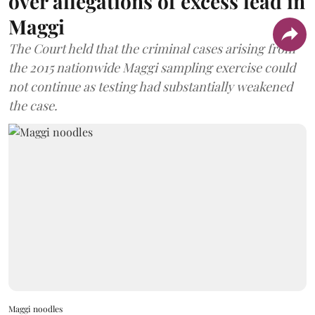
over allegations of excess lead in
Maggi
The Court held that the criminal cases arising from
the 2015 nationwide Maggi sampling exercise could
not continue as testing had substantially weakened
the case.
Maggi noodles