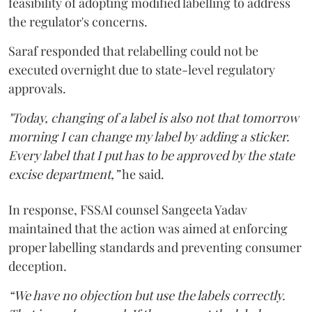
feasibility of adopting modified labelling to address
the regulator's concerns.
Saraf responded that relabelling could not be
executed overnight due to state-level regulatory
approvals.
"Today, changing of a label is also not that tomorrow
morning I can change my label by adding a sticker.
Every label that I put has to be approved by the state
excise department,”
he said.
In response, FSSAI counsel Sangeeta Yadav
maintained that the action was aimed at enforcing
proper labelling standards and preventing consumer
deception.
“We have no objection but use the labels correctly.