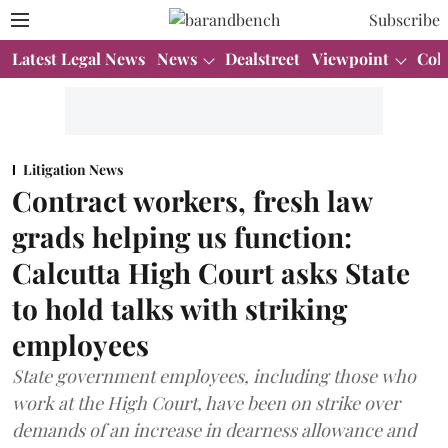
Subscribe
Latest Legal News
News
Dealstreet
Viewpoint
Col
Litigation News
Contract workers, fresh law
grads helping us function:
Calcutta High Court asks State
to hold talks with striking
employees
State government employees, including those who
work at the High Court, have been on strike over
demands of an increase in dearness allowance and