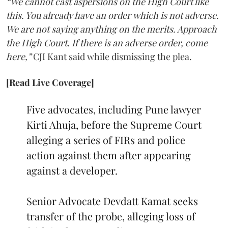
“We cannot cast aspersions on the High Court like
this. You already have an order which is not adverse.
We are not saying anything on the merits. Approach
the High Court. If there is an adverse order, come
here,”
CJI Kant said while dismissing the plea.
[Read Live Coverage]
Five advocates, including Pune lawyer
Kirti Ahuja, before the Supreme Court
alleging a series of FIRs and police
action against them after appearing
against a developer.
Senior Advocate Devdatt Kamat seeks
transfer of the probe, alleging loss of