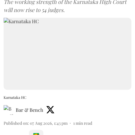
The working strength of the Karnataka High Court
will now rise to 54 judges.
Karnataka HC
Bar & Bench
Published on
:
07 Aug 2026, 1:43 pm
1
min read