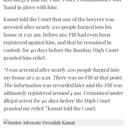
'hand in glove with him'.
Kamat told the Court that one of the lawyers was
arrested after nearly 200 people barged into his
house at 1:50 am, before any FIR had even been
registered against him, and that he remained in
custody for 40 days before the Bombay High Court
granted him relief.
“I was arrested after nearly 200 people barged into
my house at 1.50 a.m. There was no FIR at that point.
The information was recorded later and the FIR was
ultimately registered around 4 am. I remained under
illegal arrest for 40 days before the High Court
granted me relief,”
Kamat told the Court.