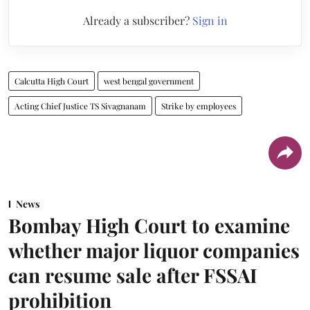
Already a subscriber?
Sign in
Calcutta High Court
west bengal government
Acting Chief Justice TS Sivagnanam
Strike by employees
News
Bombay High Court to examine
whether major liquor companies
can resume sale after FSSAI
prohibition