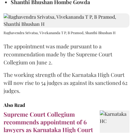
Shanthi Bhushan Hombe Gowda
Raghavendra Srivatsa, Vivekananda T P, B Pramod, Shanthi Bhushan H
The appointment was made pursuant to a
recommendation made by the Supreme Court
Collegium on June 2.
The working strength of the Karnataka High Court
will now rise to 54 judges as against its sanctioned 62
judges.
Also Read
Supreme Court Collegium
recommends appointment of 6
lawyers as Karnataka High Court