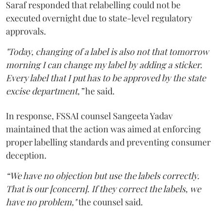
Saraf responded that relabelling could not be
executed overnight due to state-level regulatory
approvals.
"Today, changing of a label is also not that tomorrow
morning I can change my label by adding a sticker.
Every label that I put has to be approved by the state
excise department,”
he said.
In response, FSSAI counsel Sangeeta Yadav
maintained that the action was aimed at enforcing
proper labelling standards and preventing consumer
deception.
“We have no objection but use the labels correctly.
That is our [concern]. If they correct the labels, we
have no problem,"
the counsel said.