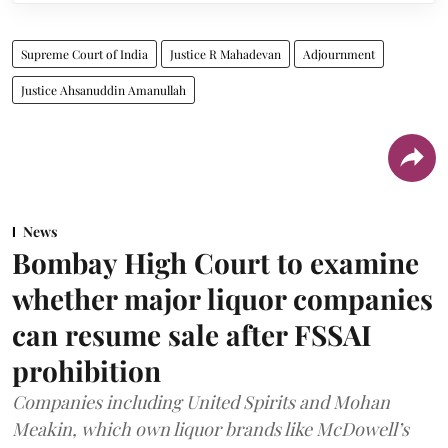
Supreme Court of India
Justice R Mahadevan
Adjournment
Justice Ahsanuddin Amanullah
News
Bombay High Court to examine
whether major liquor companies
can resume sale after FSSAI
prohibition
Companies including United Spirits and Mohan
Meakin, which own liquor brands like McDowell’s