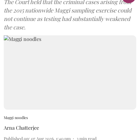
The Court held that the criminal cases arising from
the 2015 nationwide Maggi sampling exercise could
not continue as testing had substantially weakened
the case.
Maggi noodles
Arna Chatterjee
Published on
:
07 Aug 2026, 1:40 pm
3
min read