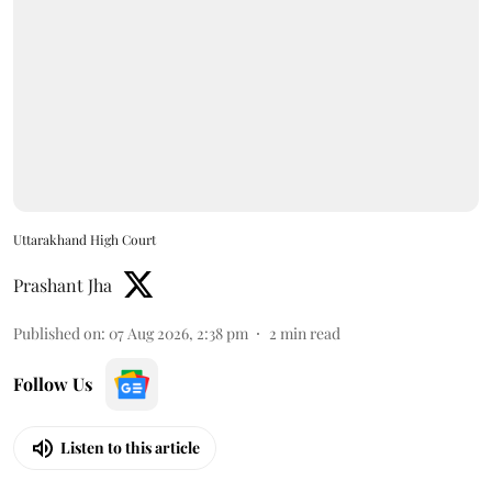
Uttarakhand High Court
Prashant Jha
Published on
:
07 Aug 2026, 2:38 pm
2
min read
Follow Us
Listen to this article