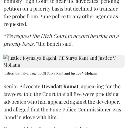
Bombay High Court to hear the advocates’ pending
petition on a priority basis but declined to transfer
the probe from Pune police to any other agency as
requested.
“We request the High Court to accord hearing on a
priority basis,”
the Bench said.
Justice Joymalya Bagchi, CJI Surya Kant and Justice V Mohana
Senior Advocate
Devadatt Kamat
, appearing for the
lawyers, told the Court that all five were practising
advocates who had appeared against the developer,
and alleged that the Pune Police Commissioner was
'hand in glove with him'.