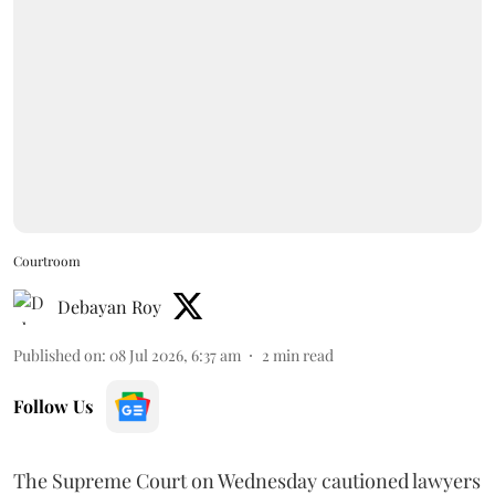
Courtroom
Debayan Roy
Published on
:
08 Jul 2026, 6:37 am
2
min read
Follow Us
The Supreme Court on Wednesday cautioned lawyers