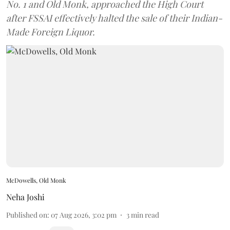
No. 1 and Old Monk, approached the High Court
after FSSAI effectively halted the sale of their Indian-
Made Foreign Liquor.
McDowells, Old Monk
Neha Joshi
Published on
:
07 Aug 2026, 3:02 pm
3
min read