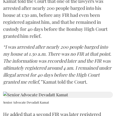
Kamat told the Court that one of the lawyers was
arrested after nearly 200 people barged into his
house at 1:50 am, before any FIR had even been
registered against him, and that he remained in
custody for 40 days before the Bombay High Court
granted him relief.
“I was arrested after nearly 200 people barged into
my house at 1.50 a.m. There was no FIR at that point.
The information was recorded later and the FIR was
ultimately registered around 4 am. I remained under
illegal arrest for 40 days before the High Court
granted me relief,”
Kamat told the Court.
Senior Advocate Devadatt Kamat
He added that a second FIR was later registered