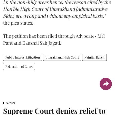
i n the non-hilly areas hence, the reason cited by the
Hon'ble High Court of Uttarakhand (Administrative
Side), are wrong and without any empirical basis,"
the plea states.
The petition has been filed through Advocates MC
Pant and Kaushal Sah Jagati.
Public Interest Litigation
Uttarakhand High Court
Nainital Bench
Relocation of Court
News
Supreme Court denies relief to