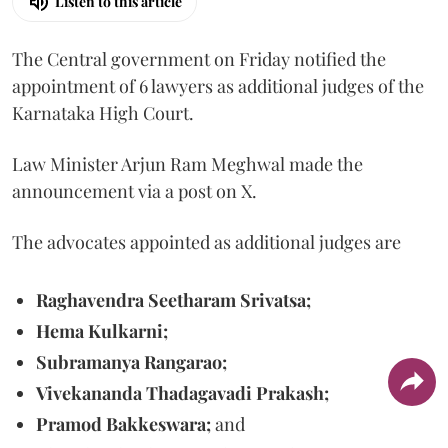
Listen to this article
The Central government on Friday notified the
appointment of 6 lawyers as additional judges of the
Karnataka High Court.
Law Minister Arjun Ram Meghwal made the
announcement via a post on X.
The advocates appointed as additional judges are
Raghavendra Seetharam Srivatsa;
Hema Kulkarni;
Subramanya Rangarao;
Vivekananda Thadagavadi Prakash;
Pramod Bakkeswara;
and