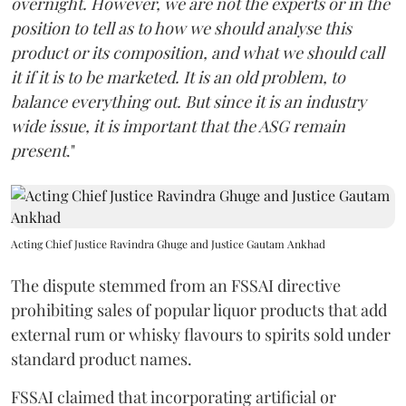
overnight. However, we are not the experts or in the
position to tell as to how we should analyse this
product or its composition, and what we should call
it if it is to be marketed. It is an old problem, to
balance everything out. But since it is an industry
wide issue, it is important that the ASG remain
present
."
Acting Chief Justice Ravindra Ghuge and Justice Gautam Ankhad
The dispute stemmed from an FSSAI directive
prohibiting sales of popular liquor products that add
external rum or whisky flavours to spirits sold under
standard product names.
FSSAI claimed that incorporating artificial or