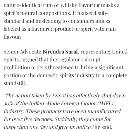
nature-identical rum or whisky flavoring masks a
spirit's natural compositions. It makes it sub-
standard and misleading to consumers unless
labeled as a flavoured product or spirit with rum
flavour.
Senior Advocate
Birendra Saraf
, representing United
Spirits, argued that the regulator’s abrupt
prohibition orders threatened to bring a significant
portion of the domestic spirits industry to a complete
standstill.
"The action taken by FSSAI has effectively shut down
30% of the Indian-Made Foreign Liquor (IMFL)
industry. These products have been manufactured
for over five decades. Suddenly, they come for
inspection one day and give us notice,"
he said.