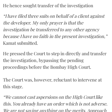
He hence sought transfer of the investigation
“I have filed three suits on behalf of a client against
the developer. My only prayer is that the
investigation be transferred to any other agency
because I have no faith in the present investigation,”
Kamat submitted.
He pressed the Court to step in directly and transfer
the investigation, bypassing the pending
proceedings before the Bombay High Court.
The Court was, however, reluctant to intervene at
this stage.
“We cannot cast aspersions on the High Court like
this. You already have an order which is not adverse.
We are not saying anything on the merits. Approach