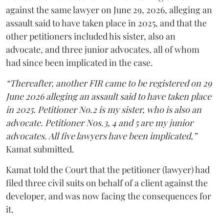
against the same lawyer on June 29, 2026, alleging an
assault said to have taken place in 2025, and that the
other petitioners included his sister, also an
advocate, and three junior advocates, all of whom
had since been implicated in the case.
“Thereafter, another FIR came to be registered on 29
June 2026 alleging an assault said to have taken place
in 2025. Petitioner No.2 is my sister, who is also an
advocate. Petitioner Nos.3, 4 and 5 are my junior
advocates. All five lawyers have been implicated,”
Kamat submitted.
Kamat told the Court that the petitioner (lawyer) had
filed three civil suits on behalf of a client against the
developer, and was now facing the consequences for
it.