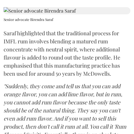
Senior advocate Birendra Saraf
Saraf highlighted that the traditional process for
IMFL rum involves blending a matured rum
concentrate with neutral spirit, where additional
flavour is added to round out the taste profile. He
emphasised that this manufacturing practice has
been used for around 50 years by McDowells.
"Suddenly, they come and tell us that you can add
orange flavor, you can add lime flavor, but in rum,
you cannot add rum flavor because the only taste
should be of the natural thing. They say you can't
even add rum flavor. And if you want to sell this
product, then don't call it rum at all. You call it 'Rum