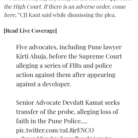
the High Court. If there is an adverse order, come
here,”
CJI Kant said while dismissing the plea.
[Read Live Coverage]
Five advocates, including Pune lawyer
Kirti Ahuja, before the Supreme Court
alleging a series of FIRs and police
action against them after appearing
against a developer.
Senior Advocate Devdatt Kamat seeks
transfer of the probe, alleging loss of
faith in the Pune Police.…
pic.twitter.com/raL8jrENCO