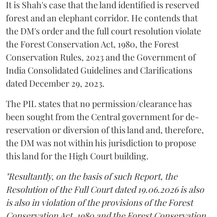
It is Shah's case that the land identified is reserved
forest and an elephant corridor. He contends that
the DM's order and the full court resolution violate
the Forest Conservation Act, 1980, the Forest
Conservation Rules, 2023 and the Government of
India Consolidated Guidelines and Clarifications
dated December 29, 2023.
The PIL states that no permission/clearance has
been sought from the Central government for de-
reservation or diversion of this land and, therefore,
the DM was not within his jurisdiction to propose
this land for the High Court building.
"Resultantly, on the basis of such Report, the
Resolution of the Full Court dated 19.06.2026 is also
is also in violation of the provisions of the Forest
Conservation Act, 1980 and the Forest Conservation