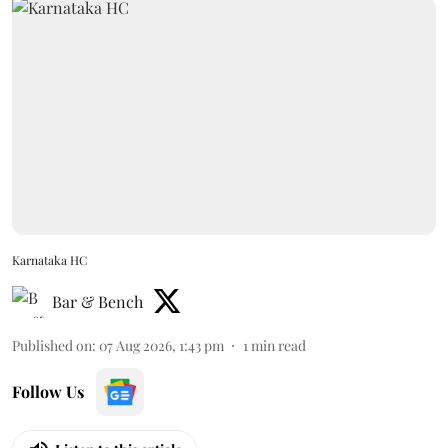
Karnataka HC
Bar & Bench
Published on
:
07 Aug 2026, 1:43 pm
1
min read
Follow Us