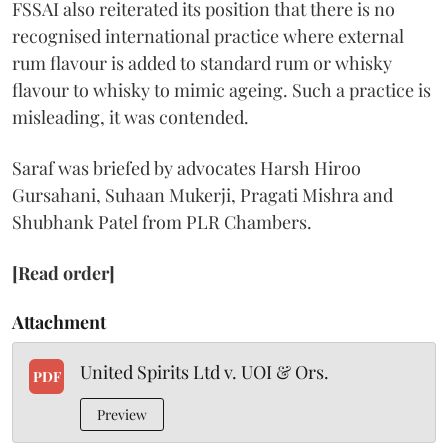
FSSAI also reiterated its position that there is no
recognised international practice where external
rum flavour is added to standard rum or whisky
flavour to whisky to mimic ageing. Such a practice is
misleading, it was contended.
Saraf was briefed by advocates Harsh Hiroo
Gursahani, Suhaan Mukerji, Pragati Mishra and
Shubhank Patel from PLR Chambers.
[Read order]
Attachment
United Spirits Ltd v. UOI & Ors.
PDF
Preview