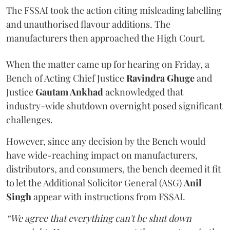
The FSSAI took the action citing misleading labelling
and unauthorised flavour additions. The
manufacturers then approached the High Court.
When the matter came up for hearing on Friday, a
Bench of Acting Chief Justice
Ravindra Ghuge
and
Justice
Gautam Ankhad
acknowledged that
industry-wide shutdown overnight posed significant
challenges.
However, since any decision by the Bench would
have wide-reaching impact on manufacturers,
distributors, and consumers, the bench deemed it fit
to let the Additional Solicitor General (ASG)
Anil
Singh
appear with instructions from FSSAI.
“We agree that everything can't be shut down