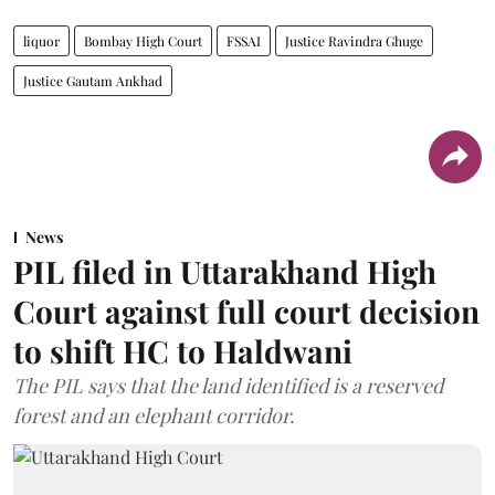
liquor
Bombay High Court
FSSAI
Justice Ravindra Ghuge
Justice Gautam Ankhad
News
PIL filed in Uttarakhand High
Court against full court decision
to shift HC to Haldwani
The PIL says that the land identified is a reserved
forest and an elephant corridor.