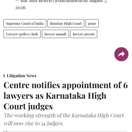
— Bar and Bench (@barandbench)
August 7,
2026
Supreme Court of India
Bombay High Court
pune
Lawyer-police clash
lawyer assault
lawyer arrests
Litigation News
Centre notifies appointment of 6
lawyers as Karnataka High
Court judges
The working strength of the Karnataka High Court
will now rise to 54 judges.