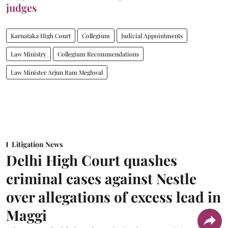
judges
Karnataka High Court
Collegium
Judicial Appointments
Law Ministry
Collegium Recommendations
Law Minister Arjun Ram Meghwal
Litigation News
Delhi High Court quashes
criminal cases against Nestle
over allegations of excess lead in
Maggi