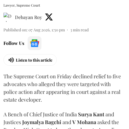
Lawyer, Supreme Court
Debayan Roy
Published on
:
07 Aug 2026, 1:50 pm
3
min read
Follow Us
Listen to this article
The Supreme Court on Friday declined relief to five
advocates who alleged they were targeted with
police action after appearing in court against a real
estate developer.
A Bench of Chief Justice of India
Surya Kant
and
Justices
Joymalya Bagchi
and
V Mohana
asked the