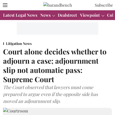
Subscribe
Latest Legal News
News
Dealstreet
Viewpoint
Col
Litigation News
Court alone decides whether to
adjourn a case; adjournment
slip not automatic pass:
Supreme Court
The Court observed that lawyers must come
prepared to argue even if the opposite side has
moved an adjournment slip.