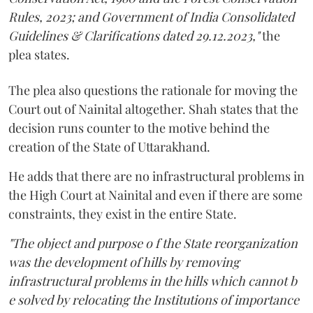
Rules, 2023; and Government of India Consolidated
Guidelines & Clarifications dated 29.12.2023,"
the
plea states.
The plea also questions the rationale for moving the
Court out of Nainital altogether. Shah states that the
decision runs counter to the motive behind the
creation of the State of Uttarakhand.
He adds that there are no infrastructural problems in
the High Court at Nainital and even if there are some
constraints, they exist in the entire State.
"The object and purpose o f the State reorganization
was the development of hills by removing
infrastructural problems in the hills which cannot b
e solved by relocating the Institutions of importance