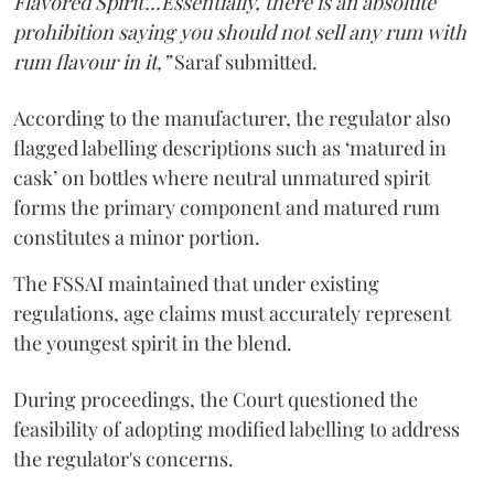
Flavored Spirit'...Essentially, there is an absolute
prohibition saying you should not sell any rum with
rum flavour in it,”
Saraf submitted.
According to the manufacturer, the regulator also
flagged labelling descriptions such as ‘matured in
cask’ on bottles where neutral unmatured spirit
forms the primary component and matured rum
constitutes a minor portion.
The FSSAI maintained that under existing
regulations, age claims must accurately represent
the youngest spirit in the blend.
During proceedings, the Court questioned the
feasibility of adopting modified labelling to address
the regulator's concerns.