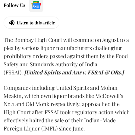
Follow Us
Listen to this article
The Bombay High Court will examine on August 10 a
plea by various liquor manufacturers challenging
prohibitory orders passed against them by the Food
Safety and Standards Authority of India
(FSSAI).
[United Spirits and Anr v. FSSAI & ORs.]
Companies including United Spirits and Mohan
Meakin, which own liquor brands like McDowell’s
No.1 and Old Monk respectively, approached the
High Court after FSSAI took regulatory action which
effectively halted the sale of their Indian-Made
Foreign Liquor (IMFL) since June.