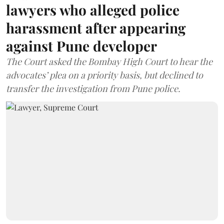
lawyers who alleged police
harassment after appearing
against Pune developer
The Court asked the Bombay High Court to hear the
advocates’ plea on a priority basis, but declined to
transfer the investigation from Pune police.