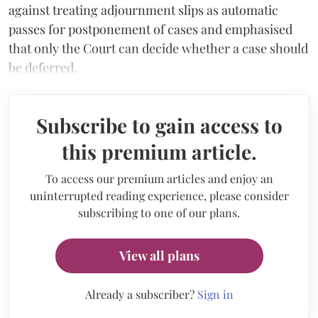
against treating adjournment slips as automatic
passes for postponement of cases and emphasised
that only the Court can decide whether a case should
be deferred.
Subscribe to gain access to
this premium article.
To access our premium articles and enjoy an
uninterrupted reading experience, please consider
subscribing to one of our plans.
View all plans
Already a subscriber?
Sign in