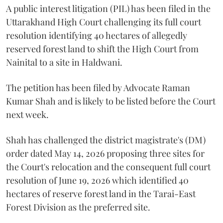
A public interest litigation (PIL) has been filed in the
Uttarakhand High Court challenging its full court
resolution identifying 40 hectares of allegedly
reserved forest land to shift the High Court from
Nainital to a site in Haldwani.
The petition has been filed by Advocate Raman
Kumar Shah and is likely to be listed before the Court
next week.
Shah has challenged the district magistrate's (DM)
order dated May 14, 2026 proposing three sites for
the Court's relocation and the consequent full court
resolution of June 19, 2026 which identified 40
hectares of reserve forest land in the Tarai-East
Forest Division as the preferred site.