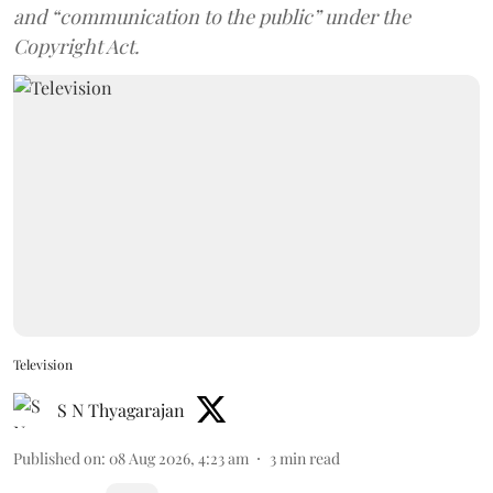
and “communication to the public” under the
Copyright Act.
Television
S N Thyagarajan
Published on
:
08 Aug 2026, 4:23 am
3
min read