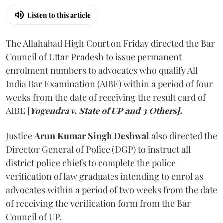
Listen to this article
The Allahabad High Court on Friday directed the Bar
Council of Uttar Pradesh to issue permanent
enrolment numbers to advocates who qualify All
India Bar Examination (AIBE) within a period of four
weeks from the date of receiving the result card of
AIBE [
Yogendra v. State of UP and 3 Others].
Justice
Arun Kumar Singh Deshwal
also directed the
Director General of Police (DGP) to instruct all
district police chiefs to complete the police
verification of law graduates intending to enrol as
advocates within a period of two weeks from the date
of receiving the verification form from the Bar
Council of UP.