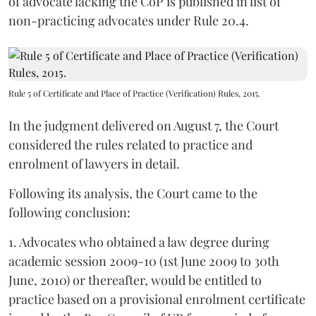
of advocate lacking the CoP is published in list of
non-practicing advocates under Rule 20.4.
Rule 5 of Certificate and Place of Practice (Verification) Rules, 2015.
In the judgment delivered on August 7, the Court
considered the rules related to practice and
enrolment of lawyers in detail.
Following its analysis, the Court came to the
following conclusion:
1. Advocates who obtained a law degree during
academic session 2009-10 (1st June 2009 to 30th
June, 2010) or thereafter, would be entitled to
practice based on a provisional enrolment certificate