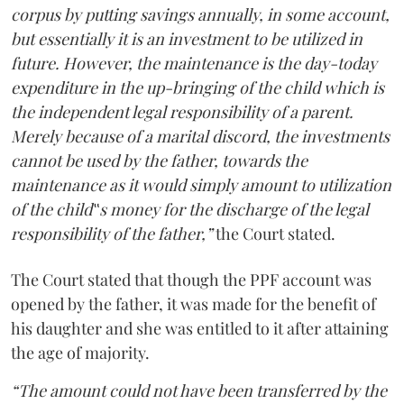
corpus by putting savings annually, in some account,
but essentially it is an investment to be utilized in
future. However, the maintenance is the day-today
expenditure in the up-bringing of the child which is
the independent legal responsibility of a parent.
Merely because of a marital discord, the investments
cannot be used by the father, towards the
maintenance as it would simply amount to utilization
of the child‟s money for the discharge of the legal
responsibility of the father,”
the Court stated.
The Court stated that though the PPF account was
opened by the father, it was made for the benefit of
his daughter and she was entitled to it after attaining
the age of majority.
“The amount could not have been transferred by the