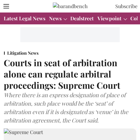
Subscribe
Latest Legal News
News
Dealstreet
Viewpoint
Col
Litigation News
Courts in seat of arbitration
alone can regulate arbitral
proceedings: Supreme Court
Where there is an express designation of place of
arbitration, such place would be the ‘seat’ of
arbitration even if it is designated as ‘venue’ in the
arbitration agreement, the Court said.