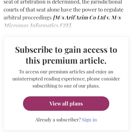
seat of arbitration is determined, the jurisdictional
courts of that seat alone have the power to regulate
arbitral proceedings
[M/s Arif Azim Co Ltd v. M/s
Micromax Informatics FZE]
.
Subscribe to gain access to
this premium article.
To access our premium articles and enjoy an
uninterrupted reading experience, please consider
subscribing to one of our plans.
View all plans
Already a subscriber?
Sign in