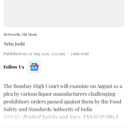
McDowells, Old Monk
Neha Joshi
Published on
:
07 Aug 2026, 3:02 pm
3
min read
Follow Us
The Bombay High Court will examine on August 10 a
plea by various liquor manufacturers challenging
prohibitory orders passed against them by the Food
Safety and Standards Authority of India
(FSSAI).
[United Spirits and Anr v. FSSAI & ORs.]