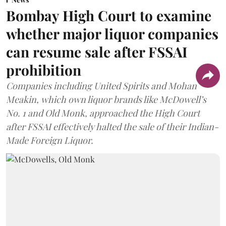
Bombay High Court to examine
whether major liquor companies
can resume sale after FSSAI
prohibition
Companies including United Spirits and Mohan
Meakin, which own liquor brands like McDowell’s
No. 1 and Old Monk, approached the High Court
after FSSAI effectively halted the sale of their Indian-
Made Foreign Liquor.