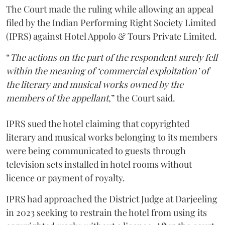
The Court made the ruling while allowing an appeal
filed by the Indian Performing Right Society Limited
(IPRS) against Hotel Appolo & Tours Private Limited.
“
The actions on the part of the respondent surely fell
within the meaning of ‘commercial exploitation’ of
the literary and musical works owned by the
members of the appellant
,” the Court said.
IPRS sued the hotel claiming that copyrighted
literary and musical works belonging to its members
were being communicated to guests through
television sets installed in hotel rooms without
licence or payment of royalty.
IPRS had approached the District Judge at Darjeeling
in 2023 seeking to restrain the hotel from using its