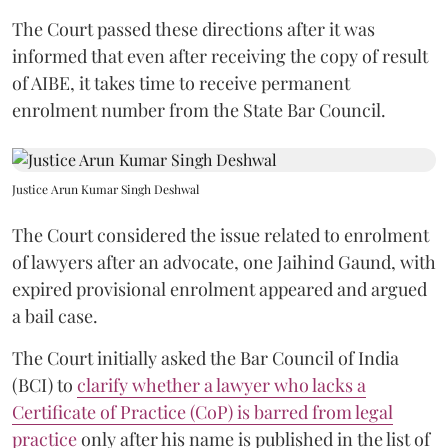
The Court passed these directions after it was
informed that even after receiving the copy of result
of AIBE, it takes time to receive permanent
enrolment number from the State Bar Council.
Justice Arun Kumar Singh Deshwal
The Court considered the issue related to enrolment
of lawyers after an advocate, one Jaihind Gaund, with
expired provisional enrolment appeared and argued
a bail case.
The Court initially asked the Bar Council of India
(BCI) to
clarify whether a lawyer who lacks a
Certificate of Practice (CoP) is barred from legal
practice
only after his name is published in the list of