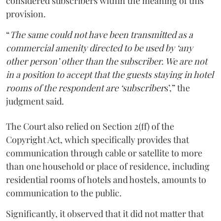
considered subscribers within the meaning of this
provision.
“
The same could not have been transmitted as a
commercial amenity directed to be used by ‘any
other person’ other than the subscriber. We are not
in a position to accept that the guests staying in hotel
rooms of the respondent are ‘subscriber
s’,” the
judgment said.
The Court also relied on Section 2(ff) of the
Copyright Act, which specifically provides that
communication through cable or satellite to more
than one household or place of residence, including
residential rooms of hotels and hostels, amounts to
communication to the public.
Significantly, it observed that it did not matter that