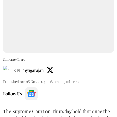
Supreme Court
S N Thyagarajan
Published on
:
08 Nov 2024, 1:18 pm
3
min read
Follow Us
The Supreme Court on Thursday held that once the