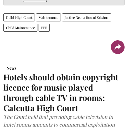
Delhi High Court
Maintenance
Justice Neena Bansal Krishna
Child Maintenance
PPF
News
Hotels should obtain copyright
licence for music played
through cable TV in rooms:
Calcutta High Court
The Court held that providing cable television in
hotel rooms amounts to commercial exploitation