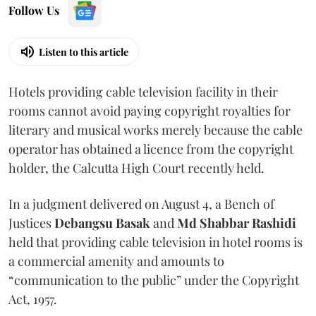
Follow Us
Listen to this article
Hotels providing cable television facility in their
rooms cannot avoid paying copyright royalties for
literary and musical works merely because the cable
operator has obtained a licence from the copyright
holder, the Calcutta High Court recently held.
In a judgment delivered on August 4, a Bench of
Justices
Debangsu Basak
and
Md Shabbar Rashidi
held that providing cable television in hotel rooms is
a commercial amenity and amounts to
“communication to the public” under the Copyright
Act, 1957.