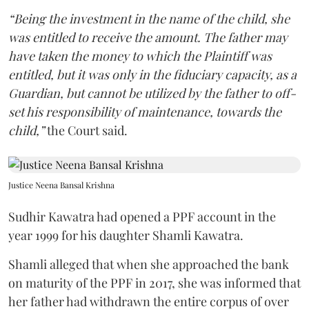
“Being the investment in the name of the child, she
was entitled to receive the amount. The father may
have taken the money to which the Plaintiff was
entitled, but it was only in the fiduciary capacity, as a
Guardian, but cannot be utilized by the father to off-
set his responsibility of maintenance, towards the
child,”
the Court said.
Justice Neena Bansal Krishna
Sudhir Kawatra had opened a PPF account in the
year 1999 for his daughter Shamli Kawatra.
Shamli alleged that when she approached the bank
on maturity of the PPF in 2017, she was informed that
her father had withdrawn the entire corpus of over