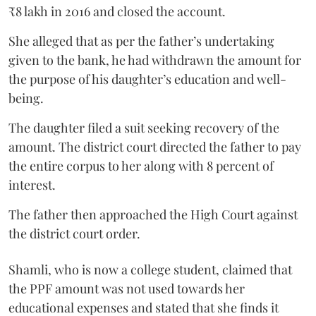
₹8 lakh in 2016 and closed the account.
She alleged that as per the father’s undertaking
given to the bank, he had withdrawn the amount for
the purpose of his daughter’s education and well-
being.
The daughter filed a suit seeking recovery of the
amount. The district court directed the father to pay
the entire corpus to her along with 8 percent of
interest.
The father then approached the High Court against
the district court order.
Shamli, who is now a college student, claimed that
the PPF amount was not used towards her
educational expenses and stated that she finds it