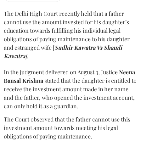
The Delhi High Court recently held that a father
cannot use the amount invested for his daughter’s
education towards fulfilling his individual legal
obligations of paying maintenance to his daughter
and estranged wife [
Sudhir Kawatra Vs Shamli
Kawatra
]
.
In the judgment delivered on August 3, Justice
Neena
Bansal Krishna
stated that the daughter is entitled to
receive the investment amount made in her name
and the father, who opened the investment account,
can only hold it as a guardian.
The Court observed that the father cannot use this
investment amount towards meeting his legal
obligations of paying maintenance.