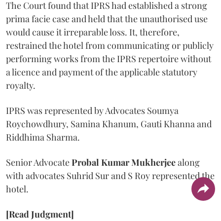
The Court found that IPRS had established a strong
prima facie case and held that the unauthorised use
would cause it irreparable loss. It, therefore,
restrained the hotel from communicating or publicly
performing works from the IPRS repertoire without
a licence and payment of the applicable statutory
royalty.
IPRS was represented by Advocates Soumya
Roychowdhury, Samina Khanum, Gauti Khanna and
Riddhima Sharma.
Senior Advocate
Probal Kumar Mukherjee
along
with advocates Suhrid Sur and S Roy represented the
hotel.
[Read Judgment]