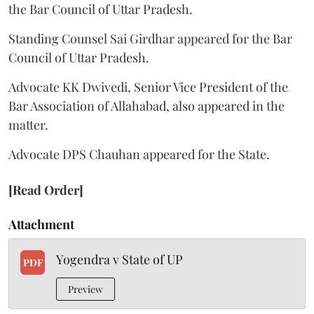
the Bar Council of Uttar Pradesh.
Standing Counsel Sai Girdhar appeared for the Bar
Council of Uttar Pradesh.
Advocate KK Dwivedi, Senior Vice President of the
Bar Association of Allahabad, also appeared in the
matter.
Advocate DPS Chauhan appeared for the State.
[Read Order]
Attachment
Yogendra v State of UP
PDF
Preview