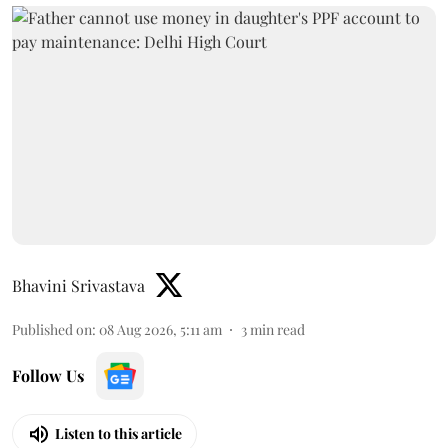
Bhavini Srivastava
Published on
:
08 Aug 2026, 5:11 am
3
min read
Follow Us
Listen to this article