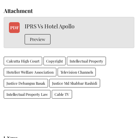
Attachment
IPRS Vs Hotel Apollo
PDF
Preview
Calcutta High Court
Copyright
Intellectual Property
Hotelier Welfare Association
Television Channels
Justice Debangsu Basak
Justice Md Shabbar Rashidi
Intellectual Property Law
Cable TV
News