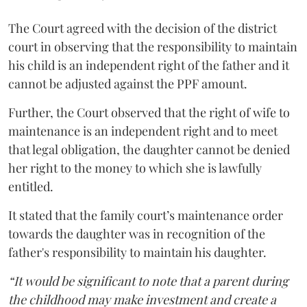
The Court agreed with the decision of the district
court in observing that the responsibility to maintain
his child is an independent right of the father and it
cannot be adjusted against the PPF amount.
Further, the Court observed that the right of wife to
maintenance is an independent right and to meet
that legal obligation, the daughter cannot be denied
her right to the money to which she is lawfully
entitled.
It stated that the family court’s maintenance order
towards the daughter was in recognition of the
father's responsibility to maintain his daughter.
“It would be significant to note that a parent during
the childhood may make investment and create a