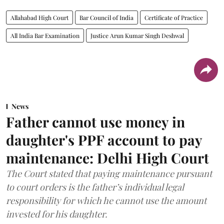
Allahabad High Court
Bar Council of India
Certificate of Practice
All India Bar Examination
Justice Arun Kumar Singh Deshwal
News
Father cannot use money in
daughter's PPF account to pay
maintenance: Delhi High Court
The Court stated that paying maintenance pursuant
to court orders is the father’s individual legal
responsibility for which he cannot use the amount
invested for his daughter.