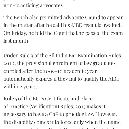
non-practicing advocates
The Bench also permitted advocate Gaund to appear
in the matter after he said his AIBE result is awaited.
On Friday, he told the Court that he passed the exam
last month.
Under Rule 9 of the All India Bar Examination Rules,
2010, the provisional enrolment of law graduates
enroled after the 2009–10 academic year
automatically expires if they fail to qualify the AIBE
within 2 years.
Rule 5 of the BCI's Certificate and Place
of Practice (Verification) Rules, 2015 makes it
necessary to have a CoP to practice law. However,
the disability comes into force only when the name