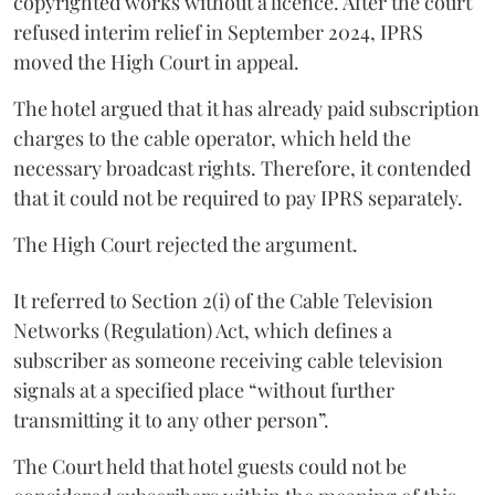
copyrighted works without a licence. After the court
refused interim relief in September 2024, IPRS
moved the High Court in appeal.
The hotel argued that it has already paid subscription
charges to the cable operator, which held the
necessary broadcast rights. Therefore, it contended
that it could not be required to pay IPRS separately.
The High Court rejected the argument.
It referred to Section 2(i) of the Cable Television
Networks (Regulation) Act, which defines a
subscriber as someone receiving cable television
signals at a specified place “without further
transmitting it to any other person”.
The Court held that hotel guests could not be