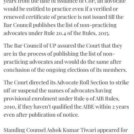
years from the date of issuance of CoP, an advocate
would be entitled to practice even if a verified or
renewed certificate of practice is not issued till the
Bar Council publishes the list of non-practicing
advocates under Rule 20.4 of the Rules, 2015.
The Bar Council of UP assured the Court that they
are in the process of publishing the list of non-
practicing advocates and would do the same after
conclusion of the ongoing elections of its members.
The Court directed its Advocate Roll Section to strike
off or suspend the names of advocates having
provisional enrolment under Rule 9 of AIB Rules,
2010, if they haven't qualified the AIBE within 2 years
even after publication of notice.
Standing Counsel Ashok Kumar Tiwari appeared for