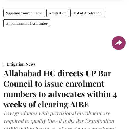
Supreme Court of India
Arbitration
Seat of Arbitration
Appointment of Arbitrator
Litigation News
Allahabad HC directs UP Bar
Council to issue enrolment
numbers to advocates within 4
weeks of clearing AIBE
Law graduates with provisional enrolment are
required to qualify the All India Bar Examination
(AIBE) within two years of provisional enrolment.