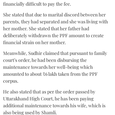
financially difficult to pay the fee.
She stated that due to marital discord between her
parents, they had separated and she was living with
her mother. She stated that her father had
deliberately withdrawn the PPF amount to create
financial strain on her mother.
Meanwhile, Sudhir claimed that pursuant to family
court’s order, he had been disbursing the
maintenance towards her well-being which
amounted to about ₹6 lakh taken from the PPF
corpus.
He also stated that as per the order passed by
Uttarakhand High Court, he has been paying
additional maintenance towards his wife, which is
also being used by Shamli.