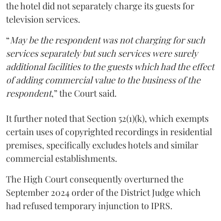
the hotel did not separately charge its guests for
television services.
“
May be the respondent was not charging for such
services separately but such services were surely
additional facilities to the guests which had the effect
of adding commercial value to the business of the
respondent
,” the Court said.
It further noted that Section 52(1)(k), which exempts
certain uses of copyrighted recordings in residential
premises, specifically excludes hotels and similar
commercial establishments.
The High Court consequently overturned the
September 2024 order of the District Judge which
had refused temporary injunction to IPRS.