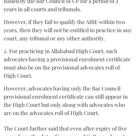
issued by the Bar Council of UP for a period of 2
years in all courts and tribunals.
However, if they fail to qualify the AIBE within two
years, then they will not be entitled to practice in any
court, any tribunal or any other authority.
2. For practicing in Allahabad High Court, such
advocates having a provisional enrolment certificate
must also be on the provisional advocates roll of
High Court.
However, advocates having only the Bar Council
provisional enrolment certificate can still appear in
the High Court but only along with advocates who
are on the advocates roll of High Court.
The Court further said that even after expiry of five