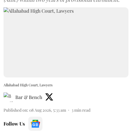
Allahabad High Court, Lawyers
Bar & Bench
Published on
:
08 Aug 2026, 5:33 am
3
min read
Follow Us