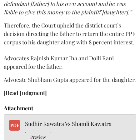
defendant [father] to his own account and he was
liable to give this money to the plaintiff [daughter].”
Therefore, the Court upheld the district court’s
decision directing the father to return the entire PPF
corpus to his daughter along with 8 percent interest.
Advocates Rajnish Kumar Jha and Dolli Rani
appeared for the father.
Advocate Shubham Gupta appeared for the daughter.
[Read Judgment]
Attachment
Sudhir Kawatra Vs Shamli Kawatra
PDF
Preview