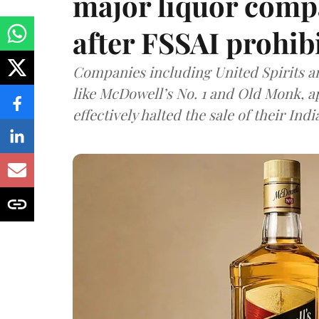
major liquor comp
after FSSAI prohib
Companies including United Spirits 
like McDowell’s No. 1 and Old Monk, 
effectively halted the sale of their In