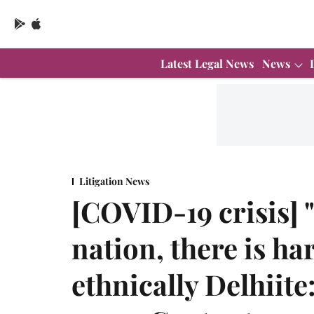
Latest Legal News
News
Litigation News
[COVID-19 crisis] 
nation, there is ha
ethnically Delhiit