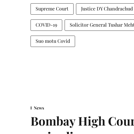
Supreme Court
Justice DY Chandrachud
COVID-19
Solicitor General Tushar Meh
Suo motu Covid
News
Bombay High Cour