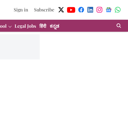
Sign in
Subscribe
ool
Legal Jobs
हिंदी
ಕನ್ನಡ