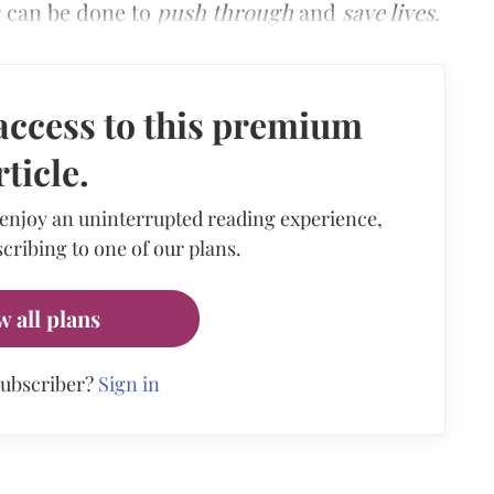
r can be done to
push through
and
save lives
.
access to this premium
rticle.
 enjoy an uninterrupted reading experience,
cribing to one of our plans.
w all plans
subscriber?
Sign in