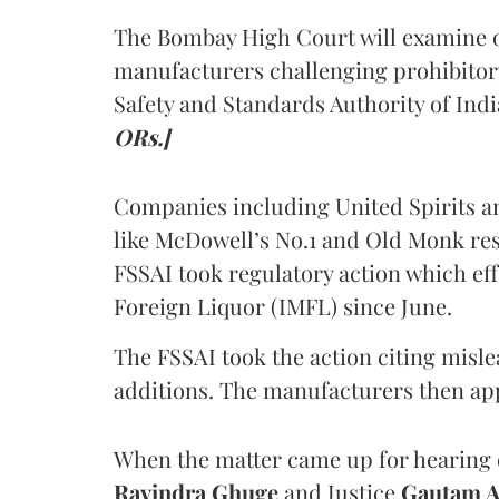
The Bombay High Court will examine on
manufacturers challenging prohibitor
Safety and Standards Authority of Indi
ORs.]
Companies including United Spirits 
like McDowell’s No.1 and Old Monk res
FSSAI took regulatory action which eff
Foreign Liquor (IMFL) since June.
The FSSAI took the action citing misl
additions. The manufacturers then ap
When the matter came up for hearing o
Ravindra Ghuge
and Justice
Gautam 