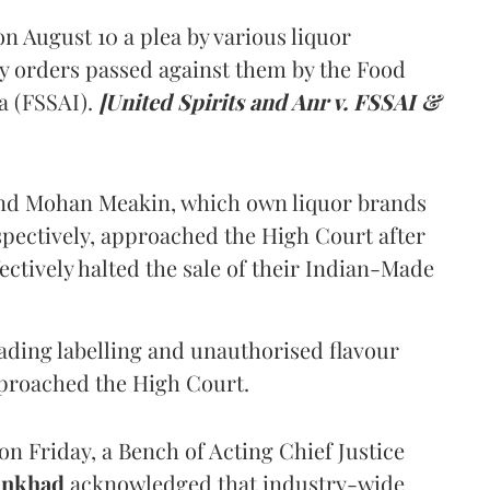
 August 10 a plea by various liquor
y orders passed against them by the Food
a (FSSAI).
[United Spirits and Anr v. FSSAI &
and Mohan Meakin, which own liquor brands
pectively, approached the High Court after
ectively halted the sale of their Indian-Made
eading labelling and unauthorised flavour
proached the High Court.
n Friday, a Bench of Acting Chief Justice
Ankhad
acknowledged that industry-wide