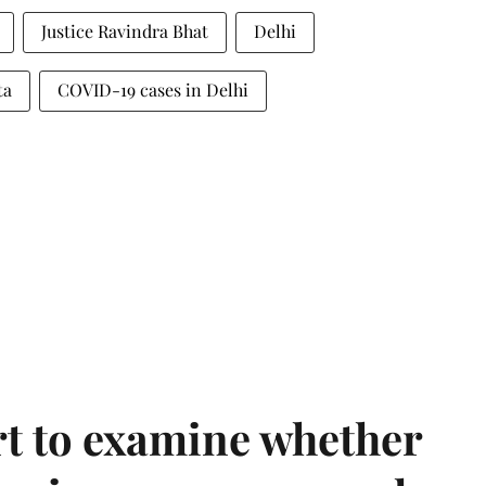
Justice Ravindra Bhat
Delhi
ta
COVID-19 cases in Delhi
t to examine whether