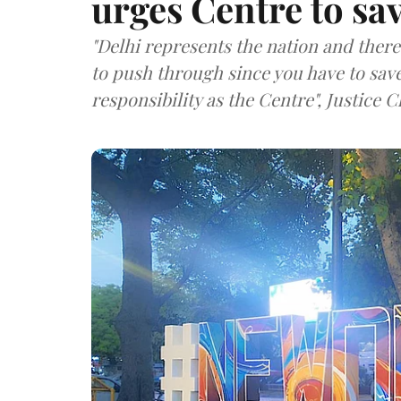
urges Centre to sav
"Delhi represents the nation and there 
to push through since you have to save 
responsibility as the Centre", Justice