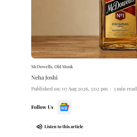
McDowells, Old Monk
Neha Joshi
Published on
:
07 Aug 2026, 3:02 pm
3
min read
Follow Us
Listen to this article