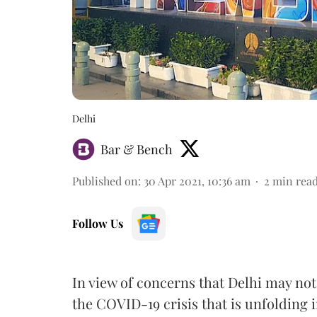
Delhi
Bar & Bench
Published on
:
30 Apr 2021, 10:36 am
2
min rea
Follow Us
In view of concerns that Delhi may not
the COVID-19 crisis that is unfolding 