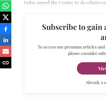
today urged the Centre to do whateve
Subscribe to gain 
a
To access our premium articles and
please consider subs
Vie
Already a 