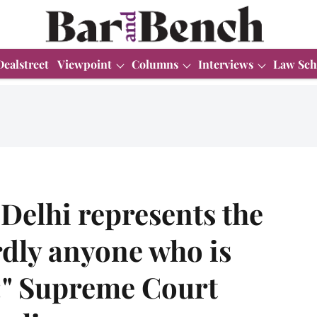
Dealstreet
Viewpoint
Columns
Interviews
Law Sch
"Delhi represents the
rdly anyone who is
e:" Supreme Court