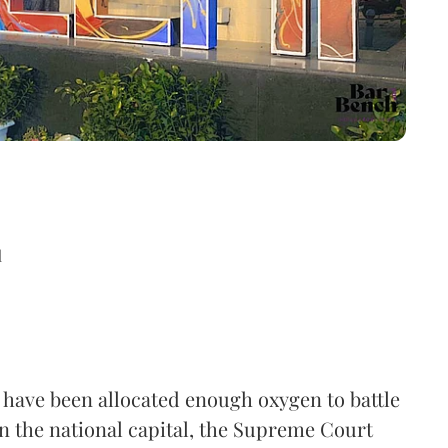
d
 have been allocated enough oxygen to battle
in the national capital, the Supreme Court