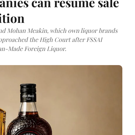
anies can resume sale
ition
and Mohan Meakin, which own liquor brands
approached the High Court after FSSAI
dian-Made Foreign Liquor.