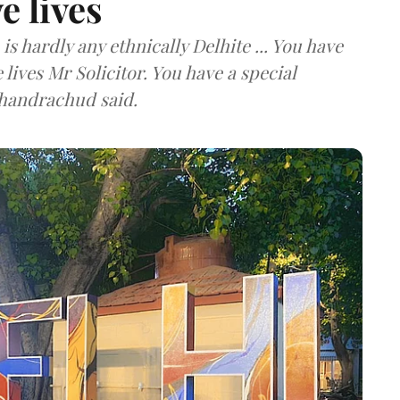
e lives
is hardly any ethnically Delhite ... You have
lives Mr Solicitor. You have a special
 Chandrachud said.