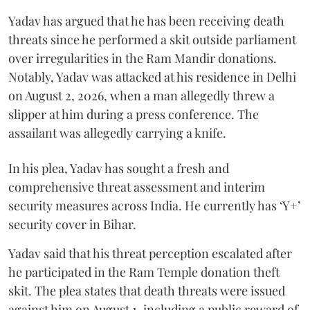
Yadav has argued that he has been receiving death
threats since he performed a skit outside parliament
over irregularities in the Ram Mandir donations.
Notably, Yadav was attacked at his residence in Delhi
on August 2, 2026, when a man allegedly threw a
slipper at him during a press conference. The
assailant was allegedly carrying a knife.
In his plea, Yadav has sought a fresh and
comprehensive threat assessment and interim
security measures across India. He currently has ‘Y+’
security cover in Bihar.
Yadav said that his threat perception escalated after
he participated in the Ram Temple donation theft
skit. The plea states that death threats were issued
against him on August 1, including a public reward of