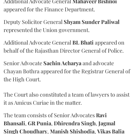
Additional Advocate General
Mahaveer Bishnoi
appeared for the Finance Department.
Deputy Solicitor General
Shyam Sunder Paliwal
represented the Union government.
Additional Advocate General
BL Bhati
appeared on
behalf of the Rajasthan Director General of Police.
Senior Advocate
Sachin Acharya
and advocate
Chayan Bothra appeared for the Registrar General of
the High Court.
The Court also constituted a team of lawyers to assist
it as Amicus Curiae in the matter.
The team consists of Senior Advocates
Ravi
Bhansali
,
GR Punia
,
Dhirendra Singh
,
Jagmal
Singh Choudhary
,
Manish Shishodia
,
Vikas Balia