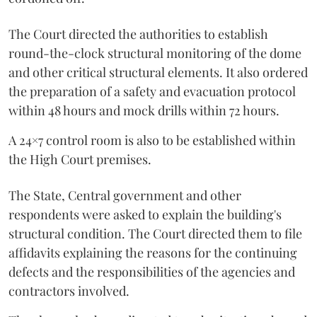
The Court directed the authorities to establish
round-the-clock structural monitoring of the dome
and other critical structural elements. It also ordered
the preparation of a safety and evacuation protocol
within 48 hours and mock drills within 72 hours.
A 24×7 control room is also to be established within
the High Court premises.
The State, Central government and other
respondents were asked to explain the building's
structural condition. The Court directed them to file
affidavits explaining the reasons for the continuing
defects and the responsibilities of the agencies and
contractors involved.