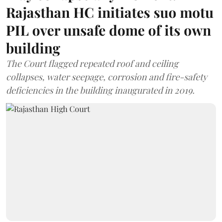
Rajasthan HC initiates suo motu
PIL over unsafe dome of its own
building
The Court flagged repeated roof and ceiling
collapses, water seepage, corrosion and fire-safety
deficiencies in the building inaugurated in 2019.