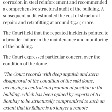
corrosion in steel reinforcement and recommended
a comprehensive structural audit of the building. A
subsequent audit estimated the cost of structural
repairs and retrofitting at around ₹57.65 crore.
The Court held that the repeated incidents pointed to
a broader failure in the maintenance and monitoring
of the building.
The Court expressed particular concern over the
condition of the dome.
"The Court records with deep anguish and stern
disapproval of the condition of the said dome,
occupying a central and prominent position in the
building, which has been opined by experts of IIT
Bombay to be structurally compromised to such an
extent that its failure is no longer a remote