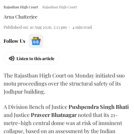
Rajasthan High Court
Rajasthan High Court
Arna Chatterjee
Published on
:
10 Aug 2026, 2:13 pm
4
min read
Follow Us
Listen to this article
The Rajasthan High Court on Monday initiated suo
motu proceedings over the structural safety of its
Jodhpur building.
A Division Bench of Justice
Pushpendra Singh Bhati
and Justice
Praveer Bhatnagar
noted that its 21-
metre-high central dome was at risk of imminent
collapse, based on an assessment by the Indian