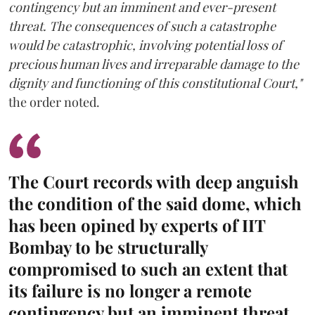
contingency but an imminent and ever-present
threat. The consequences of such a catastrophe
would be catastrophic, involving potential loss of
precious human lives and irreparable damage to the
dignity and functioning of this constitutional Court,"
the order noted.
The Court records with deep anguish
the condition of the said dome, which
has been opined by experts of IIT
Bombay to be structurally
compromised to such an extent that
its failure is no longer a remote
contingency but an imminent threat.