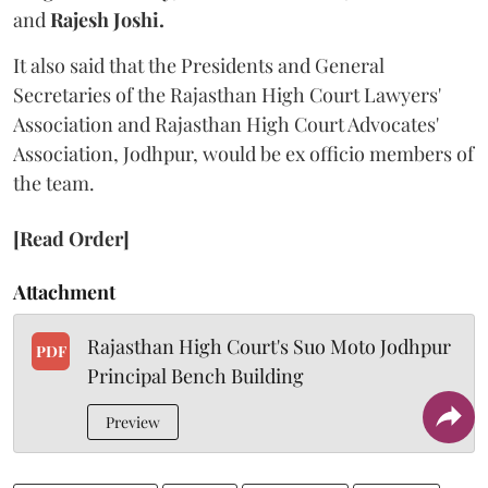
and
Rajesh Joshi.
It also said that the Presidents and General
Secretaries of the Rajasthan High Court Lawyers'
Association and Rajasthan High Court Advocates'
Association, Jodhpur, would be ex officio members of
the team.
[Read Order]
Attachment
Rajasthan High Court's Suo Moto Jodhpur
PDF
Principal Bench Building
Preview