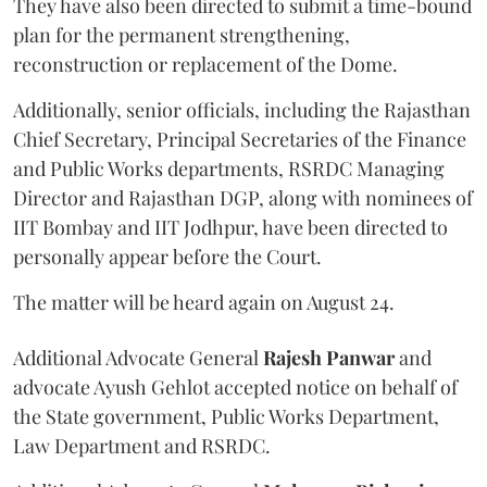
They have also been directed to submit a time-bound
plan for the permanent strengthening,
reconstruction or replacement of the Dome.
Additionally, senior officials, including the Rajasthan
Chief Secretary, Principal Secretaries of the Finance
and Public Works departments, RSRDC Managing
Director and Rajasthan DGP, along with nominees of
IIT Bombay and IIT Jodhpur, have been directed to
personally appear before the Court.
The matter will be heard again on August 24.
Additional Advocate General
Rajesh Panwar
and
advocate Ayush Gehlot accepted notice on behalf of
the State government, Public Works Department,
Law Department and RSRDC.