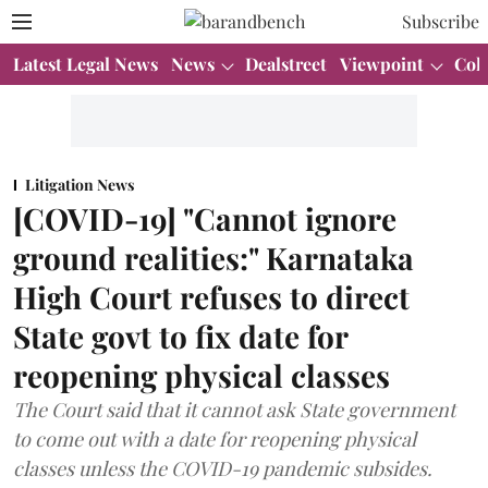
Subscribe
Latest Legal News
News
Dealstreet
Viewpoint
Col
Litigation News
[COVID-19] "Cannot ignore
ground realities:" Karnataka
High Court refuses to direct
State govt to fix date for
reopening physical classes
The Court said that it cannot ask State government
to come out with a date for reopening physical
classes unless the COVID-19 pandemic subsides.