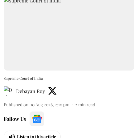
Supreme Court of India
Debayan Roy
Published on
:
10 Aug 2026, 2:10 pm
2
min read
Follow Us
Listen to this article