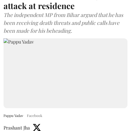
attack at residence
The independent MP from Bihar argued that he has
been receiving death threats and public calls have
been made for his beheading.
Pappu Yadav
Facebook
Prashant Jha