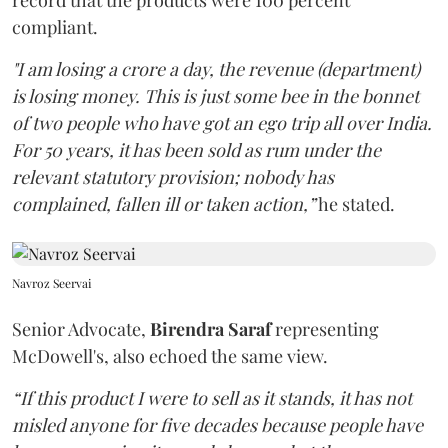
record that the products were 100 percent
compliant.
"I am losing a crore a day, the revenue (department)
is losing money. This is just some bee in the bonnet
of two people who have got an ego trip all over India.
For 50 years, it has been sold as rum under the
relevant statutory provision; nobody has
complained, fallen ill or taken action,”
he stated.
Navroz Seervai
Senior Advocate,
Birendra Saraf
representing
McDowell's, also echoed the same view.
“If this product I were to sell as it stands, it has not
misled anyone for five decades because people have