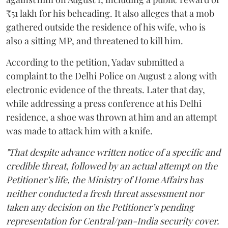
₹51 lakh for his beheading. It also alleges that a mob
gathered outside the residence of his wife, who is
also a sitting MP, and threatened to kill him.
According to the petition, Yadav submitted a
complaint to the Delhi Police on August 2 along with
electronic evidence of the threats. Later that day,
while addressing a press conference at his Delhi
residence, a shoe was thrown at him and an attempt
was made to attack him with a knife.
"That despite advance written notice of a specific and
credible threat, followed by an actual attempt on the
Petitioner’s life, the Ministry of Home Affairs has
neither conducted a fresh threat assessment nor
taken any decision on the Petitioner’s pending
representation for Central/pan-India security cover.