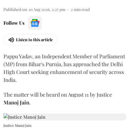
Published on
:
10 Aug 2026, 2:27 pm
2
min read
Follow Us
Listen to this article
Pappu Yadav, an Independent Member of Parliament
(MP) from Bihar's Purnia, has approached the Delhi
High Court seeking enhancement of security across
India.
The matter will be heard on August 11 by Justice
Manoj Jain
.
Justice Manoj Jain