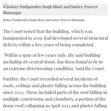
Justice Pushpendra Singh Bhati and Justice Praveer Bhatnagar
The Court noted that the building, which was
inaugurated in 2019, had developed several structural
defects within a few years of being completed.
"Within a span of few years only, the said building
including its central dome, has been found to be in
an extreme deteriorating condition,"
said the Court.
Further, the Court recorded several incidents of
roofs, ceilings and plaster falling across the building
since 2023. These included parts of the roof falling in
multiple courtrooms and chambers, a portion of the
dome roof collapsing in April 2023 and plaster falling