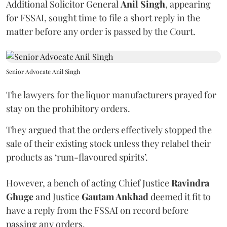
Additional Solicitor General
Anil Singh
, appearing
for FSSAI, sought time to file a short reply in the
matter before any order is passed by the Court.
Senior Advocate Anil Singh
The lawyers for the liquor manufacturers prayed for
stay on the prohibitory orders.
They argued that the orders effectively stopped the
sale of their existing stock unless they relabel their
products as ‘rum-flavoured spirits’.
However, a bench of acting Chief Justice
Ravindra
Ghuge
and Justice
Gautam Ankhad
deemed it fit to
have a reply from the FSSAI on record before
passing any orders.