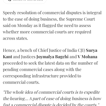
Speedy resolution of commercial disputes is integral
to the ease of doing business, the Supreme Court
said on Monday as it flagged the need to assess
whether more commercial courts are required
across states.
Hence, a bench of Chief Justice of India CJI)
Surya
Kant
and Justices
Joymalya Bagchi
and
V Mohana
proceeded to seek the latest data on the number of
pending commercial cases along with the
corresponding infrastructure provided to
commercial courts.
"The whole idea of commercial courts is to expedite
the hearing... A part of ease of doing business is how
fast a commercial dispute is decided by the courts,"