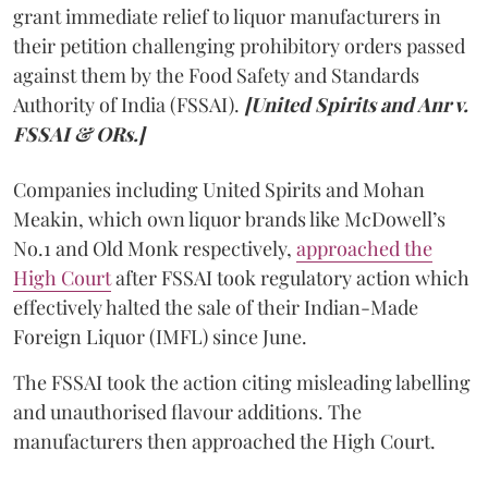
grant immediate relief to liquor manufacturers in
their petition challenging prohibitory orders passed
against them by the Food Safety and Standards
Authority of India (FSSAI).
[United Spirits and Anr v.
FSSAI & ORs.]
Companies including United Spirits and Mohan
Meakin, which own liquor brands like McDowell’s
No.1 and Old Monk respectively,
approached the
High Court
after FSSAI took regulatory action which
effectively halted the sale of their Indian-Made
Foreign Liquor (IMFL) since June.
The FSSAI took the action citing misleading labelling
and unauthorised flavour additions. The
manufacturers then approached the High Court.