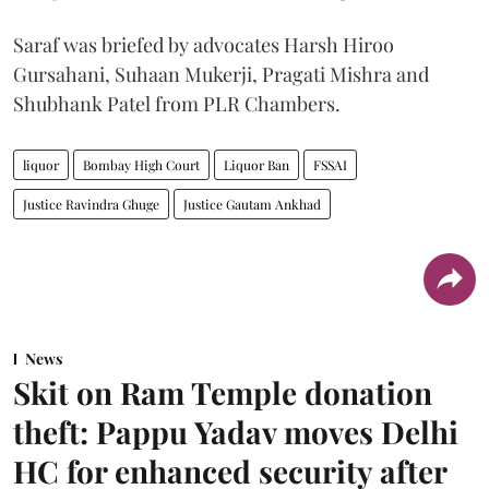
Saraf was briefed by advocates Harsh Hiroo
Gursahani, Suhaan Mukerji, Pragati Mishra and
Shubhank Patel from PLR Chambers.
liquor
Bombay High Court
Liquor Ban
FSSAI
Justice Ravindra Ghuge
Justice Gautam Ankhad
News
Skit on Ram Temple donation
theft: Pappu Yadav moves Delhi
HC for enhanced security after