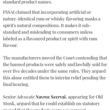
standard product names.
FSSAI claimed that incorporating artificial or
nature-identical rum or whisky flavoring masks a
spirit's natural compositions. It makes it sub-
standard and misleading to consumers unless
labeled as a flavoured product or spirit with rum
flavour.
The manufacturers moved the Court contending that
the banned products were safely and lawfully sold for
over five decades under the same rules. They argued
this alone entitled them to interim relief pending the
final hearing.
Senior Advocate
Navroz Seervai
, appearing for Old
Monk, argued that he could establish on statutory