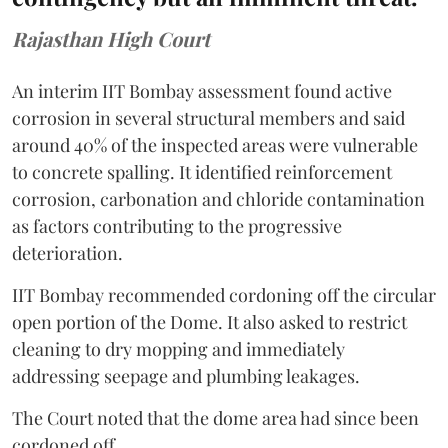
Rajasthan High Court
An interim IIT Bombay assessment found active
corrosion in several structural members and said
around 40% of the inspected areas were vulnerable
to concrete spalling. It identified reinforcement
corrosion, carbonation and chloride contamination
as factors contributing to the progressive
deterioration.
IIT Bombay recommended cordoning off the circular
open portion of the Dome. It also asked to restrict
cleaning to dry mopping and immediately
addressing seepage and plumbing leakages.
The Court noted that the dome area had since been
cordoned off.