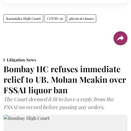
Karnataka High Court
COVID-19
physical classes
Litigation News
Bombay HC refuses immediate
relief to UB, Mohan Meakin over
FSSAI liquor ban
The Court deemed it fit to have a reply from the
FSSAI on record before passing any orders.