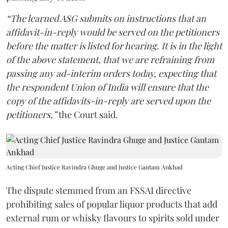
“The learned ASG submits on instructions that an
affidavit-in-reply would be served on the petitioners
before the matter is listed for hearing. It is in the light
of the above statement, that we are refraining from
passing any ad-interim orders today, expecting that
the respondent Union of India will ensure that the
copy of the affidavits-in-reply are served upon the
petitioners,”
the Court said.
Acting Chief Justice Ravindra Ghuge and Justice Gautam Ankhad
The dispute stemmed from an FSSAI directive
prohibiting sales of popular liquor products that add
external rum or whisky flavours to spirits sold under