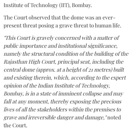
Institute of Technology (IIT), Bombay.
The Court observed that the dome was an ever-
present threat posing a grave threat to human life.
"This Court is gravely concerned with a matter of
public importance and institutional significance,
namely the structural condition of the building of the
Rajasthan High Court, principal seat, including the
central dome (approx. at a height of 21 metres) built
and existing therein, which, according to the expert
opinion of the Indian Institute of Technology,
Bombay, is in a state of imminent collapse and may
fall at any moment, thereby exposing the precious
lives of all the stakeholders within the premises to
grave and irreversible danger and damage,"
noted
the Court.