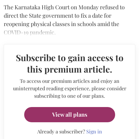
The Karnataka High Court on Monday refused to
direct the State government to fix a date for
reopening physical classes in schools amid the
COVID-19 pandemic.
Subscribe to gain access to
this premium article.
To access our premium articles and enjoy an
uninterrupted reading experience, please consider
subscribing to one of our plans.
View all plans
Already a subscriber?
Sign in