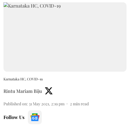
Karnataka HC, COVID-19
Rintu Mariam Biju
Published on
:
31 May 2021, 2:19 pm
2
min read
Follow Us