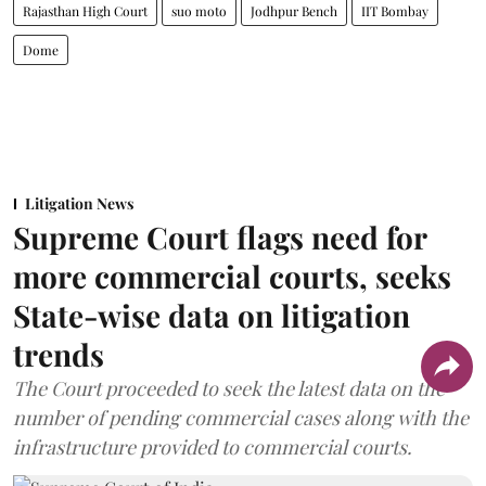
Rajasthan High Court
suo moto
Jodhpur Bench
IIT Bombay
Dome
Litigation News
Supreme Court flags need for
more commercial courts, seeks
State-wise data on litigation
trends
The Court proceeded to seek the latest data on the
number of pending commercial cases along with the
infrastructure provided to commercial courts.