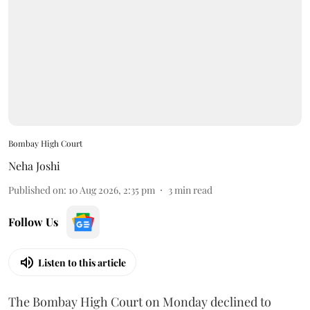
Bombay High Court
Neha Joshi
Published on
:
10 Aug 2026, 2:35 pm
3
min read
Follow Us
Listen to this article
The Bombay High Court on Monday declined to