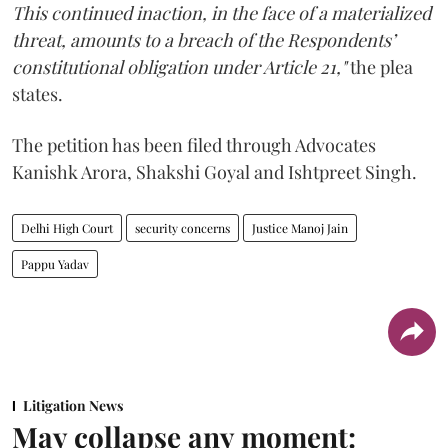
This continued inaction, in the face of a materialized
threat, amounts to a breach of the Respondents’
constitutional obligation under Article 21,"
the plea
states.
The petition has been filed through Advocates
Kanishk Arora, Shakshi Goyal and Ishtpreet Singh.
Delhi High Court
security concerns
Justice Manoj Jain
Pappu Yadav
Litigation News
May collapse any moment: