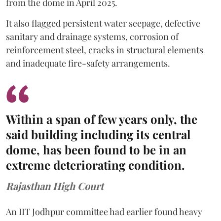
from the dome in April 2025.
It also flagged persistent water seepage, defective
sanitary and drainage systems, corrosion of
reinforcement steel, cracks in structural elements
and inadequate fire-safety arrangements.
Within a span of few years only, the
said building including its central
dome, has been found to be in an
extreme deteriorating condition.
Rajasthan High Court
An IIT Jodhpur committee had earlier found heavy