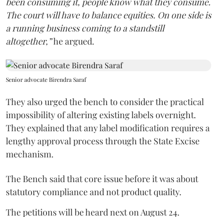
been consuming it, people know what they consume.
The court will have to balance equities. On one side is
a running business coming to a standstill
altogether,”
he argued.
Senior advocate Birendra Saraf
They also urged the bench to consider the practical
impossibility of altering existing labels overnight.
They explained that any label modification requires a
lengthy approval process through the State Excise
mechanism.
The Bench said that core issue before it was about
statutory compliance and not product quality.
The petitions will be heard next on August 24.