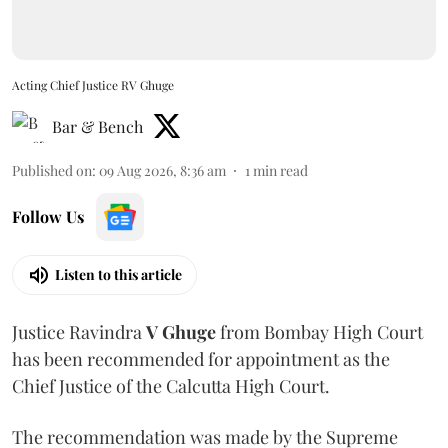
Acting Chief Justice RV Ghuge
Bar & Bench
Published on
:
09 Aug 2026, 8:36 am
1
min read
Follow Us
Listen to this article
Justice Ravindra
V Ghuge
from Bombay High Court
has been recommended for appointment as the
Chief Justice of the Calcutta High Court.
The recommendation was made by the Supreme