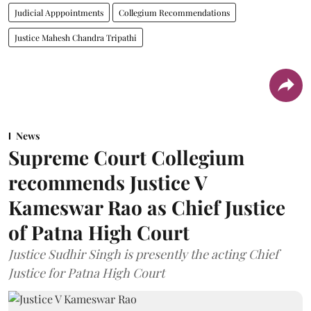
Judicial Apppointments
Collegium Recommendations
Justice Mahesh Chandra Tripathi
News
Supreme Court Collegium
recommends Justice V
Kameswar Rao as Chief Justice
of Patna High Court
Justice Sudhir Singh is presently the acting Chief
Justice for Patna High Court