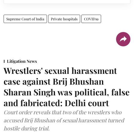
Supreme Court of India
Private hospitals
COVID19
Litigation News
Wrestlers' sexual harassment
case against Brij Bhushan
Sharan Singh was political, false
and fabricated: Delhi court
Court order reveals that two of the wrestlers who
accused Brij Bhushan of sexual harassment turned
hostile during trial.