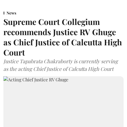
News
Supreme Court Collegium
recommends Justice RV Ghuge
as Chief Justice of Calcutta High
Court
Justice Tapabrata Chakraborty is currently serving
as the acting Chief Justice of Calcutta High Court