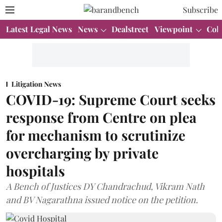
Subscribe
Latest Legal News
News
Dealstreet
Viewpoint
Col
Litigation News
COVID-19: Supreme Court seeks
response from Centre on plea
for mechanism to scrutinize
overcharging by private
hospitals
A Bench of Justices DY Chandrachud, Vikram Nath
and BV Nagarathna issued notice on the petition.