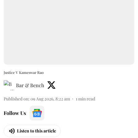
Justice V Kameswar Rao
Bar & Bench
Published on
:
09 Aug 2026, 8:22 am
1
min read
Follow Us
Listen to this article