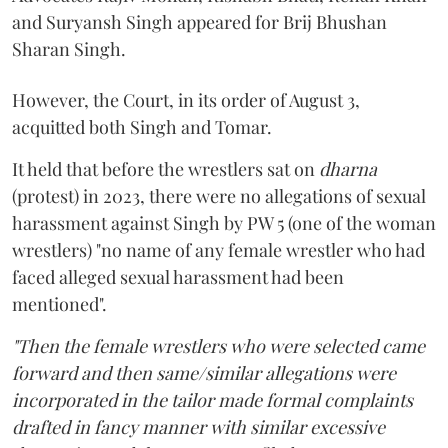
and Suryansh Singh appeared for Brij Bhushan
Sharan Singh.
However, the Court, in its order of August 3,
acquitted both Singh and Tomar.
It held that before the wrestlers sat on
dharna
(protest) in 2023, there were no allegations of sexual
harassment against Singh by PW 5 (one of the woman
wrestlers) "no name of any female wrestler who had
faced alleged sexual harassment had been
mentioned".
"Then the female wrestlers who were selected came
forward and then same/similar allegations were
incorporated in the tailor made formal complaints
drafted in fancy manner with similar excessive