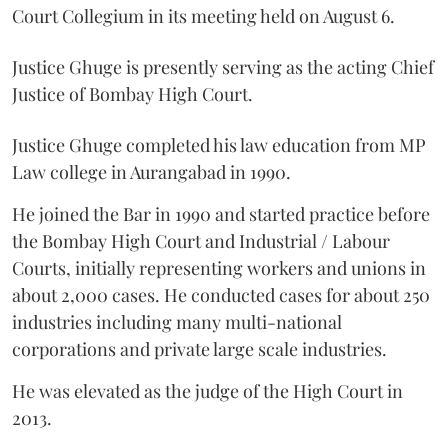
Court Collegium in its meeting held on August 6.
Justice Ghuge is presently serving as the acting Chief
Justice of Bombay High Court.
Justice Ghuge completed his law education from MP
Law college in Aurangabad in 1990.
He joined the Bar in 1990 and started practice before
the Bombay High Court and Industrial / Labour
Courts, initially representing workers and unions in
about 2,000 cases. He conducted cases for about 250
industries including many multi-national
corporations and private large scale industries.
He was elevated as the judge of the High Court in
2013.