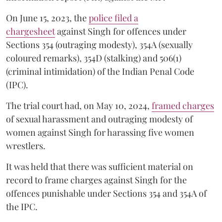
On June 15, 2023, the
police filed a
chargesheet
against Singh for offences under
Sections 354 (outraging modesty), 354A (sexually
coloured remarks), 354D (stalking) and 506(1)
(criminal intimidation) of the Indian Penal Code
(IPC).
The trial court had, on May 10, 2024,
framed charges
of sexual harassment and outraging modesty of
women against Singh for harassing five women
wrestlers.
It was held that there was sufficient material on
record to frame charges against Singh for the
offences punishable under Sections 354 and 354A of
the IPC.