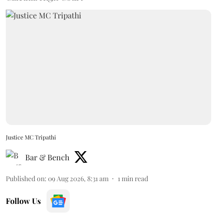
Justice MC Tripathi
Bar & Bench
Published on
:
09 Aug 2026, 8:31 am
1
min read
Follow Us