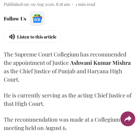
Published on
:
09 Aug 2026, 8:18 am
1
min read
Follow Us
Listen to this article
The Supreme Court Collegium has recommended
the appointment of Justice
Ashwani Kumar Mishra
as the Chief Justice of Punjab and Haryana High
Court.
He is currently serving as the acting Chief Justice of
that High Court.
The recommendation was made at a Collegium
meeting held on August 6.