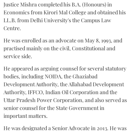
Justice Mishra completed his B.A. (Honours) in
Economics from Kirori Mal College and obtained his
LL.B. from Delhi University's the Campus Law
Centre.
He was enrolled as an advocate on May 8, 1993, and
practised mainly on the civil, Constitutional and
service side.
He appeared as arguing counsel for several statutory
bodies, including NOIDA, the Ghaziabad
Development Authority, the Allahabad Development
Authority, IFFCO, Indian Oil Corporation and the
Uttar Pradesh Power Corporation, and also served as
senior counsel for the State Government in
important matters.
He was designated a Senior Advocate in 2013. He was