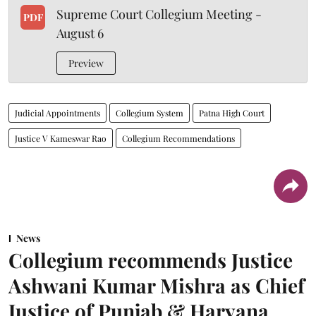
Supreme Court Collegium Meeting -
PDF
August 6
Preview
Judicial Appointments
Collegium System
Patna High Court
Justice V Kameswar Rao
Collegium Recommendations
News
Collegium recommends Justice
Ashwani Kumar Mishra as Chief
Justice of Punjab & Haryana