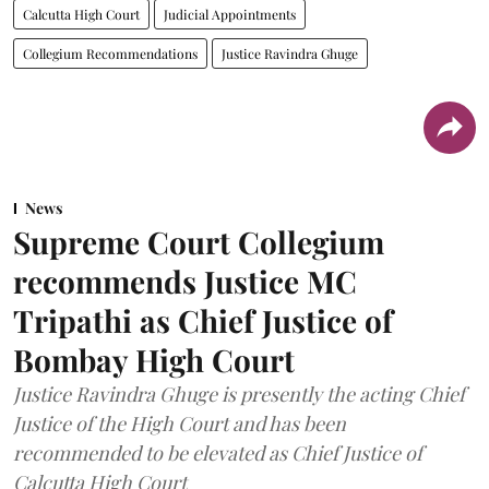
Calcutta High Court
Judicial Appointments
Collegium Recommendations
Justice Ravindra Ghuge
News
Supreme Court Collegium
recommends Justice MC
Tripathi as Chief Justice of
Bombay High Court
Justice Ravindra Ghuge is presently the acting Chief
Justice of the High Court and has been
recommended to be elevated as Chief Justice of
Calcutta High Court