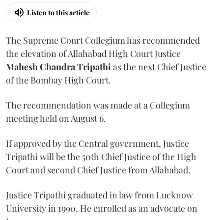
Listen to this article
The Supreme Court Collegium has recommended
the elevation of Allahabad High Court Justice
Mahesh Chandra Tripathi
as the next Chief Justice
of the Bombay High Court.
The recommendation was made at a Collegium
meeting held on August 6.
If approved by the Central government, Justice
Tripathi will be the 50th Chief Justice of the High
Court and second Chief Justice from Allahabad.
Justice Tripathi graduated in law from Lucknow
University in 1990. He enrolled as an advocate on