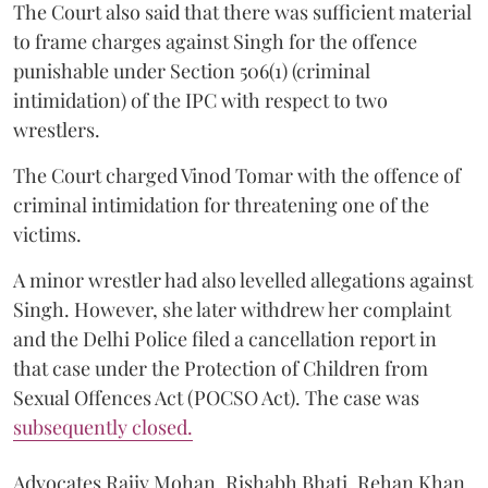
The Court also said that there was sufficient material
to frame charges against Singh for the offence
punishable under Section 506(1) (criminal
intimidation) of the IPC with respect to two
wrestlers.
The Court charged Vinod Tomar with the offence of
criminal intimidation for threatening one of the
victims.
A minor wrestler had also levelled allegations against
Singh. However, she later withdrew her complaint
and the Delhi Police filed a cancellation report in
that case under the Protection of Children from
Sexual Offences Act (POCSO Act). The case was
subsequently closed.
Advocates Rajiv Mohan, Rishabh Bhati, Rehan Khan