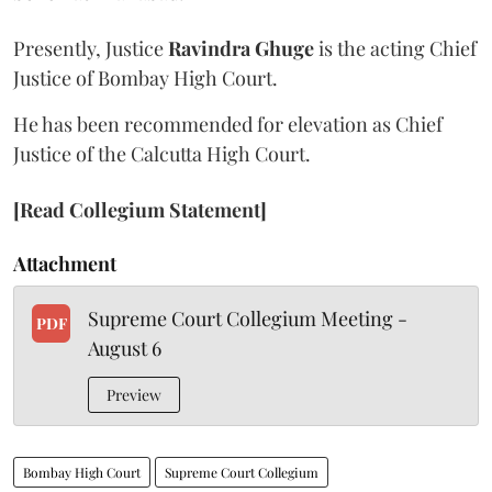
Presently, Justice
Ravindra Ghuge
is the acting Chief
Justice of Bombay High Court.
He has been recommended for elevation as Chief
Justice of the Calcutta High Court.
[Read Collegium Statement]
Attachment
Supreme Court Collegium Meeting -
PDF
August 6
Preview
Bombay High Court
Supreme Court Collegium