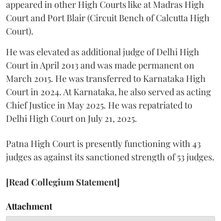
appeared in other High Courts like at Madras High
Court and Port Blair (Circuit Bench of Calcutta High
Court).
He was elevated as additional judge of Delhi High
Court in April 2013 and was made permanent on
March 2015. He was transferred to Karnataka High
Court in 2024. At Karnataka, he also served as acting
Chief Justice in May 2025. He was repatriated to
Delhi High Court on July 21, 2025.
Patna High Court is presently functioning with 43
judges as against its sanctioned strength of 53 judges.
[Read Collegium Statement]
Attachment