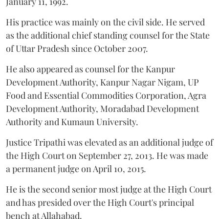
January 11, 1992.
His practice was mainly on the civil side. He served
as the additional chief standing counsel for the State
of Uttar Pradesh since October 2007.
He also appeared as counsel for the Kanpur
Development Authority, Kanpur Nagar Nigam, UP
Food and Essential Commodities Corporation, Agra
Development Authority, Moradabad Development
Authority and Kumaun University.
Justice Tripathi was elevated as an additional judge of
the High Court on September 27, 2013. He was made
a permanent judge on April 10, 2015.
He is the second senior most judge at the High Court
and has presided over the High Court's principal
bench at Allahabad.