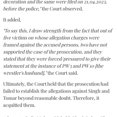
decoration and the same were filed on 21.04.2023,
before the police,"
the Court observed.
It added,
"To say this, I draw strength from the fact that out of
five victims on whose allegation charges were
framed against the accused persons, two have not
supported the case of the prosecution, and they
stated that they were forced/pressured to give their
statement at the instance of PW 5 and PW 10 [the
wrestler's husband],"
the Court said.
Ultimately, the Court held that the prosecution had
failed to establish the allegations against Singh and
Tomar beyond reasonable doubt. Therefore, it
acquitted them.