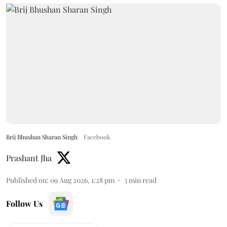
Brij Bhushan Sharan Singh
Facebook
Prashant Jha
Published on
:
09 Aug 2026, 1:28 pm
3
min read
Follow Us