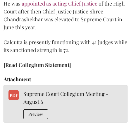
He was
appointed as acting Chief Justice
of the High
Court after then Chief Justice Justice Shree
Chandrashekhar was elevated to Supreme Court in
June this year.
Calcutta is presently functioning with 41 judges while
its sanctioned strength is 72.
[Read Collegium Statement]
Attachment
Supreme Court Collegium Meeting -
PDF
August 6
Preview