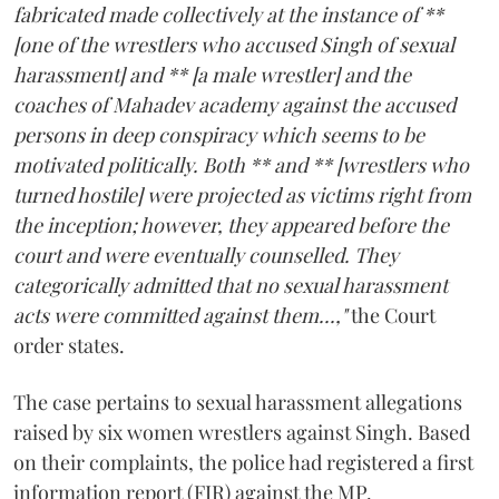
fabricated made collectively at the instance of **
[one of the wrestlers who accused Singh of sexual
harassment] and ** [a male wrestler] and the
coaches of Mahadev academy against the accused
persons in deep conspiracy which seems to be
motivated politically. Both ** and ** [wrestlers who
turned hostile] were projected as victims right from
the inception; however, they appeared before the
court and were eventually counselled. They
categorically admitted that no sexual harassment
acts were committed against them...,"
the Court
order states.
The case pertains to sexual harassment allegations
raised by six women wrestlers against Singh. Based
on their complaints, the police had registered a first
information report (FIR) against the MP.