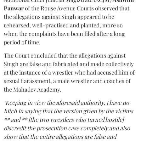
Panwar
of the Rouse Avenue Courts observed that
the allegations against Singh appeared to be
rehearsed, well-practised and planted, more so
when the complaints have been filed after a long
period of time.
The Court concluded that the allegations against
Singh are false and fabricated and made collectively
at the instance of a wrestler who had accused him of
sexual harassment, a male wrestler and coaches of
the Mahadev Academy.
"Keeping in view the aforesaid authority, I have no
hitch in saying that the version given by the victims
** and ** [the two wrestlers who turned hostile]
discredit the prosecution case completely and also
show that the entire allegations are false and