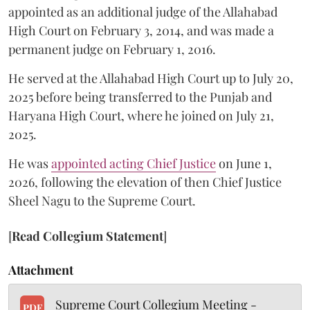
appointed as an additional judge of the Allahabad
High Court on February 3, 2014, and was made a
permanent judge on February 1, 2016.
He served at the Allahabad High Court up to July 20,
2025 before being transferred to the Punjab and
Haryana High Court, where he joined on July 21,
2025.
He was
appointed acting Chief Justice
on June 1,
2026, following the elevation of then Chief Justice
Sheel Nagu to the Supreme Court.
[
Read Collegium Statement
]
Attachment
Supreme Court Collegium Meeting -
PDF