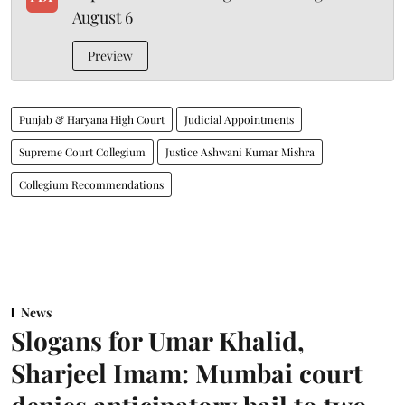
August 6
Preview
Punjab & Haryana High Court
Judicial Appointments
Supreme Court Collegium
Justice Ashwani Kumar Mishra
Collegium Recommendations
News
Slogans for Umar Khalid,
Sharjeel Imam: Mumbai court