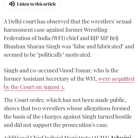
Listen to this article
A Delhi court has observed that the wrestlers' sexual
harassment case against former Wrestling
Federation of India (WFI) chief and BJP MP Brij
Bhushan Sharan Singh was "false and fabricated" and
seemed to be "politically" motivated.
Singh and co-accused Vinod Tomar, who is the
former Assistant Secretary of the WFI,
were acquitted
by the Court on August 3.
The Court order, which has not been made public,
shows that two wrestlers whose allegations formed
the basis of the charges against Singh turned hostile
and did not support the prosecution's case.
Additional Chief Judicial Magistrate (ACJM)
Ashwini