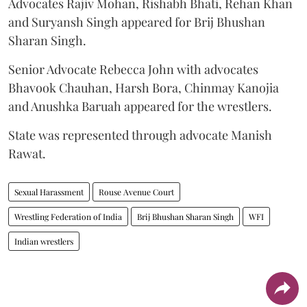
Advocates Rajiv Mohan, Rishabh Bhati, Rehan Khan
and Suryansh Singh appeared for Brij Bhushan
Sharan Singh.
Senior Advocate Rebecca John with advocates
Bhavook Chauhan, Harsh Bora, Chinmay Kanojia
and Anushka Baruah appeared for the wrestlers.
State was represented through advocate Manish
Rawat.
Sexual Harassment
Rouse Avenue Court
Wrestling Federation of India
Brij Bhushan Sharan Singh
WFI
Indian wrestlers