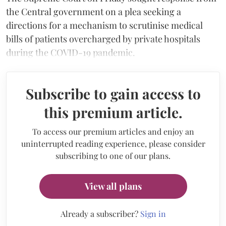
the Central government on a plea seeking a
directions for a mechanism to scrutinise medical
bills of patients overcharged by private hospitals
during the COVID-19 pandemic.
Subscribe to gain access to
this premium article.
To access our premium articles and enjoy an
uninterrupted reading experience, please consider
subscribing to one of our plans.
View all plans
Already a subscriber?
Sign in