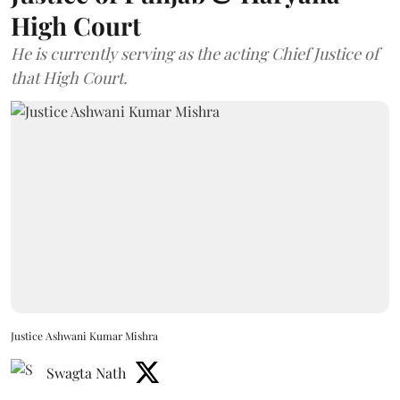
High Court
He is currently serving as the acting Chief Justice of
that High Court.
Justice Ashwani Kumar Mishra
Swagta Nath