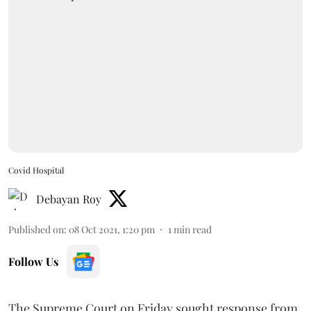
Covid Hospital
Debayan Roy
Published on
:
08 Oct 2021, 1:20 pm
1
min read
Follow Us
The Supreme Court on Friday sought response from