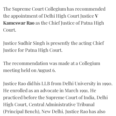
The Supreme Court Collegium has recommended
the appointment of Delhi High Court Justice
V
Kameswar Rao
as the Chief Justice of Patna High
Court.
Justice Sudhir Singh is presently the acting Chief
Justice for Patna High Court.
The recommendation was made at a Collegium
meeting held on August 6.
Justice Rao did his LLB from Delhi University in 1990.
He enrolled as an advocate in March 1991. He
practiced before the Supreme Court of India, Delhi
High Court, Central Administrative Tribunal
(Principal Bench), New Delhi. Justice Rao has also