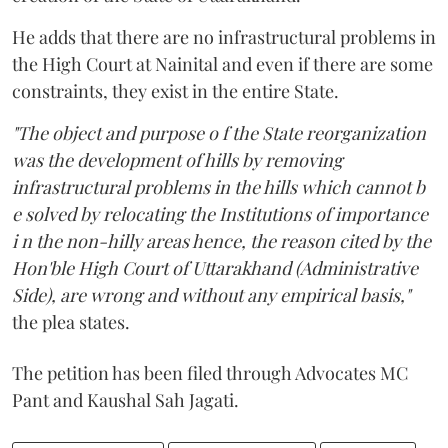
He adds that there are no infrastructural problems in
the High Court at Nainital and even if there are some
constraints, they exist in the entire State.
"The object and purpose o f the State reorganization
was the development of hills by removing
infrastructural problems in the hills which cannot b
e solved by relocating the Institutions of importance
i n the non-hilly areas hence, the reason cited by the
Hon'ble High Court of Uttarakhand (Administrative
Side), are wrong and without any empirical basis,"
the plea states.
The petition has been filed through Advocates MC
Pant and Kaushal Sah Jagati.