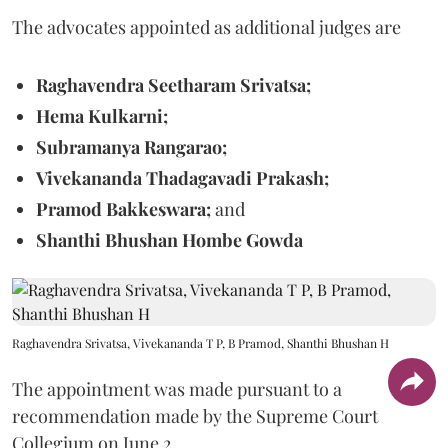
The advocates appointed as additional judges are
Raghavendra Seetharam Srivatsa;
Hema Kulkarni;
Subramanya Rangarao;
Vivekananda Thadagavadi Prakash;
Pramod Bakkeswara;
and
Shanthi Bhushan Hombe Gowda
Raghavendra Srivatsa, Vivekananda T P, B Pramod, Shanthi Bhushan H
The appointment was made pursuant to a
recommendation made by the Supreme Court
Collegium on June 2.