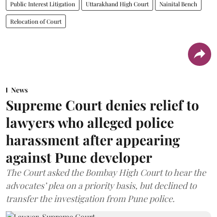
Public Interest Litigation
Uttarakhand High Court
Nainital Bench
Relocation of Court
News
Supreme Court denies relief to
lawyers who alleged police
harassment after appearing
against Pune developer
The Court asked the Bombay High Court to hear the
advocates’ plea on a priority basis, but declined to
transfer the investigation from Pune police.