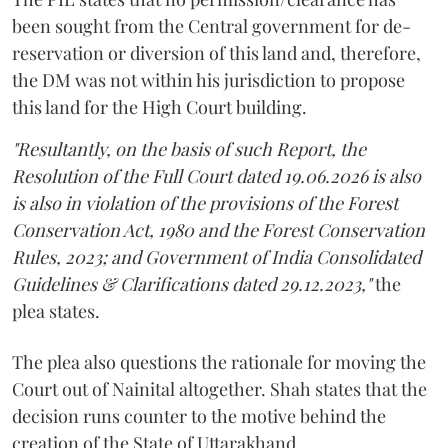
been sought from the Central government for de-
reservation or diversion of this land and, therefore,
the DM was not within his jurisdiction to propose
this land for the High Court building.
"Resultantly, on the basis of such Report, the
Resolution of the Full Court dated 19.06.2026 is also
is also in violation of the provisions of the Forest
Conservation Act, 1980 and the Forest Conservation
Rules, 2023; and Government of India Consolidated
Guidelines & Clarifications dated 29.12.2023,"
the
plea states.
The plea also questions the rationale for moving the
Court out of Nainital altogether. Shah states that the
decision runs counter to the motive behind the
creation of the State of Uttarakhand.