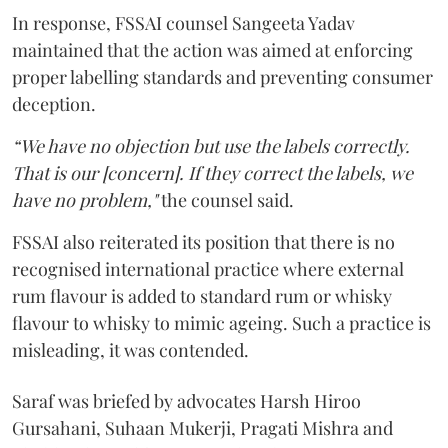
In response, FSSAI counsel Sangeeta Yadav
maintained that the action was aimed at enforcing
proper labelling standards and preventing consumer
deception.
“We have no objection but use the labels correctly.
That is our [concern]. If they correct the labels, we
have no problem,"
the counsel said.
FSSAI also reiterated its position that there is no
recognised international practice where external
rum flavour is added to standard rum or whisky
flavour to whisky to mimic ageing. Such a practice is
misleading, it was contended.
Saraf was briefed by advocates Harsh Hiroo
Gursahani, Suhaan Mukerji, Pragati Mishra and