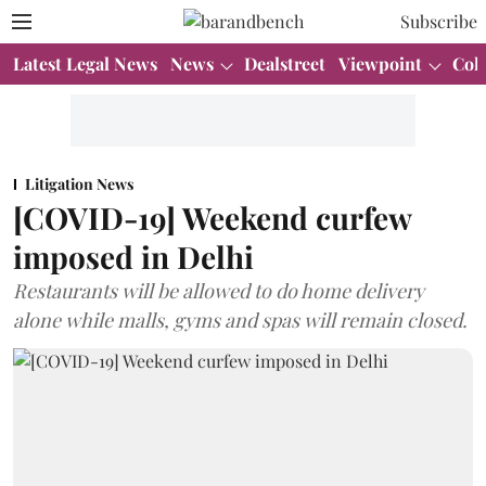
Subscribe
Latest Legal News
News
Dealstreet
Viewpoint
Col
Litigation News
[COVID-19] Weekend curfew
imposed in Delhi
Restaurants will be allowed to do home delivery
alone while malls, gyms and spas will remain closed.