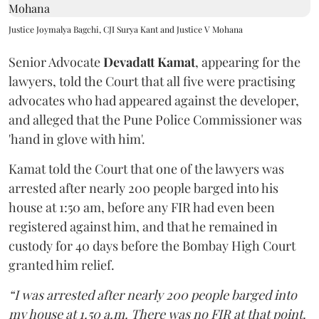
Justice Joymalya Bagchi, CJI Surya Kant and Justice V Mohana
Senior Advocate
Devadatt Kamat
, appearing for the
lawyers, told the Court that all five were practising
advocates who had appeared against the developer,
and alleged that the Pune Police Commissioner was
'hand in glove with him'.
Kamat told the Court that one of the lawyers was
arrested after nearly 200 people barged into his
house at 1:50 am, before any FIR had even been
registered against him, and that he remained in
custody for 40 days before the Bombay High Court
granted him relief.
“I was arrested after nearly 200 people barged into
my house at 1.50 a.m. There was no FIR at that point.