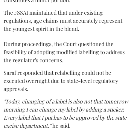
constitutes a minor portion.
The FSSAI maintained that under existing
regulations, age claims must accurately represent
the youngest spirit in the blend.
During proceedings, the Court questioned the
feasibility of adopting modified labelling to address
the regulator's concerns.
Saraf responded that relabelling could not be
executed overnight due to state-level regulatory
approvals.
"Today, changing of a label is also not that tomorrow
morning I can change my label by adding a sticker.
Every label that I put has to be approved by the state
excise department,”
he said.