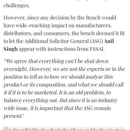
challenges.
However, since any decision by the Bench would
have wide-reaching impact on manufacturers,
distributors, and consumers, the bench deemed it fit
to let the Additional Solicitor General (ASG)
Anil
Singh
appear with instructions from FSSAI.
“We agree that everything can't be shut down
overnight. However, we are not the experts or in the
position to tell as to how we should analyse this
product or its composition, and what we should call
it if it is to be marketed. It is an old problem, to
balance everything out. But since it is an industry
wide issue, it is important that the ASG remain
present
."