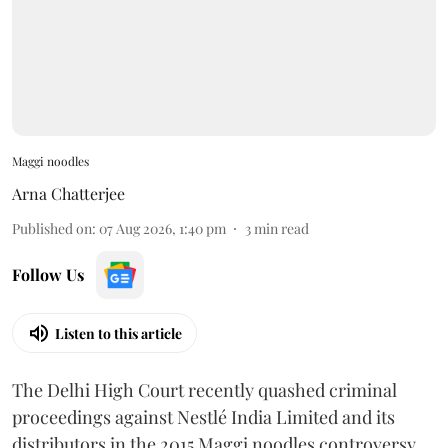
Maggi noodles
Arna Chatterjee
Published on
:
07 Aug 2026, 1:40 pm
3
min read
Follow Us
Listen to this article
The Delhi High Court recently quashed criminal
proceedings against Nestlé India Limited and its
distributors in the 2015 Maggi noodles controversy,