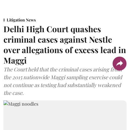
Litigation News
Delhi High Court quashes
criminal cases against Nestle
over allegations of excess lead in
Maggi
The Court held that the criminal cases arising from
the 2015 nationwide Maggi sampling exercise could
not continue as testing had substantially weakened
the case.