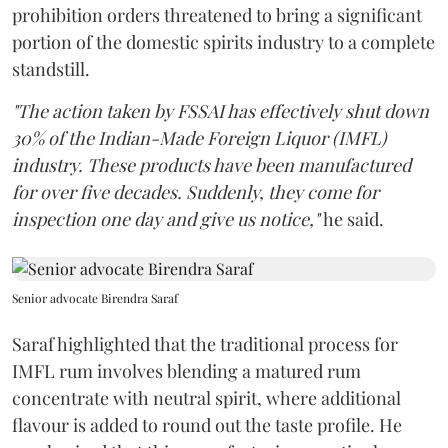
prohibition orders threatened to bring a significant
portion of the domestic spirits industry to a complete
standstill.
"The action taken by FSSAI has effectively shut down
30% of the Indian-Made Foreign Liquor (IMFL)
industry. These products have been manufactured
for over five decades. Suddenly, they come for
inspection one day and give us notice,"
he said.
Senior advocate Birendra Saraf
Saraf highlighted that the traditional process for
IMFL rum involves blending a matured rum
concentrate with neutral spirit, where additional
flavour is added to round out the taste profile. He