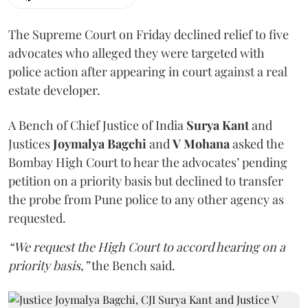
The Supreme Court on Friday declined relief to five
advocates who alleged they were targeted with
police action after appearing in court against a real
estate developer.
A Bench of Chief Justice of India
Surya Kant
and
Justices
Joymalya Bagchi
and
V Mohana
asked the
Bombay High Court to hear the advocates’ pending
petition on a priority basis but declined to transfer
the probe from Pune police to any other agency as
requested.
“We request the High Court to accord hearing on a
priority basis,”
the Bench said.