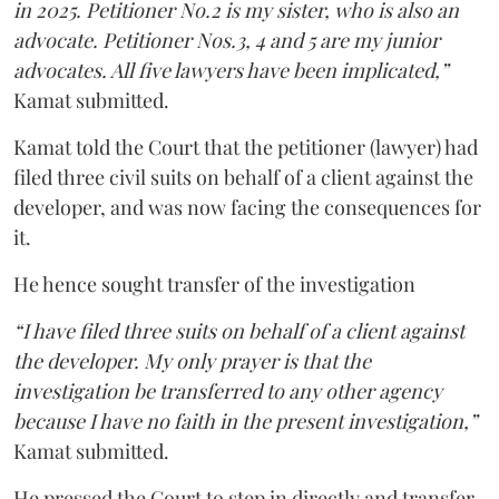
in 2025. Petitioner No.2 is my sister, who is also an
advocate. Petitioner Nos.3, 4 and 5 are my junior
advocates. All five lawyers have been implicated,”
Kamat submitted.
Kamat told the Court that the petitioner (lawyer) had
filed three civil suits on behalf of a client against the
developer, and was now facing the consequences for
it.
He hence sought transfer of the investigation
“I have filed three suits on behalf of a client against
the developer. My only prayer is that the
investigation be transferred to any other agency
because I have no faith in the present investigation,”
Kamat submitted.
He pressed the Court to step in directly and transfer