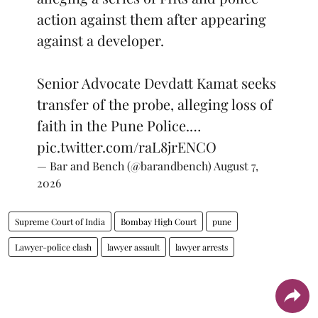
action against them after appearing
against a developer.
Senior Advocate Devdatt Kamat seeks
transfer of the probe, alleging loss of
faith in the Pune Police.…
pic.twitter.com/raL8jrENCO
— Bar and Bench (@barandbench)
August 7,
2026
Supreme Court of India
Bombay High Court
pune
Lawyer-police clash
lawyer assault
lawyer arrests