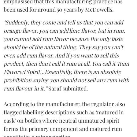
emphasised that this manufacturing practice has
been used for around 50 years by McDowells.
"Suddenly, they come and tell us that you can add
orange flavor, you can add lime flavor, but in rum,
you cannot add rum flavor because the only taste
should be of the natural thing. They say you can't
even add rum flavor. And if you want to sell this
product, then don't call it rum at all. You call it 'Rum
Flavored Spirit'...Essentially, there is an absolute
prohibition saying you should not sell any rum with
rum flavour in it,”
Saraf submitted.
According to the manufacturer, the regulator also
flagged labelling descriptions such as ‘matured in
cask’ on bottles where neutral unmatured spirit
forms the primary component and matured rum