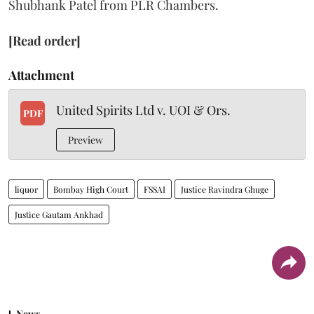
Shubhank Patel from PLR Chambers.
[Read order]
Attachment
United Spirits Ltd v. UOI & Ors.
PDF
Preview
liquor
Bombay High Court
FSSAI
Justice Ravindra Ghuge
Justice Gautam Ankhad
News