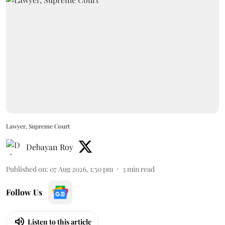
Lawyer, Supreme Court
Debayan Roy
Published on
:
07 Aug 2026, 1:50 pm
3
min read
Follow Us
Listen to this article