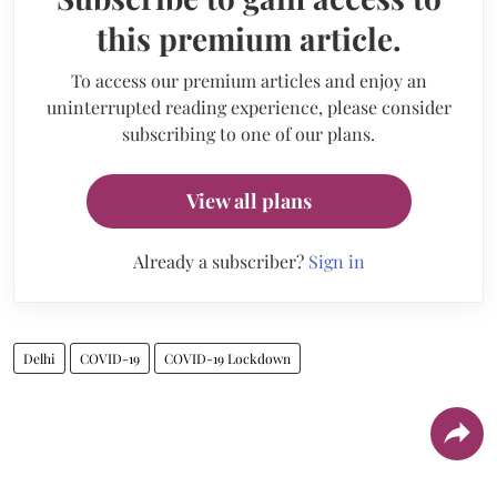
this premium article.
To access our premium articles and enjoy an
uninterrupted reading experience, please consider
subscribing to one of our plans.
View all plans
Already a subscriber?
Sign in
Delhi
COVID-19
COVID-19 Lockdown