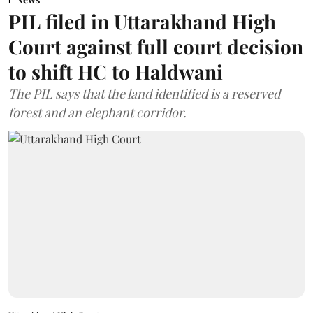
PIL filed in Uttarakhand High
Court against full court decision
to shift HC to Haldwani
The PIL says that the land identified is a reserved
forest and an elephant corridor.