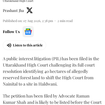
Uttarakhand High Court
Prashant Jha
Published on
:
07 Aug 2026, 2:38 pm
2
min read
Follow Us
Listen to this article
A public interest litigation (PIL) has been filed in the
Uttarakhand High Court challenging its full court
resolution identifying 40 hectares of allegedly
reserved forest land to shift the High Court from
Nainital to a site in Haldwani.
The petition has been filed by Advocate Raman
Kumar Shah and is likely to be listed before the Court