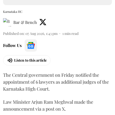
Karnataka HC
Bar & Bench
Published on
:
07 Aug 2026, 1:43 pm
1
min read
Follow Us
Listen to this article
The Central government on Friday notified the
appointment of 6 lawyers as additional judges of the
Karnataka High Court.
Law Minister Arjun Ram Meghwal made the
announcement via a post on X.