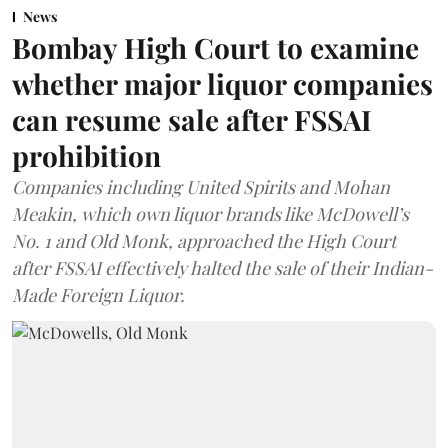
News
Bombay High Court to examine
whether major liquor companies
can resume sale after FSSAI
prohibition
Companies including United Spirits and Mohan
Meakin, which own liquor brands like McDowell’s
No. 1 and Old Monk, approached the High Court
after FSSAI effectively halted the sale of their Indian-
Made Foreign Liquor.