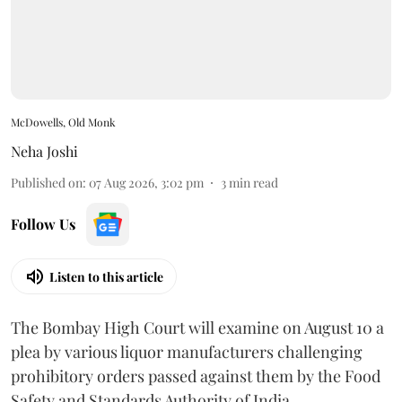
McDowells, Old Monk
Neha Joshi
Published on
:
07 Aug 2026, 3:02 pm
3
min read
Follow Us
Listen to this article
The Bombay High Court will examine on August 10 a
plea by various liquor manufacturers challenging
prohibitory orders passed against them by the Food
Safety and Standards Authority of India