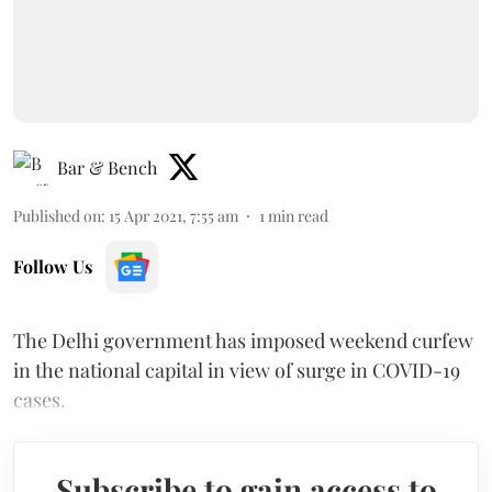
Bar & Bench
Published on
:
15 Apr 2021, 7:55 am
1
min read
Follow Us
The Delhi government has imposed weekend curfew
in the national capital in view of surge in COVID-19
cases.
Subscribe to gain access to