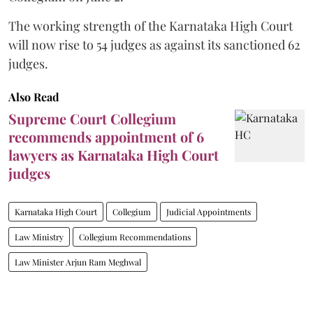
The working strength of the Karnataka High Court
will now rise to 54 judges as against its sanctioned 62
judges.
Also Read
Supreme Court Collegium
recommends appointment of 6
lawyers as Karnataka High Court
judges
Karnataka High Court
Collegium
Judicial Appointments
Law Ministry
Collegium Recommendations
Law Minister Arjun Ram Meghwal