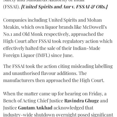
(FSSAI).
[United Spirits and Anr v. FSSAI & ORs.]
Companies including United Spirits and Mohan
Meakin, which own liquor brands like McDowell’s
No.1 and Old Monk respectively, approached the
High Court after FSSAI took regulatory action which
effectively halted the sale of their Indian-Made
Foreign Liquor (IMFL) since June.
The FSSAI took the action citing misleading labelling
and unauthorised flavour additions. The
manufacturers then approached the High Court.
When the matter came up for hearing on Friday, a
Bench of Acting Chief Justice
Ravindra Ghuge
and
Justice
Gautam Ankhad
acknowledged that
industry-wide shutdown overnight posed significant