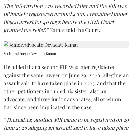
The information was recorded later and the FIR was
ultimately registered around 4 am. I remained under
illegal arrest for 40 days before the High Court
granted me relief,”
Kamat told the Court.
Senior Advocate Devadatt Kamat
He added that a second FIR was later registered
against the same lawyer on June 29, 2026, alleging an
assault said to have taken place in 2025, and that the
other petitioners included his sister, also an
advocate, and three junior advocates, all of whom
had since been implicated in the case.
“Thereafter, another FIR came to be registered on 29
June 2026 alleging an assault said to have taken place