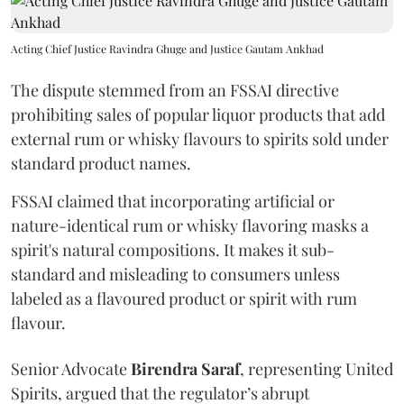
Acting Chief Justice Ravindra Ghuge and Justice Gautam Ankhad
The dispute stemmed from an FSSAI directive
prohibiting sales of popular liquor products that add
external rum or whisky flavours to spirits sold under
standard product names.
FSSAI claimed that incorporating artificial or
nature-identical rum or whisky flavoring masks a
spirit's natural compositions. It makes it sub-
standard and misleading to consumers unless
labeled as a flavoured product or spirit with rum
flavour.
Senior Advocate
Birendra Saraf
, representing United
Spirits, argued that the regulator’s abrupt