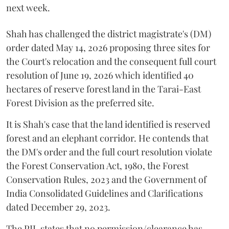
next week.
Shah has challenged the district magistrate's (DM)
order dated May 14, 2026 proposing three sites for
the Court's relocation and the consequent full court
resolution of June 19, 2026 which identified 40
hectares of reserve forest land in the Tarai-East
Forest Division as the preferred site.
It is Shah's case that the land identified is reserved
forest and an elephant corridor. He contends that
the DM's order and the full court resolution violate
the Forest Conservation Act, 1980, the Forest
Conservation Rules, 2023 and the Government of
India Consolidated Guidelines and Clarifications
dated December 29, 2023.
The PIL states that no permission/clearance has