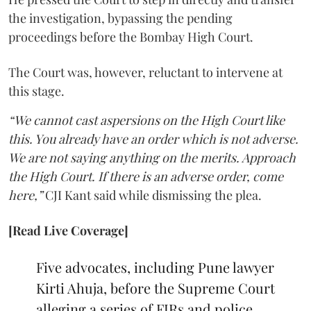
the investigation, bypassing the pending
proceedings before the Bombay High Court.
The Court was, however, reluctant to intervene at
this stage.
“We cannot cast aspersions on the High Court like
this. You already have an order which is not adverse.
We are not saying anything on the merits. Approach
the High Court. If there is an adverse order, come
here,”
CJI Kant said while dismissing the plea.
[Read Live Coverage]
Five advocates, including Pune lawyer
Kirti Ahuja, before the Supreme Court
alleging a series of FIRs and police