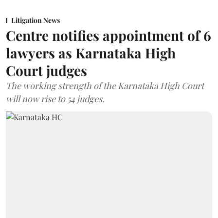
Litigation News
Centre notifies appointment of 6
lawyers as Karnataka High
Court judges
The working strength of the Karnataka High Court
will now rise to 54 judges.