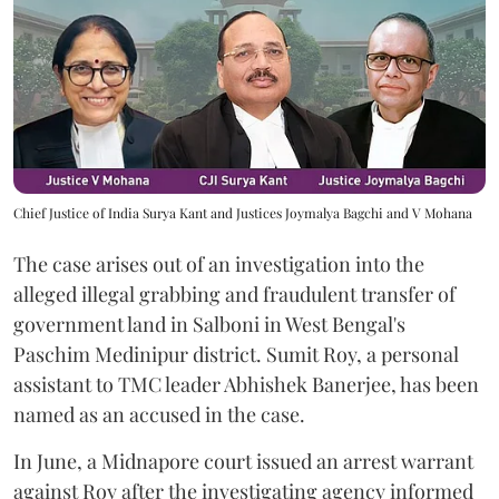
Chief Justice of India Surya Kant and Justices Joymalya Bagchi and V Mohana
The case arises out of an investigation into the
alleged illegal grabbing and fraudulent transfer of
government land in Salboni in West Bengal's
Paschim Medinipur district. Sumit Roy, a personal
assistant to TMC leader Abhishek Banerjee, has been
named as an accused in the case.
In June, a Midnapore court issued an arrest warrant
against Roy after the investigating agency informed