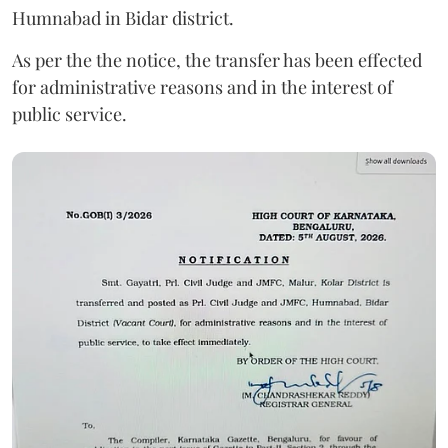
Humnabad in Bidar district.
As per the the notice, the transfer has been effected
for administrative reasons and in the interest of
public service.