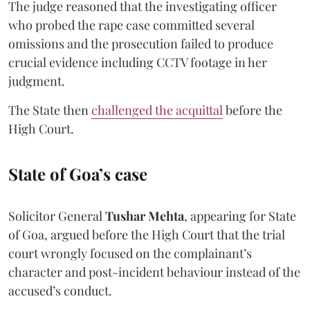
The judge reasoned that the investigating officer
who probed the rape case committed several
omissions and the prosecution failed to produce
crucial evidence including CCTV footage in her
judgment.
The State then
challenged the acquittal
before the
High Court.
State of Goa’s case
Solicitor General
Tushar Mehta
, appearing for State
of Goa, argued before the High Court that the trial
court wrongly focused on the complainant’s
character and post-incident behaviour instead of the
accused’s conduct.