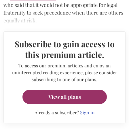
who said that it would not be appropriate for legal
fraternity to seek precedence when there are others
equally at risk.
Subscribe to gain access to
this premium article.
To access our premium articles and enjoy an
uninterrupted reading experience, please consider
subscribing to one of our plans.
View all plans
Already a subscriber?
Sign in