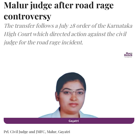
Malur judge after road rage
controversy
The transfer follows a July 28 order of the Karnataka
High Court which directed action against the civil
judge for the road rage incident.
Prl. Civil Judge and JMFC, Malur, Gayatri