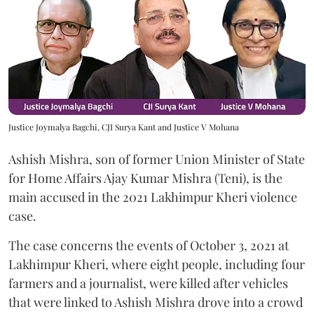
Justice Joymalya Bagchi, CJI Surya Kant and Justice V Mohana
Ashish Mishra, son of former Union Minister of State
for Home Affairs Ajay Kumar Mishra (Teni), is the
main accused in the 2021 Lakhimpur Kheri violence
case.
The case concerns the events of October 3, 2021 at
Lakhimpur Kheri, where eight people, including four
farmers and a journalist, were killed after vehicles
that were linked to Ashish Mishra drove into a crowd