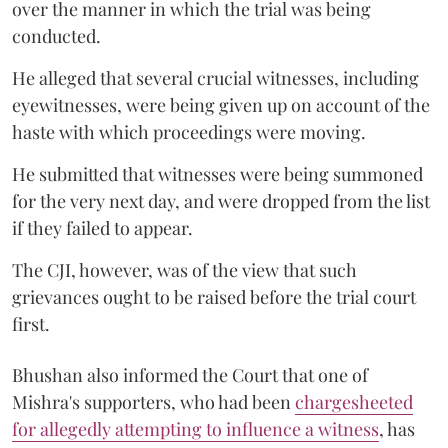
over the manner in which the trial was being
conducted.
He alleged that several crucial witnesses, including
eyewitnesses, were being given up on account of the
haste with which proceedings were moving.
He submitted that witnesses were being summoned
for the very next day, and were dropped from the list
if they failed to appear.
The CJI, however, was of the view that such
grievances ought to be raised before the trial court
first.
Bhushan also informed the Court that one of
Mishra's supporters, who had been
chargesheeted
for allegedly attempting to influence a witness
, has