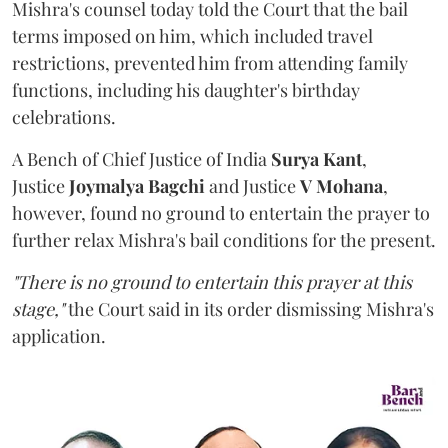
Mishra's counsel today told the Court that the bail
terms imposed on him, which included travel
restrictions, prevented him from attending family
functions, including his daughter's birthday
celebrations.
A Bench of Chief Justice of India
Surya Kant
,
Justice
Joymalya Bagchi
and Justice
V Mohana
,
however,
found no ground to entertain the prayer to
further relax Mishra's bail conditions for the present.
"There is no ground to entertain this prayer at this
stage,"
the Court said in its order dismissing Mishra's
application.