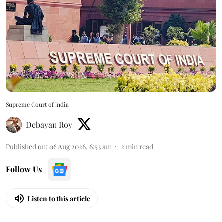
Supreme Court of India
Debayan Roy
Published on
:
06 Aug 2026, 6:53 am
2
min read
Follow Us
Listen to this article