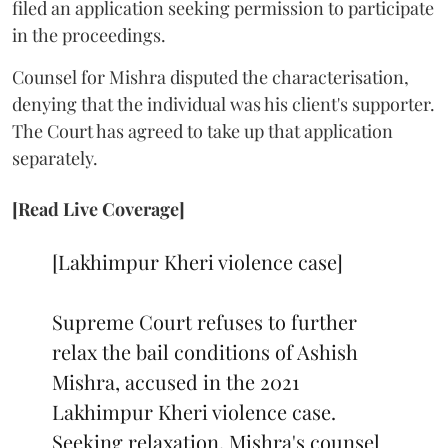
filed an application seeking permission to participate
in the proceedings.
Counsel for Mishra disputed the characterisation,
denying that the individual was his client's supporter.
The Court has agreed to take up that application
separately.
[Read Live Coverage]
[Lakhimpur Kheri violence case]
Supreme Court refuses to further
relax the bail conditions of Ashish
Mishra, accused in the 2021
Lakhimpur Kheri violence case.
Seeking relaxation, Mishra's counsel