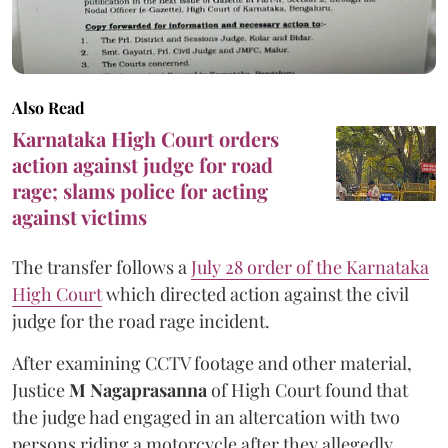
Also Read
Karnataka High Court orders
action against judge for road
rage; slams police for acting
against victims
The transfer follows a
July 28 order of the Karnataka
High Court
which directed action against the civil
judge for the road rage incident.
After examining CCTV footage and other material,
Justice
M Nagaprasanna
of High Court found that
the judge had engaged in an altercation with two
persons riding a motorcycle after they allegedly