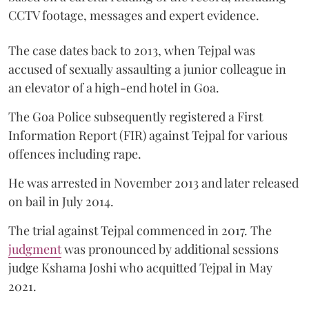
CCTV footage, messages and expert evidence.
The case dates back to 2013, when Tejpal was
accused of sexually assaulting a junior colleague in
an elevator of a high-end hotel in Goa.
The Goa Police subsequently registered a First
Information Report (FIR) against Tejpal for various
offences including rape.
He was arrested in November 2013 and later released
on bail in July 2014.
The trial against Tejpal commenced in 2017. The
judgment
was pronounced by additional sessions
judge Kshama Joshi who acquitted Tejpal in May
2021.