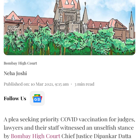
Bombay High Court
Neha Joshi
Published on
:
10 Mar 2021, 9:15 am
3
min read
Follow Us
A plea seeking priority COVID vaccination for judges,
lawyers and their staff witnessed an unselfish stance
by
Bombay High Court
Chief Justice Dipankar Datta