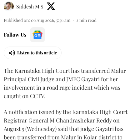
Siddesh M S
Published on
:
06 Aug 2026, 5:56 am
2
min read
Follow Us
Listen to this article
The Karnataka High Court has transferred Malur
Principal Civil Judge and JMFC Gayatri for her
involvement in a road rage incident which was
caught on CCTV.
A notification issued by the Karnataka High Court
Registrar General M Chandrashekar Reddy on
August 5 (Wednesday) said that judge Gayatri has
been transferred from Malur in Kolar district to