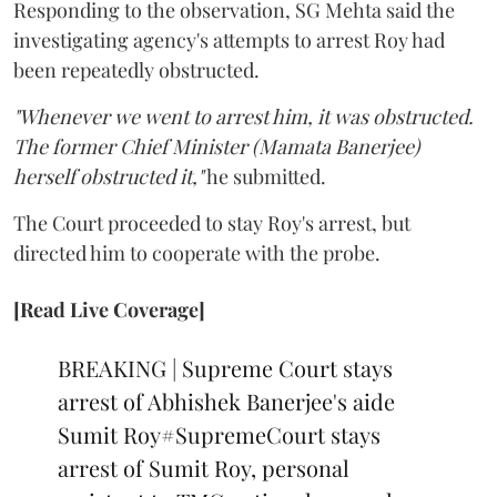
Responding to the observation, SG Mehta said the
investigating agency's attempts to arrest Roy had
been repeatedly obstructed.
"Whenever we went to arrest him, it was obstructed.
The former Chief Minister (Mamata Banerjee)
herself obstructed it,"
he submitted.
The Court proceeded to stay Roy's arrest, but
directed him to cooperate with the probe.
[Read Live Coverage]
BREAKING | Supreme Court stays
arrest of Abhishek Banerjee's aide
Sumit Roy
#SupremeCourt
stays
arrest of Sumit Roy, personal