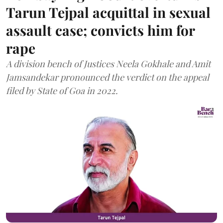
Tarun Tejpal acquittal in sexual
assault case; convicts him for
rape
A division bench of Justices Neela Gokhale and Amit
Jamsandekar pronounced the verdict on the appeal
filed by State of Goa in 2022.