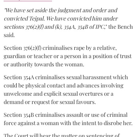
"We have set aside the judgment and order and
convicted Tejpal. We have convicted him under
sections 376(2)(f) and (k), 354A, 354B of IPC,
" the Bench
said.
Section 376(2)(f) criminalises rape by a relative,
guardian or teacher or a person in a position of trust
or authority towards the woman.
Section 354A criminalises sexual harassment which
could be physical contact and advances involving
unwelcome and explicit sexual overtures or a
demand or request for sexual favours.
Section 354B criminalises assault or use of criminal
force against a woman with the intent to disrobe her.
The Court will hear the matter on sentencing of