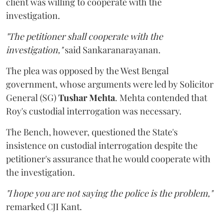
client was willing to cooperate with the
investigation.
"The petitioner shall cooperate with the
investigation,"
said Sankaranarayanan.
The plea was opposed by the West Bengal
government, whose arguments were led by Solicitor
General (SG)
Tushar Mehta
. Mehta contended that
Roy's custodial interrogation was necessary.
The Bench, however, questioned the State's
insistence on custodial interrogation despite the
petitioner's assurance that he would cooperate with
the investigation.
"I hope you are not saying the police is the problem,"
remarked CJI Kant.