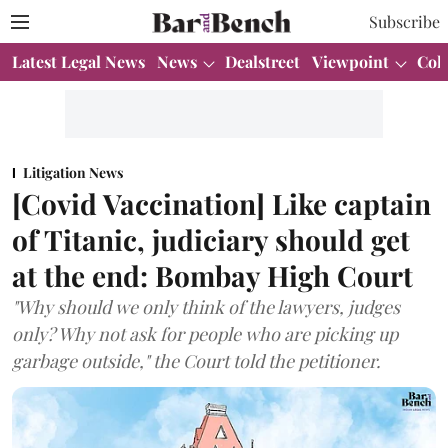
Subscribe
Latest Legal News
News
Dealstreet
Viewpoint
Col
Litigation News
[Covid Vaccination] Like captain
of Titanic, judiciary should get
at the end: Bombay High Court
"Why should we only think of the lawyers, judges
only? Why not ask for people who are picking up
garbage outside," the Court told the petitioner.