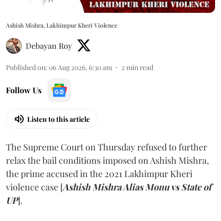
Ashish Mishra, Lakhimpur Kheri Violence
Debayan Roy
Published on
:
06 Aug 2026, 6:30 am
2
min read
Follow Us
Listen to this article
The Supreme Court on Thursday refused to further
relax the bail conditions imposed on Ashish Mishra,
the prime accused in the 2021 Lakhimpur Kheri
violence case [
Ashish Mishra Alias Monu vs State of
UP
].