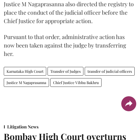
Justice M Nagaprasanna also directed the registry to
place the conduct of the judicial officer before the
Chief Justice for appropriate action.
Pursuant to that order, administrative action has
now been taken against the judge by transferring
her.
Karnataka High Court
Transfer of Judges
transfer of judicial officers
Justice M Nagaprasanna
Chief Justice Vibhu Bakhru
Litigation News
Bombay High Court overturns