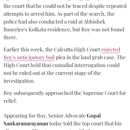
the court that he could not be traced despite repeated
attempts to arrest him. As part of the search, the
police had also conducted a raid at Abhishek
Banerjee's Kolkata residence, but Roy was not found
there.
Earlier this week, the Calcutta High Court
rejected
Roy's anticipatory bail
plea in the land grab case. The
High Court held that custodial interrogation could
not be ruled out at the current stage of the
investigation.
Roy subsequently approached the Supreme Court for
relief.
Appearing for Roy, Senior Advocate
Gopal
Sankaranarayanan
today told the top court that his