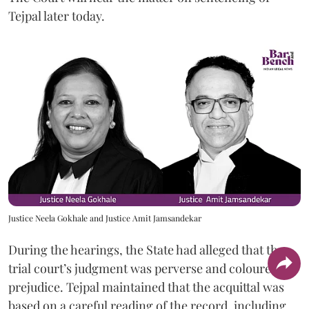
Tejpal later today.
Justice Neela Gokhale and Justice Amit Jamsandekar
During the hearings, the State had alleged that the
trial court’s judgment was perverse and coloured by
prejudice. Tejpal maintained that the acquittal was
based on a careful reading of the record, including