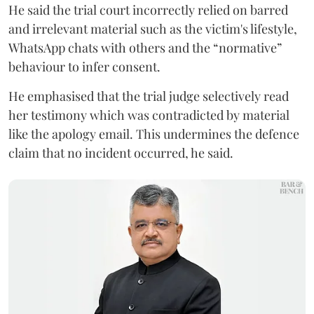
He said the trial court incorrectly relied on barred
and irrelevant material such as the victim's lifestyle,
WhatsApp chats with others and the “normative”
behaviour to infer consent.
He emphasised that the trial judge selectively read
her testimony which was contradicted by material
like the apology email. This undermines the defence
claim that no incident occurred, he said.