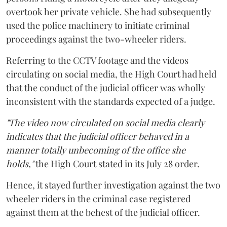
overtook her private vehicle. She had subsequently
used the police machinery to initiate criminal
proceedings against the two-wheeler riders.
Referring to the CCTV footage and the videos
circulating on social media, the High Court had held
that the conduct of the judicial officer was wholly
inconsistent with the standards expected of a judge.
"The video now circulated on social media clearly
indicates that the judicial officer behaved in a
manner totally unbecoming of the office she
holds,"
the High Court stated in its July 28 order.
Hence, it stayed further investigation against the two
wheeler riders in the criminal case registered
against them at the behest of the judicial officer.