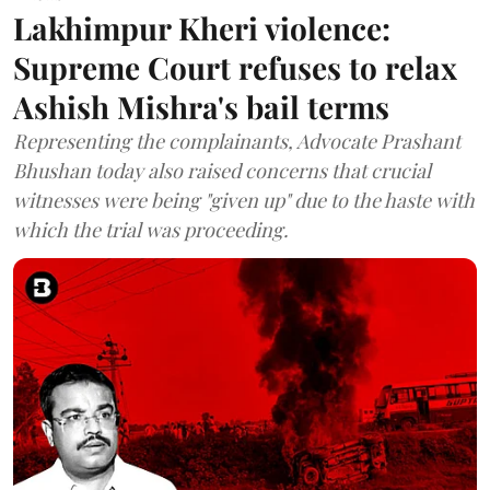
Lakhimpur Kheri violence:
Supreme Court refuses to relax
Ashish Mishra's bail terms
Representing the complainants, Advocate Prashant
Bhushan today also raised concerns that crucial
witnesses were being "given up" due to the haste with
which the trial was proceeding.