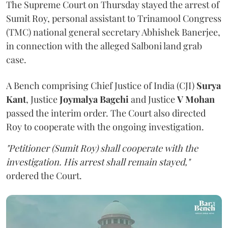
The Supreme Court on Thursday stayed the arrest of
Sumit Roy, personal assistant to Trinamool Congress
(TMC) national general secretary Abhishek Banerjee,
in connection with the alleged Salboni land grab
case.
A Bench comprising Chief Justice of India (CJI)
Surya
Kant
, Justice
Joymalya Bagchi
and Justice
V Mohan
passed the interim order. The Court also directed
Roy to cooperate with the ongoing investigation.
"Petitioner (Sumit Roy) shall cooperate with the
investigation. His arrest shall remain stayed,"
ordered the Court.