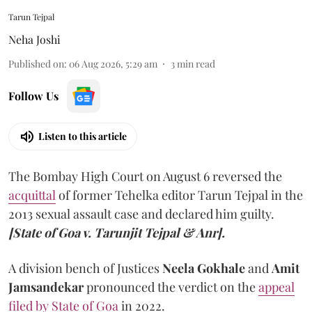
Tarun Tejpal
Neha Joshi
Published on
:
06 Aug 2026, 5:29 am
3
min read
Follow Us
Listen to this article
The Bombay High Court on August 6 reversed the
acquittal
of former Tehelka editor Tarun Tejpal in the
2013 sexual assault case and declared him guilty.
[State of Goa v. Tarunjit Tejpal & Anr].
A division bench of Justices
Neela Gokhale
and
Amit
Jamsandekar
pronounced the verdict on the
appeal
filed by State of Goa
in 2022.