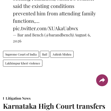
said the existing conditions
prevented him from attending family
functions,…
pic.twitter.com/XUAkaUabwx
— Bar and Bench (@barandbench)
August 6,
2026
Supreme Court of India
Bail
Ashish Mishra
Lakhimpur kheri violence
Litigation News
Karnataka High Court transfers