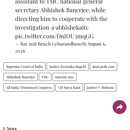
assistant to TMC national general
secretary Abhishek Banerjee, while
directing him to cooperate with the
investigation
@abhishekaitc
pic.twitter.com/DnIOU3mqGG
— Bar and Bench (@barandbench)
August 6,
2026
Supreme Court of India
Justice Joymalya Bagchi
land grab case
Abhishek Banerjee
TMC
interim stay
All India Trinamool Congress
CJI Surya Kant
Justice V Mohana
News