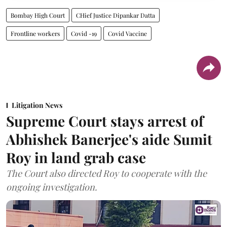
Bombay High Court
CHief Justice Dipankar Datta
Frontline workers
Covid -19
Covid Vaccine
Litigation News
Supreme Court stays arrest of
Abhishek Banerjee's aide Sumit
Roy in land grab case
The Court also directed Roy to cooperate with the
ongoing investigation.