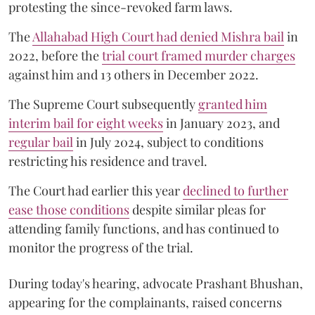
protesting the since-revoked farm laws.
The
Allahabad High Court had denied Mishra bail
in
2022, before the
trial court framed murder charges
against him and 13 others in December 2022.
The Supreme Court subsequently
granted him
interim bail for eight weeks
in January 2023, and
regular bail
in July 2024, subject to conditions
restricting his residence and travel.
The Court had earlier this year
declined to further
ease those conditions
despite similar pleas for
attending family functions, and has continued to
monitor the progress of the trial.
During today's hearing, advocate Prashant Bhushan,
appearing for the complainants, raised concerns