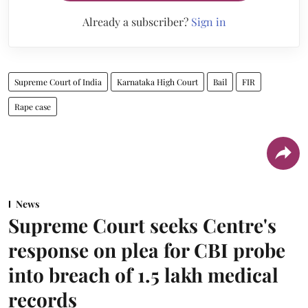
Already a subscriber?
Sign in
Supreme Court of India
Karnataka High Court
Bail
FIR
Rape case
News
Supreme Court seeks Centre's
response on plea for CBI probe
into breach of 1.5 lakh medical
records