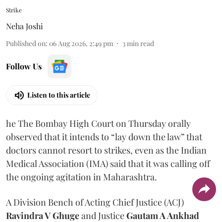
Strike
Neha Joshi
Published on
:
06 Aug 2026, 2:49 pm
3
min read
Follow Us
Listen to this article
he The Bombay High Court on Thursday orally
observed that it intends to “lay down the law” that
doctors cannot resort to strikes, even as the Indian
Medical Association (IMA) said that it was calling off
the ongoing agitation in Maharashtra.
A Division Bench of Acting Chief Justice (ACJ)
Ravindra V Ghuge
and Justice
Gautam A Ankhad