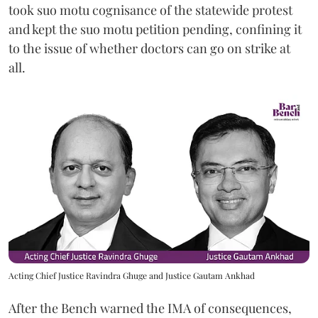
took suo motu cognisance of the statewide protest
and kept the suo motu petition pending, confining it
to the issue of whether doctors can go on strike at
all.
Acting Chief Justice Ravindra Ghuge and Justice Gautam Ankhad
After the Bench warned the IMA of consequences,