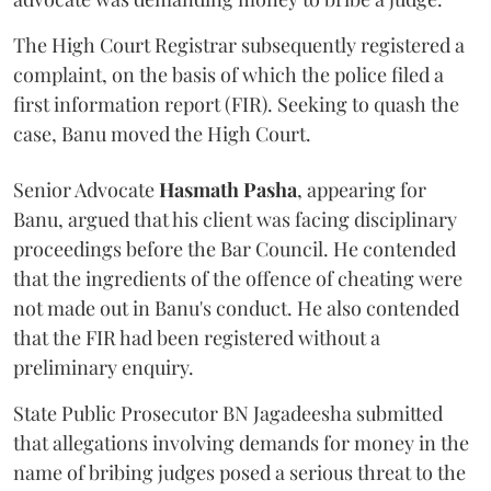
The High Court Registrar subsequently registered a
complaint, on the basis of which the police filed a
first information report (FIR). Seeking to quash the
case, Banu moved the High Court.
Senior Advocate
Hasmath Pasha
, appearing for
Banu, argued that his client was facing disciplinary
proceedings before the Bar Council. He contended
that the ingredients of the offence of cheating were
not made out in Banu's conduct. He also contended
that the FIR had been registered without a
preliminary enquiry.
State Public Prosecutor BN Jagadeesha submitted
that allegations involving demands for money in the
name of bribing judges posed a serious threat to the