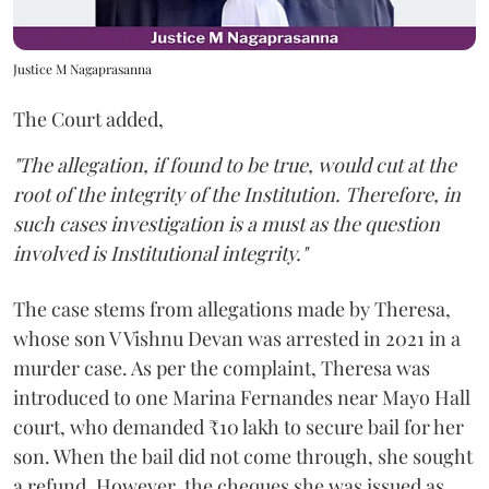
Justice M Nagaprasanna
The Court added,
"The allegation, if found to be true, would cut at the
root of the integrity of the Institution. Therefore, in
such cases investigation is a must as the question
involved is Institutional integrity."
The case stems from allegations made by Theresa,
whose son V Vishnu Devan was arrested in 2021 in a
murder case. As per the complaint, Theresa was
introduced to one Marina Fernandes near Mayo Hall
court, who demanded ₹10 lakh to secure bail for her
son. When the bail did not come through, she sought
a refund. However, the cheques she was issued as