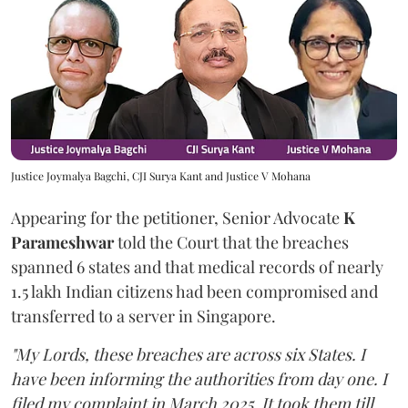
Justice Joymalya Bagchi, CJI Surya Kant and Justice V Mohana
Appearing for the petitioner, Senior Advocate
K
Parameshwar
told the Court that the breaches
spanned 6 states and that medical records of nearly
1.5 lakh Indian citizens had been compromised and
transferred to a server in Singapore.
"My Lords, these breaches are across six States. I
have been informing the authorities from day one. I
filed my complaint in March 2025. It took them till