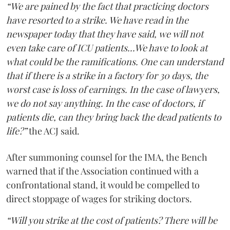
“We are pained by the fact that practicing doctors
have resorted to a strike. We have read in the
newspaper today that they have said, we will not
even take care of ICU patients...We have to look at
what could be the ramifications. One can understand
that if there is a strike in a factory for 30 days, the
worst case is loss of earnings. In the case of lawyers,
we do not say anything. In the case of doctors, if
patients die, can they bring back the dead patients to
life?”
the ACJ said.
After summoning counsel for the IMA, the Bench
warned that if the Association continued with a
confrontational stand, it would be compelled to
direct stoppage of wages for striking doctors.
“Will you strike at the cost of patients? There will be