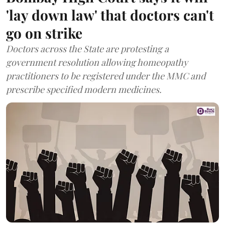
'lay down law' that doctors can't
go on strike
Doctors across the State are protesting a
government resolution allowing homeopathy
practitioners to be registered under the MMC and
prescribe specified modern medicines.