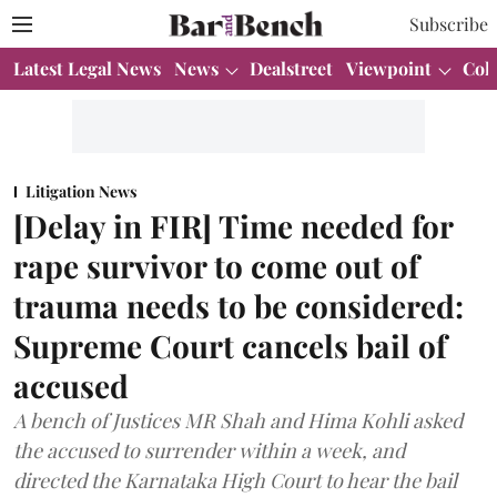
Subscribe
Latest Legal News
News
Dealstreet
Viewpoint
Col
Litigation News
[Delay in FIR] Time needed for
rape survivor to come out of
trauma needs to be considered:
Supreme Court cancels bail of
accused
A bench of Justices MR Shah and Hima Kohli asked
the accused to surrender within a week, and
directed the Karnataka High Court to hear the bail