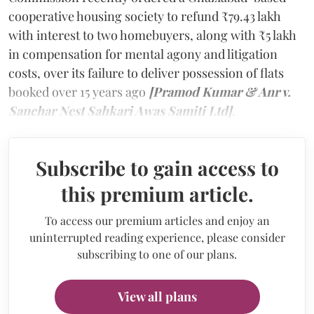
cooperative housing society to refund ₹79.43 lakh
with interest to two homebuyers, along with ₹5 lakh
in compensation for mental agony and litigation
costs, over its failure to deliver possession of flats
booked over 15 years ago
[Pramod Kumar & Anr v.
Sanchar Nest Sahkari Awas Samiti Ltd]
.
Subscribe to gain access to
this premium article.
To access our premium articles and enjoy an
uninterrupted reading experience, please consider
subscribing to one of our plans.
View all plans