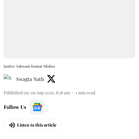
Justice Ashwani Kumar Mishra
Swagta Nath
Published on
:
09 Aug 2026, 8:18 am
1
min read
Follow Us
Listen to this article