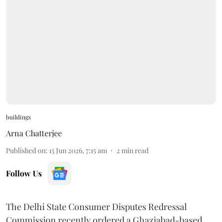
buildings
Arna Chatterjee
Published on
:
15 Jun 2026, 7:15 am
2
min read
Follow Us
The Delhi State Consumer Disputes Redressal
Commission recently ordered a Ghaziabad-based