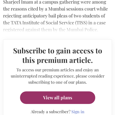
Sharjeel Imam at a campus gathering were among
the reasons cited by a Mumbai sessions court while
rejecting anticipatory bail pleas of two students of
the TATA Institute of Social Service (TISS) in a case
registered against them by the Mumbai Police.
Subscribe to gain access to
this premium article.
To access our premium articles and enjoy an
uninterrupted reading experience, please consider
subscribing to one of our plans.
View all plans
Already a subscriber?
Sign in