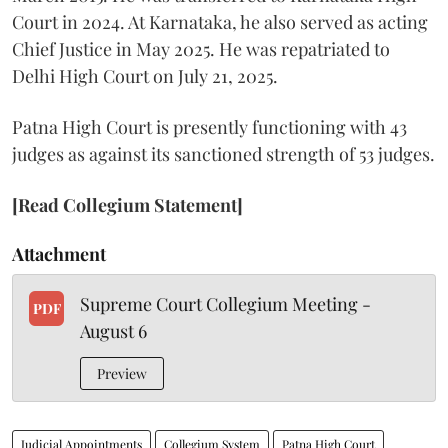
Court in 2024. At Karnataka, he also served as acting
Chief Justice in May 2025. He was repatriated to
Delhi High Court on July 21, 2025.
Patna High Court is presently functioning with 43
judges as against its sanctioned strength of 53 judges.
[Read Collegium Statement]
Attachment
Supreme Court Collegium Meeting -
PDF
August 6
Preview
Judicial Appointments
Collegium System
Patna High Court