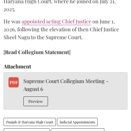
Haryana High Court, where he joined on July 21,
2025.
He was
appointed acting Chief Justice
on June 1,
2026, following the elevation of then Chief Justice
Sheel Nagu to the Supreme Court.
[
Read Collegium Statement
]
Attachment
Supreme Court Collegium Meeting -
PDF
August 6
Preview
Punjab & Haryana High Court
Judicial Appointments