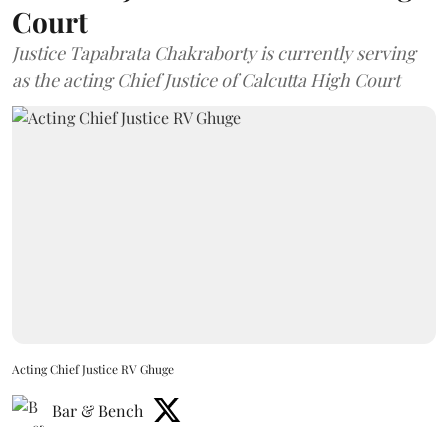
Court
Justice Tapabrata Chakraborty is currently serving
as the acting Chief Justice of Calcutta High Court
Acting Chief Justice RV Ghuge
Bar & Bench