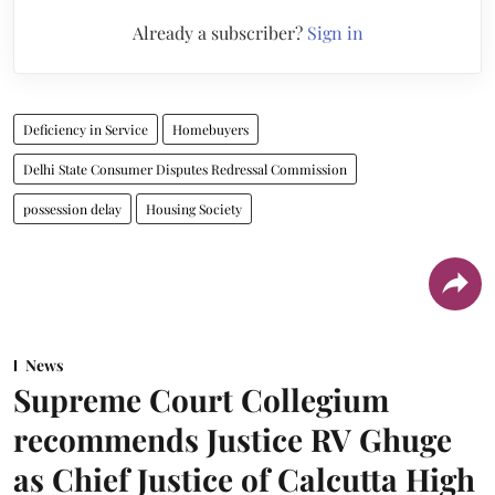
Already a subscriber?
Sign in
Deficiency in Service
Homebuyers
Delhi State Consumer Disputes Redressal Commission
possession delay
Housing Society
News
Supreme Court Collegium
recommends Justice RV Ghuge
as Chief Justice of Calcutta High