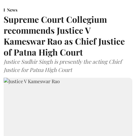
News
Supreme Court Collegium
recommends Justice V
Kameswar Rao as Chief Justice
of Patna High Court
Justice Sudhir Singh is presently the acting Chief
Justice for Patna High Court