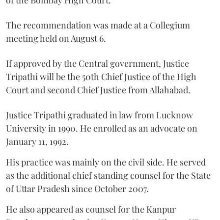
The recommendation was made at a Collegium
meeting held on August 6.
If approved by the Central government, Justice
Tripathi will be the 50th Chief Justice of the High
Court and second Chief Justice from Allahabad.
Justice Tripathi graduated in law from Lucknow
University in 1990. He enrolled as an advocate on
January 11, 1992.
His practice was mainly on the civil side. He served
as the additional chief standing counsel for the State
of Uttar Pradesh since October 2007.
He also appeared as counsel for the Kanpur