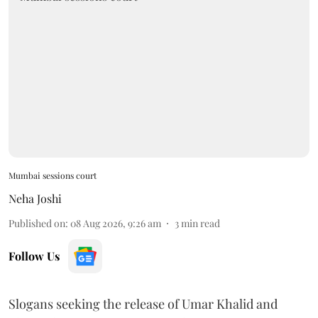
Mumbai sessions court
Neha Joshi
Published on
:
08 Aug 2026, 9:26 am
3
min read
Follow Us
Slogans seeking the release of Umar Khalid and