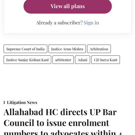
View all plans
Already a subscriber?
Sign in
Supreme Court of India
Justice Arun Mishra
Arbitration
Justice Sanjay Kishan Kaul
arbitrator
Adani
CJI Surya Kant
Litigation News
Allahabad HC directs UP Bar
Council to issue enrolment
numbers to advocates within 4