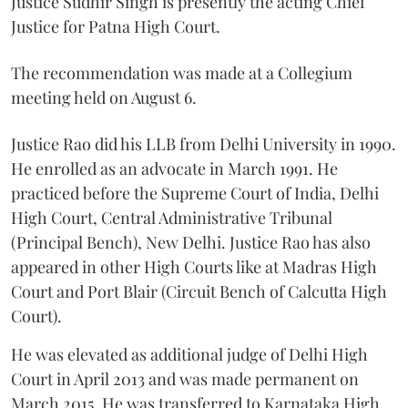
Justice Sudhir Singh is presently the acting Chief
Justice for Patna High Court.
The recommendation was made at a Collegium
meeting held on August 6.
Justice Rao did his LLB from Delhi University in 1990.
He enrolled as an advocate in March 1991. He
practiced before the Supreme Court of India, Delhi
High Court, Central Administrative Tribunal
(Principal Bench), New Delhi. Justice Rao has also
appeared in other High Courts like at Madras High
Court and Port Blair (Circuit Bench of Calcutta High
Court).
He was elevated as additional judge of Delhi High
Court in April 2013 and was made permanent on
March 2015. He was transferred to Karnataka High