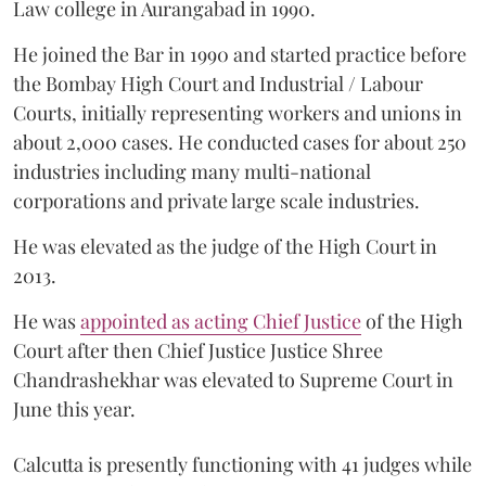
Law college in Aurangabad in 1990.
He joined the Bar in 1990 and started practice before
the Bombay High Court and Industrial / Labour
Courts, initially representing workers and unions in
about 2,000 cases. He conducted cases for about 250
industries including many multi-national
corporations and private large scale industries.
He was elevated as the judge of the High Court in
2013.
He was
appointed as acting Chief Justice
of the High
Court after then Chief Justice Justice Shree
Chandrashekhar was elevated to Supreme Court in
June this year.
Calcutta is presently functioning with 41 judges while