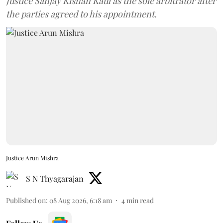
Justice Sanjay Kishan Kaul as the sole arbitrator after
the parties agreed to his appointment.
Justice Arun Mishra
S N Thyagarajan
Published on
:
08 Aug 2026, 6:18 am
4
min read