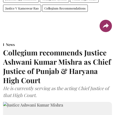
Justice V Kameswar Rao
Collegium Recommendations
News
Collegium recommends Justice
Ashwani Kumar Mishra as Chief
Justice of Punjab & Haryana
High Court
He is currently serving as the acting Chief Justice of
that High Court.