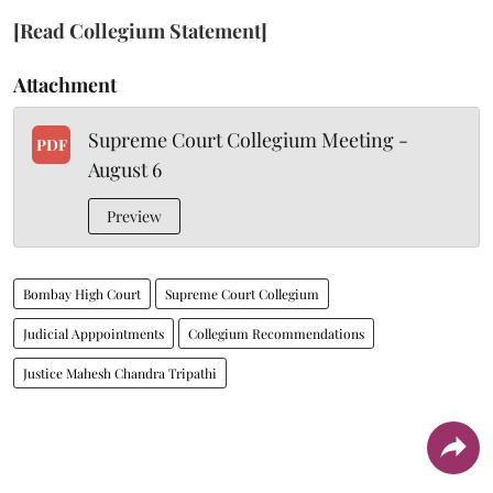
[Read Collegium Statement]
Attachment
Supreme Court Collegium Meeting -
PDF
August 6
Preview
Bombay High Court
Supreme Court Collegium
Judicial Apppointments
Collegium Recommendations
Justice Mahesh Chandra Tripathi