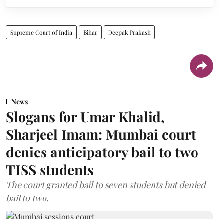
Supreme Court of India
Bihar
Deepak Prakash
News
Slogans for Umar Khalid,
Sharjeel Imam: Mumbai court
denies anticipatory bail to two
TISS students
The court granted bail to seven students but denied
bail to two.