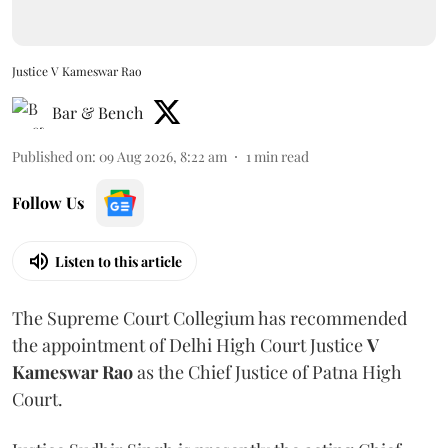
Justice V Kameswar Rao
Bar & Bench
Published on
:
09 Aug 2026, 8:22 am
1
min read
Follow Us
Listen to this article
The Supreme Court Collegium has recommended
the appointment of Delhi High Court Justice
V
Kameswar Rao
as the Chief Justice of Patna High
Court.