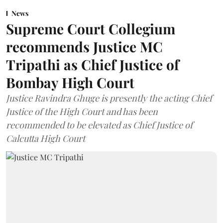
News
Supreme Court Collegium
recommends Justice MC
Tripathi as Chief Justice of
Bombay High Court
Justice Ravindra Ghuge is presently the acting Chief
Justice of the High Court and has been
recommended to be elevated as Chief Justice of
Calcutta High Court