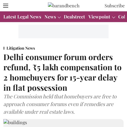
Subscribe
Latest Legal News
News
Dealstreet
Viewpoint
Col
Litigation News
Delhi consumer forum orders
refund, ₹5 lakh compensation to
2 homebuyers for 15-year delay
in flat possession
The Commission held that homebuyers are free to
approach consumer forums even if remedies are
available under real estate laws.