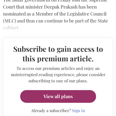
Court that minister Deepak Prakash has been
nominated as a Member of the Legislative Council
(MLC) and thus can continue to be part of the State
cabinet.
Subscribe to gain access to
this premium article.
To access our premium articles and enjoy an
uninterrupted reading experience, please consider
subscribing to one of our plans.
View all plans
Already a subscriber?
Sign in