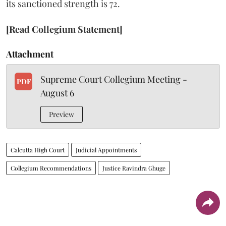
its sanctioned strength is 72.
[Read Collegium Statement]
Attachment
Supreme Court Collegium Meeting -
PDF
August 6
Preview
Calcutta High Court
Judicial Appointments
Collegium Recommendations
Justice Ravindra Ghuge