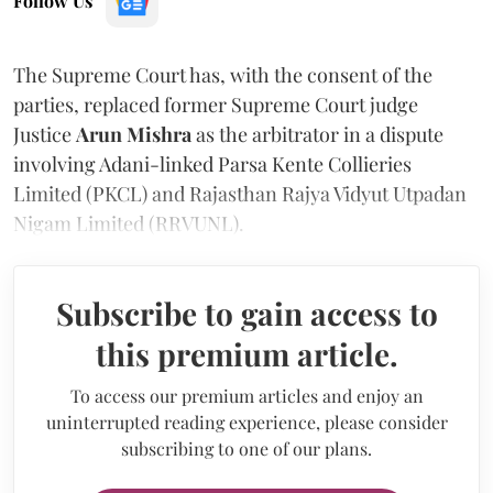
Follow Us
The Supreme Court has, with the consent of the
parties, replaced former Supreme Court judge
Justice
Arun Mishra
as the arbitrator in a dispute
involving Adani-linked Parsa Kente Collieries
Limited (PKCL) and Rajasthan Rajya Vidyut Utpadan
Nigam Limited (RRVUNL).
Subscribe to gain access to
this premium article.
To access our premium articles and enjoy an
uninterrupted reading experience, please consider
subscribing to one of our plans.