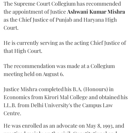
The Supreme Court Collegium has recommended
the appointment of Justice
Ashwani Kumar Mishra
as the Chief Justice of Punjab and Haryana High
Court.
He is currently serving as the acting Chief Justice of
that High Court.
The recommendation was made at a Collegium
meeting held on August 6.
Justice Mishra completed his B.A. (Honours) in
Economics from Kirori Mal College and obtained his
LL.B. from Delhi University's the Campus Law
Centre.
He was enrolled as an advocate on May 8, 1993, and