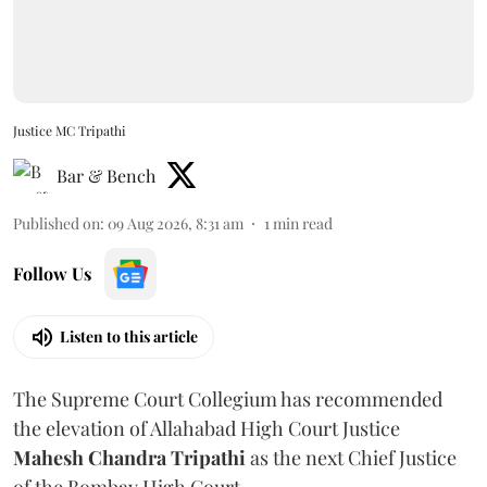
Justice MC Tripathi
Bar & Bench
Published on
:
09 Aug 2026, 8:31 am
1
min read
Follow Us
Listen to this article
The Supreme Court Collegium has recommended
the elevation of Allahabad High Court Justice
Mahesh Chandra Tripathi
as the next Chief Justice
of the Bombay High Court.