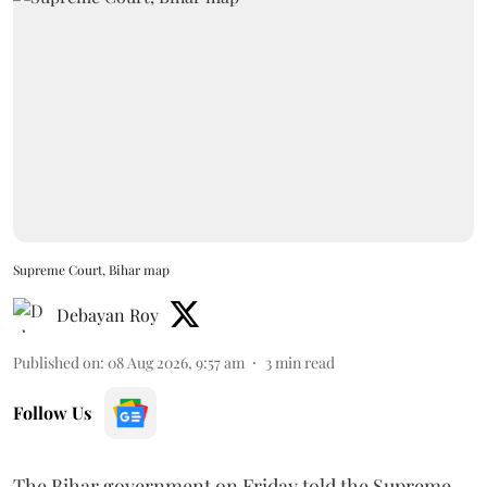
Supreme Court, Bihar map
Debayan Roy
Published on
:
08 Aug 2026, 9:57 am
3
min read
Follow Us
The Bihar government on Friday told the Supreme