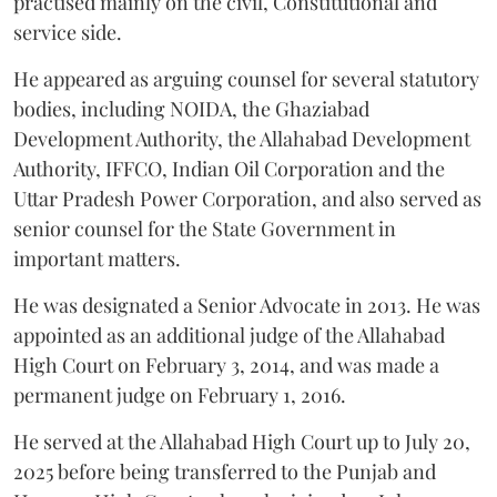
practised mainly on the civil, Constitutional and
service side.
He appeared as arguing counsel for several statutory
bodies, including NOIDA, the Ghaziabad
Development Authority, the Allahabad Development
Authority, IFFCO, Indian Oil Corporation and the
Uttar Pradesh Power Corporation, and also served as
senior counsel for the State Government in
important matters.
He was designated a Senior Advocate in 2013. He was
appointed as an additional judge of the Allahabad
High Court on February 3, 2014, and was made a
permanent judge on February 1, 2016.
He served at the Allahabad High Court up to July 20,
2025 before being transferred to the Punjab and