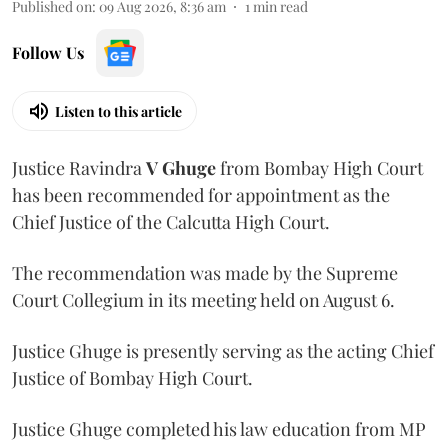
Published on
:
09 Aug 2026, 8:36 am
1
min read
Follow Us
Listen to this article
Justice Ravindra
V Ghuge
from Bombay High Court
has been recommended for appointment as the
Chief Justice of the Calcutta High Court.
The recommendation was made by the Supreme
Court Collegium in its meeting held on August 6.
Justice Ghuge is presently serving as the acting Chief
Justice of Bombay High Court.
Justice Ghuge completed his law education from MP