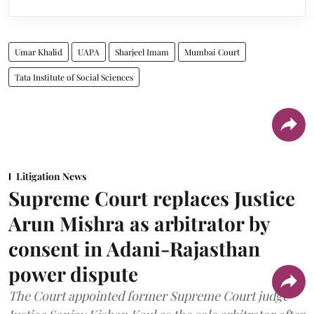
Umar Khalid
UAPA
Sharjeel Imam
Mumbai Court
Tata Institute of Social Sciences
Litigation News
Supreme Court replaces Justice
Arun Mishra as arbitrator by
consent in Adani-Rajasthan
power dispute
The Court appointed former Supreme Court judge