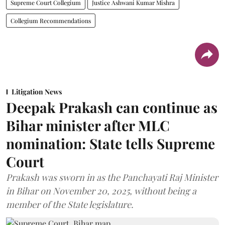
Supreme Court Collegium
Justice Ashwani Kumar Mishra
Collegium Recommendations
Litigation News
Deepak Prakash can continue as
Bihar minister after MLC
nomination: State tells Supreme
Court
Prakash was sworn in as the Panchayati Raj Minister
in Bihar on November 20, 2025, without being a
member of the State legislature.