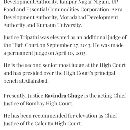
Development Authority, Kanpur Nagar Nigam, UP
Food and Essential Commodities Corporation, Agra
Development Authority, Moradabad Development
Authority and Kumaun University.
Justice Tripathi was elevated as an additional judge of
the High Court on September 27, 2013. He was made
a permanent judge on April 10, 2015.
He is the second senior most judge at the High Court
and has presided over the High Court's principal
bench at Allahabad.
Presently, Justice
Ravindra Ghuge
is the acting Chief
Justice of Bombay High Court.
He has been recommended for elevation as Chief
Justice of the Calcutta High Court.