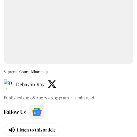
Supreme Court, Bihar map
Debayan Roy
Published on
:
08 Aug 2026, 9:57 am
3
min read
Follow Us
Listen to this article