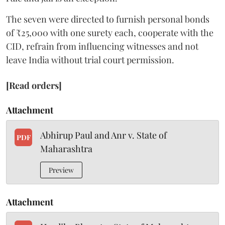
The seven were directed to furnish personal bonds
of ₹25,000 with one surety each, cooperate with the
CID, refrain from influencing witnesses and not
leave India without trial court permission.
[Read orders]
Attachment
Abhirup Paul and Anr v. State of
PDF
Maharashtra
Preview
Attachment