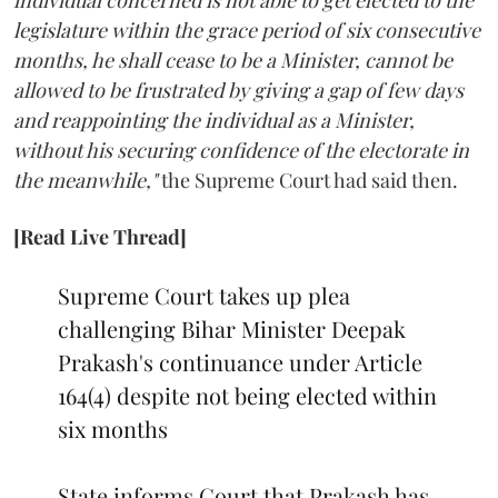
individual concerned is not able to get elected to the
legislature within the grace period of six consecutive
months, he shall cease to be a Minister, cannot be
allowed to be frustrated by giving a gap of few days
and reappointing the individual as a Minister,
without his securing confidence of the electorate in
the meanwhile,"
the Supreme Court had said then.
[Read Live Thread]
Supreme Court takes up plea
challenging Bihar Minister Deepak
Prakash's continuance under Article
164(4) despite not being elected within
six months
State informs Court that Prakash has