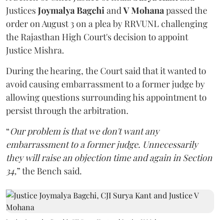
Justices
Joymalya Bagchi
and
V Mohana
passed the
order on August 3 on a plea by RRVUNL challenging
the Rajasthan High Court's decision to appoint
Justice Mishra.
During the hearing, the Court said that it wanted to
avoid causing embarrassment to a former judge by
allowing questions surrounding his appointment to
persist through the arbitration.
“
Our problem is that we don't want any
embarrassment to a former judge. Unnecessarily
they will raise an objection time and again in Section
34,
” the Bench said.