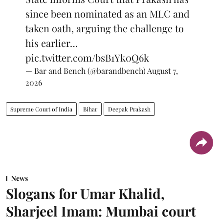
since been nominated as an MLC and
taken oath, arguing the challenge to
his earlier…
pic.twitter.com/bsB1Yk0Q6k
— Bar and Bench (@barandbench)
August 7,
2026
Supreme Court of India
Bihar
Deepak Prakash
News
Slogans for Umar Khalid,
Sharjeel Imam: Mumbai court