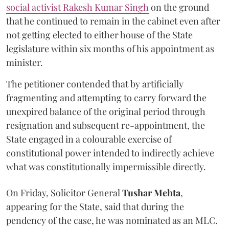
social activist Rakesh Kumar Singh
on the ground
that he continued to remain in the cabinet even after
not getting elected to either house of the State
legislature within six months of his appointment as
minister.
The petitioner contended that by artificially
fragmenting and attempting to carry forward the
unexpired balance of the original period through
resignation and subsequent re-appointment, the
State engaged in a colourable exercise of
constitutional power intended to indirectly achieve
what was constitutionally impermissible directly.
On Friday, Solicitor General
Tushar Mehta
,
appearing for the State, said that during the
pendency of the case, he was nominated as an MLC.