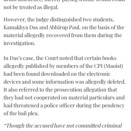
not be treated as illegal.
However, the judge distinguished two students,
Kamakhya Das and Abhirup Paul, on the basis of the
material allegedly recovered from them during the
investigation.
In Das’s case, the Court noted that certain books
allegedly published by members of the CPI (Maoist)
had been found downloaded on the electronic
devices and some information was allegedly deleted.
It also referred to the prosecution allegation that
they had not cooperated on material particulars and
had threatened a police officer during the pendency
of the bail plea.
“Though the accused have not committed criminal