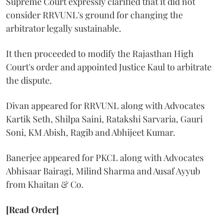
Supreme Court expressly clarified that it did not
consider RRVUNL's ground for changing the
arbitrator legally sustainable.
It then proceeded to modify the Rajasthan High
Court's order and appointed Justice Kaul to arbitrate
the dispute.
Divan appeared for RRVUNL along with Advocates
Kartik Seth, Shilpa Saini, Ratakshi Sarvaria, Gauri
Soni, KM Abish, Ragib and Abhijeet Kumar.
Banerjee appeared for PKCL along with Advocates
Abhisaar Bairagi, Milind Sharma and Ausaf Ayyub
from Khaitan & Co.
[Read Order]