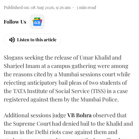
Published on
:
08 Aug 2026, 9:26 am
3
min read
Follow Us
Listen to this article
Slogans seeking the release of Umar Khalid and
Sharjeel Imam at a campus gathering were among
the reasons cited by a Mumbai sessions court while
rejecting anticipatory bail pleas of two students of
the TATA Institute of Social Service (TISS) in a case
registered against them by the Mumbai Police.
Additional sessions judge
VB Bohra
observed that
the Supreme Court had denied bail to the Khalid and
Imam in the Delhi riots case against them and