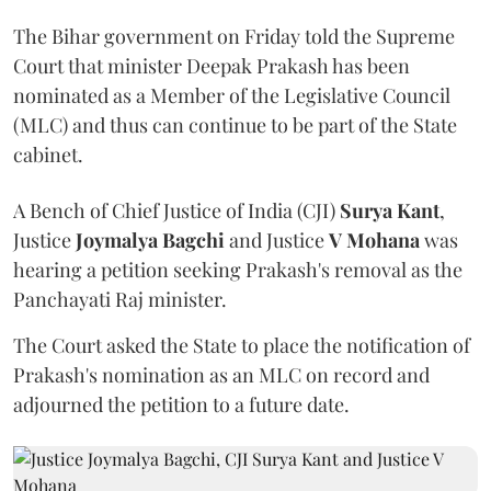
The Bihar government on Friday told the Supreme
Court that minister Deepak Prakash has been
nominated as a Member of the Legislative Council
(MLC) and thus can continue to be part of the State
cabinet.
A Bench of Chief Justice of India (CJI)
Surya Kant
,
Justice
Joymalya Bagchi
and Justice
V Mohana
was
hearing a petition seeking Prakash's removal as the
Panchayati Raj minister.
The Court asked the State to place the notification of
Prakash's nomination as an MLC on record and
adjourned the petition to a future date.