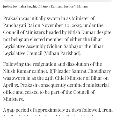
Justice Joymalya Bagchi, CJI Surya Kant and Justice V Mohana
Prakash was initially sworn in as Minister of
Panchayati Raj on November 20, 2025, under the
Council of Ministers headed by Nitish Kumar despite
not being an elected member of either the Bihar
Legislative Assembly (Vidhan Sabha) or the Bihar
Legislative Council (Vidhan Parishad).
Following the resignation and dissolution of the
Nitish Kumar cabinet, BJP leader Samrat Choudhary
was sworn in as the 24th Chief Minister of Bihar on
April 15. Prakash consequently demitted ministerial
office and ceased to be part of the Council of
Ministers.
A gap period of approximately 22 days followed, from