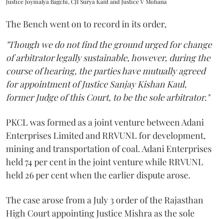
Justice Joymalya Bagchi, CJI Surya Kant and Justice V Mohana
The Bench went on to record in its order,
"Though we do not find the ground urged for change
of arbitrator legally sustainable, however, during the
course of hearing, the parties have mutually agreed
for appointment of Justice Sanjay Kishan Kaul,
former Judge of this Court, to be the sole arbitrator."
PKCL was formed as a joint venture between Adani
Enterprises Limited and RRVUNL for development,
mining and transportation of coal. Adani Enterprises
held 74 per cent in the joint venture while RRVUNL
held 26 per cent when the earlier dispute arose.
The case arose from a July 3 order of the Rajasthan
High Court appointing Justice Mishra as the sole