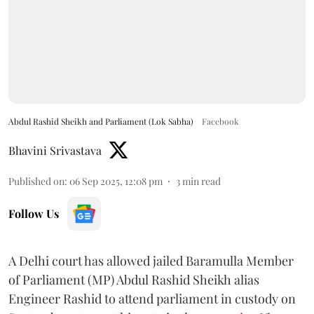
Abdul Rashid Sheikh and Parliament (Lok Sabha)
Facebook
Bhavini Srivastava
Published on
:
06 Sep 2025, 12:08 pm
3
min read
Follow Us
A Delhi court has allowed jailed Baramulla Member
of Parliament (MP) Abdul Rashid Sheikh alias
Engineer Rashid to attend parliament in custody on