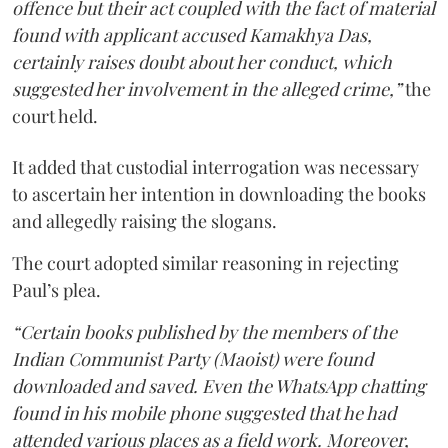
offence but their act coupled with the fact of material
found with applicant accused Kamakhya Das,
certainly raises doubt about her conduct, which
suggested her involvement in the alleged crime,”
the
court held.
It added that custodial interrogation was necessary
to ascertain her intention in downloading the books
and allegedly raising the slogans.
The court adopted similar reasoning in rejecting
Paul’s plea.
“Certain books published by the members of the
Indian Communist Party (Maoist) were found
downloaded and saved. Even the WhatsApp chatting
found in his mobile phone suggested that he had
attended various places as a field work. Moreover,