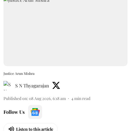
Justice Arun Mishra
S N Thyagarajan
Published on
:
08 Aug 2026, 6:18 am
4
min read
Follow Us
Listen to this article