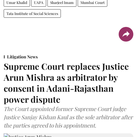
Umar Khalid
UAPA
Sharjeel Imam
Mumbai Court
Tata Institute of Social Sciences
Litigation News
Supreme Court replaces Justice
Arun Mishra as arbitrator by
consent in Adani-Rajasthan
power dispute
The Court appointed former Supreme Court judge
Justice Sanjay Kishan Kaul as the sole arbitrator after
the parties agreed to his appointment.