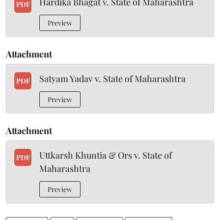
Hardika Bhagat v. State of Maharashtra
PDF
Preview
Attachment
Satyam Yadav v. State of Maharashtra
PDF
Preview
Attachment
Uttkarsh Khuntia & Ors v. State of
PDF
Maharashtra
Preview