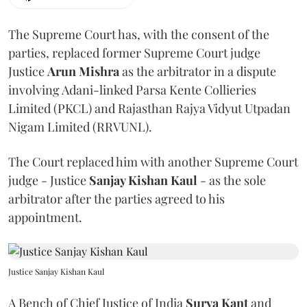
The Supreme Court has, with the consent of the
parties, replaced former Supreme Court judge
Justice
Arun Mishra
as the arbitrator in a dispute
involving Adani-linked Parsa Kente Collieries
Limited (PKCL) and Rajasthan Rajya Vidyut Utpadan
Nigam Limited (RRVUNL).
The Court replaced him with another Supreme Court
judge - Justice
Sanjay Kishan Kaul
- as the sole
arbitrator after the parties agreed to his
appointment.
Justice Sanjay Kishan Kaul
A Bench of Chief Justice of India
Surya Kant
and