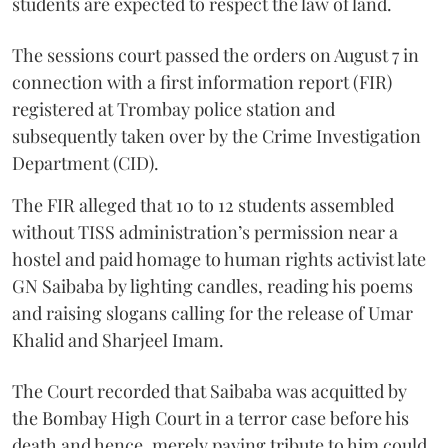
students are expected to respect the law of land.
The sessions court passed the orders on August 7 in
connection with a first information report (FIR)
registered at Trombay police station and
subsequently taken over by the Crime Investigation
Department (CID).
The FIR alleged that 10 to 12 students assembled
without TISS administration’s permission near a
hostel and paid homage to human rights activist late
GN Saibaba by lighting candles, reading his poems
and raising slogans calling for the release of Umar
Khalid and Sharjeel Imam.
The Court recorded that Saibaba was acquitted by
the Bombay High Court in a terror case before his
death and hence, merely paying tribute to him could