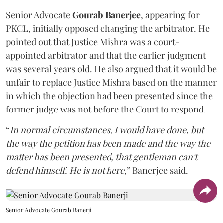
Senior Advocate
Gourab Banerjee
, appearing for
PKCL, initially opposed changing the arbitrator. He
pointed out that Justice Mishra was a court-
appointed arbitrator and that the earlier judgment
was several years old. He also argued that it would be
unfair to replace Justice Mishra based on the manner
in which the objection had been presented since the
former judge was not before the Court to respond.
“
In normal circumstances, I would have done, but
the way the petition has been made and the way the
matter has been presented, that gentleman can't
defend himself. He is not here
,” Banerjee said.
Senior Advocate Gourab Banerji