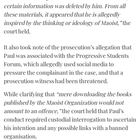
certain information was deleted by him. From all
these materials, it appeared that he is allegedly
inspired by the thinking or ideology of Maoist,”
the
court held.
It also took note of the prosecution’s allegation that
Paul was associated with the Progressive Students
Forum, which allegedly used social media to
pressure the complainant in the case, and that a
prosecution witness had been threatened.
While clarifying that
“mere downloading the books
published by the Maoist Organization would not
amount to an offence,”
the court held that Paul’s
conduct required custodial interrogation to ascertain
his intention and any possible links with a banned
organisation.