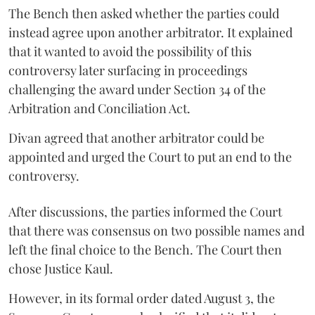
The Bench then asked whether the parties could
instead agree upon another arbitrator. It explained
that it wanted to avoid the possibility of this
controversy later surfacing in proceedings
challenging the award under Section 34 of the
Arbitration and Conciliation Act.
Divan agreed that another arbitrator could be
appointed and urged the Court to put an end to the
controversy.
After discussions, the parties informed the Court
that there was consensus on two possible names and
left the final choice to the Bench. The Court then
chose Justice Kaul.
However, in its formal order dated August 3, the