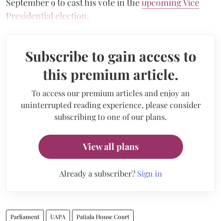
September 9 to cast his vote in the
upcoming Vice
Presidential election
.
Subscribe to gain access to
this premium article.
To access our premium articles and enjoy an
uninterrupted reading experience, please consider
subscribing to one of our plans.
View all plans
Already a subscriber?
Sign in
Parliament
UAPA
Patiala House Court