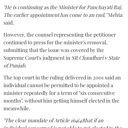
"He is continuing as the Minister for Panchayati Raj.
The earlier appointment has come to an end,"
Mehta
said.
However, the counsel representing the petitioner
continued to press for the minister's removal,
submitting that the issue was covered by the
Supreme Court's judgment in
SR Chaudhuri v State
of Punjab
.
The top court in the ruling delivered in 2001 said an
individual cannot be permitted to be appointed a
minister repeatedly for a term of "six consecutive
months", without him getting himself elected in the
meanwhile.
"The clear mandate of Article 164(4)that if an