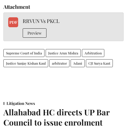
Attachment
RRVUN Vs PKCL
PDF
Preview
Supreme Court of India
Justice Arun Mishra
Arbitration
Justice Sanjay Kishan Kaul
arbitrator
Adani
CJI Surya Kant
Litigation News
Allahabad HC directs UP Bar
Council to issue enrolment