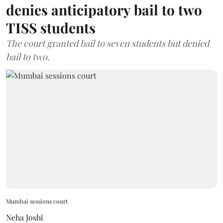
denies anticipatory bail to two
TISS students
The court granted bail to seven students but denied
bail to two.
Mumbai sessions court
Neha Joshi