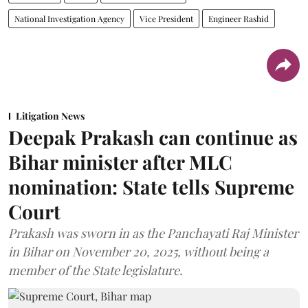
National Investigation Agency
Vice President
Engineer Rashid
Litigation News
Deepak Prakash can continue as
Bihar minister after MLC
nomination: State tells Supreme
Court
Prakash was sworn in as the Panchayati Raj Minister
in Bihar on November 20, 2025, without being a
member of the State legislature.