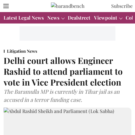
Subscribe
Latest Legal News
News
Dealstreet
Viewpoint
Col
Litigation News
Delhi court allows Engineer
Rashid to attend parliament to
vote in Vice President election
The Baramulla MP is currently in Tihar jail as an
accused in a terror funding case.