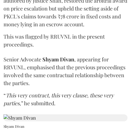
authored by Justice Shah, restored the arbitral award
on price escalation but upheld the setting aside of
PKCL's claims towards ₹78 crore in fixed costs and
money lying in an escrow account.
This was flagged by RRUVNL in the present
proceedings.
Senior Advocate
Shyam Divan
, appearing for
RRVUNL, emphasised that the previous proceedings
involved the same contractual relationship between
the parties.
“
This very contract, this very clause, these very
parties
,” he submitted.
Shyam Divan