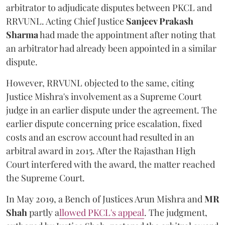
arbitrator to adjudicate disputes between PKCL and
RRVUNL. Acting Chief Justice
Sanjeev Prakash
Sharma
had made the appointment after noting that
an arbitrator had already been appointed in a similar
dispute.
However, RRVUNL objected to the same, citing
Justice Mishra's involvement as a Supreme Court
judge in an earlier dispute under the agreement. The
earlier dispute concerning price escalation, fixed
costs and an escrow account had resulted in an
arbitral award in 2015. After the Rajasthan High
Court interfered with the award, the matter reached
the Supreme Court.
In May 2019, a Bench of Justices Arun Mishra
and
MR
Shah
partly a
llowed PKCL's appeal
. The judgment,