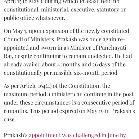
April 15 to May 6 during which Prakash held no
constitutional, ministerial, executive, statutory or
public office whatsoever.
On May 7, upon expansion of the newly constituted
Council of Ministers, Prakash was once again re-
appointed and sworn in as Minister of Panchayati
Raj, despite continuing to remain unelected. He had
already availed about 4 months and 26 days of the
constitutionally permissible six-month period
As per Article 164(4) of the Constitution, the
maximum period a minister can continue in the post
under these circumstances is a consecutive period of
6 months. This period expired on May 19 in Prakash's
case.
Prakash's
appointment was challenged in June by