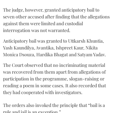
The judge, however, granted anticipatory bail to
seven other accused after finding that the allegations
against them were limited and custodial
interrogation was not warranted.
Anticipatory bail was granted to Uttkarsh Khuntia,
Yash Kaundilya, Avantika, Ishpreet Kaur, Nikita
Monica Dsouza, Hardika Bhagat and Satyam Yadav.
The Court observed that no incriminating material
was recovered from them apart from allegations of
participation in the programme, slogan-raising or
reading a poem in some cases. It also recorded that
they had cooperated with investigators.
The orders also invoked the principle that “bail is a
rule and jail is an exception.”