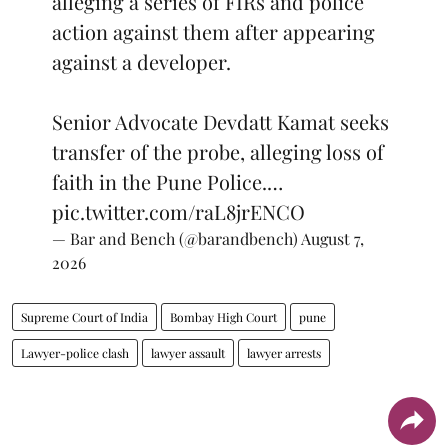
alleging a series of FIRs and police
action against them after appearing
against a developer.
Senior Advocate Devdatt Kamat seeks
transfer of the probe, alleging loss of
faith in the Pune Police.…
pic.twitter.com/raL8jrENCO
— Bar and Bench (@barandbench)
August 7,
2026
Supreme Court of India
Bombay High Court
pune
Lawyer-police clash
lawyer assault
lawyer arrests