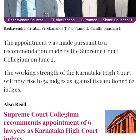
Raghavendra Srivatsa, Vivekananda T P, B Pramod, Shanthi Bhushan H
The appointment was made pursuant to a
recommendation made by the Supreme Court
Collegium on June 2.
The working strength of the Karnataka High Court
will now rise to 54 judges as against its sanctioned 62
judges.
Also Read
Supreme Court Collegium
recommends appointment of 6
lawyers as Karnataka High Court
judges