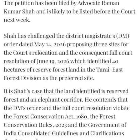
The petition has been filed by Advocate Raman
Kumar Shah and is likely to be listed before the Court
next week.
Shah has challenged the district magistrate's (DM)
order dated May 14, 2026 proposing three sites for
the Court's relocation and the consequent full court
resolution of June 19, 2026 which identified 40
hectares of reserve forest land in the Tarai-East
Forest Division as the preferred site.
It is Shah's case that the land identified is reserved
forest and an elephant corridor. He contends that
the DM's order and the full court resolution violate
the Forest Conservation Act, 1980, the Forest
Conservation Rules, 2023 and the Government of
India Consolidated Guidelines and Clarifications