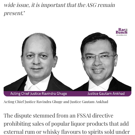
wide issue, it is important that the ASG remain
present
."
Acting Chief Justice Ravindra Ghuge and Justice Gautam Ankhad
The dispute stemmed from an FSSAI directive
prohibiting sales of popular liquor products that add
external rum or whisky flavours to spirits sold under