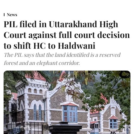
News
PIL filed in Uttarakhand High
Court against full court decision
to shift HC to Haldwani
The PIL says that the land identified is a reserved
forest and an elephant corridor.