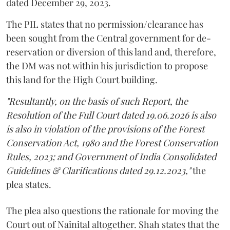
dated December 29, 2023.
The PIL states that no permission/clearance has
been sought from the Central government for de-
reservation or diversion of this land and, therefore,
the DM was not within his jurisdiction to propose
this land for the High Court building.
"Resultantly, on the basis of such Report, the
Resolution of the Full Court dated 19.06.2026 is also
is also in violation of the provisions of the Forest
Conservation Act, 1980 and the Forest Conservation
Rules, 2023; and Government of India Consolidated
Guidelines & Clarifications dated 29.12.2023,"
the
plea states.
The plea also questions the rationale for moving the
Court out of Nainital altogether. Shah states that the