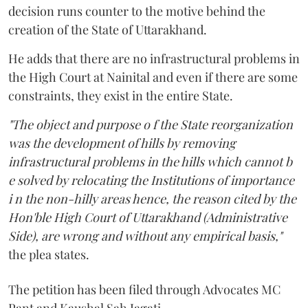
decision runs counter to the motive behind the
creation of the State of Uttarakhand.
He adds that there are no infrastructural problems in
the High Court at Nainital and even if there are some
constraints, they exist in the entire State.
"The object and purpose o f the State reorganization
was the development of hills by removing
infrastructural problems in the hills which cannot b
e solved by relocating the Institutions of importance
i n the non-hilly areas hence, the reason cited by the
Hon'ble High Court of Uttarakhand (Administrative
Side), are wrong and without any empirical basis,"
the plea states.
The petition has been filed through Advocates MC