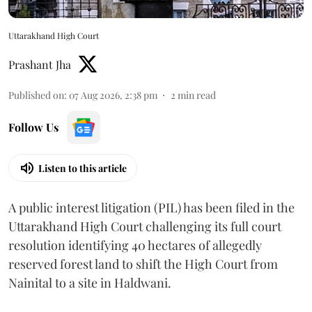
Uttarakhand High Court
Prashant Jha
Published on
:
07 Aug 2026, 2:38 pm
2
min read
Follow Us
Listen to this article
A public interest litigation (PIL) has been filed in the
Uttarakhand High Court challenging its full court
resolution identifying 40 hectares of allegedly
reserved forest land to shift the High Court from
Nainital to a site in Haldwani.