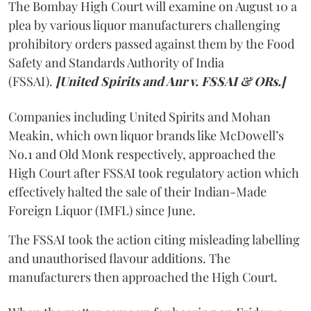
The Bombay High Court will examine on August 10 a
plea by various liquor manufacturers challenging
prohibitory orders passed against them by the Food
Safety and Standards Authority of India
(FSSAI).
[United Spirits and Anr v. FSSAI & ORs.]
Companies including United Spirits and Mohan
Meakin, which own liquor brands like McDowell’s
No.1 and Old Monk respectively, approached the
High Court after FSSAI took regulatory action which
effectively halted the sale of their Indian-Made
Foreign Liquor (IMFL) since June.
The FSSAI took the action citing misleading labelling
and unauthorised flavour additions. The
manufacturers then approached the High Court.