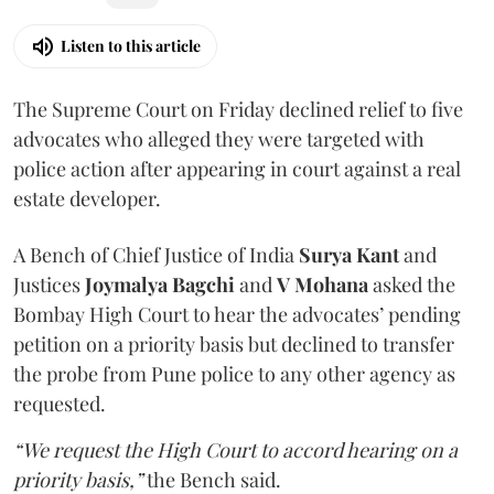
Listen to this article
The Supreme Court on Friday declined relief to five
advocates who alleged they were targeted with
police action after appearing in court against a real
estate developer.
A Bench of Chief Justice of India
Surya Kant
and
Justices
Joymalya Bagchi
and
V Mohana
asked the
Bombay High Court to hear the advocates’ pending
petition on a priority basis but declined to transfer
the probe from Pune police to any other agency as
requested.
“We request the High Court to accord hearing on a
priority basis,”
the Bench said.