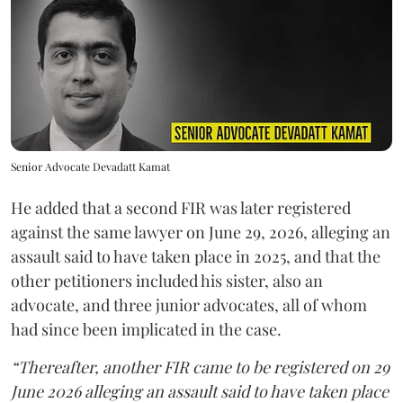
Senior Advocate Devadatt Kamat
He added that a second FIR was later registered
against the same lawyer on June 29, 2026, alleging an
assault said to have taken place in 2025, and that the
other petitioners included his sister, also an
advocate, and three junior advocates, all of whom
had since been implicated in the case.
“Thereafter, another FIR came to be registered on 29
June 2026 alleging an assault said to have taken place