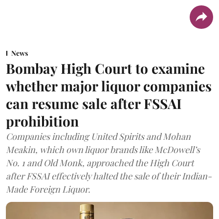
News
Bombay High Court to examine
whether major liquor companies
can resume sale after FSSAI
prohibition
Companies including United Spirits and Mohan
Meakin, which own liquor brands like McDowell’s
No. 1 and Old Monk, approached the High Court
after FSSAI effectively halted the sale of their Indian-
Made Foreign Liquor.