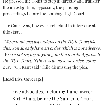
He pressed the Court to step in directly and transfer
the investigation, bypassing the pending
proceedings before the Bombay High Court.
The Court was, however, reluctant to intervene at
this stage.
“We cannot cast aspersions on the High Court like
this. You already have an order which is not adverse.
We are not saying anything on the merits. Approach
the High Court. If there is an adverse order, come
here,”
CJI Kant said while dismissing the plea.
[Read Live Coverage]
Five advocates, including Pune lawyer
Kirti Ahuja, before the Supreme Court