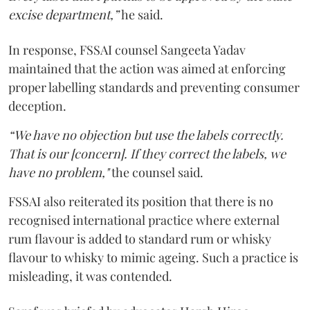
excise department,”
he said.
In response, FSSAI counsel Sangeeta Yadav
maintained that the action was aimed at enforcing
proper labelling standards and preventing consumer
deception.
“We have no objection but use the labels correctly.
That is our [concern]. If they correct the labels, we
have no problem,"
the counsel said.
FSSAI also reiterated its position that there is no
recognised international practice where external
rum flavour is added to standard rum or whisky
flavour to whisky to mimic ageing. Such a practice is
misleading, it was contended.