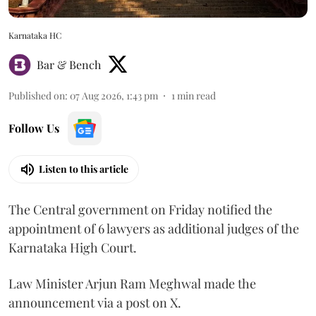
Karnataka HC
Bar & Bench
Published on
:
07 Aug 2026, 1:43 pm
1
min read
Follow Us
Listen to this article
The Central government on Friday notified the
appointment of 6 lawyers as additional judges of the
Karnataka High Court.
Law Minister Arjun Ram Meghwal made the
announcement via a post on X.