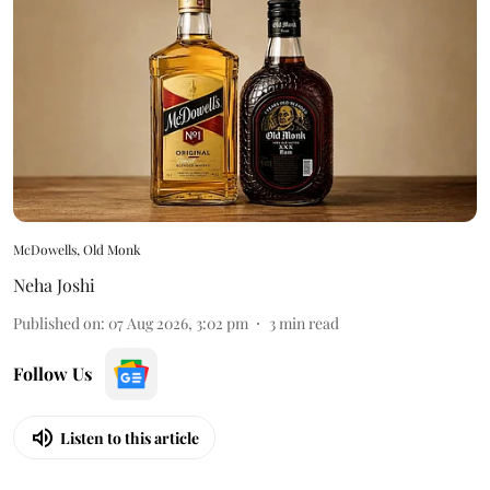
McDowells, Old Monk
Neha Joshi
Published on
:
07 Aug 2026, 3:02 pm
3
min read
Follow Us
Listen to this article