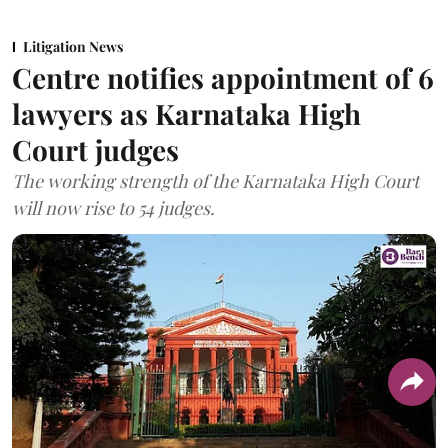
Litigation News
Centre notifies appointment of 6
lawyers as Karnataka High
Court judges
The working strength of the Karnataka High Court
will now rise to 54 judges.