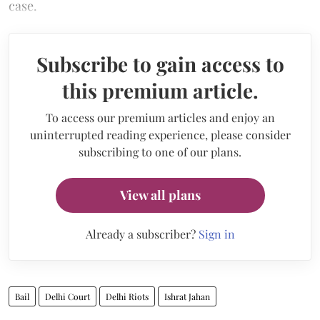
case.
Subscribe to gain access to
this premium article.
To access our premium articles and enjoy an
uninterrupted reading experience, please consider
subscribing to one of our plans.
View all plans
Already a subscriber?
Sign in
Bail
Delhi Court
Delhi Riots
Ishrat Jahan