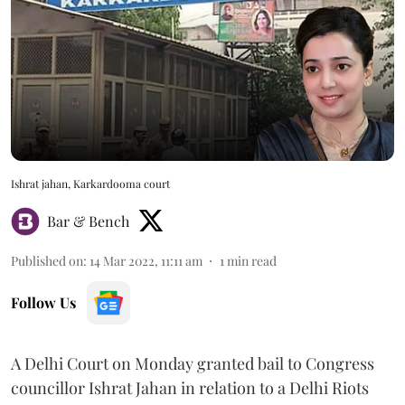
Ishrat jahan, Karkardooma court
Bar & Bench
Published on
:
14 Mar 2022, 11:11 am
1
min read
Follow Us
A Delhi Court on Monday granted bail to Congress
councillor Ishrat Jahan in relation to a Delhi Riots