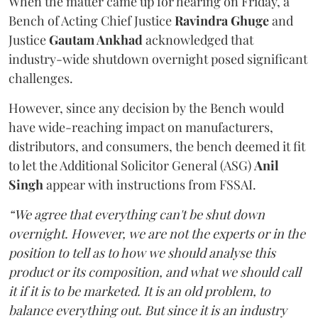
When the matter came up for hearing on Friday, a
Bench of Acting Chief Justice
Ravindra Ghuge
and
Justice
Gautam Ankhad
acknowledged that
industry-wide shutdown overnight posed significant
challenges.
However, since any decision by the Bench would
have wide-reaching impact on manufacturers,
distributors, and consumers, the bench deemed it fit
to let the Additional Solicitor General (ASG)
Anil
Singh
appear with instructions from FSSAI.
“We agree that everything can't be shut down
overnight. However, we are not the experts or in the
position to tell as to how we should analyse this
product or its composition, and what we should call
it if it is to be marketed. It is an old problem, to
balance everything out. But since it is an industry