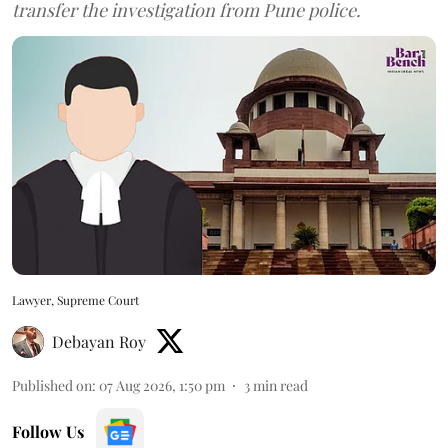
transfer the investigation from Pune police.
Lawyer, Supreme Court
Debayan Roy
Published on
:
07 Aug 2026, 1:50 pm
3
min read
Follow Us