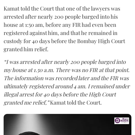
Kamat told the Court that one of the lawyers was
arrested after nearly 200 people barged into his
house at 1:50 am, before any FIR had even been
registered against him, and that he remained in
custody for 40 days before the Bombay High Court
granted him relief.
“I was arrested after nearly 200 people barged into
my house at 1.50 a.m. There was no FIR at that point.
The information was recorded later and the FIR was
ultimately registered around 4 am. I remained under
illegal arrest for 40 days before the High Court
granted me relief,”
Kamat told the Court.