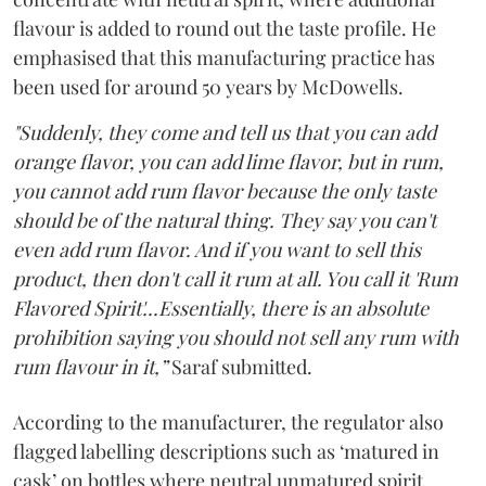
flavour is added to round out the taste profile. He
emphasised that this manufacturing practice has
been used for around 50 years by McDowells.
"Suddenly, they come and tell us that you can add
orange flavor, you can add lime flavor, but in rum,
you cannot add rum flavor because the only taste
should be of the natural thing. They say you can't
even add rum flavor. And if you want to sell this
product, then don't call it rum at all. You call it 'Rum
Flavored Spirit'...Essentially, there is an absolute
prohibition saying you should not sell any rum with
rum flavour in it,”
Saraf submitted.
According to the manufacturer, the regulator also
flagged labelling descriptions such as ‘matured in
cask’ on bottles where neutral unmatured spirit