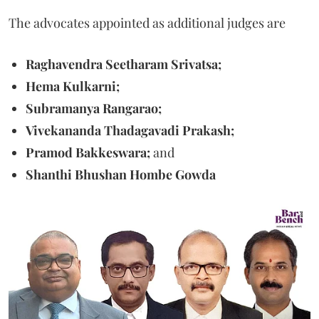
The advocates appointed as additional judges are
Raghavendra Seetharam Srivatsa;
Hema Kulkarni;
Subramanya Rangarao;
Vivekananda Thadagavadi Prakash;
Pramod Bakkeswara;
and
Shanthi Bhushan Hombe Gowda