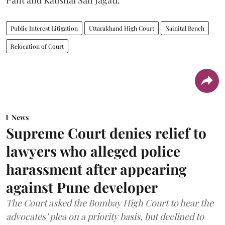
Pant and Kaushal Sah Jagati.
Public Interest Litigation
Uttarakhand High Court
Nainital Bench
Relocation of Court
News
Supreme Court denies relief to
lawyers who alleged police
harassment after appearing
against Pune developer
The Court asked the Bombay High Court to hear the
advocates’ plea on a priority basis, but declined to