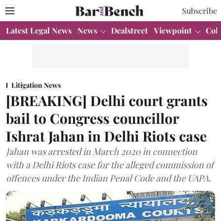
Subscribe
Latest Legal News
News
Dealstreet
Viewpoint
Col
Litigation News
[BREAKING] Delhi court grants
bail to Congress councillor
Ishrat Jahan in Delhi Riots case
Jahan was arrested in March 2020 in connection
with a Delhi Riots case for the alleged commission of
offences under the Indian Penal Code and the UAPA.