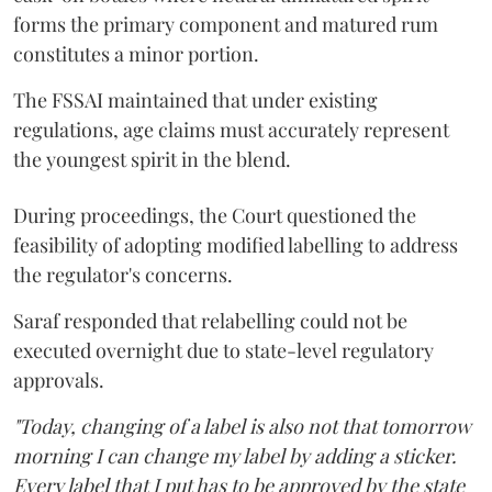
forms the primary component and matured rum
constitutes a minor portion.
The FSSAI maintained that under existing
regulations, age claims must accurately represent
the youngest spirit in the blend.
During proceedings, the Court questioned the
feasibility of adopting modified labelling to address
the regulator's concerns.
Saraf responded that relabelling could not be
executed overnight due to state-level regulatory
approvals.
"Today, changing of a label is also not that tomorrow
morning I can change my label by adding a sticker.
Every label that I put has to be approved by the state