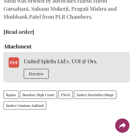
Saraf was briefed by advocates Harsh Hiroo
Gursahani, Suhaan Mukerji, Pragati Mishra and
Shubhank Patel from PLR Chambers.
[Read order]
Attachment
United Spirits Ltd v. UOI & Ors.
PDF
Preview
liquor
Bombay High Court
FSSAI
Justice Ravindra Ghuge
Justice Gautam Ankhad