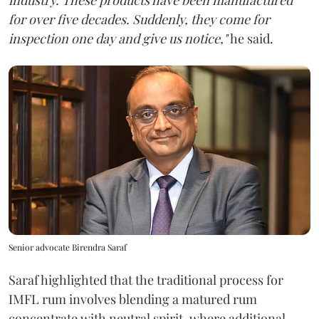
for over five decades. Suddenly, they come for
inspection one day and give us notice,"
he said.
Senior advocate Birendra Saraf
Saraf highlighted that the traditional process for
IMFL rum involves blending a matured rum
concentrate with neutral spirit, where additional