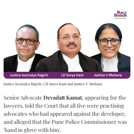
Justice Joymalya Bagchi, CJI Surya Kant and Justice V Mohana
Senior Advocate
Devadatt Kamat
, appearing for the
lawyers, told the Court that all five were practising
advocates who had appeared against the developer,
and alleged that the Pune Police Commissioner was
'hand in glove with him'.