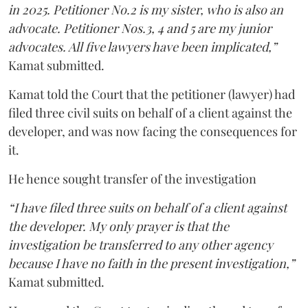
in 2025. Petitioner No.2 is my sister, who is also an
advocate. Petitioner Nos.3, 4 and 5 are my junior
advocates. All five lawyers have been implicated,”
Kamat submitted.
Kamat told the Court that the petitioner (lawyer) had
filed three civil suits on behalf of a client against the
developer, and was now facing the consequences for
it.
He hence sought transfer of the investigation
“I have filed three suits on behalf of a client against
the developer. My only prayer is that the
investigation be transferred to any other agency
because I have no faith in the present investigation,”
Kamat submitted.