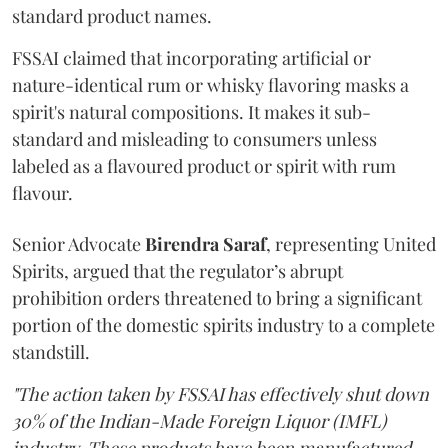
standard product names.
FSSAI claimed that incorporating artificial or
nature-identical rum or whisky flavoring masks a
spirit's natural compositions. It makes it sub-
standard and misleading to consumers unless
labeled as a flavoured product or spirit with rum
flavour.
Senior Advocate
Birendra Saraf
, representing United
Spirits, argued that the regulator’s abrupt
prohibition orders threatened to bring a significant
portion of the domestic spirits industry to a complete
standstill.
"The action taken by FSSAI has effectively shut down
30% of the Indian-Made Foreign Liquor (IMFL)
industry. These products have been manufactured