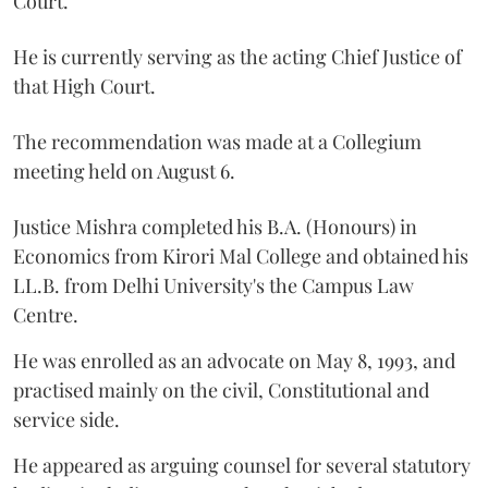
Court.
He is currently serving as the acting Chief Justice of
that High Court.
The recommendation was made at a Collegium
meeting held on August 6.
Justice Mishra completed his B.A. (Honours) in
Economics from Kirori Mal College and obtained his
LL.B. from Delhi University's the Campus Law
Centre.
He was enrolled as an advocate on May 8, 1993, and
practised mainly on the civil, Constitutional and
service side.
He appeared as arguing counsel for several statutory