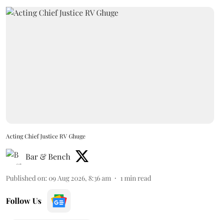
Acting Chief Justice RV Ghuge
Bar & Bench
Published on
:
09 Aug 2026, 8:36 am
1
min read
Follow Us