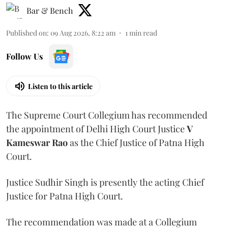
Bar & Bench
Published on
:
09 Aug 2026, 8:22 am
1
min read
Follow Us
Listen to this article
The Supreme Court Collegium has recommended
the appointment of Delhi High Court Justice
V
Kameswar Rao
as the Chief Justice of Patna High
Court.
Justice Sudhir Singh is presently the acting Chief
Justice for Patna High Court.
The recommendation was made at a Collegium