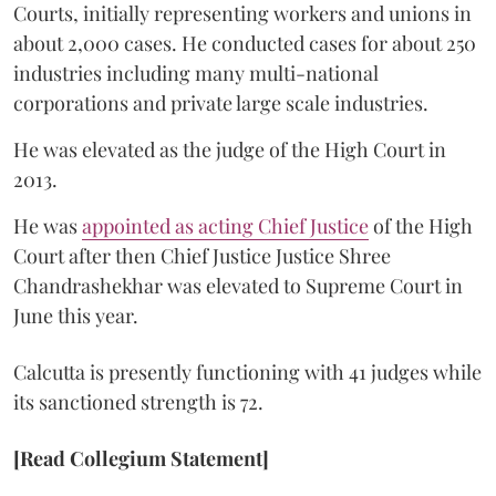
Courts, initially representing workers and unions in
about 2,000 cases. He conducted cases for about 250
industries including many multi-national
corporations and private large scale industries.
He was elevated as the judge of the High Court in
2013.
He was
appointed as acting Chief Justice
of the High
Court after then Chief Justice Justice Shree
Chandrashekhar was elevated to Supreme Court in
June this year.
Calcutta is presently functioning with 41 judges while
its sanctioned strength is 72.
[Read Collegium Statement]