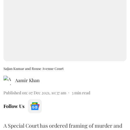
Sajjan Kumar and Rouse Avenue Court
Aamir Khan
Published on
:
07 Dec 2021, 10:37 am
3
min read
Follow Us
A Special Court has ordered framing of murder and