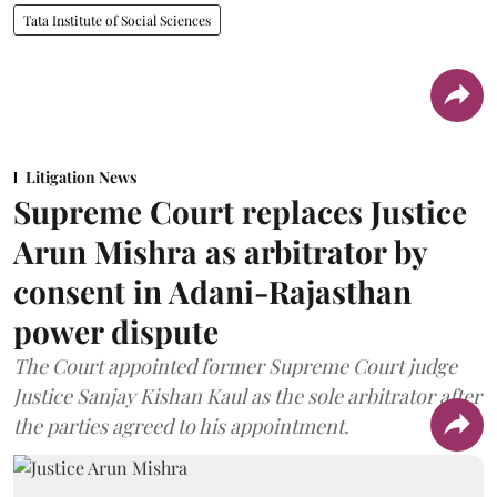
Tata Institute of Social Sciences
Litigation News
Supreme Court replaces Justice
Arun Mishra as arbitrator by
consent in Adani-Rajasthan
power dispute
The Court appointed former Supreme Court judge
Justice Sanjay Kishan Kaul as the sole arbitrator after
the parties agreed to his appointment.