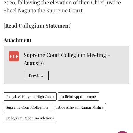
2026, following the elevation of then Chief Justice
Sheel Nagu to the Supreme Court.
[
Read Collegium Statement
]
Attachment
Supreme Court Collegium Meeting -
PDF
August 6
Preview
Punjab & Haryana High Court
Judicial Appointments
Supreme Court Collegium
Justice Ashwani Kumar Mishra
Collegium Recommendations