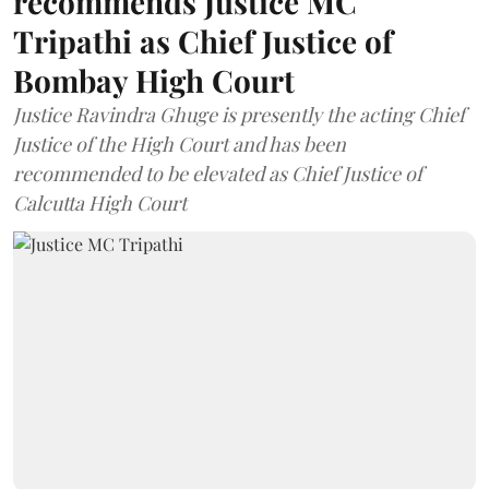
recommends Justice MC
Tripathi as Chief Justice of
Bombay High Court
Justice Ravindra Ghuge is presently the acting Chief
Justice of the High Court and has been
recommended to be elevated as Chief Justice of
Calcutta High Court