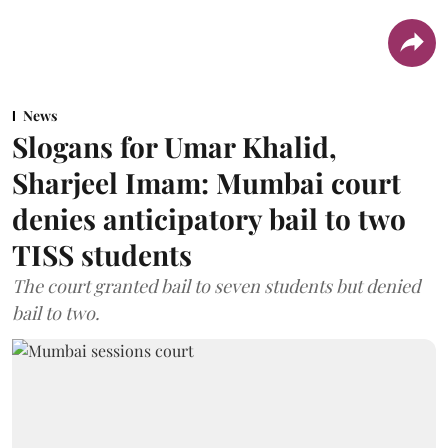
News
Slogans for Umar Khalid,
Sharjeel Imam: Mumbai court
denies anticipatory bail to two
TISS students
The court granted bail to seven students but denied
bail to two.