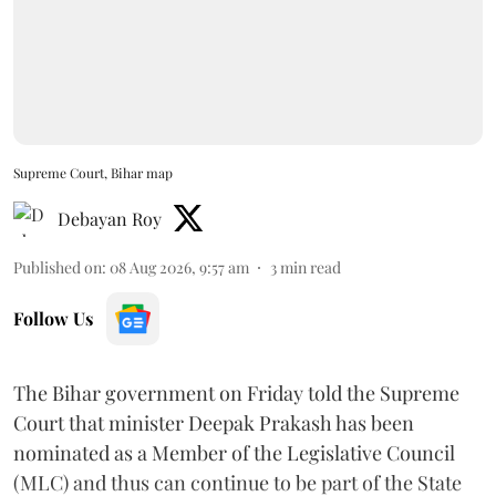
Supreme Court, Bihar map
Debayan Roy
Published on
:
08 Aug 2026, 9:57 am
3
min read
Follow Us
The Bihar government on Friday told the Supreme
Court that minister Deepak Prakash has been
nominated as a Member of the Legislative Council
(MLC) and thus can continue to be part of the State