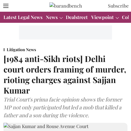
Subscribe
Latest Legal News
News
Dealstreet
Viewpoint
Col
Litigation News
[1984 anti-Sikh riots] Delhi
court orders framing of murder,
rioting charges against Sajjan
Kumar
Trial Court's prima facie opinion shows the former
MP not only participated but led a mob that killed a
father and a son during the violence.