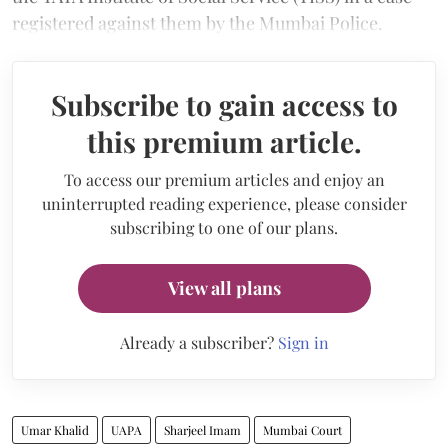
registered against them by the Mumbai Police.
Subscribe to gain access to
this premium article.
To access our premium articles and enjoy an
uninterrupted reading experience, please consider
subscribing to one of our plans.
View all plans
Already a subscriber?
Sign in
Umar Khalid
UAPA
Sharjeel Imam
Mumbai Court