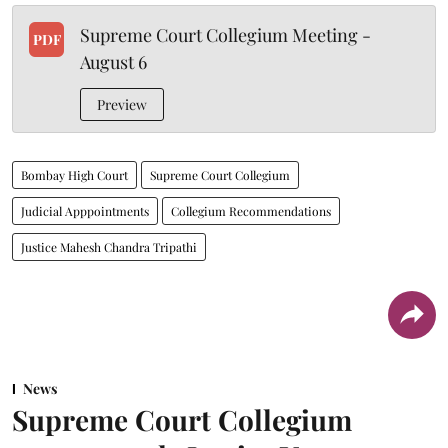
Supreme Court Collegium Meeting -
PDF
August 6
Preview
Bombay High Court
Supreme Court Collegium
Judicial Apppointments
Collegium Recommendations
Justice Mahesh Chandra Tripathi
News
Supreme Court Collegium