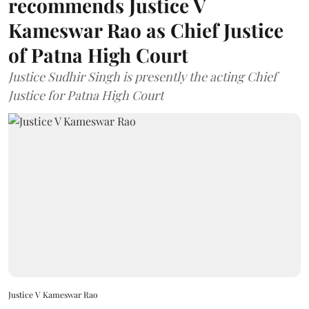
recommends Justice V
Kameswar Rao as Chief Justice
of Patna High Court
Justice Sudhir Singh is presently the acting Chief
Justice for Patna High Court
Justice V Kameswar Rao