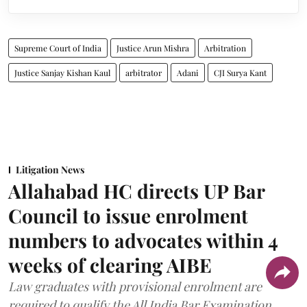
Supreme Court of India
Justice Arun Mishra
Arbitration
Justice Sanjay Kishan Kaul
arbitrator
Adani
CJI Surya Kant
Litigation News
Allahabad HC directs UP Bar
Council to issue enrolment
numbers to advocates within 4
weeks of clearing AIBE
Law graduates with provisional enrolment are
required to qualify the All India Bar Examination