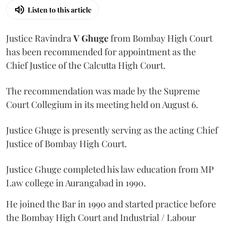
Listen to this article
Justice Ravindra
V Ghuge
from Bombay High Court
has been recommended for appointment as the
Chief Justice of the Calcutta High Court.
The recommendation was made by the Supreme
Court Collegium in its meeting held on August 6.
Justice Ghuge is presently serving as the acting Chief
Justice of Bombay High Court.
Justice Ghuge completed his law education from MP
Law college in Aurangabad in 1990.
He joined the Bar in 1990 and started practice before
the Bombay High Court and Industrial / Labour