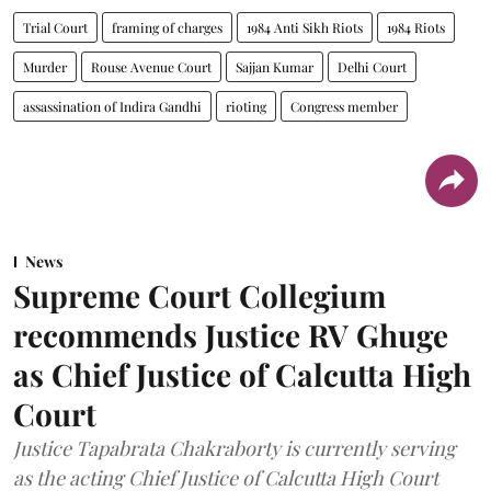
Trial Court
framing of charges
1984 Anti Sikh Riots
1984 Riots
Murder
Rouse Avenue Court
Sajjan Kumar
Delhi Court
assassination of Indira Gandhi
rioting
Congress member
News
Supreme Court Collegium
recommends Justice RV Ghuge
as Chief Justice of Calcutta High
Court
Justice Tapabrata Chakraborty is currently serving
as the acting Chief Justice of Calcutta High Court