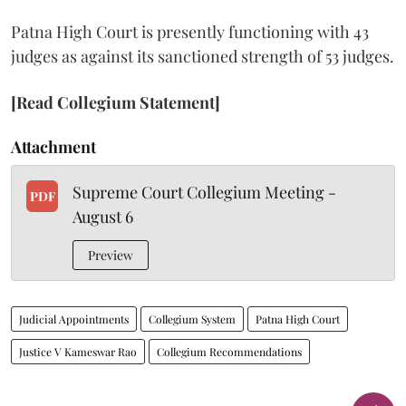
Patna High Court is presently functioning with 43
judges as against its sanctioned strength of 53 judges.
[Read Collegium Statement]
Attachment
Supreme Court Collegium Meeting -
PDF
August 6
Preview
Judicial Appointments
Collegium System
Patna High Court
Justice V Kameswar Rao
Collegium Recommendations