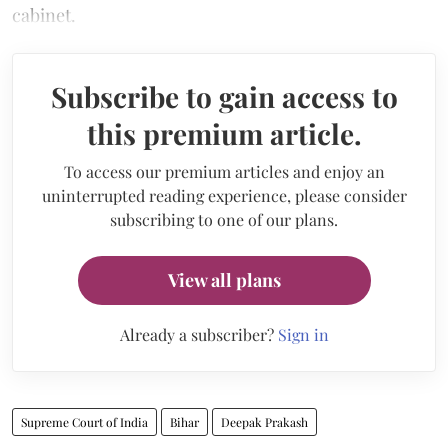
cabinet.
Subscribe to gain access to
this premium article.
To access our premium articles and enjoy an
uninterrupted reading experience, please consider
subscribing to one of our plans.
View all plans
Already a subscriber?
Sign in
Supreme Court of India
Bihar
Deepak Prakash