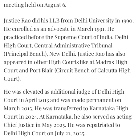
meeting held on August 6.
Justice Rao did his LLB from Delhi University in 1990.
He enrolled as an advocate in March 1991. He
practiced before the Supreme Court of India, Delhi
High Court, Central Administrative Tribunal
(Principal Bench), New Delhi. Justice Rao has also
appeared in other High Courts like at Madras High
Court and Port Blair (Circuit Bench of Calcutta High
Court).
He was elevated as additional judge of Delhi High
Court in April 2013 and was made permanent on
March 2015. He was transferred to Karnataka High
Court in 2024. At Karnataka, he also served as acting
Chief Justice in May 2025. He was repatriated to
Delhi High Court on July 21, 2025.