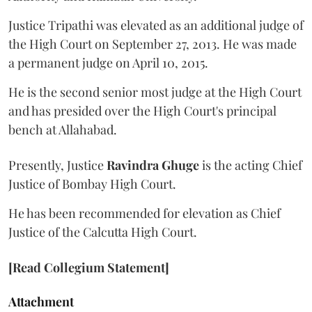
Justice Tripathi was elevated as an additional judge of
the High Court on September 27, 2013. He was made
a permanent judge on April 10, 2015.
He is the second senior most judge at the High Court
and has presided over the High Court's principal
bench at Allahabad.
Presently, Justice
Ravindra Ghuge
is the acting Chief
Justice of Bombay High Court.
He has been recommended for elevation as Chief
Justice of the Calcutta High Court.
[Read Collegium Statement]
Attachment