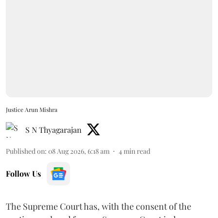
Justice Arun Mishra
S N Thyagarajan
Published on
:
08 Aug 2026, 6:18 am
4
min read
Follow Us
The Supreme Court has, with the consent of the