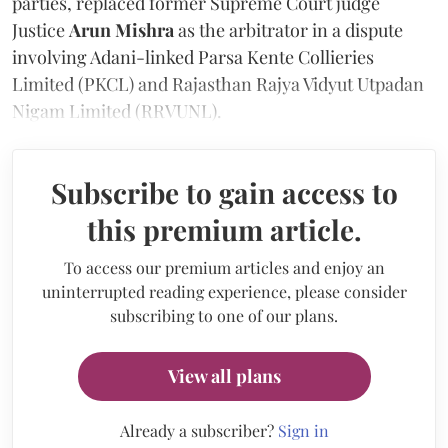
parties, replaced former Supreme Court judge
Justice
Arun Mishra
as the arbitrator in a dispute
involving Adani-linked Parsa Kente Collieries
Limited (PKCL) and Rajasthan Rajya Vidyut Utpadan
Nigam Limited (RRVUNL).
Subscribe to gain access to
this premium article.
To access our premium articles and enjoy an
uninterrupted reading experience, please consider
subscribing to one of our plans.
View all plans
Already a subscriber?
Sign in