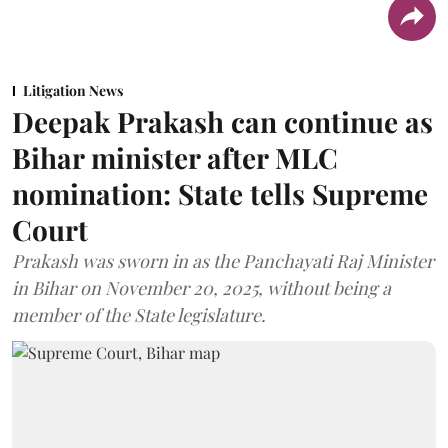
Litigation News
Deepak Prakash can continue as
Bihar minister after MLC
nomination: State tells Supreme
Court
Prakash was sworn in as the Panchayati Raj Minister
in Bihar on November 20, 2025, without being a
member of the State legislature.