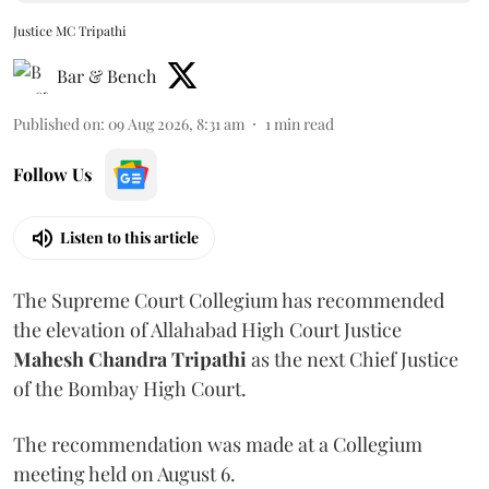
Justice MC Tripathi
Bar & Bench
Published on
:
09 Aug 2026, 8:31 am
1
min read
Follow Us
Listen to this article
The Supreme Court Collegium has recommended
the elevation of Allahabad High Court Justice
Mahesh Chandra Tripathi
as the next Chief Justice
of the Bombay High Court.
The recommendation was made at a Collegium
meeting held on August 6.