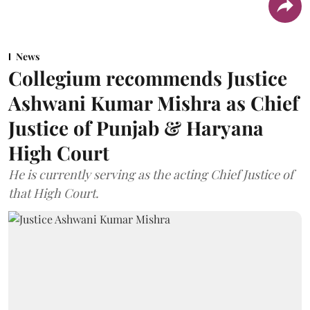
News
Collegium recommends Justice
Ashwani Kumar Mishra as Chief
Justice of Punjab & Haryana
High Court
He is currently serving as the acting Chief Justice of
that High Court.