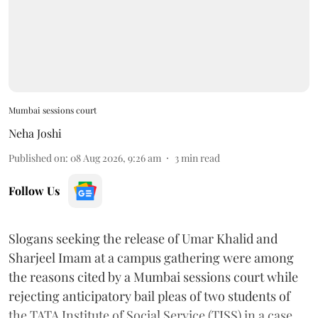
Mumbai sessions court
Neha Joshi
Published on
:
08 Aug 2026, 9:26 am
3
min read
Follow Us
Slogans seeking the release of Umar Khalid and
Sharjeel Imam at a campus gathering were among
the reasons cited by a Mumbai sessions court while
rejecting anticipatory bail pleas of two students of
the TATA Institute of Social Service (TISS) in a case