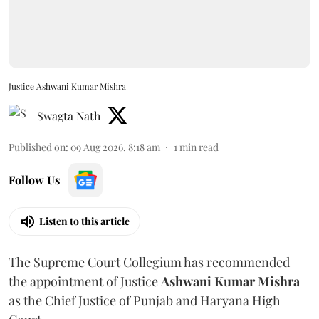
Justice Ashwani Kumar Mishra
Swagta Nath
Published on
:
09 Aug 2026, 8:18 am
1
min read
Follow Us
Listen to this article
The Supreme Court Collegium has recommended
the appointment of Justice
Ashwani Kumar Mishra
as the Chief Justice of Punjab and Haryana High