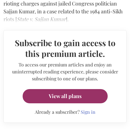
rioting charges against jailed Congress politician
Sajjan Kumar, in a case related to the 1984 anti-Sikh
riots [
State v. Sajjan Kumar
].
Subscribe to gain access to
this premium article.
To access our premium articles and enjoy an
uninterrupted reading experience, please consider
subscribing to one of our plans.
View all plans
Already a subscriber?
Sign in