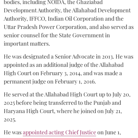
bodies, including NOIDA, the Ghaziabad
Development Authority, the Allahabad Development
Authority, IFFCO, Indian Oil Corporation and the
Uttar Pradesh Power Corporation, and also served as
senior counsel for the State Government in
important matters.
He was designated a Senior Advocate in 2013. He was
appointed as an additional judge of the Allahabad
High Court on February 3, 2014, and was made a
permanent judge on February 1, 2016.
He served at the Allahabad High Court up to July 20,
2025 before being transferred to the Punjab and
Haryana High Court, where he joined on July 21,
2025.
He was
appointed acting Chief Justice
on June 1,