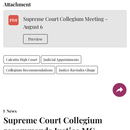
Attachment
Supreme Court Collegium Meeting -
PDF
August 6
Preview
Calcutta High Court
Judicial Appointments
Collegium Recommendations
Justice Ravindra Ghuge
News
Supreme Court Collegium