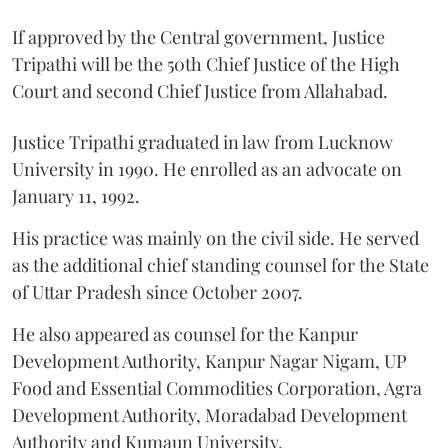
If approved by the Central government, Justice
Tripathi will be the 50th Chief Justice of the High
Court and second Chief Justice from Allahabad.
Justice Tripathi graduated in law from Lucknow
University in 1990. He enrolled as an advocate on
January 11, 1992.
His practice was mainly on the civil side. He served
as the additional chief standing counsel for the State
of Uttar Pradesh since October 2007.
He also appeared as counsel for the Kanpur
Development Authority, Kanpur Nagar Nigam, UP
Food and Essential Commodities Corporation, Agra
Development Authority, Moradabad Development
Authority and Kumaun University.