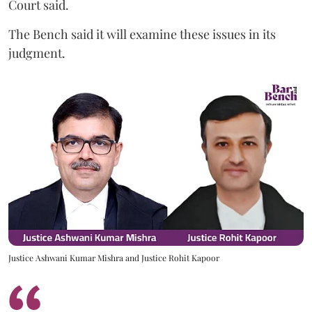
Court said.
The Bench said it will examine these issues in its
judgment.
Justice Ashwani Kumar Mishra and Justice Rohit Kapoor