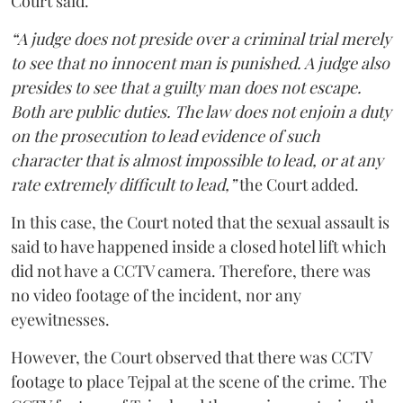
Court said.
“A judge does not preside over a criminal trial merely
to see that no innocent man is punished. A judge also
presides to see that a guilty man does not escape.
Both are public duties. The law does not enjoin a duty
on the prosecution to lead evidence of such
character that is almost impossible to lead, or at any
rate extremely difficult to lead,”
the Court added.
In this case, the Court noted that the sexual assault is
said to have happened inside a closed hotel lift which
did not have a CCTV camera. Therefore, there was
no video footage of the incident, nor any
eyewitnesses.
However, the Court observed that there was CCTV
footage to place Tejpal at the scene of the crime. The