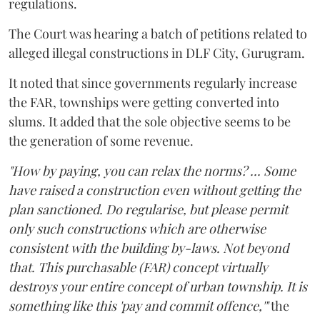
regulations.
The Court was hearing a batch of petitions related to
alleged illegal constructions in DLF City, Gurugram.
It noted that since governments regularly increase
the FAR, townships were getting converted into
slums. It added that the sole objective seems to be
the generation of some revenue.
"How by paying, you can relax the norms? ... Some
have raised a construction even without getting the
plan sanctioned. Do regularise, but please permit
only such constructions which are otherwise
consistent with the building by-laws. Not beyond
that. This purchasable (FAR) concept virtually
destroys your entire concept of urban township. It is
something like this 'pay and commit offence,'"
the