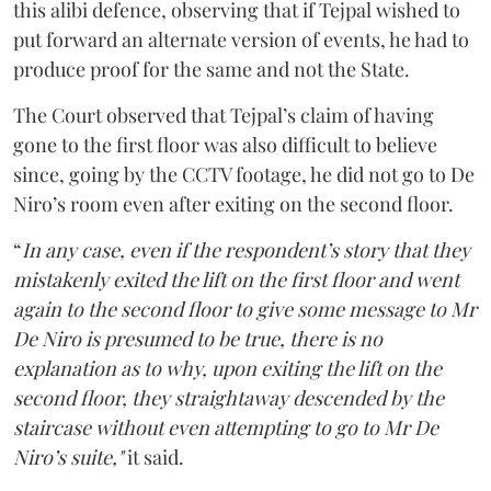
this alibi defence, observing that if Tejpal wished to
put forward an alternate version of events, he had to
produce proof for the same and not the State.
The Court observed that Tejpal’s claim of having
gone to the first floor was also difficult to believe
since, going by the CCTV footage, he did not go to De
Niro’s room even after exiting on the second floor.
“
In any case, even if the respondent’s story that they
mistakenly exited the lift on the first floor and went
again to the second floor to give some message to Mr
De Niro is presumed to be true, there is no
explanation as to why, upon exiting the lift on the
second floor, they straightaway descended by the
staircase without even attempting to go to Mr De
Niro’s suite,"
it said.