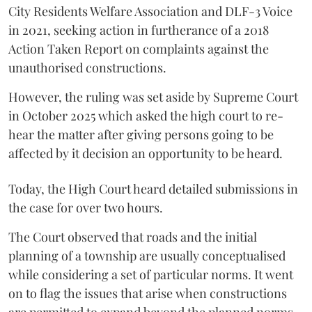
City Residents Welfare Association and DLF-3 Voice
in 2021, seeking action in furtherance of a 2018
Action Taken Report on complaints against the
unauthorised constructions.
However, the ruling was set aside by Supreme Court
in October 2025 which asked the high court to re-
hear the matter after giving persons going to be
affected by it decision an opportunity to be heard.
Today, the High Court heard detailed submissions in
the case for over two hours.
The Court observed that roads and the initial
planning of a township are usually conceptualised
while considering a set of particular norms. It went
on to flag the issues that arise when constructions
are permitted to expand beyond the planned norms.