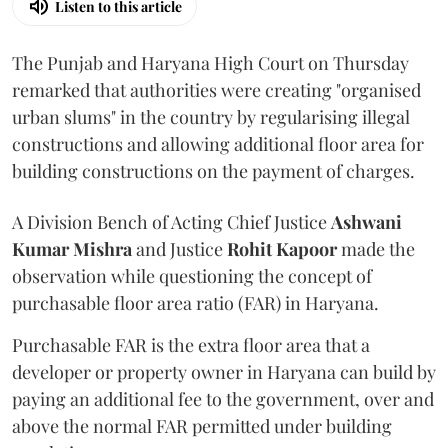
Listen to this article
The Punjab and Haryana High Court on Thursday
remarked that authorities were creating "organised
urban slums" in the country by regularising illegal
constructions and allowing additional floor area for
building constructions on the payment of charges.
A Division Bench of Acting Chief Justice
Ashwani
Kumar Mishra
and Justice
Rohit Kapoor
made the
observation while questioning the concept of
purchasable floor area ratio (FAR) in Haryana.
Purchasable FAR is the extra floor area that a
developer or property owner in Haryana can build by
paying an additional fee to the government, over and
above the normal FAR permitted under building