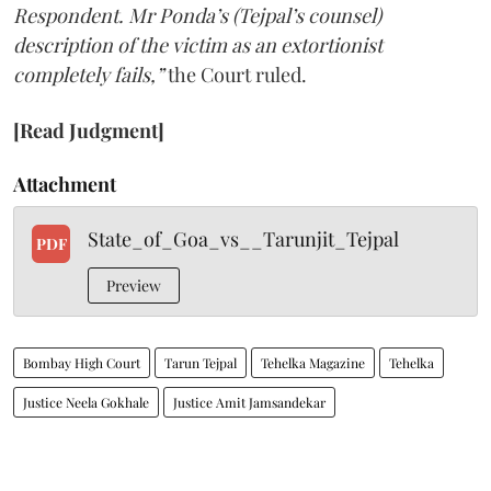
Respondent. Mr Ponda’s (Tejpal’s counsel)
description of the victim as an extortionist
completely fails,”
the Court ruled.
[Read Judgment]
Attachment
State_of_Goa_vs__Tarunjit_Tejpal
PDF
Preview
Bombay High Court
Tarun Tejpal
Tehelka Magazine
Tehelka
Justice Neela Gokhale
Justice Amit Jamsandekar