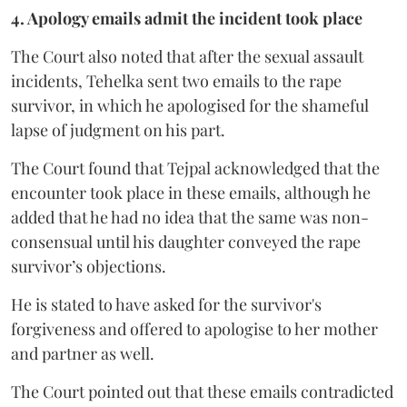
4. Apology emails admit the incident took place
The Court also noted that after the sexual assault
incidents, Tehelka sent two emails to the rape
survivor, in which he apologised for the shameful
lapse of judgment on his part.
The Court found that Tejpal acknowledged that the
encounter took place in these emails, although he
added that he had no idea that the same was non-
consensual until his daughter conveyed the rape
survivor’s objections.
He is stated to have asked for the survivor's
forgiveness and offered to apologise to her mother
and partner as well.
The Court pointed out that these emails contradicted