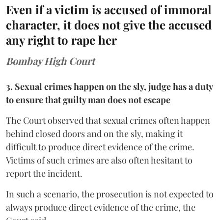
Even if a victim is accused of immoral
character, it does not give the accused
any right to rape her
Bombay High Court
3. Sexual crimes happen on the sly, judge has a duty
to ensure that guilty man does not escape
The Court observed that sexual crimes often happen
behind closed doors and on the sly, making it
difficult to produce direct evidence of the crime.
Victims of such crimes are also often hesitant to
report the incident.
In such a scenario, the prosecution is not expected to
always produce direct evidence of the crime, the