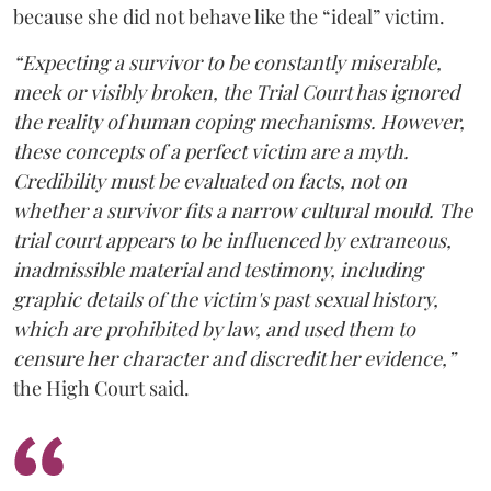
because she did not behave like the “ideal” victim.
“Expecting a survivor to be constantly miserable,
meek or visibly broken, the Trial Court has ignored
the reality of human coping mechanisms. However,
these concepts of a perfect victim are a myth.
Credibility must be evaluated on facts, not on
whether a survivor fits a narrow cultural mould. The
trial court appears to be influenced by extraneous,
inadmissible material and testimony, including
graphic details of the victim's past sexual history,
which are prohibited by law, and used them to
censure her character and discredit her evidence,”
the High Court said.