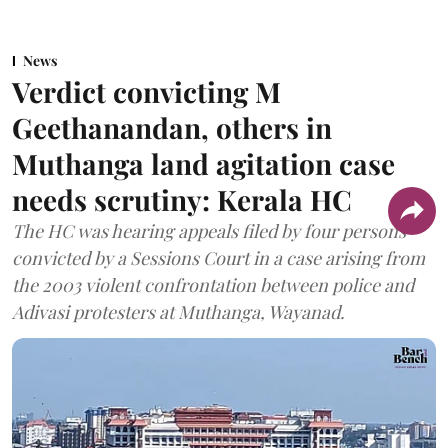
News
Verdict convicting M
Geethanandan, others in
Muthanga land agitation case
needs scrutiny: Kerala HC
The HC was hearing appeals filed by four persons
convicted by a Sessions Court in a case arising from
the 2003 violent confrontation between police and
Adivasi protesters at Muthanga, Wayanad.