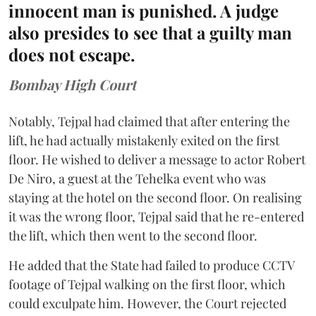
innocent man is punished. A judge
also presides to see that a guilty man
does not escape.
Bombay High Court
Notably, Tejpal had claimed that after entering the
lift, he had actually mistakenly exited on the first
floor. He wished to deliver a message to actor Robert
De Niro, a guest at the Tehelka event who was
staying at the hotel on the second floor. On realising
it was the wrong floor, Tejpal said that he re-entered
the lift, which then went to the second floor.
He added that the State had failed to produce CCTV
footage of Tejpal walking on the first floor, which
could exculpate him. However, the Court rejected