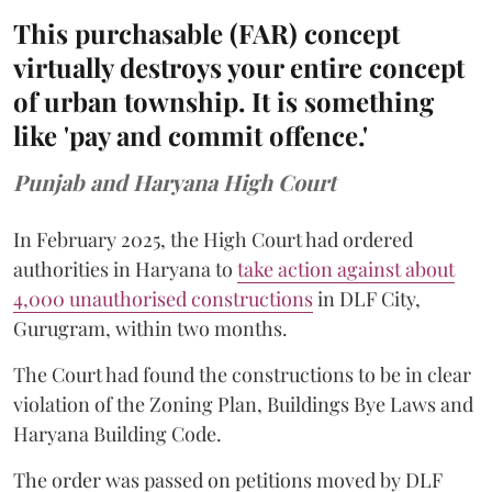
This purchasable (FAR) concept
virtually destroys your entire concept
of urban township. It is something
like 'pay and commit offence.'
Punjab and Haryana High Court
In February 2025, the High Court had ordered
authorities in Haryana to
take action against about
4,000 unauthorised constructions
in DLF City,
Gurugram, within two months.
The Court had found the constructions to be in clear
violation of the Zoning Plan, Buildings Bye Laws and
Haryana Building Code.
The order was passed on petitions moved by DLF