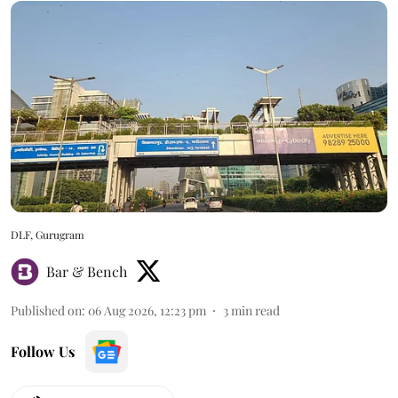
DLF, Gurugram
Bar & Bench
Published on
:
06 Aug 2026, 12:23 pm
3
min read
Follow Us