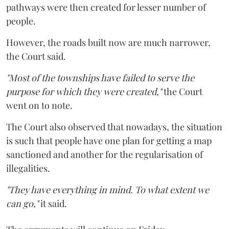
pathways were then created for lesser number of
people.
However, the roads built now are much narrower,
the Court said.
"Most of the townships have failed to serve the
purpose for which they were created,"
the Court
went on to note.
The Court also observed that nowadays, the situation
is such that people have one plan for getting a map
sanctioned and another for the regularisation of
illegalities.
"They have everything in mind. To what extent we
can go,"
it said.