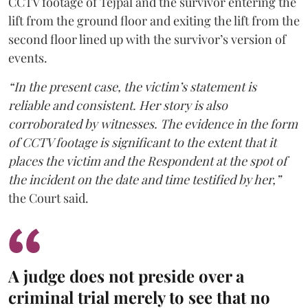
CCTV footage of Tejpal and the survivor entering the
lift from the ground floor and exiting the lift from the
second floor lined up with the survivor’s version of
events.
“In the present case, the victim’s statement is
reliable and consistent. Her story is also
corroborated by witnesses. The evidence in the form
of CCTV footage is significant to the extent that it
places the victim and the Respondent at the spot of
the incident on the date and time testified by her,”
the Court said.
A judge does not preside over a
criminal trial merely to see that no