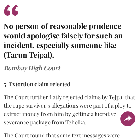
No person of reasonable prudence
would apologise falsely for such an
incident, especially someone like
(Tarun Tejpal).
Bombay High Court
5. Extortion claim rejected
The Court further flatly rejected claims by Tejpal that
the rape survivor’s allegations were part of a ploy to
extract money from him by getting a lucrative
severance package from Tehelka.
The Court found that some text messages were