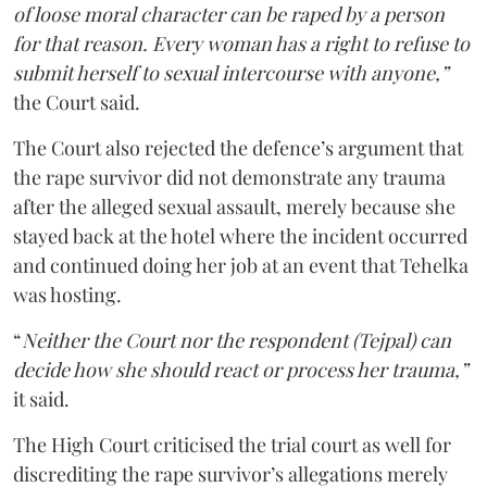
of loose moral character can be raped by a person
for that reason. Every woman has a right to refuse to
submit herself to sexual intercourse with anyone,”
the Court said.
The Court also rejected the defence’s argument that
the rape survivor did not demonstrate any trauma
after the alleged sexual assault, merely because she
stayed back at the hotel where the incident occurred
and continued doing her job at an event that Tehelka
was hosting.
“
Neither the Court nor the respondent (Tejpal) can
decide how she should react or process her trauma,”
it said.
The High Court criticised the trial court as well for
discrediting the rape survivor’s allegations merely