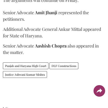
The arguments will continue on Friday.
Senior Advocate
Amit Jhanji
represented the
petitioners.
Additional Advocate General Ankur Mittal appeared
for State of Haryana.
Senior Advocate
Aashish Chopra
also appeared in
the matter.
Punjab and Haryana High Court
DLF Constructions
Justice Ashwani Kumar Mishra