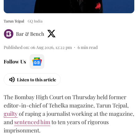
Tarun Tejpal
GQ India
Bar & Bench
Published on
:
06 Aug 2026, 12:22 pm
6
min read
Follow Us
Listen to this article
The Bombay High Court on Thursday held former
editor-in-chief of Tehelka magazine, Tarun Tejpal,
guilty
of raping a journalist working at the magazine,
and
sentenced him
to ten years of rigorous
imprisonment.