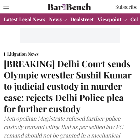
Subscribe
Latest Legal News
News
Dealstreet
Viewpoint
Col
Litigation News
[BREAKING] Delhi Court sends
Olympic wrestler Sushil Kumar
to judicial custody in murder
case; rejects Delhi Police plea
for further custody
Metropolitan Magistrate refused further police
custody remand citing that as per settled law PC
remand should not be granted in a mechanical