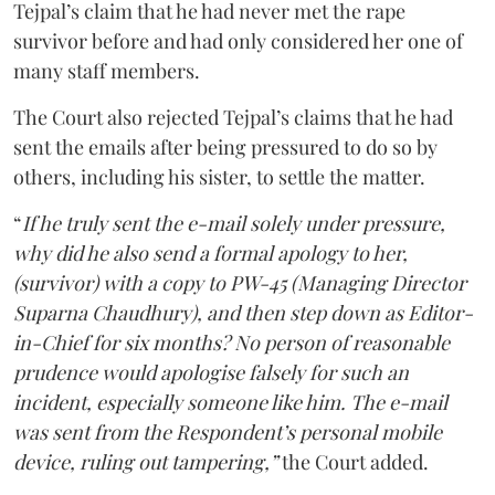
Tejpal’s claim that he had never met the rape
survivor before and had only considered her one of
many staff members.
The Court also rejected Tejpal’s claims that he had
sent the emails after being pressured to do so by
others, including his sister, to settle the matter.
“
If he truly sent the e-mail solely under pressure,
why did he also send a formal apology to her,
(survivor) with a copy to PW-45 (Managing Director
Suparna Chaudhury), and then step down as Editor-
in-Chief for six months? No person of reasonable
prudence would apologise falsely for such an
incident, especially someone like him. The e-mail
was sent from the Respondent’s personal mobile
device, ruling out tampering,”
the Court added.