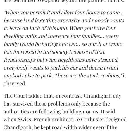
"When you permit it and allow four floors to come...
because land is getting expensive and nobody wants
to leave an inch of this land. When you have four
dwelling units and there are four families... every
family would be having one car... so much of crime
has increased in the society because of that.
Relationships between neighbours have strained,
everybody wants to park his car and doesn't want
anybody else to park. These are the stark realities,"
it
observed.
The Court added that, in contrast, Chandigarh city
has survived these problems only because the
authorities are following building norms. It said
when Swiss-French architect Le Corbusier designed
Chandigarh, he kept road width wider even if the