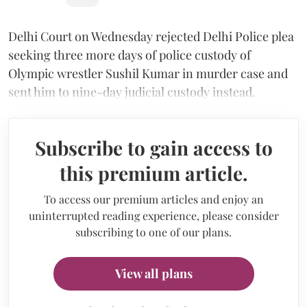
Delhi Court on Wednesday rejected Delhi Police plea
seeking three more days of police custody of
Olympic wrestler Sushil Kumar in murder case and
sent him to nine-day judicial custody instead.
Subscribe to gain access to
this premium article.
To access our premium articles and enjoy an
uninterrupted reading experience, please consider
subscribing to one of our plans.
View all plans