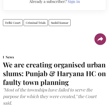
Already a subscriber?
Sign in
Delhi Court
Criminal Trials
Sushil Kumar
News
We are creating organised urban
slums: Punjab & Haryana HC on
faulty town planning
"Most of the townships have failed to serve the
purpose for which they were created," the Court
said.