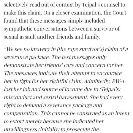
selectively read out of context by Tejpal’s counsel to
make this claim. On a closer examination, the Court
found that these messages simply included
sympathetic conversations between a survivor of
sexual assault and her friends and family.
“We see no knavery in (the rape survivor's) claim of a
severance package. The text messages only
demonstrate her friends’ care and concern for her.
The messages indicate their attempt to encourage
her to fight for her rightful claim. Admittedly, PW-1
lost her job and source of income due to (Tejpal’s)
misconduct and sexual harassment. She had every
right to demand a severance package and
compensation. This cannot be construed as an intent
to extort merely because she indicated her
unwillingness (initially) to prosecute the