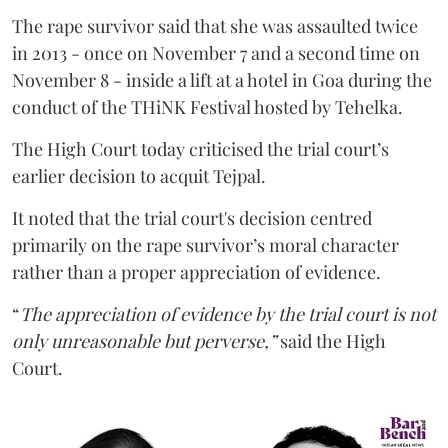
The rape survivor said that she was assaulted twice
in 2013 - once on November 7 and a second time on
November 8 - inside a lift at a hotel in Goa during the
conduct of the THiNK Festival hosted by Tehelka.
The High Court today criticised the trial court’s
earlier decision to acquit Tejpal.
It noted that the trial court's decision centred
primarily on the rape survivor’s moral character
rather than a proper appreciation of evidence.
“
The appreciation of evidence by the trial court is not
only unreasonable but perverse,”
said the High
Court.