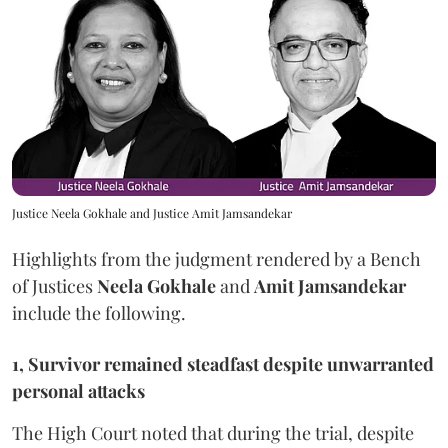
Justice Neela Gokhale and Justice Amit Jamsandekar
Highlights from the judgment rendered by a Bench
of Justices
Neela Gokhale
and
Amit Jamsandekar
include the following.
1, Survivor remained steadfast despite unwarranted
personal attacks
The High Court noted that during the trial, despite