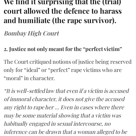
We find it surprising that the (trial)
court allowed the defence to harass
and humiliate (the rape survivor).
Bombay High Court
2. Justice not only meant for the “perfect victim”
The Court critiqued notions of justice being reserved
only for “ideal” or “perfect” rape victims who are
“moral” in character.
“It is well-settled law that even if a victim is accused
of immoral character, it does not give the accused
any right to rape her … Even in cases where there
may be some material showing that a victim was
habitually engaged in sexual intercourse, no
inference can be drawn that a woman alleged to be