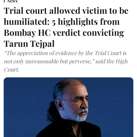
News
Trial court allowed victim to be
humiliated: 5 highlights from
Bombay HC verdict convicting
Tarun Tejpal
“The appreciation of evidence by the Trial Court is
not only unreasonable but perverse,” said the High
Court.