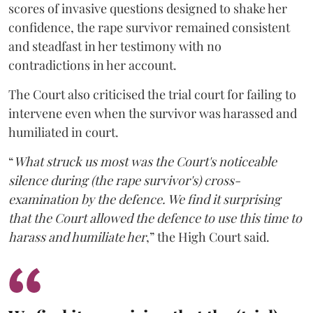
scores of invasive questions designed to shake her
confidence, the rape survivor remained consistent
and steadfast in her testimony with no
contradictions in her account.
The Court also criticised the trial court for failing to
intervene even when the survivor was harassed and
humiliated in court.
“
What struck us most was the Court's noticeable
silence during (the rape survivor's) cross-
examination by the defence. We find it surprising
that the Court allowed the defence to use this time to
harass and humiliate her
,” the High Court said.