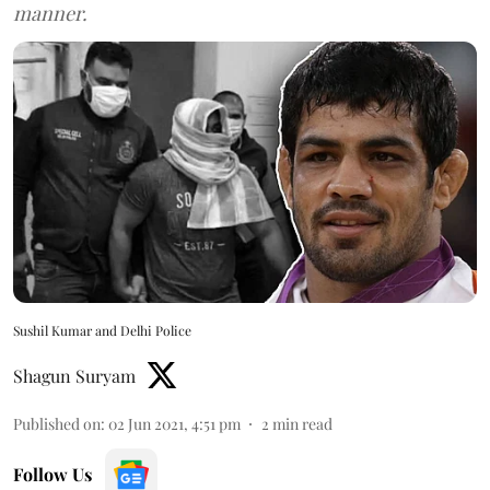
manner.
Sushil Kumar and Delhi Police
Shagun Suryam
Published on
:
02 Jun 2021, 4:51 pm
2
min read
Follow Us