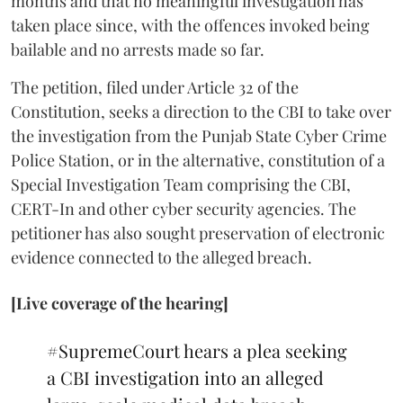
months and that no meaningful investigation has
taken place since, with the offences invoked being
bailable and no arrests made so far.
The petition, filed under Article 32 of the
Constitution, seeks a direction to the CBI to take over
the investigation from the Punjab State Cyber Crime
Police Station, or in the alternative, constitution of a
Special Investigation Team comprising the CBI,
CERT-In and other cyber security agencies. The
petitioner has also sought preservation of electronic
evidence connected to the alleged breach.
[Live coverage of the hearing]
#SupremeCourt
hears a plea seeking
a CBI investigation into an alleged