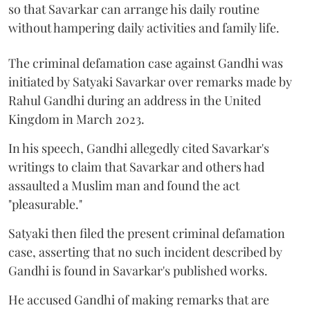
so that Savarkar can arrange his daily routine
without hampering daily activities and family life.
The criminal defamation case against Gandhi was
initiated by Satyaki Savarkar over remarks made by
Rahul Gandhi during an address in the United
Kingdom in March 2023.
In his speech, Gandhi allegedly cited Savarkar's
writings to claim that Savarkar and others had
assaulted a Muslim man and found the act
"pleasurable."
Satyaki then filed the present criminal defamation
case, asserting that no such incident described by
Gandhi is found in Savarkar's published works.
He accused Gandhi of making remarks that are