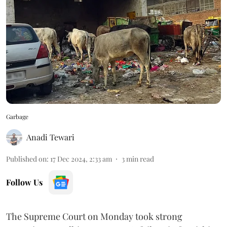
Garbage
Anadi Tewari
Published on
:
17 Dec 2024, 2:33 am
3
min read
Follow Us
The Supreme Court on Monday took strong