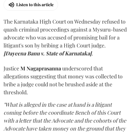
Listen to this article
The Karnataka High Court on Wednesday refused to
quash criminal proceedings against a Mysuru-based
advocate who was accused of promising bail for a
litigant's son by bribing a High Court judge.
[Dayeena Banu v. State of Karnataka]
.
Justice
M Nagaprasanna
underscored that
allegations suggesting that money was collected to
bribe a judge could not be brushed aside at the
threshold.
"What is alleged in the case at hand is a litigant
coming before the coordinate Bench of this Court
with a letter that the Advocate and the cohorts of the
Advocate have taken money on the ground that they