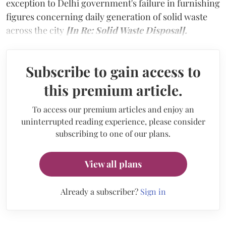
exception to Delhi government's failure in furnishing
figures concerning daily generation of solid waste
across the city
[In Re: Solid Waste Disposal].
Subscribe to gain access to
this premium article.
To access our premium articles and enjoy an
uninterrupted reading experience, please consider
subscribing to one of our plans.
View all plans
Already a subscriber?
Sign in