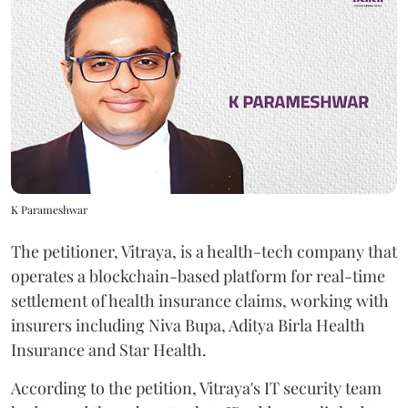
K Parameshwar
The petitioner, Vitraya, is a health-tech company that
operates a blockchain-based platform for real-time
settlement of health insurance claims, working with
insurers including Niva Bupa, Aditya Birla Health
Insurance and Star Health.
According to the petition, Vitraya's IT security team