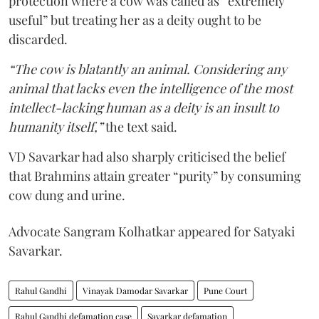
protection where a cow was called as “extremely
useful” but treating her as a deity ought to be
discarded.
“The cow is blatantly an animal. Considering any
animal that lacks even the intelligence of the most
intellect-lacking human as a deity is an insult to
humanity itself,”
the text said.
VD Savarkar had also sharply criticised the belief
that Brahmins attain greater “purity” by consuming
cow dung and urine.
Advocate Sangram Kolhatkar appeared for Satyaki
Savarkar.
Rahul Gandhi
Vinayak Damodar Savarkar
Pune Court
Rahul Gandhi defamation case
Savarkar defamation