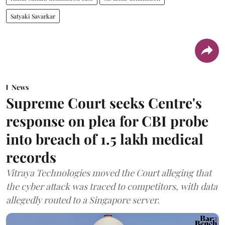
Satyaki Savarkar
News
Supreme Court seeks Centre's
response on plea for CBI probe
into breach of 1.5 lakh medical
records
Vitraya Technologies moved the Court alleging that
the cyber attack was traced to competitors, with data
allegedly routed to a Singapore server.