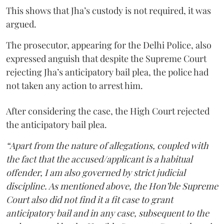
This shows that Jha’s custody is not required, it was
argued.
The prosecutor, appearing for the Delhi Police, also
expressed anguish that despite the Supreme Court
rejecting Jha’s anticipatory bail plea, the police had
not taken any action to arrest him.
After considering the case, the High Court rejected
the anticipatory bail plea.
“Apart from the nature of allegations, coupled with
the fact that the accused/applicant is a habitual
offender, I am also governed by strict judicial
discipline. As mentioned above, the Hon’ble Supreme
Court also did not find it a fit case to grant
anticipatory bail and in any case, subsequent to the