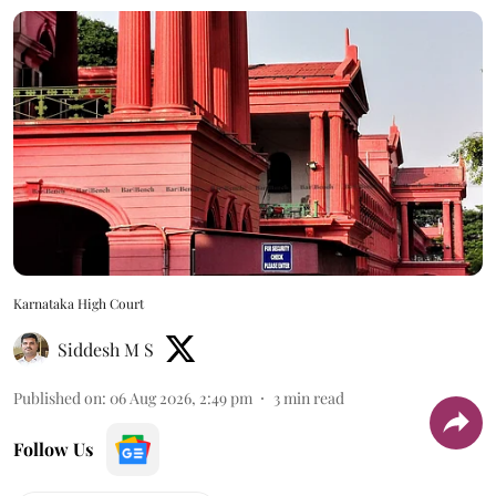
Karnataka High Court
Siddesh M S
Published on
:
06 Aug 2026, 2:49 pm
3
min read
Follow Us