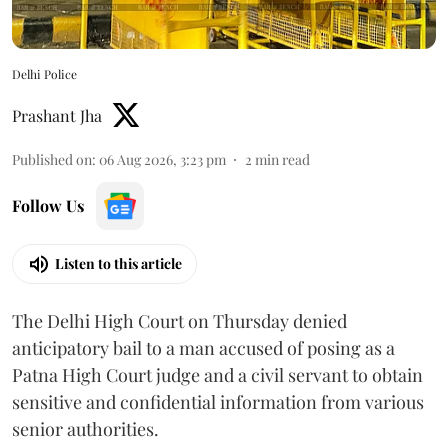
Delhi Police
Prashant Jha
Published on
:
06 Aug 2026, 3:23 pm
2
min read
Follow Us
Listen to this article
The Delhi High Court on Thursday denied
anticipatory bail to a man accused of posing as a
Patna High Court judge and a civil servant to obtain
sensitive and confidential information from various
senior authorities.