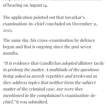
of hearing on August 14.
The application pointed out that Savarkar’s
examination-in-chief concluded on December 31,
2025.
The same day, his cross-examination by defence
began and that is ongoing since the past seven
months.
“It is evidence that Gandhi has adopted dilatory tactic
to prolong the matter. A multitude of the questions
being asked as merely repetitive and irrelevant as
they address topics that neither form the subject
matter of the criminal case, nor were they
mentioned in the complainant’s examination-in-
chief,”
it was submitted.