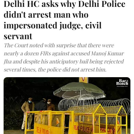
Delhi HC asks why Delhi Police
didn't arrest man who
impersonated judge, civil
servant
The Court noted with surprise that there were
nearly a dozen FIRs against accused Manoj Kumar
Jha and despite his anticipatory bail being rejected
several times, the police did not arrest him.