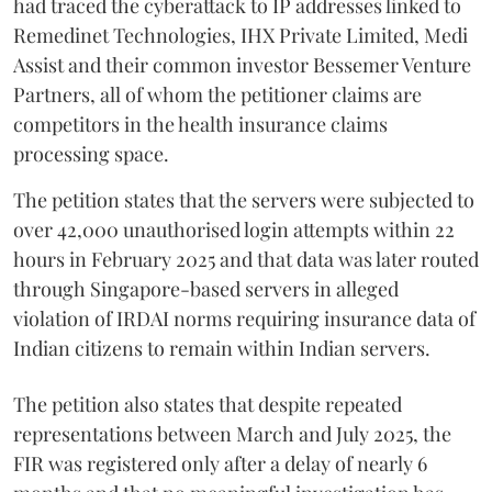
had traced the cyberattack to IP addresses linked to
Remedinet Technologies, IHX Private Limited, Medi
Assist and their common investor Bessemer Venture
Partners, all of whom the petitioner claims are
competitors in the health insurance claims
processing space.
The petition states that the servers were subjected to
over 42,000 unauthorised login attempts within 22
hours in February 2025 and that data was later routed
through Singapore-based servers in alleged
violation of IRDAI norms requiring insurance data of
Indian citizens to remain within Indian servers.
The petition also states that despite repeated
representations between March and July 2025, the
FIR was registered only after a delay of nearly 6