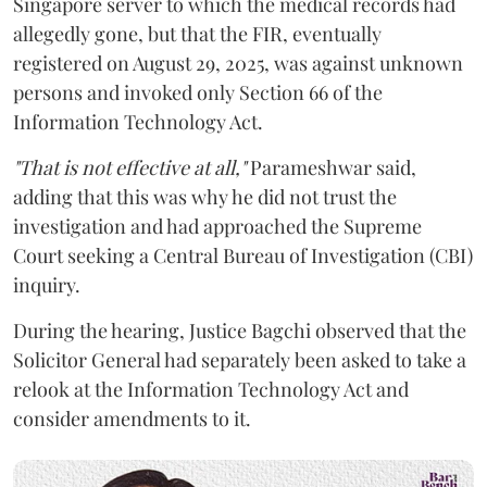
Singapore server to which the medical records had
allegedly gone, but that the FIR, eventually
registered on August 29, 2025, was against unknown
persons and invoked only Section 66 of the
Information Technology Act.
"That is not effective at all,"
Parameshwar said,
adding that this was why he did not trust the
investigation and had approached the Supreme
Court seeking a Central Bureau of Investigation (CBI)
inquiry.
During the hearing, Justice Bagchi observed that the
Solicitor General had separately been asked to take a
relook at the Information Technology Act and
consider amendments to it.