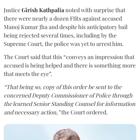
Justice
Girish Kathpalia
noted with surprise that
there were nearly a dozen FIRs against accused
Manoj Kumar Jha and despite his anticipatory bail
being rejected several times, including by the
Supreme Court, the police was yet to arrest him.
The Court said that this “conveys an impression that
accused is being helped and there is something more
that meets the eye”.
“That being so, copy of this order be sent to the
concerned Deputy Commissioner of Police through
the learned Senior Standing Counsel for information
and necessary action,”
the Court ordered.