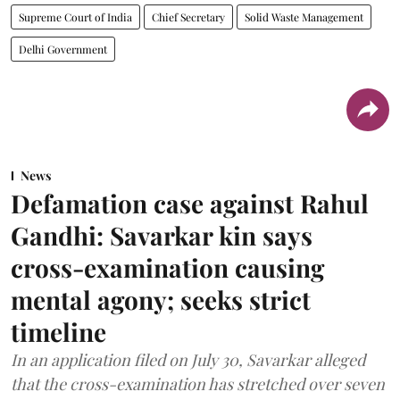
Supreme Court of India
Chief Secretary
Solid Waste Management
Delhi Government
News
Defamation case against Rahul
Gandhi: Savarkar kin says
cross-examination causing
mental agony; seeks strict
timeline
In an application filed on July 30, Savarkar alleged
that the cross-examination has stretched over seven