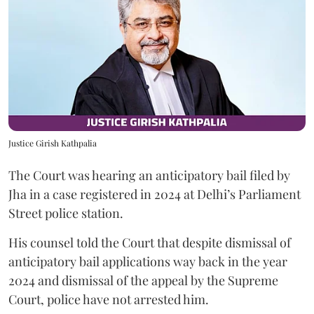
Justice Girish Kathpalia
The Court was hearing an anticipatory bail filed by
Jha in a case registered in 2024 at Delhi’s Parliament
Street police station.
His counsel told the Court that despite dismissal of
anticipatory bail applications way back in the year
2024 and dismissal of the appeal by the Supreme
Court, police have not arrested him.