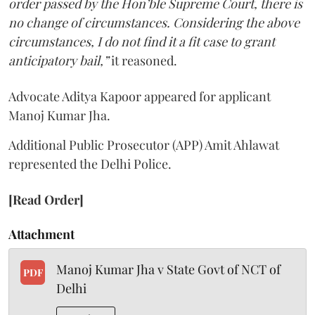
order passed by the Hon’ble Supreme Court, there is
no change of circumstances. Considering the above
circumstances, I do not find it a fit case to grant
anticipatory bail,”
it reasoned.
Advocate Aditya Kapoor appeared for applicant
Manoj Kumar Jha.
Additional Public Prosecutor (APP) Amit Ahlawat
represented the Delhi Police.
[Read Order]
Attachment
Manoj Kumar Jha v State Govt of NCT of
PDF
Delhi