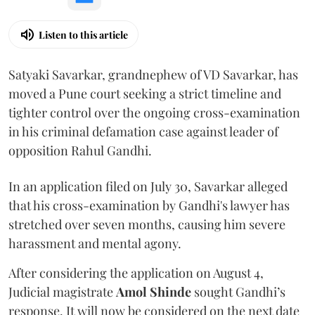
Listen to this article
Satyaki Savarkar, grandnephew of VD Savarkar, has
moved a Pune court seeking a strict timeline and
tighter control over the ongoing cross-examination
in his criminal defamation case against leader of
opposition Rahul Gandhi.
In an application filed on July 30, Savarkar alleged
that his cross-examination by Gandhi's lawyer has
stretched over seven months, causing him severe
harassment and mental agony.
After considering the application on August 4,
Judicial magistrate
Amol Shinde
sought Gandhi’s
response. It will now be considered on the next date