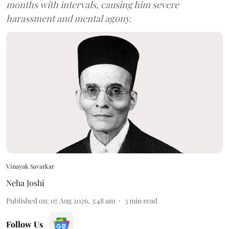
months with intervals, causing him severe
harassment and mental agony.
Vinayak Savarkar
Neha Joshi
Published on
:
07 Aug 2026, 3:48 am
3
min read
Follow Us