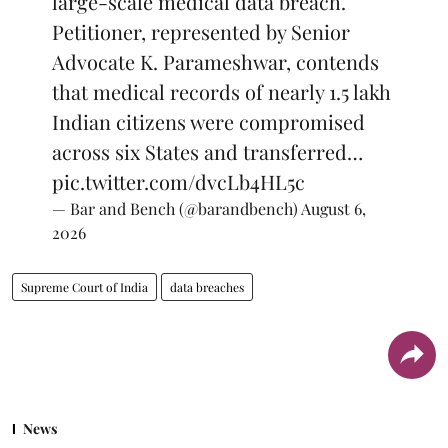
large-scale medical data breach.
Petitioner, represented by Senior
Advocate K. Parameshwar, contends
that medical records of nearly 1.5 lakh
Indian citizens were compromised
across six States and transferred…
pic.twitter.com/dvcLb4HL5c
— Bar and Bench (@barandbench)
August 6,
2026
Supreme Court of India
data breaches
News