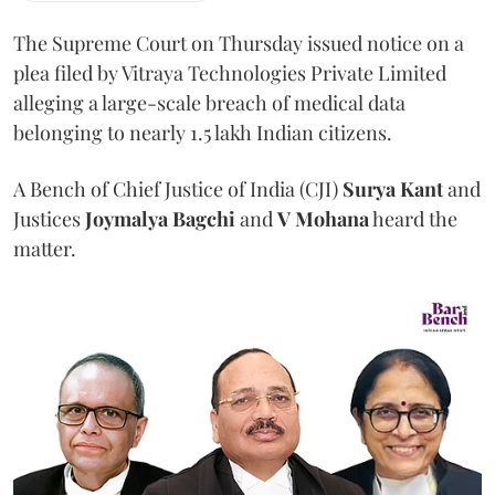
The Supreme Court on Thursday issued notice on a
plea filed by Vitraya Technologies Private Limited
alleging a large-scale breach of medical data
belonging to nearly 1.5 lakh Indian citizens.
A Bench of Chief Justice of India (CJI)
Surya Kant
and
Justices
Joymalya Bagchi
and
V Mohana
heard the
matter.