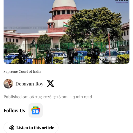
Supreme Court of India
Debayan Roy
Published on
:
06 Aug 2026, 3:26 pm
3
min read
Follow Us
Listen to this article