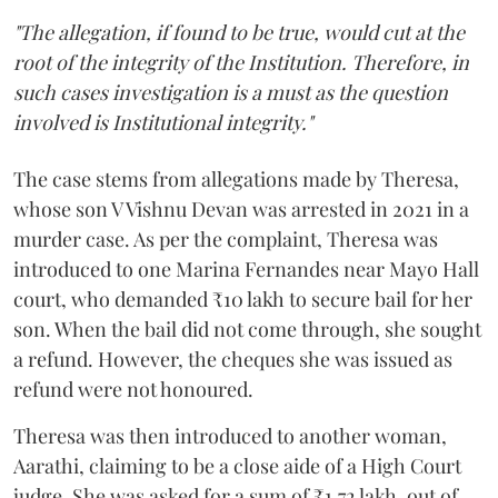
"The allegation, if found to be true, would cut at the
root of the integrity of the Institution. Therefore, in
such cases investigation is a must as the question
involved is Institutional integrity."
The case stems from allegations made by Theresa,
whose son V Vishnu Devan was arrested in 2021 in a
murder case. As per the complaint, Theresa was
introduced to one Marina Fernandes near Mayo Hall
court, who demanded ₹10 lakh to secure bail for her
son. When the bail did not come through, she sought
a refund. However, the cheques she was issued as
refund were not honoured.
Theresa was then introduced to another woman,
Aarathi, claiming to be a close aide of a High Court
judge. She was asked for a sum of ₹1.72 lakh, out of