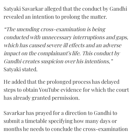
Satyaki Savarkar alleged that the conduct by Gandhi
revealed an intention to prolong the matter.
“The unending cross-examination is being
conducted with unnecessary interruptions and gaps,
which has caused severe ill effects and an adverse
impact on the complainant’s life. This conduct by
Gandhi creates suspicion over his intentions,”
Satyaki stated.
He added that the prolonged process has delayed
steps to obtain YouTube evidence for which the court
has already granted permission.
Savarkar has prayed for a direction to Gandhi to
submit a timetable specifying how many days or
months he needs to conclude the cross-examination