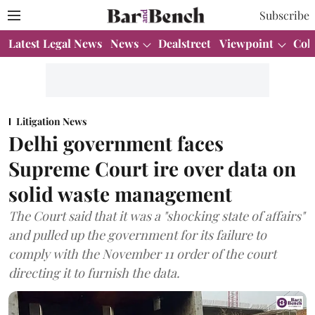
Subscribe
Latest Legal News
News
Dealstreet
Viewpoint
Col
Litigation News
Delhi government faces
Supreme Court ire over data on
solid waste management
The Court said that it was a "shocking state of affairs"
and pulled up the government for its failure to
comply with the November 11 order of the court
directing it to furnish the data.