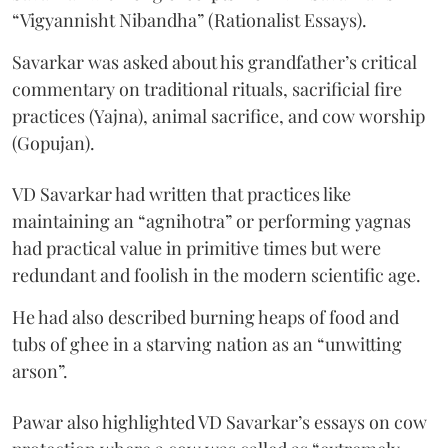
“Vigyannisht Nibandha” (Rationalist Essays).
Savarkar was asked about his grandfather’s critical
commentary on traditional rituals, sacrificial fire
practices (Yajna), animal sacrifice, and cow worship
(Gopujan).
VD Savarkar had written that practices like
maintaining an “agnihotra” or performing yagnas
had practical value in primitive times but were
redundant and foolish in the modern scientific age.
He had also described burning heaps of food and
tubs of ghee in a starving nation as an “unwitting
arson”.
Pawar also highlighted VD Savarkar’s essays on cow