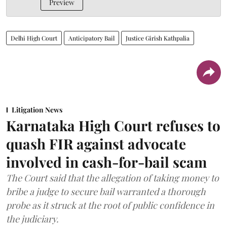
Preview
Delhi High Court
Anticipatory Bail
Justice Girish Kathpalia
Litigation News
Karnataka High Court refuses to
quash FIR against advocate
involved in cash-for-bail scam
The Court said that the allegation of taking money to
bribe a judge to secure bail warranted a thorough
probe as it struck at the root of public confidence in
the judiciary.