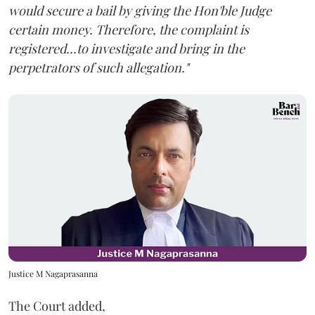
would secure a bail by giving the Hon'ble Judge
certain money. Therefore, the complaint is
registered...to investigate and bring in the
perpetrators of such allegation."
Justice M Nagaprasanna
The Court added,