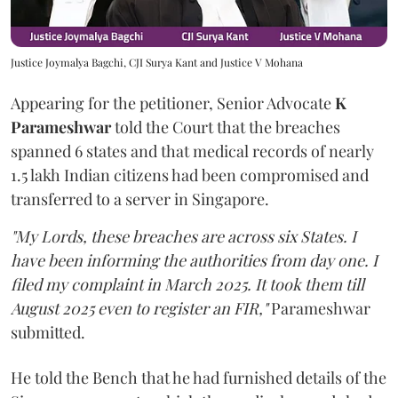
Justice Joymalya Bagchi, CJI Surya Kant and Justice V Mohana
Appearing for the petitioner, Senior Advocate
K
Parameshwar
told the Court that the breaches
spanned 6 states and that medical records of nearly
1.5 lakh Indian citizens had been compromised and
transferred to a server in Singapore.
"My Lords, these breaches are across six States. I
have been informing the authorities from day one. I
filed my complaint in March 2025. It took them till
August 2025 even to register an FIR,"
Parameshwar
submitted.
He told the Bench that he had furnished details of the