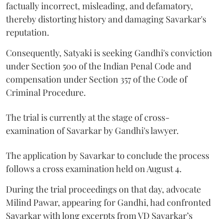
factually incorrect, misleading, and defamatory,
thereby distorting history and damaging Savarkar's
reputation.
Consequently, Satyaki is seeking Gandhi's conviction
under Section 500 of the Indian Penal Code and
compensation under Section 357 of the Code of
Criminal Procedure.
The trial is currently at the stage of cross-
examination of Savarkar by Gandhi's lawyer.
The application by Savarkar to conclude the process
follows a cross examination held on August 4.
During the trial proceedings on that day, advocate
Milind Pawar, appearing for Gandhi, had confronted
Savarkar with long excerpts from VD Savarkar’s