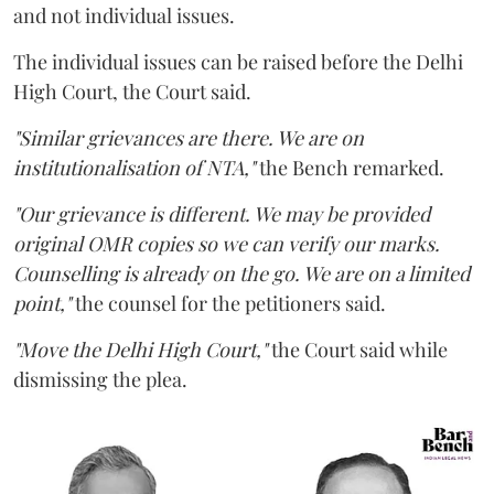
and not individual issues.
The individual issues can be raised before the Delhi
High Court, the Court said.
"Similar grievances are there. We are on
institutionalisation of NTA,"
the Bench remarked.
"Our grievance is different. We may be provided
original OMR copies so we can verify our marks.
Counselling is already on the go. We are on a limited
point,"
the counsel for the petitioners said.
"Move the Delhi High Court,"
the Court said while
dismissing the plea.