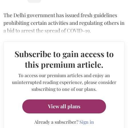
The Delhi government has issued fresh guidelines
prohibiting certain activities and regulating others in
a bid to arrest the spread of COVID-19.
Subscribe to gain access to
this premium article.
To access our premium articles and enjoy an
uninterrupted reading experience, please consider
subscribing to one of our plans.
View all plans
Already a subscriber?
Sign in