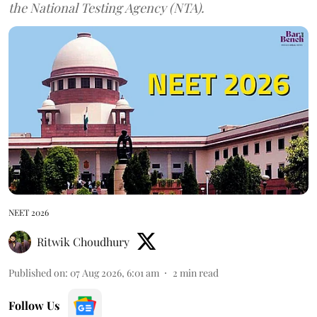
the National Testing Agency (NTA).
NEET 2026
Ritwik Choudhury
Published on
:
07 Aug 2026, 6:01 am
2
min read
Follow Us