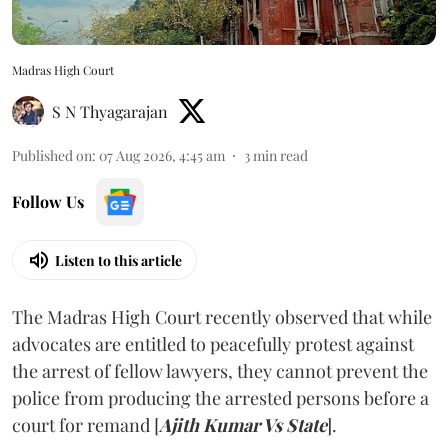
Madras High Court
S N Thyagarajan
Published on
:
07 Aug 2026, 4:45 am
3
min read
Follow Us
Listen to this article
The Madras High Court recently observed that while
advocates are entitled to peacefully protest against
the arrest of fellow lawyers, they cannot prevent the
police from producing the arrested persons before a
court for remand [
Ajith Kumar Vs State
].