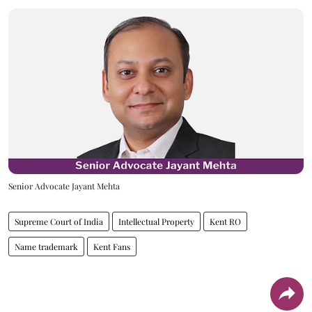
Senior Advocate Jayant Mehta
Supreme Court of India
Intellectual Property
Kent RO
Name trademark
Kent Fans