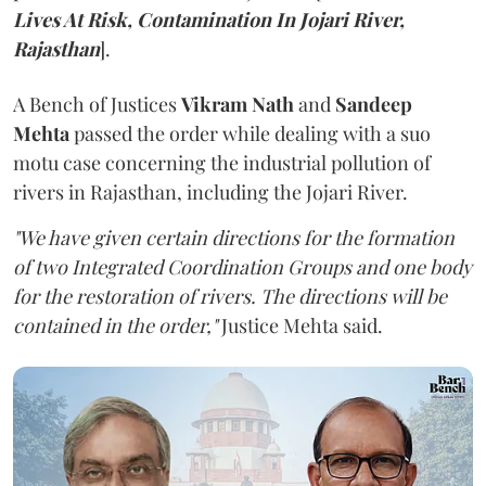
Lives At Risk, Contamination In Jojari River,
Rajasthan
].
A Bench of Justices
Vikram Nath
and
Sandeep
Mehta
passed the order while dealing with a suo
motu case concerning the industrial pollution of
rivers in Rajasthan, including the Jojari River.
"We have given certain directions for the formation
of two Integrated Coordination Groups and one body
for the restoration of rivers. The directions will be
contained in the order,"
Justice Mehta said.