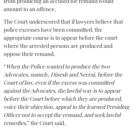
from producing an accused for remand would
amount to an offence.
The Court underscored that if lawyers believe that
police excesses have been committed, the
appropriate course is to appear before the court
where the arrested persons are produced and
oppose their remand.
“
When the Police wanted to produce the two
Advocates, namely, Dinesh and Neeraj, before the
Court of law, even if the excess was committed
against the Advocates, the lawful way is to appear
before the Court before which they are produced,
voice their objection, appeal to the learned Presiding
Officer not to accept the remand, and seek lawful
remedies
,” the Court said.