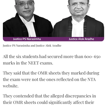
Justice PS Narasimha and Justice Alok Aradhe
All the six students had secured more than 600–650
marks in the NEET exams.
They said that the OMR sheets they marked during
the exam were not the ones reflected on the NTA
website.
They contended that the alleged discrepancies in
their OMR sheets could significantly affect their