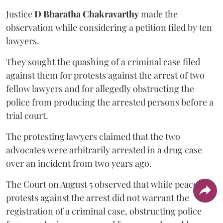
Justice
D Bharatha Chakravarthy
made the
observation while considering a petition filed by ten
lawyers.
They sought the quashing of a criminal case filed
against them for protests against the arrest of two
fellow lawyers and for allegedly obstructing the
police from producing the arrested persons before a
trial court.
The protesting lawyers claimed that the two
advocates were arbitrarily arrested in a drug case
over an incident from two years ago.
The Court on August 5 observed that while peaceful
protests against the arrest did not warrant the
registration of a criminal case, obstructing police