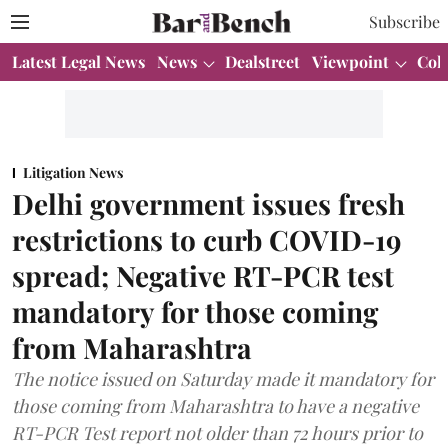
Subscribe
Latest Legal News
News
Dealstreet
Viewpoint
Col
Litigation News
Delhi government issues fresh
restrictions to curb COVID-19
spread; Negative RT-PCR test
mandatory for those coming
from Maharashtra
The notice issued on Saturday made it mandatory for
those coming from Maharashtra to have a negative
RT-PCR Test report not older than 72 hours prior to