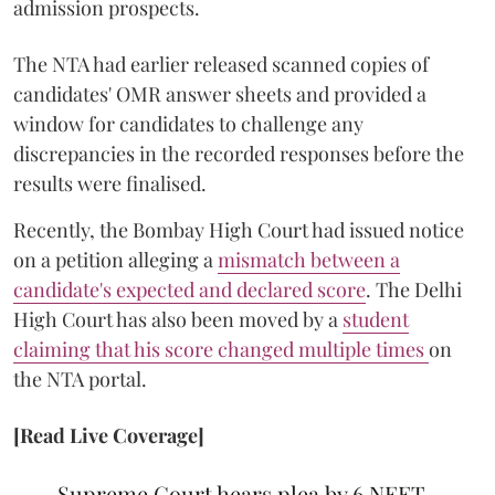
admission prospects.
The NTA had earlier released scanned copies of
candidates' OMR answer sheets and provided a
window for candidates to challenge any
discrepancies in the recorded responses before the
results were finalised.
Recently, the Bombay High Court had issued notice
on a petition alleging a
mismatch between a
candidate's expected and declared score
. The Delhi
High Court has also been moved by a
student
claiming that his score changed multiple times
on
the NTA portal.
[Read Live Coverage]
Supreme Court hears plea by 6 NEET