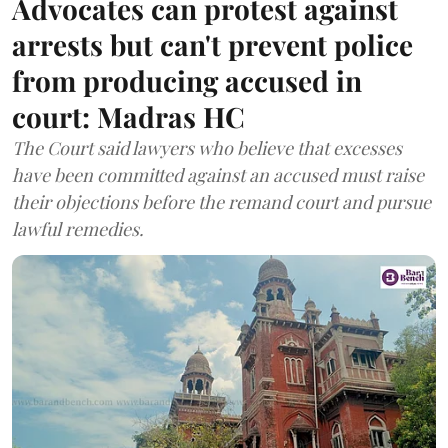
Advocates can protest against
arrests but can't prevent police
from producing accused in
court: Madras HC
The Court said lawyers who believe that excesses
have been committed against an accused must raise
their objections before the remand court and pursue
lawful remedies.