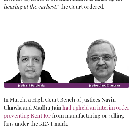
hearing at the earliest
,” the Court ordered.
In March, a High Court Bench of Justices
Navin
Chawla
and
Madhu Jain
had upheld an interim order
preventing Kent RO
from manufacturing or selling
fans under the KENT mark.