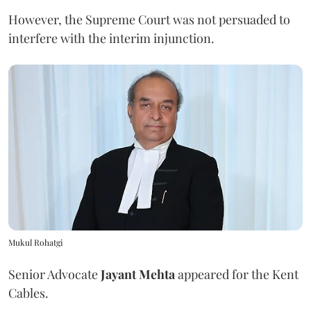
However, the Supreme Court was not persuaded to
interfere with the interim injunction.
Mukul Rohatgi
Senior Advocate
Jayant Mehta
appeared for the Kent
Cables.