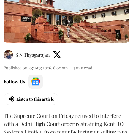
S N Thyagarajan
Published on
:
07 Aug 2026, 6:00 am
3
min read
Follow Us
Listen to this article
The Supreme Court on Friday refused to interfere
with a Delhi High Court order restraining Kent RO
Systems Limited from manufacturing or selling fans