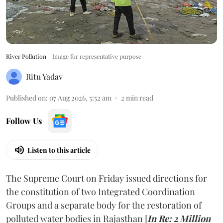
River Pollution
Image for representative purpose
Ritu Yadav
Published on
:
07 Aug 2026, 5:52 am
2
min read
Follow Us
Listen to this article
The Supreme Court on Friday issued directions for
the constitution of two Integrated Coordination
Groups and a separate body for the restoration of
polluted water bodies in Rajasthan [
In Re: 2 Million