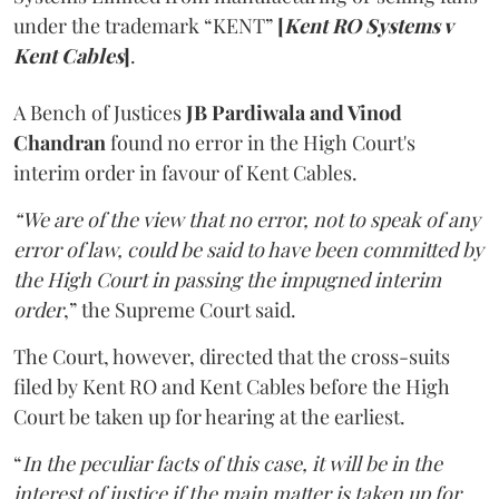
under the trademark “KENT”
[
Kent RO Systems v
Kent Cables
]
.
A Bench of Justices
JB Pardiwala and Vinod
Chandran
found no error in the High Court's
interim order in favour of Kent Cables.
“We are of the view that no error, not to speak of any
error of law, could be said to have been committed by
the High Court in passing the impugned interim
order
,” the Supreme Court said.
The Court, however, directed that the cross-suits
filed by Kent RO and Kent Cables before the High
Court be taken up for hearing at the earliest.
“
In the peculiar facts of this case, it will be in the
interest of justice if the main matter is taken up for