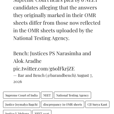
candidates alleging that the answers
they originally marked in their OMR
sheets differ from those now reflected
in the OMR sheets uploaded by the
National Testing Agency.
Bench: Justices PS Narasimha and
Alok Aradhe
pic.twitter.com/g6olFkrjZE
— Bar and Bench (@barandbench)
August 7,
2026
Supreme Court of India
NEET
National Testing Agency
Justice Joymalya Bagchi
discprepancy in OMR sheets
CJI Surya Kant
Justice V Mohana
NEET 2026