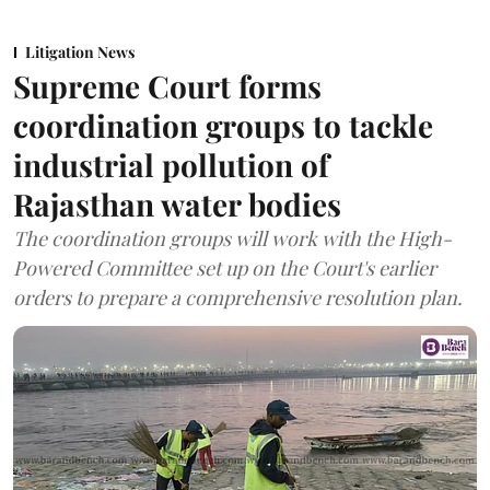
Litigation News
Supreme Court forms
coordination groups to tackle
industrial pollution of
Rajasthan water bodies
The coordination groups will work with the High-
Powered Committee set up on the Court's earlier
orders to prepare a comprehensive resolution plan.