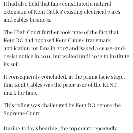
It had also held that fans constituted a natural
extension of Kent Cables' existing electrical wires
and cables business.
The High Court further took note of the fact that
Kent RO had opposed Kent Cables' trademark
application for fans in 2007 and issued a cease-and-
desist notice in 2011, but waited until 2022 to institute
its suit.
It consequently concluded, at the prima facie stage,
that Kent Cables was the prior user of the KENT
mark for fans.
This ruling was challenged by Kent RO before the
Supreme Court.
During today's hearing, the top court repeatedly