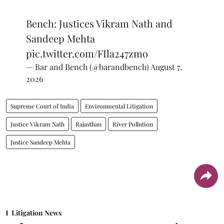
Bench: Justices Vikram Nath and
Sandeep Mehta
pic.twitter.com/FIla247zmo
— Bar and Bench (@barandbench)
August 7,
2026
Supreme Court of India
Environmental Litigation
Justice Vikram Nath
Rajasthan
River Pollution
Justice Sandeep Mehta
Litigation News