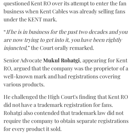
questioned Kent RO over its attempt to enter the fan
business when Kent Cables was already selling fans
under the KENT mark.
“
If he is in business for the past two decades and you
are now trying to get into it, you have been rightly
injuncted
,” the Court orally remarked.
Senior Advocate
Mukul Rohatgi
, appearing for Kent
RO, argued that the company was the proprietor of a
well-known mark and had registrations covering
various products.
He challenged the High Court's finding that Kent RO
did not have a trademark registration for fans.
Rohatgi also contended that trademark law did not
require the company to obtain separate registrations
for every product it sold.