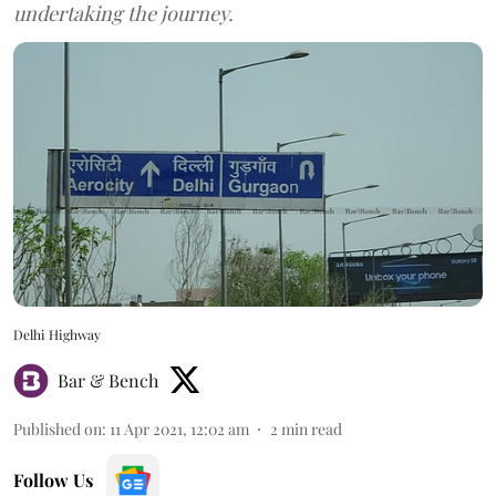
undertaking the journey.
Delhi Highway
Bar & Bench
Published on
:
11 Apr 2021, 12:02 am
2
min read
Follow Us