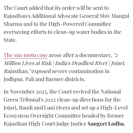
The Court added that its order will be sent to
Rajasthan's Additional Advocate General Shiv Mangal
Sharma and to the High-Powered Committee
overseeing efforts to clean-up water bodies in the
State.
The suo motu case
arose after a documentary,
"2
Million Lives at Risk | India's Deadliest River | Jojari,
Rajasthan,"
exposed severe contamination in
Jodhpur, Pali and Barmer districts.
In November 2025, the Court revived the National
Green Tribunal's 2022 clean-up directions for the
Jojari, Bandi and Luni rivers and set up a High-Level
Ecosystem Oversight Committee headed by former
Rajasthan High Court judge Justice
Sangeet Lodha.