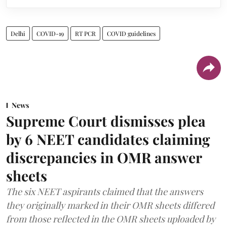
Delhi
COVID-19
RT PCR
COVID guidelines
News
Supreme Court dismisses plea
by 6 NEET candidates claiming
discrepancies in OMR answer
sheets
The six NEET aspirants claimed that the answers
they originally marked in their OMR sheets differed
from those reflected in the OMR sheets uploaded by