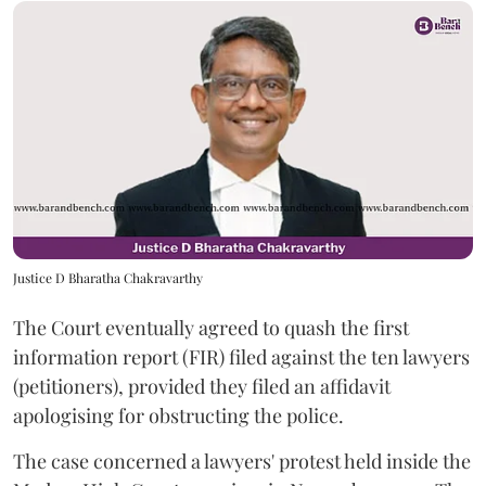
Justice D Bharatha Chakravarthy
The Court eventually agreed to quash the first
information report (FIR) filed against the ten lawyers
(petitioners), provided they filed an affidavit
apologising for obstructing the police.
The case concerned a lawyers' protest held inside the