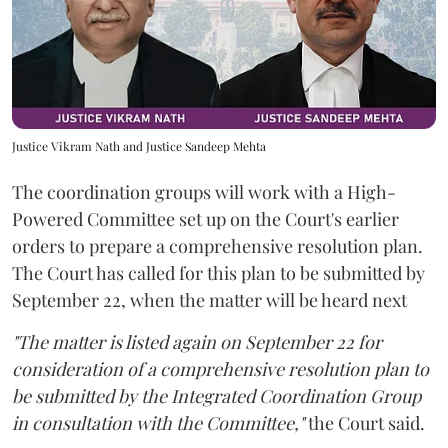
Justice Vikram Nath and Justice Sandeep Mehta
The coordination groups will work with a High-
Powered Committee set up on the Court's earlier
orders to prepare a comprehensive resolution plan.
The Court has called for this plan to be submitted by
September 22, when the matter will be heard next
"The matter is listed again on September 22 for
consideration of a comprehensive resolution plan to
be submitted by the Integrated Coordination Group
in consultation with the Committee,"
the Court said.