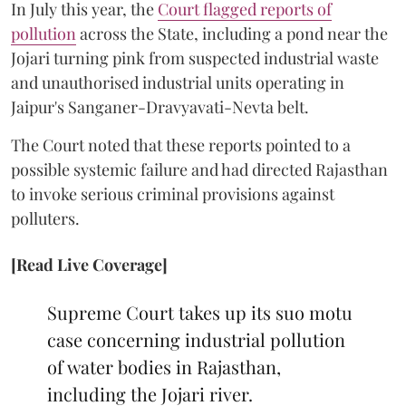
In July this year, the
Court flagged reports of
pollution
across the State, including a pond near the
Jojari turning pink from suspected industrial waste
and unauthorised industrial units operating in
Jaipur's Sanganer-Dravyavati-Nevta belt.
The Court noted that these reports pointed to a
possible systemic failure and had directed Rajasthan
to invoke serious criminal provisions against
polluters.
[Read Live Coverage]
Supreme Court takes up its suo motu
case concerning industrial pollution
of water bodies in Rajasthan,
including the Jojari river.