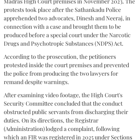
Madras High Court premises in November 2023. The
protests took place after the Sathankadu Police
apprehended two advocates, Dinesh and Neeraj, in
connection with a case and brought them to be
produced before a special court under the Narcotic
Drugs and Psychotropic Substances (NDPS) Act.
According to the prosecution, the petitioners
protested inside the court premises and prevented
the police from producing the two lawyers for
remand despite warnings.
After examining video footage, the High Court's
Security Committee concluded that the conduct
obstructed public servants from discharging their
duties. On its directions, the Registrar
(Administration) lodged a complaint, following
which an FIR was registered in 2025 under Sections