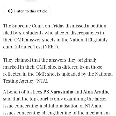
Listen to this article
The Supreme Court on Friday dismissed a petition
filed by six students who alleged discrepancies in
their OMR answer sheets in the National Eligibility
cum Entrance Test (NEET).
They claimed that the answers they originally
marked in their OMR sheets differed from those
reflected in the OMR sheets uploaded by the National
Testing Agency (NTA).
A Bench of Justices
PS Narasimha
and
Alok Aradhe
said that the top court is only examining the larger
issue concerning institutionalisation of NTA and
issues concerning strengthening of the mechanism