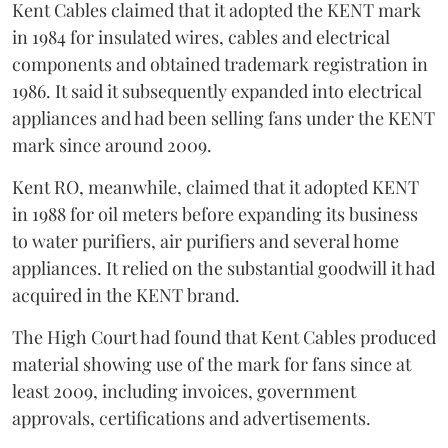
Kent Cables claimed that it adopted the KENT mark
in 1984 for insulated wires, cables and electrical
components and obtained trademark registration in
1986. It said it subsequently expanded into electrical
appliances and had been selling fans under the KENT
mark since around 2009.
Kent RO, meanwhile, claimed that it adopted KENT
in 1988 for oil meters before expanding its business
to water purifiers, air purifiers and several home
appliances. It relied on the substantial goodwill it had
acquired in the KENT brand.
The High Court had found that Kent Cables produced
material showing use of the mark for fans since at
least 2009, including invoices, government
approvals, certifications and advertisements.