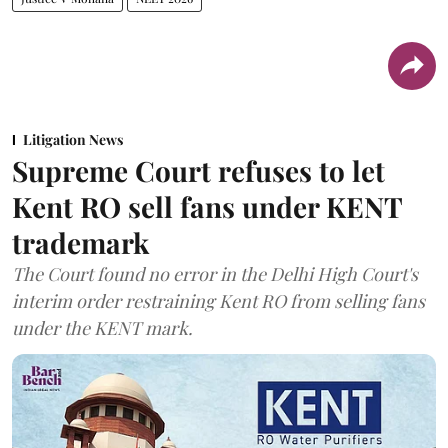
Litigation News
Supreme Court refuses to let
Kent RO sell fans under KENT
trademark
The Court found no error in the Delhi High Court's
interim order restraining Kent RO from selling fans
under the KENT mark.