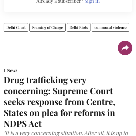
Already a subscriber?
Sign in
Delhi Court
Framing of Charge
Delhi Riots
communal violence
News
Drug trafficking very
concerning: Supreme Court
seeks response from Centre,
States on plea for reforms in
NDPS Act
"It is a very concerning situation. After all, it is up to