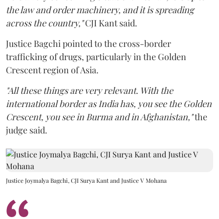
the law and order machinery, and it is spreading
across the country,"
CJI Kant said.
Justice Bagchi pointed to the cross-border
trafficking of drugs, particularly in the Golden
Crescent region of Asia.
"All these things are very relevant. With the
international border as India has, you see the Golden
Crescent, you see in Burma and in Afghanistan,"
the
judge said.
Justice Joymalya Bagchi, CJI Surya Kant and Justice V Mohana