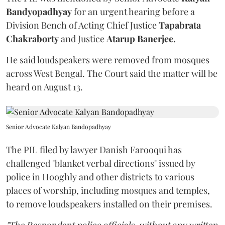
Bandyopadhyay
for an urgent hearing before a
Division Bench of Acting Chief Justice
Tapabrata
Chakraborty
and Justice
Atarup Banerjee.
He said loudspeakers were removed from mosques
across West Bengal. The Court said the matter will be
heard on August 13.
Senior Advocate Kalyan Bandopadhyay
The PIL filed by lawyer Danish Farooqui has
challenged "blanket verbal directions" issued by
police in Hooghly and other districts to various
places of worship, including mosques and temples,
to remove loudspeakers installed on their premises.