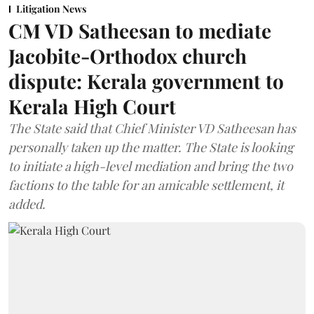
Litigation News
CM VD Satheesan to mediate
Jacobite-Orthodox church
dispute: Kerala government to
Kerala High Court
The State said that Chief Minister VD Satheesan has
personally taken up the matter. The State is looking
to initiate a high-level mediation and bring the two
factions to the table for an amicable settlement, it
added.