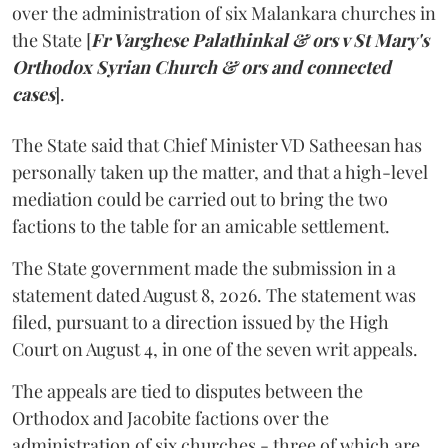
over the administration of six Malankara churches in
the State [
Fr Varghese Palathinkal & ors v St Mary's
Orthodox Syrian Church & ors and connected
cases
].
The State said that Chief Minister VD Satheesan has
personally taken up the matter, and that a high-level
mediation could be carried out to bring the two
factions to the table for an amicable settlement.
The State government made the submission in a
statement dated August 8, 2026. The statement was
filed, pursuant to a direction issued by the High
Court on August 4, in one of the seven writ appeals.
The appeals are tied to disputes between the
Orthodox and Jacobite factions over the
administration of six churches - three of which are