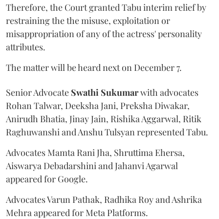
Therefore, the Court granted Tabu interim relief by
restraining the the misuse, exploitation or
misappropriation of any of the actress' personality
attributes.
The matter will be heard next on December 7.
Senior Advocate
Swathi Sukumar
with advocates
Rohan Talwar, Deeksha Jani, Preksha Diwakar,
Anirudh Bhatia, Jinay Jain, Rishika Aggarwal, Ritik
Raghuwanshi and Anshu Tulsyan represented Tabu.
Advocates Mamta Rani Jha, Shruttima Ehersa,
Aiswarya Debadarshini and Jahanvi Agarwal
appeared for Google.
Advocates Varun Pathak, Radhika Roy and Ashrika
Mehra appeared for Meta Platforms.