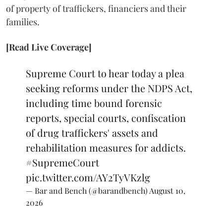
of property of traffickers, financiers and their
families.
[Read Live Coverage]
Supreme Court to hear today a plea
seeking reforms under the NDPS Act,
including time bound forensic
reports, special courts, confiscation
of drug traffickers' assets and
rehabilitation measures for addicts.
#SupremeCourt
pic.twitter.com/AY2TyVKzlg
— Bar and Bench (@barandbench)
August 10,
2026