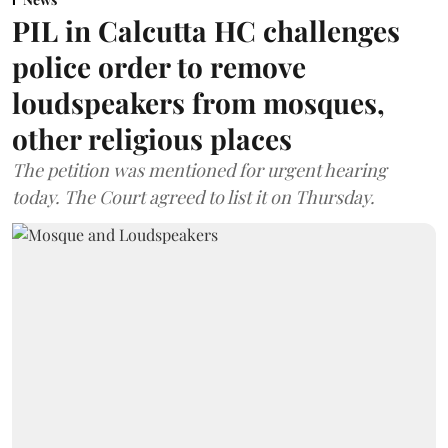
PIL in Calcutta HC challenges
police order to remove
loudspeakers from mosques,
other religious places
The petition was mentioned for urgent hearing
today. The Court agreed to list it on Thursday.