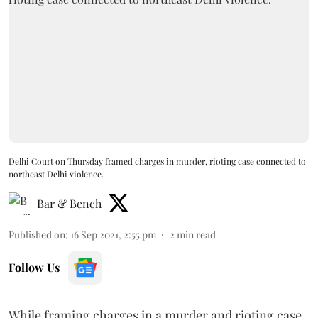
Delhi Court on Thursday framed charges in murder, rioting case connected to
northeast Delhi violence.
Bar & Bench
Published on
:
16 Sep 2021, 2:55 pm
2
min read
Follow Us
While framing charges in a murder and rioting case