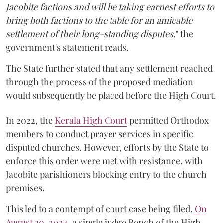
Jacobite factions and will be taking earnest efforts to
bring both factions to the table for an amicable
settlement of their long-standing disputes,
" the
government's statement reads.
The State further stated that any settlement reached
through the process of the proposed mediation
would subsequently be placed before the High Court.
In 2022, the
Kerala High Court
permitted Orthodox
members to conduct prayer services in specific
disputed churches. However, efforts by the State to
enforce this order were met with resistance, with
Jacobite parishioners blocking entry to the church
premises.
This led to a contempt of court case being filed.
On
August 30, 2024
, a single judge Bench of the High