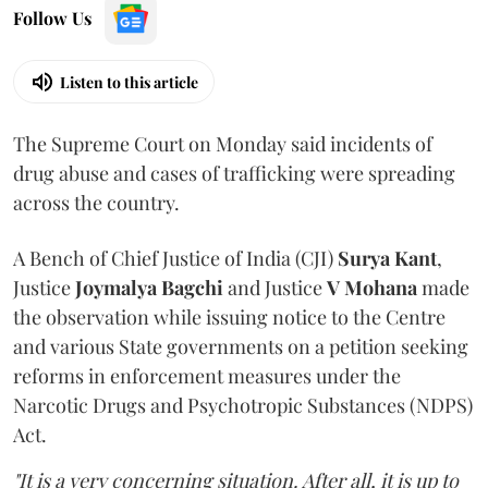
Follow Us
Listen to this article
The Supreme Court on Monday said incidents of
drug abuse and cases of trafficking were spreading
across the country.
A Bench of Chief Justice of India (CJI)
Surya Kant
,
Justice
Joymalya Bagchi
and Justice
V Mohana
made
the observation while issuing notice to the Centre
and various State governments on a petition seeking
reforms in enforcement measures under the
Narcotic Drugs and Psychotropic Substances (NDPS)
Act.
"It is a very concerning situation. After all, it is up to