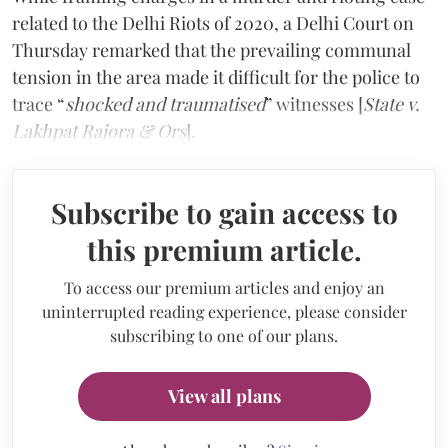
related to the Delhi Riots of 2020, a Delhi Court on
Thursday remarked that the prevailing communal
tension in the area made it difficult for the police to
trace “
shocked and traumatised
” witnesses [
State v.
Lakhpat Rajora & Ors
].
Subscribe to gain access to
this premium article.
To access our premium articles and enjoy an
uninterrupted reading experience, please consider
subscribing to one of our plans.
View all plans