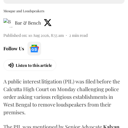
Mosque and Loudspeakers
Bar & Bench
Published on
:
10 Aug 2026, 8:55 am
2
min read
Follow Us
Listen to this article
A public interest litigation (PIL) was filed before the
Calcutta High Court on Monday challenging police
order asking various religious establishments in
West Bengal to remove loudspeakers from their
premises.
The PIL was mentioned by Senior Advocate
Kalyan