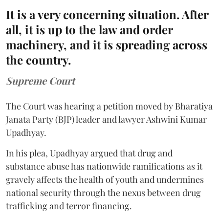
It is a very concerning situation. After
all, it is up to the law and order
machinery, and it is spreading across
the country.
Supreme Court
The Court was hearing a petition moved by Bharatiya
Janata Party (BJP) leader and lawyer Ashwini Kumar
Upadhyay.
In his plea, Upadhyay argued that drug and
substance abuse has nationwide ramifications as it
gravely affects the health of youth and undermines
national security through the nexus between drug
trafficking and terror financing.