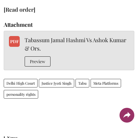
[Read order]
Attachment
Tabassum Jamal Hashmi Vs Ashok Kumar
PDF
& Ors.
Preview
Delhi High Court
Justice Jyoti Singh
Tabu
Meta Platforms
personality rights
News