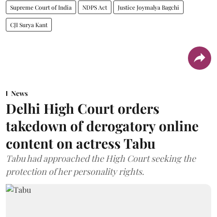
Supreme Court of India
NDPS Act
Justice Joymalya Bagchi
CJI Surya Kant
News
Delhi High Court orders
takedown of derogatory online
content on actress Tabu
Tabu had approached the High Court seeking the
protection of her personality rights.