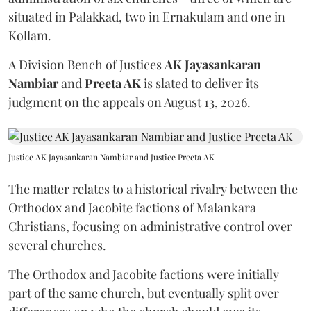
situated in Palakkad, two in Ernakulam and one in
Kollam.
A Division Bench of Justices
AK Jayasankaran
Nambiar
and
Preeta AK
is slated to deliver its
judgment on the appeals on August 13, 2026.
Justice AK Jayasankaran Nambiar and Justice Preeta AK
The matter relates to a historical rivalry between the
Orthodox and Jacobite factions of Malankara
Christians, focusing on administrative control over
several churches.
The Orthodox and Jacobite factions were initially
part of the same church, but eventually split over