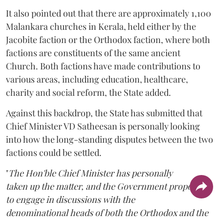
It also pointed out that there are approximately 1,100
Malankara churches in Kerala, held either by the
Jacobite faction or the Orthodox faction, where both
factions are constituents of the same ancient
Church. Both factions have made contributions to
various areas, including education, healthcare,
charity and social reform, the State added.
Against this backdrop, the State has submitted that
Chief Minister VD Satheesan is personally looking
into how the long-standing disputes between the two
factions could be settled.
"
The Hon'ble Chief Minister has personally
taken up the matter, and the Government proposes
to engage in discussions with the
denominational heads of both the Orthodox and the