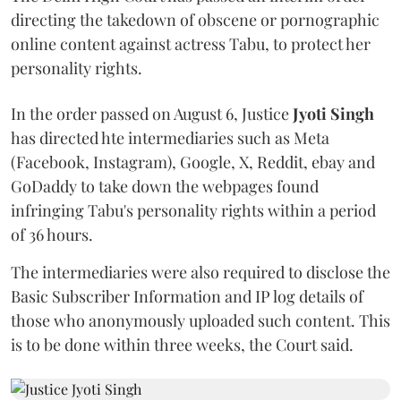
directing the takedown of obscene or pornographic
online content against actress Tabu, to protect her
personality rights.
In the order passed on August 6, Justice
Jyoti Singh
has directed hte intermediaries such as Meta
(Facebook, Instagram), Google, X, Reddit, ebay and
GoDaddy to take down the webpages found
infringing Tabu's personality rights within a period
of 36 hours.
The intermediaries were also required to disclose the
Basic Subscriber Information and IP log details of
those who anonymously uploaded such content. This
is to be done within three weeks, the Court said.