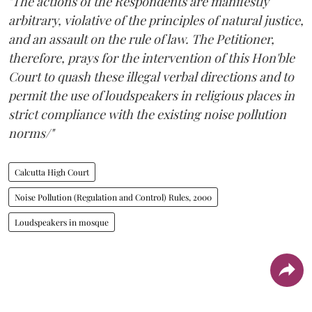
"The actions of the Respondents are manifestly
arbitrary, violative of the principles of natural justice,
and an assault on the rule of law. The Petitioner,
therefore, prays for the intervention of this Hon'ble
Court to quash these illegal verbal directions and to
permit the use of loudspeakers in religious places in
strict compliance with the existing noise pollution
norms/"
Calcutta High Court
Noise Pollution (Regulation and Control) Rules, 2000
Loudspeakers in mosque