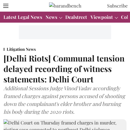
Subscribe
Latest Legal News
News
Dealstreet
Viewpoint
Col
Litigation News
[Delhi Riots] Communal tension
delayed recording of witness
statements: Delhi Court
Additional Sessions Judge Vinod Yadav accordingly
framed charges against persons accused of shooting
down the complainant's elder brother and burning
his body during the 2020 riots.