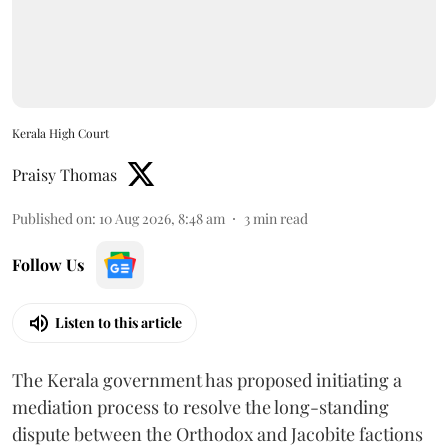
Kerala High Court
Praisy Thomas
Published on
:
10 Aug 2026, 8:48 am
3
min read
Follow Us
Listen to this article
The Kerala government has proposed initiating a
mediation process to resolve the long-standing
dispute between the Orthodox and Jacobite factions