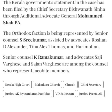
The Kerala government's statement in the case has
been filed by the Chief Secretary Bishwanath Sinha
through Additional Advocate General
Mohammed
Shah PA.
The Orthodox faction is being represented by Senior
counsel
S Sreekumar,
assisted by advocates Roshan
D Alexander, Tina Alex Thomas, and Harimohan.
Senior counsel
K Ramakumar
, and advocates Saji
Varghese and Sajan Varghese are among the counsel
who represent Jacobite members.
Kerala High Court
Malankara Church
Church
Chief Secretary
Justice AK Jayasankaran Nambiar
VD Satheesan
Justice Preeta AK