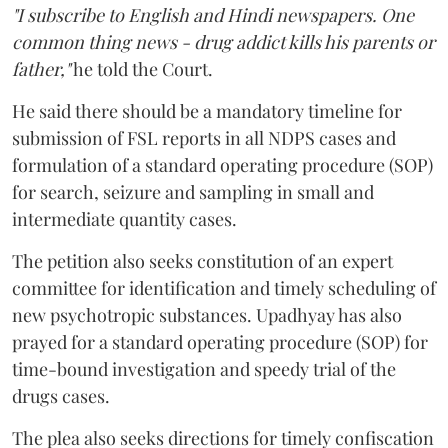
"I subscribe to English and Hindi newspapers. One
common thing news - drug addict kills his parents or
father,"
he told the Court.
He said there should be a mandatory timeline for
submission of FSL reports in all NDPS cases and
formulation of a standard operating procedure (SOP)
for search, seizure and sampling in small and
intermediate quantity cases.
The petition also seeks constitution of an expert
committee for identification and timely scheduling of
new psychotropic substances. Upadhyay has also
prayed for a standard operating procedure (SOP) for
time-bound investigation and speedy trial of the
drugs cases.
The plea also seeks directions for timely confiscation