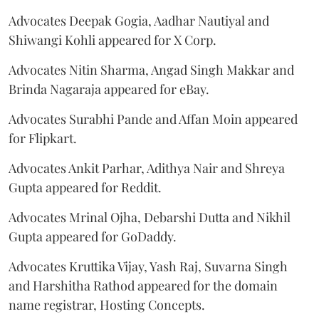
Advocates Deepak Gogia, Aadhar Nautiyal and
Shiwangi Kohli appeared for X Corp.
Advocates Nitin Sharma, Angad Singh Makkar and
Brinda Nagaraja appeared for eBay.
Advocates Surabhi Pande and Affan Moin appeared
for Flipkart.
Advocates Ankit Parhar, Adithya Nair and Shreya
Gupta appeared for Reddit.
Advocates Mrinal Ojha, Debarshi Dutta and Nikhil
Gupta appeared for GoDaddy.
Advocates Kruttika Vijay, Yash Raj, Suvarna Singh
and Harshitha Rathod appeared for the domain
name registrar, Hosting Concepts.