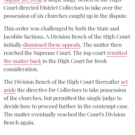
Court directed District Collectors to take over the
possession of six churches caught up in the dispute.
This order was challenged by both the State and
Jacobite factions. A Division Bench of the High Court
initially
dismissed these appeals
. The matter then
reached the Supreme Court. The top court
remitted
the matter back
to the High Court for fresh
consideration.
The Division Bench of the High Court thereafter
set
a
si
de
the directive for Collectors to take possession
of the churches, but permitted the single judge to
decide how to proceed further in the contempt case.
The matter eventually reached the Court's Division
Bench again.