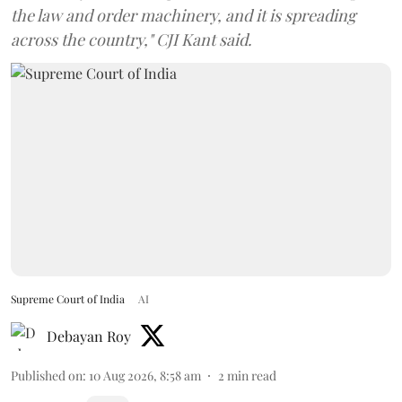
the law and order machinery, and it is spreading
across the country," CJI Kant said.
Supreme Court of India
AI
Debayan Roy
Published on
:
10 Aug 2026, 8:58 am
2
min read