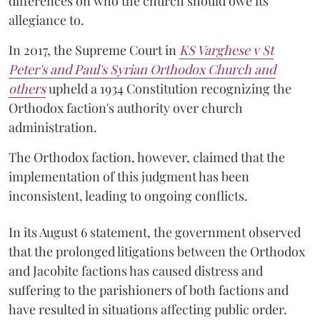
differences on who the church should owe its
allegiance to.
In 2017, the Supreme Court in
KS Varghese v St
Peter's and Paul's Syrian Orthodox Church and
others
upheld a 1934 Constitution recognizing the
Orthodox faction's authority over church
administration.
The Orthodox faction, however, claimed that the
implementation of this judgment has been
inconsistent, leading to ongoing conflicts.
In its August 6 statement, the government observed
that the prolonged litigations between the Orthodox
and Jacobite factions has caused distress and
suffering to the parishioners of both factions and
have resulted in situations affecting public order.