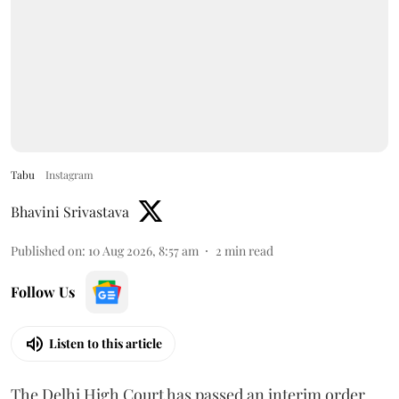
Tabu
Instagram
Bhavini Srivastava
Published on
:
10 Aug 2026, 8:57 am
2
min read
Follow Us
Listen to this article
The Delhi High Court has passed an interim order