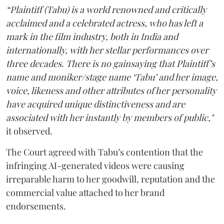
“Plaintiff (Tabu) is a world renowned and critically
acclaimed and a celebrated actress, who has left a
mark in the film industry, both in India and
internationally, with her stellar performances over
three decades. There is no gainsaying that Plaintiff’s
name and moniker/stage name ‘Tabu’ and her image,
voice, likeness and other attributes of her personality
have acquired unique distinctiveness and are
associated with her instantly by members of public,"
it observed.
The Court agreed with Tabu’s contention that the
infringing AI-generated videos were causing
irreparable harm to her goodwill, reputation and the
commercial value attached to her brand
endorsements.