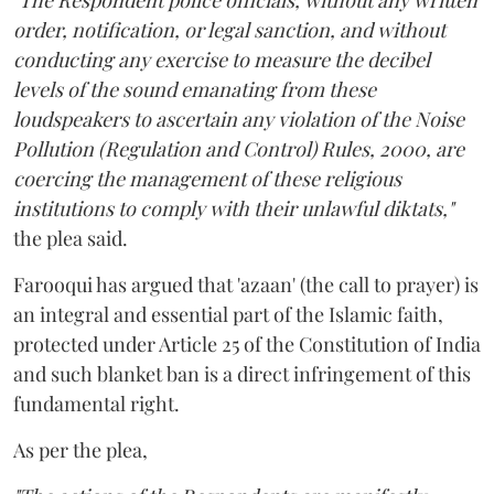
"The Respondent police officials, without any written
order, notification, or legal sanction, and without
conducting any exercise to measure the decibel
levels of the sound emanating from these
loudspeakers to ascertain any violation of the Noise
Pollution (Regulation and Control) Rules, 2000, are
coercing the management of these religious
institutions to comply with their unlawful diktats,"
the plea said.
Farooqui has argued that 'azaan' (the call to prayer) is
an integral and essential part of the Islamic faith,
protected under Article 25 of the Constitution of India
and such blanket ban is a direct infringement of this
fundamental right.
As per the plea,