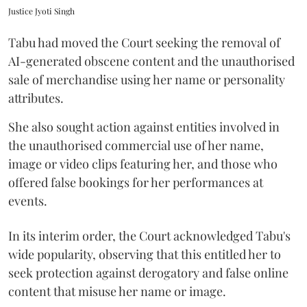
Justice Jyoti Singh
Tabu had moved the Court seeking the removal of
AI-generated obscene content and the unauthorised
sale of merchandise using her name or personality
attributes.
She also sought action against entities involved in
the unauthorised commercial use of her name,
image or video clips featuring her, and those who
offered false bookings for her performances at
events.
In its interim order, the Court acknowledged Tabu's
wide popularity, observing that this entitled her to
seek protection against derogatory and false online
content that misuse her name or image.