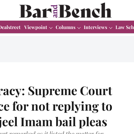
Dealstreet
Viewpoint
Columns
Interviews
Law Sch
iracy: Supreme Court
ce for not replying to
eel Imam bail pleas
rt remarked as it listed the matter for