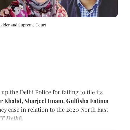
Haider and Supreme Court
the Delhi Police for failing to file its
 Khalid, Sharjeel Imam, Gulfisha Fatima
acy case in relation to the 2020 North East
CT Delhi
].