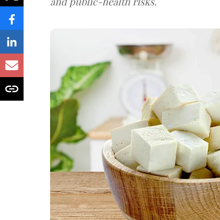
and public-health risks.