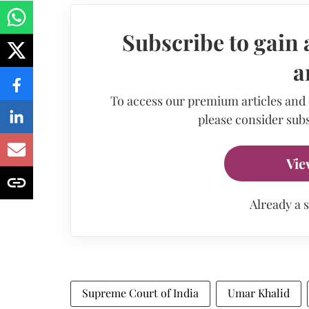
Subscribe to gain 
a
To access our premium articles and
please consider subs
Vie
Already a 
Supreme Court of India
Umar Khalid