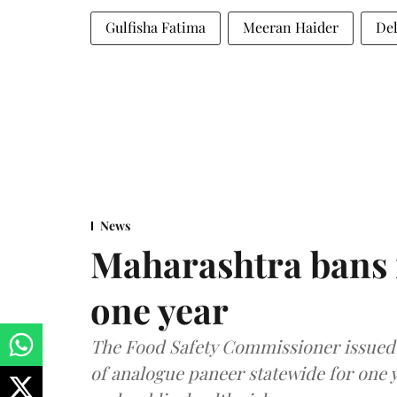
Gulfisha Fatima
Meeran Haider
Del
News
Maharashtra bans 
one year
The Food Safety Commissioner issued 
of analogue paneer statewide for one y