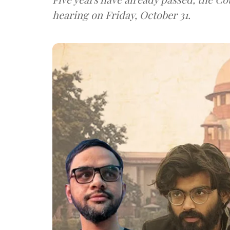
hearing on Friday, October 31.