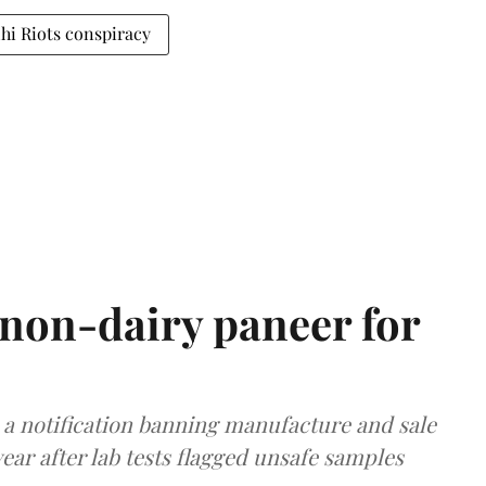
hi Riots conspiracy
non-dairy paneer for
a notification banning manufacture and sale
ear after lab tests flagged unsafe samples