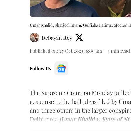
Umar Khalid, Sharjeel Imam, Gulfisha Fatima, Meeran 
Debayan Roy
Published on
:
27 Oct 2025, 6:09 am
3
min read
Follow Us
The Supreme Court on Monday pulled up 
response to the bail pleas filed by
Umar
and
three others in the larger conspir
Delhi riots
[Umar Khalid v. State of N