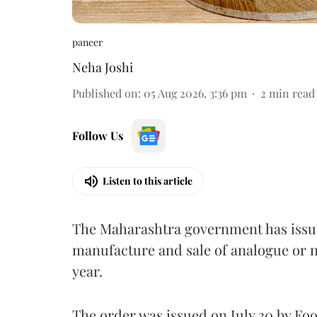
paneer
Neha Joshi
Published on
:
05 Aug 2026, 3:36 pm
2
min read
Follow Us
Listen to this article
The Maharashtra government has issued
manufacture and sale of analogue or n
year.
The order was issued on July 30 by 