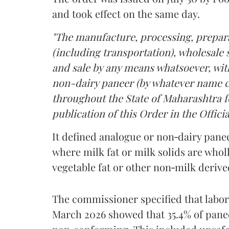
and took effect on the same day.
"The manufacture, processing, prepara
(including transportation), wholesale sa
and sale by any means whatsoever, with
non-dairy paneer (by whatever name ca
throughout the State of Maharashtra fo
publication of this Order in the Officia
It defined analogue or non‑dairy pane
where milk fat or milk solids are wholl
vegetable fat or other non‑milk deriv
The commissioner specified that labo
March 2026 showed that 35.4% of pane