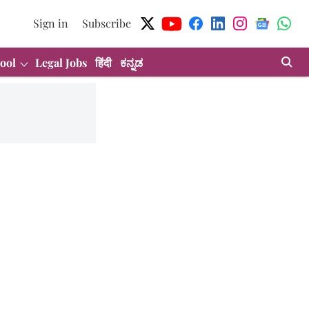
Sign in
Subscribe
ool
Legal Jobs
हिंदी
ಕನ್ನಡ