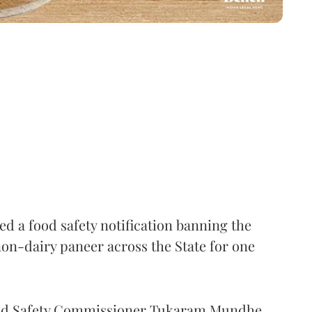
 a food safety notification banning the
on-dairy paneer across the State for one
Food Safety Commissioner Tukaram Mundhe