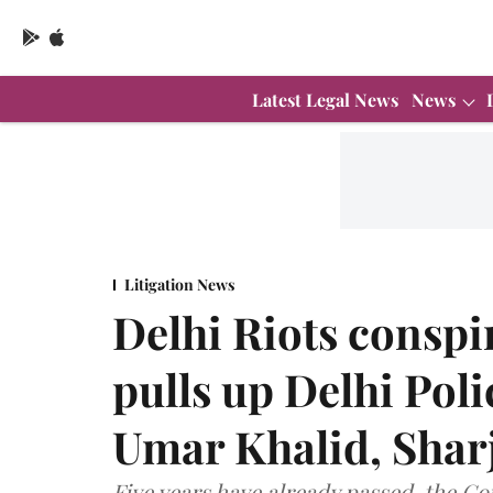
Latest Legal News
News
Litigation News
Delhi Riots consp
pulls up Delhi Poli
Umar Khalid, Sharj
Five years have already passed, the Cou