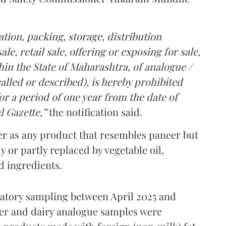
tion, packing, storage, distribution
le, retail sale, offering or exposing for sale,
in the State of Maharashtra, of analogue /
lled or described), is hereby prohibited
r a period of one year from the date of
l Gazette,”
the notification said.
er as any product that resembles paneer but
y or partly replaced by vegetable oil,
ed ingredients.
ratory sampling between April 2025 and
er and dairy analogue samples were