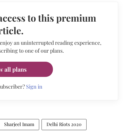
access to this premium
rticle.
 enjoy an uninterrupted reading experience,
cribing to one of our plans.
w all plans
subscriber?
Sign in
Sharjeel Imam
Delhi Riots 2020