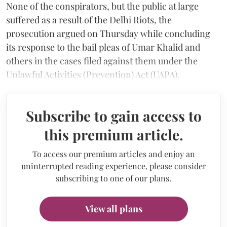
None of the conspirators, but the public at large
suffered as a result of the Delhi Riots, the
prosecution argued on Thursday while concluding
its response to the bail pleas of Umar Khalid and
others in the cases filed against them under the
Unlawful Activities (Prevention) Act (UAPA).
Subscribe to gain access to
this premium article.
To access our premium articles and enjoy an
uninterrupted reading experience, please consider
subscribing to one of our plans.
View all plans