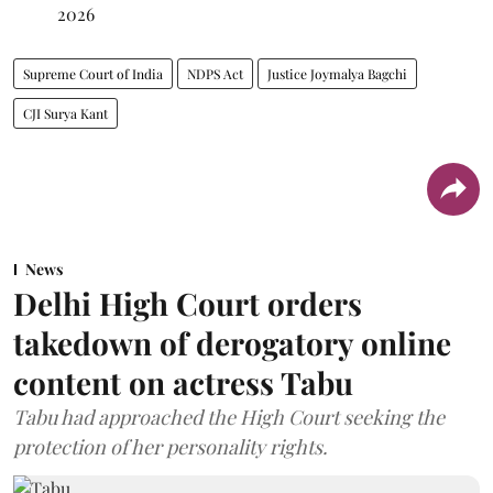
2026
Supreme Court of India
NDPS Act
Justice Joymalya Bagchi
CJI Surya Kant
News
Delhi High Court orders
takedown of derogatory online
content on actress Tabu
Tabu had approached the High Court seeking the
protection of her personality rights.