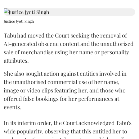
Justice Jyoti Singh
Tabu had moved the Court seeking the removal of
AI-generated obscene content and the unauthorised
sale of merchandise using her name or personality
attributes.
She also sought action against entities involved in
the unauthorised commercial use of her name,
image or video clips featuring her, and those who
offered false bookings for her performances at
events.
In its interim order, the Court acknowledged Tabu's
wide popularity, observing that this entitled her to