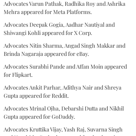
Advocates Varun Pathak, Radhika Roy and Ashrika
Mehra appeared for Meta Platforms.
Advocates Deepak Gogia, Aadhar Nautiyal and
Shiwangi Kohli appeared for X Corp.
Advocates Nitin Sharma, Angad Singh Makkar and
Brinda Nagaraja appeared for eBay.
Advocates Surabhi Pande and Affan Moin appeared
for Flipkart.
Advocates Ankit Parhar, Adithya Nair and Shreya
Gupta appeared for Reddit.
Advocates Mrinal Ojha, Debarshi Dutta and Nikhil
Gupta appeared for GoDaddy.
Advocates Kruttika Vijay, Yash Raj, Suvarna Singh