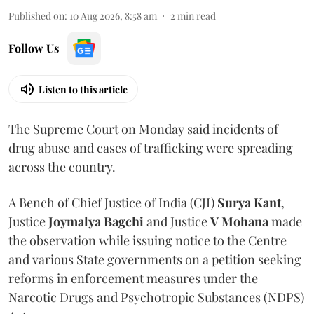
Published on
:
10 Aug 2026, 8:58 am
2
min read
Follow Us
Listen to this article
The Supreme Court on Monday said incidents of
drug abuse and cases of trafficking were spreading
across the country.
A Bench of Chief Justice of India (CJI)
Surya Kant
,
Justice
Joymalya Bagchi
and Justice
V Mohana
made
the observation while issuing notice to the Centre
and various State governments on a petition seeking
reforms in enforcement measures under the
Narcotic Drugs and Psychotropic Substances (NDPS)