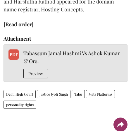
and Harshitha Rathod appeared for the domain
name registrar, Hosting Concepts.
[Read order]
Attachment
Tabassum Jamal Hashmi Vs Ashok Kumar
PDF
& Ors.
Preview
Delhi High Court
Justice Jyoti Singh
Tabu
Meta Platforms
personality rights