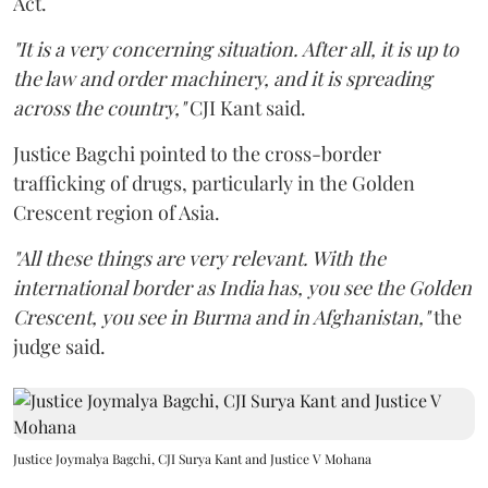
Act.
"It is a very concerning situation. After all, it is up to
the law and order machinery, and it is spreading
across the country,"
CJI Kant said.
Justice Bagchi pointed to the cross-border
trafficking of drugs, particularly in the Golden
Crescent region of Asia.
"All these things are very relevant. With the
international border as India has, you see the Golden
Crescent, you see in Burma and in Afghanistan,"
the
judge said.
Justice Joymalya Bagchi, CJI Surya Kant and Justice V Mohana