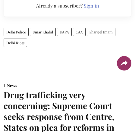
Already a subscriber?
Sign in
Delhi Police
Umar Khalid
UAPA
CAA
Sharjeel Imam
Delhi Riots
News
Drug trafficking very
concerning: Supreme Court
seeks response from Centre,
States on plea for reforms in