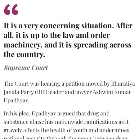
It is a very concerning situation. After
all, it is up to the law and order
machinery, and it is spreading across
the country.
Supreme Court
The Court was hearing a petition moved by Bharatiya
Janata Party (BJP) leader and lawyer Ashwini Kumar
Upadhyay.
In his plea, Upadhyay argued that drug and
substance abuse has nationwide ramifications as it
gravely affects the health of youth and undermines
national security through the nexus between drug