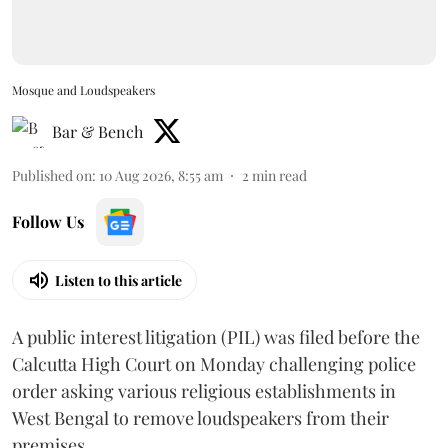
Mosque and Loudspeakers
Bar & Bench
Published on
:
10 Aug 2026, 8:55 am
2
min read
Follow Us
Listen to this article
A public interest litigation (PIL) was filed before the
Calcutta High Court on Monday challenging police
order asking various religious establishments in
West Bengal to remove loudspeakers from their
premises.