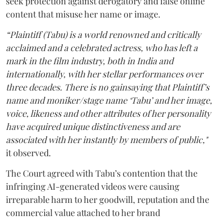
seek protection against derogatory and false online
content that misuse her name or image.
“Plaintiff (Tabu) is a world renowned and critically
acclaimed and a celebrated actress, who has left a
mark in the film industry, both in India and
internationally, with her stellar performances over
three decades. There is no gainsaying that Plaintiff’s
name and moniker/stage name ‘Tabu’ and her image,
voice, likeness and other attributes of her personality
have acquired unique distinctiveness and are
associated with her instantly by members of public,"
it observed.
The Court agreed with Tabu’s contention that the
infringing AI-generated videos were causing
irreparable harm to her goodwill, reputation and the
commercial value attached to her brand