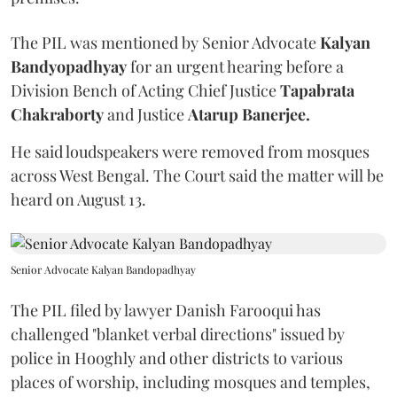
The PIL was mentioned by Senior Advocate
Kalyan
Bandyopadhyay
for an urgent hearing before a
Division Bench of Acting Chief Justice
Tapabrata
Chakraborty
and Justice
Atarup Banerjee.
He said loudspeakers were removed from mosques
across West Bengal. The Court said the matter will be
heard on August 13.
Senior Advocate Kalyan Bandopadhyay
The PIL filed by lawyer Danish Farooqui has
challenged "blanket verbal directions" issued by
police in Hooghly and other districts to various
places of worship, including mosques and temples,