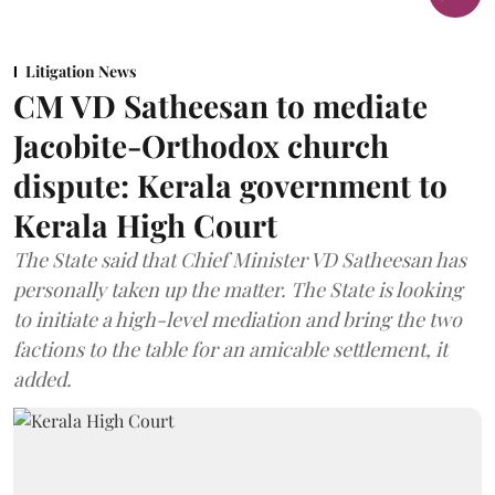
Litigation News
CM VD Satheesan to mediate
Jacobite-Orthodox church
dispute: Kerala government to
Kerala High Court
The State said that Chief Minister VD Satheesan has
personally taken up the matter. The State is looking
to initiate a high-level mediation and bring the two
factions to the table for an amicable settlement, it
added.