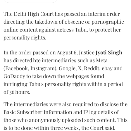
The Delhi High Court has passed an interim order
directing the takedown of obscene or pornographic
online content against actress Tabu, to protect her
personality rights.
In the order passed on August 6, Justice
Jyoti Singh
has directed hte intermediaries such as Meta
(Facebook, Instagram), Google, X, Reddit, ebay and
GoDaddy to take down the webpages found
infringing Tabu's personality rights within a period
of 36 hours.
The intermediaries were also required to disclose the
Basic Subscriber Information and IP log details of
those who anonymously uploaded such content. This
is to be done within three weeks, the Court said.