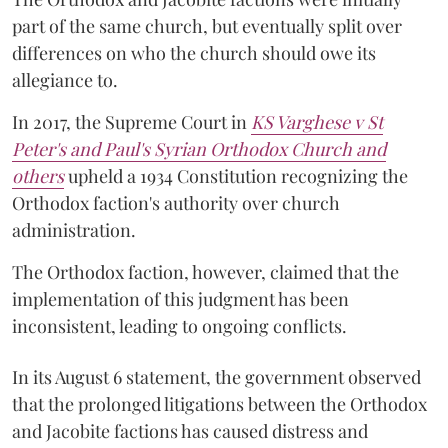
part of the same church, but eventually split over
differences on who the church should owe its
allegiance to.
In 2017, the Supreme Court in
KS Varghese v St
Peter's and Paul's Syrian Orthodox Church and
others
upheld a 1934 Constitution recognizing the
Orthodox faction's authority over church
administration.
The Orthodox faction, however, claimed that the
implementation of this judgment has been
inconsistent, leading to ongoing conflicts.
In its August 6 statement, the government observed
that the prolonged litigations between the Orthodox
and Jacobite factions has caused distress and