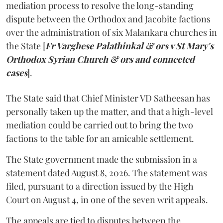
mediation process to resolve the long-standing
dispute between the Orthodox and Jacobite factions
over the administration of six Malankara churches in
the State [
Fr Varghese Palathinkal & ors v St Mary's
Orthodox Syrian Church & ors and connected
cases
].
The State said that Chief Minister VD Satheesan has
personally taken up the matter, and that a high-level
mediation could be carried out to bring the two
factions to the table for an amicable settlement.
The State government made the submission in a
statement dated August 8, 2026. The statement was
filed, pursuant to a direction issued by the High
Court on August 4, in one of the seven writ appeals.
The appeals are tied to disputes between the