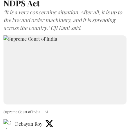
NDPS Act
"It is a very concerning situation. After all, it is up to
the law and order machinery, and it is spreading
across the country," CJI Kant said.
Supreme Court of India
AI
Debayan Roy