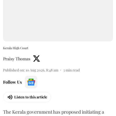
Kerala High Court
Praisy Thomas
Published on
:
10 Aug 2026, 8:48 am
3
min read
Follow Us
Listen to this article
The Kerala government has proposed initiating a