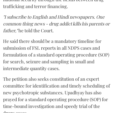
trafficking and terror financing.
"I subscribe to English and Hindi newspapers. One
common thing news - drug addict kills his parents or
father,"
he told the Court.
He said there should be a mandatory timeline for
submission of FSL reports in all NDPS cases and
formulation of a standard operating procedure (SOP)
for search, seizure and sampling in small and
intermediate quantity cases.
The petition also seeks constitution of an expert
committee for identification and timely scheduling of
new psychotropic substances. Upadhyay has also
prayed for a standard operating procedure (SOP) for
time-bound investigation and speedy trial of the