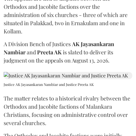
Orthodox and Jacobite factions over the
administration of six churches - three of which are
situated in Palakkad, two in Ernakulam and one in
Kollam.
A Division Bench of Justices
AK Jayasankaran
Nambiar
and
Preeta AK
is slated to deliver its
judgment on the appeals on August 13, 2026.
Justice AK Jayasankaran Nambiar and Justice Preeta AK
The matter relates to a historical rivalry between the
Orthodox and Jacobite factions of Malankara
Christians, focusing on administrative control over
several churches.
The Orthodox and Jacobite factions were initially