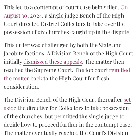
This led to a contempt of court case being filed.
On
August 30, 2024
, a single judge Bench of the High
Court directed District Collectors to take over the
possession of six churches caught up in the dispute.
This order was challenged by both the State and
Jacobite factions. A Division Bench of the High Court
initially
dismissed these appeals
. The matter then
reached the Supreme Court. The top court
remitted
the matter back
to the High Court for fresh
consideration.
The Division Bench of the High Court thereafter
set
a
si
de
the directive for Collectors to take possession
of the churches, but permitted the single judge to
decide how to proceed further in the contempt case.
The matter eventually reached the Court's Division