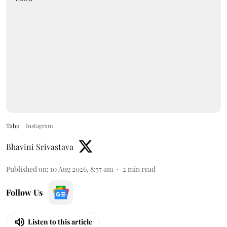
Tabu
Instagram
Bhavini Srivastava
Published on
:
10 Aug 2026, 8:57 am
2
min read
Follow Us
Listen to this article