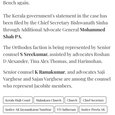
Bench again.
The Kerala government's statement in the case has
been filed by the Chief Secretary Bishwanath Sinha
through Additional Advocate General
Mohammed
Shah PA.
The Orthodox faction is being represented by Senior
counsel
S Sreekumar,
assisted by advocates Roshan
D Alexander, Tina Alex Thomas, and Harimohan.
Senior counsel
K Ramakumar
, and advocates Saji
Varghese and Sajan Varghese are among the counsel
who represent Jacobite members.
Kerala High Court
Malankara Church
Church
Chief Secretary
Justice AK Jayasankaran Nambiar
VD Satheesan
Justice Preeta AK