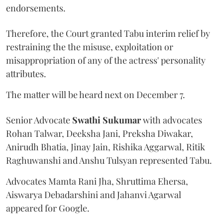
endorsements.
Therefore, the Court granted Tabu interim relief by
restraining the the misuse, exploitation or
misappropriation of any of the actress' personality
attributes.
The matter will be heard next on December 7.
Senior Advocate
Swathi Sukumar
with advocates
Rohan Talwar, Deeksha Jani, Preksha Diwakar,
Anirudh Bhatia, Jinay Jain, Rishika Aggarwal, Ritik
Raghuwanshi and Anshu Tulsyan represented Tabu.
Advocates Mamta Rani Jha, Shruttima Ehersa,
Aiswarya Debadarshini and Jahanvi Agarwal
appeared for Google.