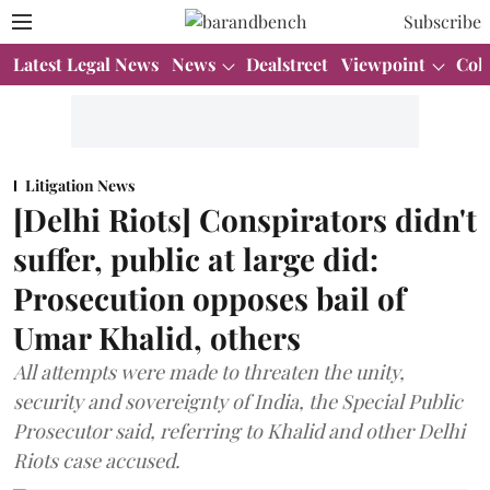
Subscribe
Latest Legal News
News
Dealstreet
Viewpoint
Col
Litigation News
[Delhi Riots] Conspirators didn't
suffer, public at large did:
Prosecution opposes bail of
Umar Khalid, others
All attempts were made to threaten the unity,
security and sovereignty of India, the Special Public
Prosecutor said, referring to Khalid and other Delhi
Riots case accused.