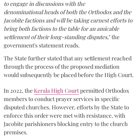
to engage in discussions with the
denominational heads of both the Orthodox and the
Jacobite factions and will be taking earnest efforts to
bring both factions to the table for an amicable
settlement of their long-standing disputes,
" the
government's statement reads.
The State further stated that any settlement reached
through the process of the proposed mediation
would subsequently be placed before the High Court.
In 2022, the
Kerala High Court
permitted Orthodox
members to conduct prayer services in specific
disputed churches. However, efforts by the State to
enforce this order were met with resistance, with
Jacobite parishioners blocking entry to the church
premises.