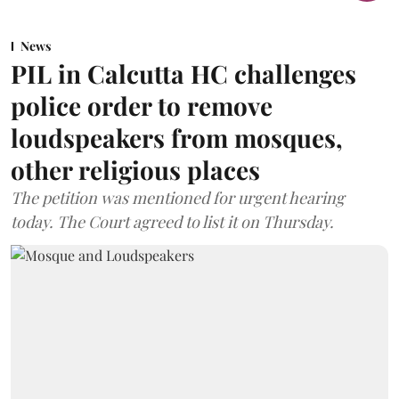
News
PIL in Calcutta HC challenges
police order to remove
loudspeakers from mosques,
other religious places
The petition was mentioned for urgent hearing
today. The Court agreed to list it on Thursday.