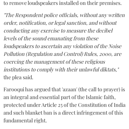
to remove loudspeakers installed on their premises.
"The Respondent police officials, without any written
order, notification, or legal sanction, and without
conducting any exercise to measure the decibel
levels of the sound emanating from these
loudspeakers to ascertain any violation of the Noise
Pollution (Regulation and Control) Rules, 2000, are
coercing the management of these religious
institutions to comply with their unlawful diktats,"
the plea said.
Farooqui has argued that 'azaan' (the call to prayer) is
an integral and essential part of the Islamic faith,
protected under Article 25 of the Constitution of India
and such blanket ban is a direct infringement of this
fundamental right.