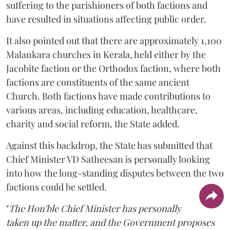
suffering to the parishioners of both factions and
have resulted in situations affecting public order.
It also pointed out that there are approximately 1,100
Malankara churches in Kerala, held either by the
Jacobite faction or the Orthodox faction, where both
factions are constituents of the same ancient
Church. Both factions have made contributions to
various areas, including education, healthcare,
charity and social reform, the State added.
Against this backdrop, the State has submitted that
Chief Minister VD Satheesan is personally looking
into how the long-standing disputes between the two
factions could be settled.
"
The Hon'ble Chief Minister has personally
taken up the matter, and the Government proposes