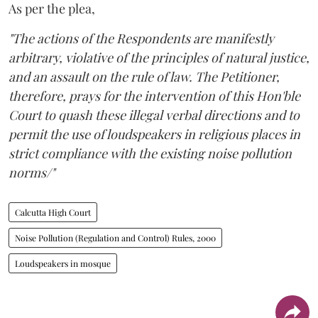
As per the plea,
"The actions of the Respondents are manifestly
arbitrary, violative of the principles of natural justice,
and an assault on the rule of law. The Petitioner,
therefore, prays for the intervention of this Hon'ble
Court to quash these illegal verbal directions and to
permit the use of loudspeakers in religious places in
strict compliance with the existing noise pollution
norms/"
Calcutta High Court
Noise Pollution (Regulation and Control) Rules, 2000
Loudspeakers in mosque