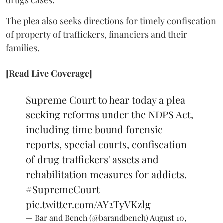
drugs cases.
The plea also seeks directions for timely confiscation
of property of traffickers, financiers and their
families.
[Read Live Coverage]
Supreme Court to hear today a plea
seeking reforms under the NDPS Act,
including time bound forensic
reports, special courts, confiscation
of drug traffickers' assets and
rehabilitation measures for addicts.
#SupremeCourt
pic.twitter.com/AY2TyVKzlg
— Bar and Bench (@barandbench)
August 10,