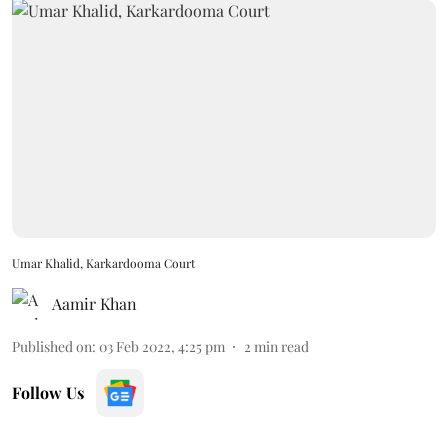
Umar Khalid, Karkardooma Court
Aamir Khan
Published on
:
03 Feb 2022, 4:25 pm
2
min read
Follow Us