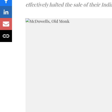
effectively halted the sale of their In