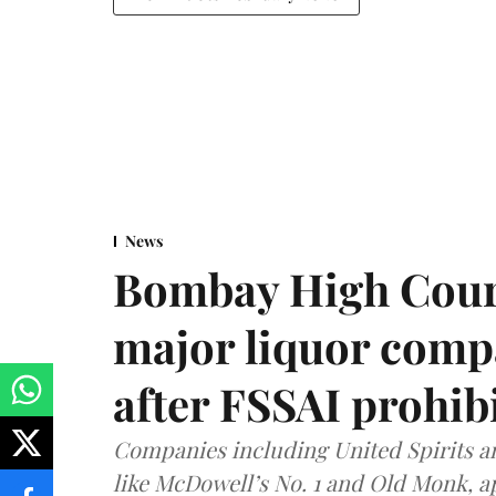
News
Bombay High Cour
major liquor comp
after FSSAI prohib
Companies including United Spirits 
like McDowell’s No. 1 and Old Monk, 