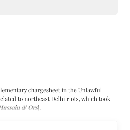
upplementary chargesheet in the Unlawful
elated to northeast Delhi riots, which took
r Hussain & Ors
].