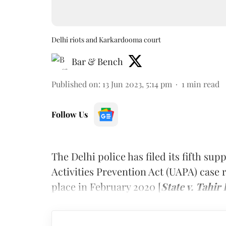
Delhi riots and Karkardooma court
Bar & Bench
Published on
:
13 Jun 2023, 5:14 pm
1
min read
Follow Us
The Delhi police has filed its fifth s
Activities Prevention Act (UAPA) case r
place in February 2020 [
State v. Tahi