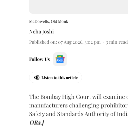
McDowells, Old Monk
Neha Joshi
Published on
:
07 Aug 2026, 3:02 pm
3
min read
Follow Us
Listen to this article
The Bombay High Court will examine on
manufacturers challenging prohibitor
Safety and Standards Authority of Indi
ORs.]