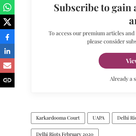
Subscribe to gain 
a
To access our premium articles and
please consider subs
Vie
Already a 
Karkardooma Court
UAPA
Delhi Ri
Delhi Riots February 2020