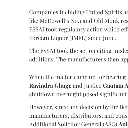
Companies including United Spirits 
like McDowell’s No.1 and Old Monk res
FSSAI took regulatory action which eff
Foreign Liquor (IMFL) since June.
The FSSAI took the action citing misl
additions. The manufacturers then ap
When the matter came up for hearing o
Ravindra Ghuge
and Justice
Gautam 
shutdown overnight posed significant 
However, since any decision by the B
manufacturers, distributors, and consu
Additional Solicitor General (ASG)
Ani