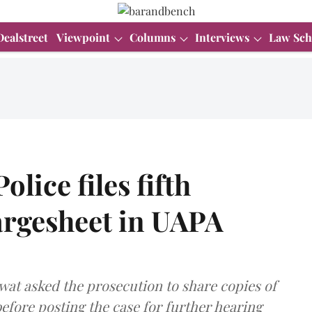
Dealstreet
Viewpoint
Columns
Interviews
Law Sch
olice files fifth
rgesheet in UAPA
at asked the prosecution to share copies of
before posting the case for further hearing