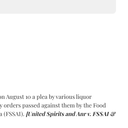
 August 10 a plea by various liquor
y orders passed against them by the Food
a (FSSAI).
[United Spirits and Anr v. FSSAI &