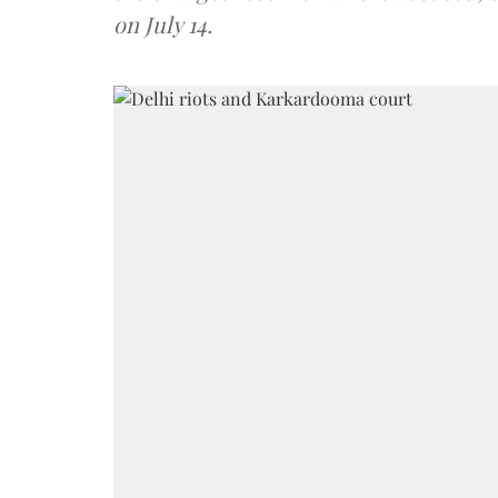
on July 14.