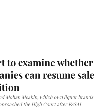
t to examine whether
anies can resume sale
ition
and Mohan Meakin, which own liquor brands
approached the High Court after FSSAI