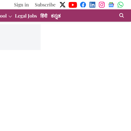
Sign in
Subscribe
ool
Legal Jobs
हिंदी
ಕನ್ನಡ