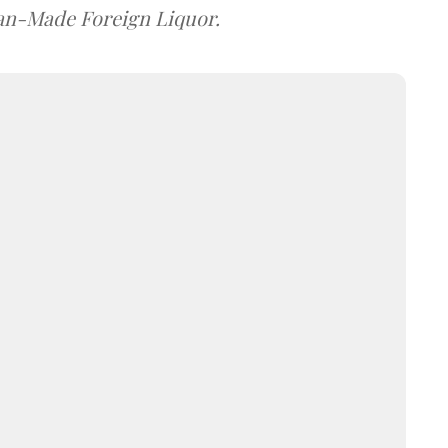
dian-Made Foreign Liquor.