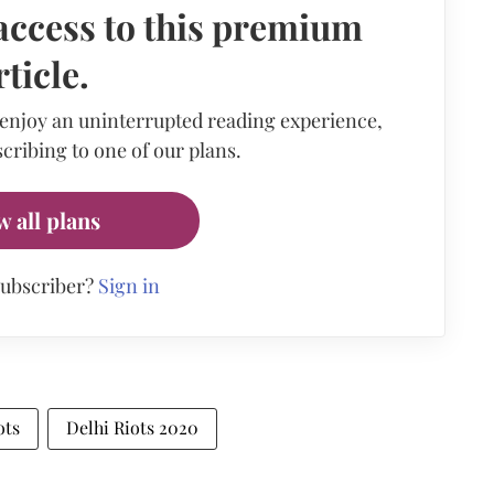
access to this premium
rticle.
 enjoy an uninterrupted reading experience,
cribing to one of our plans.
w all plans
subscriber?
Sign in
ots
Delhi Riots 2020