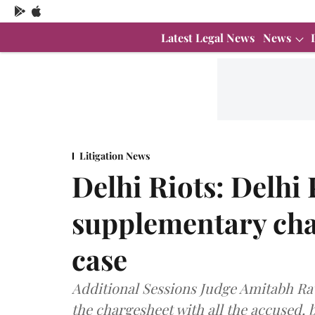
Latest Legal News
News
Litigation News
Delhi Riots: Delhi P
supplementary cha
case
Additional Sessions Judge Amitabh Raw
the chargesheet with all the accused, 