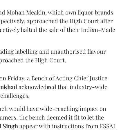
and Mohan Meakin, which own liquor brands
pectively, approached the High Court after
ectively halted the sale of their Indian-Made
eading labelling and unauthorised flavour
proached the High Court.
n Friday, a Bench of Acting Chief Justice
Ankhad
acknowledged that industry-wide
challenges.
ench would have wide-reaching impact on
mers, the bench deemed it fit to let the
l Singh
appear with instructions from FSSAI.