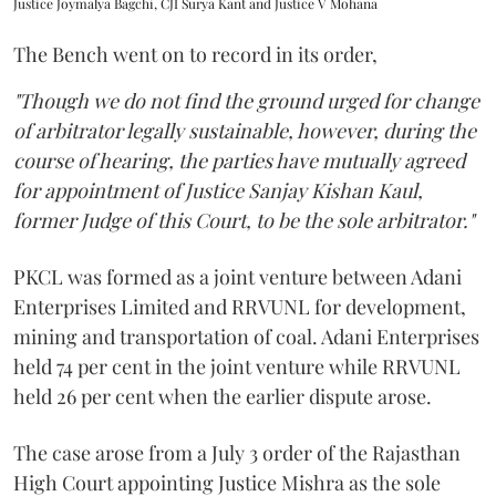
Justice Joymalya Bagchi, CJI Surya Kant and Justice V Mohana
The Bench went on to record in its order,
"Though we do not find the ground urged for change
of arbitrator legally sustainable, however, during the
course of hearing, the parties have mutually agreed
for appointment of Justice Sanjay Kishan Kaul,
former Judge of this Court, to be the sole arbitrator."
PKCL was formed as a joint venture between Adani
Enterprises Limited and RRVUNL for development,
mining and transportation of coal. Adani Enterprises
held 74 per cent in the joint venture while RRVUNL
held 26 per cent when the earlier dispute arose.
The case arose from a July 3 order of the Rajasthan
High Court appointing Justice Mishra as the sole