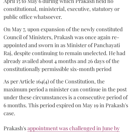
April 15 to May 6 during which Prakash held no
constitutional, ministerial, executive, statutory or
public office whatsoever.
On May 7, upon expansion of the newly constituted
Council of Ministers, Prakash was once again re-
appointed and sworn in as Minister of Panchayati
Raj, despite continuing to remain unelected. He had
already availed about 4 months and 26 days of the
constitutionally permissible six-month period
As per Article 164(4) of the Constitution, the
maximum period a minister can continue in the post
under these circumstances is a consecutive period of
6 months. This period expired on May 19 in Prakash's
case.
Prakash's
appointment was challenged in June by