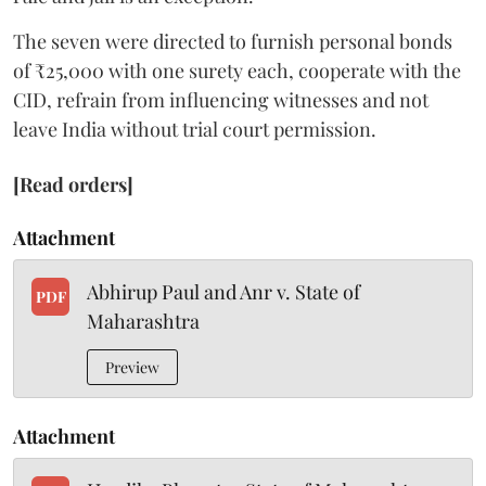
The seven were directed to furnish personal bonds
of ₹25,000 with one surety each, cooperate with the
CID, refrain from influencing witnesses and not
leave India without trial court permission.
[Read orders]
Attachment
Abhirup Paul and Anr v. State of
PDF
Maharashtra
Preview
Attachment