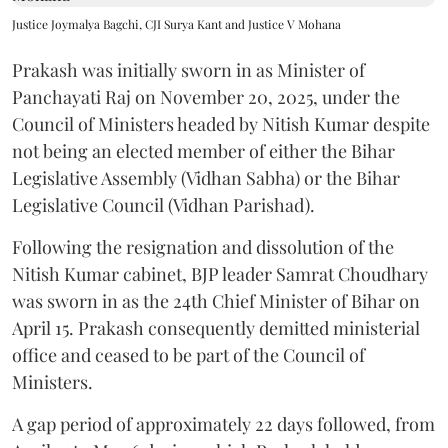
Justice Joymalya Bagchi, CJI Surya Kant and Justice V Mohana
Prakash was initially sworn in as Minister of
Panchayati Raj on November 20, 2025, under the
Council of Ministers headed by Nitish Kumar despite
not being an elected member of either the Bihar
Legislative Assembly (Vidhan Sabha) or the Bihar
Legislative Council (Vidhan Parishad).
Following the resignation and dissolution of the
Nitish Kumar cabinet, BJP leader Samrat Choudhary
was sworn in as the 24th Chief Minister of Bihar on
April 15. Prakash consequently demitted ministerial
office and ceased to be part of the Council of
Ministers.
A gap period of approximately 22 days followed, from