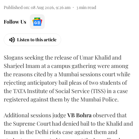
Published on
:
08 Aug 2026, 9:26 am
3
min read
Follow Us
Listen to this article
Slogans seeking the release of Umar Khalid and
Sharjeel Imam at a campus gathering were among
the reasons cited by a Mumbai sessions court while
rejecting anticipatory bail pleas of two students of
the TATA Institute of Social Service (TISS) in a case
registered against them by the Mumbai Police.
Additional sessions judge
VB Bohra
observed that
the Supreme Court had denied bail to the Khalid and
Imam in the Delhi riots case against them and