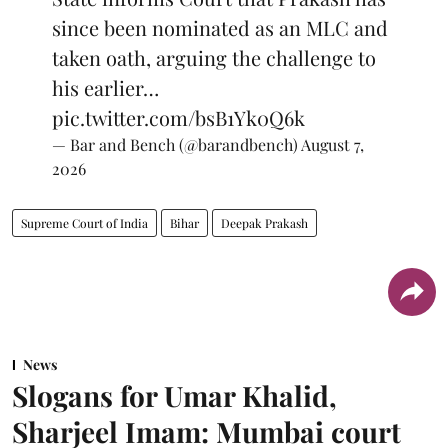
since been nominated as an MLC and
taken oath, arguing the challenge to
his earlier…
pic.twitter.com/bsB1Yk0Q6k
— Bar and Bench (@barandbench)
August 7,
2026
Supreme Court of India
Bihar
Deepak Prakash
News
Slogans for Umar Khalid,
Sharjeel Imam: Mumbai court