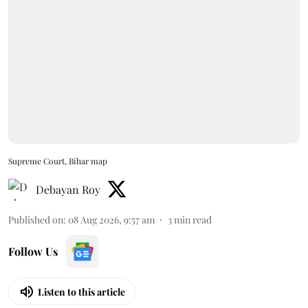
Supreme Court, Bihar map
Debayan Roy
Published on
:
08 Aug 2026, 9:57 am
3
min read
Follow Us
Listen to this article