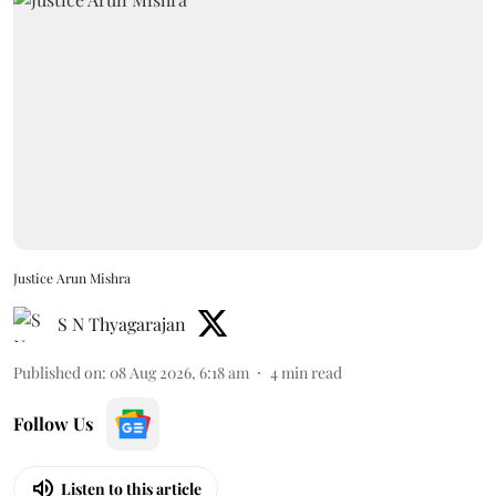
Justice Arun Mishra
S N Thyagarajan
Published on
:
08 Aug 2026, 6:18 am
4
min read
Follow Us
Listen to this article