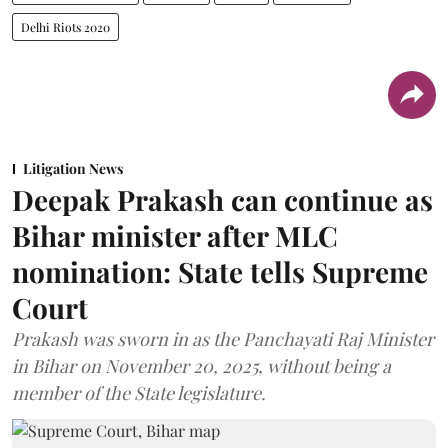
Delhi Riots 2020
Litigation News
Deepak Prakash can continue as
Bihar minister after MLC
nomination: State tells Supreme
Court
Prakash was sworn in as the Panchayati Raj Minister
in Bihar on November 20, 2025, without being a
member of the State legislature.