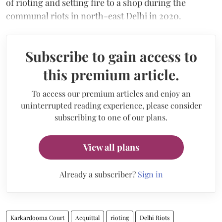
of rioting and setting fire to a shop during the
communal riots in north-east Delhi in 2020.
Subscribe to gain access to
this premium article.
To access our premium articles and enjoy an
uninterrupted reading experience, please consider
subscribing to one of our plans.
View all plans
Already a subscriber?
Sign in
Karkardooma Court
Acquittal
rioting
Delhi Riots