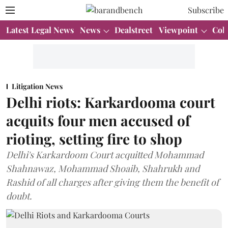
Subscribe
Latest Legal News
News
Dealstreet
Viewpoint
Col
Litigation News
Delhi riots: Karkardooma court
acquits four men accused of
rioting, setting fire to shop
Delhi's Karkardoom Court acquitted Mohammad
Shahnawaz, Mohammad Shoaib, Shahrukh and
Rashid of all charges after giving them the benefit of
doubt.