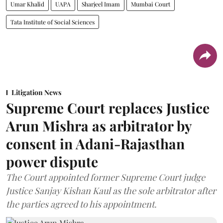
Umar Khalid
UAPA
Sharjeel Imam
Mumbai Court
Tata Institute of Social Sciences
Litigation News
Supreme Court replaces Justice
Arun Mishra as arbitrator by
consent in Adani-Rajasthan
power dispute
The Court appointed former Supreme Court judge
Justice Sanjay Kishan Kaul as the sole arbitrator after
the parties agreed to his appointment.