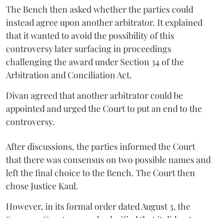
The Bench then asked whether the parties could
instead agree upon another arbitrator. It explained
that it wanted to avoid the possibility of this
controversy later surfacing in proceedings
challenging the award under Section 34 of the
Arbitration and Conciliation Act.
Divan agreed that another arbitrator could be
appointed and urged the Court to put an end to the
controversy.
After discussions, the parties informed the Court
that there was consensus on two possible names and
left the final choice to the Bench. The Court then
chose Justice Kaul.
However, in its formal order dated August 3, the