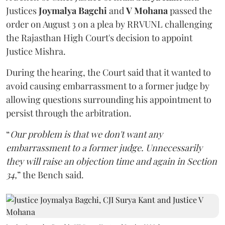
Justices
Joymalya Bagchi
and
V Mohana
passed the
order on August 3 on a plea by RRVUNL challenging
the Rajasthan High Court's decision to appoint
Justice Mishra.
During the hearing, the Court said that it wanted to
avoid causing embarrassment to a former judge by
allowing questions surrounding his appointment to
persist through the arbitration.
“
Our problem is that we don't want any
embarrassment to a former judge. Unnecessarily
they will raise an objection time and again in Section
34,
” the Bench said.