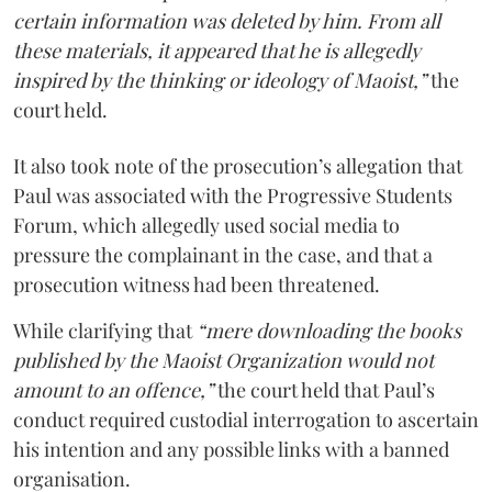
certain information was deleted by him. From all
these materials, it appeared that he is allegedly
inspired by the thinking or ideology of Maoist,”
the
court held.
It also took note of the prosecution’s allegation that
Paul was associated with the Progressive Students
Forum, which allegedly used social media to
pressure the complainant in the case, and that a
prosecution witness had been threatened.
While clarifying that
“mere downloading the books
published by the Maoist Organization would not
amount to an offence,”
the court held that Paul’s
conduct required custodial interrogation to ascertain
his intention and any possible links with a banned
organisation.