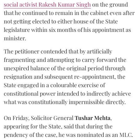
social activist Rakesh Kumar Singh
on the ground
that he continued to remain in the cabinet even after
not getting elected to either house of the State
legislature within six months of his appointment as
minister.
The petitioner contended that by artificially
fragmenting and attempting to carry forward the
unexpired balance of the original period through
resignation and subsequent re-appointment, the
State engaged in a colourable exercise of
constitutional power intended to indirectly achieve
what was constitutionally impermissible directly.
On Friday, Solicitor General
Tushar Mehta
,
appearing for the State, said that during the
pendency of the case, he was nominated as an MLC.