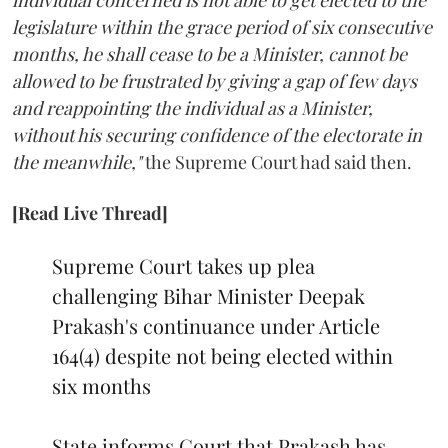
individual concerned is not able to get elected to the
legislature within the grace period of six consecutive
months, he shall cease to be a Minister, cannot be
allowed to be frustrated by giving a gap of few days
and reappointing the individual as a Minister,
without his securing confidence of the electorate in
the meanwhile,"
the Supreme Court had said then.
[Read Live Thread]
Supreme Court takes up plea
challenging Bihar Minister Deepak
Prakash's continuance under Article
164(4) despite not being elected within
six months
State informs Court that Prakash has