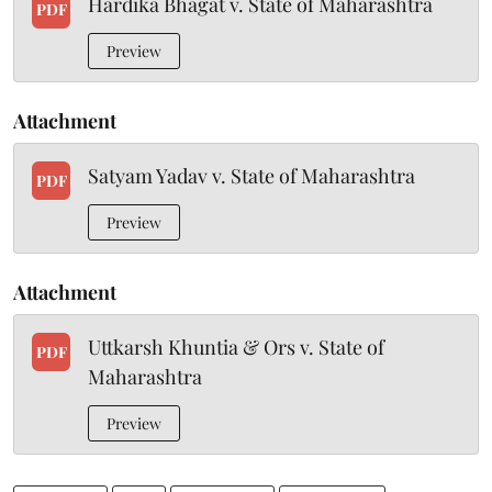
Hardika Bhagat v. State of Maharashtra
PDF
Preview
Attachment
Satyam Yadav v. State of Maharashtra
PDF
Preview
Attachment
Uttkarsh Khuntia & Ors v. State of
PDF
Maharashtra
Preview