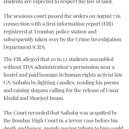
students are expected to respect the law of land.
The sessions court passed the orders on August 7 in
connection with a first information report (FIR)
registered at Trombay police station and
subsequently taken over by the Crime Investigation
Department (CID).
The FIR alleged that 10 to 12 students assembled
without TISS administration’s permission near a
hostel and paid homage to human rights activist late
GN Saibaba by lighting candles, reading his poems
and raising slogans calling for the release of Umar
Khalid and Sharjeel Imam.
The Court recorded that Saibaba was acquitted by
the Bombay High Court in a terror case before his
death and hence, merely paying tribute to him could