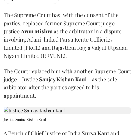
The Supreme Court has, with the consent of the
parties, replaced former Supreme Court judge
Justice
Arun Mishra
as the arbitrator in a dispute
involving Adani-linked Parsa Kente Collieries
Limited (PKCL) and Rajasthan Rajya Vidyut Utpadan
Nigam Limited (RRVUNL).
The Court replaced him with another Supreme Court
judge - Justice
Sanjay Kishan Kaul
- as the sole
arbitrator after the parties agreed to his
appointment.
Justice Sanjay Kishan Kaul
A Bench of Chief Justice of India
Surya Kant
and