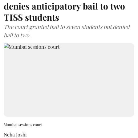
denies anticipatory bail to two
TISS students
The court granted bail to seven students but denied
bail to two.
Mumbai sessions court
Neha Joshi