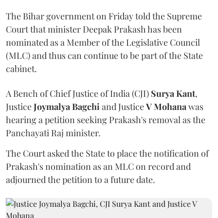
The Bihar government on Friday told the Supreme
Court that minister Deepak Prakash has been
nominated as a Member of the Legislative Council
(MLC) and thus can continue to be part of the State
cabinet.
A Bench of Chief Justice of India (CJI)
Surya Kant
,
Justice
Joymalya Bagchi
and Justice
V Mohana
was
hearing a petition seeking Prakash's removal as the
Panchayati Raj minister.
The Court asked the State to place the notification of
Prakash's nomination as an MLC on record and
adjourned the petition to a future date.