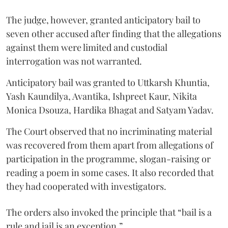
The judge, however, granted anticipatory bail to
seven other accused after finding that the allegations
against them were limited and custodial
interrogation was not warranted.
Anticipatory bail was granted to Uttkarsh Khuntia,
Yash Kaundilya, Avantika, Ishpreet Kaur, Nikita
Monica Dsouza, Hardika Bhagat and Satyam Yadav.
The Court observed that no incriminating material
was recovered from them apart from allegations of
participation in the programme, slogan-raising or
reading a poem in some cases. It also recorded that
they had cooperated with investigators.
The orders also invoked the principle that “bail is a
rule and jail is an exception.”