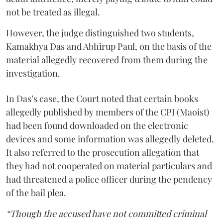
not be treated as illegal.
However, the judge distinguished two students,
Kamakhya Das and Abhirup Paul, on the basis of the
material allegedly recovered from them during the
investigation.
In Das’s case, the Court noted that certain books
allegedly published by members of the CPI (Maoist)
had been found downloaded on the electronic
devices and some information was allegedly deleted.
It also referred to the prosecution allegation that
they had not cooperated on material particulars and
had threatened a police officer during the pendency
of the bail plea.
“Though the accused have not committed criminal