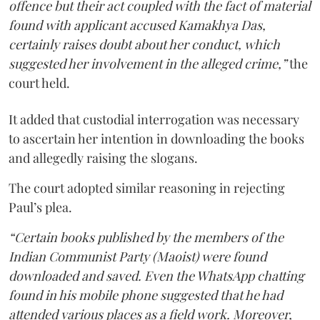
offence but their act coupled with the fact of material
found with applicant accused Kamakhya Das,
certainly raises doubt about her conduct, which
suggested her involvement in the alleged crime,”
the
court held.
It added that custodial interrogation was necessary
to ascertain her intention in downloading the books
and allegedly raising the slogans.
The court adopted similar reasoning in rejecting
Paul’s plea.
“Certain books published by the members of the
Indian Communist Party (Maoist) were found
downloaded and saved. Even the WhatsApp chatting
found in his mobile phone suggested that he had
attended various places as a field work. Moreover,