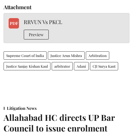
Attachment
RRVUN Vs PKCL
PDF
Preview
Supreme Court of India
Justice Arun Mishra
Arbitration
Justice Sanjay Kishan Kaul
arbitrator
Adani
CJI Surya Kant
Litigation News
Allahabad HC directs UP Bar
Council to issue enrolment