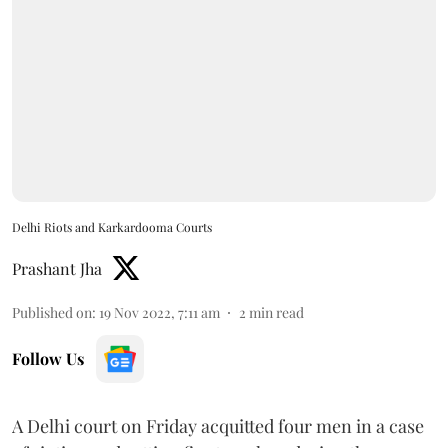
Delhi Riots and Karkardooma Courts
Prashant Jha
Published on
:
19 Nov 2022, 7:11 am
2
min read
Follow Us
A Delhi court on Friday acquitted four men in a case