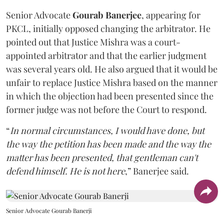
Senior Advocate
Gourab Banerjee
, appearing for
PKCL, initially opposed changing the arbitrator. He
pointed out that Justice Mishra was a court-
appointed arbitrator and that the earlier judgment
was several years old. He also argued that it would be
unfair to replace Justice Mishra based on the manner
in which the objection had been presented since the
former judge was not before the Court to respond.
“
In normal circumstances, I would have done, but
the way the petition has been made and the way the
matter has been presented, that gentleman can't
defend himself. He is not here
,” Banerjee said.
Senior Advocate Gourab Banerji