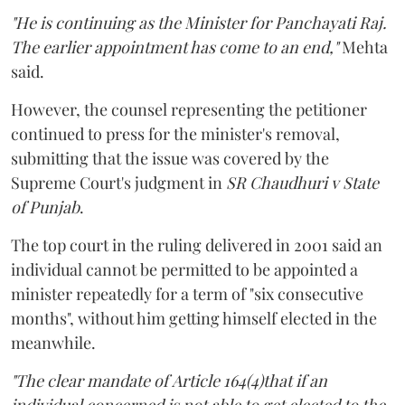
"He is continuing as the Minister for Panchayati Raj.
The earlier appointment has come to an end,"
Mehta
said.
However, the counsel representing the petitioner
continued to press for the minister's removal,
submitting that the issue was covered by the
Supreme Court's judgment in
SR Chaudhuri v State
of Punjab
.
The top court in the ruling delivered in 2001 said an
individual cannot be permitted to be appointed a
minister repeatedly for a term of "six consecutive
months", without him getting himself elected in the
meanwhile.
"The clear mandate of Article 164(4)that if an