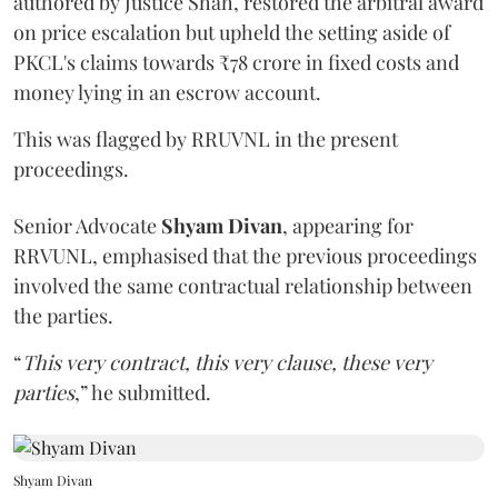
authored by Justice Shah, restored the arbitral award
on price escalation but upheld the setting aside of
PKCL's claims towards ₹78 crore in fixed costs and
money lying in an escrow account.
This was flagged by RRUVNL in the present
proceedings.
Senior Advocate
Shyam Divan
, appearing for
RRVUNL, emphasised that the previous proceedings
involved the same contractual relationship between
the parties.
“
This very contract, this very clause, these very
parties
,” he submitted.
Shyam Divan