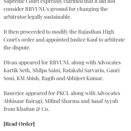
Supreme Court expressly clarified that it did not
consider RRVUNL's ground for changing the
arbitrator legally sustainable.
It then proceeded to modify the Rajasthan High
Court's order and appointed Justice Kaul to arbitrate
the dispute.
Divan appeared for RRVUNL along with Advocates
Kartik Seth, Shilpa Saini, Ratakshi Sarvaria, Gauri
Soni, KM Abish, Ragib and Abhijeet Kumar.
Banerjee appeared for PKCL along with Advocates
Abhisaar Bairagi, Milind Sharma and Ausaf Ayyub
from Khaitan & Co.
[Read Order]