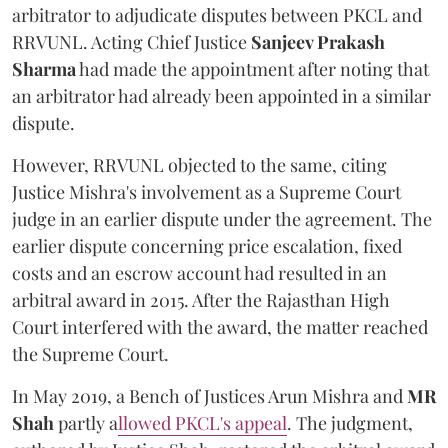
arbitrator to adjudicate disputes between PKCL and
RRVUNL. Acting Chief Justice
Sanjeev Prakash
Sharma
had made the appointment after noting that
an arbitrator had already been appointed in a similar
dispute.
However, RRVUNL objected to the same, citing
Justice Mishra's involvement as a Supreme Court
judge in an earlier dispute under the agreement. The
earlier dispute concerning price escalation, fixed
costs and an escrow account had resulted in an
arbitral award in 2015. After the Rajasthan High
Court interfered with the award, the matter reached
the Supreme Court.
In May 2019, a Bench of Justices Arun Mishra
and
MR
Shah
partly a
llowed PKCL's appeal
. The judgment,