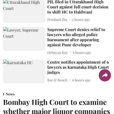
PIL filed in Uttarakhand High
Court against full court decision
to shift HC to Haldwani
Prashant Jha
5 hours ago
Supreme Court denies relief to
lawyers who alleged police
harassment after appearing
against Pune developer
Debayan Roy
6 hours ago
Centre notifies appointment of 6
lawyers as Karnataka High Court
judges
Bar & Bench
6 hours ago
News
Bombay High Court to examine
whether major liquor companies