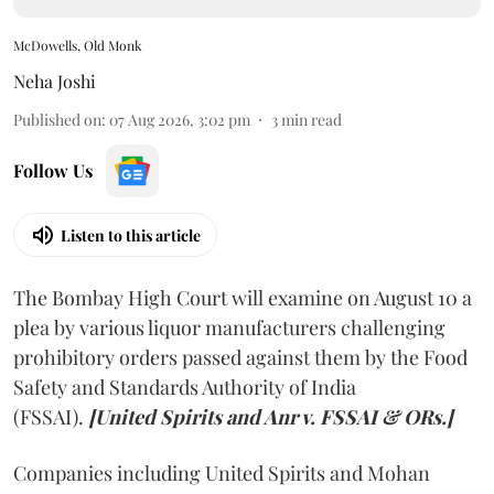
McDowells, Old Monk
Neha Joshi
Published on
:
07 Aug 2026, 3:02 pm
3
min read
Follow Us
Listen to this article
The Bombay High Court will examine on August 10 a
plea by various liquor manufacturers challenging
prohibitory orders passed against them by the Food
Safety and Standards Authority of India
(FSSAI).
[United Spirits and Anr v. FSSAI & ORs.]
Companies including United Spirits and Mohan