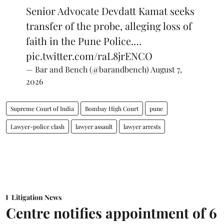
Senior Advocate Devdatt Kamat seeks
transfer of the probe, alleging loss of
faith in the Pune Police.…
pic.twitter.com/raL8jrENCO
— Bar and Bench (@barandbench)
August 7,
2026
Supreme Court of India
Bombay High Court
pune
Lawyer-police clash
lawyer assault
lawyer arrests
Litigation News
Centre notifies appointment of 6