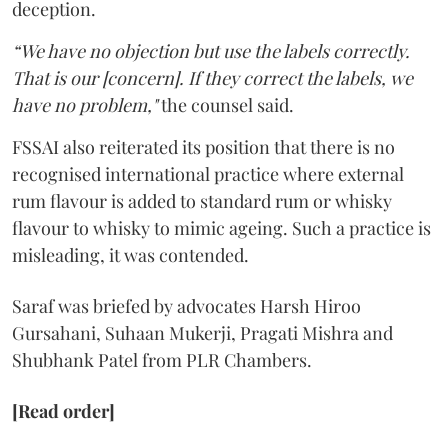
deception.
“We have no objection but use the labels correctly.
That is our [concern]. If they correct the labels, we
have no problem,"
the counsel said.
FSSAI also reiterated its position that there is no
recognised international practice where external
rum flavour is added to standard rum or whisky
flavour to whisky to mimic ageing. Such a practice is
misleading, it was contended.
Saraf was briefed by advocates Harsh Hiroo
Gursahani, Suhaan Mukerji, Pragati Mishra and
Shubhank Patel from PLR Chambers.
[Read order]