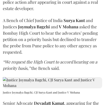
police action after appearing in court against a real
estate developer.
A Bench of Chief Justice of India
Surya Kant
and
Justices
Joymalya Bagchi
and
V Mohana
asked the
Bombay High Court to hear the advocates’ pending
petition on a priority basis but declined to transfer
the probe from Pune police to any other agency as
requested.
“We request the High Court to accord hearing on a
priority basis,”
the Bench said.
Justice Joymalya Bagchi, CJI Surya Kant and Justice V Mohana
Senior Advocate
Devadatt Kamat
, appearing for the