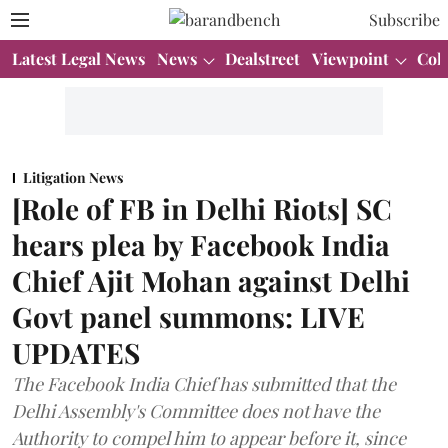
Subscribe
Latest Legal News
News
Dealstreet
Viewpoint
Col
Litigation News
[Role of FB in Delhi Riots] SC
hears plea by Facebook India
Chief Ajit Mohan against Delhi
Govt panel summons: LIVE
UPDATES
The Facebook India Chief has submitted that the
Delhi Assembly's Committee does not have the
Authority to compel him to appear before it, since