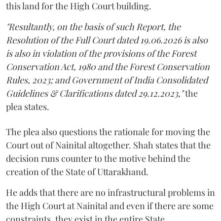
this land for the High Court building.
"Resultantly, on the basis of such Report, the
Resolution of the Full Court dated 19.06.2026 is also
is also in violation of the provisions of the Forest
Conservation Act, 1980 and the Forest Conservation
Rules, 2023; and Government of India Consolidated
Guidelines & Clarifications dated 29.12.2023,"
the
plea states.
The plea also questions the rationale for moving the
Court out of Nainital altogether. Shah states that the
decision runs counter to the motive behind the
creation of the State of Uttarakhand.
He adds that there are no infrastructural problems in
the High Court at Nainital and even if there are some
constraints, they exist in the entire State.