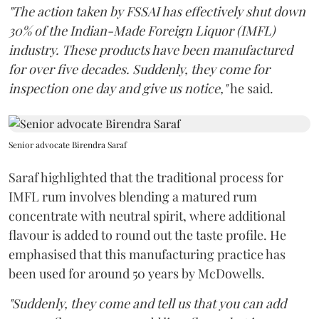
"The action taken by FSSAI has effectively shut down
30% of the Indian-Made Foreign Liquor (IMFL)
industry. These products have been manufactured
for over five decades. Suddenly, they come for
inspection one day and give us notice,"
he said.
Senior advocate Birendra Saraf
Saraf highlighted that the traditional process for
IMFL rum involves blending a matured rum
concentrate with neutral spirit, where additional
flavour is added to round out the taste profile. He
emphasised that this manufacturing practice has
been used for around 50 years by McDowells.
"Suddenly, they come and tell us that you can add