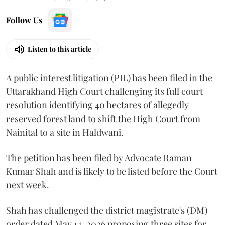
Follow Us
Listen to this article
A public interest litigation (PIL) has been filed in the
Uttarakhand High Court challenging its full court
resolution identifying 40 hectares of allegedly
reserved forest land to shift the High Court from
Nainital to a site in Haldwani.
The petition has been filed by Advocate Raman
Kumar Shah and is likely to be listed before the Court
next week.
Shah has challenged the district magistrate's (DM)
order dated May 14, 2026 proposing three sites for