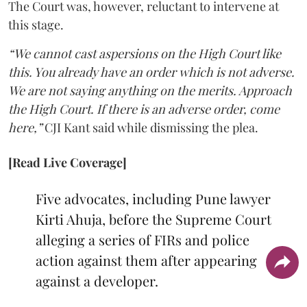
The Court was, however, reluctant to intervene at
this stage.
“We cannot cast aspersions on the High Court like
this. You already have an order which is not adverse.
We are not saying anything on the merits. Approach
the High Court. If there is an adverse order, come
here,”
CJI Kant said while dismissing the plea.
[Read Live Coverage]
Five advocates, including Pune lawyer
Kirti Ahuja, before the Supreme Court
alleging a series of FIRs and police
action against them after appearing
against a developer.