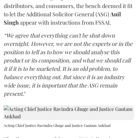
distributors, and consumers, the bench deemed it fit
to let the Additional Solicitor General (ASG)
Anil
Singh
appear with instructions from FSSAI.
“We agree that everything can't be shut down
overnight. However, we are not the experts or in the
position to tell as to how we should analyse this
product or its composition, and what we should call
it if it is to be marketed. It is an old problem, to
balance everything out. But since it is an industry
wide issue, it is important that the ASG remain
present
."
Acting Chief Justice Ravindra Ghuge and Justice Gautam Ankhad