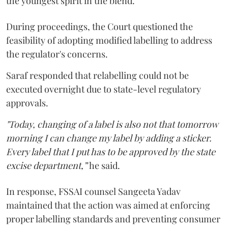
the youngest spirit in the blend.
During proceedings, the Court questioned the
feasibility of adopting modified labelling to address
the regulator's concerns.
Saraf responded that relabelling could not be
executed overnight due to state-level regulatory
approvals.
"Today, changing of a label is also not that tomorrow
morning I can change my label by adding a sticker.
Every label that I put has to be approved by the state
excise department,”
he said.
In response, FSSAI counsel Sangeeta Yadav
maintained that the action was aimed at enforcing
proper labelling standards and preventing consumer