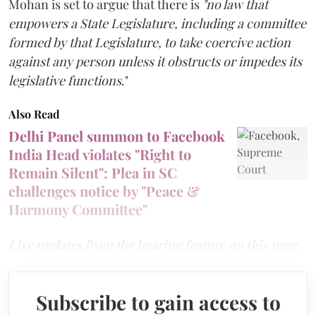
Mohan is set to argue that there is
"no law that
empowers a State Legislature, including a committee
formed by that Legislature, to take coercive action
against any person unless it obstructs or impedes its
legislative functions
."
Also Read
Delhi Panel summon to Facebook
India Head violates "Right to
Remain Silent": Plea in SC
challenges notice by "Peace &
Harmony Committee"
Live updates from the hearing feature on this page.
Subscribe to gain access to