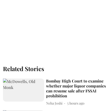
Related Stories
Bombay High Court to examine
whether major liquor companies
can resume sale after FSSAI
prohibition
Neha Joshi
5 hours ago