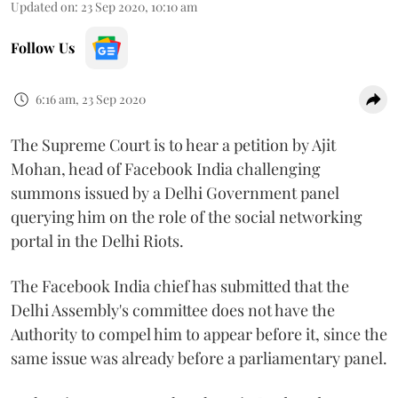
Updated on
:
23 Sep 2020, 10:10 am
Follow Us
6:16 am, 23 Sep 2020
The Supreme Court is to hear a petition by Ajit
Mohan, head of Facebook India challenging
summons issued by a Delhi Government panel
querying him on the role of the social networking
portal in the Delhi Riots.
The Facebook India chief has submitted that the
Delhi Assembly's committee does not have the
Authority to compel him to appear before it, since the
same issue was already before a parliamentary panel.