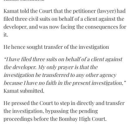
Kamat told the Court that the petitioner (lawyer) had
filed three civil suits on behalf of a client against the
developer, and was now facing the consequences for
it.
He hence sought transfer of the investigation
“I have filed three suits on behalf of a client against
the developer. My only prayer is that the
investigation be transferred to any other agency
because I have no faith in the present investigation,”
Kamat submitted.
He pressed the Court to step in directly and transfer
the investigation, bypassing the pending
proceedings before the Bombay High Court.