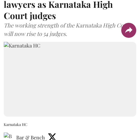
lawyers as Karnataka High
Court judges
The working strength of the Karnataka High Court
will now rise to 54 judges.
Karnataka HC
Bar & Bench