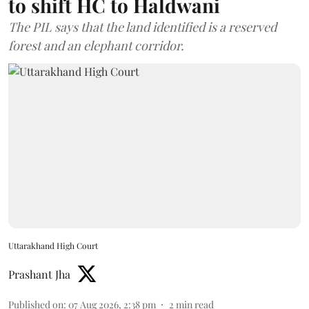
to shift HC to Haldwani
The PIL says that the land identified is a reserved
forest and an elephant corridor.
Uttarakhand High Court
Prashant Jha
Published on
:
07 Aug 2026, 2:38 pm
2
min read