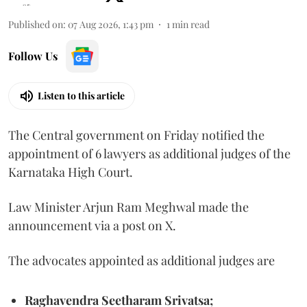
Published on
:
07 Aug 2026, 1:43 pm
1
min read
Follow Us
Listen to this article
The Central government on Friday notified the
appointment of 6 lawyers as additional judges of the
Karnataka High Court.
Law Minister Arjun Ram Meghwal made the
announcement via a post on X.
The advocates appointed as additional judges are
Raghavendra Seetharam Srivatsa;