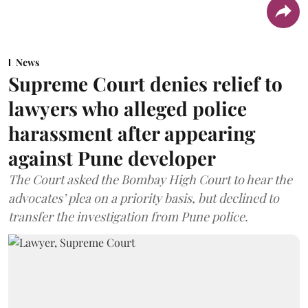
News
Supreme Court denies relief to
lawyers who alleged police
harassment after appearing
against Pune developer
The Court asked the Bombay High Court to hear the
advocates’ plea on a priority basis, but declined to
transfer the investigation from Pune police.