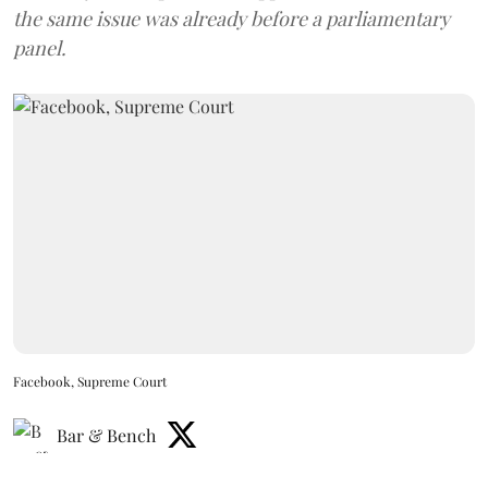
the same issue was already before a parliamentary
panel.
Facebook, Supreme Court
Bar & Bench