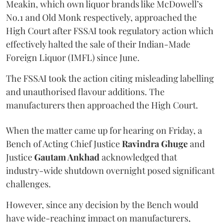
Meakin, which own liquor brands like McDowell’s
No.1 and Old Monk respectively, approached the
High Court after FSSAI took regulatory action which
effectively halted the sale of their Indian-Made
Foreign Liquor (IMFL) since June.
The FSSAI took the action citing misleading labelling
and unauthorised flavour additions. The
manufacturers then approached the High Court.
When the matter came up for hearing on Friday, a
Bench of Acting Chief Justice
Ravindra Ghuge
and
Justice
Gautam Ankhad
acknowledged that
industry-wide shutdown overnight posed significant
challenges.
However, since any decision by the Bench would
have wide-reaching impact on manufacturers,