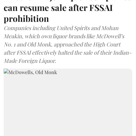
can resume sale after FSSAI
prohibition
Companies including United Spirits and Mohan
Meakin, which own liquor brands like McDowell’s
No. 1 and Old Monk, approached the High Court
after FSSAI effectively halted the sale of their Indian-
Made Foreign Liquor.