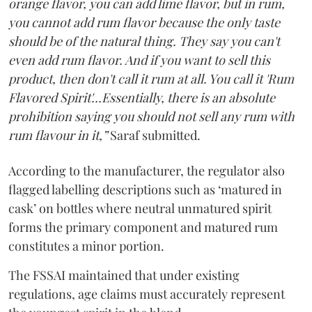
orange flavor, you can add lime flavor, but in rum,
you cannot add rum flavor because the only taste
should be of the natural thing. They say you can't
even add rum flavor. And if you want to sell this
product, then don't call it rum at all. You call it 'Rum
Flavored Spirit'...Essentially, there is an absolute
prohibition saying you should not sell any rum with
rum flavour in it,”
Saraf submitted.
According to the manufacturer, the regulator also
flagged labelling descriptions such as ‘matured in
cask’ on bottles where neutral unmatured spirit
forms the primary component and matured rum
constitutes a minor portion.
The FSSAI maintained that under existing
regulations, age claims must accurately represent