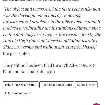
"The object and purpose o f the State reorganization
was the development of hills by removing
infrastructural problems in the hills which cannot b
e solved by relocating the Institutions of importance
i n the non-hilly areas hence, the reason cited by the
Hon'ble High Court of Uttarakhand (Administrative
Side), are wrong and without any empirical basis,"
the plea states.
The petition has been filed through Advocates MC
Pant and Kaushal Sah Jagati.
Public Interest Litigation
Uttarakhand High Court
Nainital Bench
Relocation of Court