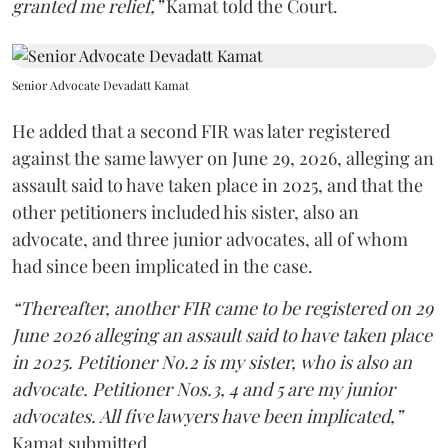
granted me relief,”
Kamat told the Court.
Senior Advocate Devadatt Kamat
He added that a second FIR was later registered
against the same lawyer on June 29, 2026, alleging an
assault said to have taken place in 2025, and that the
other petitioners included his sister, also an
advocate, and three junior advocates, all of whom
had since been implicated in the case.
“Thereafter, another FIR came to be registered on 29
June 2026 alleging an assault said to have taken place
in 2025. Petitioner No.2 is my sister, who is also an
advocate. Petitioner Nos.3, 4 and 5 are my junior
advocates. All five lawyers have been implicated,”
Kamat submitted.