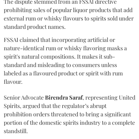
The dispute stemmed from an FSSAI directive
prohibiting sales of popular liquor products that add
external rum or whisky flavours to spirits sold under
standard product names.
FSSAI claimed that incorporating artificial or
nature-identical rum or whisky flavoring masks a
spirit's natural compositions. It makes it sub-
standard and misleading to consumers unless
labeled as a flavoured product or spirit with rum
flavour.
Senior Advocate
Birendra Saraf
, representing United
Spirits, argued that the regulator’s abrupt
prohibition orders threatened to bring a significant
portion of the domestic spirits industry to a complete
standstill.