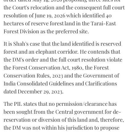
the Court's relocation and the consequent full court
resolution of June 19, 2026 which identified 40
hectares of reserve forest land in the Tarai-East
Forest Division as the preferred site.
It is Shah's case that the land identified is reserved
forest and an elephant corridor. He contends that
the DM's order and the full court resolution violate
the Forest Conservation Act, 1980, the Forest
Conservation Rules, 2023 and the Government of
India Consolidated Guidelines and Clarifications
dated December 29, 2023.
The PIL states that no permission/clearance has
been sought from the Central government for de-
reservation or diversion of this land and, therefore,
the DM was not within his jurisdiction to propose