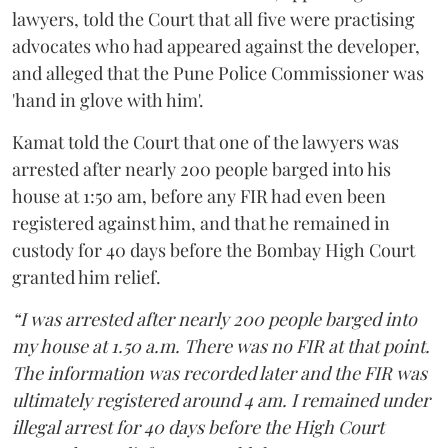
lawyers, told the Court that all five were practising
advocates who had appeared against the developer,
and alleged that the Pune Police Commissioner was
'hand in glove with him'.
Kamat told the Court that one of the lawyers was
arrested after nearly 200 people barged into his
house at 1:50 am, before any FIR had even been
registered against him, and that he remained in
custody for 40 days before the Bombay High Court
granted him relief.
“I was arrested after nearly 200 people barged into
my house at 1.50 a.m. There was no FIR at that point.
The information was recorded later and the FIR was
ultimately registered around 4 am. I remained under
illegal arrest for 40 days before the High Court