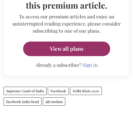
this premium article.
To access our premium articles and enjoy an
uninterrupted reading experience, please consider
subscribing to one of our plans.
View all plans
Already a subscriber?
Sign in
Supreme Court of India
Facebook
Delhi Riots 2020
facebook india head
ajit mohan