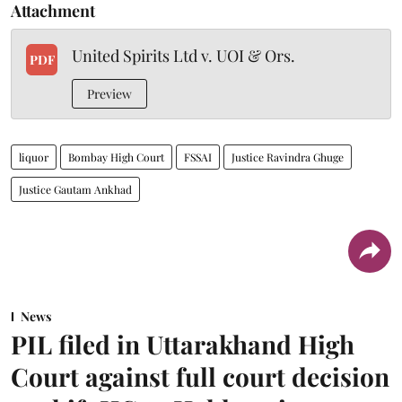
Attachment
United Spirits Ltd v. UOI & Ors.
PDF
Preview
liquor
Bombay High Court
FSSAI
Justice Ravindra Ghuge
Justice Gautam Ankhad
News
PIL filed in Uttarakhand High
Court against full court decision