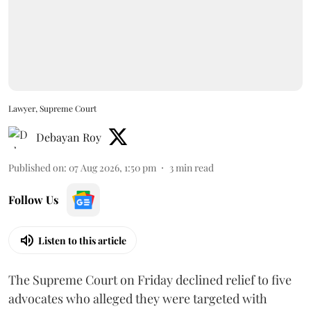
Lawyer, Supreme Court
Debayan Roy
Published on
:
07 Aug 2026, 1:50 pm
3
min read
Follow Us
Listen to this article
The Supreme Court on Friday declined relief to five
advocates who alleged they were targeted with