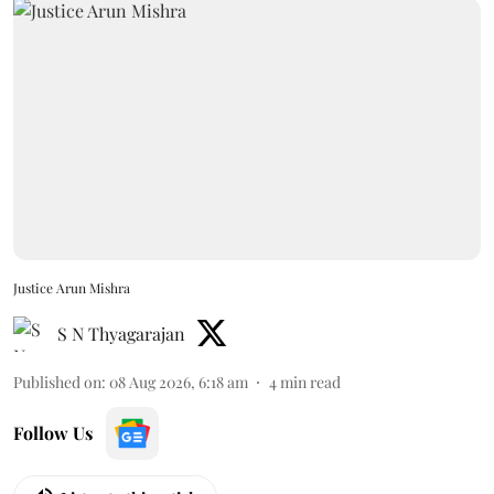
Justice Arun Mishra
S N Thyagarajan
Published on
:
08 Aug 2026, 6:18 am
4
min read
Follow Us