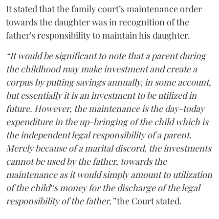
It stated that the family court’s maintenance order
towards the daughter was in recognition of the
father's responsibility to maintain his daughter.
“It would be significant to note that a parent during
the childhood may make investment and create a
corpus by putting savings annually, in some account,
but essentially it is an investment to be utilized in
future. However, the maintenance is the day-today
expenditure in the up-bringing of the child which is
the independent legal responsibility of a parent.
Merely because of a marital discord, the investments
cannot be used by the father, towards the
maintenance as it would simply amount to utilization
of the child‟s money for the discharge of the legal
responsibility of the father,”
the Court stated.