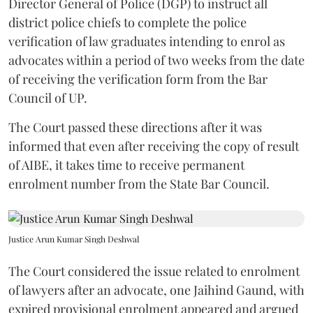
Director General of Police (DGP) to instruct all
district police chiefs to complete the police
verification of law graduates intending to enrol as
advocates within a period of two weeks from the date
of receiving the verification form from the Bar
Council of UP.
The Court passed these directions after it was
informed that even after receiving the copy of result
of AIBE, it takes time to receive permanent
enrolment number from the State Bar Council.
Justice Arun Kumar Singh Deshwal
The Court considered the issue related to enrolment
of lawyers after an advocate, one Jaihind Gaund, with
expired provisional enrolment appeared and argued