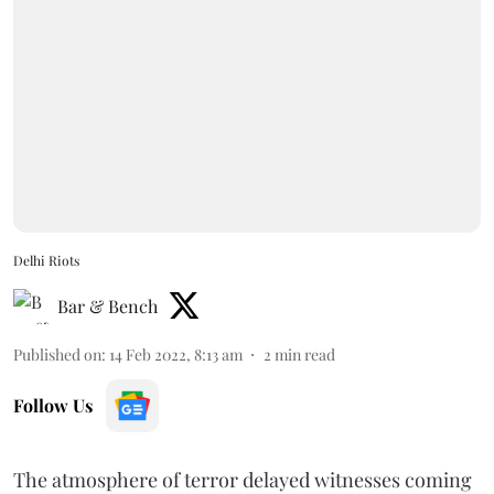
Delhi Riots
Bar & Bench
Published on
:
14 Feb 2022, 8:13 am
2
min read
Follow Us
The atmosphere of terror delayed witnesses coming