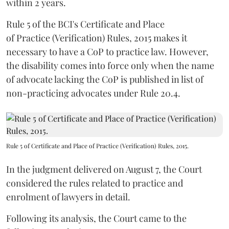
within 2 years.
Rule 5 of the BCI's Certificate and Place
of Practice (Verification) Rules, 2015 makes it
necessary to have a CoP to practice law. However,
the disability comes into force only when the name
of advocate lacking the CoP is published in list of
non-practicing advocates under Rule 20.4.
Rule 5 of Certificate and Place of Practice (Verification) Rules, 2015.
In the judgment delivered on August 7, the Court
considered the rules related to practice and
enrolment of lawyers in detail.
Following its analysis, the Court came to the