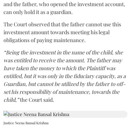
and the father, who opened the investment account,
can only hold it as a guardian.
The Court observed that the father cannot use this
investment amount towards meeting his legal
obligations of paying maintenance.
“Being the investment in the name of the child, she
was entitled to receive the amount. The father may
have taken the money to which the Plaintiff was
entitled, but it was only in the fiduciary capacity, as a
Guardian, but cannot be utilized by the father to off-
set his responsibility of maintenance, towards the
child,”
the Court said.
Justice Neena Bansal Krishna