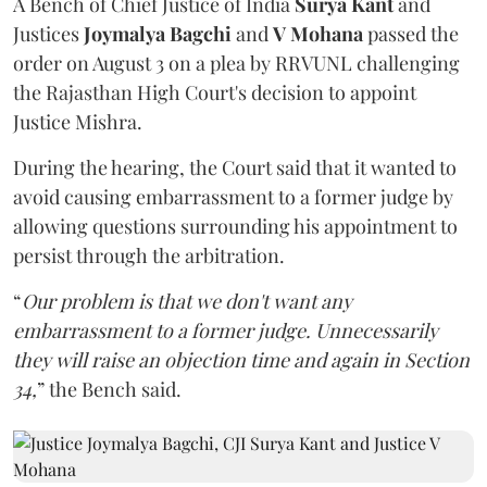
A Bench of Chief Justice of India
Surya Kant
and
Justices
Joymalya Bagchi
and
V Mohana
passed the
order on August 3 on a plea by RRVUNL challenging
the Rajasthan High Court's decision to appoint
Justice Mishra.
During the hearing, the Court said that it wanted to
avoid causing embarrassment to a former judge by
allowing questions surrounding his appointment to
persist through the arbitration.
“
Our problem is that we don't want any
embarrassment to a former judge. Unnecessarily
they will raise an objection time and again in Section
34,
” the Bench said.