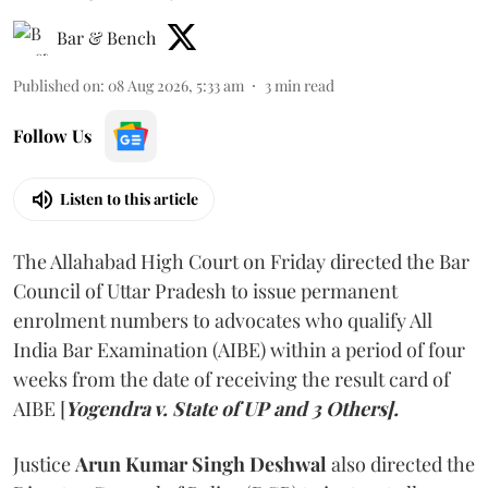
Bar & Bench
Published on
:
08 Aug 2026, 5:33 am
3
min read
Follow Us
Listen to this article
The Allahabad High Court on Friday directed the Bar
Council of Uttar Pradesh to issue permanent
enrolment numbers to advocates who qualify All
India Bar Examination (AIBE) within a period of four
weeks from the date of receiving the result card of
AIBE [
Yogendra v. State of UP and 3 Others].
Justice
Arun Kumar Singh Deshwal
also directed the