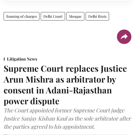
framing of charges
Delhi Court
Mosque
Delhi Riots
Litigation News
Supreme Court replaces Justice
Arun Mishra as arbitrator by
consent in Adani-Rajasthan
power dispute
The Court appointed former Supreme Court judge
Justice Sanjay Kishan Kaul as the sole arbitrator after
the parties agreed to his appointment.