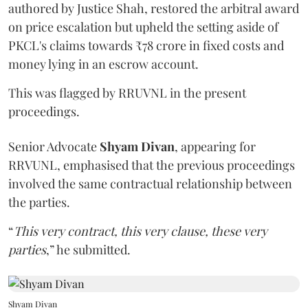
authored by Justice Shah, restored the arbitral award
on price escalation but upheld the setting aside of
PKCL's claims towards ₹78 crore in fixed costs and
money lying in an escrow account.
This was flagged by RRUVNL in the present
proceedings.
Senior Advocate
Shyam Divan
, appearing for
RRVUNL, emphasised that the previous proceedings
involved the same contractual relationship between
the parties.
“
This very contract, this very clause, these very
parties
,” he submitted.
Shyam Divan