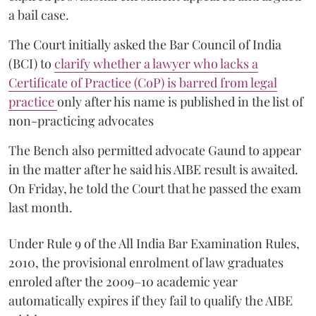
a bail case.
The Court initially asked the Bar Council of India
(BCI) to
clarify whether a lawyer who lacks a
Certificate of Practice (CoP) is barred from legal
practice
only after his name is published in the list of
non-practicing advocates
The Bench also permitted advocate Gaund to appear
in the matter after he said his AIBE result is awaited.
On Friday, he told the Court that he passed the exam
last month.
Under Rule 9 of the All India Bar Examination Rules,
2010, the provisional enrolment of law graduates
enroled after the 2009–10 academic year
automatically expires if they fail to qualify the AIBE