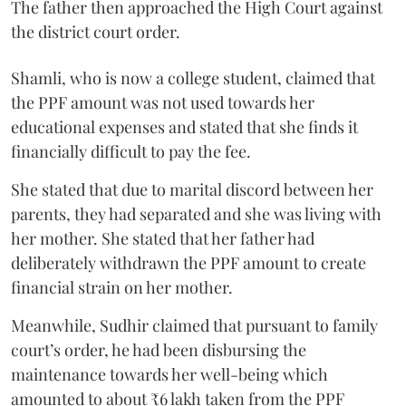
The father then approached the High Court against
the district court order.
Shamli, who is now a college student, claimed that
the PPF amount was not used towards her
educational expenses and stated that she finds it
financially difficult to pay the fee.
She stated that due to marital discord between her
parents, they had separated and she was living with
her mother. She stated that her father had
deliberately withdrawn the PPF amount to create
financial strain on her mother.
Meanwhile, Sudhir claimed that pursuant to family
court’s order, he had been disbursing the
maintenance towards her well-being which
amounted to about ₹6 lakh taken from the PPF