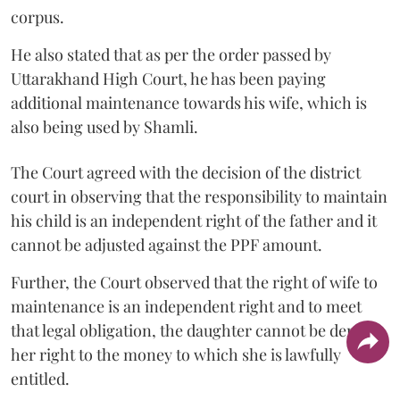
corpus.
He also stated that as per the order passed by
Uttarakhand High Court, he has been paying
additional maintenance towards his wife, which is
also being used by Shamli.
The Court agreed with the decision of the district
court in observing that the responsibility to maintain
his child is an independent right of the father and it
cannot be adjusted against the PPF amount.
Further, the Court observed that the right of wife to
maintenance is an independent right and to meet
that legal obligation, the daughter cannot be denied
her right to the money to which she is lawfully
entitled.