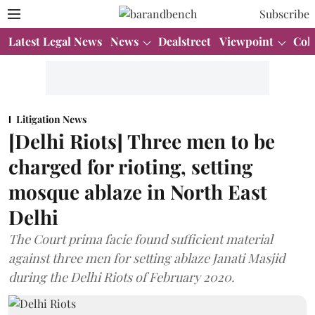
Subscribe
Latest Legal News
News
Dealstreet
Viewpoint
Col
Litigation News
[Delhi Riots] Three men to be
charged for rioting, setting
mosque ablaze in North East
Delhi
The Court prima facie found sufficient material
against three men for setting ablaze Janati Masjid
during the Delhi Riots of February 2020.