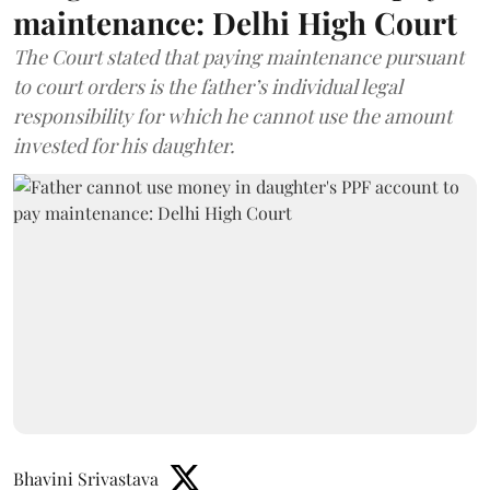
maintenance: Delhi High Court
The Court stated that paying maintenance pursuant
to court orders is the father’s individual legal
responsibility for which he cannot use the amount
invested for his daughter.
Bhavini Srivastava