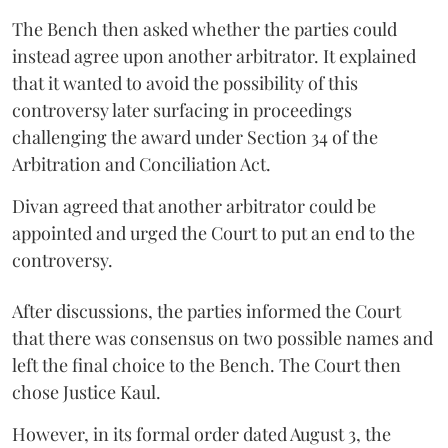
The Bench then asked whether the parties could
instead agree upon another arbitrator. It explained
that it wanted to avoid the possibility of this
controversy later surfacing in proceedings
challenging the award under Section 34 of the
Arbitration and Conciliation Act.
Divan agreed that another arbitrator could be
appointed and urged the Court to put an end to the
controversy.
After discussions, the parties informed the Court
that there was consensus on two possible names and
left the final choice to the Bench. The Court then
chose Justice Kaul.
However, in its formal order dated August 3, the