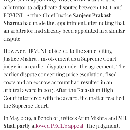
arbitrator to adjudicate disputes between PKCL and
RRVUNL. Acting Chief Justice
Sanjeev Prakash
Sharma
had made the appointment after noting that
an arbitrator had already been appointed in a similar
dispute.
However, RRVUNL objected to the same, citing
Justice Mishra's involvement as a Supreme Court
judge in an earlier dispute under the agreement. The
earlier dispute concerning price escalation, fixed
costs and an escrow account had resulted in an
arbitral award in 2015. After the Rajasthan High
Court interfered with the award, the matter reached
the Supreme Court.
In May 2019, a Bench of Justices Arun Mishra
and
MR
Shah
partly a
llowed PKCL's appeal
. The judgment,