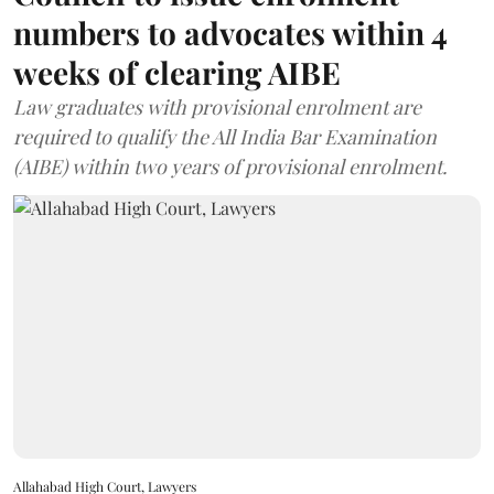
numbers to advocates within 4
weeks of clearing AIBE
Law graduates with provisional enrolment are
required to qualify the All India Bar Examination
(AIBE) within two years of provisional enrolment.
Allahabad High Court, Lawyers