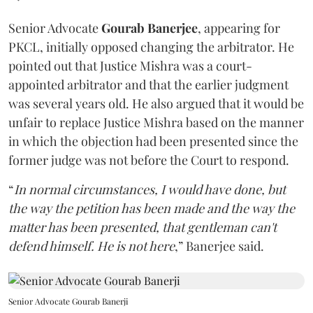
Senior Advocate
Gourab Banerjee
, appearing for
PKCL, initially opposed changing the arbitrator. He
pointed out that Justice Mishra was a court-
appointed arbitrator and that the earlier judgment
was several years old. He also argued that it would be
unfair to replace Justice Mishra based on the manner
in which the objection had been presented since the
former judge was not before the Court to respond.
“
In normal circumstances, I would have done, but
the way the petition has been made and the way the
matter has been presented, that gentleman can't
defend himself. He is not here
,” Banerjee said.
Senior Advocate Gourab Banerji