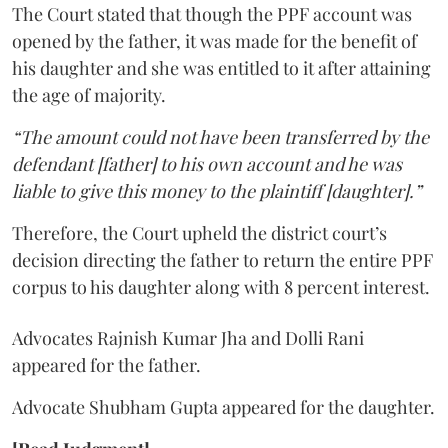
The Court stated that though the PPF account was
opened by the father, it was made for the benefit of
his daughter and she was entitled to it after attaining
the age of majority.
“The amount could not have been transferred by the
defendant [father] to his own account and he was
liable to give this money to the plaintiff [daughter].”
Therefore, the Court upheld the district court’s
decision directing the father to return the entire PPF
corpus to his daughter along with 8 percent interest.
Advocates Rajnish Kumar Jha and Dolli Rani
appeared for the father.
Advocate Shubham Gupta appeared for the daughter.