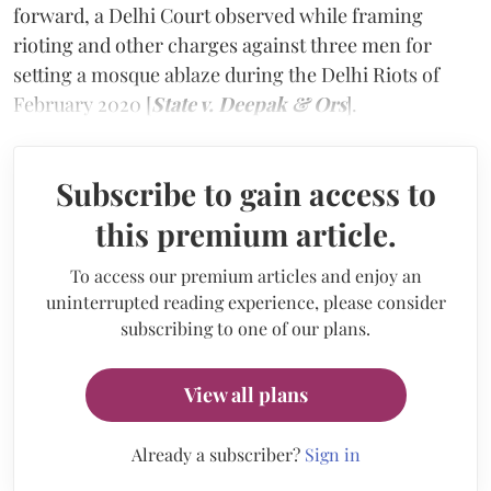
forward, a Delhi Court observed while framing
rioting and other charges against three men for
setting a mosque ablaze during the Delhi Riots of
February 2020 [
State v. Deepak & Ors
].
Subscribe to gain access to
this premium article.
To access our premium articles and enjoy an
uninterrupted reading experience, please consider
subscribing to one of our plans.
View all plans
Already a subscriber?
Sign in