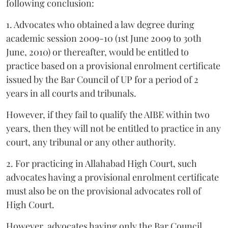
following conclusion:
1. Advocates who obtained a law degree during
academic session 2009-10 (1st June 2009 to 30th
June, 2010) or thereafter, would be entitled to
practice based on a provisional enrolment certificate
issued by the Bar Council of UP for a period of 2
years in all courts and tribunals.
However, if they fail to qualify the AIBE within two
years, then they will not be entitled to practice in any
court, any tribunal or any other authority.
2. For practicing in Allahabad High Court, such
advocates having a provisional enrolment certificate
must also be on the provisional advocates roll of
High Court.
However, advocates having only the Bar Council