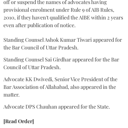
off or suspend the names of advocates having
provisional enrolment under Rule 9 of AIB Rules,
2010, if they haven't qualified the AIBE within 2 years
even after publication of notice.
Standing Counsel Ashok Kumar Tiwari appeared for
the Bar Council of Uttar Pradesh.
Standing Counsel Sai Girdhar appeared for the Bar
Council of Uttar Pradesh.
Advocate KK Dwivedi, Senior Vice President of the
Bar Association of Allahabad, also appeared in the
matter.
Advocate DPS Chauhan appeared for the State.
[Read Order]