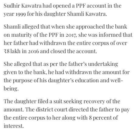
Sudhir Kawatra had opened a PPF account in the
year 1999 for his daughter Shamli Kawatra.
Shamli alleged that when she approached the bank
on maturity of the PPF in 2017, she was informed that
her father had withdrawn the entire corpus of over
₹8 lakh in 2016 and closed the account.
She alleged that as per the father’s undertaking
given to the bank, he had withdrawn the amount for
the purpose of his daughter’s education and well-
being.
The daughter filed a suit seeking recovery of the
amount. The district court directed the father to pay
the entire corpus to her along with 8 percent of
interest.