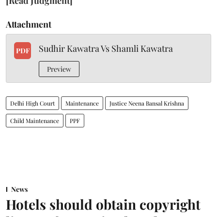
[Read Judgment]
Attachment
Sudhir Kawatra Vs Shamli Kawatra
PDF
Preview
Delhi High Court
Maintenance
Justice Neena Bansal Krishna
Child Maintenance
PPF
News
Hotels should obtain copyright