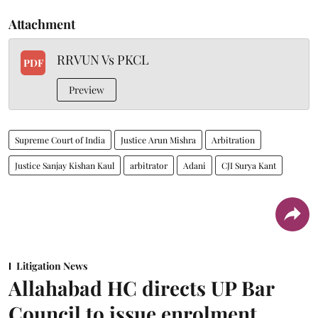
Attachment
RRVUN Vs PKCL
PDF
Preview
Supreme Court of India
Justice Arun Mishra
Arbitration
Justice Sanjay Kishan Kaul
arbitrator
Adani
CJI Surya Kant
Litigation News
Allahabad HC directs UP Bar
Council to issue enrolment