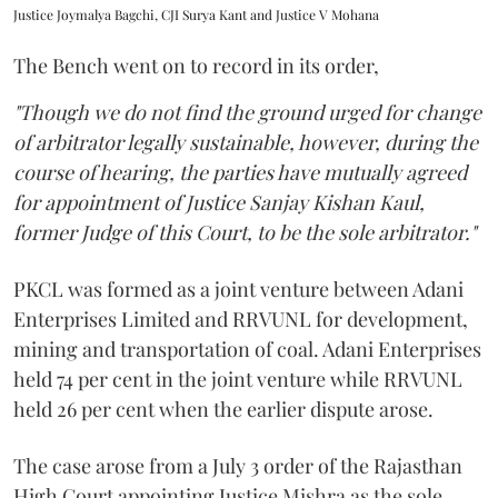
Justice Joymalya Bagchi, CJI Surya Kant and Justice V Mohana
The Bench went on to record in its order,
"Though we do not find the ground urged for change
of arbitrator legally sustainable, however, during the
course of hearing, the parties have mutually agreed
for appointment of Justice Sanjay Kishan Kaul,
former Judge of this Court, to be the sole arbitrator."
PKCL was formed as a joint venture between Adani
Enterprises Limited and RRVUNL for development,
mining and transportation of coal. Adani Enterprises
held 74 per cent in the joint venture while RRVUNL
held 26 per cent when the earlier dispute arose.
The case arose from a July 3 order of the Rajasthan
High Court appointing Justice Mishra as the sole