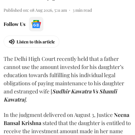
Published on
:
08 Aug 2026, 5:11 am
3
min read
Follow Us
Listen to this article
The Delhi High Court recently held that a father
cannot use the amount invested for his daughter’s
education towards fulfilling his individual legal
obligations of paying maintenance to his daughter
and estranged wife [
Sudhir Kawatra Vs Shamli
Kawatra
]
.
In the judgment delivered on August 3, Justice
Neena
Bansal Krishna
stated that the daughter is entitled to
receive the investment amount made in her name