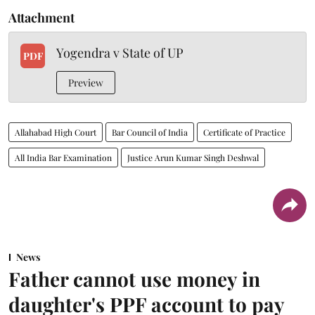
Attachment
Yogendra v State of UP
PDF
Preview
Allahabad High Court
Bar Council of India
Certificate of Practice
All India Bar Examination
Justice Arun Kumar Singh Deshwal
News
Father cannot use money in
daughter's PPF account to pay