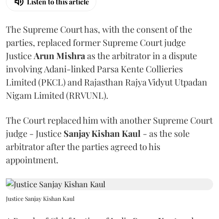
Listen to this article
The Supreme Court has, with the consent of the
parties, replaced former Supreme Court judge
Justice
Arun Mishra
as the arbitrator in a dispute
involving Adani-linked Parsa Kente Collieries
Limited (PKCL) and Rajasthan Rajya Vidyut Utpadan
Nigam Limited (RRVUNL).
The Court replaced him with another Supreme Court
judge - Justice
Sanjay Kishan Kaul
- as the sole
arbitrator after the parties agreed to his
appointment.
Justice Sanjay Kishan Kaul