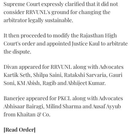
Supreme Court expressly clarified that it did not
consider RRVUNL's ground for changing the
arbitrator legally sustainable.
It then proceeded to modify the Rajasthan High
Court's order and appointed Justice Kaul to arbitrate
the dispute.
Divan appeared for RRVUNL along with Advocates
Kartik Seth, Shilpa Saini, Ratakshi Sarvaria, Gauri
Soni, KM Abish, Ragib and Abhijeet Kumar.
Banerjee appeared for PKCL along with Advocates
Abhisaar Bairagi, Milind Sharma and Ausaf Ayyub
from Khaitan & Co.
[Read Order]