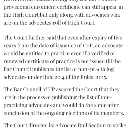
provisional enrolment certificate can still appear in
the High Court but only along with advocates who
are on the advocates roll of High Court.
The Court further said that even after expiry of five
years from the date of issuance of CoP, an advocate
would be entitled to practice even if a verified or
renewed certificate of practice is not issued till the
Bar Council publishes the list of non-practicing
advocates under Rule 20.4 of the Rules, 2015.
The Bar Council of UP assured the Court that they
are in the process of publishing the list of non-
practicing advocates and would do the same after
conclusion of the ongoing elections of its members.
The Court directed its Advocate Roll Section to strike