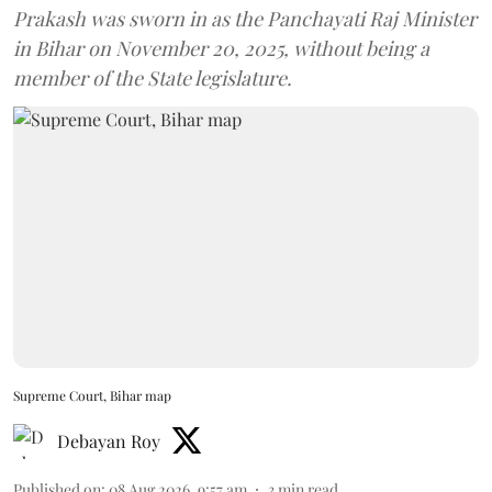
Prakash was sworn in as the Panchayati Raj Minister
in Bihar on November 20, 2025, without being a
member of the State legislature.
Supreme Court, Bihar map
Debayan Roy
Published on
:
08 Aug 2026, 9:57 am
3
min read