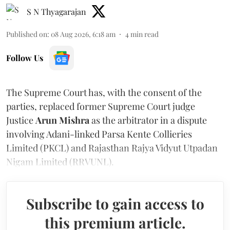
S N Thyagarajan
Published on
:
08 Aug 2026, 6:18 am
4
min read
Follow Us
The Supreme Court has, with the consent of the
parties, replaced former Supreme Court judge
Justice
Arun Mishra
as the arbitrator in a dispute
involving Adani-linked Parsa Kente Collieries
Limited (PKCL) and Rajasthan Rajya Vidyut Utpadan
Nigam Limited (RRVUNL).
Subscribe to gain access to
this premium article.