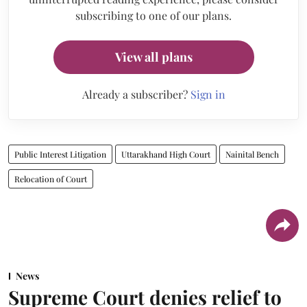
subscribing to one of our plans.
View all plans
Already a subscriber?
Sign in
Public Interest Litigation
Uttarakhand High Court
Nainital Bench
Relocation of Court
News
Supreme Court denies relief to