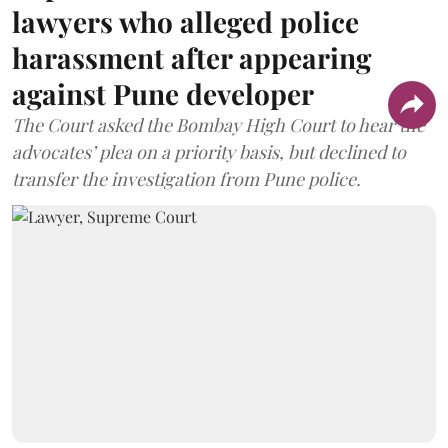
lawyers who alleged police
harassment after appearing
against Pune developer
The Court asked the Bombay High Court to hear the
advocates’ plea on a priority basis, but declined to
transfer the investigation from Pune police.