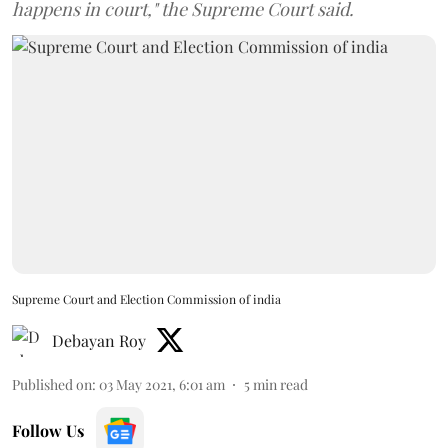
happens in court," the Supreme Court said.
Supreme Court and Election Commission of india
Debayan Roy
Published on
:
03 May 2021, 6:01 am
5
min read
Follow Us