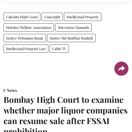
Calcutta High Court
Copyright
Intellectual Property
Hotelier Welfare Association
Television Channels
Justice Debangsu Basak
Justice Md Shabbar Rashidi
Intellectual Property Law
Cable TV
News
Bombay High Court to examine
whether major liquor companies
can resume sale after FSSAI
prohibition