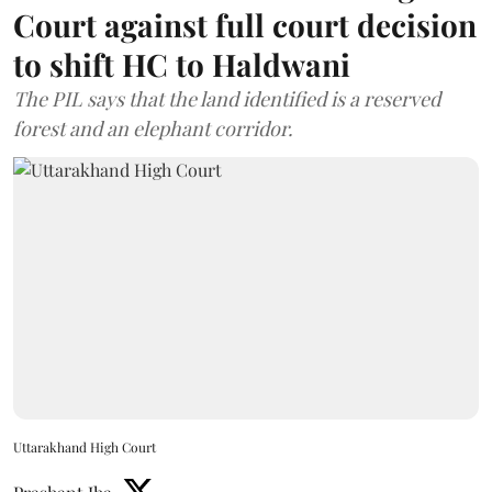
Court against full court decision
to shift HC to Haldwani
The PIL says that the land identified is a reserved
forest and an elephant corridor.
Uttarakhand High Court