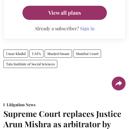
View all plans
Already a subscriber?
Sign in
Umar Khalid
UAPA
Sharjeel Imam
Mumbai Court
Tata Institute of Social Sciences
Litigation News
Supreme Court replaces Justice
Arun Mishra as arbitrator by