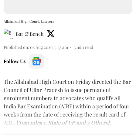
Allahabad High Court, Lawyers
Bar & Bench
Published on
:
08 Aug 2026, 5:33 am
3
min read
Follow Us
The Allahabad High Court on Friday directed the Bar
Council of Uttar Pradesh to issue permanent
enrolment numbers to advocates who qualify All
India Bar Examination (AIBE) within a period of four
weeks from the date of receiving the result card of
AIBE [
Yogendra v. State of UP and 3 Others].