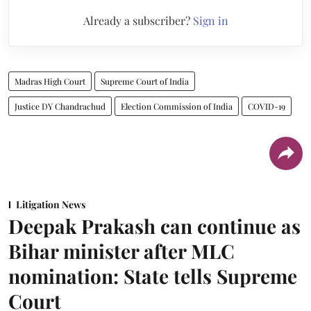
Already a subscriber?
Sign in
Madras High Court
Supreme Court of India
Justice DY Chandrachud
Election Commission of India
COVID-19
Litigation News
Deepak Prakash can continue as
Bihar minister after MLC
nomination: State tells Supreme
Court