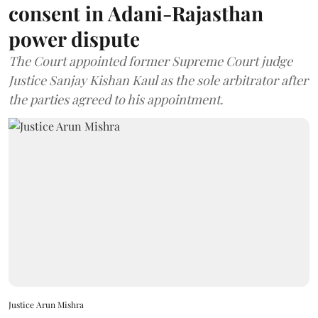
consent in Adani-Rajasthan
power dispute
The Court appointed former Supreme Court judge
Justice Sanjay Kishan Kaul as the sole arbitrator after
the parties agreed to his appointment.
Justice Arun Mishra