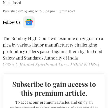
Neha Joshi
Published on
:
07 Aug 2026, 3:02 pm
3
min read
Follow Us
The Bombay High Court will examine on August 10 a
plea by various liquor manufacturers challenging
prohibitory orders passed against them by the Food
Safety and Standards Authority of India
(FSSAI).
[United Spirits and Anr v. FSSAI & ORs.]
Subscribe to gain access to
this premium article.
To access our premium articles and enjoy an
uninterrupted reading experience, please consider