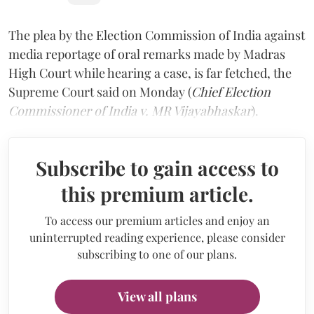
The plea by the Election Commission of India against
media reportage of oral remarks made by Madras
High Court while hearing a case, is far fetched, the
Supreme Court said on Monday (
Chief Election
Commissioner of India v. MR Vijayabhaskar
).
Subscribe to gain access to
this premium article.
To access our premium articles and enjoy an
uninterrupted reading experience, please consider
subscribing to one of our plans.
View all plans