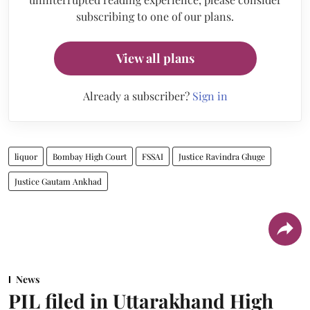
subscribing to one of our plans.
View all plans
Already a subscriber?
Sign in
liquor
Bombay High Court
FSSAI
Justice Ravindra Ghuge
Justice Gautam Ankhad
News
PIL filed in Uttarakhand High