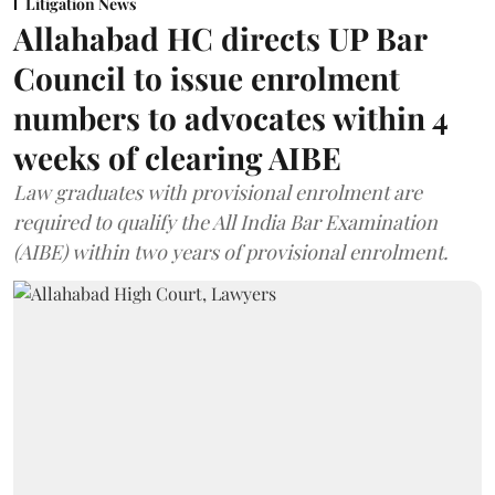
Litigation News
Allahabad HC directs UP Bar
Council to issue enrolment
numbers to advocates within 4
weeks of clearing AIBE
Law graduates with provisional enrolment are
required to qualify the All India Bar Examination
(AIBE) within two years of provisional enrolment.