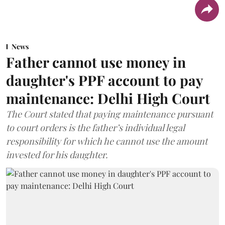
News
Father cannot use money in
daughter's PPF account to pay
maintenance: Delhi High Court
The Court stated that paying maintenance pursuant
to court orders is the father’s individual legal
responsibility for which he cannot use the amount
invested for his daughter.