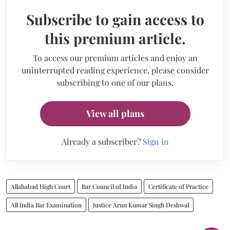
Subscribe to gain access to
this premium article.
To access our premium articles and enjoy an
uninterrupted reading experience, please consider
subscribing to one of our plans.
View all plans
Already a subscriber?
Sign in
Allahabad High Court
Bar Council of India
Certificate of Practice
All India Bar Examination
Justice Arun Kumar Singh Deshwal