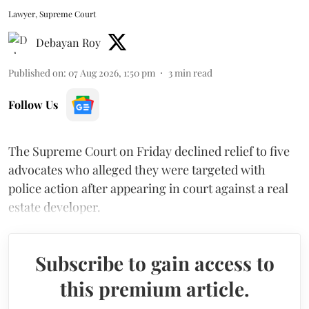
Lawyer, Supreme Court
Debayan Roy
Published on
:
07 Aug 2026, 1:50 pm
3
min read
Follow Us
The Supreme Court on Friday declined relief to five
advocates who alleged they were targeted with
police action after appearing in court against a real
estate developer.
Subscribe to gain access to
this premium article.