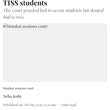
TISS students
The court granted bail to seven students but denied
bail to two.
Mumbai sessions court
Neha Joshi
Published on
:
08 Aug 2026, 9:26 am
3
min read