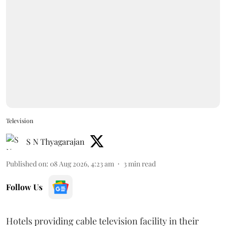
Television
S N Thyagarajan
Published on
:
08 Aug 2026, 4:23 am
3
min read
Follow Us
Hotels providing cable television facility in their