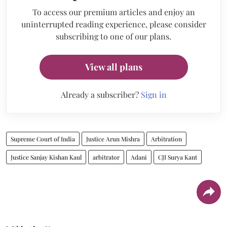
To access our premium articles and enjoy an
uninterrupted reading experience, please consider
subscribing to one of our plans.
View all plans
Already a subscriber?
Sign in
Supreme Court of India
Justice Arun Mishra
Arbitration
Justice Sanjay Kishan Kaul
arbitrator
Adani
CJI Surya Kant