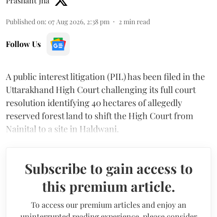
Prashant Jha
Published on
:
07 Aug 2026, 2:38 pm
2
min read
Follow Us
A public interest litigation (PIL) has been filed in the
Uttarakhand High Court challenging its full court
resolution identifying 40 hectares of allegedly
reserved forest land to shift the High Court from
Nainital to a site in Haldwani.
Subscribe to gain access to
this premium article.
To access our premium articles and enjoy an
uninterrupted reading experience, please consider