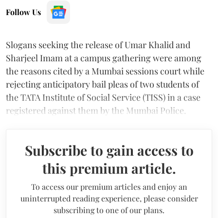
Follow Us
Slogans seeking the release of Umar Khalid and
Sharjeel Imam at a campus gathering were among
the reasons cited by a Mumbai sessions court while
rejecting anticipatory bail pleas of two students of
the TATA Institute of Social Service (TISS) in a case
registered against them by the Mumbai Police.
Subscribe to gain access to
this premium article.
To access our premium articles and enjoy an
uninterrupted reading experience, please consider
subscribing to one of our plans.