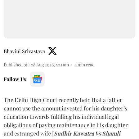
Bhavini Srivastava
Published on
:
08 Aug 2026, 5:11 am
3
min read
Follow Us
The Delhi High Court recently held that a father
cannot use the amount invested for his daughter’s
education towards fulfilling his individual legal
obligations of paying maintenance to his daughter
and estranged wife [
Sudhir Kawatra Vs Shamli