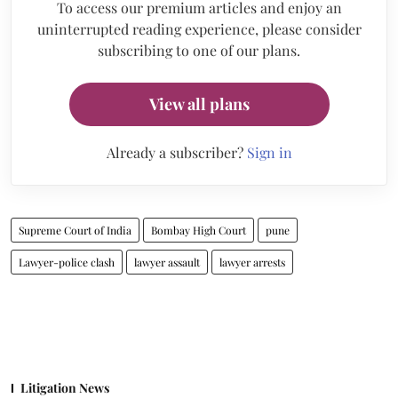
To access our premium articles and enjoy an
uninterrupted reading experience, please consider
subscribing to one of our plans.
View all plans
Already a subscriber?
Sign in
Supreme Court of India
Bombay High Court
pune
Lawyer-police clash
lawyer assault
lawyer arrests
Litigation News