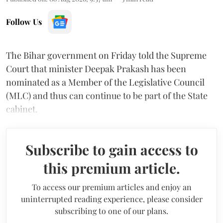
Follow Us
The Bihar government on Friday told the Supreme
Court that minister Deepak Prakash has been
nominated as a Member of the Legislative Council
(MLC) and thus can continue to be part of the State
cabinet.
Subscribe to gain access to
this premium article.
To access our premium articles and enjoy an
uninterrupted reading experience, please consider
subscribing to one of our plans.