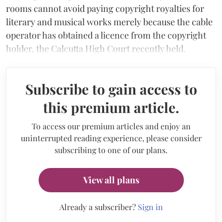
rooms cannot avoid paying copyright royalties for
literary and musical works merely because the cable
operator has obtained a licence from the copyright
holder, the Calcutta High Court recently held.
Subscribe to gain access to
this premium article.
To access our premium articles and enjoy an
uninterrupted reading experience, please consider
subscribing to one of our plans.
View all plans
Already a subscriber?
Sign in