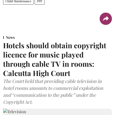
Child Maintenance
PPF
News
Hotels should obtain copyright
licence for music played
through cable TV in rooms:
Calcutta High Court
The Court held that providing cable television in
hotel rooms amounts to commercial exploitation
and “communication to the public” under the
Copyright Act.