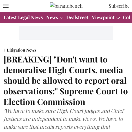
Subscribe
Latest Legal News
News
Dealstreet
Viewpoint
Col
Litigation News
[BREAKING] "Don't want to
demoralise High Courts, media
should be allowed to report oral
observations:" Supreme Court to
Election Commission
"We have to make sure High Court judges and Chief
Justices are independent to make views. We have to
make sure that media reports everything that