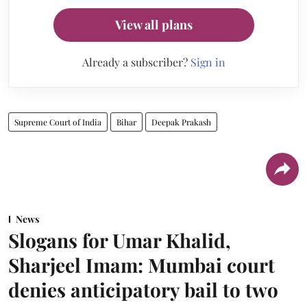
View all plans
Already a subscriber?
Sign in
Supreme Court of India
Bihar
Deepak Prakash
News
Slogans for Umar Khalid,
Sharjeel Imam: Mumbai court
denies anticipatory bail to two