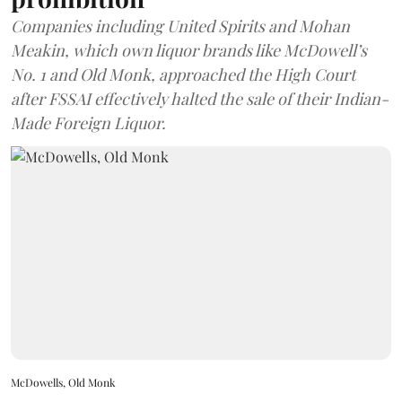
Companies including United Spirits and Mohan
Meakin, which own liquor brands like McDowell’s
No. 1 and Old Monk, approached the High Court
after FSSAI effectively halted the sale of their Indian-
Made Foreign Liquor.
McDowells, Old Monk