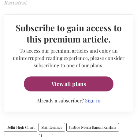
Kawatra
]
.
Subscribe to gain access to
this premium article.
To access our premium articles and enjoy an
uninterrupted reading experience, please consider
subscribing to one of our plans.
View all plans
Already a subscriber?
Sign in
Delhi High Court
Maintenance
Justice Neena Bansal Krishna