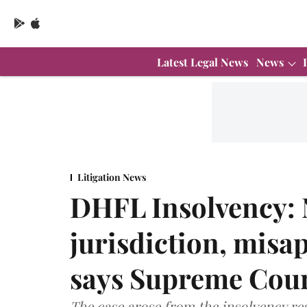
Latest Legal News
News
Litigation News
DHFL Insolvency:
jurisdiction, misap
says Supreme Cou
The case arose from the insolvency re