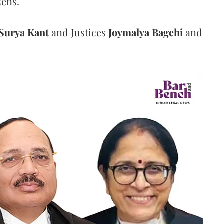
zens.
Surya Kant
and Justices
Joymalya Bagchi
and