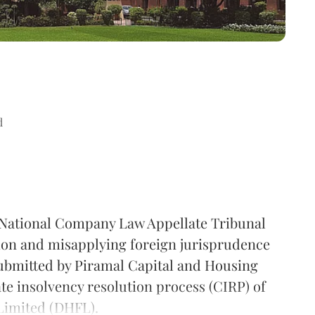
d
 National Company Law Appellate Tribunal
tion and misapplying foreign jurisprudence
submitted by Piramal Capital and Housing
te insolvency resolution process (CIRP) of
Limited (DHFL).