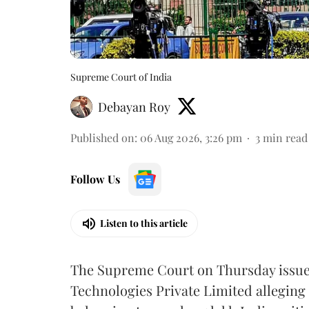
Supreme Court of India
Debayan Roy
Published on
:
06 Aug 2026, 3:26 pm
3
min read
Follow Us
Listen to this article
The Supreme Court on Thursday issued 
Technologies Private Limited alleging 