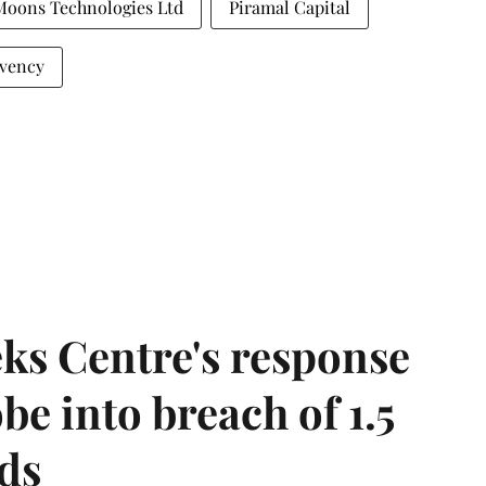
Moons Technologies Ltd
Piramal Capital
vency
ks Centre's response
be into breach of 1.5
ds