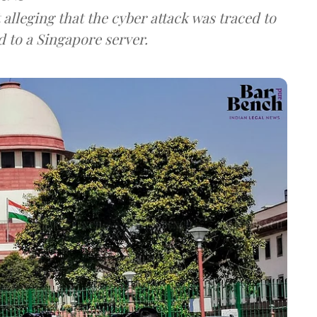
lleging that the cyber attack was traced to
d to a Singapore server.