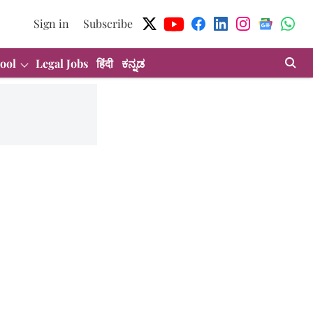
Sign in
Subscribe
ool
Legal Jobs
हिंदी
ಕನ್ನಡ