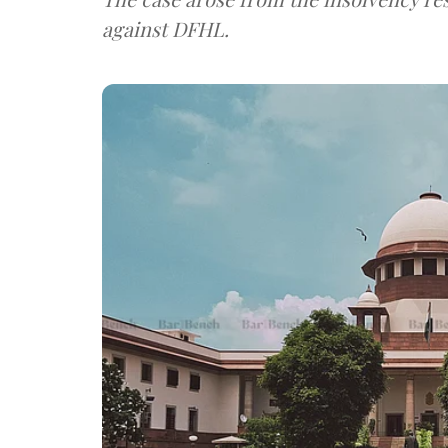
against DFHL.