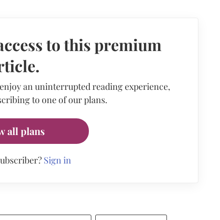
access to this premium
rticle.
 enjoy an uninterrupted reading experience,
cribing to one of our plans.
w all plans
subscriber?
Sign in