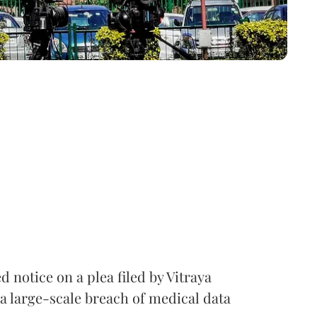
notice on a plea filed by Vitraya
a large-scale breach of medical data