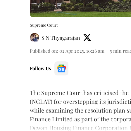
Supreme Court
S N Thyagarajan
Published on
:
02 Apr 2025, 10:26 am
5
min rea
Follow Us
The Supreme Court has criticised the
(NCLAT) for overstepping its jurisdic
while examining the resolution plan 
Finance Limited as part of the corpora
Dewan Housing Finance Corporation 