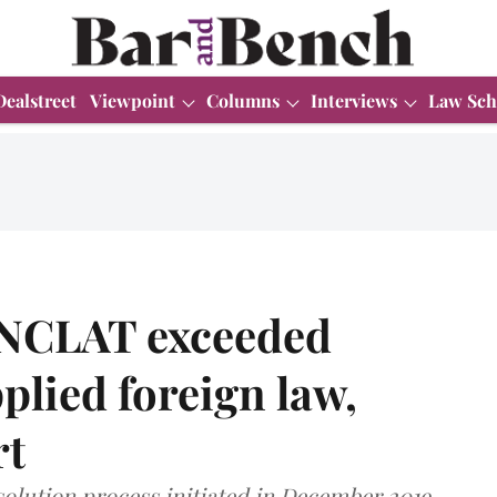
Dealstreet
Viewpoint
Columns
Interviews
Law Sch
 NCLAT exceeded
plied foreign law,
rt
solution process initiated in December 2019