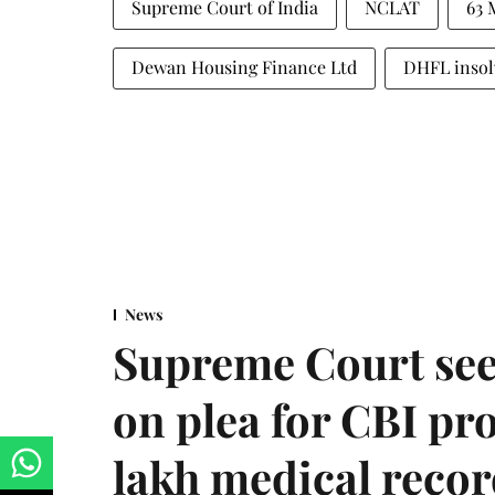
Supreme Court of India
NCLAT
63 
Dewan Housing Finance Ltd
DHFL insol
News
Supreme Court see
on plea for CBI pro
lakh medical recor