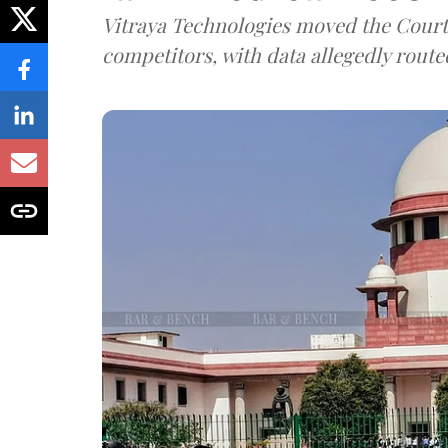
Vitraya Technologies moved the Court a
competitors, with data allegedly route