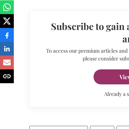
Subscribe to gain 
a
To access our premium articles and
please consider subs
Vie
Already a 