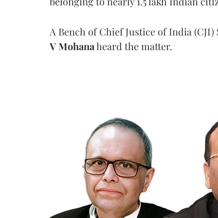
belonging to nearly 1.5 lakh Indian citi
A Bench of Chief Justice of India (CJI)
V Mohana
heard the matter.