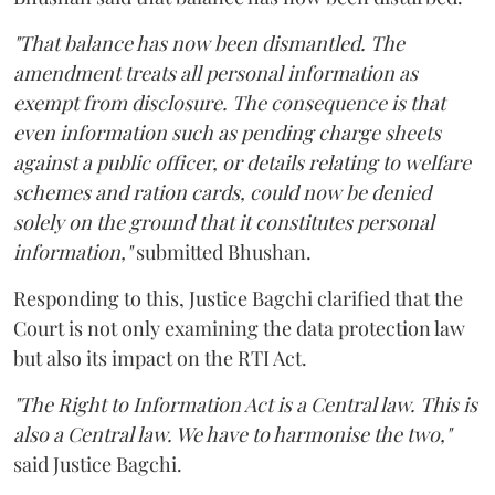
"That balance has now been dismantled. The
amendment treats all personal information as
exempt from disclosure. The consequence is that
even information such as pending charge sheets
against a public officer, or details relating to welfare
schemes and ration cards, could now be denied
solely on the ground that it constitutes personal
information,"
submitted Bhushan.
Responding to this, Justice Bagchi clarified that the
Court is not only examining the data protection law
but also its impact on the RTI Act.
"The Right to Information Act is a Central law. This is
also a Central law. We have to harmonise the two,"
said Justice Bagchi.