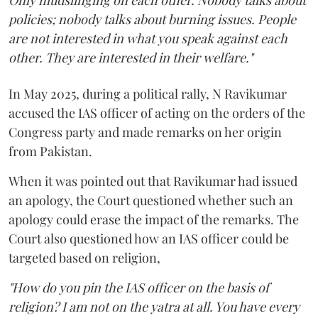
Only mudslinging on each other. Nobody talks about
policies; nobody talks about burning issues. People
are not interested in what you speak against each
other. They are interested in their welfare."
In May 2025, during a political rally, N Ravikumar
accused the IAS officer of acting on the orders of the
Congress party and made remarks on her origin
from Pakistan.
When it was pointed out that Ravikumar had issued
an apology, the Court questioned whether such an
apology could erase the impact of the remarks. The
Court also questioned how an IAS officer could be
targeted based on religion,
"How do you pin the IAS officer on the basis of
religion? I am not on the yatra at all. You have every