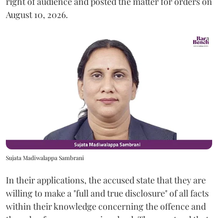
right of audience and posted the matter for orders on
August 10, 2026.
Sujata Madiwalappa Sambrani
In their applications, the accused state that they are
willing to make a "full and true disclosure" of all facts
within their knowledge concerning the offence and