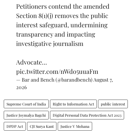
Petitioners contend the amended
Section 8(1)(j) removes the public
interest safeguard, undermining
transparency and impacting
investigative journalism
Advocate…
pic.twitter.com/nWdo5uuaFm
— Bar and Bench (@barandbench)
August 7,
2026
Supreme Court of India
Right to Information Act
public interest
Justice Joymalya Bagchi
Digital Personal Data Protection Act 2023
DPDP Act
CJI Surya Kant
Justice V Mohana