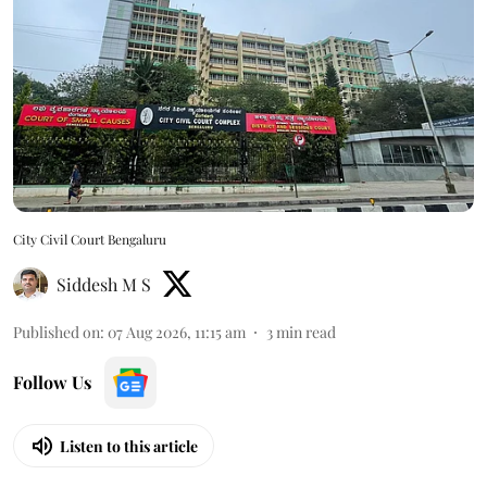
City Civil Court Bengaluru
Siddesh M S
Published on
:
07 Aug 2026, 11:15 am
3
min read
Follow Us
Listen to this article