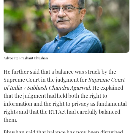
Advocate Prashant Bhushan
He further said that a balance was struck by the
Supreme Court in the judgment for
Supreme Court
of India v Subhash Chandra Agarwal
. He explained
that the judgment had held both the right to
information and the right to privacy as fundamental
rights and that the RTI Act had carefully balanced
them.
Bhushan said that balance has now been disturbed.