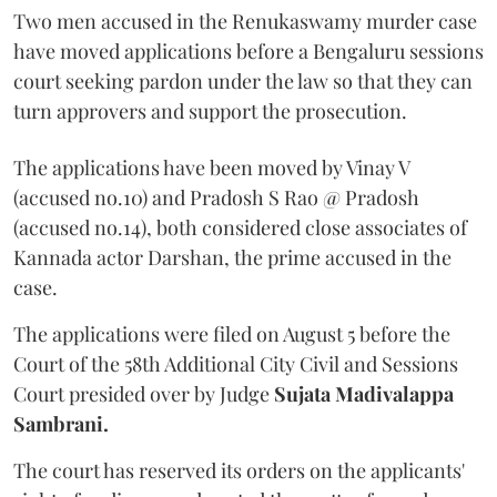
Two men accused in the Renukaswamy murder case
have moved applications before a Bengaluru sessions
court seeking pardon under the law so that they can
turn approvers and support the prosecution.
The applications have been moved by Vinay V
(accused no.10) and Pradosh S Rao @ Pradosh
(accused no.14), both considered close associates of
Kannada actor Darshan, the prime accused in the
case.
The applications were filed on August 5 before the
Court of the 58th Additional City Civil and Sessions
Court presided over by Judge
Sujata Madivalappa
Sambrani.
The court has reserved its orders on the applicants'