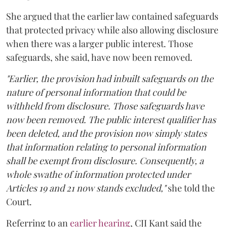
She argued that the earlier law contained safeguards
that protected privacy while also allowing disclosure
when there was a larger public interest. Those
safeguards, she said, have now been removed.
"Earlier, the provision had inbuilt safeguards on the
nature of personal information that could be
withheld from disclosure. Those safeguards have
now been removed. The public interest qualifier has
been deleted, and the provision now simply states
that information relating to personal information
shall be exempt from disclosure. Consequently, a
whole swathe of information protected under
Articles 19 and 21 now stands excluded,"
she told the
Court.
Referring to an
earlier hearing
, CJI Kant said the