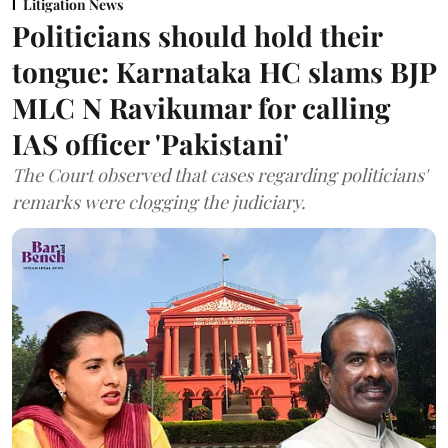
Litigation News
Politicians should hold their
tongue: Karnataka HC slams BJP
MLC N Ravikumar for calling
IAS officer 'Pakistani'
The Court observed that cases regarding politicians'
remarks were clogging the judiciary.