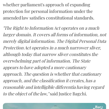
whether parliament's approach of expanding
protection for personal information under the
amended law satisfies constitutional standards.
"The Right to Information Act operates on a much
larger domain. It covers all forms of information, not
merely digital information. The Digital Personal Data
Protection Act operates in a much narrower sliver,
although today that narrow sliver constitutes the
overwhelming part of information. The State
appears to have adopted a more cautionary
approach. The question is whether that cautionary
approach, and the classification it creates, has a
reasonable and intelligible differentia having regard
to the object of the law,"
said Justice Bagchi.