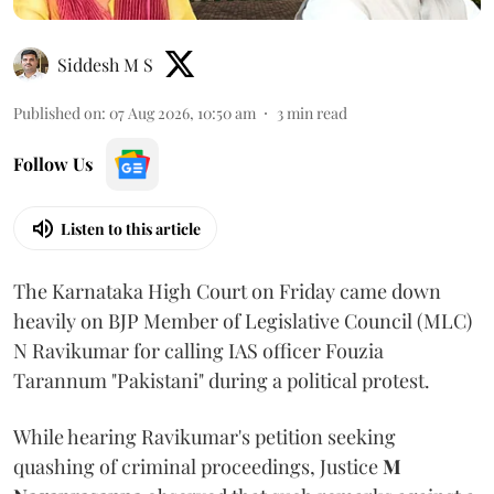
Siddesh M S
Published on
:
07 Aug 2026, 10:50 am
3
min read
Follow Us
Listen to this article
The Karnataka High Court on Friday came down
heavily on BJP Member of Legislative Council (MLC)
N Ravikumar for calling IAS officer Fouzia
Tarannum "Pakistani" during a political protest.
While hearing Ravikumar's petition seeking
quashing of criminal proceedings, Justice
M