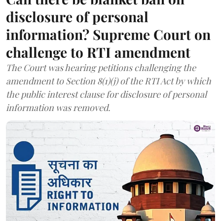
disclosure of personal
information? Supreme Court on
challenge to RTI amendment
The Court was hearing petitions challenging the
amendment to Section 8(1)(j) of the RTI Act by which
the public interest clause for disclosure of personal
information was removed.