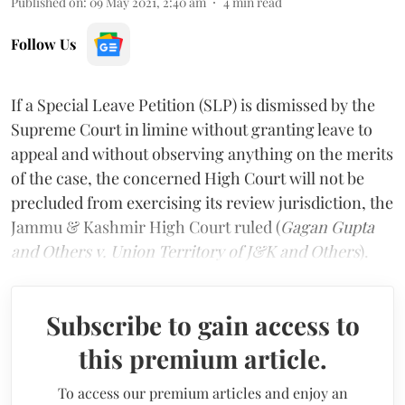
Published on
:
09 May 2021, 2:40 am
4
min read
Follow Us
If a Special Leave Petition (SLP) is dismissed by the
Supreme Court in limine without granting leave to
appeal and without observing anything on the merits
of the case, the concerned High Court will not be
precluded from exercising its review jurisdiction, the
Jammu & Kashmir High Court ruled (
Gagan Gupta
and Others v. Union Territory of J&K and Others
).
Subscribe to gain access to
this premium article.
To access our premium articles and enjoy an