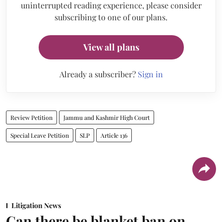
uninterrupted reading experience, please consider
subscribing to one of our plans.
View all plans
Already a subscriber?
Sign in
Review Petition
Jammu and Kashmir High Court
Special Leave Petition
SLP
Article 136
Litigation News
Can there be blanket ban on