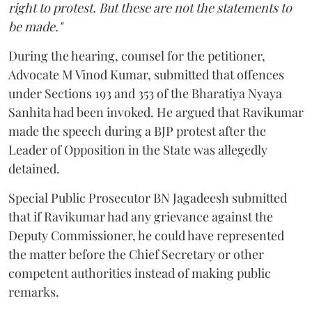
right to protest. But these are not the statements to
be made."
During the hearing, counsel for the petitioner,
Advocate M Vinod Kumar, submitted that offences
under Sections 193 and 353 of the Bharatiya Nyaya
Sanhita had been invoked. He argued that Ravikumar
made the speech during a BJP protest after the
Leader of Opposition in the State was allegedly
detained.
Special Public Prosecutor BN Jagadeesh submitted
that if Ravikumar had any grievance against the
Deputy Commissioner, he could have represented
the matter before the Chief Secretary or other
competent authorities instead of making public
remarks.