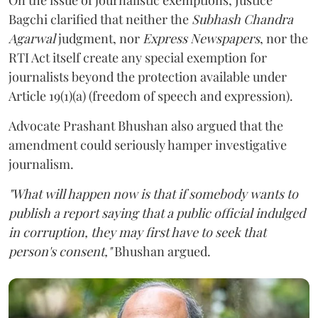
Bagchi clarified that neither the
Subhash Chandra
Agarwal
judgment, nor
Express Newspapers
, nor the
RTI Act itself create any special exemption for
journalists beyond the protection available under
Article 19(1)(a) (freedom of speech and expression).
Advocate Prashant Bhushan also argued that the
amendment could seriously hamper investigative
journalism.
"What will happen now is that if somebody wants to
publish a report saying that a public official indulged
in corruption, they may first have to seek that
person's consent,"
Bhushan argued.