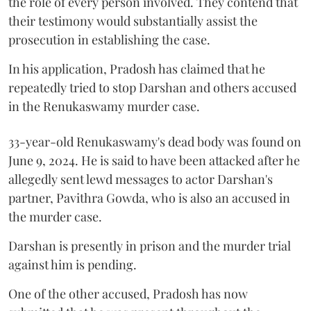
the role of every person involved. They contend that
their testimony would substantially assist the
prosecution in establishing the case.
In his application, Pradosh has claimed that he
repeatedly tried to stop Darshan and others accused
in the Renukaswamy murder case.
33-year-old Renukaswamy's dead body was found on
June 9, 2024. He is said to have been attacked after he
allegedly sent lewd messages to actor Darshan's
partner, Pavithra Gowda, who is also an accused in
the murder case.
Darshan is presently in prison and the murder trial
against him is pending.
One of the other accused, Pradosh has now