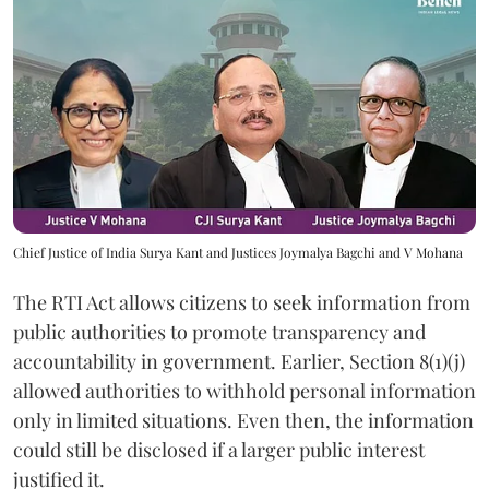
Chief Justice of India Surya Kant and Justices Joymalya Bagchi and V Mohana
The RTI Act allows citizens to seek information from
public authorities to promote transparency and
accountability in government. Earlier, Section 8(1)(j)
allowed authorities to withhold personal information
only in limited situations. Even then, the information
could still be disclosed if a larger public interest
justified it.