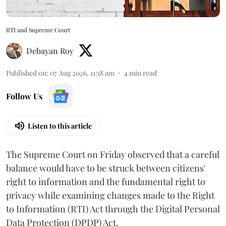
RTI and Supreme Court
Debayan Roy
Published on
:
07 Aug 2026, 11:18 am
4
min read
Follow Us
Listen to this article
The Supreme Court on Friday observed that a careful
balance would have to be struck between citizens'
right to information and the fundamental right to
privacy while examining changes made to the Right
to Information (RTI) Act through the Digital Personal
Data Protection (DPDP) Act.