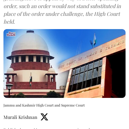
order, such an order would not stand substituted in
place of the order under challenge, the High Court
held.
Jammu and Kashmir High Court and Supreme Court
Murali Krishnan