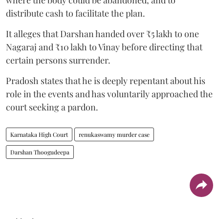
distribute cash to facilitate the plan.
It alleges that Darshan handed over ₹5 lakh to one
Nagaraj and ₹10 lakh to Vinay before directing that
certain persons surrender.
Pradosh states that he is deeply repentant about his
role in the events and has voluntarily approached the
court seeking a pardon.
Karnataka High Court
renukaswamy murder case
Darshan Thoogudeepa