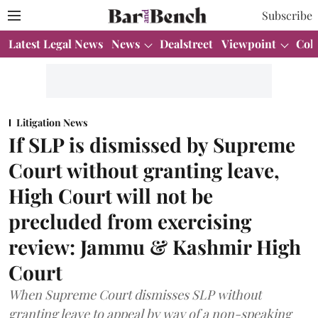
Subscribe
Latest Legal News
News
Dealstreet
Viewpoint
Col
Litigation News
If SLP is dismissed by Supreme
Court without granting leave,
High Court will not be
precluded from exercising
review: Jammu & Kashmir High
Court
When Supreme Court dismisses SLP without
granting leave to appeal by way of a non-speaking