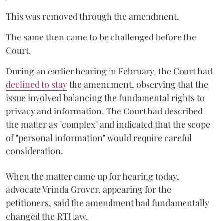
This was removed through the amendment.
The same then came to be challenged before the
Court.
During an earlier hearing in February, the Court had
declined to stay
the amendment, observing that the
issue involved balancing the fundamental rights to
privacy and information. The Court had described
the matter as "complex" and indicated that the scope
of "personal information" would require careful
consideration.
When the matter came up for hearing today,
advocate Vrinda Grover, appearing for the
petitioners, said the amendment had fundamentally
changed the RTI law.