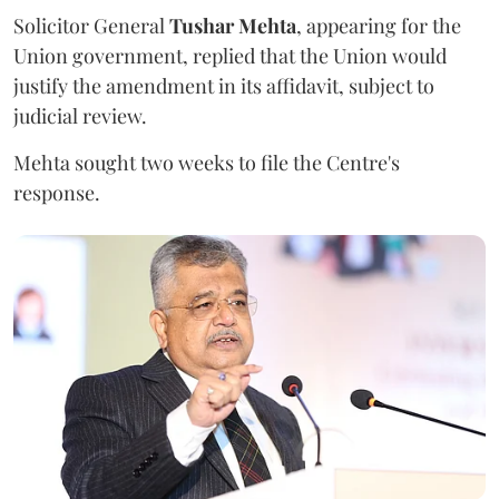
Solicitor General
Tushar Mehta
, appearing for the
Union government, replied that the Union would
justify the amendment in its affidavit, subject to
judicial review.
Mehta sought two weeks to file the Centre's
response.