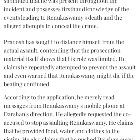
submitted that he was present throughout the
incident and possesses firsthand knowledge of the
events leading to Renukaswamy's death and the
alleged attempts to conceal the crime.
Pradosh has sought to distance himself from the
actual assault, contending that the prosecution
material itself shows that his role was limited. He
claims he repeatedly attempted to prevent the assault
and even warned that Renukaswamy might die if the
beating continued.
According to the application, he merely read
messages from Renukaswamy's mobile phone at
Darshan's direction. He allegedly requested the co-
accused to stop assaulting Renukaswamy. He claims
that he provided food, water and clothes to the
victim. He also claims that he pushed Darshan away