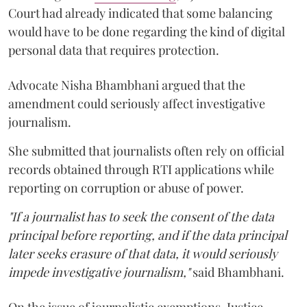
Court had already indicated that some balancing
would have to be done regarding the kind of digital
personal data that requires protection.
Advocate Nisha Bhambhani argued that the
amendment could seriously affect investigative
journalism.
She submitted that journalists often rely on official
records obtained through RTI applications while
reporting on corruption or abuse of power.
"If a journalist has to seek the consent of the data
principal before reporting, and if the data principal
later seeks erasure of that data, it would seriously
impede investigative journalism,"
said Bhambhani.
On the issue of journalistic exemptions, Justice