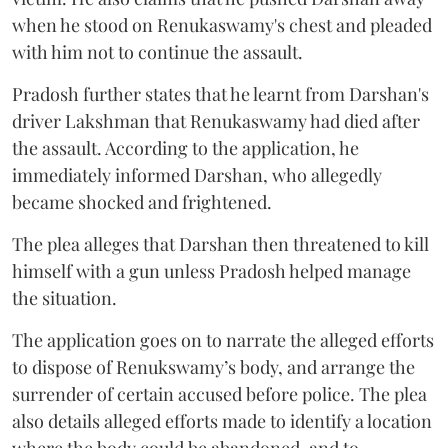
when he stood on Renukaswamy's chest and pleaded
with him not to continue the assault.
Pradosh further states that he learnt from Darshan's
driver Lakshman that Renukaswamy had died after
the assault. According to the application, he
immediately informed Darshan, who allegedly
became shocked and frightened.
The plea alleges that Darshan then threatened to kill
himself with a gun unless Pradosh helped manage
the situation.
The application goes on to narrate the alleged efforts
to dispose of Renukswamy’s body, and arrange the
surrender of certain accused before police. The plea
also details alleged efforts made to identify a location
where the body could be abandoned, and to