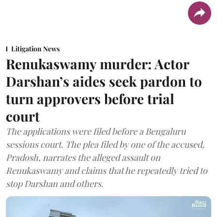
Litigation News
Renukaswamy murder: Actor
Darshan’s aides seek pardon to
turn approvers before trial
court
The applications were filed before a Bengaluru
sessions court. The plea filed by one of the accused,
Pradosh, narrates the alleged assault on
Renukaswamy and claims that he repeatedly tried to
stop Darshan and others.