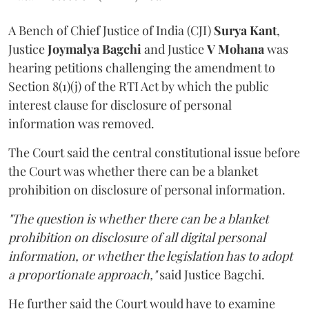
A Bench of Chief Justice of India (CJI)
Surya Kant
,
Justice
Joymalya Bagchi
and Justice
V Mohana
was
hearing petitions challenging the amendment to
Section 8(1)(j) of the RTI Act by which the public
interest clause for disclosure of personal
information was removed.
The Court said the central constitutional issue before
the Court was whether there can be a blanket
prohibition on disclosure of personal information.
"The question is whether there can be a blanket
prohibition on disclosure of all digital personal
information, or whether the legislation has to adopt
a proportionate approach,"
said Justice Bagchi.
He further said the Court would have to examine