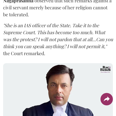
Nagaprasanna
observed that such remarks against a
civil servant merely because of her religion cannot
be tolerated.
"She is an IAS officer of the State. Take it to the
Supreme Court. This has become too much. What
was the protest? I will not pardon that at all...Can you
think you can speak anything? I will not permit it,"
the Court remarked.