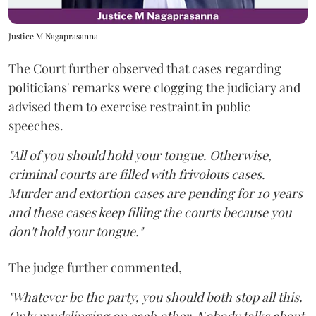
Justice M Nagaprasanna
The Court further observed that cases regarding
politicians' remarks were clogging the judiciary and
advised them to exercise restraint in public
speeches.
"All of you should hold your tongue. Otherwise,
criminal courts are filled with frivolous cases.
Murder and extortion cases are pending for 10 years
and these cases keep filling the courts because you
don't hold your tongue."
The judge further commented,
"Whatever be the party, you should both stop all this.