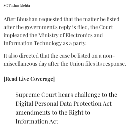
SG Tushar Mehta
After Bhushan requested that the matter be listed
after the government's reply is filed, the Court
impleaded the Ministry of Electronics and
Information Technology as a party.
It also directed that the case be listed on a non-
miscellaneous day after the Union files its response.
[Read Live Coverage]
Supreme Court hears challenge to the
Digital Personal Data Protection Act
amendments to the Right to
Information Act