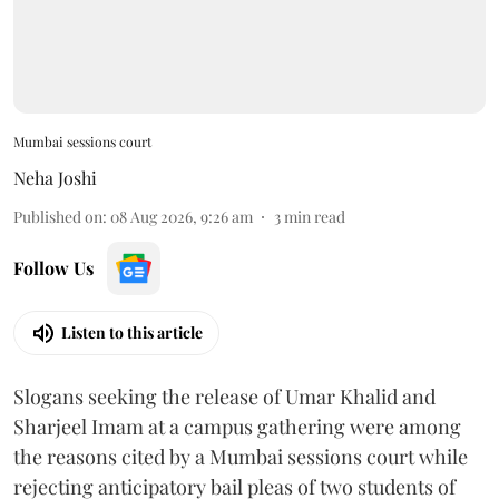
Mumbai sessions court
Neha Joshi
Published on
:
08 Aug 2026, 9:26 am
3
min read
Follow Us
Listen to this article
Slogans seeking the release of Umar Khalid and
Sharjeel Imam at a campus gathering were among
the reasons cited by a Mumbai sessions court while
rejecting anticipatory bail pleas of two students of