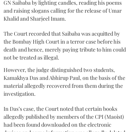
GN Saibaba by lighting candles, reading his poems
and raising slogans calling for the release of Umar
Khalid and Sharjeel Imam.
The Court recorded that Saibaba was acquitted by
the Bombay High Court in a terror case before his
death and hence, merely paying tribute to him could
not be treated as illegal.
However, the judge distinguished two students,
Kamakhya Das and Abhirup Paul, on the basis of the
material allegedly recovered from them during the
investigation.
In Das’s case, the Court noted that certain books
allegedly published by members of the CPI (Maoist)
had been found downloaded on the electronic