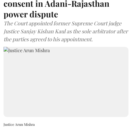
consent in Adani-Rajasthan
power dispute
The Court appointed former Supreme Court judge
Justice Sanjay Kishan Kaul as the sole arbitrator after
the parties agreed to his appointment.
Justice Arun Mishra