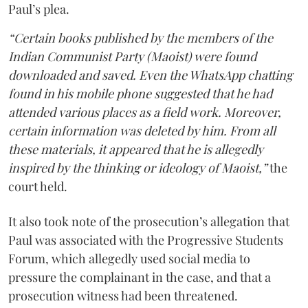
Paul’s plea.
“Certain books published by the members of the
Indian Communist Party (Maoist) were found
downloaded and saved. Even the WhatsApp chatting
found in his mobile phone suggested that he had
attended various places as a field work. Moreover,
certain information was deleted by him. From all
these materials, it appeared that he is allegedly
inspired by the thinking or ideology of Maoist,”
the
court held.
It also took note of the prosecution’s allegation that
Paul was associated with the Progressive Students
Forum, which allegedly used social media to
pressure the complainant in the case, and that a
prosecution witness had been threatened.