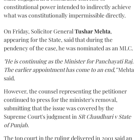
constitutional power intended to indirectly achieve
what was constitutionally impermissible directly.
On Friday, Solicitor General
Tushar Mehta
,
appearing for the State, said that during the
pendency of the case, he was nominated as an MLC.
"He is continuing as the Minister for Panchayati Raj.
The earlier appointment has come to an end,"
Mehta
said.
However, the counsel representing the petitioner
continued to press for the minister's removal,
submitting that the issue was covered by the
Supreme Court's judgment in
SR Chaudhuri v State
of Punjab
.
The top court in the ruling delivered in 2001 said an