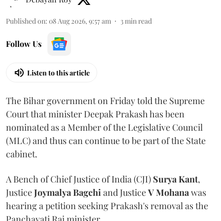
Published on
:
08 Aug 2026, 9:57 am
3
min read
Follow Us
Listen to this article
The Bihar government on Friday told the Supreme
Court that minister Deepak Prakash has been
nominated as a Member of the Legislative Council
(MLC) and thus can continue to be part of the State
cabinet.
A Bench of Chief Justice of India (CJI)
Surya Kant
,
Justice
Joymalya Bagchi
and Justice
V Mohana
was
hearing a petition seeking Prakash's removal as the
Panchayati Raj minister.