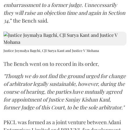
embarrassment to a former judge. Unnecessarily
they will raise an objection time and again in Section
34,
” the Bench said.
Justice Joymalya Bagchi, CJI Surya Kant and Justice V Mohana
The Bench went on to record in its order,
"Though we do not find the ground urged for change
of arbitrator legally sustainable, however, during the
course of hearing, the parties have mutually agreed
for appointment of Justice Sanjay Kishan Kaul,
former Judge of this Court, to be the sole arbitrator."
PKCL was formed as a joint venture between Adani