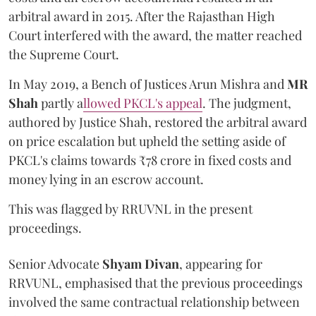
arbitral award in 2015. After the Rajasthan High
Court interfered with the award, the matter reached
the Supreme Court.
In May 2019, a Bench of Justices Arun Mishra
and
MR
Shah
partly a
llowed PKCL's appeal
. The judgment,
authored by Justice Shah, restored the arbitral award
on price escalation but upheld the setting aside of
PKCL's claims towards ₹78 crore in fixed costs and
money lying in an escrow account.
This was flagged by RRUVNL in the present
proceedings.
Senior Advocate
Shyam Divan
, appearing for
RRVUNL, emphasised that the previous proceedings
involved the same contractual relationship between