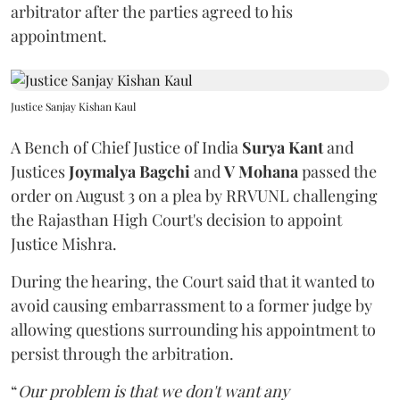
arbitrator after the parties agreed to his
appointment.
Justice Sanjay Kishan Kaul
A Bench of Chief Justice of India
Surya Kant
and
Justices
Joymalya Bagchi
and
V Mohana
passed the
order on August 3 on a plea by RRVUNL challenging
the Rajasthan High Court's decision to appoint
Justice Mishra.
During the hearing, the Court said that it wanted to
avoid causing embarrassment to a former judge by
allowing questions surrounding his appointment to
persist through the arbitration.
“
Our problem is that we don't want any