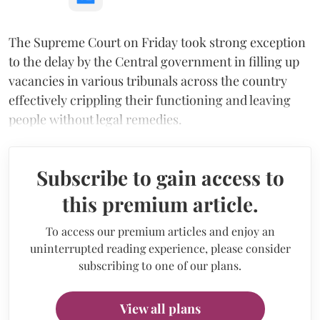
The Supreme Court on Friday took strong exception
to the delay by the Central government in filling up
vacancies in various tribunals across the country
effectively crippling their functioning and leaving
people without legal remedies.
Subscribe to gain access to
this premium article.
To access our premium articles and enjoy an
uninterrupted reading experience, please consider
subscribing to one of our plans.
View all plans