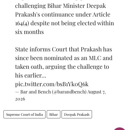
challenging Bihar Minister Deepak
Prakash's continuance under Article
164(4) despite not being elected within
six months
State informs Court that Prakash has
since been nominated as an MLC and
taken oath, arguing the challenge to
his earlier…
pic.twitter.com/bsB1Yk0Q6k
— Bar and Bench (@barandbench)
August 7,
2026
Supreme Court of India
Bihar
Deepak Prakash