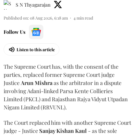
S N Thyagarajan
Published on
:
08 Aug 2026, 6:18 am
4
min read
Follow Us
Listen to this article
The Supreme Court has, with the consent of the
parties, replaced former Supreme Court judge
Justice
Arun Mishra
as the arbitrator in a dispute
involving Adani-linked Parsa Kente Collieries
Limited (PKCL) and Rajasthan Rajya Vidyut Utpadan
Nigam Limited (RRVUNL).
The Court replaced him with another Supreme Court
judge - Justice
Sanjay Kishan Kaul
- as the sole