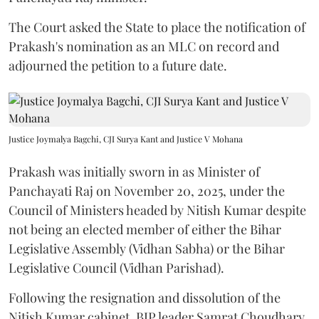
The Court asked the State to place the notification of
Prakash's nomination as an MLC on record and
adjourned the petition to a future date.
Justice Joymalya Bagchi, CJI Surya Kant and Justice V Mohana
Prakash was initially sworn in as Minister of
Panchayati Raj on November 20, 2025, under the
Council of Ministers headed by Nitish Kumar despite
not being an elected member of either the Bihar
Legislative Assembly (Vidhan Sabha) or the Bihar
Legislative Council (Vidhan Parishad).
Following the resignation and dissolution of the
Nitish Kumar cabinet, BJP leader Samrat Choudhary