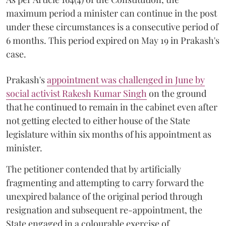
maximum period a minister can continue in the post
under these circumstances is a consecutive period of
6 months. This period expired on May 19 in Prakash's
case.
Prakash's
appointment was challenged in June by
social activist Rakesh Kumar Singh
on the ground
that he continued to remain in the cabinet even after
not getting elected to either house of the State
legislature within six months of his appointment as
minister.
The petitioner contended that by artificially
fragmenting and attempting to carry forward the
unexpired balance of the original period through
resignation and subsequent re-appointment, the
State engaged in a colourable exercise of