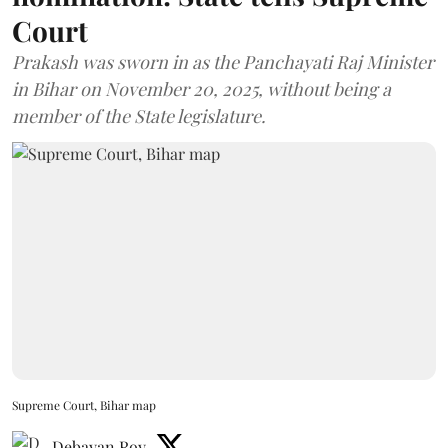
Court
Prakash was sworn in as the Panchayati Raj Minister
in Bihar on November 20, 2025, without being a
member of the State legislature.
Supreme Court, Bihar map
Debayan Roy