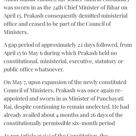
was sworn in as the 24th Chief Minister of Bihar on
April 15. Prakash consequently demitted ministerial
office and ceased to be part of the Council of
Ministers.
A gap period of approximately 22 days followed, from
April 15 to May 6 during which Prakash held no
constitutional, ministerial, executive, statutory or
public office whatsoever.
On May 7, upon expansion of the newly constituted
Council of Ministers, Prakash was once again re-
appointed and sworn in as Minister of Panchayati
Raj, despite continuing to remain unelected. He had
already availed about 4 months and 26 days of the
constitutionally permissible six-month period
As per Article 164(4) of the Constitution, the