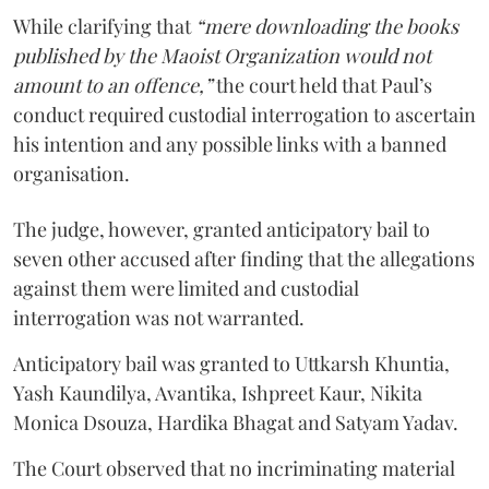
While clarifying that
“mere downloading the books
published by the Maoist Organization would not
amount to an offence,”
the court held that Paul’s
conduct required custodial interrogation to ascertain
his intention and any possible links with a banned
organisation.
The judge, however, granted anticipatory bail to
seven other accused after finding that the allegations
against them were limited and custodial
interrogation was not warranted.
Anticipatory bail was granted to Uttkarsh Khuntia,
Yash Kaundilya, Avantika, Ishpreet Kaur, Nikita
Monica Dsouza, Hardika Bhagat and Satyam Yadav.
The Court observed that no incriminating material