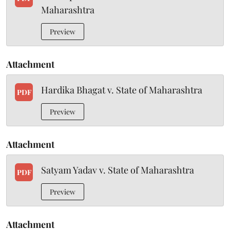
Maharashtra
Preview
Attachment
Hardika Bhagat v. State of Maharashtra
PDF
Preview
Attachment
Satyam Yadav v. State of Maharashtra
PDF
Preview
Attachment