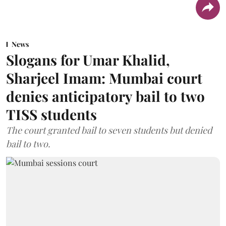
News
Slogans for Umar Khalid,
Sharjeel Imam: Mumbai court
denies anticipatory bail to two
TISS students
The court granted bail to seven students but denied
bail to two.