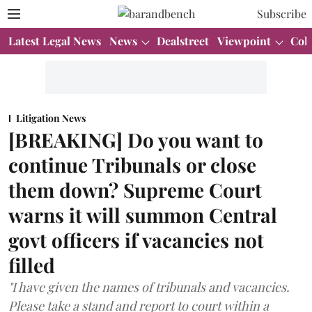
Subscribe
Latest Legal News
News
Dealstreet
Viewpoint
Col
Litigation News
[BREAKING] Do you want to
continue Tribunals or close
them down? Supreme Court
warns it will summon Central
govt officers if vacancies not
filled
"I have given the names of tribunals and vacancies.
Please take a stand and report to court within a