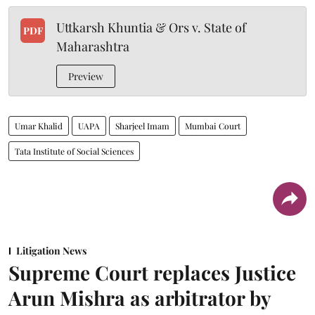
Uttkarsh Khuntia & Ors v. State of
PDF
Maharashtra
Preview
Umar Khalid
UAPA
Sharjeel Imam
Mumbai Court
Tata Institute of Social Sciences
Litigation News
Supreme Court replaces Justice
Arun Mishra as arbitrator by