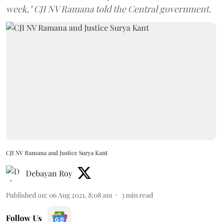
week," CJI NV Ramana told the Central government.
CJI NV Ramana and Justice Surya Kant
Debayan Roy
Published on
:
06 Aug 2021, 8:08 am
3
min read
Follow Us