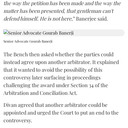
the way the petition has been made and the way the
matter has been presented, that gentleman can't
defend himself. He is not here
,” Banerjee said.
Senior Advocate Gourab Banerji
The Bench then asked whether the parties could
instead agree upon another arbitrator. It explained
that it wanted to avoid the possibility of this
controversy later surfacing in proceedings
challenging the award under Section 34 of the
Arbitration and Conciliation Act.
Divan agreed that another arbitrator could be
appointed and urged the Court to put an end to the
controversy.