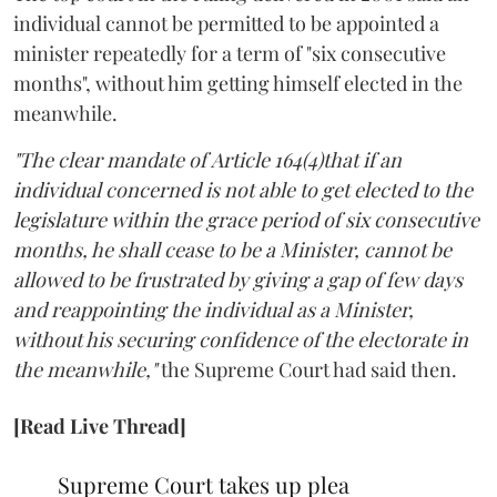
individual cannot be permitted to be appointed a
minister repeatedly for a term of "six consecutive
months", without him getting himself elected in the
meanwhile.
"The clear mandate of Article 164(4)that if an
individual concerned is not able to get elected to the
legislature within the grace period of six consecutive
months, he shall cease to be a Minister, cannot be
allowed to be frustrated by giving a gap of few days
and reappointing the individual as a Minister,
without his securing confidence of the electorate in
the meanwhile,"
the Supreme Court had said then.
[Read Live Thread]
Supreme Court takes up plea