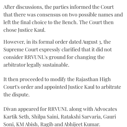
After discussions, the parties informed the Court
that there was consensus on two possible names and
left the final choice to the Bench. The Court then
chose Justice Kaul.
However, in its formal order dated August 3, the
Supreme Court expressly clarified that it did not
consider RRVUNL's ground for changing the
arbitrator legally sustainable.
It then proceeded to modify the Rajasthan High
Court's order and appointed Justice Kaul to arbitrate
the dispute.
Divan appeared for RRVUNL along with Advocates
Kartik Seth, Shilpa Saini, Ratakshi Sarvaria, Gauri
Soni, KM Abish, Ragib and Abhijeet Kumar.