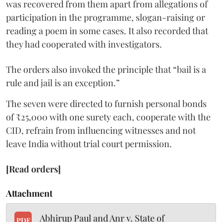
was recovered from them apart from allegations of
participation in the programme, slogan-raising or
reading a poem in some cases. It also recorded that
they had cooperated with investigators.
The orders also invoked the principle that “bail is a
rule and jail is an exception.”
The seven were directed to furnish personal bonds
of ₹25,000 with one surety each, cooperate with the
CID, refrain from influencing witnesses and not
leave India without trial court permission.
[Read orders]
Attachment
Abhirup Paul and Anr v. State of
PDF