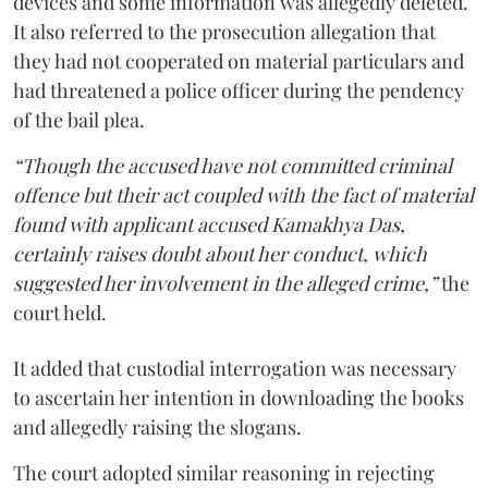
devices and some information was allegedly deleted.
It also referred to the prosecution allegation that
they had not cooperated on material particulars and
had threatened a police officer during the pendency
of the bail plea.
“Though the accused have not committed criminal
offence but their act coupled with the fact of material
found with applicant accused Kamakhya Das,
certainly raises doubt about her conduct, which
suggested her involvement in the alleged crime,”
the
court held.
It added that custodial interrogation was necessary
to ascertain her intention in downloading the books
and allegedly raising the slogans.
The court adopted similar reasoning in rejecting