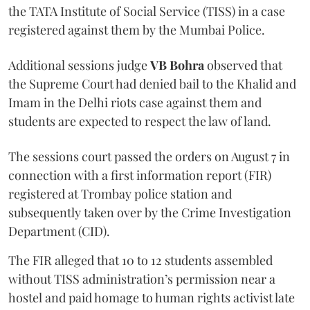
the TATA Institute of Social Service (TISS) in a case
registered against them by the Mumbai Police.
Additional sessions judge
VB Bohra
observed that
the Supreme Court had denied bail to the Khalid and
Imam in the Delhi riots case against them and
students are expected to respect the law of land.
The sessions court passed the orders on August 7 in
connection with a first information report (FIR)
registered at Trombay police station and
subsequently taken over by the Crime Investigation
Department (CID).
The FIR alleged that 10 to 12 students assembled
without TISS administration’s permission near a
hostel and paid homage to human rights activist late