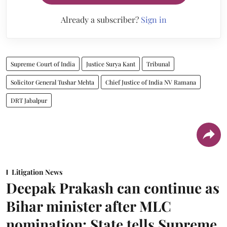
Already a subscriber?
Sign in
Supreme Court of India
Justice Surya Kant
Tribunal
Solicitor General Tushar Mehta
Chief Justice of India NV Ramana
DRT Jabalpur
Litigation News
Deepak Prakash can continue as
Bihar minister after MLC
nomination: State tells Supreme