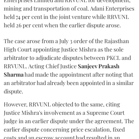
Enterprises Limited and RRVUNL for development,
mining and transportation of coal. Adani Enterprises
held 74 per cent in the joint venture while RRVUNL
held 26 per cent when the earlier dispute arose.
The case arose from a July 3 order of the Rajasthan
High Court appointing Justice Mishra as the sole
arbitrator to adjudicate disputes between PKCL and
RRVUNL. Acting Chief Justice
Sanjeev Prakash
Sharma
had made the appointment after noting that
an arbitrator had already been appointed in a similar
dispute.
However, RRVUNL objected to the same, citing
Justice Mishra's involvement as a Supreme Court
judge in an earlier dispute under the agreement. The
earlier dispute concerning price escalation, fixed
costs and an escrow account had resulted in an