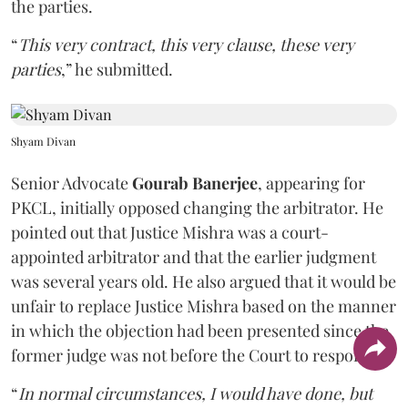
the parties.
“
This very contract, this very clause, these very
parties
,” he submitted.
Shyam Divan
Senior Advocate
Gourab Banerjee
, appearing for
PKCL, initially opposed changing the arbitrator. He
pointed out that Justice Mishra was a court-
appointed arbitrator and that the earlier judgment
was several years old. He also argued that it would be
unfair to replace Justice Mishra based on the manner
in which the objection had been presented since the
former judge was not before the Court to respond.
“
In normal circumstances, I would have done, but