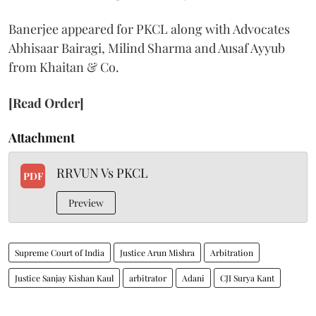
Banerjee appeared for PKCL along with Advocates
Abhisaar Bairagi, Milind Sharma and Ausaf Ayyub
from Khaitan & Co.
[Read Order]
Attachment
RRVUN Vs PKCL
PDF
Preview
Supreme Court of India
Justice Arun Mishra
Arbitration
Justice Sanjay Kishan Kaul
arbitrator
Adani
CJI Surya Kant