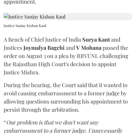
appointment.
Justice Sanjay Kishan Kaul
A Bench of Chief Justice of India
Surya Kant
and
Justices
Joymalya Bagchi
and
V Mohana
passed the
order on August 3 on a plea by RRVUNL challenging
the Rajasthan High Court's decision to appoint
Justice Mishra.
During the hearing, the Court said that it wanted to
avoid causing embarrassment to a former judge by
allowing questions surrounding his appointment to
persist through the arbitration.
“
Our problem is that we don't want any
embarrassment to a former judge. Unnecessarily