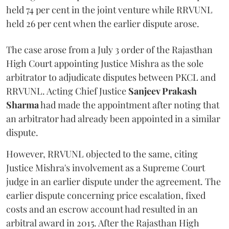
held 74 per cent in the joint venture while RRVUNL
held 26 per cent when the earlier dispute arose.
The case arose from a July 3 order of the Rajasthan
High Court appointing Justice Mishra as the sole
arbitrator to adjudicate disputes between PKCL and
RRVUNL. Acting Chief Justice
Sanjeev Prakash
Sharma
had made the appointment after noting that
an arbitrator had already been appointed in a similar
dispute.
However, RRVUNL objected to the same, citing
Justice Mishra's involvement as a Supreme Court
judge in an earlier dispute under the agreement. The
earlier dispute concerning price escalation, fixed
costs and an escrow account had resulted in an
arbitral award in 2015. After the Rajasthan High