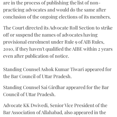
are in the process of publishing the list of non-
practicing advocates and would do the same after
conclusion of the ongoing elections of its members.
The Court directed its Advocate Roll Section to strike
off or suspend the names of advocates having
provisional enrolment under Rule 9 of AIB Rules,
2010, if they haven't qualified the AIBE within 2 years
even after publication of notice.
Standing Counsel Ashok Kumar Tiwari appeared for
the Bar Council of Uttar Pradesh.
Standing Counsel Sai Girdhar appeared for the Bar
Council of Uttar Pradesh.
Advocate KK Dwivedi, Senior Vice President of the
Bar Association of Allahabad, also appeared in the