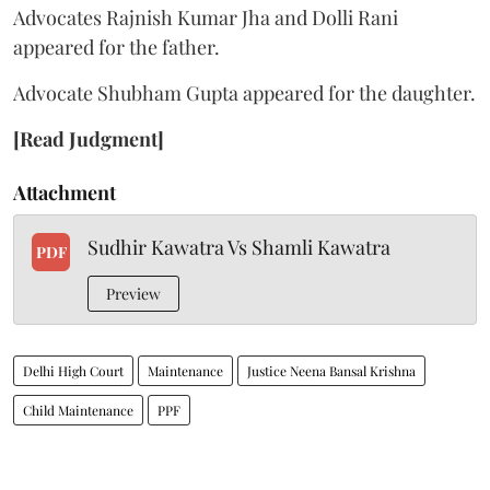
Advocates Rajnish Kumar Jha and Dolli Rani
appeared for the father.
Advocate Shubham Gupta appeared for the daughter.
[Read Judgment]
Attachment
Sudhir Kawatra Vs Shamli Kawatra
PDF
Preview
Delhi High Court
Maintenance
Justice Neena Bansal Krishna
Child Maintenance
PPF