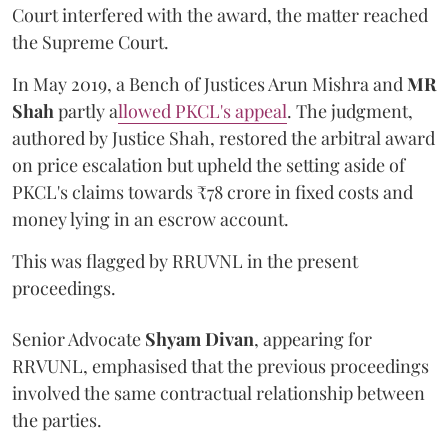
Court interfered with the award, the matter reached
the Supreme Court.
In May 2019, a Bench of Justices Arun Mishra
and
MR
Shah
partly a
llowed PKCL's appeal
. The judgment,
authored by Justice Shah, restored the arbitral award
on price escalation but upheld the setting aside of
PKCL's claims towards ₹78 crore in fixed costs and
money lying in an escrow account.
This was flagged by RRUVNL in the present
proceedings.
Senior Advocate
Shyam Divan
, appearing for
RRVUNL, emphasised that the previous proceedings
involved the same contractual relationship between
the parties.