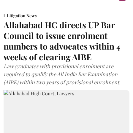
Litigation News
Allahabad HC directs UP Bar
Council to issue enrolment
numbers to advocates within 4
weeks of clearing AIBE
Law graduates with provisional enrolment are
required to qualify the All India Bar Examination
(AIBE) within two years of provisional enrolment.