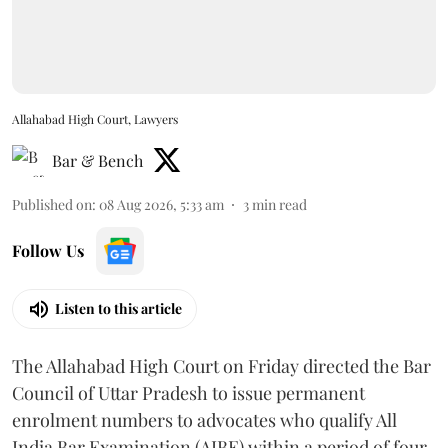
Allahabad High Court, Lawyers
Bar & Bench
Published on
:
08 Aug 2026, 5:33 am
3
min read
Follow Us
Listen to this article
The Allahabad High Court on Friday directed the Bar
Council of Uttar Pradesh to issue permanent
enrolment numbers to advocates who qualify All
India Bar Examination (AIBE) within a period of four