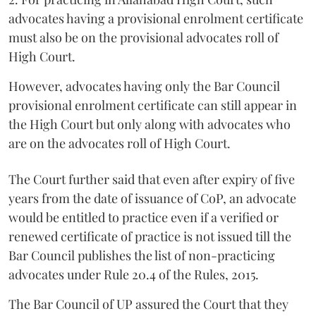
advocates having a provisional enrolment certificate
must also be on the provisional advocates roll of
High Court.
However, advocates having only the Bar Council
provisional enrolment certificate can still appear in
the High Court but only along with advocates who
are on the advocates roll of High Court.
The Court further said that even after expiry of five
years from the date of issuance of CoP, an advocate
would be entitled to practice even if a verified or
renewed certificate of practice is not issued till the
Bar Council publishes the list of non-practicing
advocates under Rule 20.4 of the Rules, 2015.
The Bar Council of UP assured the Court that they