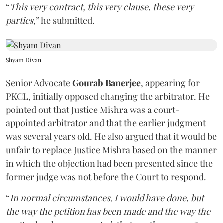
“
This very contract, this very clause, these very
parties
,” he submitted.
Shyam Divan
Senior Advocate
Gourab Banerjee
, appearing for
PKCL, initially opposed changing the arbitrator. He
pointed out that Justice Mishra was a court-
appointed arbitrator and that the earlier judgment
was several years old. He also argued that it would be
unfair to replace Justice Mishra based on the manner
in which the objection had been presented since the
former judge was not before the Court to respond.
“
In normal circumstances, I would have done, but
the way the petition has been made and the way the