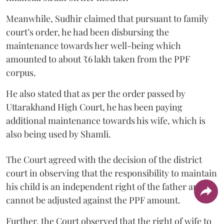
Meanwhile, Sudhir claimed that pursuant to family
court’s order, he had been disbursing the
maintenance towards her well-being which
amounted to about ₹6 lakh taken from the PPF
corpus.
He also stated that as per the order passed by
Uttarakhand High Court, he has been paying
additional maintenance towards his wife, which is
also being used by Shamli.
The Court agreed with the decision of the district
court in observing that the responsibility to maintain
his child is an independent right of the father and it
cannot be adjusted against the PPF amount.
Further, the Court observed that the right of wife to