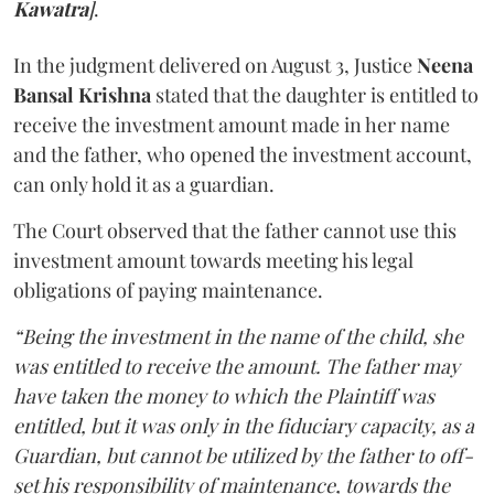
Kawatra
]
.
In the judgment delivered on August 3, Justice
Neena
Bansal Krishna
stated that the daughter is entitled to
receive the investment amount made in her name
and the father, who opened the investment account,
can only hold it as a guardian.
The Court observed that the father cannot use this
investment amount towards meeting his legal
obligations of paying maintenance.
“Being the investment in the name of the child, she
was entitled to receive the amount. The father may
have taken the money to which the Plaintiff was
entitled, but it was only in the fiduciary capacity, as a
Guardian, but cannot be utilized by the father to off-
set his responsibility of maintenance, towards the