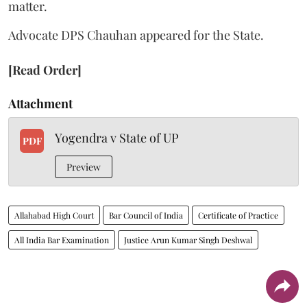
matter.
Advocate DPS Chauhan appeared for the State.
[Read Order]
Attachment
Yogendra v State of UP
PDF
Preview
Allahabad High Court
Bar Council of India
Certificate of Practice
All India Bar Examination
Justice Arun Kumar Singh Deshwal