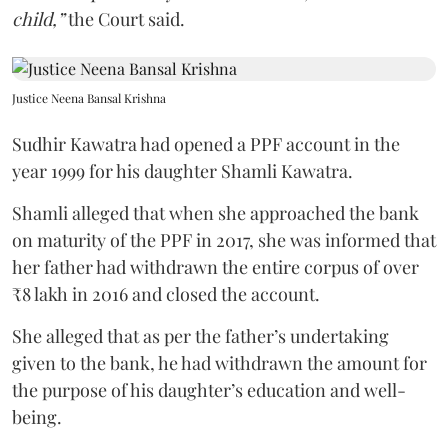
child,”
the Court said.
Justice Neena Bansal Krishna
Sudhir Kawatra had opened a PPF account in the
year 1999 for his daughter Shamli Kawatra.
Shamli alleged that when she approached the bank
on maturity of the PPF in 2017, she was informed that
her father had withdrawn the entire corpus of over
₹8 lakh in 2016 and closed the account.
She alleged that as per the father’s undertaking
given to the bank, he had withdrawn the amount for
the purpose of his daughter’s education and well-
being.