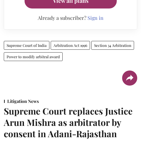
View all plans
Already a subscriber?
Sign in
Supreme Court of India
Arbitration Act 1996
Section 34 Arbitration
Power to modify arbitral award
Litigation News
Supreme Court replaces Justice
Arun Mishra as arbitrator by
consent in Adani-Rajasthan