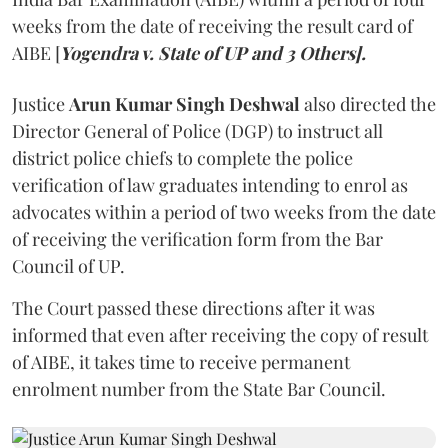
weeks from the date of receiving the result card of
AIBE [
Yogendra v. State of UP and 3 Others].
Justice
Arun Kumar Singh Deshwal
also directed the
Director General of Police (DGP) to instruct all
district police chiefs to complete the police
verification of law graduates intending to enrol as
advocates within a period of two weeks from the date
of receiving the verification form from the Bar
Council of UP.
The Court passed these directions after it was
informed that even after receiving the copy of result
of AIBE, it takes time to receive permanent
enrolment number from the State Bar Council.