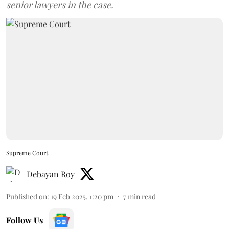
senior lawyers in the case.
Supreme Court
Debayan Roy
Published on
:
19 Feb 2025, 1:20 pm
7
min read
Follow Us