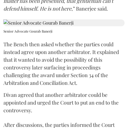
matter has been presented, that gentleman can't
defend himself. He is not here
,” Banerjee said.
Senior Advocate Gourab Banerji
The Bench then asked whether the parties could
instead agree upon another arbitrator. It explained
that it wanted to avoid the possibility of this
controversy later surfacing in proceedings
challenging the award under Section 34 of the
Arbitration and Conciliation Act.
Divan agreed that another arbitrator could be
appointed and urged the Court to put an end to the
controversy.
After discussions, the parties informed the Court