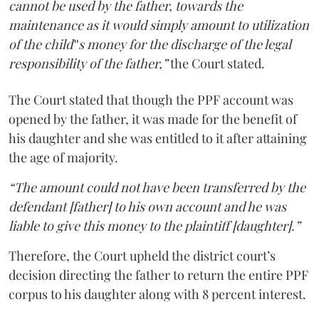
cannot be used by the father, towards the
maintenance as it would simply amount to utilization
of the child‟s money for the discharge of the legal
responsibility of the father,”
the Court stated.
The Court stated that though the PPF account was
opened by the father, it was made for the benefit of
his daughter and she was entitled to it after attaining
the age of majority.
“The amount could not have been transferred by the
defendant [father] to his own account and he was
liable to give this money to the plaintiff [daughter].”
Therefore, the Court upheld the district court’s
decision directing the father to return the entire PPF
corpus to his daughter along with 8 percent interest.