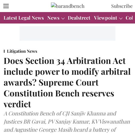
Subscribe
Latest Legal News
News
Dealstreet
Viewpoint
Col
Litigation News
Does Section 34 Arbitration Act
include power to modify arbitral
awards? Supreme Court
Constitution Bench reserves
verdict
A Constitution Bench of CJI Sanjiv Khanna and
Justices BR Gavai, PV Sanjay Kumar, KV Viswanathan
and Augustine George Masih heard a battery of