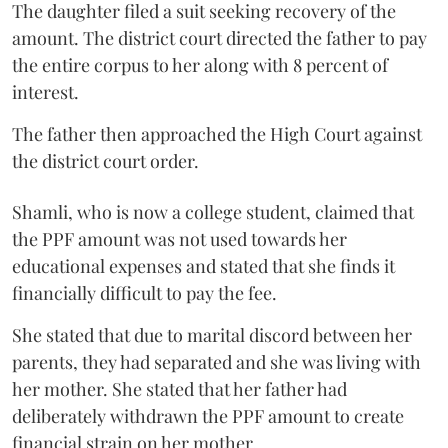
The daughter filed a suit seeking recovery of the
amount. The district court directed the father to pay
the entire corpus to her along with 8 percent of
interest.
The father then approached the High Court against
the district court order.
Shamli, who is now a college student, claimed that
the PPF amount was not used towards her
educational expenses and stated that she finds it
financially difficult to pay the fee.
She stated that due to marital discord between her
parents, they had separated and she was living with
her mother. She stated that her father had
deliberately withdrawn the PPF amount to create
financial strain on her mother.