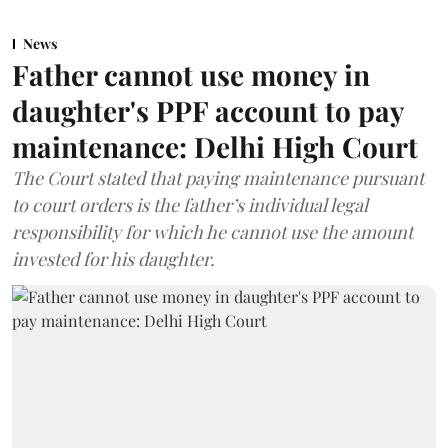
News
Father cannot use money in
daughter's PPF account to pay
maintenance: Delhi High Court
The Court stated that paying maintenance pursuant
to court orders is the father’s individual legal
responsibility for which he cannot use the amount
invested for his daughter.