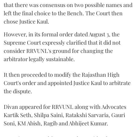
that there was consensus on two possible names and
left the final choice to the Bench. The Court then
chose Justice Kaul.
However, in its formal order dated August 3, the
Supreme Court expressly clarified that it did not
consider RRVUNL's ground for changing the
arbitrator legally sustainable.
It then proceeded to modify the Rajasthan High
Court's order and appointed Justice Kaul to arbitrate
the dispute.
Divan appeared for RRVUNL along with Advocates
Kartik Seth, Shilpa Saini, Ratakshi Sarvaria, Gauri
Soni, KM Abish, Ragib and Abhijeet Kumar.