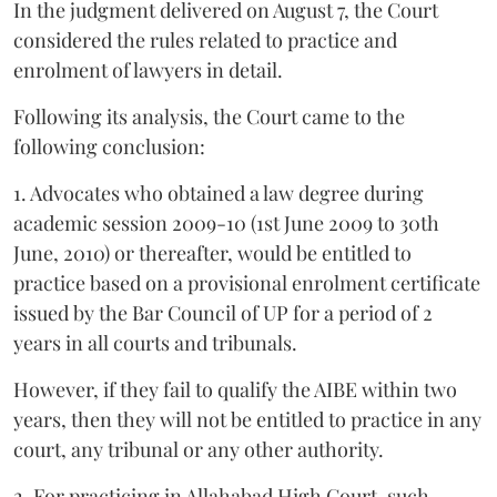
In the judgment delivered on August 7, the Court
considered the rules related to practice and
enrolment of lawyers in detail.
Following its analysis, the Court came to the
following conclusion:
1. Advocates who obtained a law degree during
academic session 2009-10 (1st June 2009 to 30th
June, 2010) or thereafter, would be entitled to
practice based on a provisional enrolment certificate
issued by the Bar Council of UP for a period of 2
years in all courts and tribunals.
However, if they fail to qualify the AIBE within two
years, then they will not be entitled to practice in any
court, any tribunal or any other authority.
2. For practicing in Allahabad High Court, such