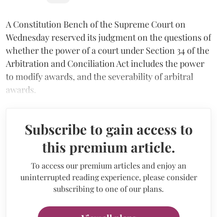
A Constitution Bench of the Supreme Court on
Wednesday reserved its judgment on the questions of
whether the power of a court under Section 34 of the
Arbitration and Conciliation Act includes the power
to modify awards, and the severability of arbitral
awards.
Subscribe to gain access to
this premium article.
To access our premium articles and enjoy an
uninterrupted reading experience, please consider
subscribing to one of our plans.