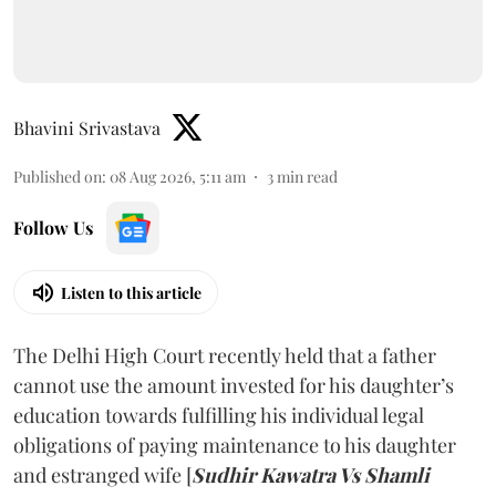
Bhavini Srivastava
Published on
:
08 Aug 2026, 5:11 am
3
min read
Follow Us
Listen to this article
The Delhi High Court recently held that a father
cannot use the amount invested for his daughter’s
education towards fulfilling his individual legal
obligations of paying maintenance to his daughter
and estranged wife [
Sudhir Kawatra Vs Shamli