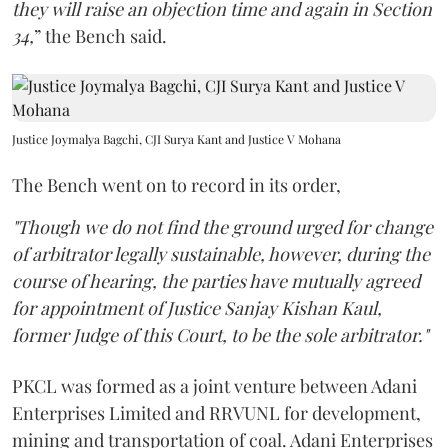
they will raise an objection time and again in Section
34,
” the Bench said.
Justice Joymalya Bagchi, CJI Surya Kant and Justice V Mohana
The Bench went on to record in its order,
"Though we do not find the ground urged for change
of arbitrator legally sustainable, however, during the
course of hearing, the parties have mutually agreed
for appointment of Justice Sanjay Kishan Kaul,
former Judge of this Court, to be the sole arbitrator."
PKCL was formed as a joint venture between Adani
Enterprises Limited and RRVUNL for development,
mining and transportation of coal. Adani Enterprises