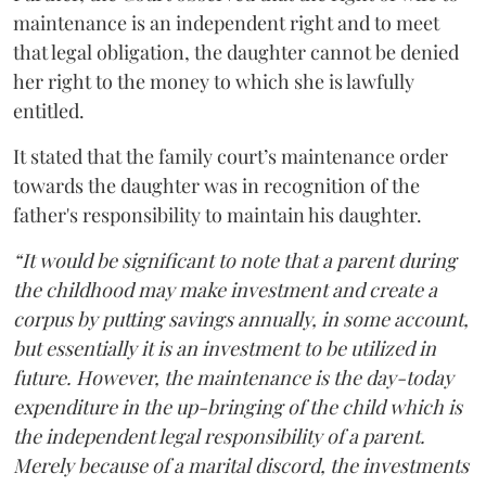
maintenance is an independent right and to meet
that legal obligation, the daughter cannot be denied
her right to the money to which she is lawfully
entitled.
It stated that the family court’s maintenance order
towards the daughter was in recognition of the
father's responsibility to maintain his daughter.
“It would be significant to note that a parent during
the childhood may make investment and create a
corpus by putting savings annually, in some account,
but essentially it is an investment to be utilized in
future. However, the maintenance is the day-today
expenditure in the up-bringing of the child which is
the independent legal responsibility of a parent.
Merely because of a marital discord, the investments