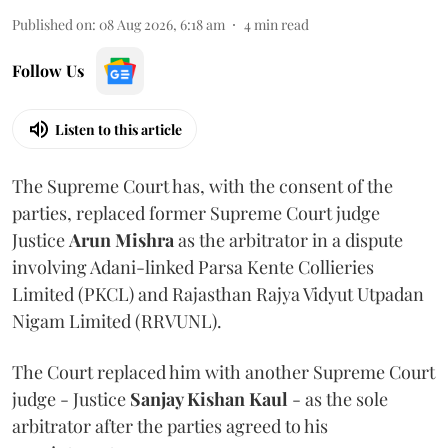
Published on
:
08 Aug 2026, 6:18 am
4
min read
Follow Us
Listen to this article
The Supreme Court has, with the consent of the
parties, replaced former Supreme Court judge
Justice
Arun Mishra
as the arbitrator in a dispute
involving Adani-linked Parsa Kente Collieries
Limited (PKCL) and Rajasthan Rajya Vidyut Utpadan
Nigam Limited (RRVUNL).
The Court replaced him with another Supreme Court
judge - Justice
Sanjay Kishan Kaul
- as the sole
arbitrator after the parties agreed to his