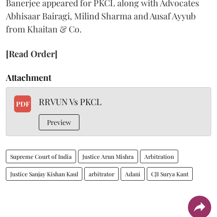
Banerjee appeared for PKCL along with Advocates
Abhisaar Bairagi, Milind Sharma and Ausaf Ayyub
from Khaitan & Co.
[Read Order]
Attachment
RRVUN Vs PKCL
PDF
Preview
Supreme Court of India
Justice Arun Mishra
Arbitration
Justice Sanjay Kishan Kaul
arbitrator
Adani
CJI Surya Kant