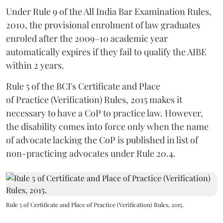
Under Rule 9 of the All India Bar Examination Rules,
2010, the provisional enrolment of law graduates
enroled after the 2009–10 academic year
automatically expires if they fail to qualify the AIBE
within 2 years.
Rule 5 of the BCI's Certificate and Place
of Practice (Verification) Rules, 2015 makes it
necessary to have a CoP to practice law. However,
the disability comes into force only when the name
of advocate lacking the CoP is published in list of
non-practicing advocates under Rule 20.4.
Rule 5 of Certificate and Place of Practice (Verification) Rules, 2015.