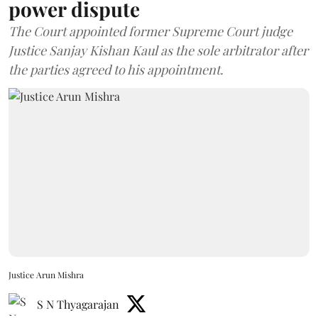
power dispute
The Court appointed former Supreme Court judge
Justice Sanjay Kishan Kaul as the sole arbitrator after
the parties agreed to his appointment.
Justice Arun Mishra
S N Thyagarajan