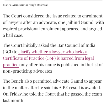
Justice Arun Kumar Singh Deshwal
The Court considered the issue related to enrolment
of lawyers after an advocate, one Jaihind Gaund, with
expired provisional enrolment appeared and argued
a bail case.
The Court initially asked the Bar Council of India
(BCI) to
clarify whether a lawyer who lacks a
Certificate of Practice (CoP) is barred from legal
practice
only after his name is published in the list of
non-practicing advocates
The Bench also permitted advocate Gaund to appear
in the matter after he said his AIBE result is awaited.
On Friday, he told the Court that he passed the exam
last month.