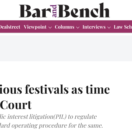
Dealstreet
Viewpoint
Columns
Interviews
Law Sch
ious festivals as time
 Court
c interest litigation(PIL) to regulate
dard operating procedure for the same.