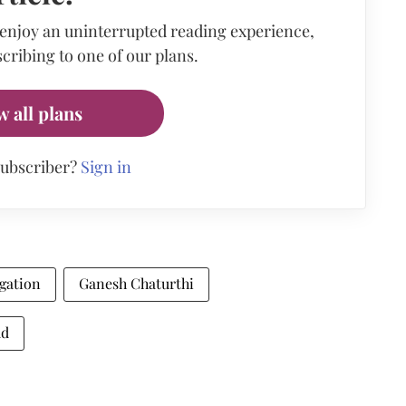
 enjoy an uninterrupted reading experience,
cribing to one of our plans.
w all plans
subscriber?
Sign in
egation
Ganesh Chaturthi
ud