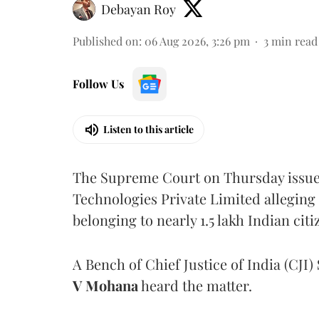
Debayan Roy
Published on
:
06 Aug 2026, 3:26 pm
3
min read
Follow Us
Listen to this article
The Supreme Court on Thursday issued 
Technologies Private Limited alleging 
belonging to nearly 1.5 lakh Indian citi
A Bench of Chief Justice of India (CJI)
V Mohana
heard the matter.