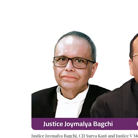
Justice Joymalya Bagchi, CJI Surya Kant and Justice V 