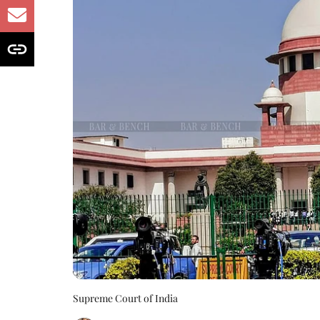
Supreme Court of India