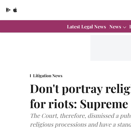
Latest Legal News
News
Litigation News
Don't portray relig
for riots: Supreme
The Court, therefore, dismissed a publi
religious processions and have a stan