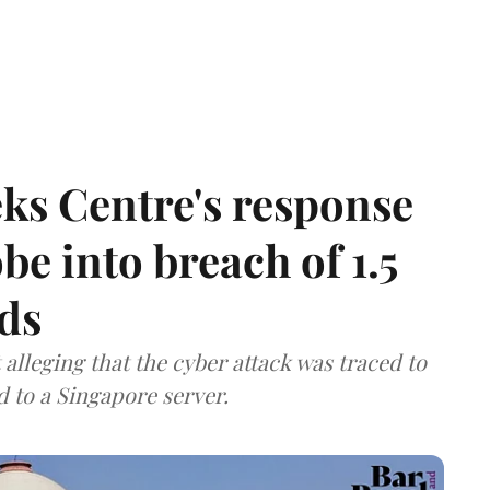
ks Centre's response
be into breach of 1.5
ds
lleging that the cyber attack was traced to
d to a Singapore server.