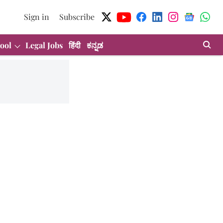
Sign in
Subscribe
ool
Legal Jobs
हिंदी
ಕನ್ನಡ