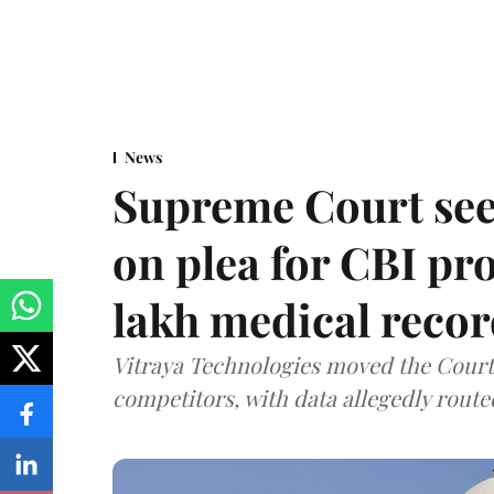
News
Supreme Court see
on plea for CBI pro
lakh medical recor
Vitraya Technologies moved the Court a
competitors, with data allegedly route