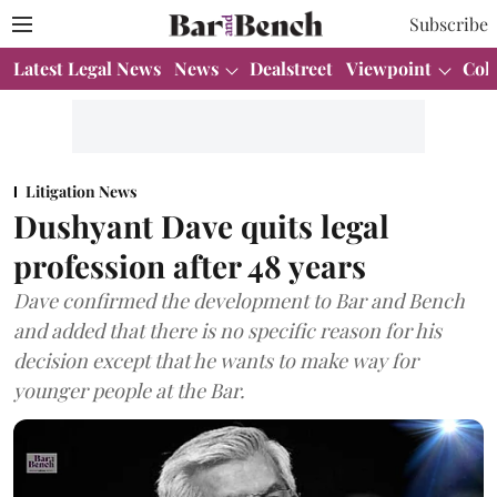
Subscribe
Latest Legal News
News
Dealstreet
Viewpoint
Col
Litigation News
Dushyant Dave quits legal
profession after 48 years
Dave confirmed the development to Bar and Bench
and added that there is no specific reason for his
decision except that he wants to make way for
younger people at the Bar.