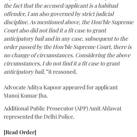
the fact that the accused/applicant is a habitual
offender, I am also governed by strict judicial
discipline. As mentioned above, the Hon’ble Supreme
Court also did not find it a fit case to grant
anticipatory bail and in any case, subsequent to the
order passed by the Hon’ble Supreme Court, there is
no change of circumstances. Considering the above
circumstances, I do not find it a fit case to grant
anticipatory bail,”
it reasoned.
Advocate Aditya Kapoor appeared for applicant
Manoj Kumar Jha.
Additional Public Prosecutor (APP) Amit Ahlawat
represented the Delhi Police.
[Read Order]