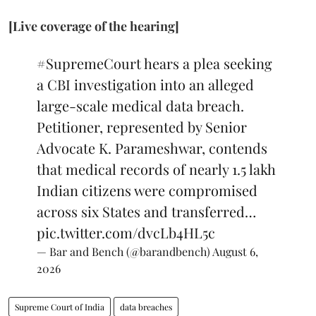
[Live coverage of the hearing]
#SupremeCourt
hears a plea seeking
a CBI investigation into an alleged
large-scale medical data breach.
Petitioner, represented by Senior
Advocate K. Parameshwar, contends
that medical records of nearly 1.5 lakh
Indian citizens were compromised
across six States and transferred…
pic.twitter.com/dvcLb4HL5c
— Bar and Bench (@barandbench)
August 6,
2026
Supreme Court of India
data breaches