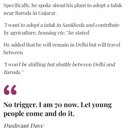
Specifically, he spoke about his plant to adopt a taluk
near Baroda in Gujarat .
"I want to adopt a taluk in Sankheda and contribute
by agriculture, housing etc," he stated.
He added that he will remain in Delhi but will travel
between
"I won't be shifting but shuttle between Delhi and
Baroda."
No trigger. I am 70 now. Let young
people come and do it.
Dushyant Dave