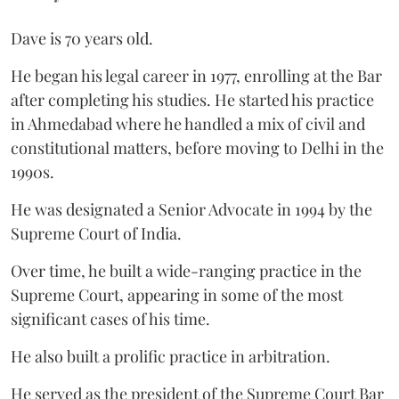
Dave is 70 years old.
He began his legal career in 1977, enrolling at the Bar
after completing his studies. He started his practice
in Ahmedabad where he handled a mix of civil and
constitutional matters, before moving to Delhi in the
1990s.
He was designated a Senior Advocate in 1994 by the
Supreme Court of India.
Over time, he built a wide-ranging practice in the
Supreme Court, appearing in some of the most
significant cases of his time.
He also built a prolific practice in arbitration.
He served as the president of the Supreme Court Bar