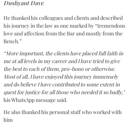
Dushyant Dave
He thanked his colleagues and clients and described
his journey in the law as one marked by “tremendous
love and affection from the Bar and mostly from the
Bench.”
“More important, the clients have placed full faith in
me at all levels in my career and I have tried to give
the best to each of them, pro-bono or otherwise.
Most of all, I have enjoyed this journey immensely
and do believe I have contributed to some extent in
quest for justice for all those who needed it so badly,"
his WhatsApp message said.
He also thanked his personal staff who worked with
him