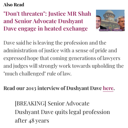
Also Read
"Don't threaten": Justice MR Shah
and Senior Advocate Dushyant
Dave engage in heated exchange
Dave said he is leaving the profession and the
administration of justice with a sense of pride and
expressed hope that coming generations of lawyers
and judges will strongly work towards upholding the
"much challenged" rule of law.
Read our 2013 interview of Dushyant Dave
here
.
[BREAKING] Senior Advocate
Dushyant Dave quits legal profession
after 48 years