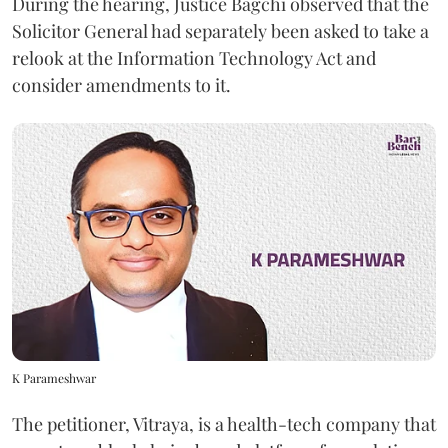
During the hearing, Justice Bagchi observed that the
Solicitor General had separately been asked to take a
relook at the Information Technology Act and
consider amendments to it.
K Parameshwar
The petitioner, Vitraya, is a health-tech company that