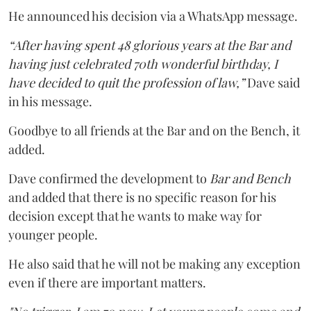
He announced his decision via a WhatsApp message.
“After having spent 48 glorious years at the Bar and
having just celebrated 70th wonderful birthday, I
have decided to quit the profession of law,”
Dave said
in his message.
Goodbye to all friends at the Bar and on the Bench, it
added.
Dave confirmed the development to
Bar and Bench
and added that there is no specific reason for his
decision except that he wants to make way for
younger people.
He also said that he will not be making any exception
even if there are important matters.