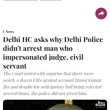
News
Delhi HC asks why Delhi Police
didn't arrest man who
impersonated judge, civil
servant
The Court noted with surprise that there were
nearly a dozen FIRs against accused Manoj Kumar
Jha and despite his anticipatory bail being rejected
several times, the police did not arrest him.