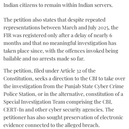
Indian citizens to remain within Indian servers.
The petition also states that despite repeated
representations between March and July 2025, the
FIR was registered only after a delay of nearly 6
months and that no meaningful investigation has
taken place since, with the offences invoked being
bailable and no arrests made so far.
The petition, filed under Article 32 of the
Constitution, seeks a direction to the CBI to take over
the investigation from the Punjab State Cyber Crime
Police Station, or in the alternative, constitution of a
Special Investigation Team comprising the CBI,
CERT-In and other cyber security agencies. The
petitioner has also sought preservation of electronic
evidence connected to the alleged breach.