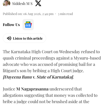
Siddesh M S
Published on
:
06 Aug 2026, 2:49 pm
3
min read
Follow Us
Listen to this article
The Karnataka High Court on Wednesday refused to
quash criminal proceedings against a Mysuru-based
advocate who was accused of promising bail for a
litigant's son by bribing a High Court judge.
[Dayeena Banu v. State of Karnataka]
.
Justice
M Nagaprasanna
underscored that
allegations suggesting that money was collected to
bribe a judge could not be brushed aside at the