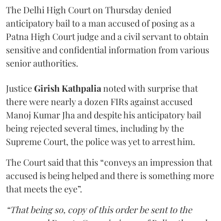
The Delhi High Court on Thursday denied
anticipatory bail to a man accused of posing as a
Patna High Court judge and a civil servant to obtain
sensitive and confidential information from various
senior authorities.
Justice
Girish Kathpalia
noted with surprise that
there were nearly a dozen FIRs against accused
Manoj Kumar Jha and despite his anticipatory bail
being rejected several times, including by the
Supreme Court, the police was yet to arrest him.
The Court said that this “conveys an impression that
accused is being helped and there is something more
that meets the eye”.
“That being so, copy of this order be sent to the