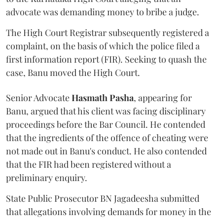
advocate was demanding money to bribe a judge.
The High Court Registrar subsequently registered a
complaint, on the basis of which the police filed a
first information report (FIR). Seeking to quash the
case, Banu moved the High Court.
Senior Advocate
Hasmath Pasha
, appearing for
Banu, argued that his client was facing disciplinary
proceedings before the Bar Council. He contended
that the ingredients of the offence of cheating were
not made out in Banu's conduct. He also contended
that the FIR had been registered without a
preliminary enquiry.
State Public Prosecutor BN Jagadeesha submitted
that allegations involving demands for money in the