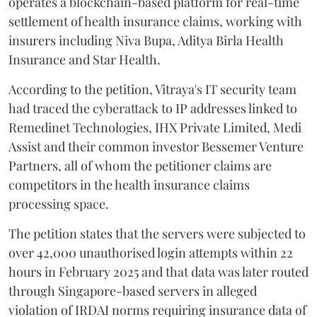
operates a blockchain-based platform for real-time
settlement of health insurance claims, working with
insurers including Niva Bupa, Aditya Birla Health
Insurance and Star Health.
According to the petition, Vitraya's IT security team
had traced the cyberattack to IP addresses linked to
Remedinet Technologies, IHX Private Limited, Medi
Assist and their common investor Bessemer Venture
Partners, all of whom the petitioner claims are
competitors in the health insurance claims
processing space.
The petition states that the servers were subjected to
over 42,000 unauthorised login attempts within 22
hours in February 2025 and that data was later routed
through Singapore-based servers in alleged
violation of IRDAI norms requiring insurance data of