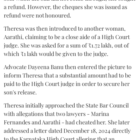
a refund. However, the cheques she was issued as
refund were not honoured.
Theresa was then introduced to another woman,
Aarathi, claiming to be a close aide of a High Court
judge. She was asked for a sum of ₹1.72 lakh, out of
which ₹1 lakh would be given to the judge.
Advocate Dayeena Banu then entered the picture to
inform Theresa that a substantial amount had to be
paid to the High Court judge in order to secure her
son's release.
Theresa initially approached the State Bar Council
with allegations that two lawyers - Marina
Fernandes and Aarathi - had cheated her. She later
addressed a letter dated December 18, 2024 directly
to the Karnataka High Court alleging that an