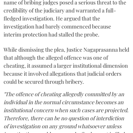
name of bribing judges posed a serious threat to the
credibility of the judiciary and warranted a full-
fledged investigation. He argued that the
investigation had barely commenced because
interim protection had stalled the probe.
While dismissing the plea, Justice Nagaprasanna held
that although the alleged offence was one of
cheating, it assumed a larger institutional dimension
because it involved allegations that judicial orders
could be secured through bribery.
"The offence of cheating allegedly committed by an
individual in the normal circumstance becomes an
institutional concern when such cases are projected.
Therefore, there can be no question of interdiction
of investigation on any ground whatsoever unless