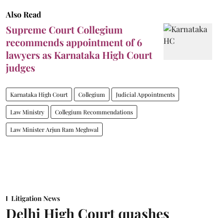
Also Read
Supreme Court Collegium
recommends appointment of 6
lawyers as Karnataka High Court
judges
Karnataka High Court
Collegium
Judicial Appointments
Law Ministry
Collegium Recommendations
Law Minister Arjun Ram Meghwal
Litigation News
Delhi High Court quashes