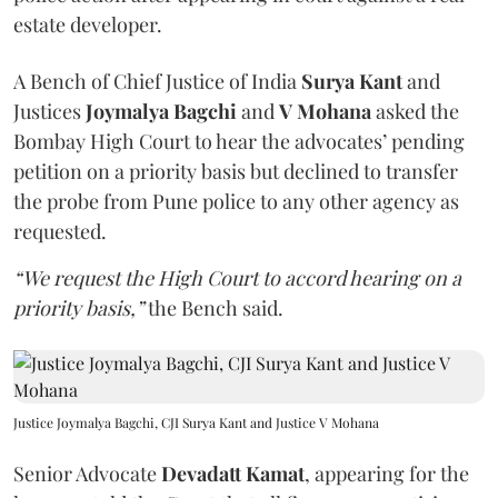
estate developer.
A Bench of Chief Justice of India
Surya Kant
and
Justices
Joymalya Bagchi
and
V Mohana
asked the
Bombay High Court to hear the advocates’ pending
petition on a priority basis but declined to transfer
the probe from Pune police to any other agency as
requested.
“We request the High Court to accord hearing on a
priority basis,”
the Bench said.
Justice Joymalya Bagchi, CJI Surya Kant and Justice V Mohana
Senior Advocate
Devadatt Kamat
, appearing for the