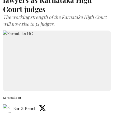
Court judges
The working strength of the Karnataka High Court
will now rise to 54 judges.
Karnataka HC
Bar & Bench