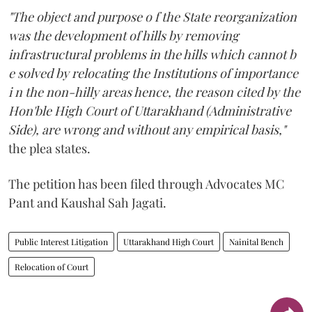
"The object and purpose o f the State reorganization
was the development of hills by removing
infrastructural problems in the hills which cannot b
e solved by relocating the Institutions of importance
i n the non-hilly areas hence, the reason cited by the
Hon'ble High Court of Uttarakhand (Administrative
Side), are wrong and without any empirical basis,"
the plea states.
The petition has been filed through Advocates MC
Pant and Kaushal Sah Jagati.
Public Interest Litigation
Uttarakhand High Court
Nainital Bench
Relocation of Court