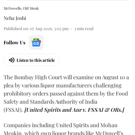
McDowells, Old Monk
Neha Joshi
Published on
:
07 Aug 2026, 3:02 pm
3
min read
Follow Us
Listen to this article
The Bombay High Court will examine on August 10 a
plea by various liquor manufacturers challenging
prohibitory orders passed against them by the Food
Safety and Standards Authority of India
(FSSAI).
[United Spirits and Anr v. FSSAI & ORs.]
Companies including United Spirits and Mohan
Meakin, which own liquor brands like McDowell’s