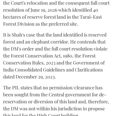
the Court's relocation and the consequent full court
resolution of June 19, 2026 which identified 40
hectares of reserve forest land in the Tarai-East
Forest Division as the preferred site.
It is Shah's case that the land identified is reserved
forest and an elephant corridor. He contends that
the DM's order and the full court resolution violate
the Forest Conservation Act, 1980, the Forest
Conservation Rules, 2023 and the Government of
India Consolidated Guidelines and Clarifications
dated December 29, 2023.
The PIL states that no permission/clearance has
been sought from the Central government for de-
reservation or diversion of this land and, therefore,
the DM was not within his jurisdiction to propose
this land for the High Court building.