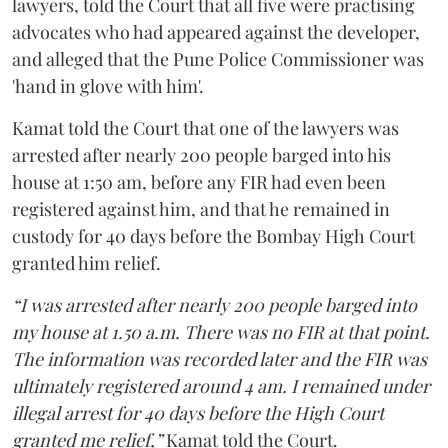
lawyers, told the Court that all five were practising
advocates who had appeared against the developer,
and alleged that the Pune Police Commissioner was
'hand in glove with him'.
Kamat told the Court that one of the lawyers was
arrested after nearly 200 people barged into his
house at 1:50 am, before any FIR had even been
registered against him, and that he remained in
custody for 40 days before the Bombay High Court
granted him relief.
“I was arrested after nearly 200 people barged into
my house at 1.50 a.m. There was no FIR at that point.
The information was recorded later and the FIR was
ultimately registered around 4 am. I remained under
illegal arrest for 40 days before the High Court
granted me relief,”
Kamat told the Court.