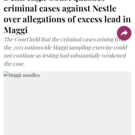
criminal cases against Nestle
over allegations of excess lead in
Maggi
The Court held that the criminal cases arising from
the 2015 nationwide Maggi sampling exercise could
not continue as testing had substantially weakened
the case.