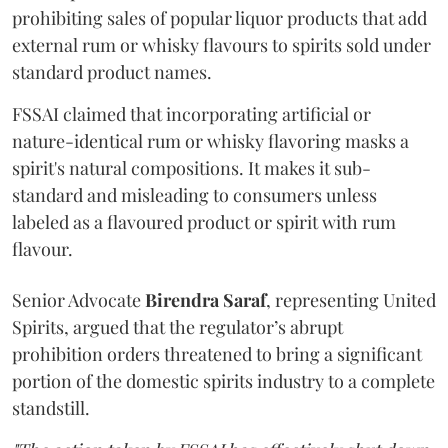
prohibiting sales of popular liquor products that add
external rum or whisky flavours to spirits sold under
standard product names.
FSSAI claimed that incorporating artificial or
nature-identical rum or whisky flavoring masks a
spirit's natural compositions. It makes it sub-
standard and misleading to consumers unless
labeled as a flavoured product or spirit with rum
flavour.
Senior Advocate
Birendra Saraf
, representing United
Spirits, argued that the regulator’s abrupt
prohibition orders threatened to bring a significant
portion of the domestic spirits industry to a complete
standstill.