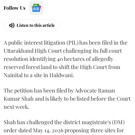
Follow Us
Listen to this article
A public interest litigation (PIL) has been filed in the
Uttarakhand High Court challenging its full court
resolution identifying 40 hectares of allegedly
reserved forest land to shift the High Court from
Nainital to a site in Haldwani.
The petition has been filed by Advocate Raman
Kumar Shah and is likely to be listed before the Court
next week.
Shah has challenged the district magistrate's (DM)
order dated May 14, 2026 proposing three sites for