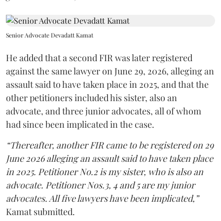
Senior Advocate Devadatt Kamat
He added that a second FIR was later registered
against the same lawyer on June 29, 2026, alleging an
assault said to have taken place in 2025, and that the
other petitioners included his sister, also an
advocate, and three junior advocates, all of whom
had since been implicated in the case.
“Thereafter, another FIR came to be registered on 29
June 2026 alleging an assault said to have taken place
in 2025. Petitioner No.2 is my sister, who is also an
advocate. Petitioner Nos.3, 4 and 5 are my junior
advocates. All five lawyers have been implicated,”
Kamat submitted.