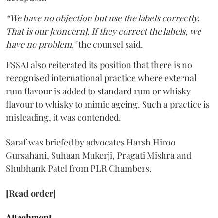
“We have no objection but use the labels correctly.
That is our [concern]. If they correct the labels, we
have no problem,"
the counsel said.
FSSAI also reiterated its position that there is no
recognised international practice where external
rum flavour is added to standard rum or whisky
flavour to whisky to mimic ageing. Such a practice is
misleading, it was contended.
Saraf was briefed by advocates Harsh Hiroo
Gursahani, Suhaan Mukerji, Pragati Mishra and
Shubhank Patel from PLR Chambers.
[Read order]
Attachment