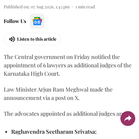
Published on
:
07 Aug 2026, 1:43 pm
1
min read
Follow Us
Listen to this article
The Central government on Friday notified the
appointment of 6 lawyers as additional judges of the
Karnataka High Court.
Law Minister Arjun Ram Meghwal made the
announcement via a post on X.
The advocates appointed as additional judges are
Raghavendra Seetharam Srivatsa;