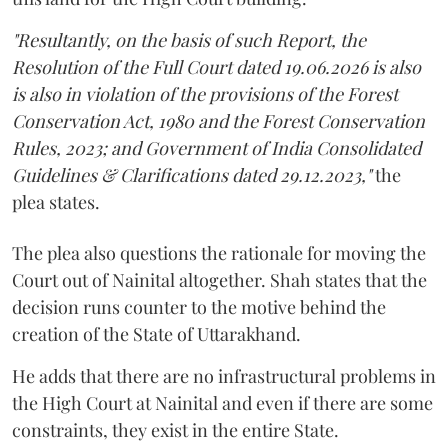
"Resultantly, on the basis of such Report, the
Resolution of the Full Court dated 19.06.2026 is also
is also in violation of the provisions of the Forest
Conservation Act, 1980 and the Forest Conservation
Rules, 2023; and Government of India Consolidated
Guidelines & Clarifications dated 29.12.2023,"
the
plea states.
The plea also questions the rationale for moving the
Court out of Nainital altogether. Shah states that the
decision runs counter to the motive behind the
creation of the State of Uttarakhand.
He adds that there are no infrastructural problems in
the High Court at Nainital and even if there are some
constraints, they exist in the entire State.