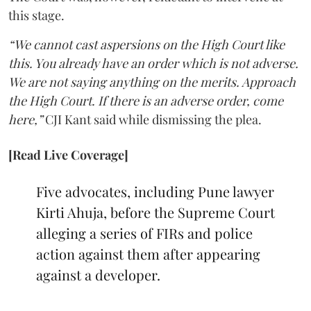
this stage.
“We cannot cast aspersions on the High Court like
this. You already have an order which is not adverse.
We are not saying anything on the merits. Approach
the High Court. If there is an adverse order, come
here,”
CJI Kant said while dismissing the plea.
[Read Live Coverage]
Five advocates, including Pune lawyer
Kirti Ahuja, before the Supreme Court
alleging a series of FIRs and police
action against them after appearing
against a developer.