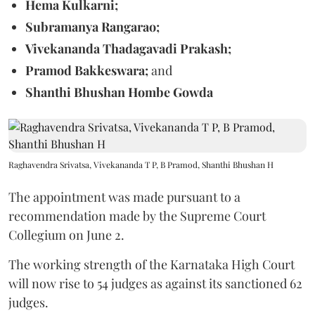
Hema Kulkarni;
Subramanya Rangarao;
Vivekananda Thadagavadi Prakash;
Pramod Bakkeswara;
and
Shanthi Bhushan Hombe Gowda
Raghavendra Srivatsa, Vivekananda T P, B Pramod, Shanthi Bhushan H
The appointment was made pursuant to a
recommendation made by the Supreme Court
Collegium on June 2.
The working strength of the Karnataka High Court
will now rise to 54 judges as against its sanctioned 62
judges.