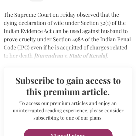
The Supreme Court on Friday observed that the
dying declaration of wife under Section 32(1) of the
Indian Evidence Act can be used against husband to
prove cruelty under Section 498A of the Indian Penal
Code (IPC) even if he is acquitted of charges related
to her death
[Surendran v. State of Kerala].
Subscribe to gain access to
this premium article.
To access our premium articles and enjoy an
uninterrupted reading experience, please consider
subscribing to one of our plans.
View all plans