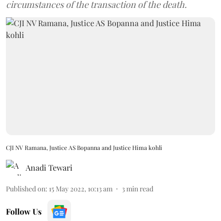
circumstances of the transaction of the death.
CJI NV Ramana, Justice AS Bopanna and Justice Hima kohli
Anadi Tewari
Published on
:
15 May 2022, 10:13 am
3
min read
Follow Us