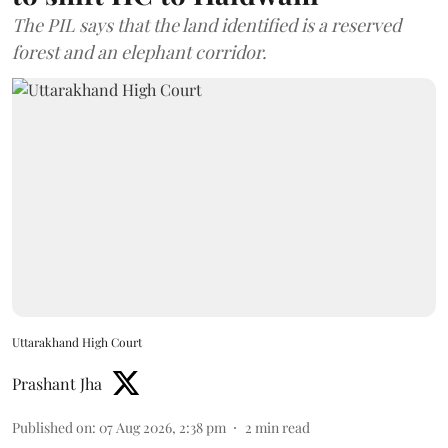
The PIL says that the land identified is a reserved
forest and an elephant corridor.
Uttarakhand High Court
Prashant Jha
Published on
:
07 Aug 2026, 2:38 pm
2
min read