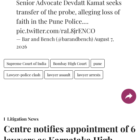
Senior Advocate Devdatt Kamat seeks
transfer of the probe, alleging loss of
faith in the Pune Police.…
pic.twitter.com/raL8jrENCO
— Bar and Bench (@barandbench)
August 7,
2026
Supreme Court of India
Bombay High Court
pune
Lawyer-police clash
lawyer assault
lawyer arrests
Litigation News
Centre notifies appointment of 6
lawyers as Karnataka High