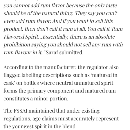
you cannot add rum flavor because the only taste
should be of the natural thing. They say you can't
even add rum flavor. And if you want to sell this
product, then don't call it rum at all. You call it 'Rum
Flavored Spirit'...Essentially, there is an absolute
prohibition saying you should not sell any rum with
rum flavour in it,”
Saraf submitted.
According to the manufacturer, the regulator also
flagged labelling descriptions such as ‘matured in
cask’ on bottles where neutral unmatured spirit
forms the primary component and matured rum
constitutes a minor portion.
The FSSAI maintained that under existing
regulations, age claims must accurately represent
the youngest spirit in the blend.