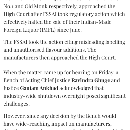
No.1 and Old Monk respectively, approached the
High Court after FSSAI took regulatory action which
effectively halted the sale of their Indian-Made
Foreign Liquor (IMFL) since June.
The FSSAI took the action citing misleading labelling
and unauthorised flavour additions. The
manufacturers then approached the High Court.
When the matter came up for hearing on Friday, a
Bench of Acting Chief Justice
Ravindra Ghuge
and
Justice
Gautam Ankhad
acknowledged that
industry-wide shutdown overnight posed significant
challenges.
However, since any decision by the Bench would
have wide-reaching impact on manufacturers,