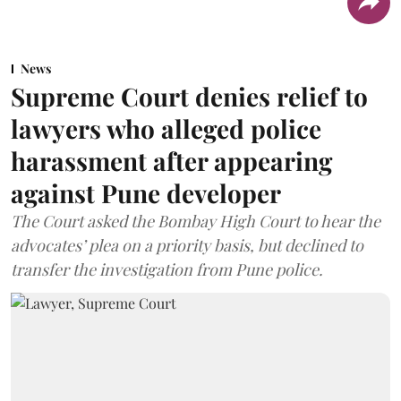
News
Supreme Court denies relief to
lawyers who alleged police
harassment after appearing
against Pune developer
The Court asked the Bombay High Court to hear the
advocates’ plea on a priority basis, but declined to
transfer the investigation from Pune police.