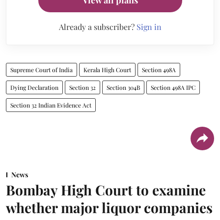
Already a subscriber?
Sign in
Supreme Court of India
Kerala High Court
Section 498A
Dying Declaration
Section 32
Section 304B
Section 498A IPC
Section 32 Indian Evidence Act
News
Bombay High Court to examine
whether major liquor companies