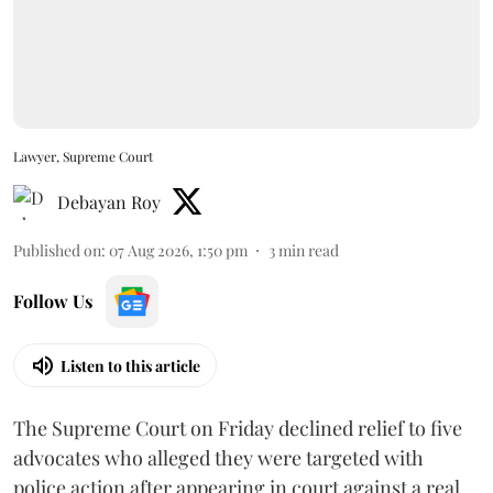
Lawyer, Supreme Court
Debayan Roy
Published on
:
07 Aug 2026, 1:50 pm
3
min read
Follow Us
Listen to this article
The Supreme Court on Friday declined relief to five
advocates who alleged they were targeted with
police action after appearing in court against a real