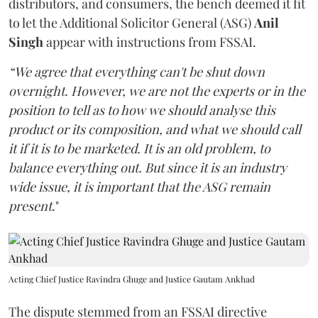
distributors, and consumers, the bench deemed it fit
to let the Additional Solicitor General (ASG)
Anil
Singh
appear with instructions from FSSAI.
“We agree that everything can't be shut down
overnight. However, we are not the experts or in the
position to tell as to how we should analyse this
product or its composition, and what we should call
it if it is to be marketed. It is an old problem, to
balance everything out. But since it is an industry
wide issue, it is important that the ASG remain
present
."
Acting Chief Justice Ravindra Ghuge and Justice Gautam Ankhad
The dispute stemmed from an FSSAI directive