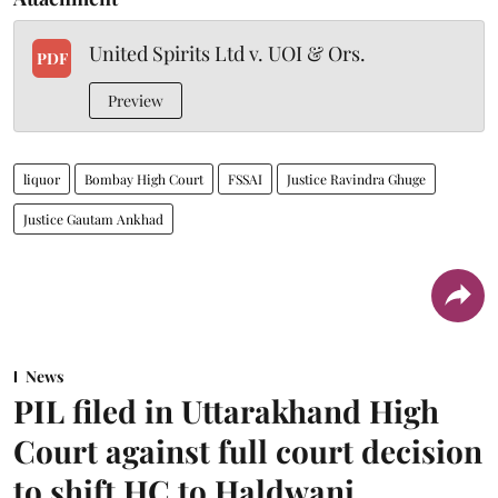
United Spirits Ltd v. UOI & Ors.
PDF
Preview
liquor
Bombay High Court
FSSAI
Justice Ravindra Ghuge
Justice Gautam Ankhad
News
PIL filed in Uttarakhand High
Court against full court decision
to shift HC to Haldwani