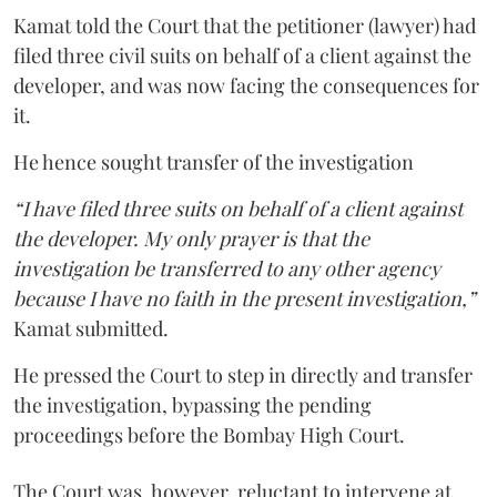
Kamat told the Court that the petitioner (lawyer) had
filed three civil suits on behalf of a client against the
developer, and was now facing the consequences for
it.
He hence sought transfer of the investigation
“I have filed three suits on behalf of a client against
the developer. My only prayer is that the
investigation be transferred to any other agency
because I have no faith in the present investigation,”
Kamat submitted.
He pressed the Court to step in directly and transfer
the investigation, bypassing the pending
proceedings before the Bombay High Court.
The Court was, however, reluctant to intervene at