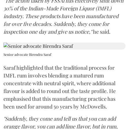
"The action taken by FSSAI has effectively shut down
30% of the Indian-Made Foreign Liquor (IMFL)
industry. These products have been manufactured
for over five decades. Suddenly, they come for
inspection one day and give us notice,"
he said.
Senior advocate Birendra Saraf
Saraf highlighted that the traditional process for
IMFL rum involves blending a matured rum
concentrate with neutral spirit, where additional
flavour is added to round out the taste profile. He
emphasised that this manufacturing practice has
been used for around 50 years by McDowells.
"Suddenly, they come and tell us that you can add
orange flavor, you can add lime flavor, but in rum,