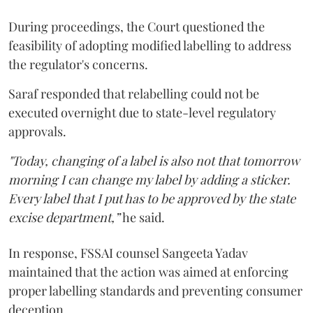
During proceedings, the Court questioned the
feasibility of adopting modified labelling to address
the regulator's concerns.
Saraf responded that relabelling could not be
executed overnight due to state-level regulatory
approvals.
"Today, changing of a label is also not that tomorrow
morning I can change my label by adding a sticker.
Every label that I put has to be approved by the state
excise department,”
he said.
In response, FSSAI counsel Sangeeta Yadav
maintained that the action was aimed at enforcing
proper labelling standards and preventing consumer
deception.