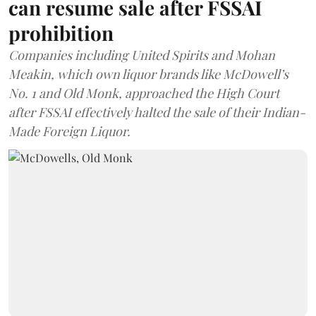
can resume sale after FSSAI
prohibition
Companies including United Spirits and Mohan
Meakin, which own liquor brands like McDowell’s
No. 1 and Old Monk, approached the High Court
after FSSAI effectively halted the sale of their Indian-
Made Foreign Liquor.