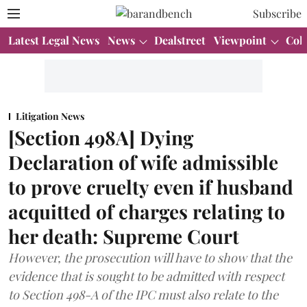
Subscribe
Latest Legal News
News
Dealstreet
Viewpoint
Col
Litigation News
[Section 498A] Dying
Declaration of wife admissible
to prove cruelty even if husband
acquitted of charges relating to
her death: Supreme Court
However, the prosecution will have to show that the
evidence that is sought to be admitted with respect
to Section 498-A of the IPC must also relate to the