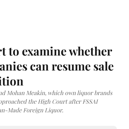
t to examine whether
anies can resume sale
ition
and Mohan Meakin, which own liquor brands
approached the High Court after FSSAI
dian-Made Foreign Liquor.