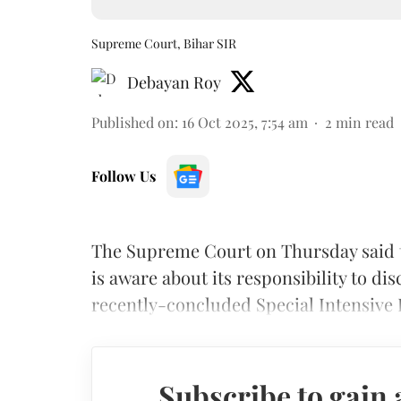
Supreme Court, Bihar SIR
Debayan Roy
Published on
:
16 Oct 2025, 7:54 am
2
min read
Follow Us
The Supreme Court on Thursday said t
is aware about its responsibility to di
recently-concluded Special Intensive R
Subscribe to gain 