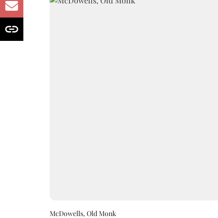
McDowells, Old Monk