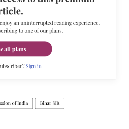
rticle.
 enjoy an uninterrupted reading experience,
cribing to one of our plans.
w all plans
subscriber?
Sign in
sion of India
Bihar SIR