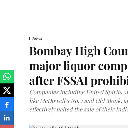
News
Bombay High Cour
major liquor comp
after FSSAI prohib
Companies including United Spirits 
like McDowell’s No. 1 and Old Monk, 
effectively halted the sale of their In