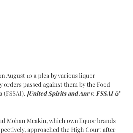
 August 10 a plea by various liquor
y orders passed against them by the Food
a (FSSAI).
[United Spirits and Anr v. FSSAI &
and Mohan Meakin, which own liquor brands
pectively, approached the High Court after