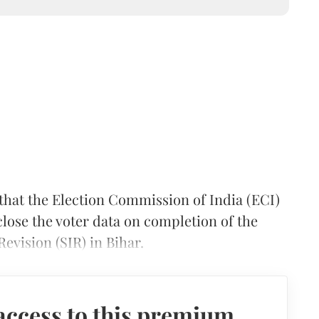
hat the Election Commission of India (ECI)
sclose the voter data on completion of the
evision (SIR) in Bihar.
access to this premium