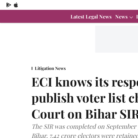
Latest Legal News
News
Litigation News
ECI knows its resp
publish voter list
Court on Bihar SI
The SIR was completed on September 30
Bihar, 7.42 crore electors were retained 