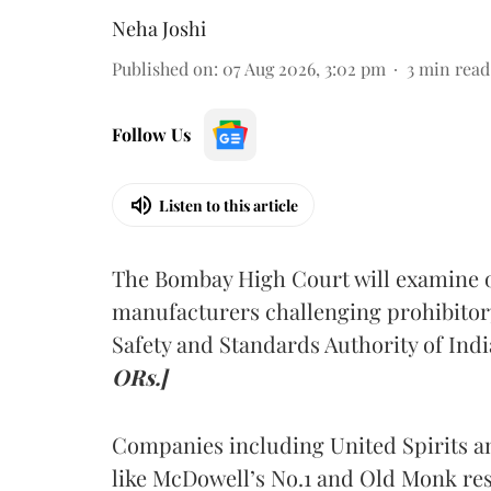
Neha Joshi
Published on
:
07 Aug 2026, 3:02 pm
3
min read
Follow Us
Listen to this article
The Bombay High Court will examine on
manufacturers challenging prohibitor
Safety and Standards Authority of Indi
ORs.]
Companies including United Spirits 
like McDowell’s No.1 and Old Monk res