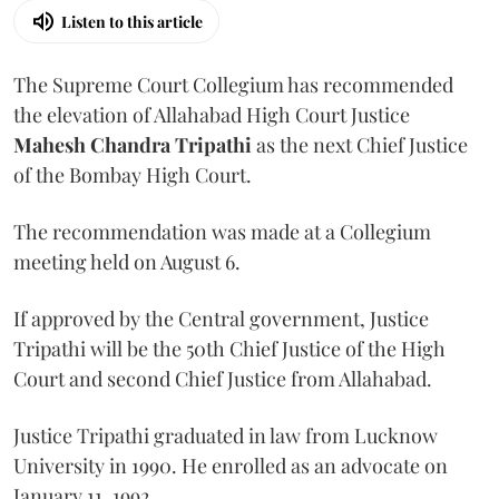
Listen to this article
The Supreme Court Collegium has recommended
the elevation of Allahabad High Court Justice
Mahesh Chandra Tripathi
as the next Chief Justice
of the Bombay High Court.
The recommendation was made at a Collegium
meeting held on August 6.
If approved by the Central government, Justice
Tripathi will be the 50th Chief Justice of the High
Court and second Chief Justice from Allahabad.
Justice Tripathi graduated in law from Lucknow
University in 1990. He enrolled as an advocate on
January 11, 1992.