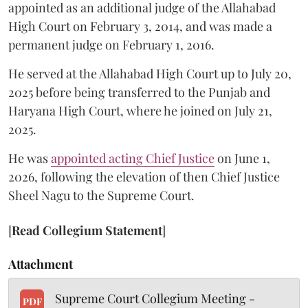
appointed as an additional judge of the Allahabad
High Court on February 3, 2014, and was made a
permanent judge on February 1, 2016.
He served at the Allahabad High Court up to July 20,
2025 before being transferred to the Punjab and
Haryana High Court, where he joined on July 21,
2025.
He was
appointed acting Chief Justice
on June 1,
2026, following the elevation of then Chief Justice
Sheel Nagu to the Supreme Court.
[
Read Collegium Statement
]
Attachment
Supreme Court Collegium Meeting -
PDF