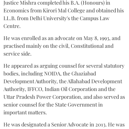
Justice Mishra completed his B.A. (Honours) in
Economics from Kirori Mal College and obtained his
LL.B. from Delhi University's the Campus Law
Centre.
He was enrolled as an advocate on May 8, 1993, and
practised mainly on the civil, Constitutional and
service side.
He appeared as arguing counsel for several statutory
bodies, including NOIDA, the Ghaziabad
Development Authority, the Allahabad Development
Authority, IFFCO, Indian Oil Corporation and the
Uttar Pradesh Power Corporation, and also served as
senior counsel for the State Government in
important matters.
He was designated a Senior Advocate in 2013. He was