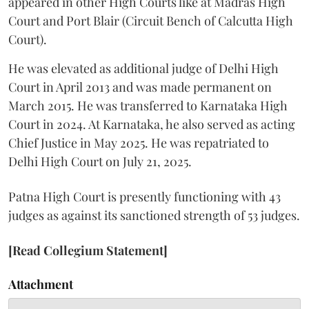
appeared in other High Courts like at Madras High
Court and Port Blair (Circuit Bench of Calcutta High
Court).
He was elevated as additional judge of Delhi High
Court in April 2013 and was made permanent on
March 2015. He was transferred to Karnataka High
Court in 2024. At Karnataka, he also served as acting
Chief Justice in May 2025. He was repatriated to
Delhi High Court on July 21, 2025.
Patna High Court is presently functioning with 43
judges as against its sanctioned strength of 53 judges.
[Read Collegium Statement]
Attachment