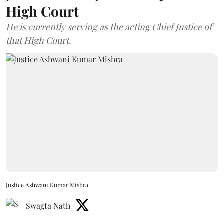
High Court
He is currently serving as the acting Chief Justice of
that High Court.
Justice Ashwani Kumar Mishra
Swagta Nath