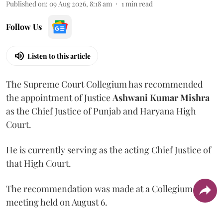
Published on
:
09 Aug 2026, 8:18 am
1
min read
Follow Us
Listen to this article
The Supreme Court Collegium has recommended
the appointment of Justice
Ashwani Kumar Mishra
as the Chief Justice of Punjab and Haryana High
Court.
He is currently serving as the acting Chief Justice of
that High Court.
The recommendation was made at a Collegium
meeting held on August 6.