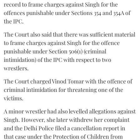
record to frame charges against Singh for the
offences punishable under Sections 354 and 354A of
the IPC.
The Court also said that there was sufficient material
to frame charges against Singh for the offence
punishable under Section 506(1) (criminal
intimidation) of the IPC with respect to two
wrestlers.
The Court charged Vinod Tomar with the offence of
criminal intimidation for threatening one of the
victims.
A minor wrestler had also levelled allegations against
Singh. However, she later withdrew her complaint
and the Delhi Police filed a cancellation report in
that case under the Protection of Children from