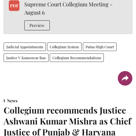
Supreme Court Collegium Meeting -
PDF
August 6
Preview
Judicial Appointments
Collegium System
Patna High Court
Justice V Kameswar Rao
Collegium Recommendations
News
Collegium recommends Justice
Ashwani Kumar Mishra as Chief
Justice of Punjab & Haryana