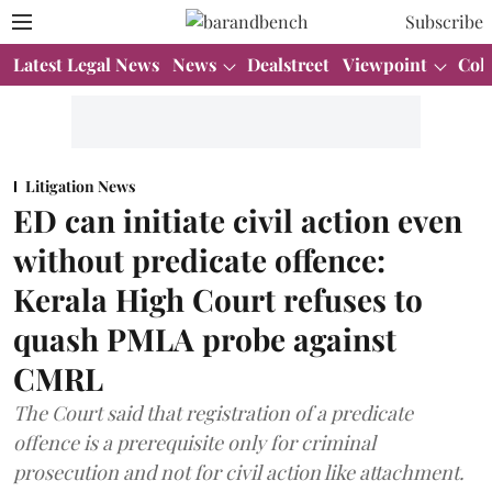
Subscribe
Latest Legal News
News
Dealstreet
Viewpoint
Col
Litigation News
ED can initiate civil action even
without predicate offence:
Kerala High Court refuses to
quash PMLA probe against
CMRL
The Court said that registration of a predicate
offence is a prerequisite only for criminal
prosecution and not for civil action like attachment.