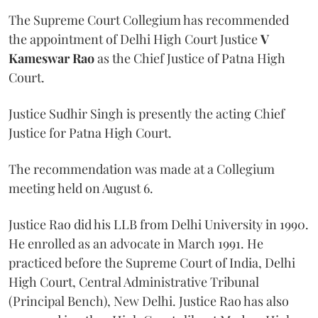
The Supreme Court Collegium has recommended
the appointment of Delhi High Court Justice
V
Kameswar Rao
as the Chief Justice of Patna High
Court.
Justice Sudhir Singh is presently the acting Chief
Justice for Patna High Court.
The recommendation was made at a Collegium
meeting held on August 6.
Justice Rao did his LLB from Delhi University in 1990.
He enrolled as an advocate in March 1991. He
practiced before the Supreme Court of India, Delhi
High Court, Central Administrative Tribunal
(Principal Bench), New Delhi. Justice Rao has also