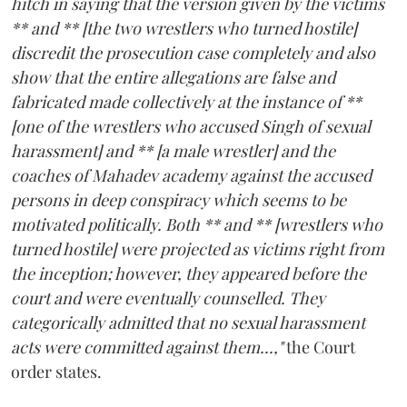
hitch in saying that the version given by the victims
** and ** [the two wrestlers who turned hostile]
discredit the prosecution case completely and also
show that the entire allegations are false and
fabricated made collectively at the instance of **
[one of the wrestlers who accused Singh of sexual
harassment] and ** [a male wrestler] and the
coaches of Mahadev academy against the accused
persons in deep conspiracy which seems to be
motivated politically. Both ** and ** [wrestlers who
turned hostile] were projected as victims right from
the inception; however, they appeared before the
court and were eventually counselled. They
categorically admitted that no sexual harassment
acts were committed against them...,"
the Court
order states.