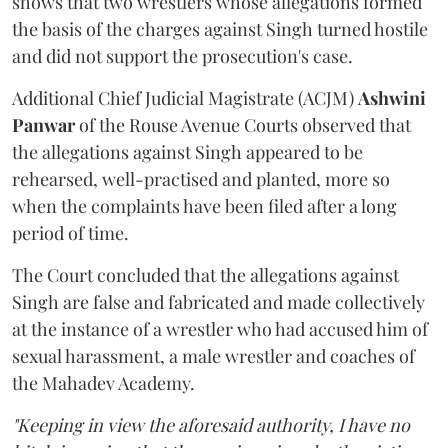
shows that two wrestlers whose allegations formed
the basis of the charges against Singh turned hostile
and did not support the prosecution's case.
Additional Chief Judicial Magistrate (ACJM)
Ashwini
Panwar
of the Rouse Avenue Courts observed that
the allegations against Singh appeared to be
rehearsed, well-practised and planted, more so
when the complaints have been filed after a long
period of time.
The Court concluded that the allegations against
Singh are false and fabricated and made collectively
at the instance of a wrestler who had accused him of
sexual harassment, a male wrestler and coaches of
the Mahadev Academy.
"Keeping in view the aforesaid authority, I have no