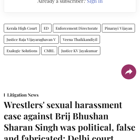
Already a subscriber?
Sign in
Kerala High Court
ED
Enforcement Directorate
Pinarayi Vijayan
Justice Raja Vijayaraghavan V
Veena Thaikkandiyil
Exalogic Solutions
CMRL
Justice KV Jayakumar
Litigation News
Wrestlers' sexual harassment
case against Brij Bhushan
Sharan Singh was political, false
and fabricated: Delhi court