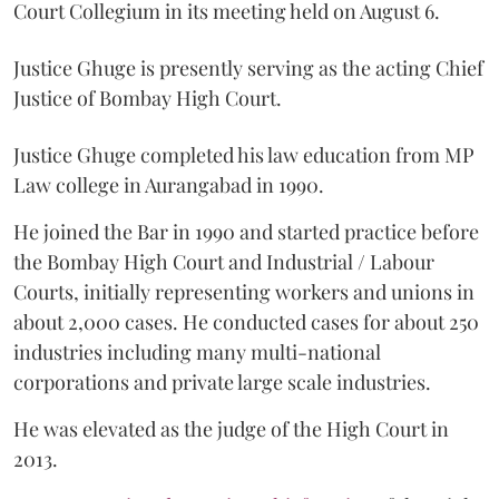
Court Collegium in its meeting held on August 6.
Justice Ghuge is presently serving as the acting Chief
Justice of Bombay High Court.
Justice Ghuge completed his law education from MP
Law college in Aurangabad in 1990.
He joined the Bar in 1990 and started practice before
the Bombay High Court and Industrial / Labour
Courts, initially representing workers and unions in
about 2,000 cases. He conducted cases for about 250
industries including many multi-national
corporations and private large scale industries.
He was elevated as the judge of the High Court in
2013.