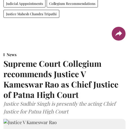
Judicial Apppointments
Collegium Recommendations
Justice Mahesh Chandra Tripathi
News
Supreme Court Collegium
recommends Justice V
Kameswar Rao as Chief Justice
of Patna High Court
Justice Sudhir Singh is presently the acting Chief
Justice for Patna High Court