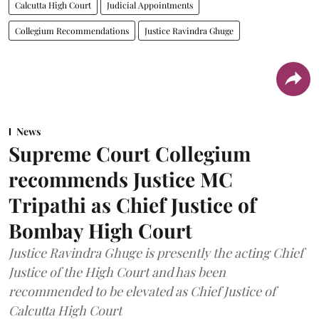
Calcutta High Court
Judicial Appointments
Collegium Recommendations
Justice Ravindra Ghuge
News
Supreme Court Collegium
recommends Justice MC
Tripathi as Chief Justice of
Bombay High Court
Justice Ravindra Ghuge is presently the acting Chief
Justice of the High Court and has been
recommended to be elevated as Chief Justice of
Calcutta High Court