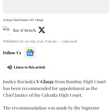
Acting Chief Justice RV Ghuge
Bar & Bench
Published on
:
09 Aug 2026, 8:36 am
1
min read
Follow Us
Listen to this article
Justice Ravindra
V Ghuge
from Bombay High Court
has been recommended for appointment as the
Chief Justice of the Calcutta High Court.
The recommendation was made by the Supreme