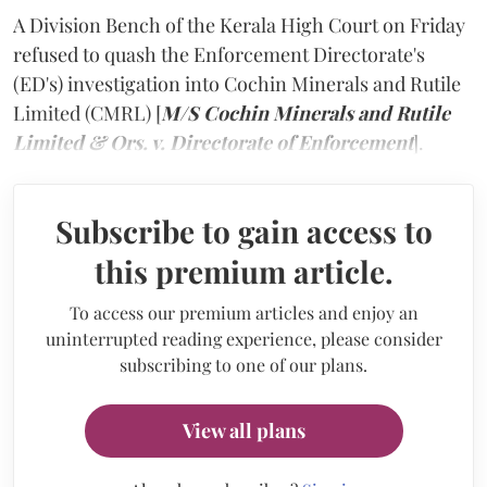
A Division Bench of the Kerala High Court on Friday
refused to quash the Enforcement Directorate's
(ED's) investigation into Cochin Minerals and Rutile
Limited (CMRL) [
M/S Cochin Minerals and Rutile
Limited & Ors. v. Directorate of Enforcement
].
Subscribe to gain access to
this premium article.
To access our premium articles and enjoy an
uninterrupted reading experience, please consider
subscribing to one of our plans.
View all plans