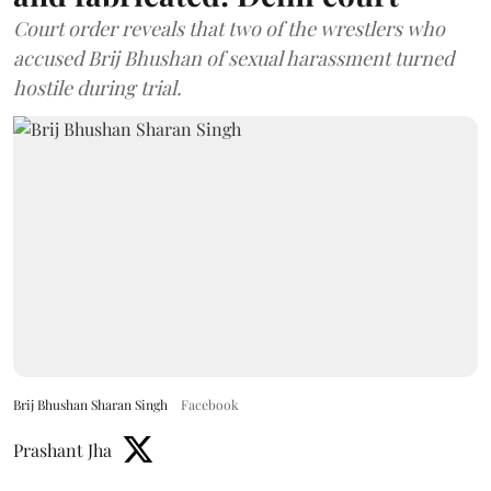
Court order reveals that two of the wrestlers who
accused Brij Bhushan of sexual harassment turned
hostile during trial.
Brij Bhushan Sharan Singh
Facebook
Prashant Jha