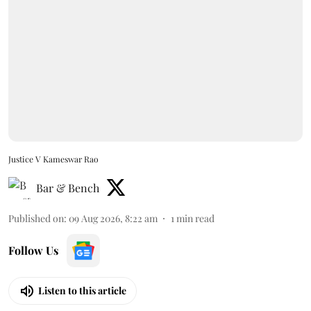
Justice V Kameswar Rao
Bar & Bench
Published on
:
09 Aug 2026, 8:22 am
1
min read
Follow Us
Listen to this article