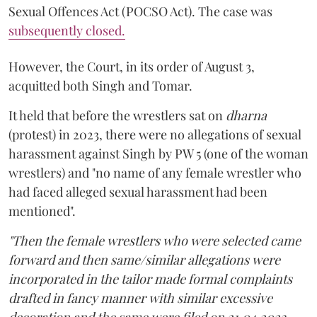
Sexual Offences Act (POCSO Act). The case was
subsequently closed.
However, the Court, in its order of August 3,
acquitted both Singh and Tomar.
It held that before the wrestlers sat on
dharna
(protest) in 2023, there were no allegations of sexual
harassment against Singh by PW 5 (one of the woman
wrestlers) and "no name of any female wrestler who
had faced alleged sexual harassment had been
mentioned".
"Then the female wrestlers who were selected came
forward and then same/similar allegations were
incorporated in the tailor made formal complaints
drafted in fancy manner with similar excessive