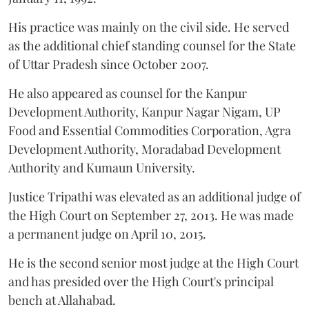
His practice was mainly on the civil side. He served
as the additional chief standing counsel for the State
of Uttar Pradesh since October 2007.
He also appeared as counsel for the Kanpur
Development Authority, Kanpur Nagar Nigam, UP
Food and Essential Commodities Corporation, Agra
Development Authority, Moradabad Development
Authority and Kumaun University.
Justice Tripathi was elevated as an additional judge of
the High Court on September 27, 2013. He was made
a permanent judge on April 10, 2015.
He is the second senior most judge at the High Court
and has presided over the High Court's principal
bench at Allahabad.