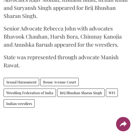
and Suryansh Singh appeared for Brij Bhushan
Sharan Singh.
Senior Advocate Rebecca John with advocates
Bhavook Chauhan, Harsh Bora, Chinmay Kanojia
and Anushka Baruah appeared for the wrestlers.
State was represented through advocate Manish
Rawat.
Sexual Harassment
Rouse Avenue Court
Wrestling Federation of India
Brij Bhushan Sharan Singh
WFI
Indian wrestlers