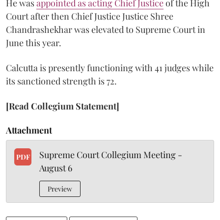
He was
appointed as acting Chief Justice
of the High
Court after then Chief Justice Justice Shree
Chandrashekhar was elevated to Supreme Court in
June this year.
Calcutta is presently functioning with 41 judges while
its sanctioned strength is 72.
[Read Collegium Statement]
Attachment
Supreme Court Collegium Meeting -
PDF
August 6
Preview