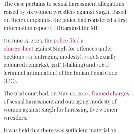
The case pertains to sexual harassment allegations
raised by six women wrestlers against Singh. Based
on their complaints, the police had registered a first
information report (FIR) against the MP.
On June 15, 2023, the
police filed a
chargesheet
against Singh for offences under
Sections 354 (outraging modesty), 354A (sexually
coloured remarks), 354D (stalking) and 506(1)
(criminal intimidation) of the Indian Penal Code
(IPC).
The trial court had, on May 10, 2024,
framed charges
of sexual harassment and outraging modesty of
women against Singh for harassing five women
wrestlers.
It was held that there was sufficient material on