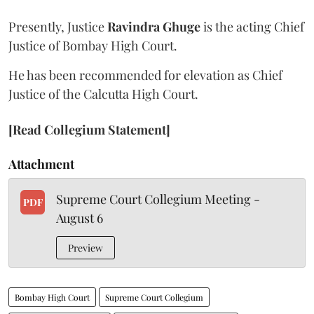
Presently, Justice
Ravindra Ghuge
is the acting Chief
Justice of Bombay High Court.
He has been recommended for elevation as Chief
Justice of the Calcutta High Court.
[Read Collegium Statement]
Attachment
Supreme Court Collegium Meeting -
PDF
August 6
Preview
Bombay High Court
Supreme Court Collegium