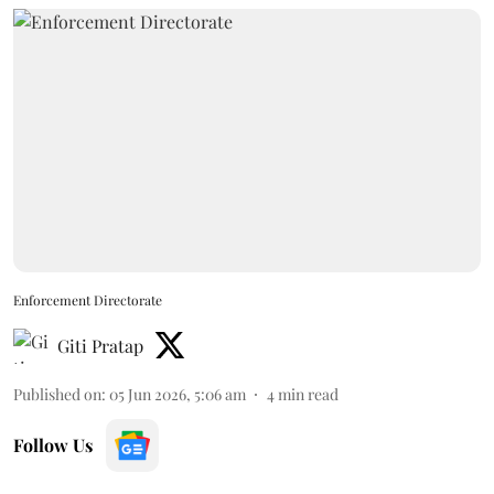
Enforcement Directorate
Giti Pratap
Published on
:
05 Jun 2026, 5:06 am
4
min read
Follow Us