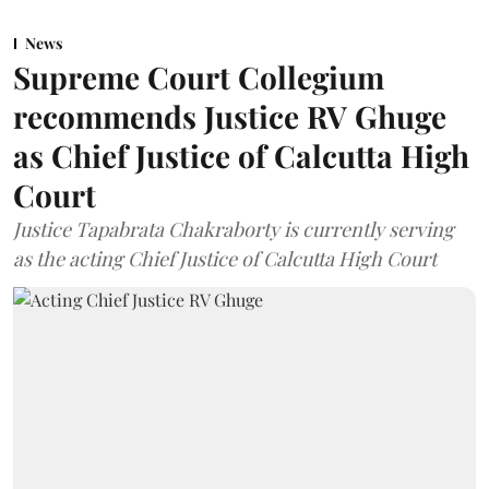
News
Supreme Court Collegium
recommends Justice RV Ghuge
as Chief Justice of Calcutta High
Court
Justice Tapabrata Chakraborty is currently serving
as the acting Chief Justice of Calcutta High Court