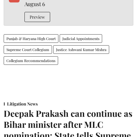
August 6
Preview
Punjab & Haryana High Court
Judicial Appointments
Supreme Court Collegium
Justice Ashwani Kumar Mishra
Collegium Recommendations
Litigation News
Deepak Prakash can continue as
Bihar minister after MLC
nomination: State tells Supreme