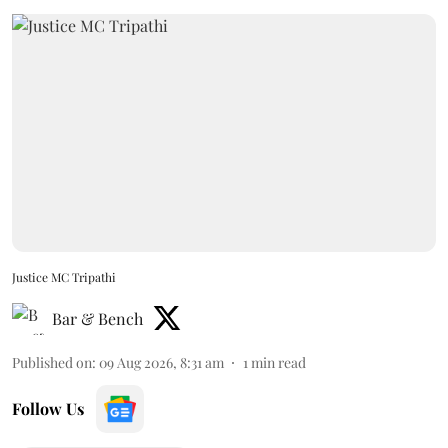
Justice MC Tripathi
Bar & Bench
Published on
:
09 Aug 2026, 8:31 am
1
min read
Follow Us