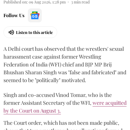
Published on
:
09 Aug 2026, 1:28 pm
3
min read
Follow Us
Listen to this article
A Delhi court has observed that the wrestlers' sexual
harassment case against former Wrestling
Federation of India (WFI) chief and BJP MP Brij
Bhushan Sharan Singh was "false and fabricated" and
seemed to be "politically" motivated.
Singh and co-accused Vinod Tomar, who is the
former Assistant Secretary of the WFI,
were acquitted
by the Court on August 3.
The Court order, which has not been made public,