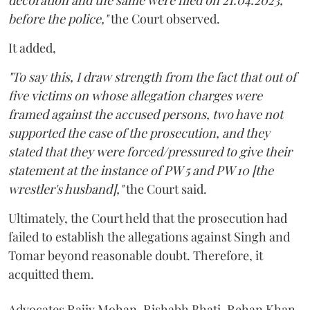
decoration and the same were filed on 21.04.2023,
before the police,"
the Court observed.
It added,
"To say this, I draw strength from the fact that out of
five victims on whose allegation charges were
framed against the accused persons, two have not
supported the case of the prosecution, and they
stated that they were forced/pressured to give their
statement at the instance of PW 5 and PW 10 [the
wrestler's husband],"
the Court said.
Ultimately, the Court held that the prosecution had
failed to establish the allegations against Singh and
Tomar beyond reasonable doubt. Therefore, it
acquitted them.
Advocates Rajiv Mohan, Rishabh Bhati, Rehan Khan